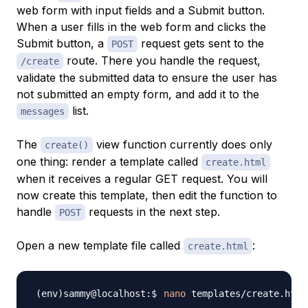
web form with input fields and a Submit button.
When a user fills in the web form and clicks the
Submit button, a
request gets sent to the
POST
route. There you handle the request,
/create
validate the submitted data to ensure the user has
not submitted an empty form, and add it to the
list.
messages
The
view function currently does only
create()
one thing: render a template called
create.html
when it receives a regular GET request. You will
now create this template, then edit the function to
handle
requests in the next step.
POST
Open a new template file called
:
create.html
nano