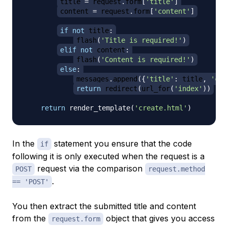
title 
=
 request
.
form
[
'title'
]
content 
=
 request
.
form
[
'content'
]
if
not
 title
:
flash
(
'Title is required!'
)
elif
not
 content
:
flash
(
'Content is required!'
)
else
:
messages
.
append
(
{
'title'
:
 title
,
'con
return
 redirect
(
url_for
(
'index'
)
)
return
 render_template
(
'create.html'
)
In the
statement you ensure that the code
if
following it is only executed when the request is a
request via the comparison
POST
request.method
.
== 'POST'
You then extract the submitted title and content
from the
object that gives you access
request.form