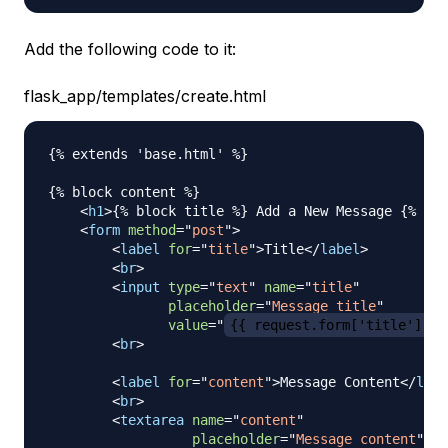
Add the following code to it:
flask_app/templates/create.html
{% extends 'base.html' %}

{% block content %}

<
h1
>
{% block title %} Add a New Message {% end
<
form
method
=
"
post
"
>
<
label
for
=
"
title
"
>
Title
</
label
>
<
br
>
<
input
type
=
"
text
"
name
=
"
title
"
placeholder
=
"
Message title
"
value
=
"
{{ request.form['title'] }}
<
br
>
<
label
for
=
"
content
"
>
Message Content
</
labe
<
br
>
<
textarea
name
=
"
content
"
placeholder
=
"
Message content
"