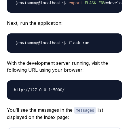
export
FLASK_ENV
=
Next, run the application:
With the development server running, visit the
following URL using your browser:
You’ll see the messages in the
list
messages
displayed on the index page: