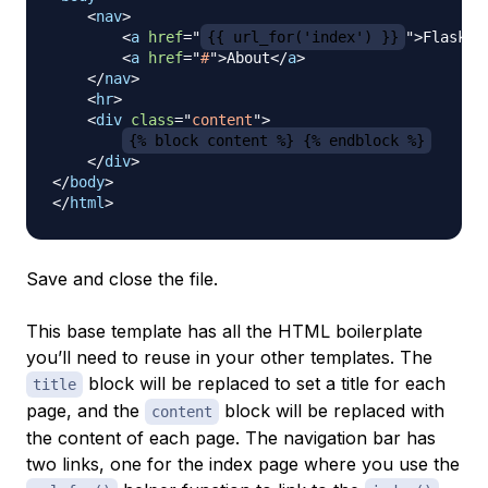
<
nav
>
<
a
href
=
"
{{ url_for('index') }}
"
>
FlaskAp
<
a
href
=
"
#
"
>
About
</
a
>
</
nav
>
<
hr
>
<
div
class
=
"
content
"
>
{% block content %} {% endblock %}
</
div
>
</
body
>
</
html
>
Save and close the file.
This base template has all the HTML boilerplate
you’ll need to reuse in your other templates. The
block will be replaced to set a title for each
title
page, and the
block will be replaced with
content
the content of each page. The navigation bar has
two links, one for the index page where you use the