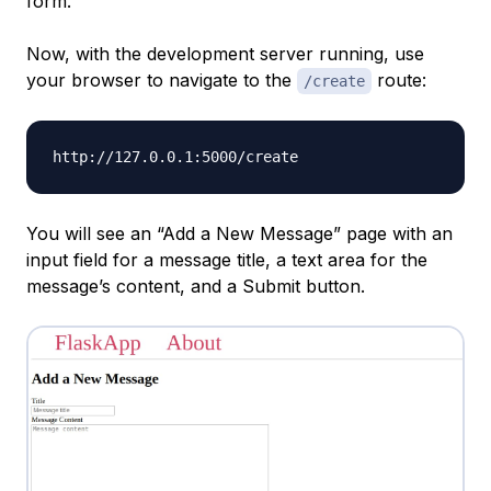
form.
Now, with the development server running, use
your browser to navigate to the
route:
/create
You will see an “Add a New Message” page with an
input field for a message title, a text area for the
message’s content, and a Submit button.