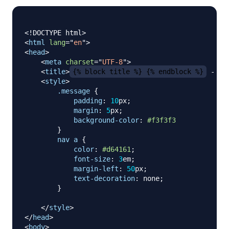
<!
DOCTYPE
html
>
<
html
lang
=
"
en
"
>
<
head
>
<
meta
charset
=
"
UTF-8
"
>
<
title
>
{% block title %} {% endblock %}
 - Fl
<
style
>
.message
{
padding
:
10
px
;
margin
:
5
px
;
background-color
:
#f3f3f3
}
nav a
{
color
:
#d64161
;
font-size
:
3
em
;
margin-left
:
50
px
;
text-decoration
:
 none
;
}
</
style
>
</
head
>
<
body
>