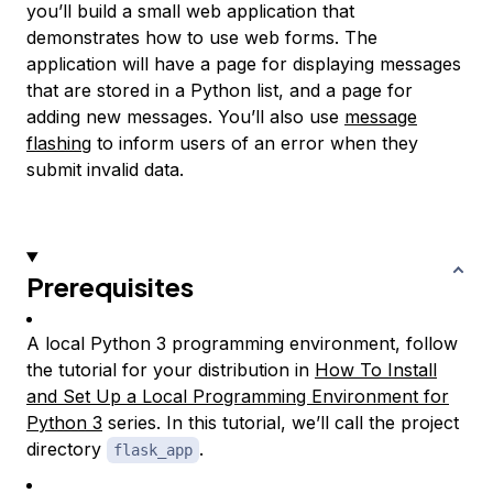
you’ll build a small web application that
demonstrates how to use web forms. The
application will have a page for displaying messages
that are stored in a Python list, and a page for
adding new messages. You’ll also use
message
flashing
to inform users of an error when they
submit invalid data.
Prerequisites
A local Python 3 programming environment, follow
the tutorial for your distribution in
How To Install
and Set Up a Local Programming Environment for
Python 3
series. In this tutorial, we’ll call the project
directory
.
flask_app