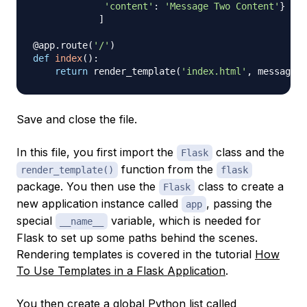
'content'
:
'Message Two Content'
}
]
@app
.
route
(
'/'
)
def
index
(
)
:
return
 render_template
(
'index.html'
,
 messages
=
Save and close the file.
In this file, you first import the
class and the
Flask
function from the
render_template()
flask
package. You then use the
class to create a
Flask
new
application instance
called
, passing the
app
special
variable, which is needed for
__name__
Flask to set up some paths behind the scenes.
Rendering templates is covered in the tutorial
How
To Use Templates in a Flask Application
.
You then create a global Python list called