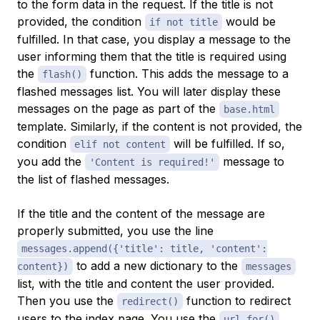
to the form data in the request. If the title is not
provided, the condition
would be
if not title
fulfilled. In that case, you display a message to the
user informing them that the title is required using
the
function. This adds the message to a
flash()
flashed messages
list. You will later display these
messages on the page as part of the
base.html
template. Similarly, if the content is not provided, the
condition
will be fulfilled. If so,
elif not content
you add the
message to
'Content is required!'
the list of flashed messages.
If the title and the content of the message are
properly submitted, you use the line
messages.append({'title': title, 'content':
to add a new dictionary to the
content})
messages
list, with the title and content the user provided.
Then you use the
function to redirect
redirect()
users to the index page. You use the
url_for()