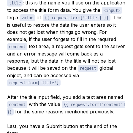
; this is the name you’ll use on the application
title
to access the title form data. You give the
<input>
tag a
of
. This
value
{{ request.form['title'] }}
is useful to restore the data the user enters so it
does not get lost when things go wrong. For
example, if the user forgets to fill in the required
text area, a request gets sent to the server
content
and an error message will come back as a
response, but the data in the title will not be lost
because it will be saved on the
global
request
object, and can be accessed via
.
request.form['title']
After the title input field, you add a text area named
with the value
content
{{ request.form['content']
for the same reasons mentioned previously.
}}
Last, you have a Submit button at the end of the