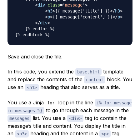
<
div
class
=
'
message
'
>
<
h3
>
{{ message['title'] }}
</
h3
>
<
p
>
{{ message['content'] }}
</
p
>
</
div
>
    {% endfor %}

Save and close the file.
In this code, you extend the
template
base.html
and replace the contents of the
block. You
content
use an
heading that also serves as a title.
<h1>
You use a
Jinja
loop
in the line
for
{% for message
to go through each message in the
in messages %}
list. You use a
tag to contain the
messages
<div>
message’s title and content. You display the title in
an
heading and the content in a
tag.
<h3>
<p>