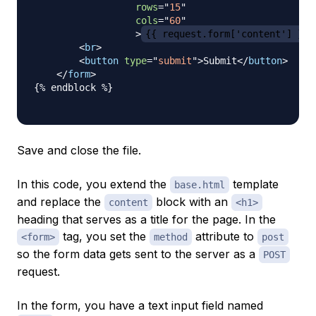
rows
=
"
15
"
cols
=
"
60
"
>
{{ request.form['content'] }}
<
br
>
<
button
type
=
"
submit
"
>
Submit
</
button
>
</
form
>
{% endblock %}

Save and close the file.
In this code, you extend the
template
base.html
and replace the
block with an
content
<h1>
heading that serves as a title for the page. In the
tag, you set the
attribute to
<form>
method
post
so the form data gets sent to the server as a
POST
request.
In the form, you have a text input field named