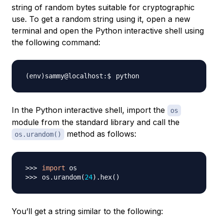
string of random bytes suitable for cryptographic
use. To get a random string using it, open a new
terminal and open the Python interactive shell using
the following command:
In the Python interactive shell, import the
os
module from the standard library and call the
method as follows:
os.urandom()
import
os.urandom
(
24
)
.hex
(
)
You’ll get a string similar to the following: