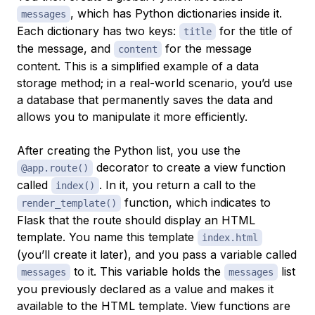
, which has Python dictionaries inside it.
messages
Each dictionary has two keys:
for the title of
title
the message, and
for the message
content
content. This is a simplified example of a data
storage method; in a real-world scenario, you’d use
a database that permanently saves the data and
allows you to manipulate it more efficiently.
After creating the Python list, you use the
decorator to create a
view function
@app.route()
called
. In it, you return a call to the
index()
function, which indicates to
render_template()
Flask that the route should display an HTML
template. You name this template
index.html
(you’ll create it later), and you pass a variable called
to it. This variable holds the
list
messages
messages
you previously declared as a value and makes it
available to the HTML template. View functions are