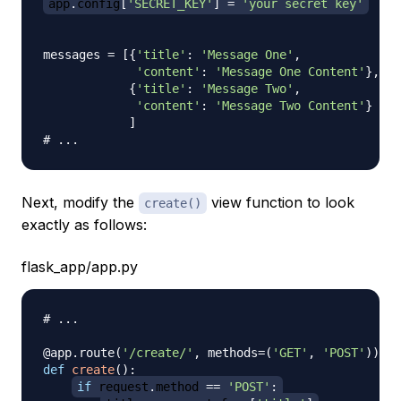
app
.
config
[
'SECRET_KEY'
]
=
'your secret key'
messages 
=
[
{
'title'
:
'Message One'
,
'content'
:
'Message One Content'
}
,
{
'title'
:
'Message Two'
,
'content'
:
'Message Two Content'
}
]
# ...
Next, modify the
view function to look
create()
exactly as follows:
flask_app/app.py
# ...
@app
.
route
(
'/create/'
,
 methods
=
(
'GET'
,
'POST'
)
)
def
create
(
)
:
if
 request
.
method 
==
'POST'
: