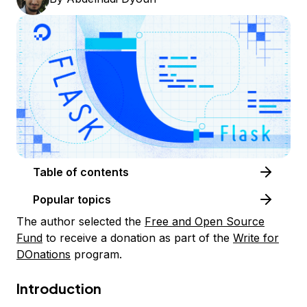
Table of contents
Popular topics
The author selected the
Free and Open Source
Fund
to receive a donation as part of the
Write for
DOnations
program.
Introduction