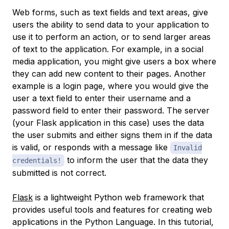
Web forms, such as text fields and text areas, give
users the ability to send data to your application to
use it to perform an action, or to send larger areas
of text to the application. For example, in a social
media application, you might give users a box where
they can add new content to their pages. Another
example is a login page, where you would give the
user a text field to enter their username and a
password field to enter their password. The server
(your Flask application in this case) uses the data
the user submits and either signs them in if the data
is valid, or responds with a message like
Invalid
to inform the user that the data they
credentials!
submitted is not correct.
Flask
is a lightweight Python web framework that
provides useful tools and features for creating web
applications in the Python Language. In this tutorial,