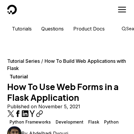
DigitalOcean
Tutorials
Questions
Product Docs
Sea
Tutorial Series
How To Build Web Applications with
Flask
Tutorial
How To Use Web Forms in a
Flask Application
Published on November 5, 2021
Python Frameworks
Development
Flask
Python
By
Abdelhadi Dyouri