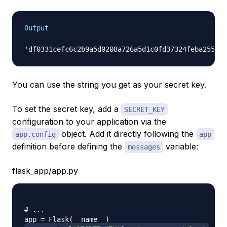
Output
You can use the string you get as your secret key.
To set the secret key, add a
SECRET_KEY
configuration to your application via the
object. Add it directly following the
app.config
app
definition before defining the
variable:
messages
flask_app/app.py
# ...
app 
=
 Flask
(
__name__
)