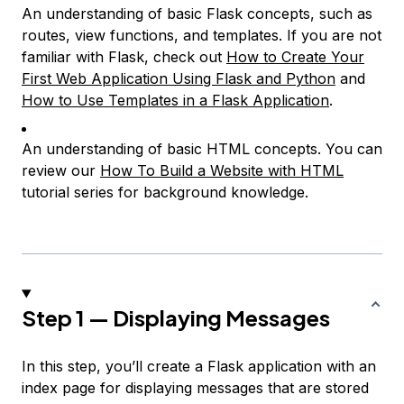
An understanding of basic Flask concepts, such as
routes, view functions, and templates. If you are not
familiar with Flask, check out
How to Create Your
First Web Application Using Flask and Python
and
How to Use Templates in a Flask Application
.
An understanding of basic HTML concepts. You can
review our
How To Build a Website with HTML
tutorial series for background knowledge.
Step 1 — Displaying Messages
In this step, you’ll create a Flask application with an
index page for displaying messages that are stored