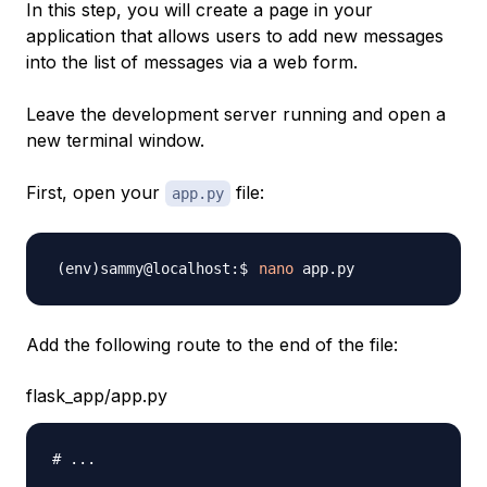
In this step, you will create a page in your
application that allows users to add new messages
into the list of messages via a web form.
Leave the development server running and open a
new terminal window.
First, open your
file:
app.py
nano
Add the following route to the end of the file:
flask_app/app.py
# ...