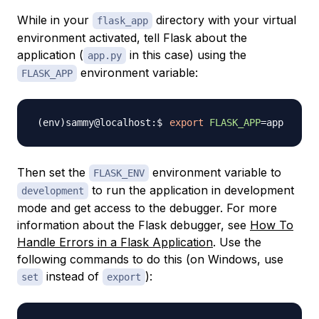
While in your
directory with your virtual
flask_app
environment activated, tell Flask about the
application (
in this case) using the
app.py
environment variable:
FLASK_APP
export
FLASK_APP
=
Then set the
environment variable to
FLASK_ENV
to run the application in development
development
mode and get access to the debugger. For more
information about the Flask debugger, see
How To
Handle Errors in a Flask Application
. Use the
following commands to do this (on Windows, use
instead of
):
set
export