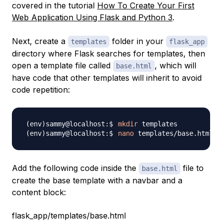
covered in the tutorial
How To Create Your First
Web Application Using Flask and Python 3
.
Next, create a
folder in your
templates
flask_app
directory where Flask searches for templates, then
open a template file called
, which will
base.html
have code that other templates will inherit to avoid
code repetition:
mkdir
nano
Add the following code inside the
file to
base.html
create the base template with a navbar and a
content block:
flask_app/templates/base.html