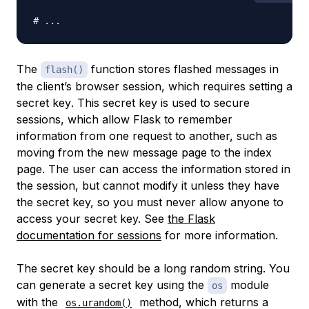
# ...
The
function stores flashed messages in
flash()
the client’s browser session, which requires setting a
secret key
. This secret key is used to secure
sessions, which allow Flask to remember
information from one request to another, such as
moving from the new message page to the index
page. The user can access the information stored in
the session, but cannot modify it unless they have
the secret key, so you must never allow anyone to
access your secret key. See
the Flask
documentation for sessions
for more information.
The secret key should be a long random string. You
can generate a secret key using the
module
os
with the
method, which returns a
os.urandom()