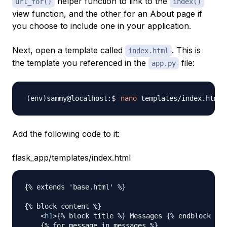
helper function to link to the
url_for()
index()
view function, and the other for an About page if
you choose to include one in your application.
Next, open a template called
. This is
index.html
the template you referenced in the
file:
app.py
nano
Add the following code to it:
flask_app/templates/index.html
{% extends 'base.html' %}

{% block content %}

<
h1
>
{% block title %} Messages {% endblock %}
<
    {% for message in messages %}
