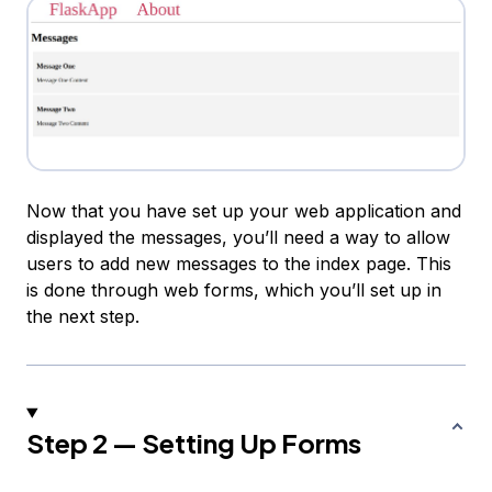
Now that you have set up your web application and
displayed the messages, you’ll need a way to allow
users to add new messages to the index page. This
is done through web forms, which you’ll set up in
the next step.
Step 2 — Setting Up Forms