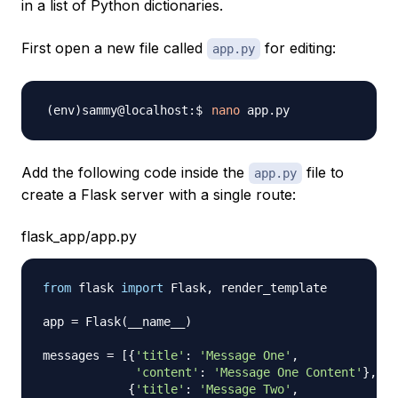
in a list of Python dictionaries.
First open a new file called
for editing:
app.py
nano
Add the following code inside the
file to
app.py
create a Flask server with a single route:
flask_app/app.py
from
 flask 
import
 Flask
,
 render_template

app 
=
 Flask
(
__name__
)
messages 
=
[
{
'title'
:
'Message One'
,
'content'
:
'Message One Content'
}
,
{
'title'
:
'Message Two'
,