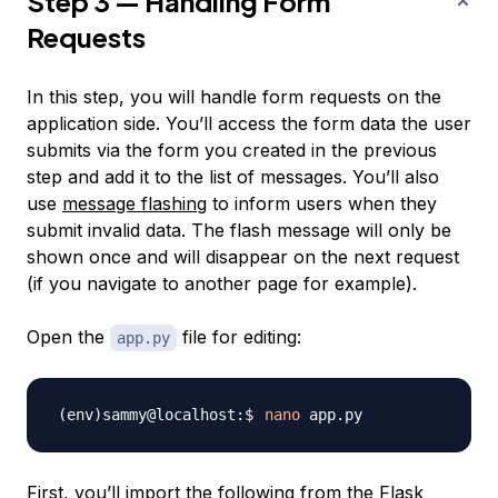
Step 3 — Handling Form
Requests
In this step, you will handle form requests on the
application side. You’ll access the form data the user
submits via the form you created in the previous
step and add it to the list of messages. You’ll also
use
message flashing
to inform users when they
submit invalid data. The
flash message
will only be
shown once and will disappear on the next request
(if you navigate to another page for example).
Open the
file for editing:
app.py
nano
First, you’ll import the following from the Flask