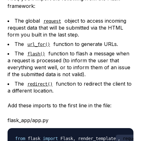
framework:
The global
object to access incoming
request
request data that will be submitted via the HTML
form you built in the last step.
The
function to generate URLs.
url_for()
The
function to flash a message when
flash()
a request is processed (to inform the user that
everything went well, or to inform them of an issue
if the submitted data is not valid).
The
function to redirect the client to
redirect()
a different location.
Add these imports to the first line in the file:
flask_app/app.py
from
 flask 
import
 Flask
,
 render_template
,
 request