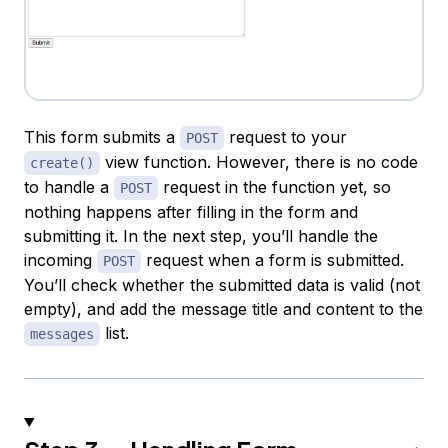
This form submits a
request to your
POST
view function. However, there is no code
create()
to handle a
request in the function yet, so
POST
nothing happens after filling in the form and
submitting it. In the next step, you’ll handle the
incoming
request when a form is submitted.
POST
You’ll check whether the submitted data is valid (not
empty), and add the message title and content to the
list.
messages