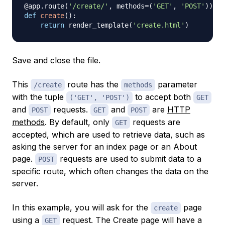
@app
.
route
(
'/create/'
,
 methods
=
(
'GET'
,
'POST'
)
)
def
create
(
)
:
return
 render_template
(
'create.html'
)
Save and close the file.
This
route has the
parameter
/create
methods
with the tuple
to accept both
('GET', 'POST')
GET
and
requests.
and
are
HTTP
POST
GET
POST
methods
. By default, only
requests are
GET
accepted, which are used to retrieve data, such as
asking the server for an index page or an About
page.
requests are used to submit data to a
POST
specific route, which often changes the data on the
server.
In this example, you will ask for the
page
create
using a
request. The Create page will have a
GET