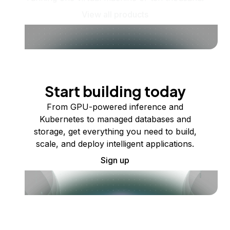
View all products
Start building today
From GPU-powered inference and
Kubernetes to managed databases and
storage, get everything you need to build,
scale, and deploy intelligent applications.
Sign up