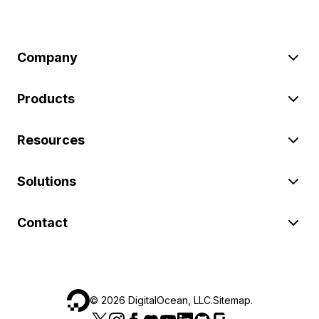
Company
Products
Resources
Solutions
Contact
©
2026
DigitalOcean, LLC.
Sitemap
.