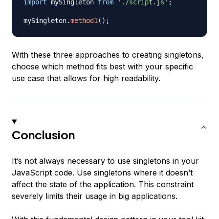
import
mySingleton
from
'./script.js'
;
mySingleton
.
method1
(
)
;
With these three approaches to creating singletons,
choose which method fits best with your specific
use case that allows for high readability.
Conclusion
It’s not always necessary to use singletons in your
JavaScript code. Use singletons where it doesn’t
affect the state of the application. This constraint
severely limits their usage in big applications.