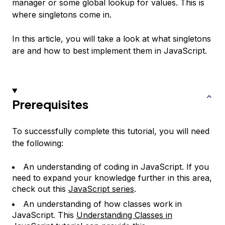
manager or some global lookup for values. This is
where singletons come in.
In this article, you will take a look at what singletons
are and how to best implement them in JavaScript.
Prerequisites
To successfully complete this tutorial, you will need
the following:
An understanding of coding in JavaScript. If you
need to expand your knowledge further in this area,
check out this
JavaScript series
.
An understanding of how classes work in
JavaScript. This
Understanding Classes in