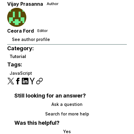
Vijay Prasanna
Author
Ceora Ford
Editor
See author profile
Category:
Tutorial
Tags:
JavaScript
Still looking for an answer?
Ask a question
Search for more help
Was this helpful?
Yes