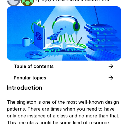
Table of contents
Popular topics
Introduction
The
singleton
is one of the most well-known design
patterns. There are times when you need to have
only one instance of a class and no more than that.
This one class could be some kind of resource