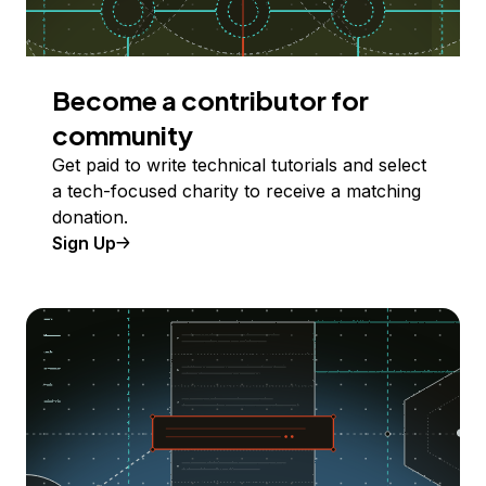
Become a contributor for
community
Get paid to write technical tutorials and select
a tech-focused charity to receive a matching
donation.
Sign Up