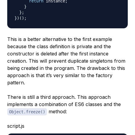
return
 instance
;
}
}
;
}
)
(
)
;
This is a better alternative to the first example
because the class definition is private and the
constructor is deleted after the first instance
creation. This will prevent duplicate singletons from
being created in the program. The drawback to this
approach is that it’s very similar to the factory
pattern.
There is still a third approach. This approach
implements a combination of ES6 classes and the
method:
Object.freeze()
script.js