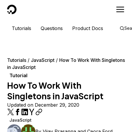
DigitalOcean
Tutorials
Questions
Product Docs
Sea
Tutorials
JavaScript
How To Work With Singletons
in JavaScript
Tutorial
How To Work With
Singletons in JavaScript
Updated on December 29, 2020
JavaScript
By
Vijay Prasanna
and
Ceora Ford