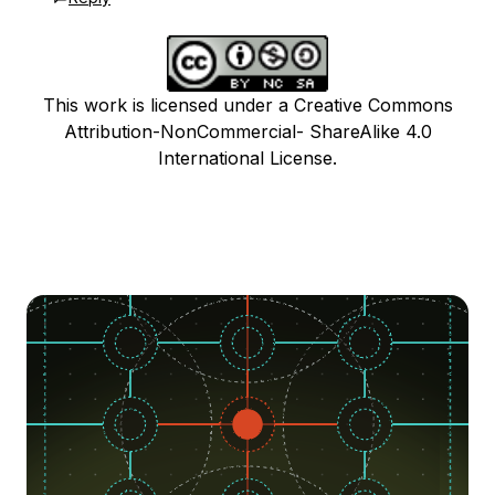
This work is licensed under a Creative Commons
Attribution-NonCommercial- ShareAlike 4.0
International License.