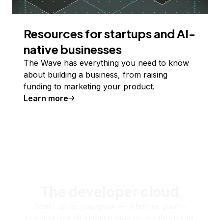
Resources for startups and AI-
native businesses
The Wave has everything you need to know
about building a business, from raising
funding to marketing your product.
Learn more
The developer cloud
Scale up as you grow — whether you're
running one virtual machine or ten thousand.