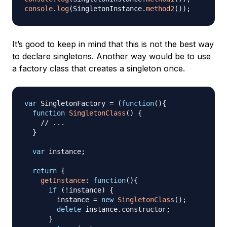
console
.
log
(
SingletonInstance
.
method2
(
)
)
;
It’s good to keep in mind that this is not the best way
to declare singletons. Another way would be to use
a factory class that creates a singleton once.
var
SingletonFactory
=
(
function
(
)
{
function
SingletonClass
(
)
{
// ...
}
var
 instance
;
return
{
getInstance
:
function
(
)
{
if
(
!
instance
)
{
        instance 
=
new
SingletonClass
(
)
;
delete
 instance
.
constructor
;
}