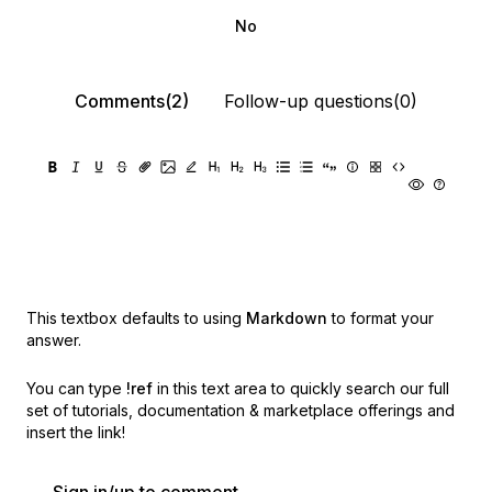
No
Comments(2)
Follow-up questions(0)
This textbox defaults to using
Markdown
to format your
answer.
You can type
!ref
in this text area to quickly search our full
set of
tutorials, documentation & marketplace offerings and
insert the link!