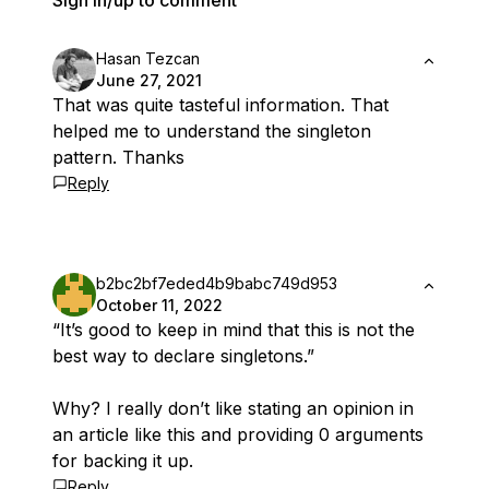
Sign in/up to comment
Hasan Tezcan
June 27, 2021
That was quite tasteful information. That
helped me to understand the singleton
pattern. Thanks
Reply
b2bc2bf7eded4b9babc749d953
October 11, 2022
“It’s good to keep in mind that this is not the
best way to declare singletons.”
Why? I really don’t like stating an opinion in
an article like this and providing 0 arguments
for backing it up.
Reply