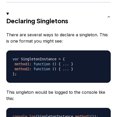
Declaring Singletons
There are several ways to declare a singleton. This
is one format you might see:
var
SingletonInstance
=
{
method1
:
function
(
)
{
...
}
method2
:
function
(
)
{
...
}
}
;
This singleton would be logged to the console like
this:
console
.
log
(
SingletonInstance
.
method1
(
)
)
;