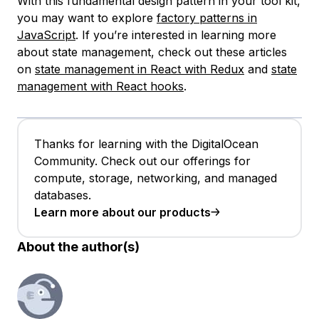
With this fundamental design pattern in your tool kit,
you may want to explore
factory patterns in
JavaScript
. If you’re interested in learning more
about state management, check out these articles
on
state management in React with Redux
and
state
management with React hooks
.
Thanks for learning with the DigitalOcean
Community. Check out our offerings for
compute, storage, networking, and managed
databases.
Learn more about our products
About the author(s)