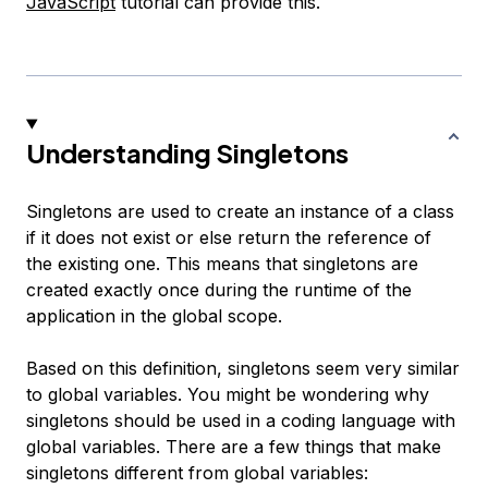
JavaScript
tutorial can provide this.
Understanding Singletons
Singletons are used to create an instance of a class
if it does not exist or else return the reference of
the existing one. This means that singletons are
created exactly once during the runtime of the
application in the global scope.
Based on this definition, singletons seem very similar
to global variables. You might be wondering why
singletons should be used in a coding language with
global variables. There are a few things that make
singletons different from global variables: