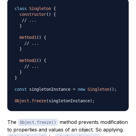
class
Singleton
{
constructor
(
)
{
// ...
}
method1
(
)
{
// ...
}
method2
(
)
{
// ...
}
}
const
 singletonInstance 
=
new
Singleton
(
)
;
Object
.
freeze
(
singletonInstance
)
;
The
method prevents modification
Object.freeze()
to properties and values of an object. So applying