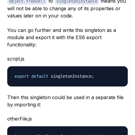
to
means you
Object.freeze()
singletonInstance
will not be able to change any of its properties or
values later on in your code.
You can go further and write this singleton as a
module and export it with the ES6 export
functionality:
script.js
export
default
 singletonInstance
;
Then this singleton could be used in a separate file
by importing it:
otherFile.js