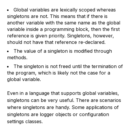
Global variables are lexically scoped whereas
singletons are not. This means that if there is
another variable with the same name as the global
variable inside a programming block, then the first
reference is given priority. Singletons, however,
should not have that reference re-declared.
The value of a singleton is modified through
methods.
The singleton is not freed until the termination of
the program, which is likely not the case for a
global variable.
Even in a language that supports global variables,
singletons can be very useful. There are scenarios
where singletons are handy. Some applications of
singletons are logger objects or configuration
settings classes.