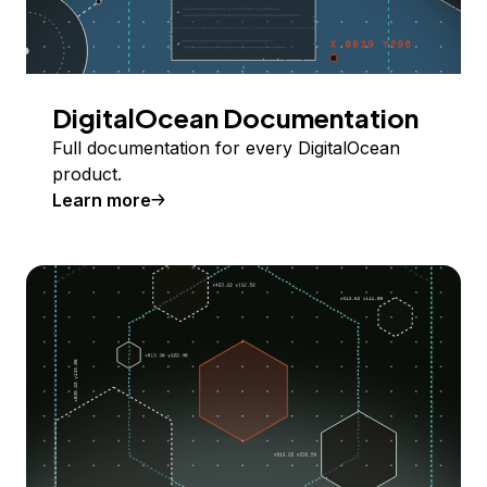
DigitalOcean Documentation
Full documentation for every DigitalOcean
product.
Learn more