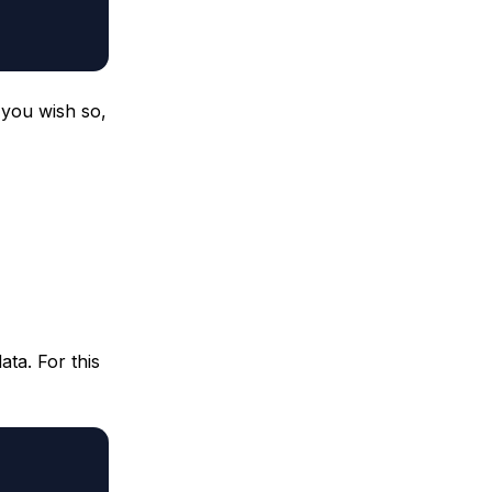
 you wish so,
ata. For this