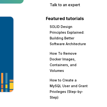
Talk to an expert
Featured tutorials
SOLID Design
Principles Explained:
Building Better
Software Architecture
How To Remove
Docker Images,
Containers, and
Volumes
How to Create a
MySQL User and Grant
Privileges (Step-by-
Step)