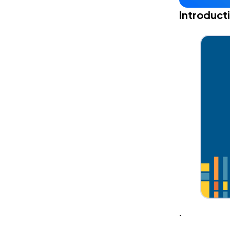
Introduct
.