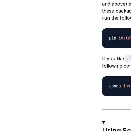
and above) a
these package
run the foll
pip 
insta
If you like
c
following c
conda 
ins
Using Sc