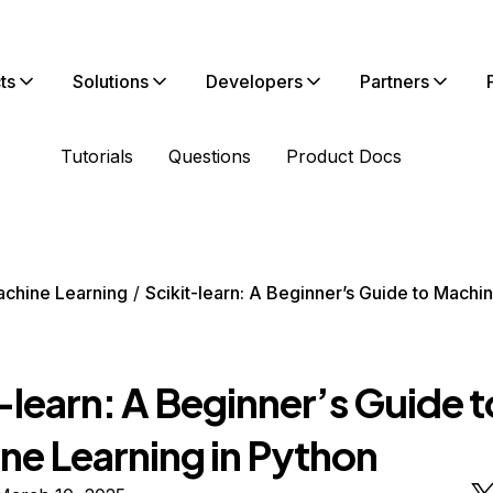
ts
Solutions
Developers
Partners
Tutorials
Questions
Product Docs
chine Learning
Scikit-learn: A Beginner’s Guide to Machin
-learn: A Beginner’s Guide t
ne Learning in Python