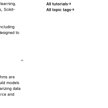
learning.
All tutorials
, Scikit-
All topic tags
including
designed to
ithms are
uild models
arizing data
urce and