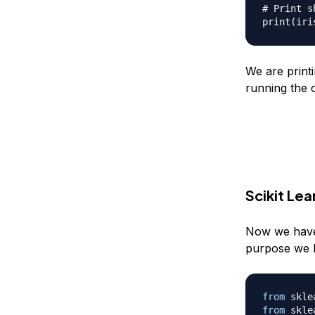
# Print s
print
(
iri
We are printi
running the c
Scikit Le
Now we have l
purpose we ha
from
 skle
from
 skle