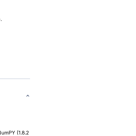
)
.
NumPY (1.8.2