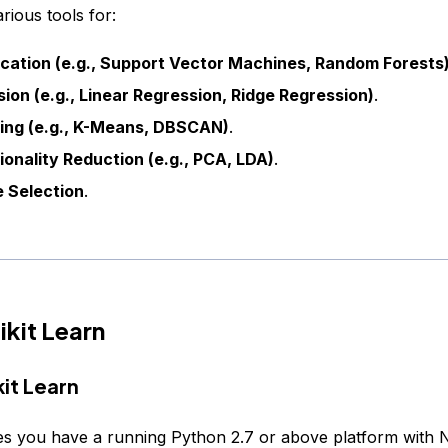
arious tools for:
ication (e.g., Support Vector Machines, Random Forests
ion (e.g., Linear Regression, Ridge Regression)
.
ring (e.g., K-Means, DBSCAN)
.
onality Reduction (e.g., PCA, LDA)
.
 Selection
.
ikit Learn
kit Learn
es you have a running Python 2.7 or above platform with 