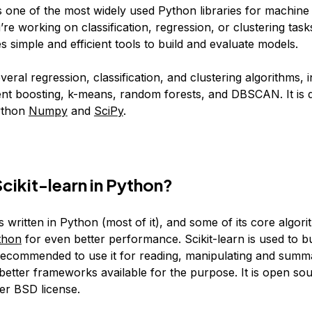
is one of the most widely used Python libraries for machine 
e working on classification, regression, or clustering tasks
s simple and efficient tools to build and evaluate models.
everal regression, classification, and clustering algorithms, 
nt boosting, k-means, random forests, and DBSCAN. It is 
ython
Numpy
and
SciPy
.
Scikit-learn in Python?
s written in Python (most of it), and some of its core algor
thon
for even better performance. Scikit-learn is used to b
t recommended to use it for reading, manipulating and summ
 better frameworks available for the purpose. It is open so
er BSD license.