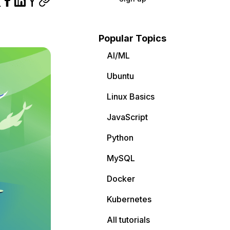
Popular Topics
AI/ML
Ubuntu
Linux Basics
JavaScript
Python
MySQL
Docker
Kubernetes
All tutorials