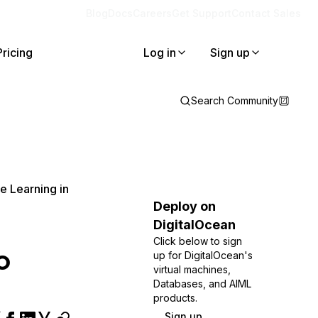
Blog
Docs
Careers
Get Support
Contact Sales
Pricing
Log in
Sign up
Search Community
e Learning in
Deploy on
DigitalOcean
Click below to sign
o
up for DigitalOcean's
virtual machines,
Databases, and AIML
products.
Sign up