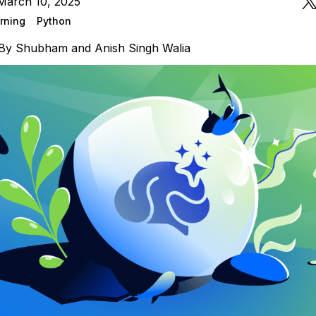
March 10, 2025
rning
Python
By
Shubham
and
Anish Singh Walia