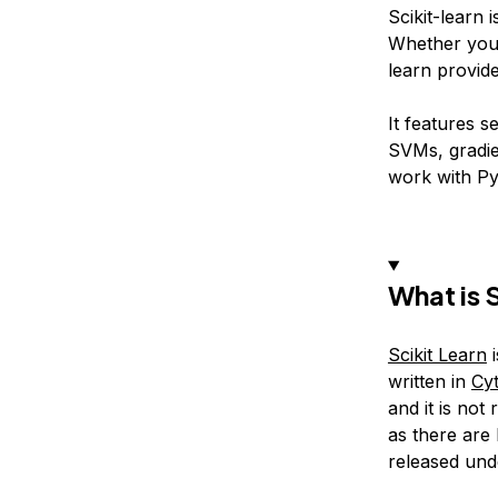
Scikit-learn 
Whether you’r
learn provide
It features s
SVMs, gradie
work with P
What is 
Scikit Learn
i
written in
Cy
and it is no
as there are
released und