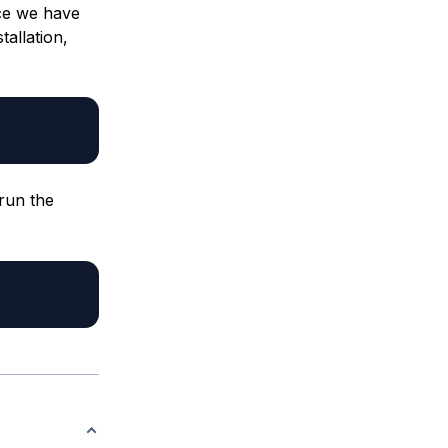
ce we have
tallation,
 run the