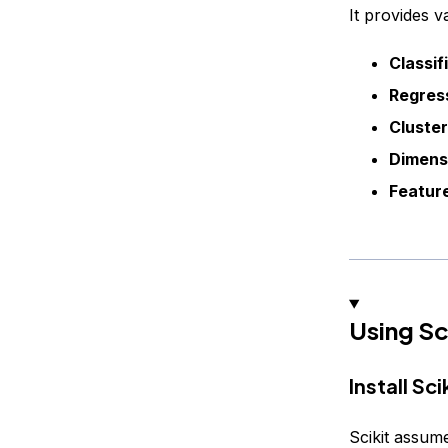
It provides v
Classif
Regress
Cluste
Dimensi
Feature
Using Sc
Install Sci
Scikit assum