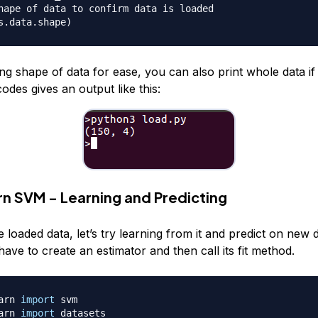
hape of data to confirm data is loaded
s.data.shape
)
ng shape of data for ease, you can also print whole data if
odes gives an output like this:
arn SVM - Learning and Predicting
oaded data, let’s try learning from it and predict on new d
ve to create an estimator and then call its fit method.
arn 
import
arn 
import