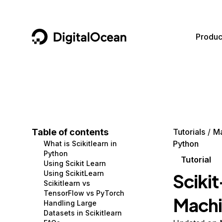
DigitalOcean
Produc
Featured AI Products
AI/ML
Community
Become a Partner
Compute
CMS
Documentation
Marketplace
Containers and Images
Data and IoT
Developer Tools
Table of contents
Tutorials
Ma
Python
What is Scikitlearn in
Managed Databases
Developer Tools
Get Involved
Python
Tutorial
Using Scikit Learn
Management and Dev Tools
Gaming and Media
Utilities and Help
Using ScikitLearn
Scikit
Scikitlearn vs
Networking
Hosting
TensorFlow vs PyTorch
Machi
Handling Large
Security
Security and Networking
Datasets in Scikitlearn