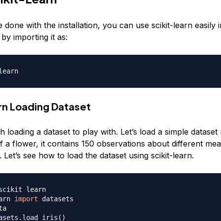
done with the installation, you can use scikit-learn easily 
y importing it as:
arn Loading Dataset
th loading a dataset to play with. Let’s load a simple dataset 
of a flower, it contains 150 observations about different m
. Let’s see how to load the dataset using scikit-learn.
scikit learn
arn 
import
ta
asets.load_iris
(
)