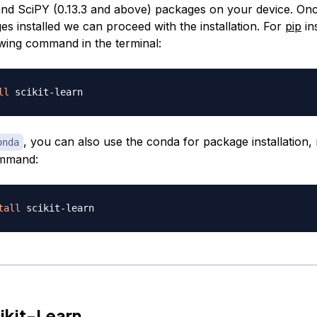
nd SciPY (0.13.3 and above) packages on your device. On
s installed we can proceed with the installation. For
pip
ins
owing command in the terminal:
ll
, you can also use the conda for package installation,
onda
ommand:
tall
ikit-Learn