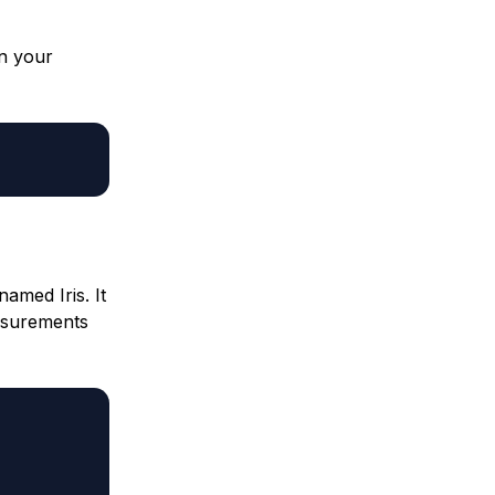
in your
named Iris. It
easurements