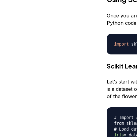
Once you are 
Python code b
import
Scikit Le
Let’s start wi
is a dataset 
of the flower
# Import 
from skle
# Load da
iris
=
 dat