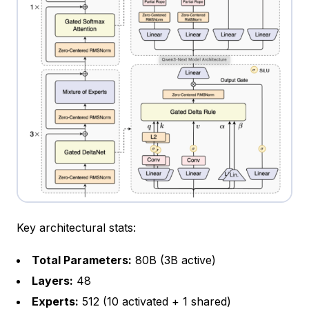
Key architectural stats:
Total Parameters:
80B (3B active)
Layers:
48
Experts:
512 (10 activated + 1 shared)