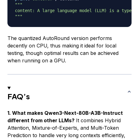
"""

content: A large language model (LLM) is a type of
"""
The quantized AutoRound version performs
decently on CPU, thus making it ideal for local
testing, though optimal results can be achieved
when running on a GPU.
FAQ’s
1. What makes Qwen3-Next-80B-A3B-Instruct
different from other LLMs?
It combines Hybrid
Attention, Mixture-of-Experts, and Multi-Token
Prediction to handle very long contexts efficiently,