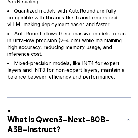
YaRN scaling
.
Quantized models
with AutoRound are fully
compatible with libraries like Transformers and
vLLM, making deployment easier and faster.
AutoRound allows these massive models to run
in ultra-low precision (2–4 bits) while maintaining
high accuracy, reducing memory usage, and
inference cost.
Mixed-precision models, like INT4 for expert
layers and INT8 for non-expert layers, maintain a
balance between efficiency and performance.
What Is Qwen3-Next-80B-
A3B-Instruct?