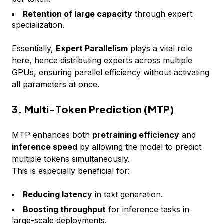
Retention of large capacity
through expert
specialization.
Essentially,
Expert Parallelism
plays a vital role
here, hence distributing experts across multiple
GPUs, ensuring parallel efficiency without activating
all parameters at once.
3. Multi-Token Prediction (MTP)
MTP enhances both
pretraining efficiency
and
inference speed
by allowing the model to predict
multiple tokens simultaneously.
This is especially beneficial for:
Reducing latency
in text generation.
Boosting throughput
for inference tasks in
large-scale deployments.