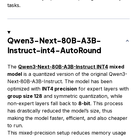
tasks.
Qwen3-Next-80B-A3B-
Instruct-int4-AutoRound
The
Qwen3-Next-80B-A3B-Instruct INT4
mixed
model
is a quantized version of the original Qwen3-
Next-80B-A3B-Instruct. The model has been
optimized with
INT4 precision
for expert layers with
group size 128
and symmetric quantization, while
non-expert layers fall back to
8-bit
. This process
has drastically reduced the model’s size, thus
making the model faster, efficient, and also cheaper
to run.
This mixed-precision setup reduces memory usage