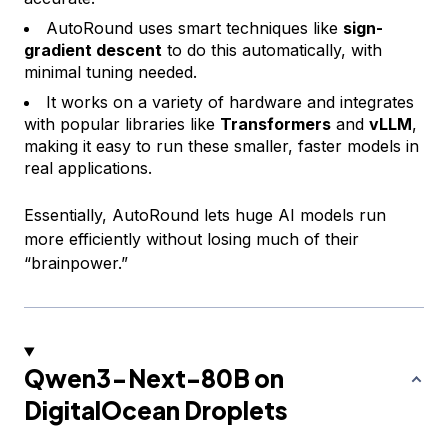
AutoRound uses smart techniques like
sign-
gradient descent
to do this automatically, with
minimal tuning needed.
It works on a variety of hardware and integrates
with popular libraries like
Transformers
and
vLLM
,
making it easy to run these smaller, faster models in
real applications.
Essentially, AutoRound lets huge AI models run
more efficiently without losing much of their
“brainpower.”
Qwen3-Next-80B on
DigitalOcean Droplets