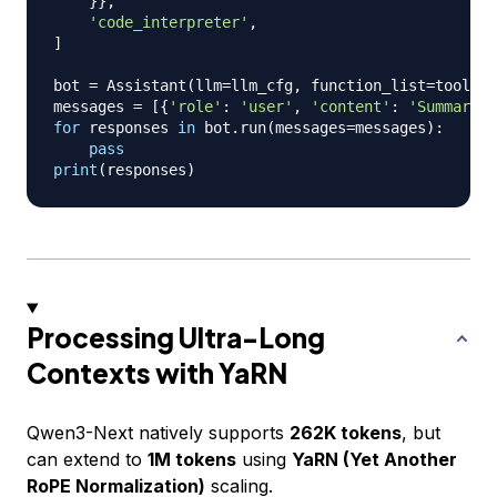
}
}
,
'code_interpreter'
,
]
bot 
=
 Assistant
(
llm
=
llm_cfg
,
 function_list
=
tools
)
messages 
=
[
{
'role'
:
'user'
,
'content'
:
'Summarize
for
 responses 
in
 bot
.
run
(
messages
=
messages
)
:
pass
print
(
responses
)
Processing Ultra-Long
Contexts with YaRN
Qwen3-Next natively supports
262K tokens
, but
can extend to
1M tokens
using
YaRN (Yet Another
RoPE Normalization)
scaling.