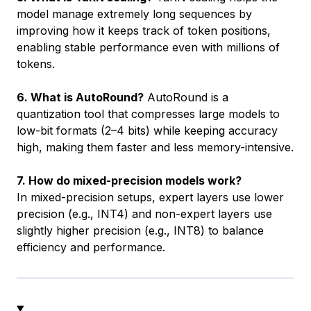
model manage extremely long sequences by
improving how it keeps track of token positions,
enabling stable performance even with millions of
tokens.
6. What is AutoRound?
AutoRound is a
quantization tool that compresses large models to
low-bit formats (2–4 bits) while keeping accuracy
high, making them faster and less memory-intensive.
7. How do mixed-precision models work?
In mixed-precision setups, expert layers use lower
precision (e.g., INT4) and non-expert layers use
slightly higher precision (e.g., INT8) to balance
efficiency and performance.