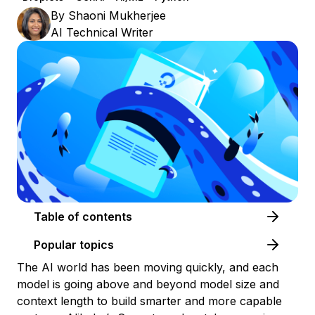
By
Shaoni Mukherjee
AI Technical Writer
Table of contents
Popular topics
The AI world has been moving quickly, and each
model is going above and beyond model size and
context length to build smarter and more capable