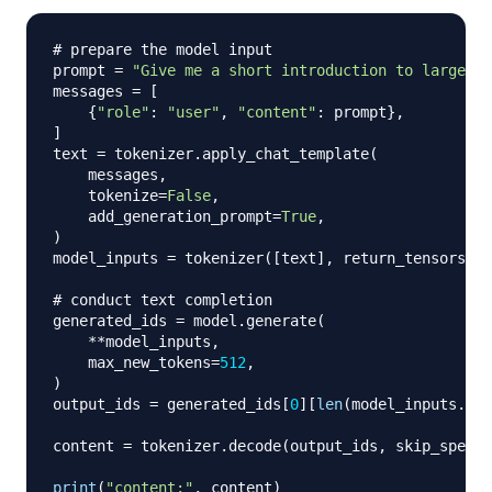
# prepare the model input
prompt 
=
"Give me a short introduction to large la
messages 
=
[
{
"role"
:
"user"
,
"content"
:
 prompt
}
,
]
text 
=
 tokenizer
.
apply_chat_template
(
    messages
,
    tokenize
=
False
,
    add_generation_prompt
=
True
,
)
model_inputs 
=
 tokenizer
(
[
text
]
,
 return_tensors
=
"p
# conduct text completion
generated_ids 
=
 model
.
generate
(
**
model_inputs
,
    max_new_tokens
=
512
,
)
output_ids 
=
 generated_ids
[
0
]
[
len
(
model_inputs
.
inp
content 
=
 tokenizer
.
decode
(
output_ids
,
 skip_specia
print
(
"content:"
,
 content
)