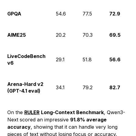
GPQA
54.6
77.5
72.9
AIME25
20.2
70.3
69.5
LiveCodeBench
29.1
51.8
56.6
v6
Arena-Hard v2
34.1
79.2
82.7
(GPT-4.1 eval)
On the
RULER
Long-Context Benchmark
, Qwen3-
Next scored an impressive
91.8% average
accuracy
, showing that it can handle very long
pieces of text without losing focus or accuracy.