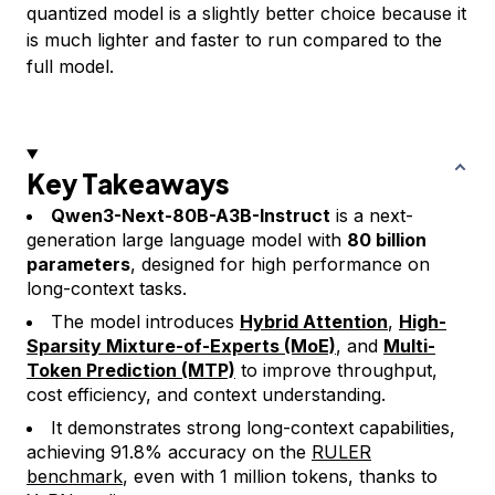
quantized model is a slightly better choice because it
is much lighter and faster to run compared to the
full model.
Key Takeaways
Qwen3-Next-80B-A3B-Instruct
is a next-
generation large language model with
80 billion
parameters
, designed for high performance on
long-context tasks.
The model introduces
Hybrid Attention
,
High-
Sparsity Mixture-of-Experts (MoE)
, and
Multi-
Token Prediction (MTP)
to improve throughput,
cost efficiency, and context understanding.
It demonstrates strong long-context capabilities,
achieving 91.8% accuracy on the
RULER
benchmark
, even with 1 million tokens, thanks to