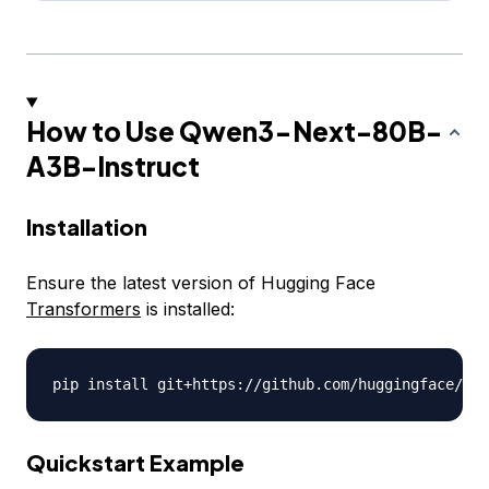
How to Use Qwen3-Next-80B-
A3B-Instruct
Installation
Ensure the latest version of Hugging Face
Transformers
is installed:
pip install git
+
https
:
//
github
.
com
/
huggingface
/
tra
Quickstart Example