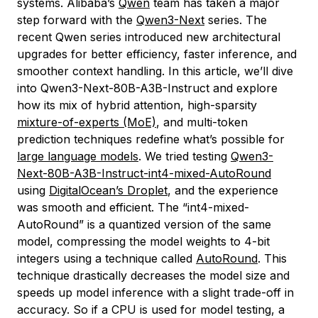
systems. Alibaba’s
Qwen
team has taken a major
step forward with the
Qwen3-Next
series. The
recent Qwen series introduced new architectural
upgrades for better efficiency, faster inference, and
smoother context handling. In this article, we’ll dive
into Qwen3-Next-80B-A3B-Instruct and explore
how its mix of hybrid attention, high-sparsity
mixture-of-experts (MoE)
, and multi-token
prediction techniques redefine what’s possible for
large language models
. We tried testing
Qwen3-
Next-80B-A3B-Instruct-int4-mixed-AutoRound
using
DigitalOcean’s Droplet
, and the experience
was smooth and efficient. The “int4-mixed-
AutoRound” is a quantized version of the same
model, compressing the model weights to 4-bit
integers using a technique called
AutoRound
. This
technique drastically decreases the model size and
speeds up model inference with a slight trade-off in
accuracy. So if a CPU is used for model testing, a