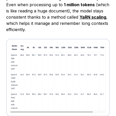
Even when processing up to
1 million tokens
(which
is like reading a huge document), the model stays
consistent thanks to a method called
YaRN scaling
,
which helps it manage and remember long contexts
efficiently.