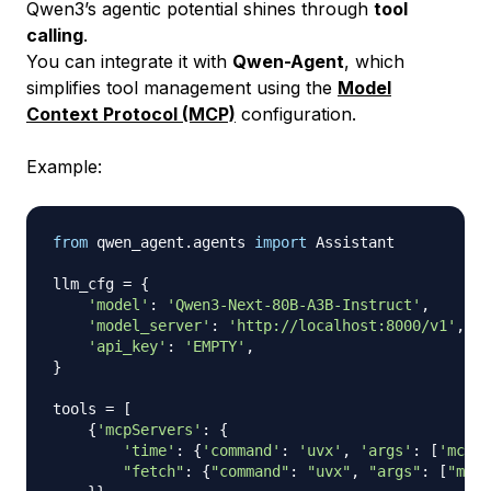
Qwen3’s agentic potential shines through
tool
calling
.
You can integrate it with
Qwen-Agent
, which
simplifies tool management using the
Model
Context Protocol (MCP)
configuration.
Example:
from
 qwen_agent
.
agents 
import
 Assistant

llm_cfg 
=
{
'model'
:
'Qwen3-Next-80B-A3B-Instruct'
,
'model_server'
:
'http://localhost:8000/v1'
,
'api_key'
:
'EMPTY'
,
}
tools 
=
[
{
'mcpServers'
:
{
'time'
:
{
'command'
:
'uvx'
,
'args'
:
[
'mcp-s
"fetch"
:
{
"command"
:
"uvx"
,
"args"
:
[
"mcp-