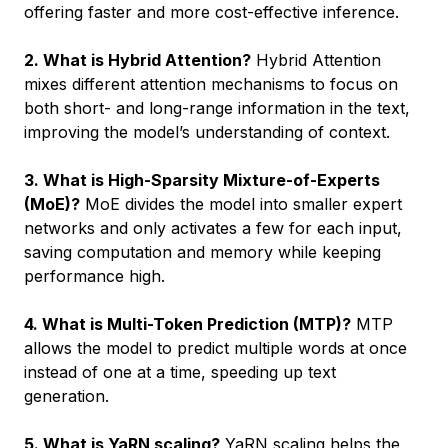
offering faster and more cost-effective inference.
2. What is Hybrid Attention?
Hybrid Attention
mixes different attention mechanisms to focus on
both short- and long-range information in the text,
improving the model’s understanding of context.
3. What is High-Sparsity Mixture-of-Experts
(MoE)?
MoE divides the model into smaller expert
networks and only activates a few for each input,
saving computation and memory while keeping
performance high.
4. What is Multi-Token Prediction (MTP)?
MTP
allows the model to predict multiple words at once
instead of one at a time, speeding up text
generation.
5. What is YaRN scaling?
YaRN scaling helps the