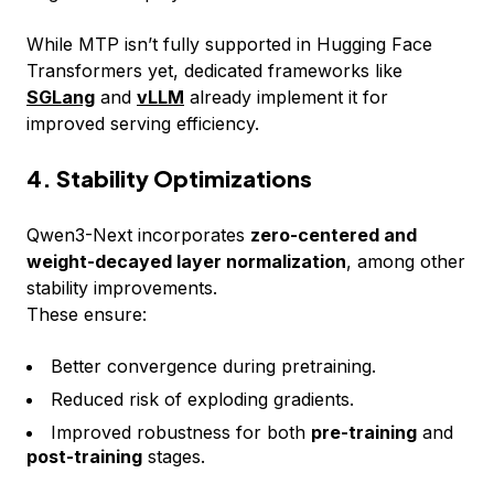
While MTP isn’t fully supported in Hugging Face
Transformers yet, dedicated frameworks like
SGLang
and
vLLM
already implement it for
improved serving efficiency.
4. Stability Optimizations
Qwen3-Next incorporates
zero-centered and
weight-decayed layer normalization
, among other
stability improvements.
These ensure:
Better convergence during pretraining.
Reduced risk of exploding gradients.
Improved robustness for both
pre-training
and
post-training
stages.