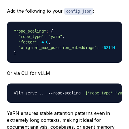
Add the following to your
:
config.json
"rope_scaling"
:
{
"rope_type"
:
"yarn"
,

"factor"
:
4.0
,

"original_max_position_embeddings"
:
262144
}
Or via CLI for vLLM:
vllm serve 
..
. --rope-scaling 
'{"rope_type":"yarn
YaRN ensures stable attention patterns even in
extremely long contexts, making it ideal for
document analysis, codebases, or agent memory