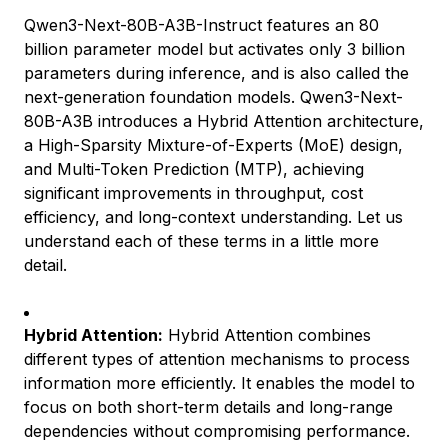
Qwen3-Next-80B-A3B-Instruct features an 80
billion parameter model but activates only 3 billion
parameters during inference, and is also called the
next-generation foundation models. Qwen3-Next-
80B-A3B introduces a Hybrid Attention architecture,
a High-Sparsity Mixture-of-Experts (MoE) design,
and Multi-Token Prediction (MTP), achieving
significant improvements in throughput, cost
efficiency, and long-context understanding. Let us
understand each of these terms in a little more
detail.
Hybrid Attention:
Hybrid Attention combines
different types of attention mechanisms to process
information more efficiently. It enables the model to
focus on both short-term details and long-range
dependencies without compromising performance.