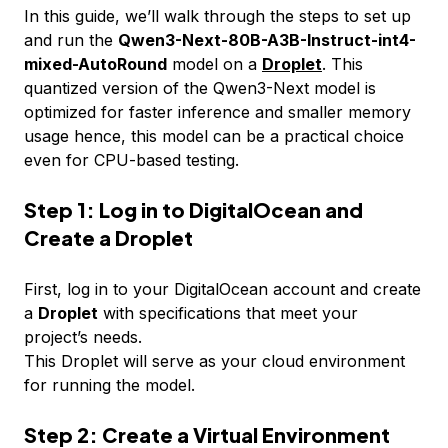
In this guide, we’ll walk through the steps to set up
and run the
Qwen3-Next-80B-A3B-Instruct-int4-
mixed-AutoRound
model on a
Droplet
. This
quantized version of the Qwen3-Next model is
optimized for faster inference and smaller memory
usage hence, this model can be a practical choice
even for CPU-based testing.
Step 1: Log in to DigitalOcean and
Create a Droplet
First, log in to your DigitalOcean account and create
a
Droplet
with specifications that meet your
project’s needs.
This Droplet will serve as your cloud environment
for running the model.
Step 2: Create a Virtual Environment