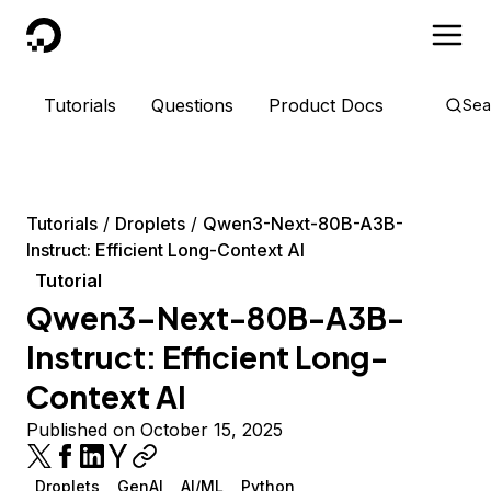
DigitalOcean
Tutorials
Questions
Product Docs
Sea
Tutorials
Droplets
Qwen3-Next-80B-A3B-
Instruct: Efficient Long-Context AI
Tutorial
Qwen3-Next-80B-A3B-
Instruct: Efficient Long-
Context AI
Published on October 15, 2025
Droplets
GenAI
AI/ML
Python