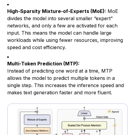
High-Sparsity Mixture-of-Experts (MoE):
MoE
divides the model into several smaller “expert”
networks, and only a few are activated for each
input. This means the model can handle large
workloads while using fewer resources, improving
speed and cost efficiency.
Multi-Token Prediction (MTP):
Instead of predicting one word at a time, MTP
allows the model to predict multiple tokens in a
single step. This increases the inference speed and
makes text generation faster and more fluent.