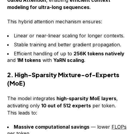
modeling for ultra-long sequences
.
This hybrid attention mechanism ensures:
Linear or near-linear scaling for longer contexts.
Stable training and better gradient propagation.
Efficient handling of up to
256K tokens natively
and
1M tokens
with
YaRN scaling
.
2. High-Sparsity Mixture-of-Experts
(MoE)
The model integrates
high-sparsity MoE layers
,
activating only
10 out of 512 experts
per token.
This leads to:
Massive computational savings
— lower
FLOPs
per token.