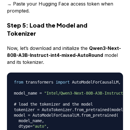
→ Paste your Hugging Face access token when
prompted.
Step 5: Load the Model and
Tokenizer
Now, let’s download and initialize the
Qwen3-Next-
80B-A3B-Instruct-int4-mixed-AutoRound
model
and its tokenizer.
from
 transformers 
import
 AutoModelForCausalLM
,
 Aut
model_name 
=
"Intel/Qwen3-Next-80B-A3B-Instruct-in
# load the tokenizer and the model
tokenizer 
=
 AutoTokenizer
.
from_pretrained
(
model_na
model 
=
 AutoModelForCausalLM
.
from_pretrained
(
  model_name
,
  dtype
=
"auto"
,