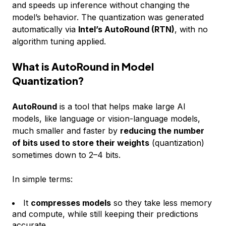
and speeds up inference without changing the
model’s behavior. The quantization was generated
automatically via
Intel’s AutoRound (RTN)
, with no
algorithm tuning applied.
What is AutoRound in Model
Quantization?
AutoRound
is a tool that helps make large AI
models, like language or vision-language models,
much smaller and faster by
reducing the number
of bits used to store their weights
(quantization)
sometimes down to 2–4 bits.
In simple terms:
It
compresses models
so they take less memory
and compute, while still keeping their predictions
accurate.