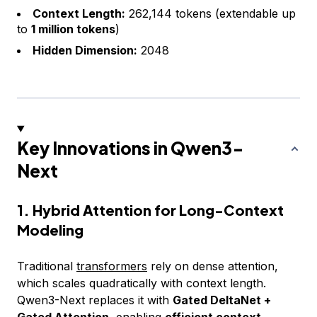
Context Length:
262,144 tokens (extendable up
to
1 million tokens
)
Hidden Dimension:
2048
Key Innovations in Qwen3-
Next
1. Hybrid Attention for Long-Context
Modeling
Traditional
transformers
rely on dense attention,
which scales quadratically with context length.
Qwen3-Next replaces it with
Gated DeltaNet +
Gated Attention
, enabling
efficient context