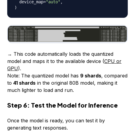
  device_map
=
"auto"
,
)
→ This code automatically loads the quantized
model and maps it to the available device (
CPU or
GPU
).
Note:
The quantized model has
9 shards
, compared
to
41 shards
in the original 80B model, making it
much lighter to load and run.
Step 6: Test the Model for Inference
Once the model is ready, you can test it by
generating text responses.