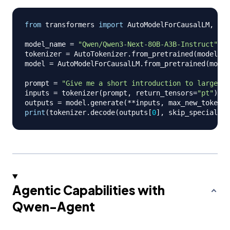
from
 transformers 
import
 AutoModelForCausalLM
,
 Aut
model_name 
=
"Qwen/Qwen3-Next-80B-A3B-Instruct"
tokenizer 
=
 AutoTokenizer
.
from_pretrained
(
model_na
model 
=
 AutoModelForCausalLM
.
from_pretrained
(
model
prompt 
=
"Give me a short introduction to large la
inputs 
=
 tokenizer
(
prompt
,
 return_tensors
=
"pt"
)
.
to
outputs 
=
 model
.
generate
(
**
inputs
,
 max_new_tokens
=
print
(
tokenizer
.
decode
(
outputs
[
0
]
,
 skip_special_to
Agentic Capabilities with
Qwen-Agent