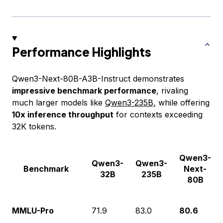
Performance Highlights
Qwen3-Next-80B-A3B-Instruct demonstrates
impressive benchmark performance
, rivaling
much larger models like
Qwen3-235B,
while offering
10x inference throughput
for contexts exceeding
32K tokens.
Qwen3-
Qwen3-
Qwen3-
Benchmark
Next-
32B
235B
80B
MMLU-Pro
71.9
83.0
80.6