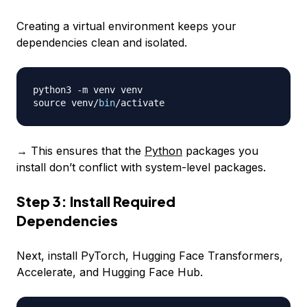
Creating a virtual environment keeps your
dependencies clean and isolated.
python3 
-
m venv venv

source venv
/
bin
/
→ This ensures that the
Python
packages you
install don’t conflict with system-level packages.
Step 3: Install Required
Dependencies
Next, install PyTorch, Hugging Face Transformers,
Accelerate, and Hugging Face Hub.