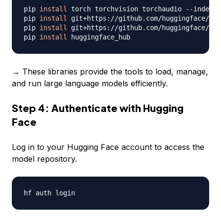
pip 
install
 torch torchvision torchaudio --index-u
pip 
install
 git+https://github.com/huggingface/tra
pip 
install
 git+https://github.com/huggingface/acc
pip 
install
→ These libraries provide the tools to load, manage,
and run large language models efficiently.
Step 4: Authenticate with Hugging
Face
Log in to your Hugging Face account to access the
model repository.