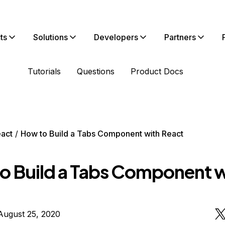
ts
Solutions
Developers
Partners
Tutorials
Questions
Product Docs
act
How to Build a Tabs Component with React
o Build a Tabs Component w
August 25, 2020