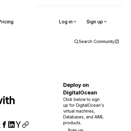
Blog
Docs
Careers
Get Support
Contact Sales
Pricing
Log in
Sign up
Search Community
Deploy on
DigitalOcean
ith
Click below to sign
up for DigitalOcean's
virtual machines,
Databases, and AIML
products.
Sign up