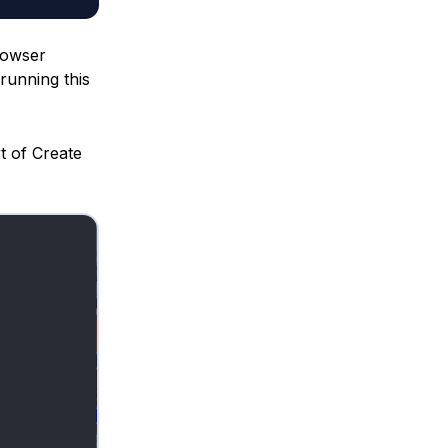
browser
 running this
t of Create