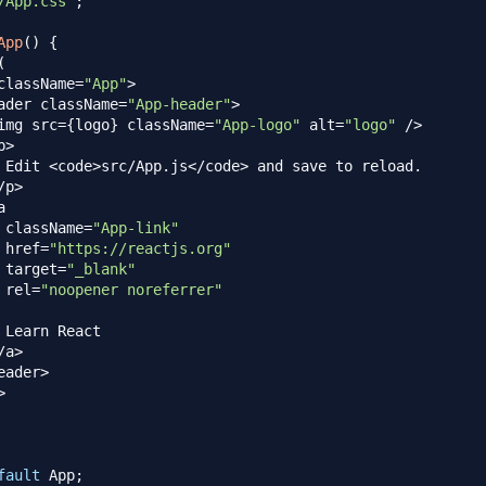
/App.css'
;
App
(
)
{
(
className
=
"App"
>
ader className
=
"App-header"
>
img src
=
{
logo
}
 className
=
"App-logo"
 alt
=
"logo"
/
>
p
>
Edit
<
code
>
src
/
App
.
js
<
/
code
>
 and save to reload
.
/
p
>
a

 className
=
"App-link"
 href
=
"https://reactjs.org"
 target
=
"_blank"
 rel
=
"noopener noreferrer"
Learn
React
/
a
>
eader
>
>
fault
App
;