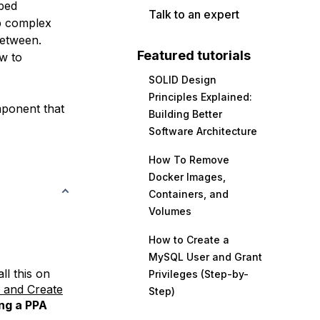
bbed
Talk to an expert
up complex
between.
Featured tutorials
w to
SOLID Design
Principles Explained:
omponent that
Building Better
Software Architecture
How To Remove
Docker Images,
Containers, and
Volumes
How to Create a
MySQL User and Grant
all this on
Privileges (Step-by-
s and Create
Step)
ing a PPA