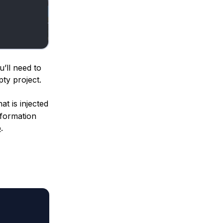
’ll need to
ty project.
at is injected
nformation
p
.