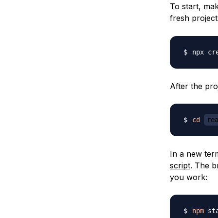
To start, mak
fresh projec
npx cr
After the pro
cd
re
In a new term
script
. The b
you work:
npm