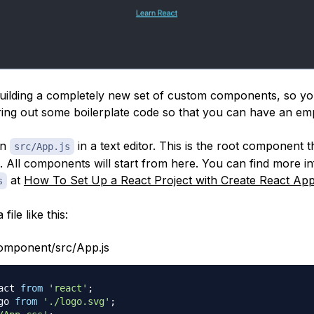
building a completely new set of custom components, so you
aring out some boilerplate code so that you can have an emp
en
in a text editor. This is the root component th
src/App.js
e. All components will start from here. You can find more i
at
How To Set Up a React Project with Create React Ap
s
file like this:
omponent/src/App.js
act
from
'react'
;
go
from
'./logo.svg'
;