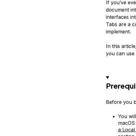
If you’ve eve
document int
interfaces i
Tabs are a 
implement.
In this artic
you can use 
Prerequi
Before you be
You wil
macOS o
a Loca