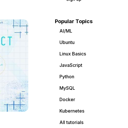
Popular Topics
AI/ML
Ubuntu
Linux Basics
JavaScript
Python
MySQL
Docker
Kubernetes
All tutorials