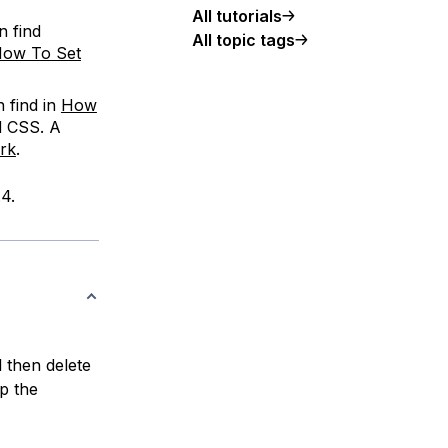
All tutorials
n find
All topic tags
ow To Set
 find in
How
d CSS. A
rk
.
4.
l then delete
ap the