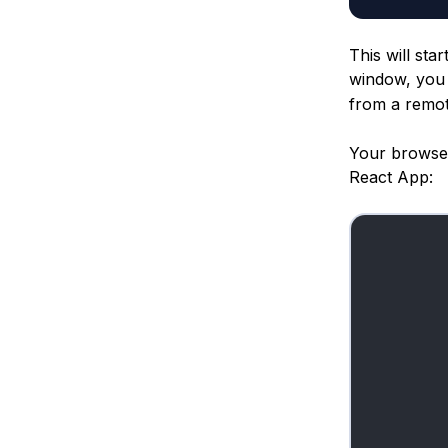
This will sta
window, you 
from a remot
Your browser 
React App: