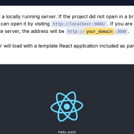
rt a locally running server. If the project did not open in a 
can open it by visiting
. If you are
http://localhost:3000/
e server, the address will be
.
http://
your_domain
:3000
will load with a template React application included as par