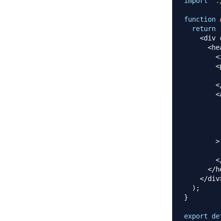
import
'.
function
return
<
div 
<
he
<
<
<
<
         
         
         
         
>
<
<
/
h
<
/
div
)
;
}
export
de