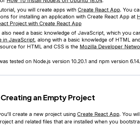
 of
How To Install Node.js on Ubuntu 18.04
.
tutorial, you will create apps with
Create React App
. You ca
tions for installing an application with Create React App at
H
act Project with Create React App
l also need a basic knowledge of JavaScript, which you can
 in JavaScript
, along with a basic knowledge of HTML an
esource for HTML and CSS is the
Mozilla Developer Netwo
 was tested on Node.js version 10.20.1 and npm version 6.14.
 Creating an Empty Project
 you’ll create a new project using
Create React App
. You wil
oject and related files that are installed when you bootstr