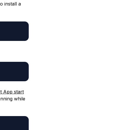
 install a
t App start
unning while