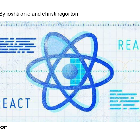
By
joshtronic
and
christinagorton
ion