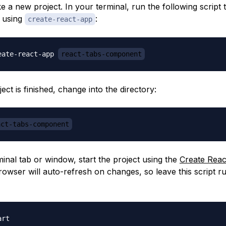
e a new project. In your terminal, run the following script to
t using
:
create-react-app
eate-react-app 
react-tabs-component
ject is finished, change into the directory:
act-tabs-component
inal tab or window, start the project using the
Create Reac
rowser will auto-refresh on changes, so leave this script r