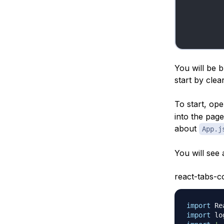
You will be 
start by cle
To start, op
into the pag
about
App.j
You will see a 
react-tabs-c
import
Re
import
lo