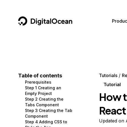
DigitalOcean
Produc
Featured AI Products
AI/ML
Community
Become a Partner
Compute
CMS
Documentation
Marketplace
Containers and Images
Data and IoT
Developer Tools
Table of contents
Tutorials
Re
Prerequisites
Managed Databases
Developer Tools
Get Involved
Tutorial
Step 1 Creating an
How t
Empty Project
Management and Dev Tools
Gaming and Media
Utilities and Help
Step 2 Creating the
Tabs Component
React
Networking
Hosting
Step 3 Creating the Tab
Component
Security
Security and Networking
Updated on 
Step 4 Adding CSS to