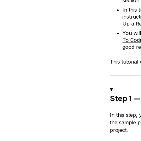
section
In this 
instruc
Up a Re
You wil
To Code
good r
This tutorial
Step 1 —
In this step,
the sample pr
project.