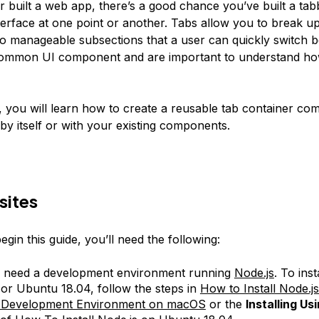
r built a web app, there’s a good chance you’ve built a ta
erface at one point or another. Tabs allow you to break 
nto manageable subsections that a user can quickly switch 
common UI component and are important to understand ho
le, you will learn how to create a reusable tab container c
by itself or with your existing components.
sites
gin this guide, you’ll need the following:
l need a development environment running
Node.js
. To inst
r Ubuntu 18.04, follow the steps in
How to Install Node.j
l Development Environment on macOS
or the
Installing Us