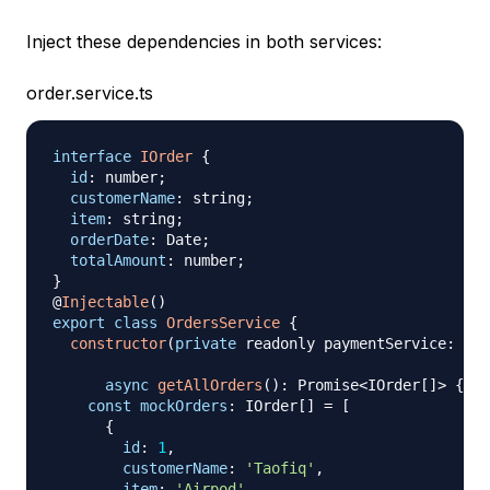
Inject these dependencies in both services:
order.service.ts
interface
IOrder
{
id
:
 number
;
customerName
:
 string
;
item
:
 string
;
orderDate
:
 Date
;
totalAmount
:
 number
;
}
@
Injectable
(
)
export
class
OrdersService
{
constructor
(
private
 readonly paymentService
:
 Pay
async
getAllOrders
(
)
:
 Promise
<
IOrder
[
]
>
{
const
mockOrders
:
 IOrder
[
]
=
[
{
id
:
1
,
customerName
:
'Taofiq'
,
item
:
'Airpod'
,