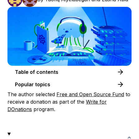
Table of contents
Popular topics
The author selected
Free and Open Source Fund
to
receive a donation as part of the
Write for
DOnations
program.