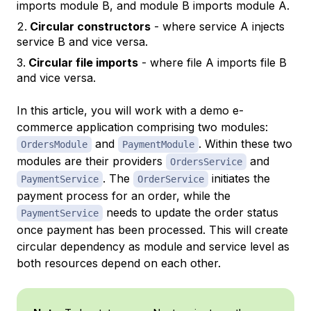
imports module B, and module B imports module A.
Circular constructors
- where service A injects
service B and vice versa.
Circular file imports
- where file A imports file B
and vice versa.
In this article, you will work with a demo e-
commerce application comprising two modules:
and
. Within these two
OrdersModule
PaymentModule
modules are their providers
and
OrdersService
. The
initiates the
PaymentService
OrderService
payment process for an order, while the
needs to update the order status
PaymentService
once payment has been processed. This will create
circular dependency as module and service level as
both resources depend on each other.