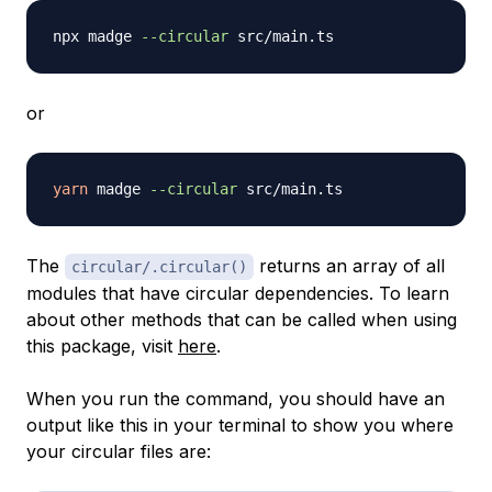
npx madge 
--circular
or
yarn
 madge 
--circular
The
returns an array of all
circular/.circular()
modules that have circular dependencies. To learn
about other methods that can be called when using
this package, visit
here
.
When you run the command, you should have an
output like this in your terminal to show you where
your circular files are: