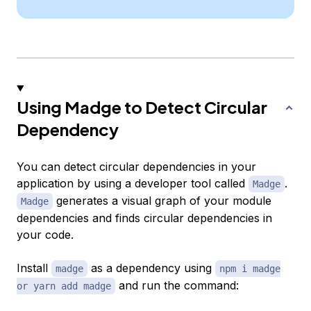
Using Madge to Detect Circular
Dependency
You can detect circular dependencies in your
application by using a developer tool called
.
Madge
generates a visual graph of your module
Madge
dependencies and finds circular dependencies in
your code.
Install
as a dependency using
madge
npm i madge
and run the command:
or yarn add madge