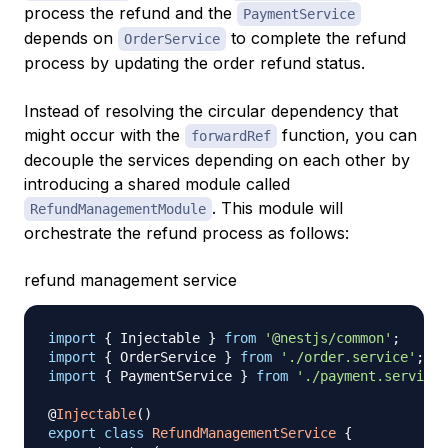
process the refund and the
PaymentService
depends on
to complete the refund
OrderService
process by updating the order refund status.
Instead of resolving the circular dependency that
might occur with the
function, you can
forwardRef
decouple the services depending on each other by
introducing a shared module called
. This module will
RefundManagementModule
orchestrate the refund process as follows:
refund management service
import
{
 Injectable 
}
from
'@nestjs/common'
;
import
{
 OrderService 
}
from
'./order.service'
;
import
{
 PaymentService 
}
from
'./payment.service'
@
Injectable
(
)
export
class
RefundManagementService
{