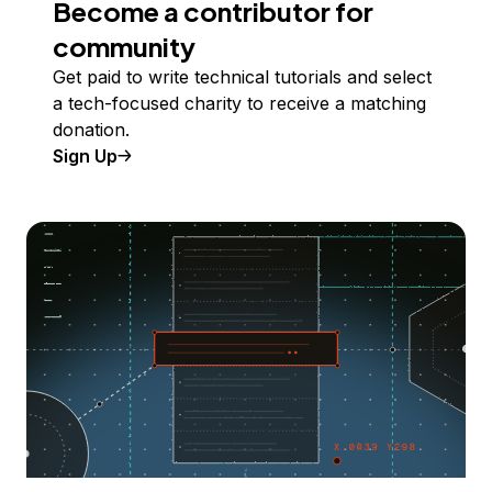
Become a contributor for
community
Get paid to write technical tutorials and select
a tech-focused charity to receive a matching
donation.
Sign Up