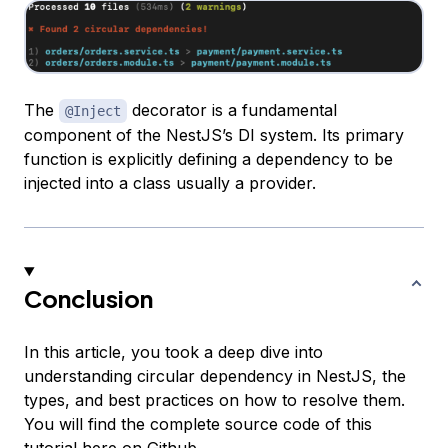
The
decorator is a fundamental
@Inject
component of the NestJS’s DI system. Its primary
function is explicitly defining a dependency to be
injected into a class usually a provider.
Conclusion
In this article, you took a deep dive into
understanding circular dependency in NestJS, the
types, and best practices on how to resolve them.
You will find the complete source code of this