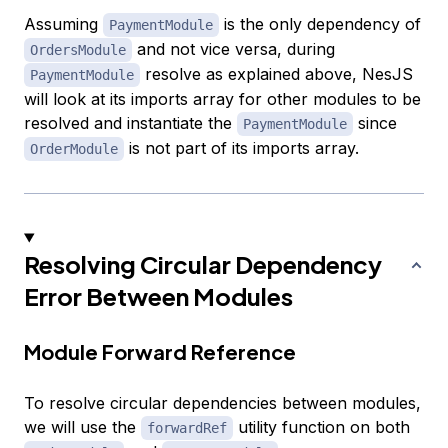
Assuming
is the only dependency of
PaymentModule
and not vice versa, during
OrdersModule
resolve as explained above, NesJS
PaymentModule
will look at its imports array for other modules to be
resolved and instantiate the
since
PaymentModule
is not part of its imports array.
OrderModule
Resolving Circular Dependency
Error Between Modules
Module Forward Reference
To resolve circular dependencies between modules,
we will use the
utility function on both
forwardRef