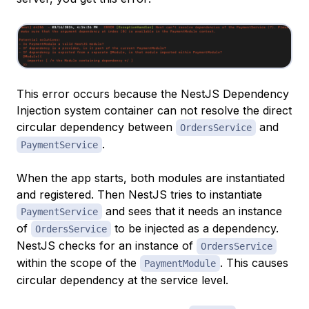
This error occurs because the NestJS Dependency
Injection system container can not resolve the direct
circular dependency between
and
OrdersService
.
PaymentService
When the app starts, both modules are instantiated
and registered. Then NestJS tries to instantiate
and sees that it needs an instance
PaymentService
of
to be injected as a dependency.
OrdersService
NestJS checks for an instance of
OrdersService
within the scope of the
. This causes
PaymentModule
circular dependency at the service level.