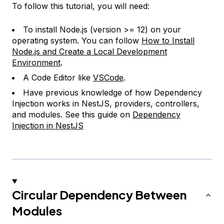
To follow this tutorial, you will need:
To install Node.js (version >= 12) on your
operating system. You can follow
How to Install
Node.js and Create a Local Development
Environment
.
A Code Editor like
VSCode
.
Have previous knowledge of how Dependency
Injection works in NestJS, providers, controllers,
and modules. See this guide on
Dependency
Injection in NestJS
Circular Dependency Between
Modules