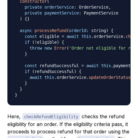
constructor
(
private
orderService
:
 OrderService
,
private
paymentService
:
 PaymentService
)
{
}
async
processRefund
(
orderId
:
 string
)
{
const
 eligible 
=
await
this
.
orderService
.
check
if
(
!
eligible
)
{
throw
new
Error
(
'Order not eligible for refu
}
const
 refundSuccessful 
=
await
this
.
paymentSer
if
(
refundSuccessful
)
{
await
this
.
orderService
.
updateOrderStatus
(
or
}
}
}
Here,
checks the refund
checkRefundEligibility
eligibility for an order. If the eligibility criteria pass, it
proceeds to process refund for that order using the