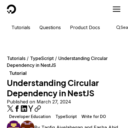
DigitalOcean
Tutorials
Questions
Product Docs
Sea
Tutorials
TypeScript
Understanding Circular
Dependency in NestJS
Tutorial
Understanding Circular
Dependency in NestJS
Published on March 27, 2024
Developer Education
TypeScript
Write for DO
By
Taofiq Aiyelabegan
and
Easha Abid