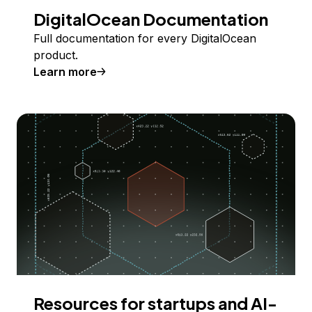
DigitalOcean Documentation
Full documentation for every DigitalOcean
product.
Learn more
Resources for startups and AI-