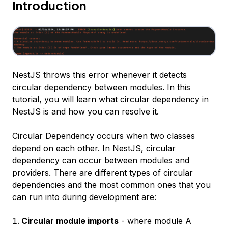
Introduction
NestJS throws this error whenever it detects
circular dependency between modules. In this
tutorial, you will learn what circular dependency in
NestJS is and how you can resolve it.
Circular Dependency occurs when two classes
depend on each other. In NestJS, circular
dependency can occur between modules and
providers. There are different types of circular
dependencies and the most common ones that you
can run into during development are:
Circular module imports
- where module A