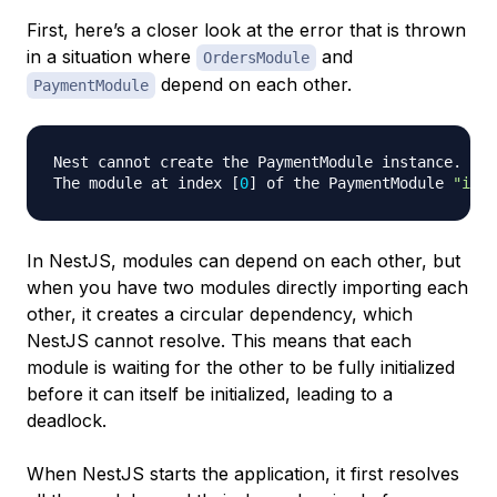
First, here’s a closer look at the error that is thrown
in a situation where
and
OrdersModule
depend on each other.
PaymentModule
Nest cannot create the PaymentModule instance.

The module at index 
[
0
]
 of the PaymentModule 
"impo
In NestJS, modules can depend on each other, but
when you have two modules directly importing each
other, it creates a circular dependency, which
NestJS cannot resolve. This means that each
module is waiting for the other to be fully initialized
before it can itself be initialized, leading to a
deadlock.
When NestJS starts the application, it first resolves