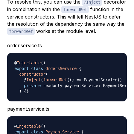
To resolve this, you can use the
decorator
@Inject
in combination with the
function in the
forwardRef
service constructors. This will tell NestJS to defer
the resolution of the dependency the same way the
works at the module level.
forwardRef
order.service.ts
@
Injectable
(
)
export
class
OrdersService
{
constructor
(
    @
Inject
(
forwardRef
(
(
)
=>
 PaymentService
)
)
private
 readonly paymentService
:
 PaymentServic
)
{
}
payment.service.ts
@
Injectable
(
)
export
class
PaymentService
{