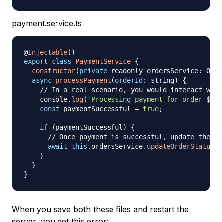
payment.service.ts
@
Injectable
(
)
export
class
PaymentService
{
constructor
(
private
 readonly ordersService
:
 Orde
async
processPayment
(
orderId
:
 string
)
{
// In a real scenario, you would interact with
    console
.
log
(
`
Processing payment for order 
${
or
const
 paymentSuccessful 
=
true
;
if
(
paymentSuccessful
)
{
// Once payment is successful, update the or
await
this
.
ordersService
.
updateOrderStatus
(
o
}
}
}
When you save both these files and restart the
server, you get this error: