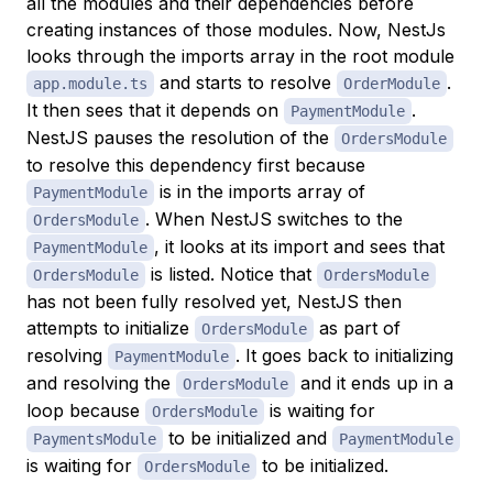
all the modules and their dependencies before
creating instances of those modules. Now, NestJs
looks through the imports array in the root module
and starts to resolve
.
app.module.ts
OrderModule
It then sees that it depends on
.
PaymentModule
NestJS pauses the resolution of the
OrdersModule
to resolve this dependency first because
is in the imports array of
PaymentModule
. When NestJS switches to the
OrdersModule
, it looks at its import and sees that
PaymentModule
is listed. Notice that
OrdersModule
OrdersModule
has not been fully resolved yet, NestJS then
attempts to initialize
as part of
OrdersModule
resolving
. It goes back to initializing
PaymentModule
and resolving the
and it ends up in a
OrdersModule
loop because
is waiting for
OrdersModule
to be initialized and
PaymentsModule
PaymentModule
is waiting for
to be initialized.
OrdersModule