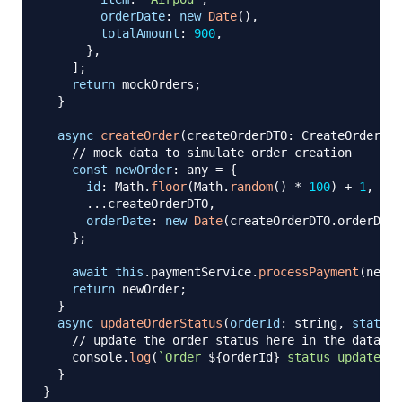
orderDate
:
new
Date
(
)
,
totalAmount
:
900
,
}
,
]
;
return
 mockOrders
;
}
async
createOrder
(
createOrderDTO
:
 CreateOrderDTO
// mock data to simulate order creation
const
newOrder
:
 any 
=
{
id
:
 Math
.
floor
(
Math
.
random
(
)
*
100
)
+
1
,
...
createOrderDTO
,
orderDate
:
new
Date
(
createOrderDTO
.
orderDate
}
;
await
this
.
paymentService
.
processPayment
(
newOr
return
 newOrder
;
}
async
updateOrderStatus
(
orderId
:
 string
,
status
:
// update the order status here in the databas
    console
.
log
(
`
Order 
${
orderId
}
 status updated t
}
}