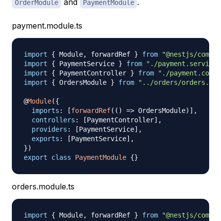
and
.
OrderModule
PaymentModule
payment.module.ts
import
{
 Module
,
 forwardRef 
}
from
"@nestjs/common
import
{
 PaymentService 
}
from
"./payment.service"
import
{
 PaymentController 
}
from
"./payment.contr
import
{
 OrdersModule 
}
from
"../orders/orders.mod
@
Module
(
{
imports
:
[
forwardRef
(
(
)
=>
 OrdersModule
)
]
,
controllers
:
[
PaymentController
]
,
providers
:
[
PaymentService
]
,
exports
:
[
PaymentService
]
,
}
)
export
class
PaymentModule
{
}
orders.module.ts
import
{
 Module
,
 forwardRef 
}
from
"@nestjs/common