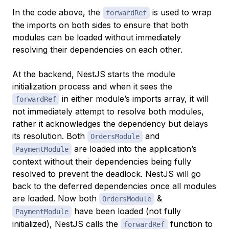
In the code above, the
is used to wrap
forwardRef
the imports on both sides to ensure that both
modules can be loaded without immediately
resolving their dependencies on each other.
At the backend, NestJS starts the module
initialization process and when it sees the
in either module’s imports array, it will
forwardRef
not immediately attempt to resolve both modules,
rather it acknowledges the dependency but delays
its resolution. Both
and
OrdersModule
are loaded into the application’s
PaymentModule
context without their dependencies being fully
resolved to prevent the deadlock. NestJS will go
back to the deferred dependencies once all modules
are loaded. Now both
&
OrdersModule
have been loaded (not fully
PaymentModule
initialized), NestJS calls the
function to
forwardRef