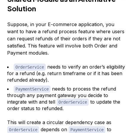
Solution
Suppose, in your E-commerce application, you
want to have a refund process feature where users
can request refunds of their orders if they are not
satisfied. This feature will involve both Order and
Payment modules.
needs to verify an order’s eligibility
OrderService
for a refund (e.g. return timeframe or if it has been
refunded already).
needs to process the refund
PaymentService
through any payment gateway you decide to
integrate with and tell
to update the
OrderService
order status to refunded.
This will create a circular dependency case as
depends on
to
OrderService
PaymentService