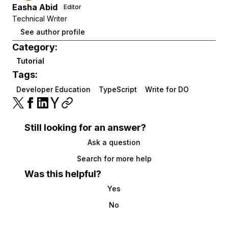
Easha Abid
Editor
Technical Writer
See author profile
Category:
Tutorial
Tags:
Developer Education
TypeScript
Write for DO
Still looking for an answer?
Ask a question
Search for more help
Was this helpful?
Yes
No