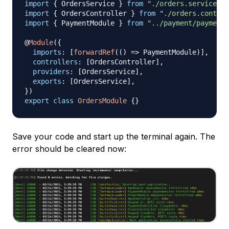
import
{
 OrdersService 
}
from
"./orders.service"
;
import
{
 OrdersController 
}
from
"./orders.control
import
{
 PaymentModule 
}
from
"../payment/payment.
@
Module
(
{
imports
:
[
forwardRef
(
(
)
=>
 PaymentModule
)
]
,
controllers
:
[
OrdersController
]
,
providers
:
[
OrdersService
]
,
exports
:
[
OrdersService
]
,
}
)
export
class
OrdersModule
{
}
Save your code and start up the terminal again. The
error should be cleared now: