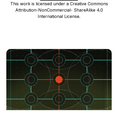
This work is licensed under a Creative Commons
Attribution-NonCommercial- ShareAlike 4.0
International License.