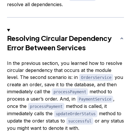
resolve all dependencies.
Resolving Circular Dependency
Error Between Services
In the previous section, you learned how to resolve
circular dependency that occurs at the module
level. The second scenario is: in
you
OrdersService
create an order, save it to the database, and then
immediately call the
method to
processPayment
process a user’s order. And, in
,
PaymentService
once the
method is called, it
processPayment
immediately calls the
method to
updateOrderStatus
update the order status to
or any status
successful
you might want to denote it with.