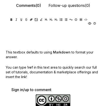
Comments(0)
Follow-up questions(0)
This textbox defaults to using
Markdown
to format your
answer.
You can type
!ref
in this text area to quickly search our full
set of
tutorials, documentation & marketplace offerings and
insert the link!
Sign in/up to comment