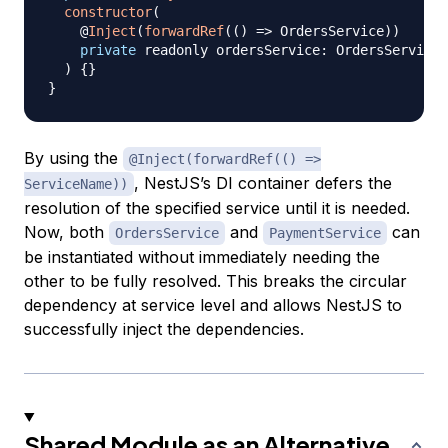
constructor
(
    @
Inject
(
forwardRef
(
(
)
=>
 OrdersService
)
)
private
 readonly ordersService
:
 OrdersService
,
)
{
}
}
By using the
@Inject(forwardRef(() =>
, NestJS’s DI container defers the
ServiceName))
resolution of the specified service until it is needed.
Now, both
and
can
OrdersService
PaymentService
be instantiated without immediately needing the
other to be fully resolved. This breaks the circular
dependency at service level and allows NestJS to
successfully inject the dependencies.
Shared Module as an Alternative