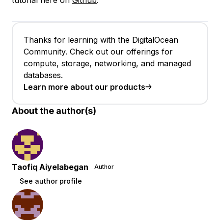
tutorial here on
Github
.
Thanks for learning with the DigitalOcean
Community. Check out our offerings for
compute, storage, networking, and managed
databases.
Learn more about our products
About the author(s)
Taofiq Aiyelabegan
Author
See author profile