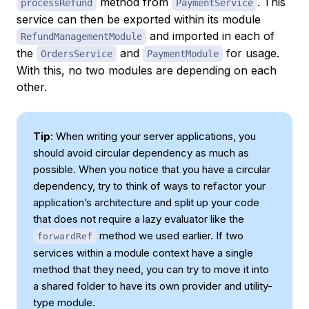
method from
. This
processRefund
PaymentService
service can then be exported within its module
and imported in each of
RefundManagementModule
the
and
for usage.
OrdersService
PaymentModule
With this, no two modules are depending on each
other.
Tip
: When writing your server applications, you
should avoid circular dependency as much as
possible. When you notice that you have a circular
dependency, try to think of ways to refactor your
application’s architecture and split up your code
that does not require a lazy evaluator like the
method we used earlier. If two
forwardRef
services within a module context have a single
method that they need, you can try to move it into
a shared folder to have its own provider and utility-
type module.