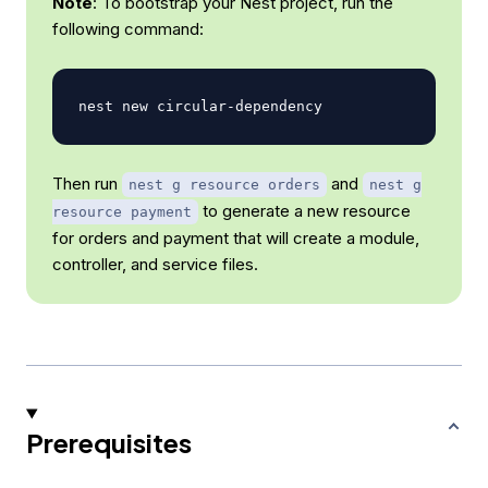
Note
: To bootstrap your Nest project, run the
following command:
Then run
and
nest g resource orders
nest g
to generate a new resource
resource payment
for orders and payment that will create a module,
controller, and service files.
Prerequisites