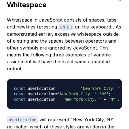
Whitespace
Whitespace in JavaScript consists of spaces, tabs,
and newlines (pressing
on the keyboard). As
ENTER
demonstrated earlier, excessive whitespace outside
of a string and the spaces between operators and
other symbols are ignored by JavaScript. This
means the following three examples of variable
assignment will have the exact same computed
output:
const
 userLocation      
=
"New York City, "
const
 userLocation
=
"New York City, "
+
"NY"
;
const
 userLocation 
=
"New York City, "
+
"NY"
;
will represent “New York City, NY”
userLocation
no matter which of these styles are written in the