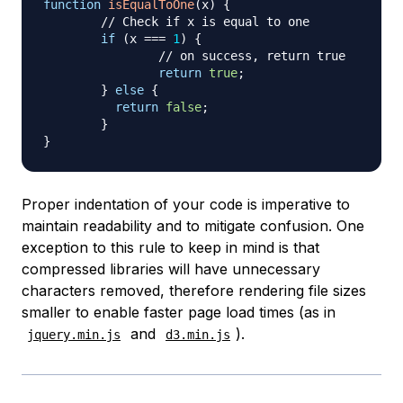
function
isEqualToOne
(
x
)
{
// Check if x is equal to one
if
(
x 
===
1
)
{
// on success, return true
return
true
;
}
else
{
return
false
;
}
}
Proper indentation of your code is imperative to
maintain readability and to mitigate confusion. One
exception to this rule to keep in mind is that
compressed libraries will have unnecessary
characters removed, therefore rendering file sizes
smaller to enable faster page load times (as in
and
).
jquery.min.js
d3.min.js