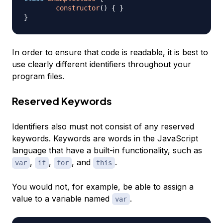
constructor
(
)
{
}
}
In order to ensure that code is readable, it is best to
use clearly different identifiers throughout your
program files.
Reserved Keywords
Identifiers also must not consist of any reserved
keywords. Keywords are words in the JavaScript
language that have a built-in functionality, such as
,
,
, and
.
var
if
for
this
You would not, for example, be able to assign a
value to a variable named
.
var