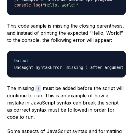
console
.
log
(
"Hello, World!"
This code sample is missing the closing parenthesis,
and instead of printing the expected “Hello, World!”
to the console, the following error will appear:
Output
The missing
must be added before the script will
)
continue to run. This is an example of how a
mistake in JavaScript syntax can break the script,
as correct syntax must be followed in order for
code to run.
Some aspects of JavaScript syntax and formatting