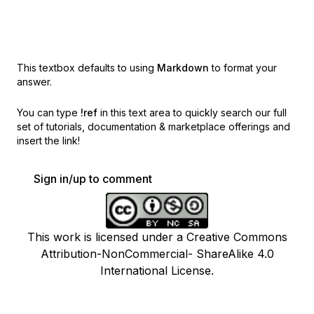
This textbox defaults to using
Markdown
to format your
answer.
You can type
!ref
in this text area to quickly search our full
set of
tutorials, documentation & marketplace offerings and
insert the link!
Sign in/up to comment
This work is licensed under a Creative Commons
Attribution-NonCommercial- ShareAlike 4.0
International License.