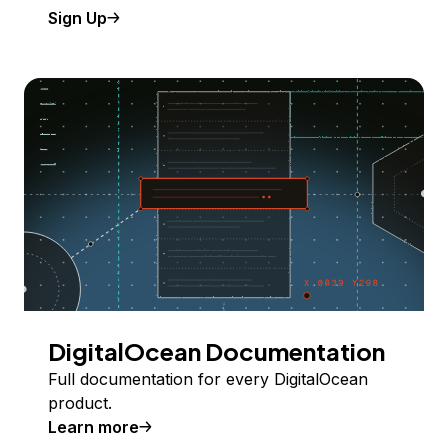
Sign Up
DigitalOcean Documentation
Full documentation for every DigitalOcean
product.
Learn more