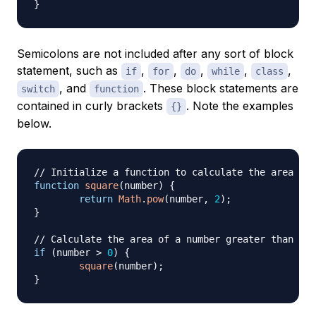
}
Semicolons are
not
included after any sort of block
statement, such as
,
,
,
,
,
if
for
do
while
class
, and
. These block statements are
switch
function
contained in curly brackets
. Note the examples
{}
below.
// Initialize a function to calculate the area of 
function
square
(
number
)
{
return
Math
.
pow
(
number
,
2
)
;
}
// Calculate the area of a number greater than 0
if
(
number 
>
0
)
{
square
(
number
)
;
}