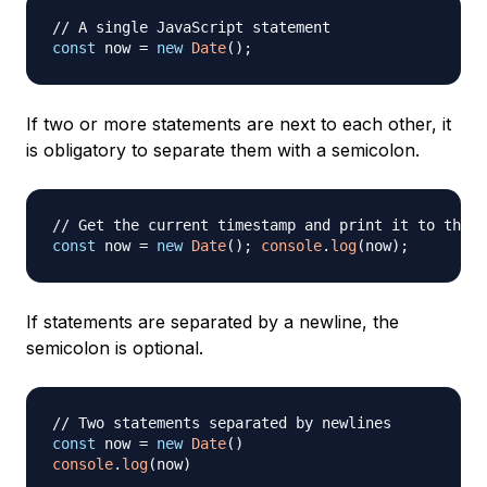
// A single JavaScript statement
const
 now 
=
new
Date
(
)
;
If two or more statements are next to each other, it
is obligatory to separate them with a semicolon.
// Get the current timestamp and print it to the c
const
 now 
=
new
Date
(
)
;
console
.
log
(
now
)
;
If statements are separated by a newline, the
semicolon is optional.
// Two statements separated by newlines
const
 now 
=
new
Date
(
)
console
.
log
(
now
)