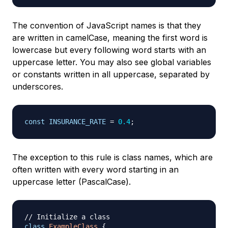
The convention of JavaScript names is that they
are written in camelCase, meaning the first word is
lowercase but every following word starts with an
uppercase letter. You may also see global variables
or constants written in all uppercase, separated by
underscores.
const
INSURANCE_RATE
=
0.4
;
The exception to this rule is class names, which are
often written with every word starting in an
uppercase letter (PascalCase).
// Initialize a class
class
ExampleClass
{