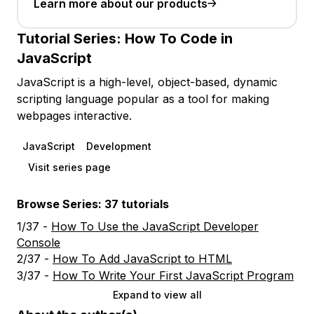
Learn more about our products
Tutorial Series:
How To Code in
JavaScript
JavaScript is a high-level, object-based, dynamic
scripting language popular as a tool for making
webpages interactive.
JavaScript
Development
Visit series page
Browse Series: 37 tutorials
1/37 -
How To Use the JavaScript Developer
Console
2/37 -
How To Add JavaScript to HTML
3/37 -
How To Write Your First JavaScript Program
Expand to view all