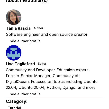
About the author(s)
Tania Rascia
Author
Software engineer and open source creator
See author profile
Lisa Tagliaferri
Editor
Community and Developer Education expert.
Former Senior Manager, Community at
DigitalOcean. Focused on topics including Ubuntu
22.04, Ubuntu 20.04, Python, Django, and more.
See author profile
Category:
Tutorial