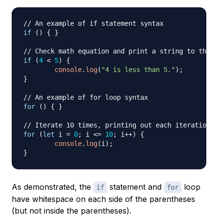
// An example of if statement syntax
if
(
)
{
}
// Check math equation and print a string to the c
if
(
4
<
5
)
{
console
.
log
(
"4 is less than 5."
)
;
}
// An example of for loop syntax
for
(
)
{
}
// Iterate 10 times, printing out each iteration n
for
(
let
 i 
=
0
;
 i 
<=
10
;
 i
++
)
{
console
.
log
(
i
)
;
}
As demonstrated, the
statement and
loop
if
for
have whitespace on each side of the parentheses
(but not inside the parentheses).