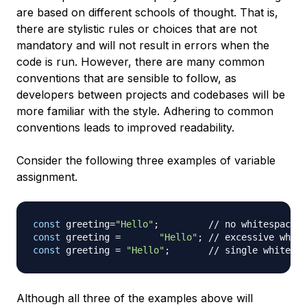
are based on different schools of thought. That is,
there are stylistic rules or choices that are not
mandatory and will not result in errors when the
code is run. However, there are many common
conventions that are sensible to follow, as
developers between projects and codebases will be
more familiar with the style. Adhering to common
conventions leads to improved readability.
Consider the following three examples of variable
assignment.
const
 greeting
=
"Hello"
;
// no whitespace b
const
 greeting 
=
"Hello"
;
// excessive white
const
 greeting 
=
"Hello"
;
// single whitespa
Although all three of the examples above will