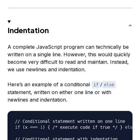
Indentation
A complete JavaScript program can technically be
written on a single line. However, this would quickly
become very difficult to read and maintain. Instead,
we use newlines and indentation.
Here’s an example of a conditional
/
if
else
statement, written on either one line or with
newlines and indentation.
// Conditional statement written on one line
if
(
x 
===
1
)
{
/* execute code if true */
}
else
{
// Conditional statement with indentation