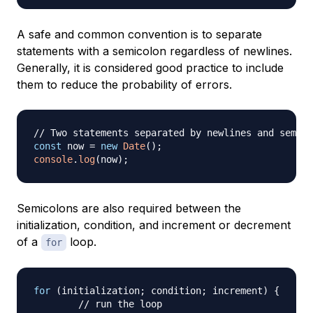
A safe and common convention is to separate
statements with a semicolon regardless of newlines.
Generally, it is considered good practice to include
them to reduce the probability of errors.
// Two statements separated by newlines and semico
const
 now 
=
new
Date
(
)
;
console
.
log
(
now
)
;
Semicolons are also required between the
initialization, condition, and increment or decrement
of a
loop.
for
for
(
initialization
;
 condition
;
 increment
)
{
// run the loop