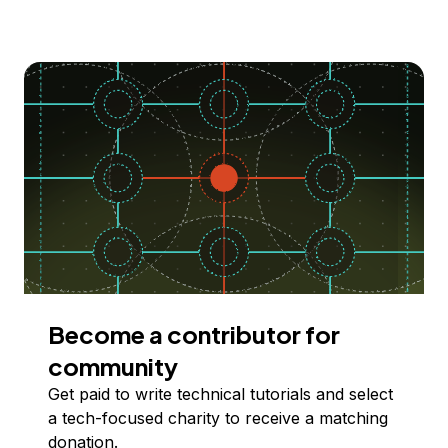
Become a contributor for
community
Get paid to write technical tutorials and select
a tech-focused charity to receive a matching
donation.