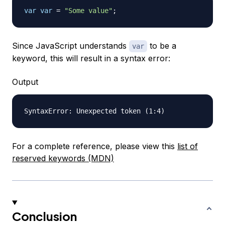
var
var
=
"Some value"
;
Since JavaScript understands
to be a
var
keyword, this will result in a syntax error:
Output
For a complete reference, please view this
list of
reserved keywords (MDN)
Conclusion