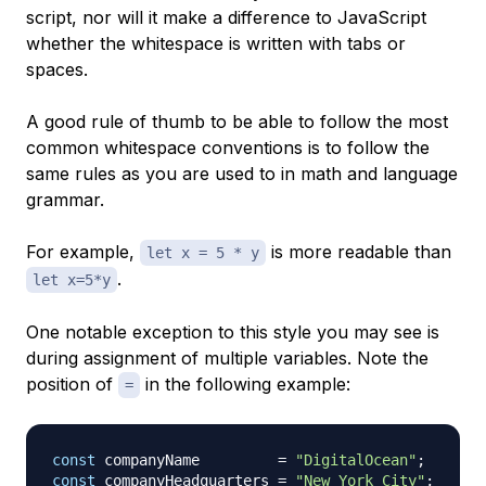
script, nor will it make a difference to JavaScript
whether the whitespace is written with tabs or
spaces.
A good rule of thumb to be able to follow the most
common whitespace conventions is to follow the
same rules as you are used to in math and language
grammar.
For example,
is more readable than
let x = 5 * y
.
let x=5*y
One notable exception to this style you may see is
during assignment of multiple variables. Note the
position of
in the following example:
=
const
 companyName         
=
"DigitalOcean"
;
const
 companyHeadquarters 
=
"New York City"
;