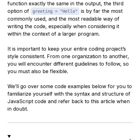
function exactly the same in the output, the third
option of
is by far the most
greeting = "Hello"
commonly used, and the most readable way of
writing the code, especially when considering it
within the context of a larger program.
It is important to keep your entire coding project’s
style consistent. From one organization to another,
you will encounter different guidelines to follow, so
you must also be flexible.
We’ll go over some code examples below for you to
familiarize yourself with the syntax and structure of
JavaScript code and refer back to this article when
in doubt.