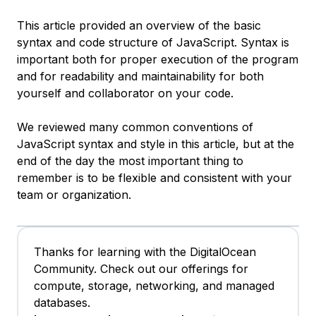
This article provided an overview of the basic
syntax and code structure of JavaScript. Syntax is
important both for proper execution of the program
and for readability and maintainability for both
yourself and collaborator on your code.
We reviewed many common conventions of
JavaScript syntax and style in this article, but at the
end of the day the most important thing to
remember is to be flexible and consistent with your
team or organization.
Thanks for learning with the DigitalOcean
Community. Check out our offerings for
compute, storage, networking, and managed
databases.