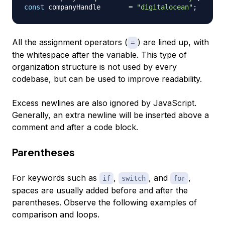
const
 companyHandle       
=
"digitalocean"
;
All the assignment operators (
) are lined up, with
=
the whitespace after the variable. This type of
organization structure is not used by every
codebase, but can be used to improve readability.
Excess newlines are also ignored by JavaScript.
Generally, an extra newline will be inserted above a
comment and after a code block.
Parentheses
For keywords such as
,
, and
,
if
switch
for
spaces are usually added before and after the
parentheses. Observe the following examples of
comparison and loops.