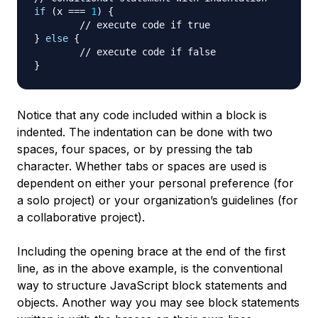
if
(
x 
===
1
)
{
// execute code if true
}
else
{
// execute code if false
}
Notice that any code included within a block is
indented. The indentation can be done with two
spaces, four spaces, or by pressing the tab
character. Whether tabs or spaces are used is
dependent on either your personal preference (for
a solo project) or your organization’s guidelines (for
a collaborative project).
Including the opening brace at the end of the first
line, as in the above example, is the conventional
way to structure JavaScript block statements and
objects. Another way you may see block statements