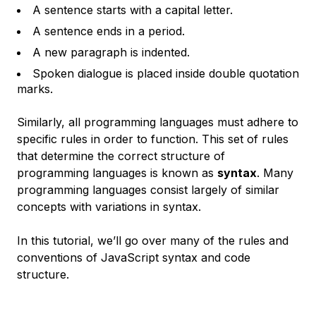
A sentence starts with a capital letter.
A sentence ends in a period.
A new paragraph is indented.
Spoken dialogue is placed inside double quotation
marks.
Similarly, all programming languages must adhere to
specific rules in order to function. This set of rules
that determine the correct structure of
programming languages is known as
syntax
. Many
programming languages consist largely of similar
concepts with variations in syntax.
In this tutorial, we’ll go over many of the rules and
conventions of JavaScript syntax and code
structure.