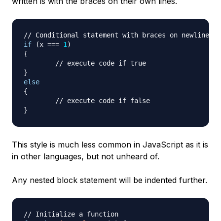
written is with the braces on their own lines.
// Conditional statement with braces on newlines
if
(
x 
===
1
)
{
// execute code if true
}
else
{
// execute code if false
}
This style is much less common in JavaScript as it is
in other languages, but not unheard of.
Any nested block statement will be indented further.
// Initialize a function