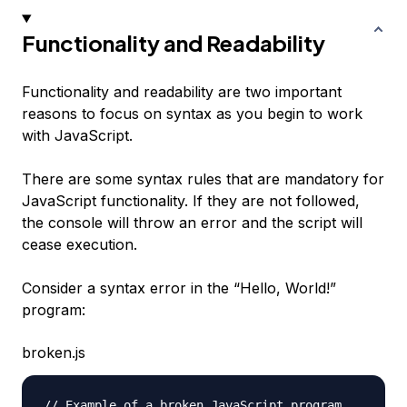
Functionality and Readability
Functionality and readability are two important
reasons to focus on syntax as you begin to work
with JavaScript.
There are some syntax rules that are mandatory for
JavaScript functionality. If they are not followed,
the console will throw an error and the script will
cease execution.
Consider a syntax error in the “Hello, World!”
program:
broken.js
// Example of a broken JavaScript program