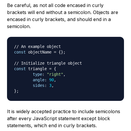
Be careful, as not all code encased in curly
brackets will end without a semicolon. Objects are
encased in curly brackets, and should end in a
semicolon.
// An example object
const
 objectName 
=
{
}
;
// Initialize triangle object
const
 triangle 
=
{
type
:
"right"
,
angle
:
90
,
sides
:
3
,
}
;
It is widely accepted practice to include semicolons
after every JavaScript statement except block
statements, which end in curly brackets.