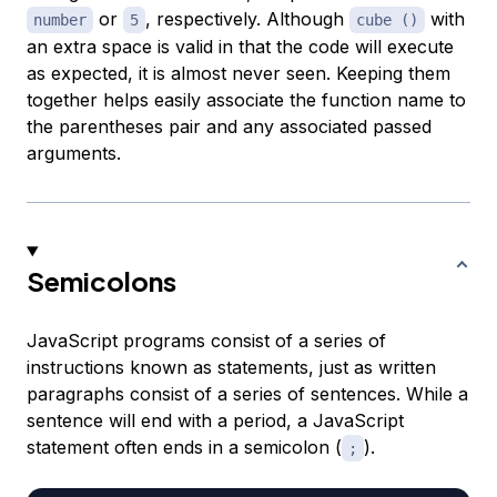
or
, respectively. Although
with
number
5
cube ()
an extra space is valid in that the code will execute
as expected, it is almost never seen. Keeping them
together helps easily associate the function name to
the parentheses pair and any associated passed
arguments.
Semicolons
JavaScript programs consist of a series of
instructions known as statements, just as written
paragraphs consist of a series of sentences. While a
sentence will end with a period, a JavaScript
statement often ends in a semicolon (
).
;