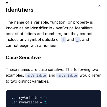
Identifiers
The name of a variable, function, or property is
known as an
identifier
in JavaScript. Identifiers
consist of letters and numbers, but they cannot
include any symbol outside of
and
, and
$
_
cannot begin with a number.
Case Sensitive
These names are case sensitive. The following two
examples,
and
would refer
myVariable
myvariable
to two distinct variables.
var
 myVariable 
=
1
;
var
 myvariable 
=
2
;