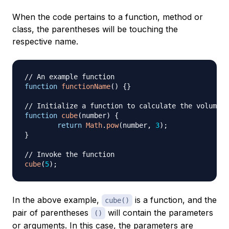
When the code pertains to a function, method or
class, the parentheses will be touching the
respective name.
// An example function
function
functionName
(
)
{
}
// Initialize a function to calculate the volume o
function
cube
(
number
)
{
return
Math
.
pow
(
number
,
3
)
;
}
// Invoke the function
cube
(
5
)
;
In the above example,
is a function, and the
cube()
pair of parentheses
will contain the parameters
()
or arguments. In this case, the parameters are