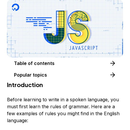
Table of contents
Popular topics
Introduction
Before learning to write in a spoken language, you
must first learn the rules of grammar. Here are a
few examples of rules you might find in the English
language: