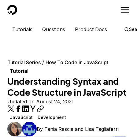
DigitalOcean
Tutorials
Questions
Product Docs
Sea
Tutorial Series
How To Code in JavaScript
Tutorial
Understanding Syntax and
Code Structure in JavaScript
Updated on August 24, 2021
JavaScript
Development
By
Tania Rascia
and
Lisa Tagliaferri