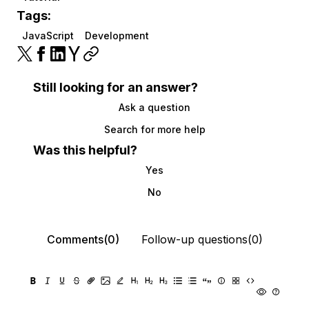
Tags:
JavaScript
Development
Still looking for an answer?
Ask a question
Search for more help
Was this helpful?
Yes
No
Comments(0)
Follow-up questions(0)