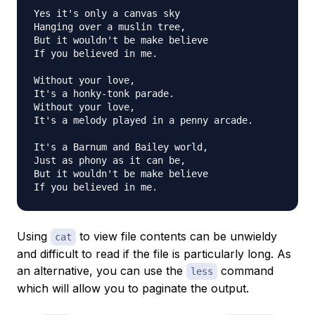
Yes it's only a canvas sky

Hanging over a muslin tree,

But it wouldn't be make believe

If you believed in me.

Without your love,

It's a honky-tonk parade.

Without your love,

It's a melody played in a penny arcade.

It's a Barnum and Bailey world,

Just as phony as it can be,

But it wouldn't be make believe

Using
to view file contents can be unwieldy
cat
and difficult to read if the file is particularly long. As
an alternative, you can use the
command
less
which will allow you to paginate the output.