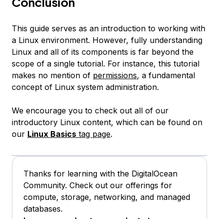
Conclusion
This guide serves as an introduction to working with
a Linux environment. However, fully understanding
Linux and all of its components is far beyond the
scope of a single tutorial. For instance, this tutorial
makes no mention of
permissions
, a fundamental
concept of Linux system administration.
We encourage you to check out all of our
introductory Linux content, which can be found on
our
Linux Basics
tag page
.
Thanks for learning with the DigitalOcean
Community. Check out our offerings for
compute, storage, networking, and managed
databases.