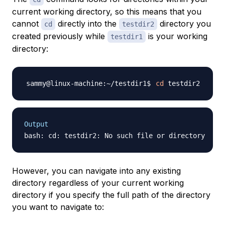
current working directory, so this means that you
cannot
directly into the
directory you
cd
testdir2
created previously while
is your working
testdir1
directory:
cd
Output
However, you can navigate into any existing
directory regardless of your current working
directory if you specify the full path of the directory
you want to navigate to: