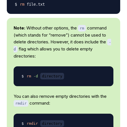
rm
Note:
Without other options, the
command
rm
(which stands for “remove”) cannot be used to
delete directories. However, it does include the
-
flag which allows you to delete empty
d
directories:
rm
-d
directory
You can also remove empty directories with the
command:
rmdir
rmdir
directory