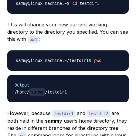
cd
This will change your new current working
directory to the directory you specified. You can see
this with
:
pwd
pwd
Output
/home/
sammy
However, because
and
are
testdir1
testdir2
both held in the
sammy
user’s home directory, they
reside in different branches of the directory tree.
The
command looks for directories within your
cd