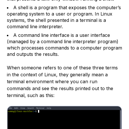
A
shell
is a program that exposes the computer’s
operating system to a user or program. In Linux
systems, the shell presented in a terminal is a
command line interpreter.
A
command line interface
is a user interface
(managed by a command line interpreter program)
which processes commands to a computer program
and outputs the results.
When someone refers to one of these three terms
in the context of Linux, they generally mean a
terminal environment where you can run
commands and see the results printed out to the
terminal, such as this: