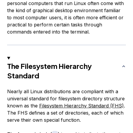
personal computers that run Linux often come with
the kind of graphical desktop environment familiar
to most computer users, it is often more efficient or
practical to perform certain tasks through
commands entered into the terminal.
The Filesystem Hierarchy
Standard
Nearly all Linux distributions are compliant with a
universal standard for filesystem directory structure
known as the
Filesystem Hierarchy Standard (FHS)
.
The FHS defines a set of directories, each of which
serve their own special function.