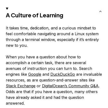
A Culture of Learning
It takes time, dedication, and a curious mindset to
feel comfortable navigating around a Linux system
through a terminal window, especially if it’s entirely
new to you.
When you have a question about how to
accomplish a certain task, there are several
avenues of instruction you can turn to. Search
engines like
Google
and
DuckDuckGo
are invaluable
resources, as are question-and-answer sites like
Stack Exchange
or
DigitalOcean’s Community Q&A
.
Odds are that if you have a question, many others
have already asked it and had the question
answered.