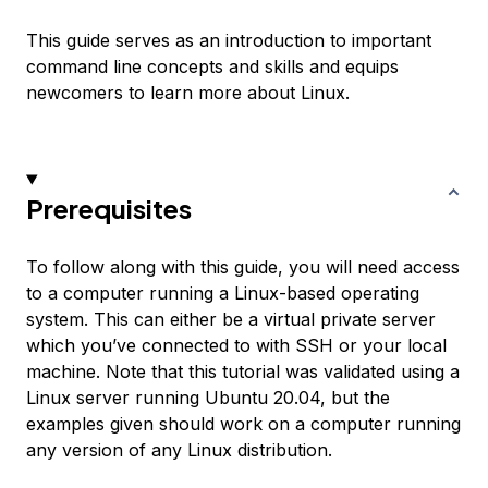
This guide serves as an introduction to important
command line concepts and skills and equips
newcomers to learn more about Linux.
Prerequisites
To follow along with this guide, you will need access
to a computer running a Linux-based operating
system. This can either be a virtual private server
which you’ve connected to with SSH or your local
machine. Note that this tutorial was validated using a
Linux server running Ubuntu 20.04, but the
examples given should work on a computer running
any version of any Linux distribution.