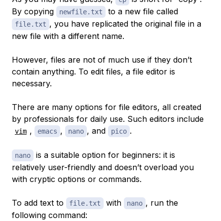
By copying
to a new file called
newfile.txt
, you have replicated the original file in a
file.txt
new file with a different name.
However, files are not of much use if they don’t
contain anything. To edit files, a file editor is
necessary.
There are many options for file editors, all created
by professionals for daily use. Such editors include
,
,
, and
.
vim
emacs
nano
pico
is a suitable option for beginners: it is
nano
relatively user-friendly and doesn’t overload you
with cryptic options or commands.
To add text to
with
, run the
file.txt
nano
following command: