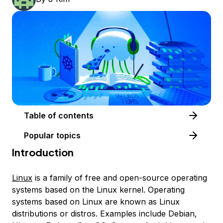
Table of contents
Popular topics
Introduction
Linux
is a family of free and open-source operating
systems based on the Linux kernel. Operating
systems based on Linux are known as
Linux
distributions
or
distros
. Examples include Debian,