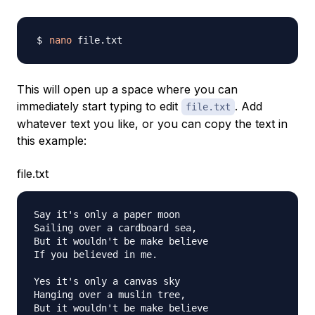
nano
This will open up a space where you can
immediately start typing to edit
. Add
file.txt
whatever text you like, or you can copy the text in
this example:
file.txt
Say it's only a paper moon

Sailing over a cardboard sea,

But it wouldn't be make believe

If you believed in me.

Yes it's only a canvas sky

Hanging over a muslin tree,

But it wouldn't be make believe
