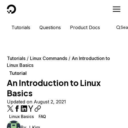
DigitalOcean
Tutorials
Questions
Product Docs
Sea
Tutorials
Linux Commands
An Introduction to
Linux Basics
Tutorial
An Introduction to Linux
Basics
Updated on August 2, 2021
Linux Basics
FAQ
By
J Kim