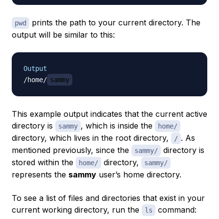
prints the path to your current directory. The
pwd
output will be similar to this:
Output
/home/
sammy
This example output indicates that the current active
directory is
, which is inside the
sammy
home/
directory, which lives in the root directory,
. As
/
mentioned previously, since the
directory is
sammy/
stored within the
directory,
home/
sammy/
represents the
sammy
user’s home directory.
To see a list of files and directories that exist in your
current working directory, run the
command:
ls