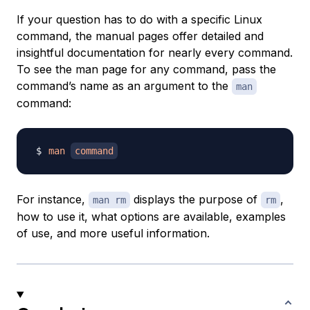
If your question has to do with a specific Linux
command, the manual pages offer detailed and
insightful documentation for nearly every command.
To see the man page for any command, pass the
command’s name as an argument to the
man
command:
man
command
For instance,
displays the purpose of
,
man rm
rm
how to use it, what options are available, examples
of use, and more useful information.