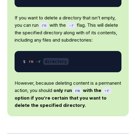
If you want to delete a directory that isn’t empty,
you can run
with the
flag. This will delete
rm
-r
the specified directory along with of its contents,
including any files and subdirectories:
rm
-r
directory
However, because deleting content is a permanent
action, you should
only run
with the
rm
-r
option if you’re certain that you want to
delete the specified directory
.