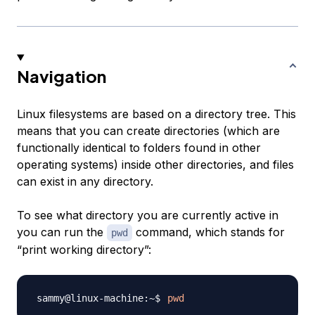
Navigation
Linux filesystems are based on a directory tree. This
means that you can create directories (which are
functionally identical to
folders
found in other
operating systems) inside other directories, and files
can exist in any directory.
To see what directory you are currently active in
you can run the
command, which stands for
pwd
“print working directory”:
pwd