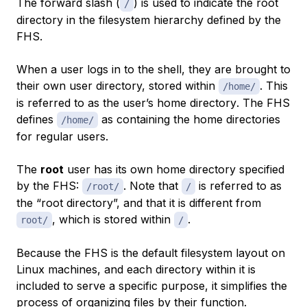
The forward slash (
) is used to indicate the root
/
directory in the filesystem hierarchy defined by the
FHS.
When a user logs in to the shell, they are brought to
their own user directory, stored within
. This
/home/
is referred to as the user’s
home directory
. The FHS
defines
as containing the home directories
/home/
for regular users.
The
root
user has its own home directory specified
by the FHS:
. Note that
is referred to as
/root/
/
the “root directory”, and that it is different from
, which is stored within
.
root/
/
Because the FHS is the default filesystem layout on
Linux machines, and each directory within it is
included to serve a specific purpose, it simplifies the
process of organizing files by their function.