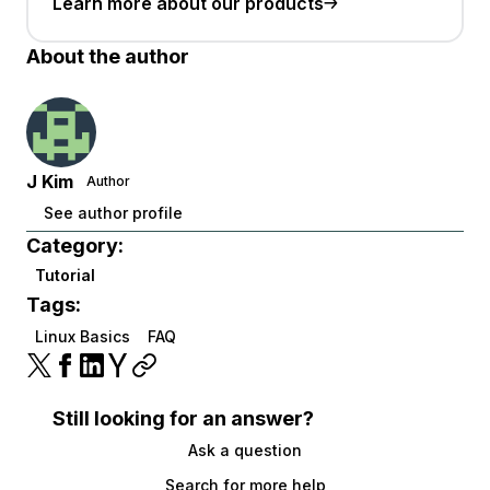
Learn more about our products
About the author
J Kim
Author
See author profile
Category:
Tutorial
Tags:
Linux Basics
FAQ
Still looking for an answer?
Ask a question
Search for more help