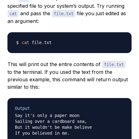
specified file to your system’s output. Try running
and pass the
file you just edited as
cat
file.txt
an argument:
cat
This will print out the entire contents of
file.txt
to the terminal. If you used the text from the
previous example, this command will return output
similar to this:
Output
Say it's only a paper moon

Sailing over a cardboard sea,

But it wouldn't be make believe

If you believed in me.
