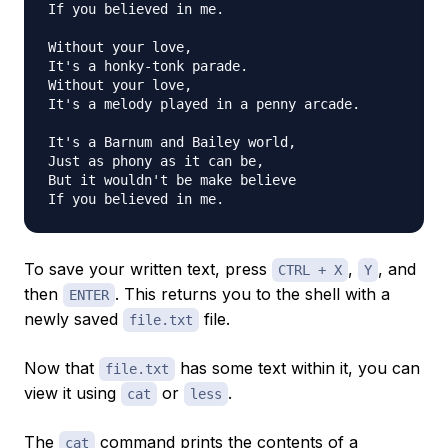
If you believed in me.

Without your love,

It's a honky-tonk parade.

Without your love,

It's a melody played in a penny arcade.

It's a Barnum and Bailey world,

Just as phony as it can be,

But it wouldn't be make believe

To save your written text, press
,
, and
CTRL + X
Y
then
. This returns you to the shell with a
ENTER
newly saved
file.
file.txt
Now that
has some text within it, you can
file.txt
view it using
or
.
cat
less
The
command prints the contents of a
cat