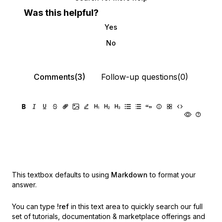
Was this helpful?
Yes
No
Comments(3)
Follow-up questions(0)
This textbox defaults to using
Markdown
to format your
answer.
You can type
!ref
in this text area to quickly search our full
set of
tutorials, documentation & marketplace offerings and