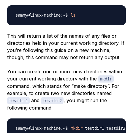
ls
This will return a list of the names of any files or
directories held in your current working directory. If
you’re following this guide on a new machine,
though, this command may not return any output.
You can create one or more new directories within
your current working directory with the
mkdir
command, which stands for “make directory”. For
example, to create two new directories named
and
, you might run the
testdir1
testdir2
following command:
mkdir