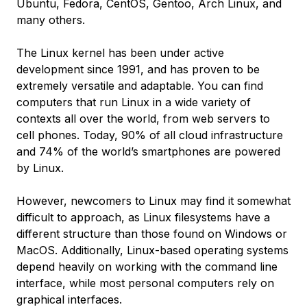
Ubuntu, Fedora, CentOS, Gentoo, Arch Linux, and
many others.
The Linux kernel has been under active
development since 1991, and has proven to be
extremely versatile and adaptable. You can find
computers that run Linux in a wide variety of
contexts all over the world, from web servers to
cell phones. Today, 90% of all cloud infrastructure
and 74% of the world’s smartphones are powered
by Linux.
However, newcomers to Linux may find it somewhat
difficult to approach, as Linux filesystems have a
different structure than those found on Windows or
MacOS. Additionally, Linux-based operating systems
depend heavily on working with the command line
interface, while most personal computers rely on
graphical interfaces.