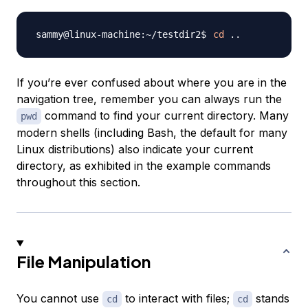
cd
..
If you’re ever confused about where you are in the
navigation tree, remember you can always run the
command to find your current directory. Many
pwd
modern shells (including Bash, the default for many
Linux distributions) also indicate your current
directory, as exhibited in the example commands
throughout this section.
File Manipulation
You cannot use
to interact with files;
stands
cd
cd