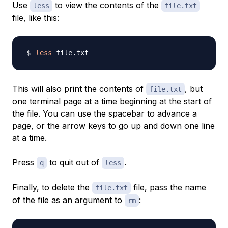
Use
to view the contents of the
less
file.txt
file, like this:
less
This will also print the contents of
, but
file.txt
one terminal page at a time beginning at the start of
the file. You can use the spacebar to advance a
page, or the arrow keys to go up and down one line
at a time.
Press
to quit out of
.
q
less
Finally, to delete the
file, pass the name
file.txt
of the file as an argument to
:
rm