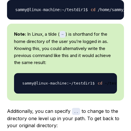
cd
Note:
In Linux, a tilde (
) is shorthand for the
~
home directory of the user you’re logged in as.
Knowing this, you could alternatively write the
previous command like this and it would achieve
the same result:
cd
Additionally, you can specify
to change to the
..
directory one level up in your path. To get back to
your original directory: