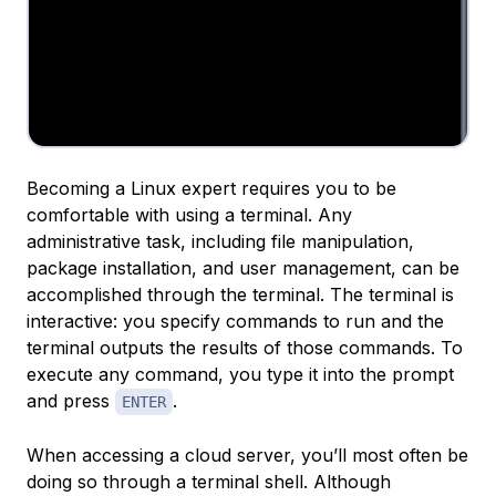
Becoming a Linux expert requires you to be
comfortable with using a terminal. Any
administrative task, including file manipulation,
package installation, and user management, can be
accomplished through the terminal. The terminal is
interactive: you specify commands to run and the
terminal outputs the results of those commands. To
execute any command, you type it into the prompt
and press
.
ENTER
When accessing a cloud server, you’ll most often be
doing so through a terminal shell. Although