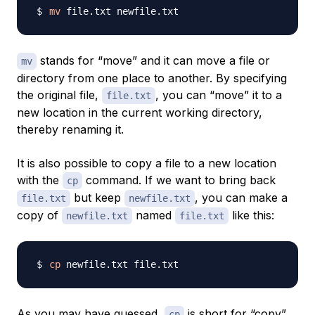
mv
stands for “move” and it can move a file or
mv
directory from one place to another. By specifying
the original file,
, you can “move” it to a
file.txt
new location in the current working directory,
thereby renaming it.
It is also possible to copy a file to a new location
with the
command. If we want to bring back
cp
but keep
, you can make a
file.txt
newfile.txt
copy of
named
like this:
newfile.txt
file.txt
cp
As you may have guessed,
is short for “copy”.
cp