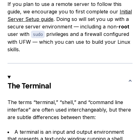
If you plan to use a remote server to follow this
guide, we encourage you to first complete our
Initial
Server Setup guide
. Doing so will set you up with a
secure server environment — including a non-
root
user with
privileges and a firewall configured
sudo
with UFW — which you can use to build your Linux
skills.
The Terminal
The terms “terminal,” “shell,” and “command line
interface” are often used interchangeably, but there
are subtle differences between them:
A
terminal
is an input and output environment
that presents a text-only window running a shell.