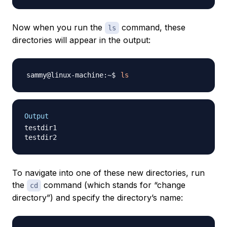
Now when you run the
command, these
ls
directories will appear in the output:
ls
Output
testdir1

To navigate into one of these new directories, run
the
command (which stands for “change
cd
directory”) and specify the directory’s name: