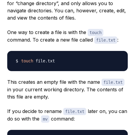
for “change directory”, and only allows you to
navigate directories. You can, however, create, edit,
and view the contents of files.
One way to create a file is with the
touch
command. To create a new file called
:
file.txt
touch
This creates an empty file with the name
file.txt
in your current working directory. The contents of
this file are empty.
If you decide to rename
later on, you can
file.txt
do so with the
command:
mv