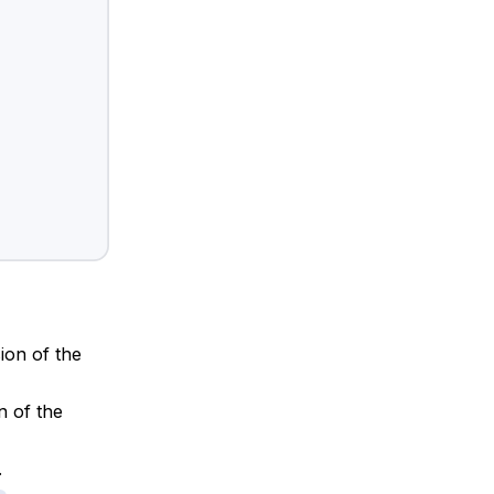
sion of the
n of the
.