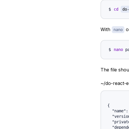
cd
do
With
or
nano
nano
The file shoul
~/do-react-
{

  "name":
  "versio
  "privat
  "depend