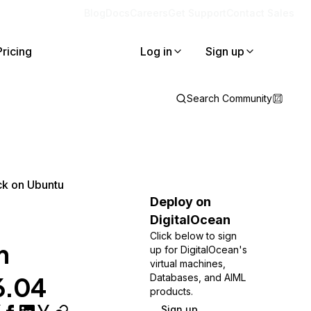
Blog
Docs
Careers
Get Support
Contact Sales
Pricing
Log in
Sign up
Search Community
ck on Ubuntu
Deploy on
DigitalOcean
Click below to sign
h
up for DigitalOcean's
virtual machines,
6.04
Databases, and AIML
products.
Sign up