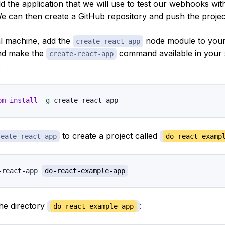
uild the application that we will use to test our webhooks wi
We can then create a GitHub repository and push the project
l machine, add the
node module to your
create-react-app
and make the
command available in your 
create-react-app
:
pm
install
-g
to create a project called
reate-react-app
do-react-examp
-react-app 
do-react-example-app
the directory
:
do-react-example-app