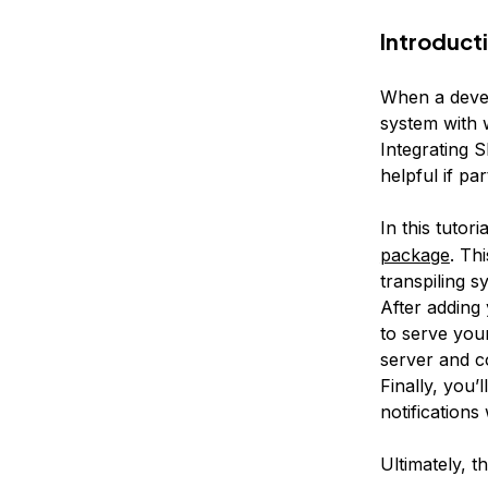
Introduct
When a devel
system with 
Integrating 
helpful if pa
In this tutor
package
. Th
transpiling s
After adding 
to serve you
server and c
Finally, you’
notification
Ultimately, t