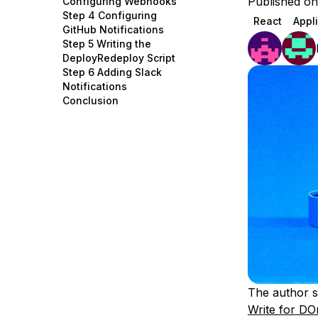
Published on
Configuring Webhooks
Storage
Startups and SMBs
Step 4 Configuring
React
Appl
GitHub Notifications
Web and App Platforms
Browse all products
Step 5 Writing the
DeployRedeploy Script
See all solutions
Step 6 Adding Slack
Notifications
Conclusion
The author s
Write for DO