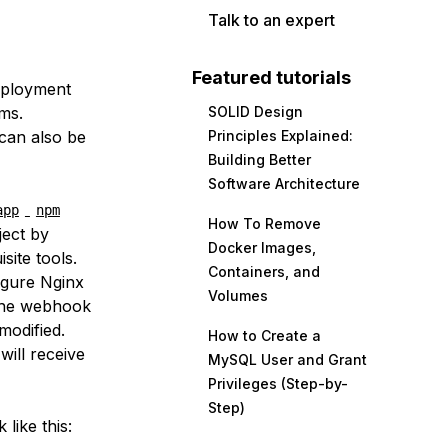
Talk to an expert
Featured tutorials
eployment
ms.
SOLID Design
 can also be
Principles Explained:
Building Better
Software Architecture
app
npm
How To Remove
ject by
Docker Images,
site tools.
Containers, and
figure Nginx
Volumes
 the webhook
modified.
How to Create a
will receive
MySQL User and Grant
Privileges (Step-by-
Step)
 like this: