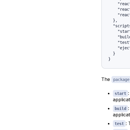
    "reac
    "reac
    "reac
  },

  "scripts
    "star
    "buil
    "test
    "ejec
  }

The
package
start
applica
build
applicat
: 
test