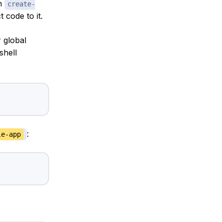
th
create-
 code to it.
 global
shell
:
le-app