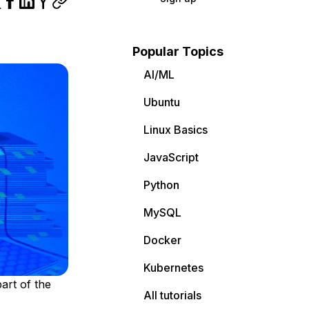
Popular Topics
AI/ML
Ubuntu
Linux Basics
JavaScript
Python
MySQL
Docker
Kubernetes
art of the
All tutorials