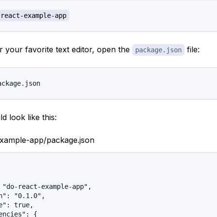
-react-example-app
 your favorite text editor, open the
file:
package.json
d look like this:
example-app/package.json
 "do-react-example-app",

n": "0.1.0",

e": true,

encies": {
