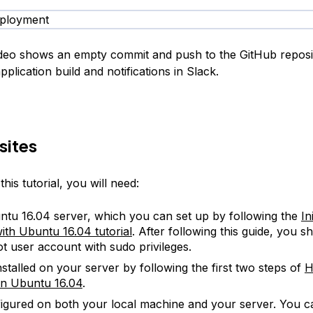
ideo shows an empty commit and push to the GitHub reposi
application build and notifications in Slack.
sites
his tutorial, you will need:
tu 16.04 server, which you can set up by following the
In
ith Ubuntu 16.04 tutorial
. After following this guide, you 
t user account with sudo privileges.
nstalled on your server by following the first two steps of
H
n Ubuntu 16.04
.
figured on both your local machine and your server. You c