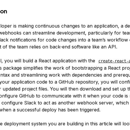
ion
oper is making continuous changes to an application, a d
webhooks can streamline development, particularly for tea
Slack notifications for code changes into a team’s workflow
rt of the team relies on back-end software like an API.
ial, you will build a React application with the
create-react-
is package simplifies the work of bootstrapping a React pro
yntax and streamlining work with dependencies and prerequi
your application code to a GitHub repository, you will con
r updated project files. You will then download and set up
onfigure GitHub to communicate with it when your code is 
ll configure Slack to act as another webhook server, which 
s when a successful deploy has been triggered.
he deployment system you are building in this article will look