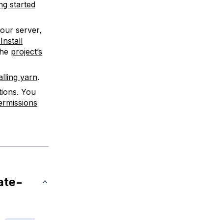
ing started
your server,
nstall
the
project’s
alling yarn
.
tions. You
ermissions
ate-