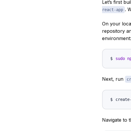
Let’s first b
. 
react-app
On your loca
repository 
environment
sudo
n
Next, run
c
create
Navigate to 