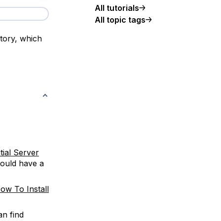
All tutorials
All topic tags
tory, which
itial Server
should have a
ow To Install
an find