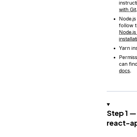
instruct
with Git
Node.j
follow 
Node.js
installa
Yarn in
Permiss
can fin
docs
.
Step 1 —
react-a