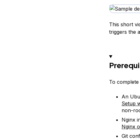
This short v
triggers the 
Prerequi
To complete t
An Ubun
Setup w
non-roo
Nginx i
Nginx o
Git con