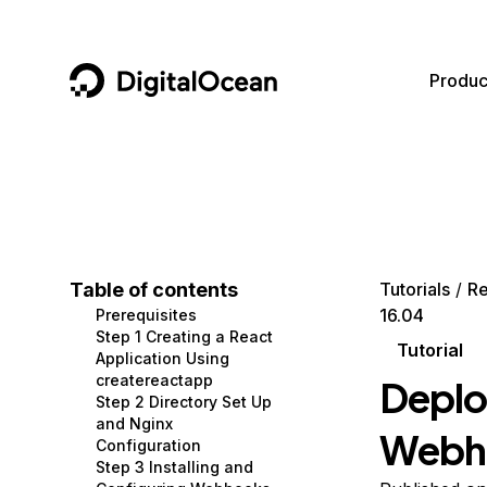
DigitalOcean
Produc
Featured AI Products
AI/ML
Community
Become a Partner
Compute
CMS
Documentation
Marketplace
Containers and Images
Data and IoT
Developer Tools
Table of contents
Tutorials
Re
16.04
Prerequisites
Managed Databases
Developer Tools
Get Involved
Step 1 Creating a React
Tutorial
Application Using
Management and Dev Tools
Gaming and Media
Utilities and Help
createreactapp
Deplo
Step 2 Directory Set Up
Networking
Hosting
and Nginx
Webho
Configuration
Security
Security and Networking
Step 3 Installing and