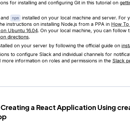
ions for installing and configuring Git in this tutorial on
gett
.
s and
installed on your local machine and server. For 
npm
the instructions on installing Node.js from a PPA in
How To I
 on Ubuntu 16.04
. On your local machine, you can follow 
tion directions
.
stalled on your server by following the official guide on
inst
ions to configure Slack and individual channels for notifica
d more information on roles and permissions in the
Slack p
 Creating a React Application Using cre
pp