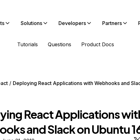
ts
Solutions
Developers
Partners
Tutorials
Questions
Product Docs
act
Deploying React Applications with Webhooks and Sla
ying React Applications wit
oks and Slack on Ubuntu 1