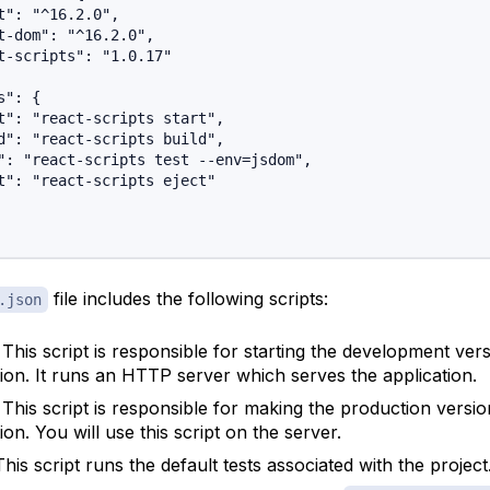
t": "^16.2.0",

t-dom": "^16.2.0",

t-scripts": "1.0.17"

": {

t": "react-scripts start",

d": "react-scripts build",

": "react-scripts test --env=jsdom",

t": "react-scripts eject"

file includes the following scripts:
.json
: This script is responsible for starting the development ver
tion. It runs an HTTP server which serves the application.
: This script is responsible for making the production versio
ion. You will use this script on the server.
This script runs the default tests associated with the project