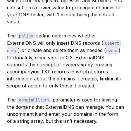
will poll for changes to Ingresses and Services. You
can set it to a lower value to propagate changes to
your DNS faster, with 1 minute being the default
value.
The
setting determines whether
policy
ExternalDNS will only insert DNS records (
upsert-
) or create and delete them as needed (
).
only
sync
Fortunately, since version 0.3, ExternalDNS
supports the concept of ownership by creating
accompanying
TXT
records in which it stores
information about the domains it creates, limiting its
scope of action to only those it created.
The
parameter is used for limiting
domainFilters
the domains that ExternalDNS can manage. You can
uncomment it and enter your domains in the form
of a string array, but this isn’t necessary.