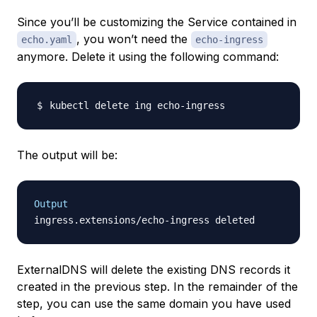
Since you’ll be customizing the Service contained in
, you won’t need the
echo.yaml
echo-ingress
anymore. Delete it using the following command:
The output will be:
Output
ExternalDNS will delete the existing DNS records it
created in the previous step. In the remainder of the
step, you can use the same domain you have used