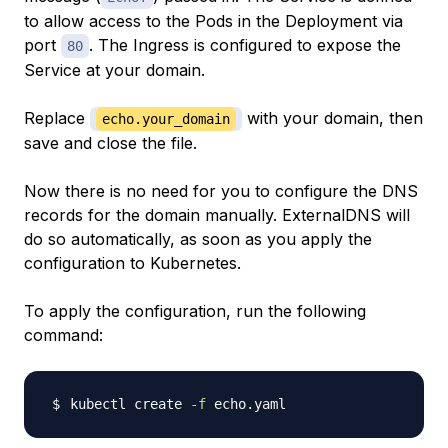
to allow access to the Pods in the Deployment via
port
. The Ingress is configured to expose the
80
Service at your domain.
Replace
with your domain, then
echo.your_domain
save and close the file.
Now there is no need for you to configure the DNS
records for the domain manually. ExternalDNS will
do so automatically, as soon as you apply the
configuration to Kubernetes.
To apply the configuration, run the following
command:
kubectl create 
-f