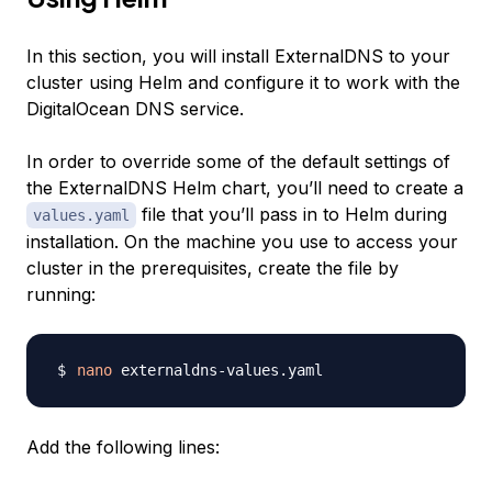
In this section, you will install ExternalDNS to your
cluster using Helm and configure it to work with the
DigitalOcean DNS service.
In order to override some of the default settings of
the ExternalDNS Helm chart, you’ll need to create a
file that you’ll pass in to Helm during
values.yaml
installation. On the machine you use to access your
cluster in the prerequisites, create the file by
running:
nano
Add the following lines: