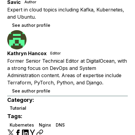
Savic
Author
Expert in cloud topics including Kafka, Kubernetes,
and Ubuntu.
See author profile
Kathryn Hancox
Editor
Former Senior Technical Editor at DigitalOcean, with
a strong focus on DevOps and System
Administration content. Areas of expertise include
Terraform, PyTorch, Python, and Django.
See author profile
Category:
Tutorial
Tags:
Kubernetes
Nginx
DNS