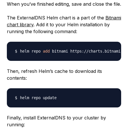
When you’ve finished editing, save and close the file.
The ExternalDNS Helm chart is a part of the
Bitnami
chart library
. Add it to your Helm installation by
running the following command:
helm repo 
add
Then, refresh Helm’s cache to download its
contents:
Finally, install ExternalDNS to your cluster by
running: