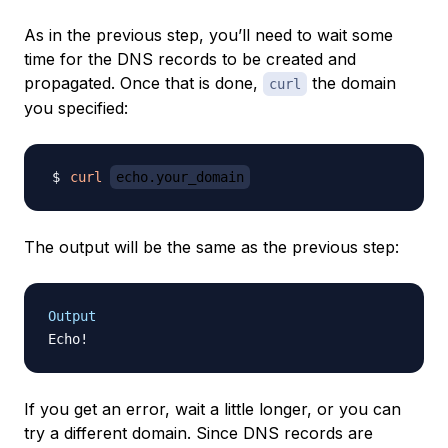
As in the previous step, you’ll need to wait some
time for the DNS records to be created and
propagated. Once that is done,
the domain
curl
you specified:
curl
echo.your_domain
The output will be the same as the previous step:
Output
If you get an error, wait a little longer, or you can
try a different domain. Since DNS records are