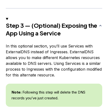
Step 3 — (Optional) Exposing the
App Using a Service
In this optional section, you’ll use Services with
ExternalDNS instead of Ingresses. ExternalDNS
allows you to make different Kubernetes resources
available to DNS servers. Using Services is a similar
process to Ingresses with the configuration modified
for this alternate resource.
Note:
Following this step will delete the DNS
records you’ve just created.