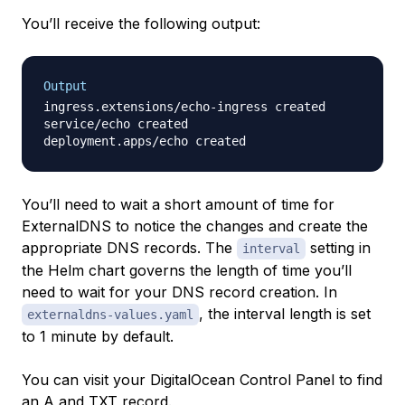
You’ll receive the following output:
Output
ingress.extensions/echo-ingress created

service/echo created

You’ll need to wait a short amount of time for
ExternalDNS to notice the changes and create the
appropriate DNS records. The
setting in
interval
the Helm chart governs the length of time you’ll
need to wait for your DNS record creation. In
, the interval length is set
externaldns-values.yaml
to 1 minute by default.
You can visit your DigitalOcean Control Panel to find
an A and TXT record.