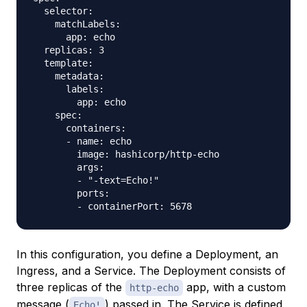
  selector:

    matchLabels:

      app: echo

  replicas: 3

  template:

    metadata:

      labels:

        app: echo

    spec:

      containers:

      - name: echo

        image: hashicorp/http-echo

        args:

        - "-text=Echo!"

        ports:

In this configuration, you define a Deployment, an
Ingress, and a Service. The Deployment consists of
three replicas of the
app, with a custom
http-echo
message (
) passed in. The Service is defined
Echo!