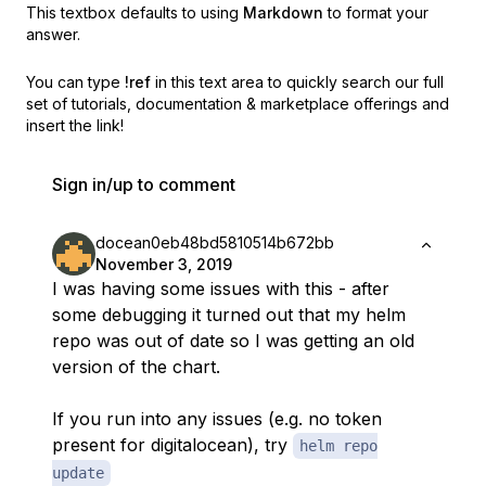
This textbox defaults to using
Markdown
to format your
answer.
You can type
!ref
in this text area to quickly search our full
set of
tutorials, documentation & marketplace offerings and
insert the link!
Sign in/up to comment
docean0eb48bd5810514b672bb
November 3, 2019
I was having some issues with this - after
some debugging it turned out that my helm
repo was out of date so I was getting an old
version of the chart.
If you run into any issues (e.g. no token
present for digitalocean), try
helm repo
update