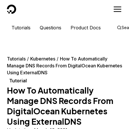
DigitalOcean
Tutorials
Questions
Product Docs
Sea
Tutorials
Kubernetes
How To Automatically
Manage DNS Records From DigitalOcean Kubernetes
Using ExternalDNS
Tutorial
How To Automatically
Manage DNS Records From
DigitalOcean Kubernetes
Using ExternalDNS