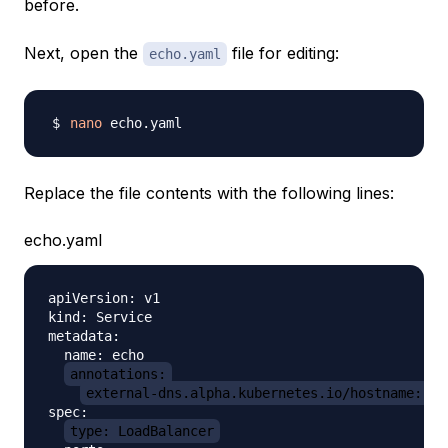
before.
Next, open the
file for editing:
echo.yaml
nano
Replace the file contents with the following lines:
echo.yaml
apiVersion: v1

kind: Service

metadata:

  name: echo

annotations:
external-dns.alpha.kubernetes.io/hostname: ec
spec:

type: LoadBalancer