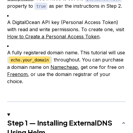
property to
as per the instructions in Step 2.
true
A DigitalOcean API key (Personal Access Token)
with read and write permissions. To create one, visit
How to Create a Personal Access Token
.
A fully registered domain name. This tutorial will use
throughout. You can purchase
echo.your_domain
a domain name on
Namecheap
, get one for free on
Freenom
, or use the domain registrar of your
choice.
Step 1 — Installing ExternalDNS
Using Helm