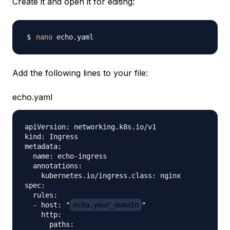
Create it and open it for editing:
nano
Add the following lines to your file:
echo.yaml
apiVersion: networking.k8s.io/v1

kind: Ingress

metadata:

  name: echo-ingress

  annotations:

    kubernetes.io/ingress.class: nginx

spec:

  rules:

  - host: "
echo.your_domain
"

    http:

      paths:
