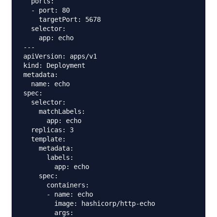
  ports:

  - port: 80

    targetPort: 5678

  selector:

    app: echo

---

apiVersion: apps/v1

kind: Deployment

metadata:

  name: echo

spec:

  selector:

    matchLabels:

      app: echo

  replicas: 3

  template:

    metadata:

      labels:

        app: echo

    spec:

      containers:

      - name: echo

        image: hashicorp/http-echo

        args:
