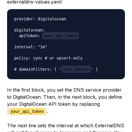
externaldns-values.yaml
provider: digitalocean

digitalocean:

  apiToken: 
your_api_token
interval: "1m"

policy: sync # or upsert-only

# domainFilters: [ '
your_domain
In the first block, you set the DNS service provider
to DigitalOcean. Then, in the next block, you define
your DigitalOcean API token by replacing
.
your_api_token
The next line sets the interval at which ExternalDNS