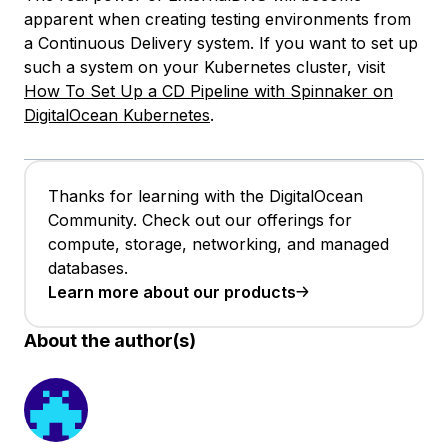
apparent when creating testing environments from
a Continuous Delivery system. If you want to set up
such a system on your Kubernetes cluster, visit
How To Set Up a CD Pipeline with Spinnaker on
DigitalOcean Kubernetes
.
Thanks for learning with the DigitalOcean
Community. Check out our offerings for
compute, storage, networking, and managed
databases.
Learn more about our products
About the author(s)