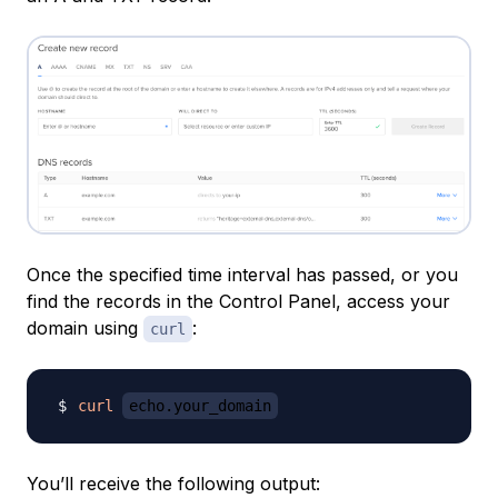
Once the specified time interval has passed, or you
find the records in the Control Panel, access your
domain using
:
curl
curl
echo.your_domain
You’ll receive the following output: