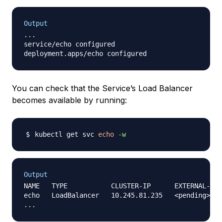
Output
...

service/echo configured

You can check that the Service’s Load Balancer
becomes available by running:
kubectl get svc 
echo
-w
Output
NAME   TYPE           CLUSTER-IP      EXTERNAL-IP 
echo   LoadBalancer   10.245.81.235   <pending>   