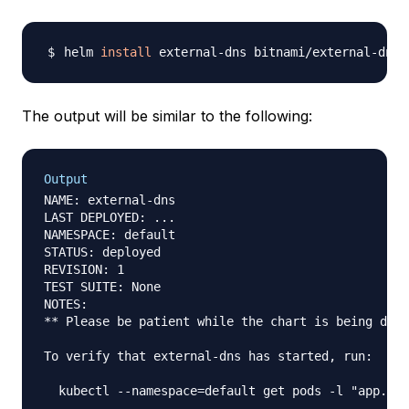
helm 
install
 external-dns bitnami/external-dns 
The output will be similar to the following:
Output
NAME: external-dns

LAST DEPLOYED: ...

NAMESPACE: default

STATUS: deployed

REVISION: 1

TEST SUITE: None

NOTES:

** Please be patient while the chart is being depl
To verify that external-dns has started, run:
