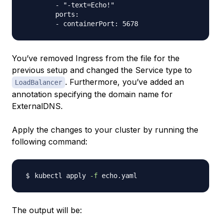
        - "-text=Echo!"

        ports:

You’ve removed Ingress from the file for the
previous setup and changed the Service type to
. Furthermore, you’ve added an
LoadBalancer
annotation specifying the domain name for
ExternalDNS.
Apply the changes to your cluster by running the
following command:
kubectl apply 
-f
The output will be: