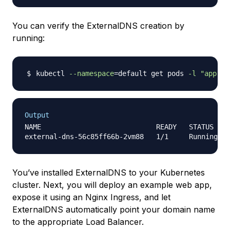
You can verify the ExternalDNS creation by
running:
kubectl 
--namespace
=
default get pods 
-l
"app.ku
Output
NAME                            READY   STATUS    
You’ve installed ExternalDNS to your Kubernetes
cluster. Next, you will deploy an example web app,
expose it using an Nginx Ingress, and let
ExternalDNS automatically point your domain name
to the appropriate Load Balancer.