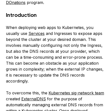
DOnations
program.
Introduction
When deploying web apps to Kubernetes, you
usually use
Services
and Ingresses to expose apps
beyond the cluster at your desired domain. This
involves manually configuring not only the Ingress,
but also the DNS records at your provider, which
can be a time-consuming and error-prone process.
This can become an obstacle as your application
grows in complexity; when the external IP changes,
it is necessary to update the DNS records
accordingly.
To overcome this, the
Kubernetes sig-network team
created
ExternalDNS
for the purpose of
automatically managing external DNS records from
within a Kubernetes cluster. Once deployed,