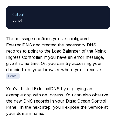
Output
This message confirms you’ve configured
ExternalDNS and created the necessary DNS
records to point to the Load Balancer of the Nginx
Ingress Controller. If you have an error message,
give it some time. Or, you can try accessing your
domain from your browser where you’ll receive
.
Echo!
You’ve tested ExternalDNS by deploying an
example app with an Ingress. You can also observe
the new DNS records in your DigitalOcean Control
Panel. In the next step, you’ll expose the Service at
your domain name.