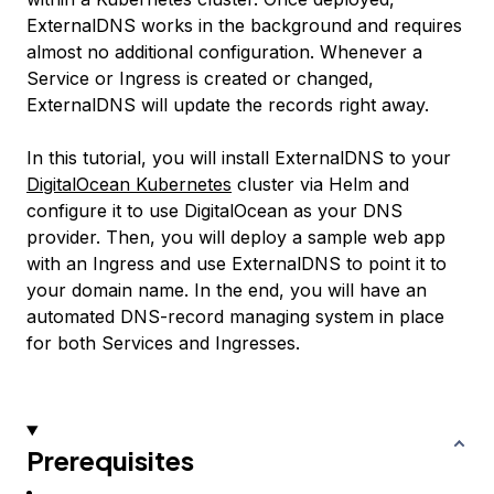
ExternalDNS works in the background and requires
almost no additional configuration. Whenever a
Service or Ingress is created or changed,
ExternalDNS will update the records right away.
In this tutorial, you will install ExternalDNS to your
DigitalOcean Kubernetes
cluster via Helm and
configure it to use DigitalOcean as your DNS
provider. Then, you will deploy a sample web app
with an Ingress and use ExternalDNS to point it to
your domain name. In the end, you will have an
automated DNS-record managing system in place
for both Services and Ingresses.
Prerequisites