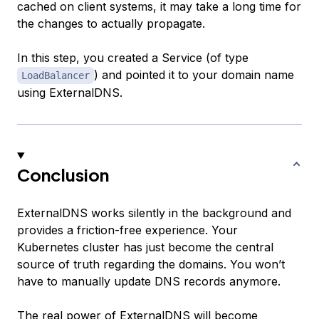
cached on client systems, it may take a long time for
the changes to actually propagate.
In this step, you created a Service (of type
) and pointed it to your domain name
LoadBalancer
using ExternalDNS.
Conclusion
ExternalDNS works silently in the background and
provides a friction-free experience. Your
Kubernetes cluster has just become the central
source of truth regarding the domains. You won’t
have to manually update DNS records anymore.
The real power of ExternalDNS will become