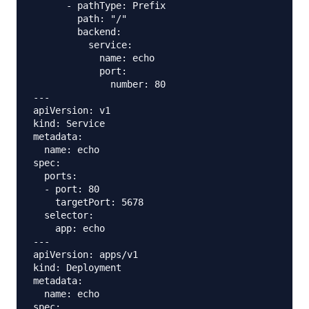
      - pathType: Prefix

        path: "/"

        backend:

          service:

            name: echo

            port:

              number: 80

---

apiVersion: v1

kind: Service

metadata:

  name: echo

spec:

  ports:

  - port: 80

    targetPort: 5678

  selector:

    app: echo

---

apiVersion: apps/v1

kind: Deployment

metadata:

  name: echo

spec:
