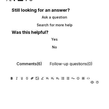
Still looking for an answer?
Ask a question
Search for more help
Was this helpful?
Yes
No
Comments(6)
Follow-up questions(0)