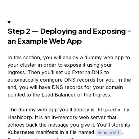
Step 2 — Deploying and Exposing
an Example Web App
In this section, you will deploy a dummy web app to
your cluster in order to expose it using your
Ingress. Then you’ll set up ExternalDNS to
automatically configure DNS records for you. In the
end, you will have DNS records for your domain
pointed to the Load Balancer of the Ingress.
The dummy web app you’ll deploy is
by
http-echo
Hashicorp. It is an in-memory web server that
echoes back the message you give it. You’ll store its
Kubernetes manifests in a file named
.
echo.yaml