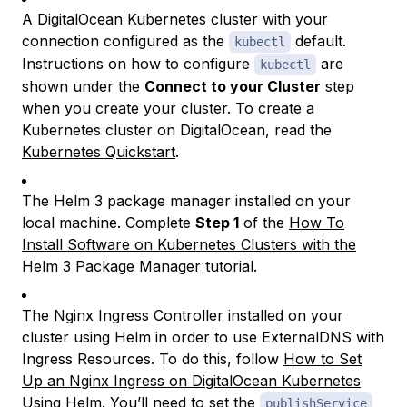
A DigitalOcean Kubernetes cluster with your
connection configured as the
default.
kubectl
Instructions on how to configure
are
kubectl
shown under the
Connect to your Cluster
step
when you create your cluster. To create a
Kubernetes cluster on DigitalOcean, read the
Kubernetes Quickstart
.
The Helm 3 package manager installed on your
local machine. Complete
Step 1
of the
How To
Install Software on Kubernetes Clusters with the
Helm 3 Package Manager
tutorial.
The Nginx Ingress Controller installed on your
cluster using Helm in order to use ExternalDNS with
Ingress Resources. To do this, follow
How to Set
Up an Nginx Ingress on DigitalOcean Kubernetes
Using Helm
. You’ll need to set the
publishService