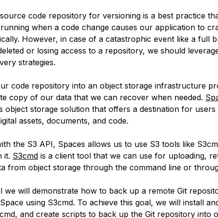
source code repository for versioning is a best practice th
running when a code change causes our application to cra
cally. However, in case of a catastrophic event like a full 
deleted or losing access to a repository, we should leverage
very strategies.
ur code repository into an object storage infrastructure pr
site copy of our data that we can recover when needed.
Sp
s object storage solution that offers a destination for users
igital assets, documents, and code.
ith the S3 API, Spaces allows us to use S3 tools like S3cm
 it.
S3cmd
is a client tool that we can use for uploading, re
a from object storage through the command line or through
ial we will demonstrate how to back up a remote Git reposito
Space using S3cmd. To achieve this goal, we will install an
S3cmd, and create scripts to back up the Git repository into