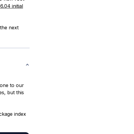
.04 initial
the next
clone to our
es, but this
ckage index