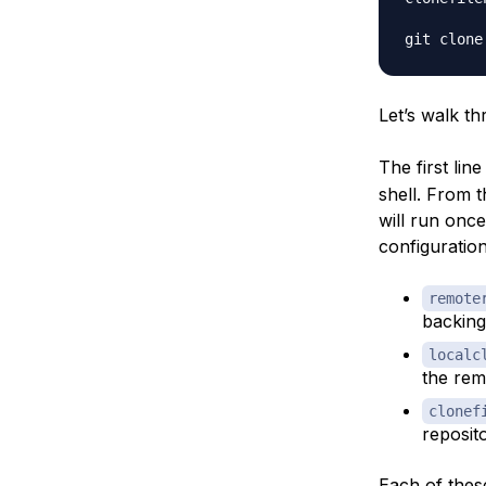
Let’s walk th
The first lin
shell. From 
will run once
configuration
remote
backing
localc
the rem
clonef
reposito
Each of these