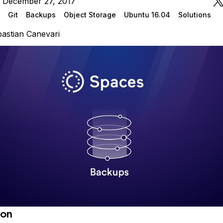
n December 27, 2017
Git
Backups
Object Storage
Ubuntu 16.04
Solutions
astian Canevari
ion