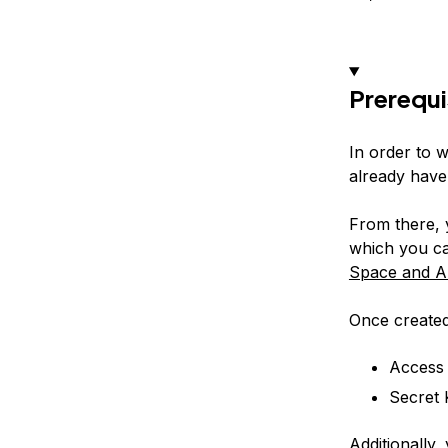
Prerequi
In order to w
already have
From there, 
which you ca
Space and A
Once created
Access
Secret 
Additionally