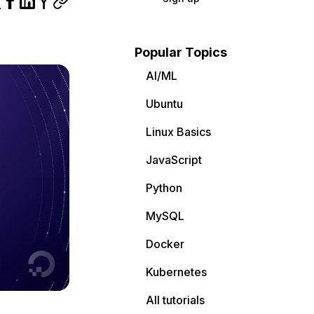
Popular Topics
AI/ML
Ubuntu
Linux Basics
JavaScript
Python
MySQL
Docker
Kubernetes
All tutorials