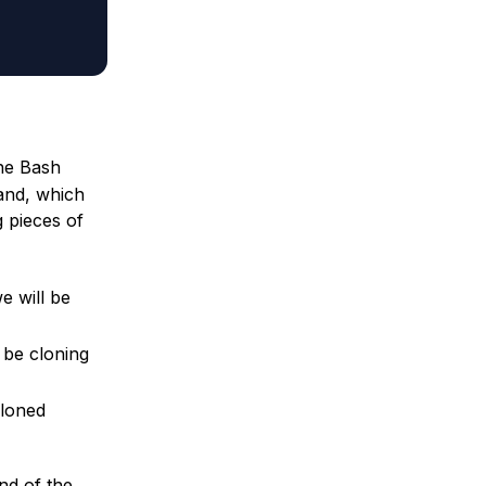
the Bash
mand, which
g pieces of
e will be
l be cloning
cloned
nd of the