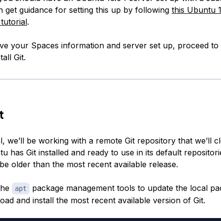
 get guidance for setting this up by following
this Ubuntu 16
tutorial
.
e your Spaces information and server set up, proceed to 
all Git.
t
ial, we’ll be working with a remote Git repository that we’ll 
u has Git installed and ready to use in its default repositori
be older than the most recent available release.
the
package management tools to update the local pa
apt
ad and install the most recent available version of Git.