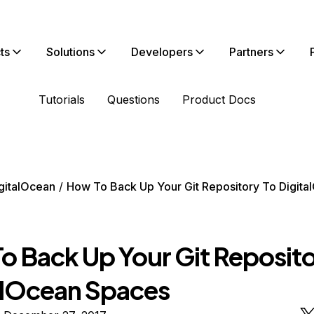
ts
Solutions
Developers
Partners
Tutorials
Questions
Product Docs
gitalOcean
How To Back Up Your Git Repository To Digita
o Back Up Your Git Reposito
alOcean Spaces