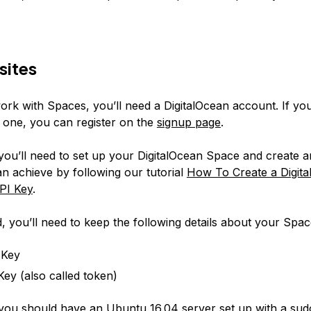
sites
ork with Spaces, you’ll need a DigitalOcean account. If yo
 one, you can register on the
signup page
.
you’ll need to set up your DigitalOcean Space and create a
n achieve by following our tutorial
How To Create a Digit
PI Key
.
, you’ll need to keep the following details about your Spa
 Key
Key (also called token)
, you should have an Ubuntu 16.04 server set up with a su