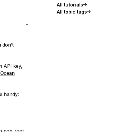
All tutorials
All topic tags
u don’t
n API key,
alOcean
ce handy:
do non-root