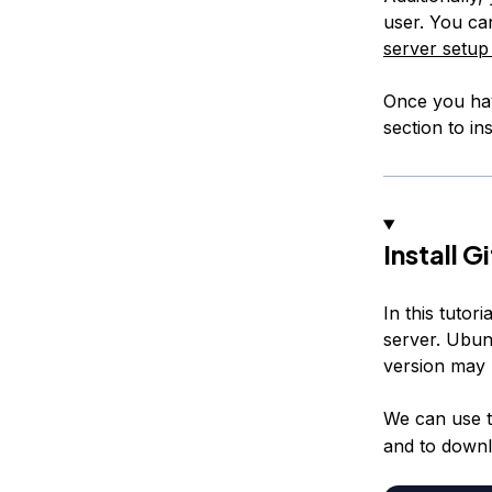
user. You can
server setup 
Once you hav
section to inst
Install Gi
In this tutor
server. Ubunt
version may 
We can use 
and to downlo