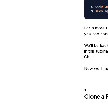
sudo
a
sudo
a
For a more fl
you can con
We’ll be back
in this tutor
Git
.
Now we’ll mo
Clone a 