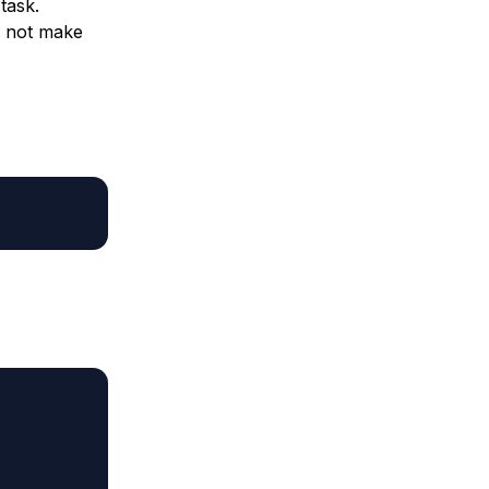
task.
o not make