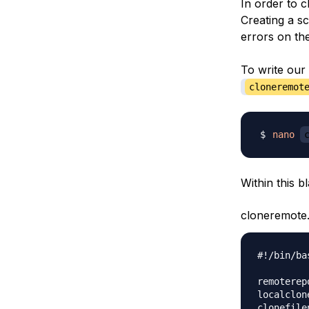
In order to c
Creating a s
errors on th
To write our 
cloneremot
nano
Within this bl
cloneremote
#!/bin/bas
remoterep
localclon
clonefile