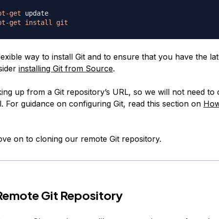
pt-get
pt-get
install
git
exible way to install Git and to ensure that you have the lat
sider
installing Git from Source
.
ing up from a Git repository’s URL, so we will not need to 
ial. For guidance on configuring Git, read this section on
How
ve on to cloning our remote Git repository.
Remote Git Repository