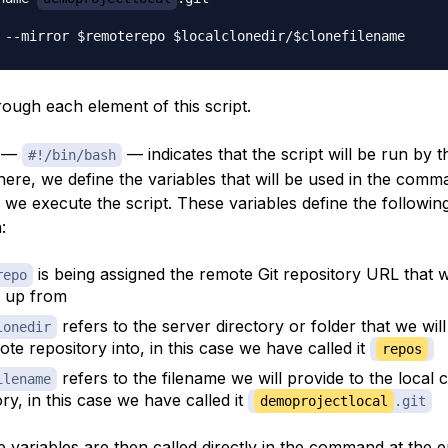
rough each element of this script.
e —
— indicates that the script will be run by 
#!/bin/bash
there, we define the variables that will be used in the com
 we execute the script. These variables define the followin
:
is being assigned the remote Git repository URL that w
repo
 up from
refers to the server directory or folder that we wil
lonedir
ote repository into, in this case we have called it
repos
refers to the filename we will provide to the local 
ilename
ry, in this case we have called it
demoprojectlocal
.git
 variables are then called directly in the command at the e