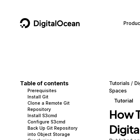
DigitalOcean
Produc
Featured AI Products
AI/ML
Community
Become a Partner
Compute
CMS
Documentation
Marketplace
Containers and Images
Data and IoT
Developer Tools
Table of contents
Tutorials
Di
Spaces
Prerequisites
Managed Databases
Developer Tools
Get Involved
Install Git
Tutorial
Clone a Remote Git
Management and Dev Tools
Gaming and Media
Utilities and Help
Repository
How T
Install S3cmd
Networking
Hosting
Configure S3cmd
Digit
Back Up Git Repository
Security
Security and Networking
into Object Storage