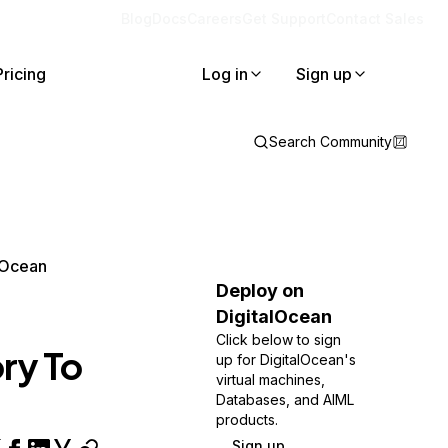
Blog
Docs
Careers
Get Support
Contact Sales
Pricing
Log in
Sign up
Search Community
lOcean
Deploy on
DigitalOcean
Click below to sign
ry To
up for DigitalOcean's
virtual machines,
Databases, and AIML
products.
Sign up