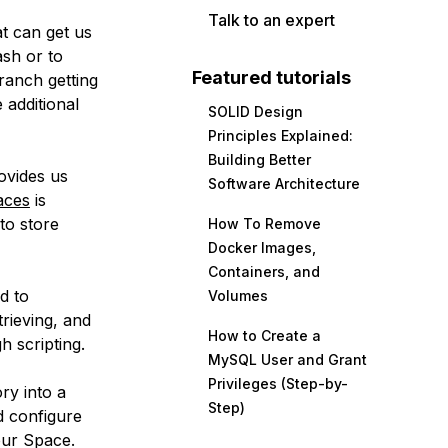
Talk to an expert
at can get us
sh or to
Featured tutorials
branch getting
 additional
SOLID Design
Principles Explained:
Building Better
ovides us
Software Architecture
aces
is
 to store
How To Remove
Docker Images,
Containers, and
d to
Volumes
trieving, and
How to Create a
 scripting.
MySQL User and Grant
Privileges (Step-by-
ry into a
Step)
d configure
 our Space.