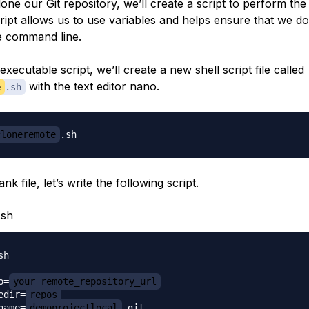
lone our Git repository, we’ll create a script to perform the 
cript allows us to use variables and helps ensure that we d
e command line.
executable script, we’ll create a new shell script file called
with the text editor nano.
e
.sh
cloneremote
ank file, let’s write the following script.
.sh
h

o=
your_remote_repository_url
edir=
repos
name=
demoprojectlocal
.git
