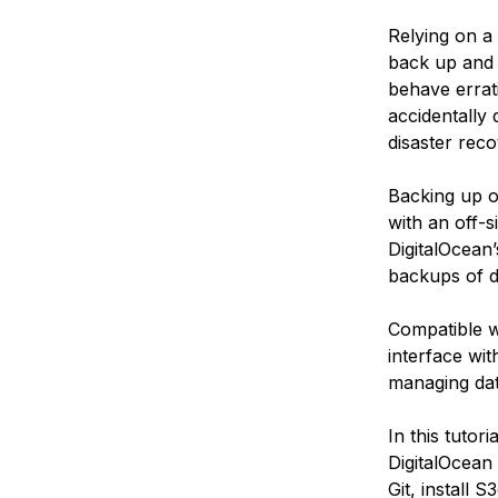
Relying on a 
back up and 
behave errati
accidentally 
disaster reco
Backing up o
with an off-
DigitalOcean’
backups of d
Compatible w
interface with
managing dat
In this tutor
DigitalOcean 
Git, install 