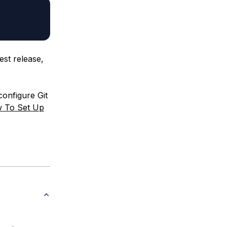
est release,
configure Git
 To Set Up