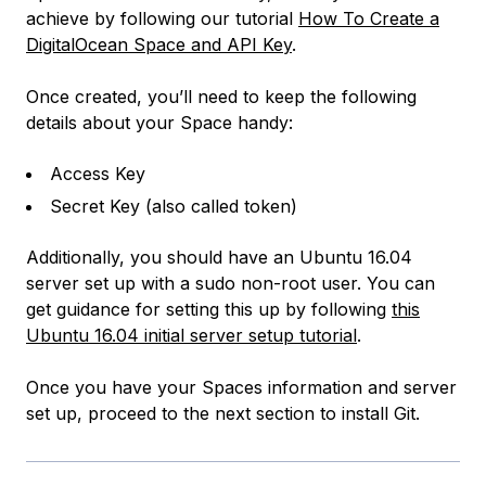
achieve by following our tutorial
How To Create a
DigitalOcean Space and API Key
.
Once created, you’ll need to keep the following
details about your Space handy:
Access Key
Secret Key (also called token)
Additionally, you should have an Ubuntu 16.04
server set up with a sudo non-root user. You can
get guidance for setting this up by following
this
Ubuntu 16.04 initial server setup tutorial
.
Once you have your Spaces information and server
set up, proceed to the next section to install Git.