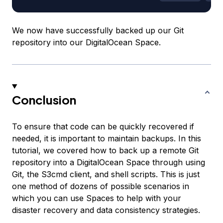
We now have successfully backed up our Git
repository into our DigitalOcean Space.
Conclusion
To ensure that code can be quickly recovered if
needed, it is important to maintain backups. In this
tutorial, we covered how to back up a remote Git
repository into a DigitalOcean Space through using
Git, the S3cmd client, and shell scripts. This is just
one method of dozens of possible scenarios in
which you can use Spaces to help with your
disaster recovery and data consistency strategies.