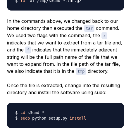
tar
In the commands above, we changed back to our
home directory then executed the
command.
tar
We used two flags with the command, the
x
indicates that we want to e
x
tract from a tar file and,
and the
indicates that the immediately adjacent
f
string will be the full path name of the file that we
want to expand from. In the file path of the tar file,
we also indicate that it is in the
directory.
tmp
Once the file is extracted, change into the resulting
directory and install the software using sudo:
cd
sudo
 python setup.py 
install