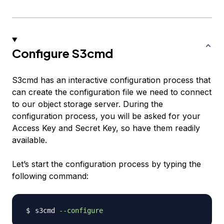
Configure S3cmd
S3cmd has an interactive configuration process that
can create the configuration file we need to connect
to our object storage server. During the
configuration process, you will be asked for your
Access Key and Secret Key, so have them readily
available.
Let’s start the configuration process by typing the
following command:
s3cmd 
--configure