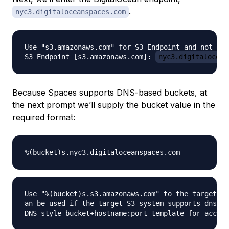
.
nyc3.digitaloceanspaces.com
Use "s3.amazonaws.com" for S3 Endpoint and not mod
S3 Endpoint [s3.amazonaws.com]: 
nyc3.digitalocean
Because Spaces supports DNS-based buckets, at
the next prompt we’ll supply the bucket value in the
required format:
Use "%(bucket)s.s3.amazonaws.com" to the target Am
an be used if the target S3 system supports dns ba
DNS-style bucket+hostname:port template for access