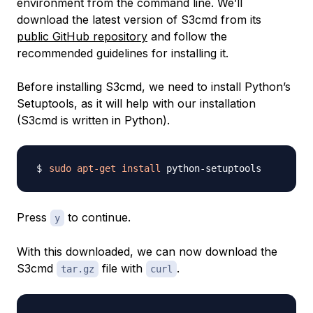
environment from the command line. We’ll
download the latest version of S3cmd from its
public GitHub repository
and follow the
recommended guidelines for installing it.
Before installing S3cmd, we need to install Python’s
Setuptools, as it will help with our installation
(S3cmd is written in Python).
sudo
apt-get
install
Press
to continue.
y
With this downloaded, we can now download the
S3cmd
file with
.
tar.gz
curl