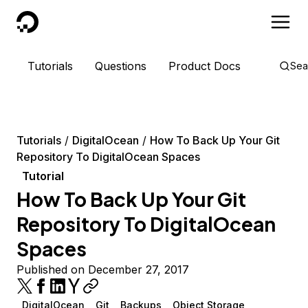
DigitalOcean
Tutorials
Questions
Product Docs
Sea
Tutorials
DigitalOcean
How To Back Up Your Git
Repository To DigitalOcean Spaces
Tutorial
How To Back Up Your Git
Repository To DigitalOcean
Spaces
Published on December 27, 2017
DigitalOcean
Git
Backups
Object Storage