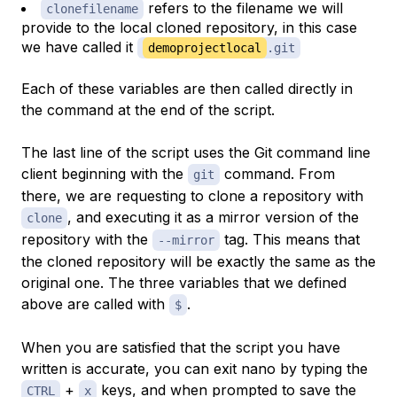
refers to the filename we will
clonefilename
provide to the local cloned repository, in this case
we have called it
demoprojectlocal
.git
Each of these variables are then called directly in
the command at the end of the script.
The last line of the script uses the Git command line
client beginning with the
command. From
git
there, we are requesting to clone a repository with
, and executing it as a mirror version of the
clone
repository with the
tag. This means that
--mirror
the cloned repository will be exactly the same as the
original one. The three variables that we defined
above are called with
.
$
When you are satisfied that the script you have
written is accurate, you can exit nano by typing the
+
keys, and when prompted to save the
CTRL
x