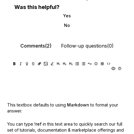
Was this helpful?
Yes
No
Comments(2)
Follow-up questions(0)
This textbox defaults to using
Markdown
to format your
answer.
You can type
!ref
in this text area to quickly search our full
set of
tutorials, documentation & marketplace offerings and