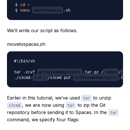
cd
nano
movetospaces
We’ll write our script as follows.
movetospaces.sh
#!/bin/sh

tar -zcvf 
archivedemoproject
.tar.gz /
repos
/
dem
./s3cmd-
2.0.1
/s3cmd put 
archivedemoproject
.tar.
Earlier in this tutorial, we’ve used
to unzip
tar
, we are now using
to zip the Git
s3cmd
tar
repository before sending it to Spaces. In the
tar
command, we specify four flags: