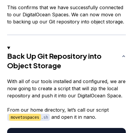
This confirms that we have successfully connected
to our DigitalOcean Spaces. We can now move on
to backing up our Git repository into object storage.
Back Up Git Repository into
Object Storage
With all of our tools installed and configured, we are
now going to create a script that will zip the local
repository and push it into our DigitalOcean Space.
From our home directory, let’s call our script
and open it in nano.
movetospaces
.sh