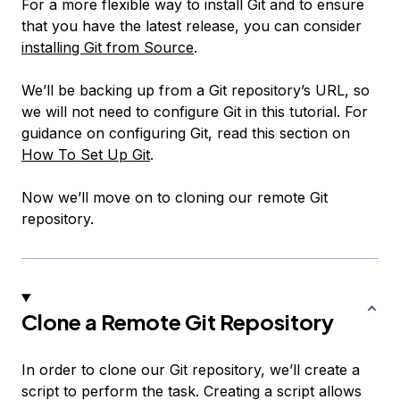
For a more flexible way to install Git and to ensure
that you have the latest release, you can consider
installing Git from Source
.
We’ll be backing up from a Git repository’s URL, so
we will not need to configure Git in this tutorial. For
guidance on configuring Git, read this section on
How To Set Up Git
.
Now we’ll move on to cloning our remote Git
repository.
Clone a Remote Git Repository
In order to clone our Git repository, we’ll create a
script to perform the task. Creating a script allows