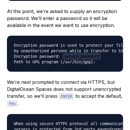
At this point, we’re asked to supply an encryption
password. We’ll enter a password so it will be
available in the event we want to use encryption.
Encryption password is used to protect your files 
by unauthorized persons while in transfer to S3

Encryption password: 
secure_password
We’re next prompted to connect via HTTPS, but
DigitalOcean Spaces does not support unencrypted
transfer, so we’ll press
to accept the default,
ENTER
.
Yes
When using secure HTTPS protocol all communication
servers is protected from 3rd party eavesdropping.