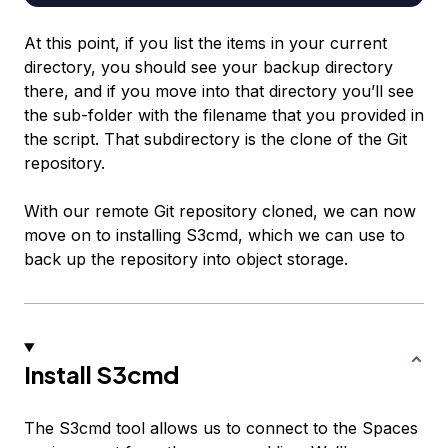
At this point, if you list the items in your current
directory, you should see your backup directory
there, and if you move into that directory you’ll see
the sub-folder with the filename that you provided in
the script. That subdirectory is the clone of the Git
repository.
With our remote Git repository cloned, we can now
move on to installing S3cmd, which we can use to
back up the repository into object storage.
Install S3cmd
The S3cmd tool allows us to connect to the Spaces