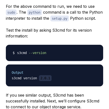
For the above command to run, we need to use
. The
command is a call to the Python
sudo
python
interpreter to install the
Python script.
setup.py
Test the install by asking S3cmd for its version
information:
s3cmd 
--version
Output
s3cmd version 
2.0.1
If you see similar output, S3cmd has been
successfully installed. Next, we’ll configure S3cmd
to connect to our object storage service.