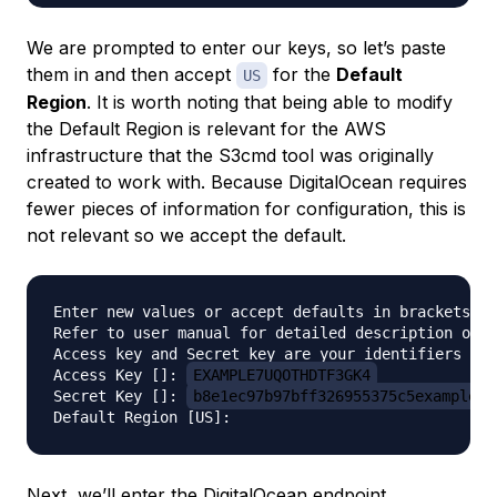
We are prompted to enter our keys, so let’s paste
them in and then accept
for the
Default
US
Region
. It is worth noting that being able to modify
the Default Region is relevant for the AWS
infrastructure that the S3cmd tool was originally
created to work with. Because DigitalOcean requires
fewer pieces of information for configuration, this is
not relevant so we accept the default.
Enter new values or accept defaults in brackets wi
Refer to user manual for detailed description of a
Access key and Secret key are your identifiers for
Access Key []: 
EXAMPLE7UQOTHDTF3GK4
Secret Key []: 
b8e1ec97b97bff326955375c5example
Next, we’ll enter the DigitalOcean endpoint,