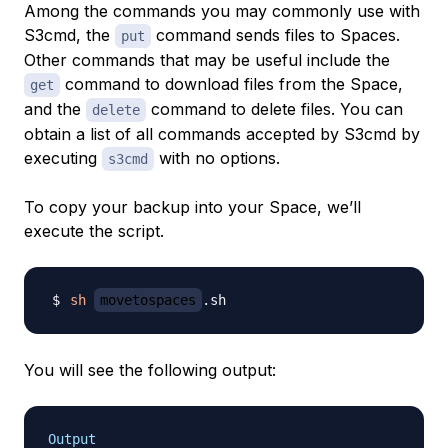
Among the commands you may commonly use with
S3cmd, the
command sends files to Spaces.
put
Other commands that may be useful include the
command to download files from the Space,
get
and the
command to delete files. You can
delete
obtain a list of all commands accepted by S3cmd by
executing
with no options.
s3cmd
To copy your backup into your Space, we’ll
execute the script.
sh
movetospaces
You will see the following output:
Output