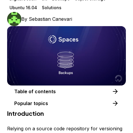
Ubuntu 16.04
Solutions
By
Sebastian Canevari
Table of contents
Popular topics
Introduction
Relying on a source code repository for versioning