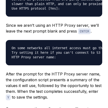
slower than plain HTTP, and can only be proxied wi
Since we aren’t using an HTTP Proxy server, we’ll
leave the next prompt blank and press
.
ENTER
On some networks all internet access must go throu
Try setting it here if you can't connect to S3 dir
After the prompt for the HTTP Proxy server name,
the configuration script presents a summary of the
values it will use, followed by the opportunity to test
them. When the test completes successfully, enter
to save the settings.
Y