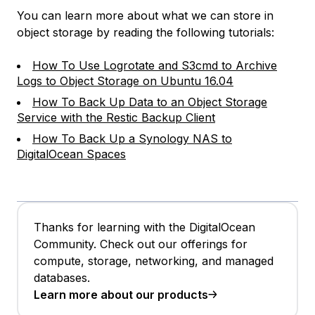
You can learn more about what we can store in
object storage by reading the following tutorials:
How To Use Logrotate and S3cmd to Archive
Logs to Object Storage on Ubuntu 16.04
How To Back Up Data to an Object Storage
Service with the Restic Backup Client
How To Back Up a Synology NAS to
DigitalOcean Spaces
Thanks for learning with the DigitalOcean
Community. Check out our offerings for
compute, storage, networking, and managed
databases.
Learn more about our products