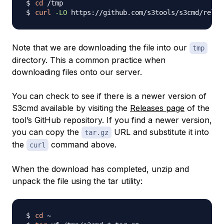
cd
curl
-LO
 https://github.com/s3tools/s3cmd/relea
Note that we are downloading the file into our
tmp
directory. This a common practice when
downloading files onto our server.
You can check to see if there is a newer version of
S3cmd available by visiting the
Releases page
of the
tool’s GitHub repository. If you find a newer version,
you can copy the
URL and substitute it into
tar.gz
the
command above.
curl
When the download has completed, unzip and
unpack the file using the tar utility:
cd