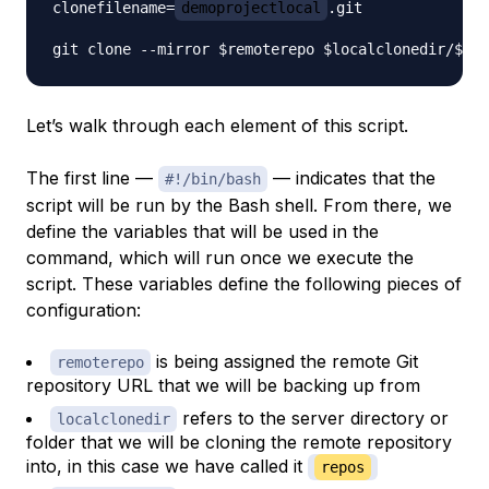
clonefilename=
demoprojectlocal
.git

Let’s walk through each element of this script.
The first line —
— indicates that the
#!/bin/bash
script will be run by the Bash shell. From there, we
define the variables that will be used in the
command, which will run once we execute the
script. These variables define the following pieces of
configuration:
is being assigned the remote Git
remoterepo
repository URL that we will be backing up from
refers to the server directory or
localclonedir
folder that we will be cloning the remote repository
into, in this case we have called it
repos