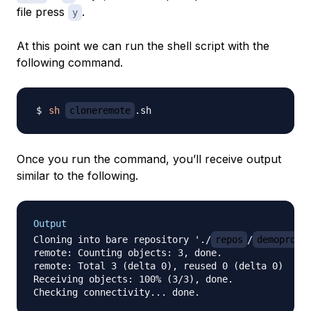
file press
.
y
At this point we can run the shell script with the
following command.
sh
cloneremote
Once you run the command, you’ll receive output
similar to the following.
Output
Cloning into bare repository './
repos
/
demoproje
remote: Counting objects: 3, done.

remote: Total 3 (delta 0), reused 0 (delta 0)

Receiving objects: 100% (3/3), done.
