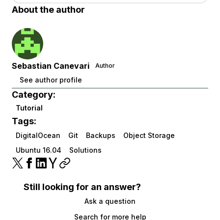
About the author
Sebastian Canevari
Author
See author profile
Category:
Tutorial
Tags:
DigitalOcean
Git
Backups
Object Storage
Ubuntu 16.04
Solutions
Still looking for an answer?
Ask a question
Search for more help