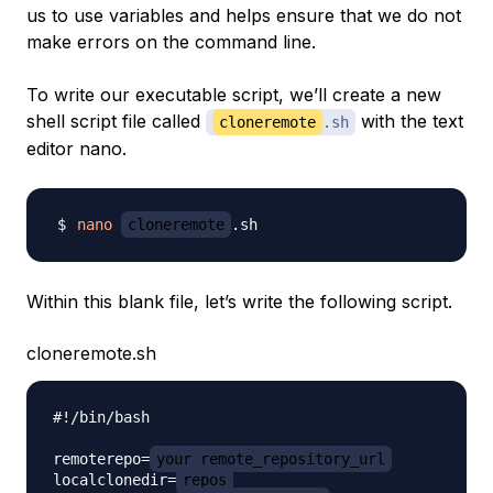
us to use variables and helps ensure that we do not
make errors on the command line.
To write our executable script, we’ll create a new
shell script file called
with the text
cloneremote
.sh
editor nano.
nano
cloneremote
Within this blank file, let’s write the following script.
cloneremote.sh
#!/bin/bash

remoterepo=
your_remote_repository_url
localclonedir=
repos