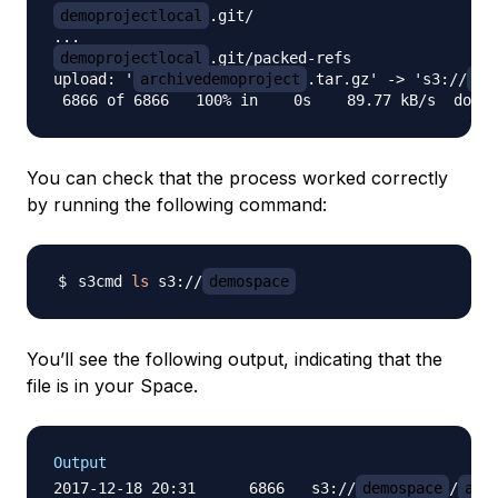
demoprojectlocal
.git/

demoprojectlocal
.git/packed-refs

upload: '
archivedemoproject
.tar.gz' -> 's3://
de
You can check that the process worked correctly
by running the following command:
s3cmd 
ls
 s3://
demospace
You’ll see the following output, indicating that the
file is in your Space.
Output
2017-12-18 20:31      6866   s3://
demospace
/
arc