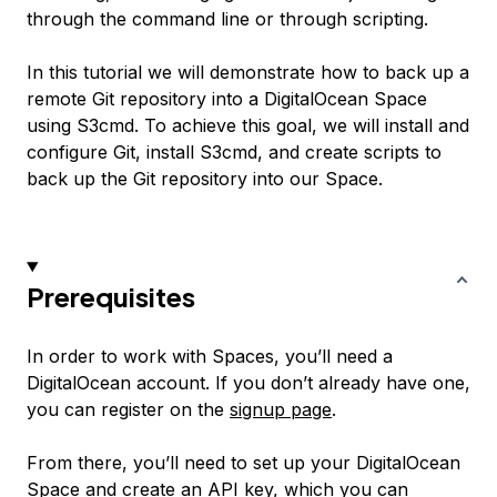
through the command line or through scripting.
In this tutorial we will demonstrate how to back up a
remote Git repository into a DigitalOcean Space
using S3cmd. To achieve this goal, we will install and
configure Git, install S3cmd, and create scripts to
back up the Git repository into our Space.
Prerequisites
In order to work with Spaces, you’ll need a
DigitalOcean account. If you don’t already have one,
you can register on the
signup page
.
From there, you’ll need to set up your DigitalOcean
Space and create an API key, which you can