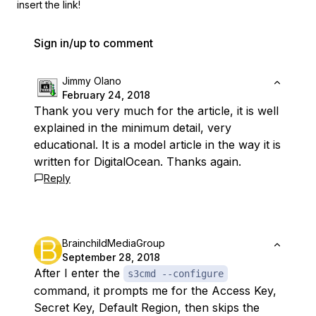
insert the link!
Sign in/up to comment
Jimmy Olano
February 24, 2018
Thank you very much for the article, it is well
explained in the minimum detail, very
educational. It is a model article in the way it is
written for DigitalOcean. Thanks again.
Reply
BrainchildMediaGroup
September 28, 2018
After I enter the
s3cmd --configure
command, it prompts me for the Access Key,
Secret Key, Default Region, then skips the