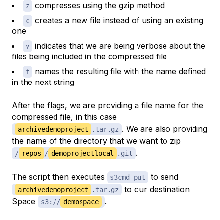
compresses using the gzip method
z
creates a new file instead of using an existing
c
one
indicates that we are being verbose about the
v
files being included in the compressed file
names the resulting file with the name defined
f
in the next string
After the flags, we are providing a file name for the
compressed file, in this case
. We are also providing
archivedemoproject
.tar.gz
the name of the directory that we want to zip
.
/
repos
/
demoprojectlocal
.git
The script then executes
to send
s3cmd put
to our destination
archivedemoproject
.tar.gz
Space
.
s3://
demospace