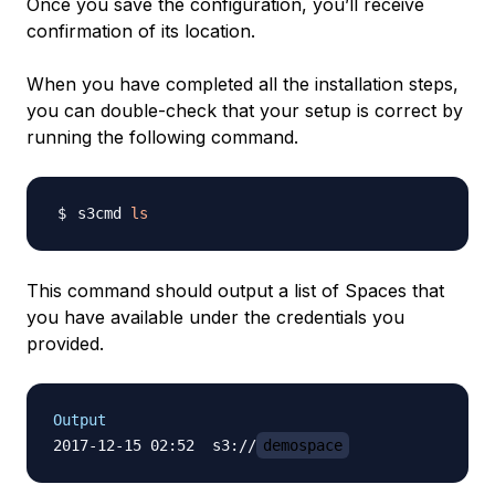
Once you save the configuration, you’ll receive
confirmation of its location.
When you have completed all the installation steps,
you can double-check that your setup is correct by
running the following command.
s3cmd 
ls
This command should output a list of Spaces that
you have available under the credentials you
provided.
Output
2017-12-15 02:52  s3://
demospace