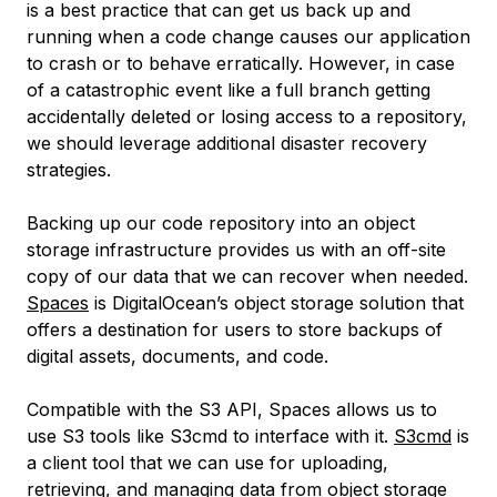
is a best practice that can get us back up and
running when a code change causes our application
to crash or to behave erratically. However, in case
of a catastrophic event like a full branch getting
accidentally deleted or losing access to a repository,
we should leverage additional disaster recovery
strategies.
Backing up our code repository into an object
storage infrastructure provides us with an off-site
copy of our data that we can recover when needed.
Spaces
is DigitalOcean’s object storage solution that
offers a destination for users to store backups of
digital assets, documents, and code.
Compatible with the S3 API, Spaces allows us to
use S3 tools like S3cmd to interface with it.
S3cmd
is
a client tool that we can use for uploading,
retrieving, and managing data from object storage