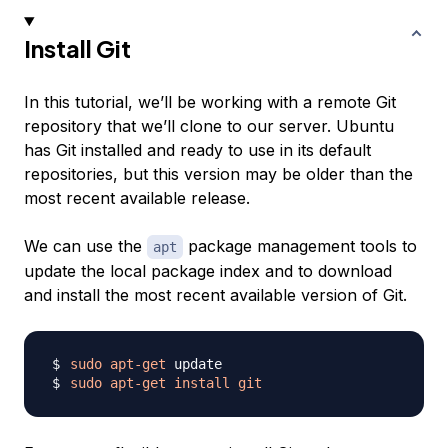
Install Git
In this tutorial, we’ll be working with a remote Git
repository that we’ll clone to our server. Ubuntu
has Git installed and ready to use in its default
repositories, but this version may be older than the
most recent available release.
We can use the
package management tools to
apt
update the local package index and to download
and install the most recent available version of Git.
sudo
apt-get
sudo
apt-get
install
git