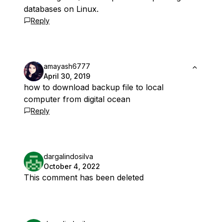
databases on Linux.
Reply
amayash6777
April 30, 2019
how to download backup file to local
computer from digital ocean
Reply
dargalindosilva
October 4, 2022
This comment has been deleted