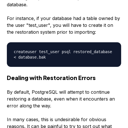
database.
For instance, if your database had a table owned by
the user "test_user", you will have to create it on
the restoration system prior to importing:
createuser test_user psql restored_database
< database.bak
Dealing with Restoration Errors
By default, PostgreSQL will attempt to continue
restoring a database, even when it encounters an
error along the way.
In many cases, this is undesirable for obvious
reasons. It can be painful to try to sort out what