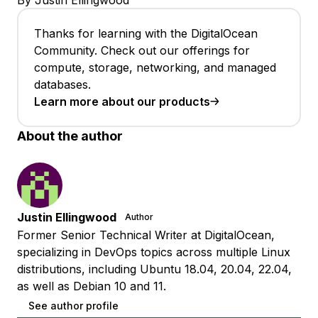
By Justin Ellingwood
Thanks for learning with the DigitalOcean
Community. Check out our offerings for
compute, storage, networking, and managed
databases.
Learn more about our products
About the author
Justin Ellingwood
Author
Former Senior Technical Writer at DigitalOcean,
specializing in DevOps topics across multiple Linux
distributions, including Ubuntu 18.04, 20.04, 22.04,
as well as Debian 10 and 11.
See author profile