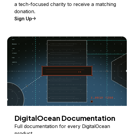
a tech-focused charity to receive a matching
donation.
Sign Up
DigitalOcean Documentation
Full documentation for every DigitalOcean
product.