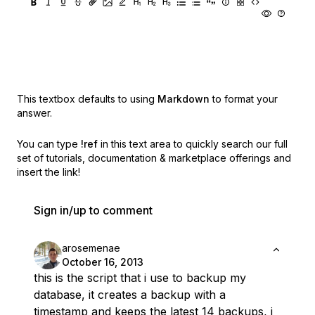
This textbox defaults to using
Markdown
to format your
answer.
You can type
!ref
in this text area to quickly search our full
set of
tutorials, documentation & marketplace offerings and
insert the link!
Sign in/up to comment
arosemenae
October 16, 2013
this is the script that i use to backup my
database, it creates a backup with a
timestamp and keeps the latest 14 backups, i