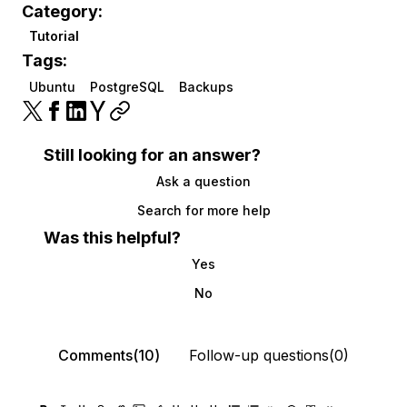
Category:
Tutorial
Tags:
Ubuntu
PostgreSQL
Backups
Still looking for an answer?
Ask a question
Search for more help
Was this helpful?
Yes
No
Comments(10)
Follow-up questions(0)