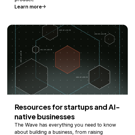
Learn more
Resources for startups and AI-
native businesses
The Wave has everything you need to know
about building a business, from raising