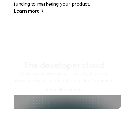
funding to marketing your product.
Learn more
The developer cloud
Scale up as you grow — whether you're
running one virtual machine or ten thousand.
View all products