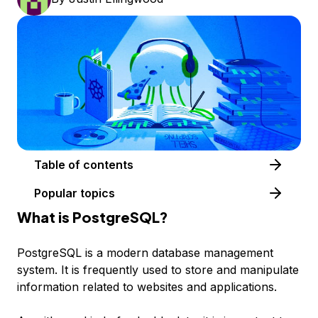
Table of contents
Popular topics
What is PostgreSQL?
PostgreSQL is a modern database management
system. It is frequently used to store and manipulate
information related to websites and applications.