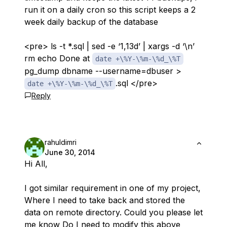
run it on a daily cron so this script keeps a 2
week daily backup of the database
<pre> ls -t *.sql | sed -e ‘1,13d’ | xargs -d ‘\n’
rm echo Done at
date +\%Y-\%m-\%d_\%T
pg_dump dbname --username=dbuser >
.sql </pre>
date +\%Y-\%m-\%d_\%T
Reply
rahuldimri
June 30, 2014
Hi All,
I got similar requirement in one of my project,
Where I need to take back and stored the
data on remote directory. Could you please let
me know Do I need to modify this above