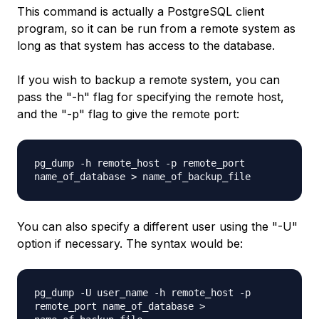
This command is actually a PostgreSQL client
program, so it can be run from a remote system as
long as that system has access to the database.
If you wish to backup a remote system, you can
pass the "-h" flag for specifying the remote host,
and the "-p" flag to give the remote port:
pg_dump -h
remote_host
-p
remote_port
name_of_database
>
name_of_backup_file
You can also specify a different user using the "-U"
option if necessary. The syntax would be:
pg_dump -U
user_name
-h
remote_host
-p
remote_port name_of_database
>