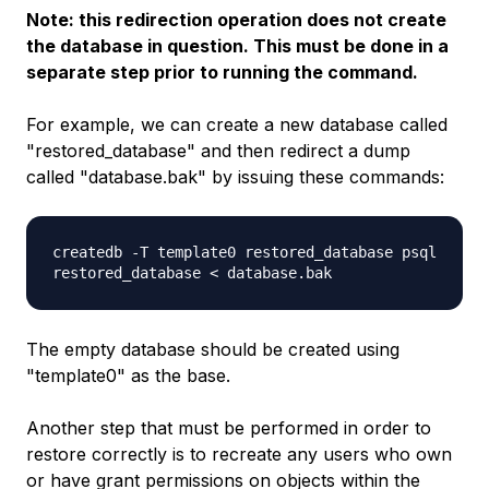
Note: this redirection operation does not create
the database in question. This must be done in a
separate step prior to running the command.
For example, we can create a new database called
"restored_database" and then redirect a dump
called "database.bak" by issuing these commands:
createdb -T template0 restored_database psql
restored_database < database.bak
The empty database should be created using
"template0" as the base.
Another step that must be performed in order to
restore correctly is to recreate any users who own
or have grant permissions on objects within the