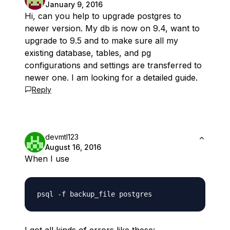
January 9, 2016
Hi, can you help to upgrade postgres to
newer version. My db is now on 9.4, want to
upgrade to 9.5 and to make sure all my
existing database, tables, and pg
configurations and settings are transferred to
newer one. I am looking for a detailed guide.
Reply
devmtl123
August 16, 2016
When I use