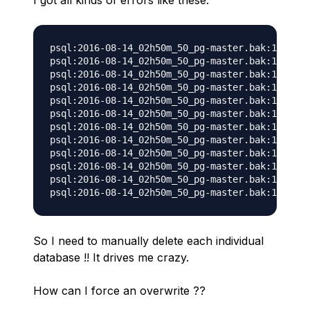
I got all kinds of errors like these:
psql:2016-08-14_02h50m_50_pg-master.bak:15427: 
psql:2016-08-14_02h50m_50_pg-master.bak:15435: 
psql:2016-08-14_02h50m_50_pg-master.bak:15443: 
psql:2016-08-14_02h50m_50_pg-master.bak:15451: 
psql:2016-08-14_02h50m_50_pg-master.bak:15459: 
psql:2016-08-14_02h50m_50_pg-master.bak:15467: 
psql:2016-08-14_02h50m_50_pg-master.bak:15475: 
psql:2016-08-14_02h50m_50_pg-master.bak:15483: 
psql:2016-08-14_02h50m_50_pg-master.bak:15491: 
psql:2016-08-14_02h50m_50_pg-master.bak:15499: 
psql:2016-08-14_02h50m_50_pg-master.bak:15507: 
So I need to manually delete each individual
database !! It drives me crazy.
How can I force an overwrite ??