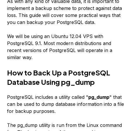
As with any kind of valuable data, it is important to
implement a backup scheme to protect against data
loss. This guide will cover some practical ways that
you can backup your PostgreSQL data.
We will be using an Ubuntu 12.04 VPS with
PostgreSQL 9.1. Most modern distributions and
recent versions of PostgreSQL will operate in a
similar way.
How to Back Up a PostgreSQL
Database Using pg_dump
PostgreSQL includes a utility called "
pg_dump
" that
can be used to dump database information into a file
for backup purposes.
The pg_dump utility is run from the Linux command