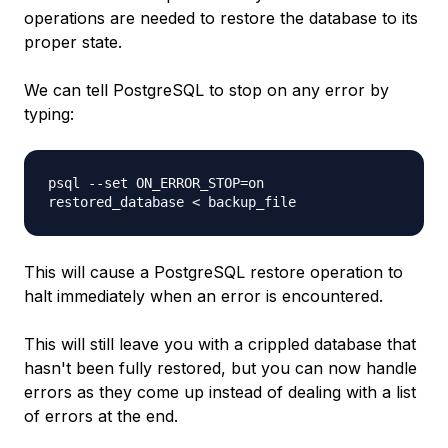
operations are needed to restore the database to its
proper state.
We can tell PostgreSQL to stop on any error by
typing:
psql --set ON_ERROR_STOP=on
restored_database
<
backup_file
This will cause a PostgreSQL restore operation to
halt immediately when an error is encountered.
This will still leave you with a crippled database that
hasn't been fully restored, but you can now handle
errors as they come up instead of dealing with a list
of errors at the end.