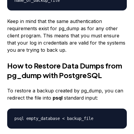
name_of_backup_file
Keep in mind that the same authentication
requirements exist for pg_dump as for any other
client program. This means that you must ensure
that your log in credentials are valid for the systems
you are trying to back up.
How to Restore Data Dumps from
pg_dump with PostgreSQL
To restore a backup created by pg_dump, you can
redirect the file into
psql
standard input:
psql
empty_database
<
backup_file