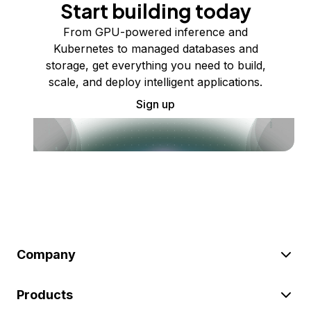
Start building today
From GPU-powered inference and
Kubernetes to managed databases and
storage, get everything you need to build,
scale, and deploy intelligent applications.
Sign up
Company
Products