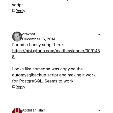
script.
Reply
draknor
December 16, 2014
Found a handy script here:
https://gist.github.com/matthewlehner/309145
8
Looks like someone was copying the
automysqlbackup script and making it work
for PostgreSQL. Seems to work!
Reply
Abdullah Islam