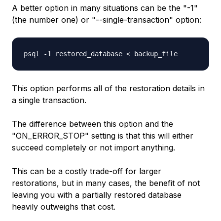
A better option in many situations can be the "-1"
(the number one) or "--single-transaction" option:
psql -1
restored_database
<
backup_file
This option performs all of the restoration details in
a single transaction.
The difference between this option and the
"ON_ERROR_STOP" setting is that this will either
succeed completely or not import anything.
This can be a costly trade-off for larger
restorations, but in many cases, the benefit of not
leaving you with a partially restored database
heavily outweighs that cost.