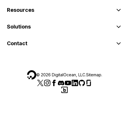
Resources
Solutions
Contact
©
2026
DigitalOcean, LLC.
Sitemap
.