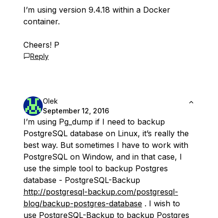
I’m using version 9.4.18 within a Docker
container.
Cheers! P
Reply
Olek
September 12, 2016
I’m using Pg_dump if I need to backup
PostgreSQL database on Linux, it’s really the
best way. But sometimes I have to work with
PostgreSQL on Window, and in that case, I
use the simple tool to backup Postgres
database - PostgreSQL-Backup
http://postgresql-backup.com/postgresql-
blog/backup-postgres-database
. I wish to
use PostgreSQL-Backup to backup Postgres