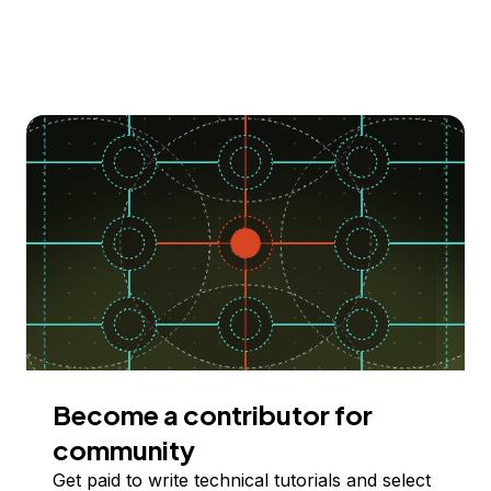
Become a contributor for
community
Get paid to write technical tutorials and select