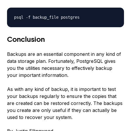
psql -f
backup_file
postgres
Conclusion
Backups are an essential component in any kind of
data storage plan. Fortunately, PostgreSQL gives
you the utilities necessary to effectively backup
your important information.
As with any kind of backup, it is important to test
your backups regularly to ensure the copies that
are created can be restored correctly. The backups
you create are only useful if they can actually be
used to recover your system.