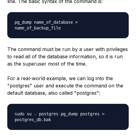
line. The basic syntax of the command is:
pg_dump
name_of_database
>
name_of_backup_file
The command must be run by a user with privileges
to read all of the database information, so it is run
as the superuser most of the time.
For a real-world example, we can log into the
"postgres" user and execute the command on the
default database, also called "postgres":
sudo su - postgres pg_dump postgres >
postgres_db.bak