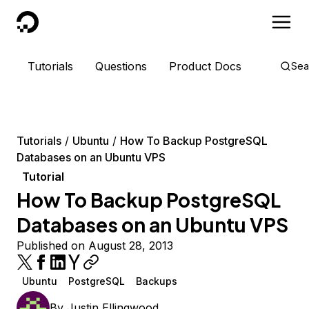
DigitalOcean
Tutorials
Questions
Product Docs
Sea
Tutorials
Ubuntu
How To Backup PostgreSQL
Databases on an Ubuntu VPS
Tutorial
How To Backup PostgreSQL
Databases on an Ubuntu VPS
Published on August 28, 2013
Ubuntu
PostgreSQL
Backups
By
Justin Ellingwood