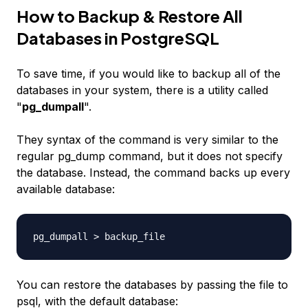
How to Backup & Restore All
Databases in PostgreSQL
To save time, if you would like to backup all of the
databases in your system, there is a utility called
"
pg_dumpall
".
They syntax of the command is very similar to the
regular pg_dump command, but it does not specify
the database. Instead, the command backs up every
available database:
pg_dumpall >
backup_file
You can restore the databases by passing the file to
psql, with the default database: