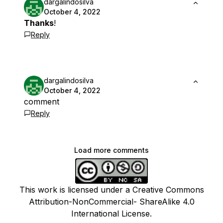
dargalindosilva
October 4, 2022
Thanks
!
Reply
dargalindosilva
October 4, 2022
comment
Reply
Load more comments
This work is licensed under a Creative Commons
Attribution-NonCommercial- ShareAlike 4.0
International License.