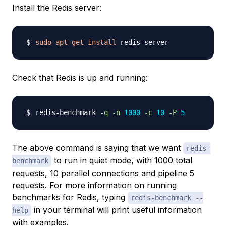
Install the Redis server:
sudo
apt-get
install
Check that Redis is up and running:
redis-benchmark 
-q
-n
1000
-c
10
-P
5
The above command is saying that we want
redis-
to run in quiet mode, with 1000 total
benchmark
requests, 10 parallel connections and pipeline 5
requests. For more information on running
benchmarks for Redis, typing
redis-benchmark --
in your terminal will print useful information
help
with examples.