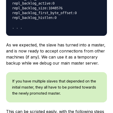
repl_backlog_active:0

repl_backlog_size:1048576

repl_backlog_first_byte_offset:0

repl_backlog_histlen:0

As we expected, the slave has turned into a master,
and is now ready to accept connections from other
machines (if any). We can use it as a temporary
backup while we debug our main master server.
If you have multiple slaves that depended on the
initial master, they all have to be pointed towards
the newly promoted master.
This can be scripted easily, with the following steps