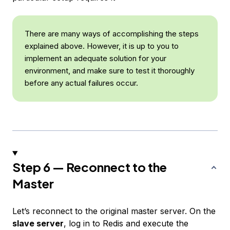
There are many ways of accomplishing the steps
explained above. However, it is up to you to
implement an adequate solution for your
environment, and make sure to test it thoroughly
before any actual failures occur.
Step 6 — Reconnect to the
Master
Let’s reconnect to the original master server. On the
slave server
, log in to Redis and execute the