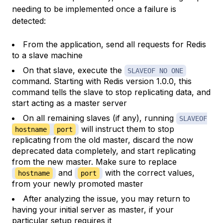
needing to be implemented once a failure is
detected:
From the application, send all requests for Redis
to a slave machine
On that slave, execute the
SLAVEOF NO ONE
command. Starting with Redis version 1.0.0, this
command tells the slave to stop replicating data, and
start acting as a master server
On all remaining slaves (if any), running
SLAVEOF
will instruct them to stop
hostname
port
replicating from the old master, discard the now
deprecated data completely, and start replicating
from the new master. Make sure to replace
and
with the correct values,
hostname
port
from your newly promoted master
After analyzing the issue, you may return to
having your initial server as master, if your
particular setup requires it