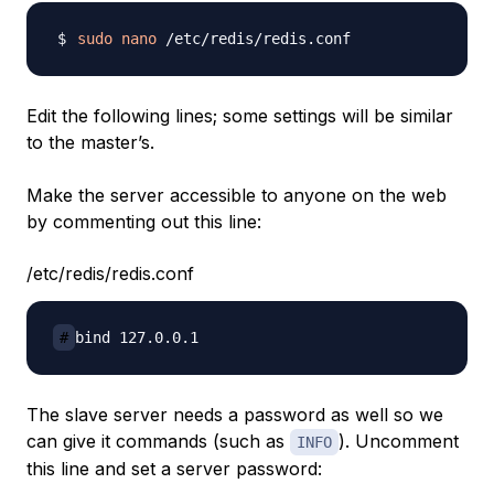
sudo
nano
Edit the following lines; some settings will be similar
to the master’s.
Make the server accessible to anyone on the web
by commenting out this line:
/etc/redis/redis.conf
#
The slave server needs a password as well so we
can give it commands (such as
). Uncomment
INFO
this line and set a server password: