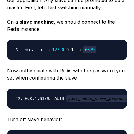
our application. Any slave can be promoted to be a
master. First, let’s test switching manually.
On a
slave machine
, we should connect to the
Redis instance:
redis-cli 
-h
127.0
.0.1 
-p
6379
Now authenticate with Redis with the password you
set when configuring the slave
AUTH 
your_redis_slave_password
Turn off slave behavior: