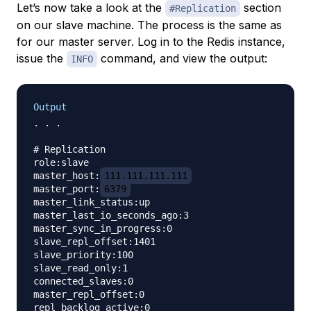
Let’s now take a look at the
section
#Replication
on our slave machine. The process is the same as
for our master server. Log in to the Redis instance,
issue the
command, and view the output:
INFO
Output
. . .

# Replication

role:slave

master_host:
111.111.111.111
master_port:
6379
master_link_status:up

master_last_io_seconds_ago:3

master_sync_in_progress:0

slave_repl_offset:1401

slave_priority:100

slave_read_only:1

connected_slaves:0

master_repl_offset:0

repl_backlog_active:0
