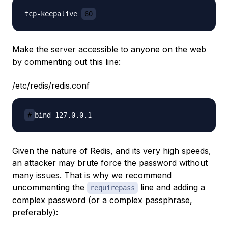
tcp-keepalive 
60
Make the server accessible to anyone on the web
by commenting out this line:
/etc/redis/redis.conf
#
Given the nature of Redis, and its very high speeds,
an attacker may brute force the password without
many issues. That is why we recommend
uncommenting the
line and adding a
requirepass
complex password (or a complex passphrase,
preferably):