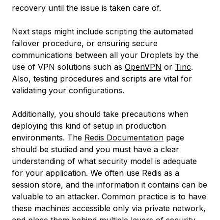
recovery until the issue is taken care of.
Next steps might include scripting the automated
failover procedure, or ensuring secure
communications between all your Droplets by the
use of VPN solutions such as
OpenVPN
or
Tinc
.
Also, testing procedures and scripts are vital for
validating your configurations.
Additionally, you should take precautions when
deploying this kind of setup in production
environments. The
Redis Documentation
page
should be studied and you must have a clear
understanding of what security model is adequate
for your application. We often use Redis as a
session store, and the information it contains can be
valuable to an attacker. Common practice is to have
these machines accessible only via private network,