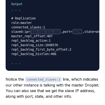
Output
. . .

# Replication

role:master

connected_slaves:1

slave0:ip=
111.111.111.222
,port=
6379
,state=onlin
master_repl_offset:407

repl_backlog_active:1

repl_backlog_size:1048576

repl_backlog_first_byte_offset:2

repl_backlog_histlen:406

Notice the
line, which indicates
connected_slaves:1
our other instance is talking with the master Droplet.
You can also see that we get the slave IP address,
along with port, state, and other info.