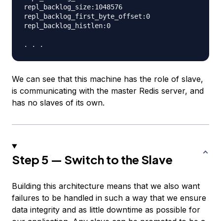
repl_backlog_size:1048576

repl_backlog_first_byte_offset:0

repl_backlog_histlen:0

We can see that this machine has the role of slave,
is communicating with the master Redis server, and
has no slaves of its own.
Step 5 — Switch to the Slave
Building this architecture means that we also want
failures to be handled in such a way that we ensure
data integrity and as little downtime as possible for