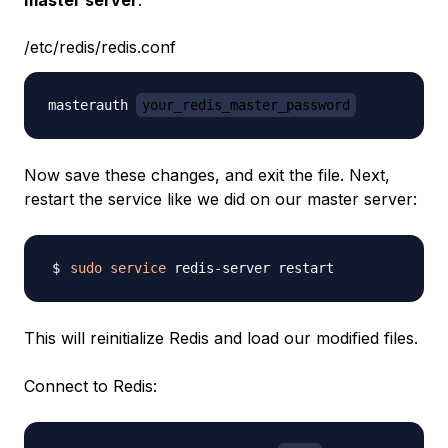
master server
:
/etc/redis/redis.conf
masterauth 
your_redis_master_password
Now save these changes, and exit the file. Next,
restart the service like we did on our master server:
sudo
service
This will reinitialize Redis and load our modified files.
Connect to Redis: