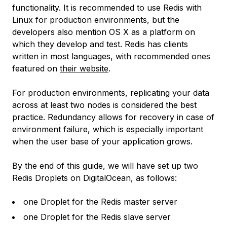
functionality. It is recommended to use Redis with
Linux for production environments, but the
developers also mention OS X as a platform on
which they develop and test. Redis has clients
written in most languages, with recommended ones
featured on
their website
.
For production environments, replicating your data
across at least two nodes is considered the best
practice. Redundancy allows for recovery in case of
environment failure, which is especially important
when the user base of your application grows.
By the end of this guide, we will have set up two
Redis Droplets on DigitalOcean, as follows:
one Droplet for the Redis master server
one Droplet for the Redis slave server