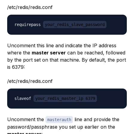
/etc/redis/redis.conf
requirepass 
your_redis_slave_password
Uncomment this line and indicate the IP address
where the
master server
can be reached, followed
by the port set on that machine. By default, the port
is 6379:
/etc/redis/redis.conf
slaveof 
your_redis_master_ip 6379
Uncomment the
line and provide the
masterauth
password/passphrase you set up earlier on the