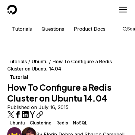
DigitalOcean
Tutorials
Questions
Product Docs
Sea
Tutorials
Ubuntu
How To Configure a Redis
Cluster on Ubuntu 14.04
Tutorial
How To Configure a Redis
Cluster on Ubuntu 14.04
Published on July 16, 2015
Ubuntu
Clustering
Redis
NoSQL
By
Florin Dobre
and
Sharon Campbell