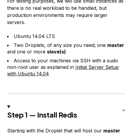
For testing purposes, we will use small instances as
there is no real workload to be handled, but
production environments may require larger
servers.
Ubuntu 14.04 LTS
Two Droplets, of any size you need; one
master
and one or more
slave(s)
Access to your machines via SSH with a sudo
non-root user as explained in
Initial Server Setup
with Ubuntu 14.04
Step 1 — Install Redis
Starting with the Droplet that will host our
master