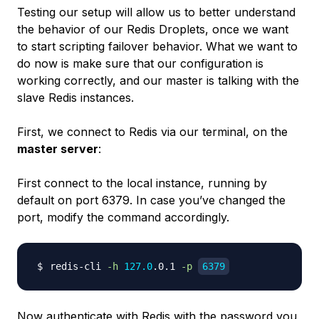
Testing our setup will allow us to better understand
the behavior of our Redis Droplets, once we want
to start scripting failover behavior. What we want to
do now is make sure that our configuration is
working correctly, and our master is talking with the
slave Redis instances.
First, we connect to Redis via our terminal, on the
master server
:
First connect to the local instance, running by
default on port 6379. In case you’ve changed the
port, modify the command accordingly.
redis-cli 
-h
127.0
.0.1 
-p
6379
Now authenticate with Redis with the password you