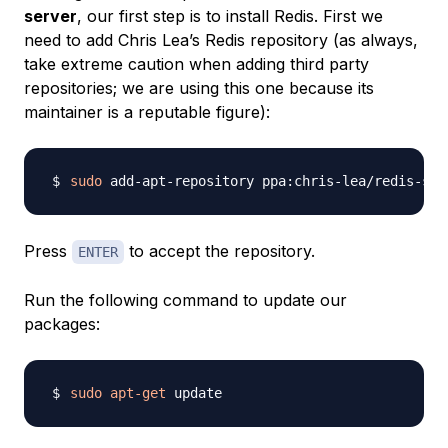
server
, our first step is to install Redis. First we
need to add Chris Lea’s Redis repository (as always,
take extreme caution when adding third party
repositories; we are using this one because its
maintainer is a reputable figure):
sudo
Press
to accept the repository.
ENTER
Run the following command to update our
packages:
sudo
apt-get