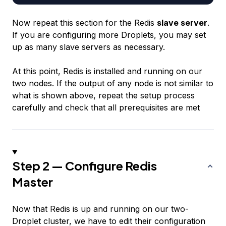
Now repeat this section for the Redis
slave server
.
If you are configuring more Droplets, you may set
up as many slave servers as necessary.
At this point, Redis is installed and running on our
two nodes. If the output of any node is not similar to
what is shown above, repeat the setup process
carefully and check that all prerequisites are met
Step 2 — Configure Redis
Master
Now that Redis is up and running on our two-
Droplet cluster, we have to edit their configuration