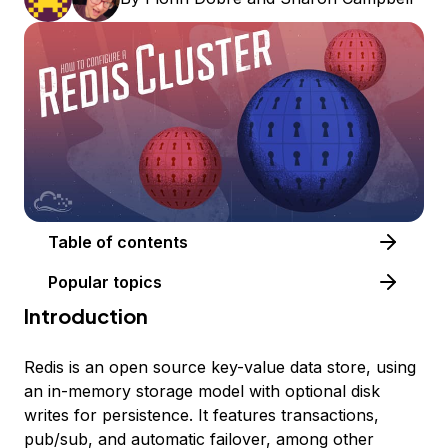
Table of contents
Popular topics
Introduction
Redis is an open source key-value data store, using
an in-memory storage model with optional disk
writes for persistence. It features transactions,
pub/sub, and automatic failover, among other