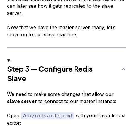
can later see how it gets replicated to the slave
server.
Now that we have the master server ready, let’s
move on to our slave machine.
Step 3 — Configure Redis
Slave
We need to make some changes that allow our
slave server
to connect to our master instance:
Open
with your favorite text
/etc/redis/redis.conf
editor: