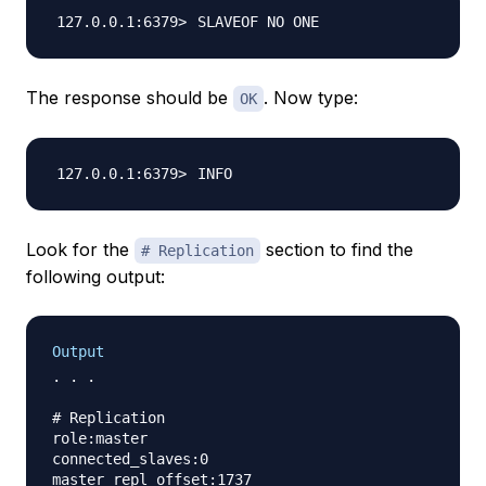
The response should be
. Now type:
OK
Look for the
section to find the
# Replication
following output:
Output
. . .

# Replication

role:master

connected_slaves:0

master_repl_offset:1737
