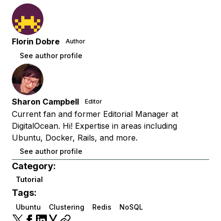
Florin Dobre
Author
See author profile
Sharon Campbell
Editor
Current fan and former Editorial Manager at
DigitalOcean. Hi! Expertise in areas including
Ubuntu, Docker, Rails, and more.
See author profile
Category:
Tutorial
Tags:
Ubuntu
Clustering
Redis
NoSQL