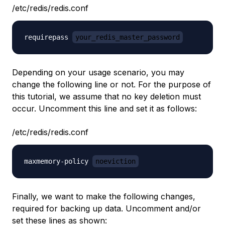
/etc/redis/redis.conf
requirepass 
your_redis_master_password
Depending on your usage scenario, you may
change the following line or not. For the purpose of
this tutorial, we assume that no key deletion must
occur. Uncomment this line and set it as follows:
/etc/redis/redis.conf
maxmemory-policy 
noeviction
Finally, we want to make the following changes,
required for backing up data. Uncomment and/or
set these lines as shown: