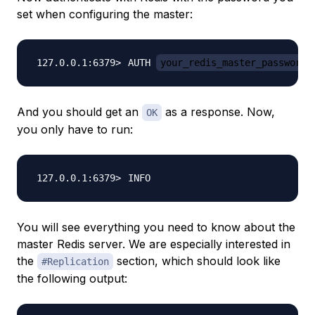
set when configuring the master:
AUTH 
your_redis_master_password
And you should get an
as a response. Now,
OK
you only have to run:
You will see everything you need to know about the
master Redis server. We are especially interested in
the
section, which should look like
#Replication
the following output: