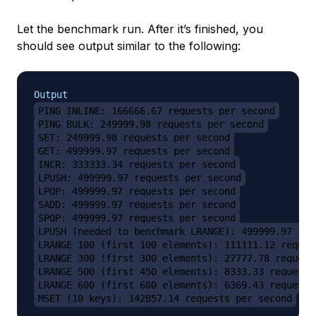
Let the benchmark run. After it’s finished, you
should see output similar to the following:
Output
PING_INLINE: 166666.67 requests per second
PING_BULK: 249999.98 requests per second
SET: 249999.98 requests per second
GET: 499999.97 requests per second
INCR: 333333.34 requests per second
LPUSH: 499999.97 requests per second
LPOP: 499999.97 requests per second
SADD: 499999.97 requests per second
SPOP: 499999.97 requests per second
LPUSH (needed to benchmark LRANGE): 499999.97 req
LRANGE_100 (first 100 elements): 111111.12 reques
LRANGE_300 (first 300 elements): 27777.78 request
LRANGE_500 (first 450 elements): 8333.33 requests
LRANGE_600 (first 600 elements): 6369.43 requests
MSET (10 keys): 142857.14 requests per second