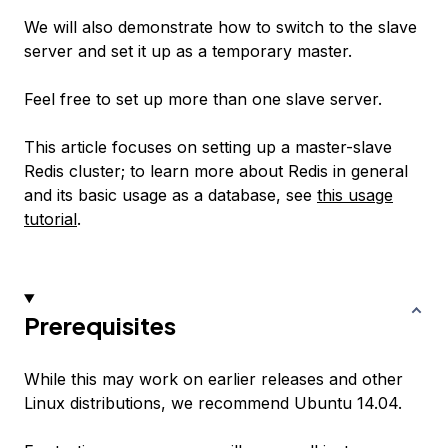
We will also demonstrate how to switch to the slave
server and set it up as a temporary master.
Feel free to set up more than one slave server.
This article focuses on setting up a master-slave
Redis cluster; to learn more about Redis in general
and its basic usage as a database, see
this usage
tutorial
.
Prerequisites
While this may work on earlier releases and other
Linux distributions, we recommend Ubuntu 14.04.