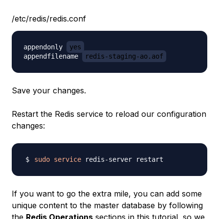
/etc/redis/redis.conf
appendonly 
yes
appendfilename 
redis-staging-ao.aof
Save your changes.
Restart the Redis service to reload our configuration
changes:
sudo
service
If you want to go the extra mile, you can add some
unique content to the master database by following
the
Redis Operations
sections in
this tutorial
, so we