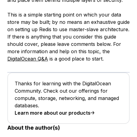
and place them behind multiple layers of security.
This is a simple starting point on which your data
store may be built; by no means an exhaustive guide
on setting up Redis to use master-slave architecture.
If there is anything that you consider this guide
should cover, please leave comments below. For
more information and help on this topic, the
DigitalOcean Q&A
is a good place to start.
Thanks for learning with the DigitalOcean
Community. Check out our offerings for
compute, storage, networking, and managed
databases.
Learn more about our products
About the author(s)