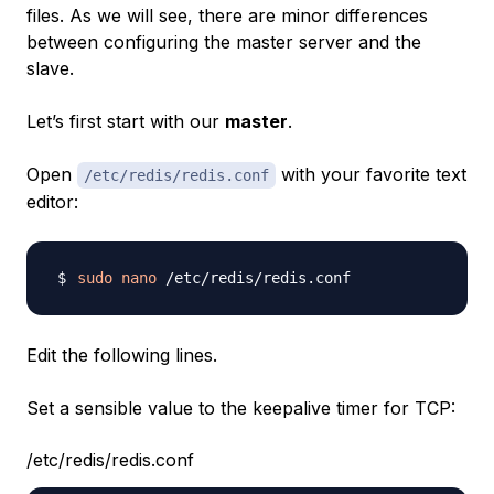
files. As we will see, there are minor differences
between configuring the master server and the
slave.
Let’s first start with our
master
.
Open
with your favorite text
/etc/redis/redis.conf
editor:
sudo
nano
Edit the following lines.
Set a sensible value to the keepalive timer for TCP:
/etc/redis/redis.conf