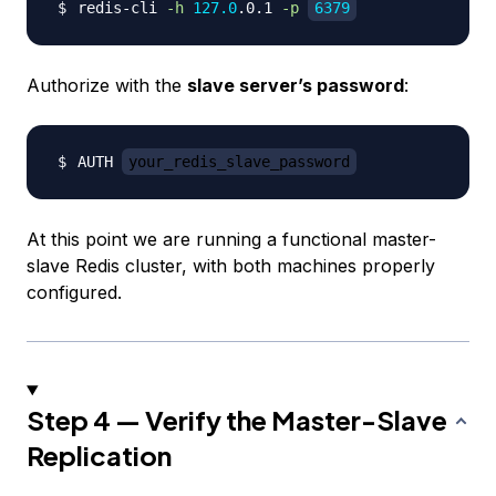
redis-cli 
-h
127.0
.0.1 
-p
6379
Authorize with the
slave server’s password
:
AUTH 
your_redis_slave_password
At this point we are running a functional master-
slave Redis cluster, with both machines properly
configured.
Step 4 — Verify the Master-Slave
Replication