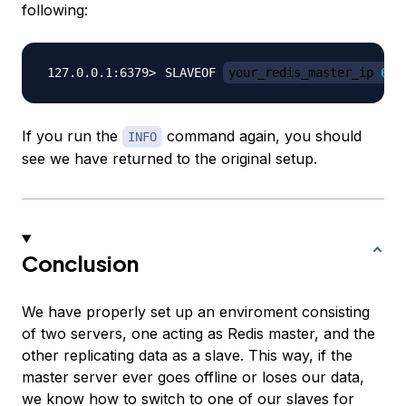
following:
SLAVEOF 
your_redis_master_ip 
637
If you run the
command again, you should
INFO
see we have returned to the original setup.
Conclusion
We have properly set up an enviroment consisting
of two servers, one acting as Redis master, and the
other replicating data as a slave. This way, if the
master server ever goes offline or loses our data,
we know how to switch to one of our slaves for