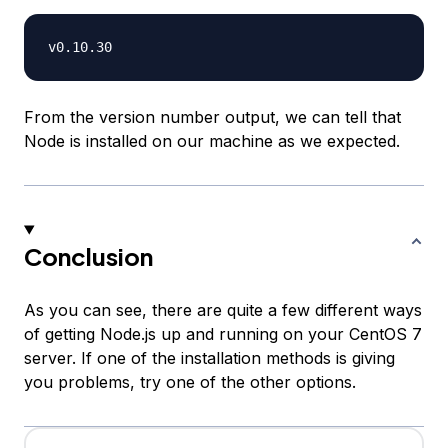
From the version number output, we can tell that
Node is installed on our machine as we expected.
Conclusion
As you can see, there are quite a few different ways
of getting Node.js up and running on your CentOS 7
server. If one of the installation methods is giving
you problems, try one of the other options.