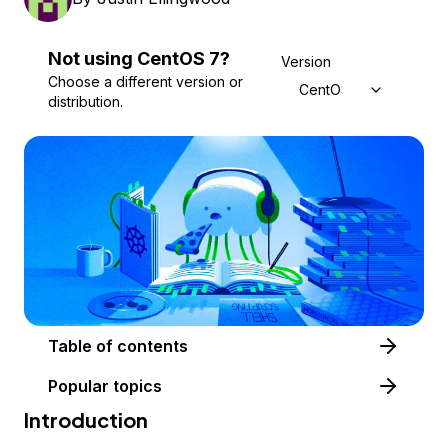
Not using
CentOS
7
?
Version
Choose a different version or
CentOS 7
distribution.
Table of contents
Popular topics
Introduction