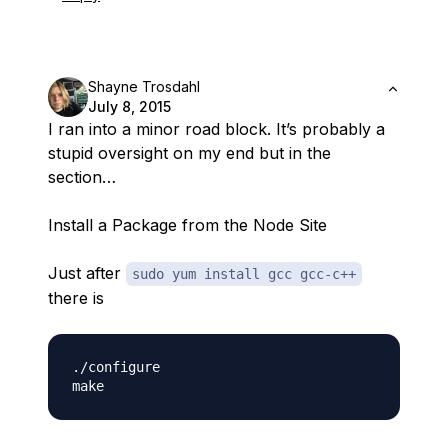
Shayne Trosdahl
July 8, 2015
I ran into a minor road block. It’s probably a
stupid oversight on my end but in the
section…
Install a Package from the Node Site
Just after
sudo yum install gcc gcc-c++
there is
./configure
