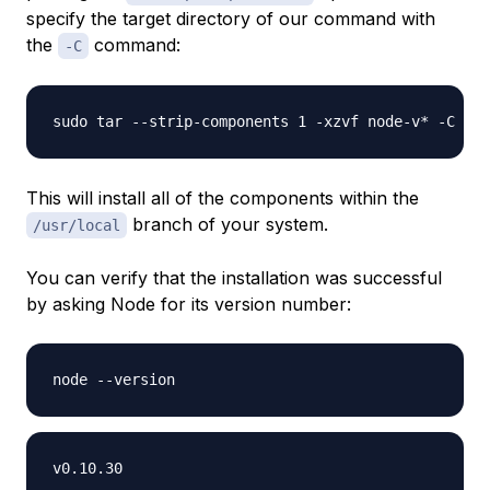
specify the target directory of our command with
the
command:
-C
This will install all of the components within the
branch of your system.
/usr/local
You can verify that the installation was successful
by asking Node for its version number: