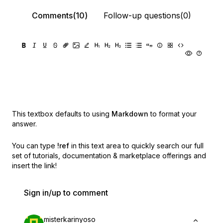
Comments(10)
Follow-up questions(0)
This textbox defaults to using
Markdown
to format your
answer.
You can type
!ref
in this text area to quickly search our full
set of
tutorials, documentation & marketplace offerings and
insert the link!
Sign in/up to comment
misterkarinyoso