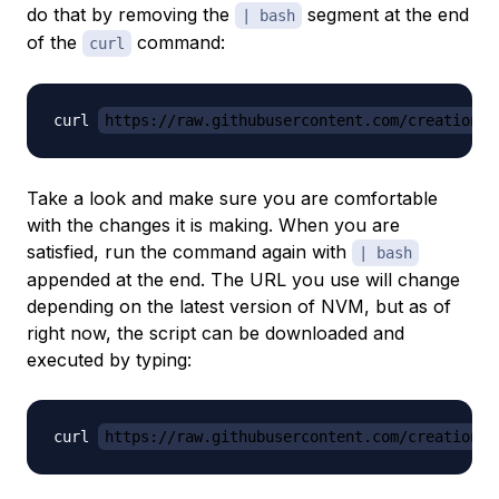
do that by removing the
segment at the end
| bash
of the
command:
curl
curl 
https://raw.githubusercontent.com/creationix
Take a look and make sure you are comfortable
with the changes it is making. When you are
satisfied, run the command again with
| bash
appended at the end. The URL you use will change
depending on the latest version of NVM, but as of
right now, the script can be downloaded and
executed by typing:
curl 
https://raw.githubusercontent.com/creationix