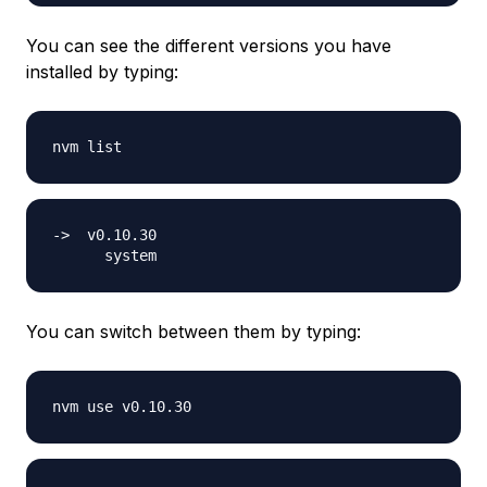
You can see the different versions you have
installed by typing:
->  v0.10.30

You can switch between them by typing: