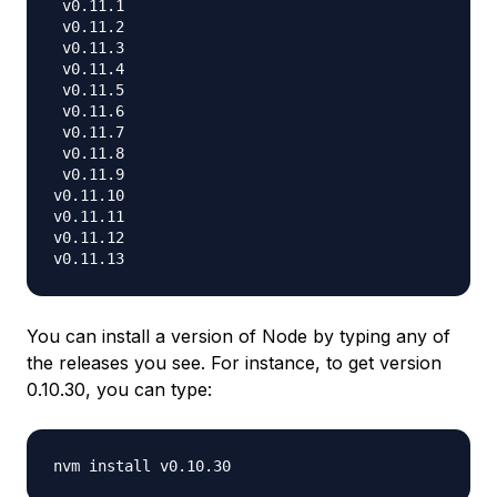
 v0.11.1

 v0.11.2

 v0.11.3

 v0.11.4

 v0.11.5

 v0.11.6

 v0.11.7

 v0.11.8

 v0.11.9

v0.11.10

v0.11.11

v0.11.12

You can install a version of Node by typing any of
the releases you see. For instance, to get version
0.10.30, you can type: