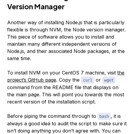
Version Manager
Another way of installing Node.js that is particularly
flexible is through NVM, the Node version manager.
This piece of software allows you to install and
maintain many different independent versions of
Node.js, and their associated Node packages, at the
same time.
To install NVM on your CentOS 7 machine, visit
the
project’s GitHub page
. Copy the
or
curl
wget
command from the README file that displays on
the main page. This will point you towards the most
recent version of the installation script.
Before piping the command through to
, it is
bash
always a good idea to audit the script to make sure it
isn’t doing anything you don’t agree with. You can