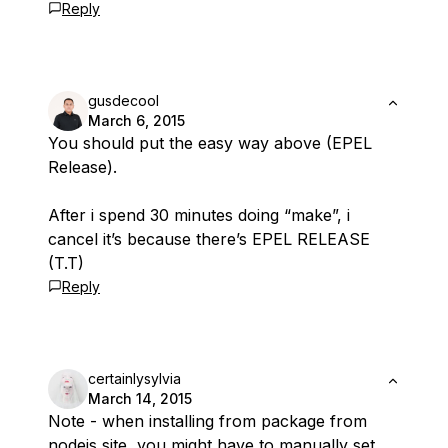
Reply
gusdecool
March 6, 2015
You should put the easy way above (EPEL
Release).
After i spend 30 minutes doing “make”, i
cancel it’s because there’s EPEL RELEASE
(T.T)
Reply
certainlysylvia
March 14, 2015
Note - when installing from package from
nodejs site, you might have to manually set