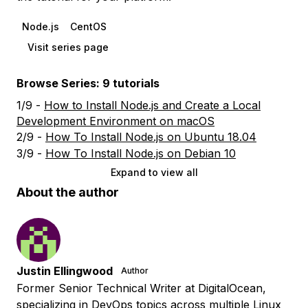
Node.js
CentOS
Visit series page
Browse Series: 9 tutorials
1/9 -
How to Install Node.js and Create a Local
Development Environment on macOS
2/9 -
How To Install Node.js on Ubuntu 18.04
3/9 -
How To Install Node.js on Debian 10
Expand to view all
About the author
Justin Ellingwood
Author
Former Senior Technical Writer at DigitalOcean,
specializing in DevOps topics across multiple Linux