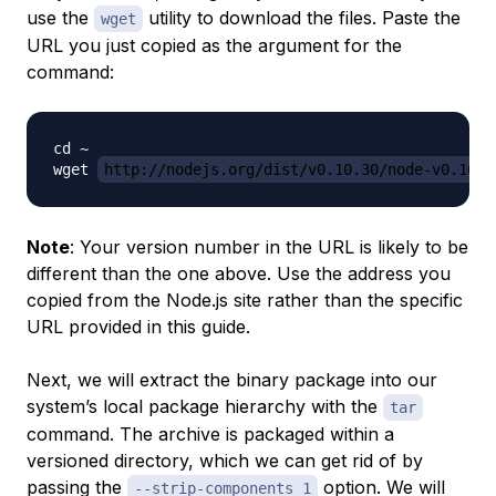
use the
utility to download the files. Paste the
wget
URL you just copied as the argument for the
command:
cd ~

wget 
http://nodejs.org/dist/v0.10.30/node-v0.10.3
Note
: Your version number in the URL is likely to be
different than the one above. Use the address you
copied from the Node.js site rather than the specific
URL provided in this guide.
Next, we will extract the binary package into our
system’s local package hierarchy with the
tar
command. The archive is packaged within a
versioned directory, which we can get rid of by
passing the
option. We will
--strip-components 1