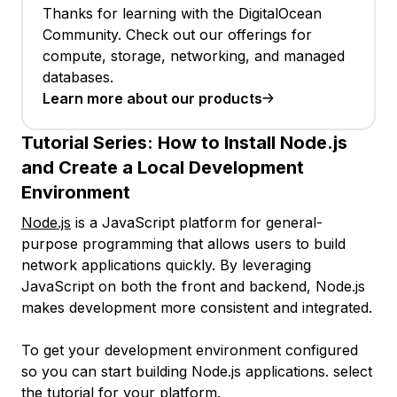
Thanks for learning with the DigitalOcean
Community. Check out our offerings for
compute, storage, networking, and managed
databases.
Learn more about our products
Tutorial Series:
How to Install Node.js
and Create a Local Development
Environment
Node.js
is a JavaScript platform for general-
purpose programming that allows users to build
network applications quickly. By leveraging
JavaScript on both the front and backend, Node.js
makes development more consistent and integrated.
To get your development environment configured
so you can start building Node.js applications. select
the tutorial for your platform.