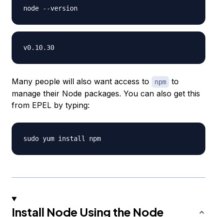
Many people will also want access to
to
npm
manage their Node packages. You can also get this
from EPEL by typing:
Install Node Using the Node