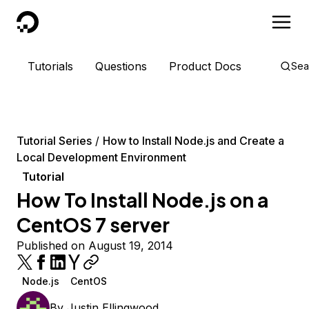
DigitalOcean
Tutorials
Questions
Product Docs
Sea
Tutorial Series
How to Install Node.js and Create a
Local Development Environment
Tutorial
How To Install Node.js on a
CentOS 7 server
Published on August 19, 2014
Node.js
CentOS
By
Justin Ellingwood