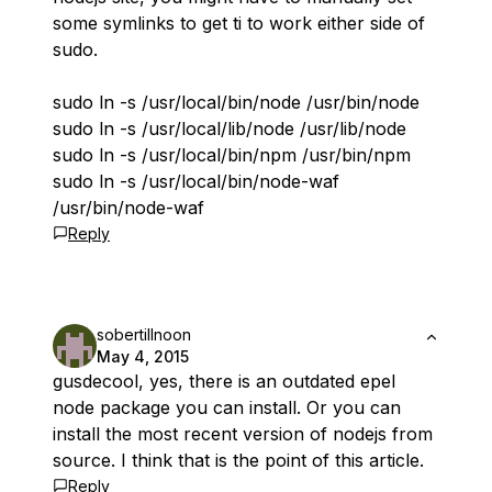
some symlinks to get ti to work either side of
sudo.
sudo ln -s /usr/local/bin/node /usr/bin/node
sudo ln -s /usr/local/lib/node /usr/lib/node
sudo ln -s /usr/local/bin/npm /usr/bin/npm
sudo ln -s /usr/local/bin/node-waf
/usr/bin/node-waf
Reply
sobertillnoon
May 4, 2015
gusdecool, yes, there is an outdated epel
node package you can install. Or you can
install the most recent version of nodejs from
source. I think that is the point of this article.
Reply