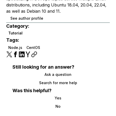
distributions, including Ubuntu 18.04, 20.04, 22.04,
as well as Debian 10 and 11.
See author profile
Category:
Tutorial
Tags:
Node.js
CentOS
Still looking for an answer?
Ask a question
Search for more help
Was this helpful?
Yes
No