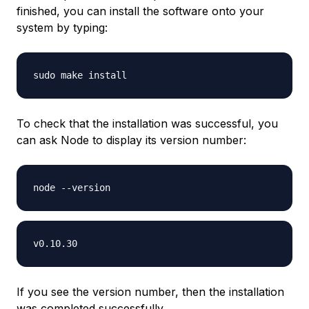
finished, you can install the software onto your
system by typing:
To check that the installation was successful, you
can ask Node to display its version number:
If you see the version number, then the installation
was completed successfully.