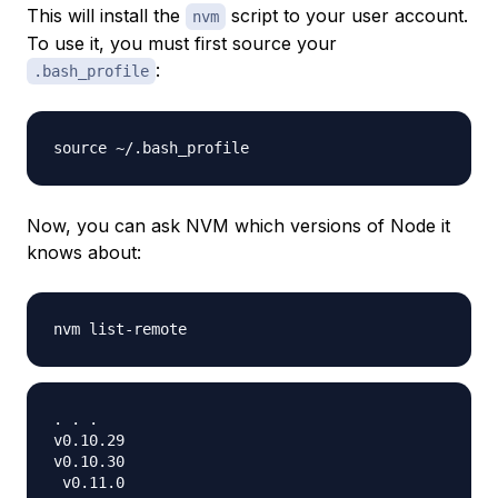
This will install the
script to your user account.
nvm
To use it, you must first source your
:
.bash_profile
Now, you can ask NVM which versions of Node it
knows about:
. . .

v0.10.29

v0.10.30

 v0.11.0
