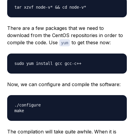
There are a few packages that we need to
download from the CentOS repositories in order to
compile the code. Use
to get these now:
yum
Now, we can configure and compile the software:
./configure

The compilation will take quite awhile. When it is