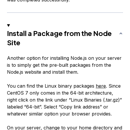
Install a Package from the Node
Site
Another option for installing Node.js on your server
is to simply get the pre-built packages from the
Node.js website and install them.
You can find the Linux binary packages
here
. Since
CentOS 7 only comes in the 64-bit architecture,
right click on the link under “Linux Binaries (.tar.gz)”
labeled “64-bit”. Select “Copy link address” or
whatever similar option your browser provides.
On your server, change to your home directory and