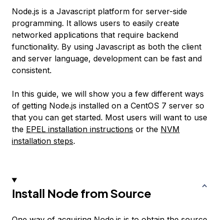
Node.js is a Javascript platform for server-side
programming. It allows users to easily create
networked applications that require backend
functionality. By using Javascript as both the client
and server language, development can be fast and
consistent.
In this guide, we will show you a few different ways
of getting Node.js installed on a CentOS 7 server so
that you can get started. Most users will want to use
the
EPEL installation instructions
or the
NVM
installation steps
.
Install Node from Source
One way of acquiring Node.js is to obtain the source