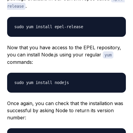
.
release
Now that you have access to the EPEL repository,
you can install Node.js using your regular
yum
commands:
Once again, you can check that the installation was
successful by asking Node to return its version
number: