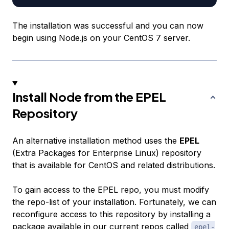
The installation was successful and you can now
begin using Node.js on your CentOS 7 server.
Install Node from the EPEL
Repository
An alternative installation method uses the
EPEL
(Extra Packages for Enterprise Linux) repository
that is available for CentOS and related distributions.
To gain access to the EPEL repo, you must modify
the repo-list of your installation. Fortunately, we can
reconfigure access to this repository by installing a
package available in our current repos called
epel-