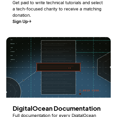
Get paid to write technical tutorials and select
a tech-focused charity to receive a matching
donation.
Sign Up
DigitalOcean Documentation
Full documentation for every DigitalOcean