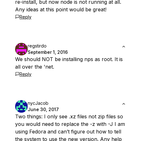
re-install, but now node is not running at all.
Any ideas at this point would be great!
Reply
regstirdo
September 1, 2016
We should NOT be installing nps as root. It is
all over the 'net.
Reply
nycJacob
June 30, 2017
Two things: I only see .xz files not zip files so
you would need to replace the -z with -J I am
using Fedora and can’t figure out how to tell
the system to use the new version. Any help