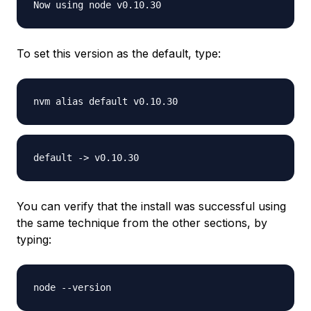
To set this version as the default, type:
You can verify that the install was successful using
the same technique from the other sections, by
typing: