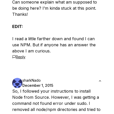
Can someone explain what am supposed to
be doing here? I’m kinda stuck at this point.
Thanks!
EDIT:
I read a little farther down and found I can
use NPM. But if anyone has an answer the
above I am curious.
Reply
sharkNado
December 1, 2015
So, I followed your instructions to install
Node from Source. However, I was getting a
command not found error under sudo. I
removed all node/npm directories and tried to