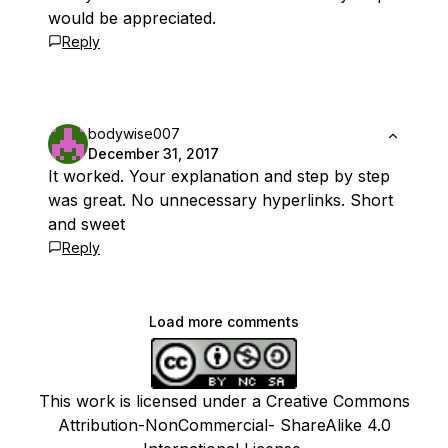
would be appreciated.
Reply
bodywise007
December 31, 2017
It worked. Your explanation and step by step
was great. No unnecessary hyperlinks. Short
and sweet
Reply
Load more comments
This work is licensed under a Creative Commons
Attribution-NonCommercial- ShareAlike 4.0