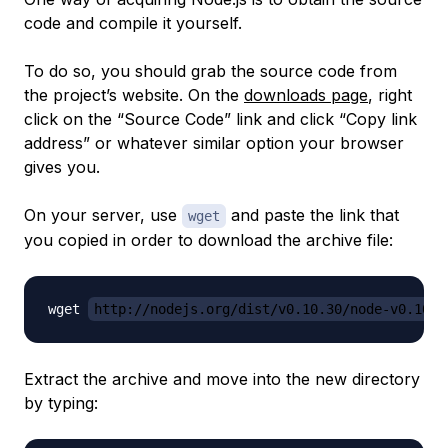
code and compile it yourself.
To do so, you should grab the source code from
the project’s website. On the
downloads page
, right
click on the “Source Code” link and click “Copy link
address” or whatever similar option your browser
gives you.
On your server, use
and paste the link that
wget
you copied in order to download the archive file:
wget 
http://nodejs.org/dist/v0.10.30/node-v0.10.3
Extract the archive and move into the new directory
by typing: