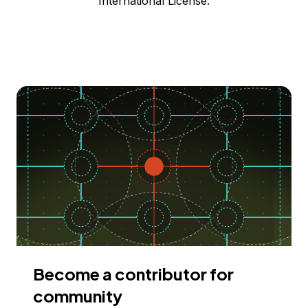
International License.
Become a contributor for
community