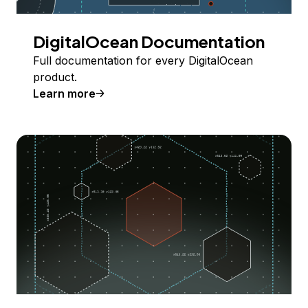
DigitalOcean Documentation
Full documentation for every DigitalOcean
product.
Learn more