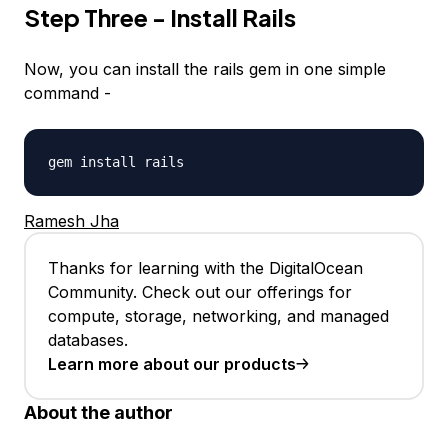
Step Three - Install Rails
Now, you can install the rails gem in one simple
command -
gem install rails
Ramesh Jha
Thanks for learning with the DigitalOcean
Community. Check out our offerings for
compute, storage, networking, and managed
databases.
Learn more about our products
About the author