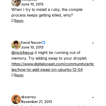
June 10, 2013
When I try to install a ruby, the compile
process keeps getting killed, why?
Reply
Kamal Nasser
June 10, 2013
@nick4jesus
it might be running out of
memory. Try adding swap to your droplet:
https://www.digitalocean.com/community/artic
les/how-to-add-swap-on-ubuntu-12-04
Reply
dkearney
November 21, 2013