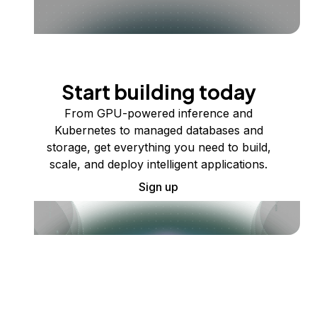
Start building today
From GPU-powered inference and
Kubernetes to managed databases and
storage, get everything you need to build,
scale, and deploy intelligent applications.
Sign up