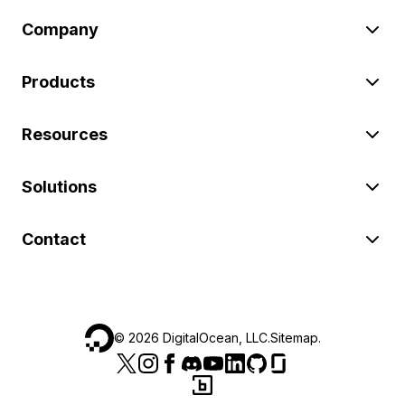
Company
Products
Resources
Solutions
Contact
©
2026
DigitalOcean, LLC.
Sitemap
.