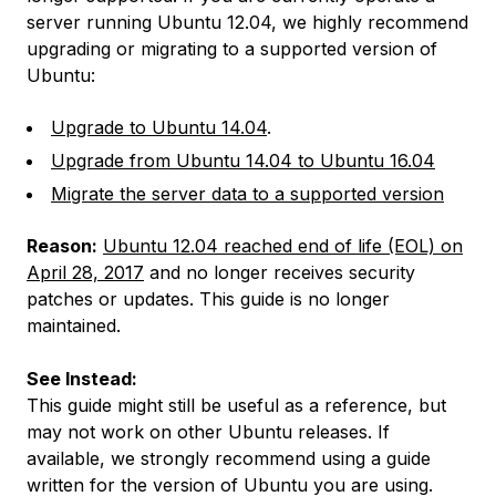
server running Ubuntu 12.04, we highly recommend
upgrading or migrating to a supported version of
Ubuntu:
Upgrade to Ubuntu 14.04
.
Upgrade from Ubuntu 14.04 to Ubuntu 16.04
Migrate the server data to a supported version
Reason:
Ubuntu 12.04 reached end of life (EOL) on
April 28, 2017
and no longer receives security
patches or updates. This guide is no longer
maintained.
See Instead:
This guide might still be useful as a reference, but
may not work on other Ubuntu releases. If
available, we strongly recommend using a guide
written for the version of Ubuntu you are using.