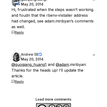
May 20, 2014
Hi, frustrated when the steps wasn’t working.
and foudn that the rbenv-installer address
had changed, see adam.miribyan’s comments
as well.
Reply
Andrew SB
May 20, 2014
@guoqiang_huang1
and
@adam
.miribyan:
Thanks for the heads up! I’ll update the
article.
Reply
Load more comments