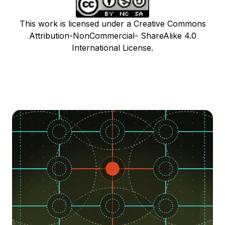
This work is licensed under a Creative Commons
Attribution-NonCommercial- ShareAlike 4.0
International License.