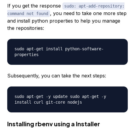
If you get the response
sudo: apt-add-repository:
, you need to take one more step
command not found
and install python properties to help you manage
the repositories:
sudo apt-get install python-software-
properties
Subsequently, you can take the next steps:
sudo apt-get -y update sudo apt-get -y
install curl git-core nodejs
Installing rbenv using a Installer