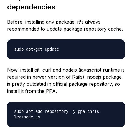
dependencies
Before, installing any package, it's always
recommended to update package repository cache.
sudo apt-get update
Now, install git, curl and nodejs (javascript runtime is
required in newer version of Rails). nodejs package
is pretty outdated in official package repository, so
install it from the PPA.
sudo apt-add-repository -y ppa:chris-
lea/node.js