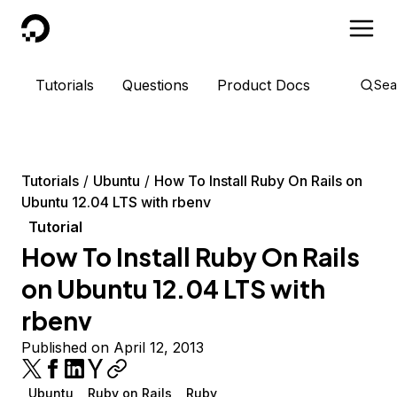
DigitalOcean
Tutorials
Questions
Product Docs
Sea
Tutorials
Ubuntu
How To Install Ruby On Rails on
Ubuntu 12.04 LTS with rbenv
Tutorial
How To Install Ruby On Rails
on Ubuntu 12.04 LTS with
rbenv
Published on April 12, 2013
Ubuntu
Ruby on Rails
Ruby