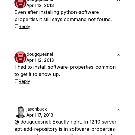
April 12, 2013
Even after installing python-software
properties it still says command not found.
Reply
dougquesnel
April 12, 2013
I had to install software-properties-common
to get it to show up.
Reply
jasonbuck
April 17, 2013
@ dougquesnel: Exactly right. In 12.10 server
apt-add-repository is in software-properties-