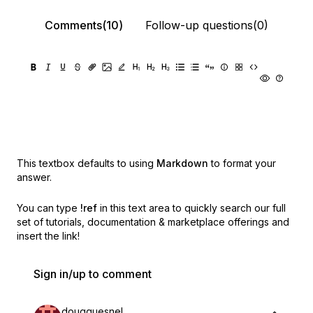
Comments(10)
Follow-up questions(0)
This textbox defaults to using
Markdown
to format your
answer.
You can type
!ref
in this text area to quickly search our full
set of
tutorials, documentation & marketplace offerings and
insert the link!
Sign in/up to comment
dougquesnel