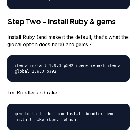
Step Two - Install Ruby & gems
Install Ruby (and make it the default, that's what the
global option does here) and gems -
rbenv install 1.9.3-p392 rbenv rehash rbenv
global 1.9.3-p392
For Bundler and rake
gem install rdoc gem install bundler gem
install rake rbenv rehash