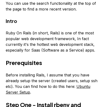
You can use the search functionality at the top of
the page to find a more recent version.
Intro
Ruby On Rails (in short, Rails) is one of the most
popular web development framework, In fact
currently it's the hottest web development stack,
especially for Saas (Software as a Service) apps.
Prerequisites
Before installing Rails, I assume that you have
already setup the server (created users, setup ssh
etc). You can find how to do this here:
Ubuntu
Server Setup
.
Step One - Install rbenv and