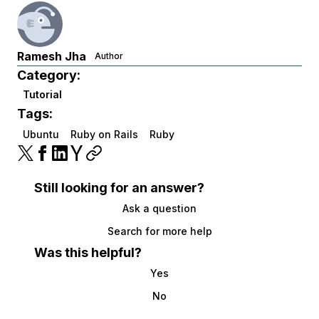
Ramesh Jha
Author
Category:
Tutorial
Tags:
Ubuntu
Ruby on Rails
Ruby
Still looking for an answer?
Ask a question
Search for more help
Was this helpful?
Yes
No