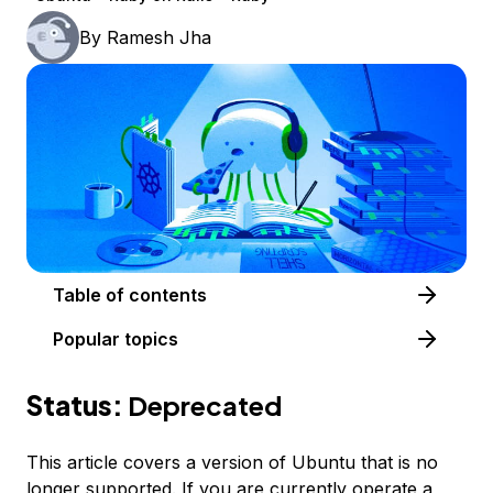
By
Ramesh Jha
Table of contents
Popular topics
Status:
Deprecated
This article covers a version of Ubuntu that is no
longer supported. If you are currently operate a