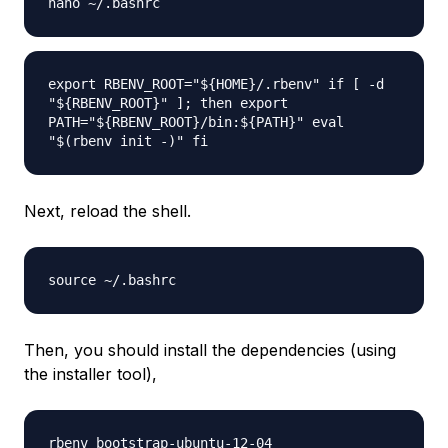
nano ~/.bashrc
export RBENV_ROOT="${HOME}/.rbenv" if [ -d
"${RBENV_ROOT}" ]; then export
PATH="${RBENV_ROOT}/bin:${PATH}" eval
"$(rbenv init -)" fi
Next, reload the shell.
source ~/.bashrc
Then, you should install the dependencies (using
the installer tool),
rbenv bootstrap-ubuntu-12-04