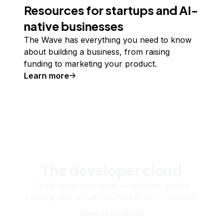
Resources for startups and AI-
native businesses
The Wave has everything you need to know
about building a business, from raising
funding to marketing your product.
Learn more
The developer cloud
Scale up as you grow — whether you're
running one virtual machine or ten thousand.
View all products