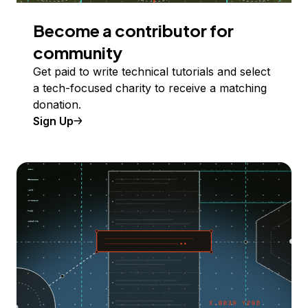
Become a contributor for
community
Get paid to write technical tutorials and select
a tech-focused charity to receive a matching
donation.
Sign Up