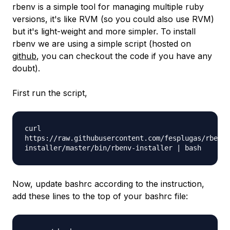
rbenv is a simple tool for managing multiple ruby
versions, it's like RVM (so you could also use RVM)
but it's light-weight and more simpler. To install
rbenv we are using a simple script (hosted on
github
, you can checkout the code if you have any
doubt).
First run the script,
curl
https://raw.githubusercontent.com/fesplugas/rbenv-
installer/master/bin/rbenv-installer | bash
Now, update bashrc according to the instruction,
add these lines to the top of your bashrc file: