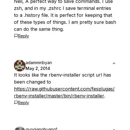
Neil, A perfect way to save commands. I use
zsh, and in my .zshrc I save terminal entries
to a .history file. It is perfect for keeping that
of these types of things. I am pretty sure bash
can do the same thing.
Reply
adammiribyan
May 2, 2014
It looks like the rbenv-installer script url has
been changed to
https://raw.githubusercontent.com/fesplugas/
rbenv-installer/master/bin/rbenv-installer
.
Reply
guoqianghuang1