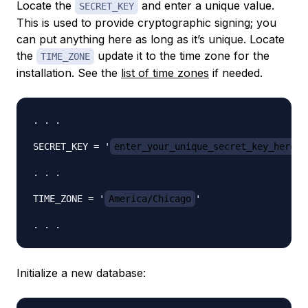
Locate the
and enter a unique value.
SECRET_KEY
This is used to provide cryptographic signing; you
can put anything here as long as it’s unique. Locate
the
update it to the time zone for the
TIME_ZONE
installation. See the
list of time zones
if needed.
. . .

SECRET_KEY = '
enter_your_unique_secret_key_here
'

. . .

TIME_ZONE = '
America/Chicago
'

Initialize a new database: