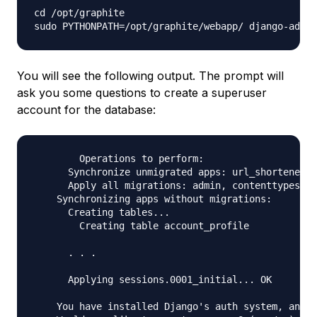
cd /opt/graphite

You will see the following output. The prompt will
ask you some questions to create a superuser
account for the database:
	Operations to perform:

      Synchronize unmigrated apps: url_shortener, 
      Apply all migrations: admin, contenttypes, a
    Synchronizing apps without migrations:

      Creating tables...

        Creating table account_profile

      . . .

      Applying sessions.0001_initial... OK

    You have installed Django's auth system, and d