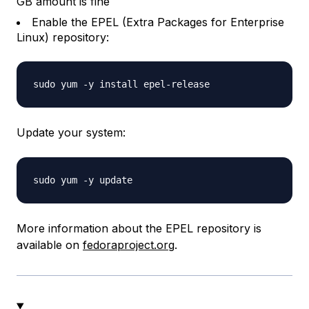
GB amount is fine
Enable the EPEL (Extra Packages for Enterprise
Linux) repository:
Update your system:
More information about the EPEL repository is
available on
fedoraproject.org
.