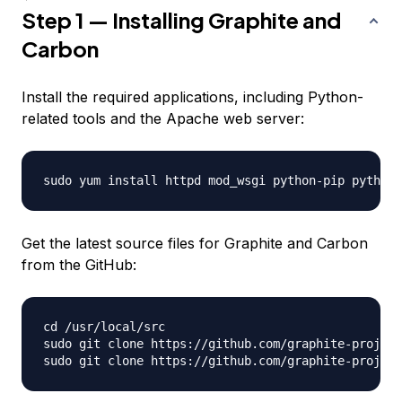
Step 1 — Installing Graphite and
Carbon
Install the required applications, including Python-
related tools and the Apache web server:
Get the latest source files for Graphite and Carbon
from the GitHub:
cd /usr/local/src

sudo git clone https://github.com/graphite-project