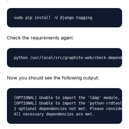
Check the requirements again:
Now you should see the following output:
[OPTIONAL] Unable to import the 'ldap' module, do 
[OPTIONAL] Unable to import the 'python-rrdtool' m
2 optional dependencies not met. Please consider t