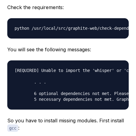
Check the requirements:
You will see the following messages:
[REQUIRED] Unable to import the 'whisper' or 'cere
	. . .

	6 optional dependencies not met. Please consider the optional items before proceeding.

So you have to install missing modules. First install
:
gcc