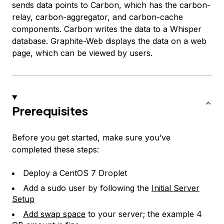
sends data points to Carbon, which has the carbon-
relay, carbon-aggregator, and carbon-cache
components. Carbon writes the data to a Whisper
database. Graphite-Web displays the data on a web
page, which can be viewed by users.
Prerequisites
Before you get started, make sure you’ve
completed these steps:
Deploy a CentOS 7 Droplet
Add a sudo user by following the
Initial Server
Setup
Add swap space
to your server; the example 4