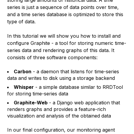
storing large amounts of historical data. A time
series is just a sequence of data points over time,
and a time series database is optimized to store this
type of data.
In this tutorial we will show you how to install and
configure Graphite - a tool for storing numeric time-
series data and rendering graphs of this data. It
consists of three software components:
Carbon
- a daemon that listens for time-series
data and writes to disk using a storage backend
Whisper
- a simple database similar to RRDTool
for storing time-series data
Graphite-Web
- a Django web application that
renders graphs and provides a feature-rich
visualization and analysis of the obtained data
In our final configuration, our monitoring agent