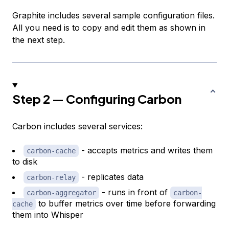
Graphite includes several sample configuration files.
All you need is to copy and edit them as shown in
the next step.
Step 2 — Configuring Carbon
Carbon includes several services:
- accepts metrics and writes them
carbon-cache
to disk
- replicates data
carbon-relay
- runs in front of
carbon-aggregator
carbon-
to buffer metrics over time before forwarding
cache
them into Whisper