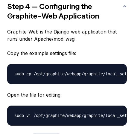
Step 4 — Configuring the
Graphite-Web Application
Graphite-Web is the Django web application that
runs under Apache/mod_wsgi.
Copy the example settings file:
Open the file for editing: