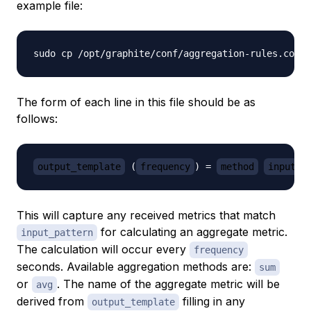
example file:
The form of each line in this file should be as
follows:
output_template
 (
frequency
) = 
method
input_p
This will capture any received metrics that match
for calculating an aggregate metric.
input_pattern
The calculation will occur every
frequency
seconds. Available aggregation methods are:
sum
or
. The name of the aggregate metric will be
avg
derived from
filling in any
output_template