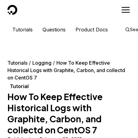
DigitalOcean
Tutorials
Questions
Product Docs
Sea
Tutorials
Logging
How To Keep Effective
Historical Logs with Graphite, Carbon, and collectd
on CentOS 7
Tutorial
How To Keep Effective
Historical Logs with
Graphite, Carbon, and
collectd on CentOS 7