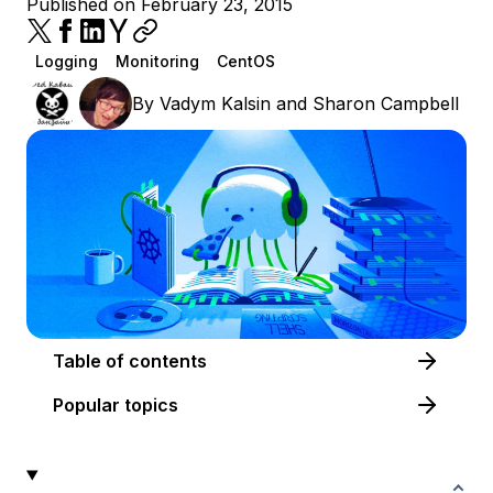
Published on February 23, 2015
Logging
Monitoring
CentOS
By
Vadym Kalsin
and
Sharon Campbell
Table of contents
Popular topics