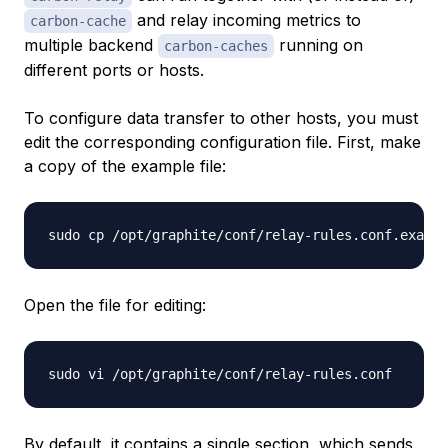
and relay incoming metrics to
carbon-cache
multiple backend
running on
carbon-caches
different ports or hosts.
To configure data transfer to other hosts, you must
edit the corresponding configuration file. First, make
a copy of the example file:
Open the file for editing:
By default, it contains a single section, which sends