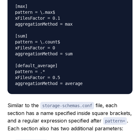
[max]

pattern = \.max$

xFilesFactor = 0.1

aggregationMethod = max

[sum]

pattern = \.count$

xFilesFactor = 0

aggregationMethod = sum

[default_average]

pattern = .*

xFilesFactor = 0.5

Similar to the
file, each
storage-schemas.conf
section has a name specified inside square brackets,
and a regular expression specified after
.
pattern=
Each section also has two additional parameters: