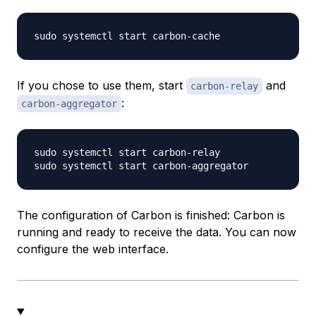
If you chose to use them, start
and
carbon-relay
:
carbon-aggregator
sudo systemctl start carbon-relay

The configuration of Carbon is finished: Carbon is
running and ready to receive the data. You can now
configure the web interface.