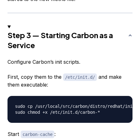
Step 3 — Starting Carbon as a
Service
Configure Carbon’s init scripts.
First, copy them to the
and make
/etc/init.d/
them executable:
sudo cp /usr/local/src/carbon/distro/redhat/init.d
Start
:
carbon-cache