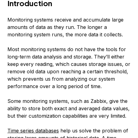
Introduction
Monitoring systems receive and accumulate large
amounts of data as they run. The longer a
monitoring system runs, the more data it collects.
Most monitoring systems do not have the tools for
long-term data analysis and storage. They’ll either
keep every reading, which causes storage issues, or
remove old data upon reaching a certain threshold,
which prevents us from analyzing our system
performance over a long period of time.
Some monitoring systems, such as Zabbix, give the
ability to store both exact and averaged data values,
but their customization capabilities are very limited.
Time series databases
help us solve the problem of