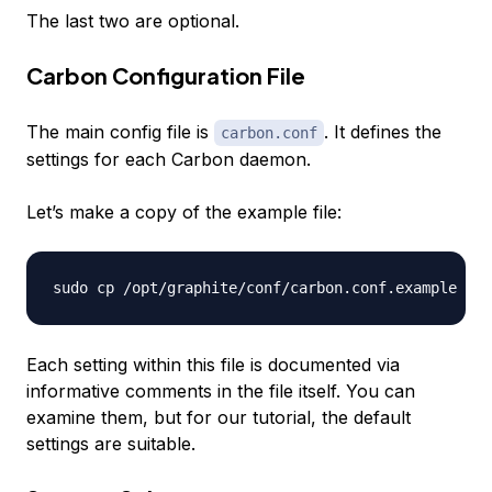
The last two are optional.
Carbon Configuration File
The main config file is
. It defines the
carbon.conf
settings for each Carbon daemon.
Let’s make a copy of the example file:
Each setting within this file is documented via
informative comments in the file itself. You can
examine them, but for our tutorial, the default
settings are suitable.