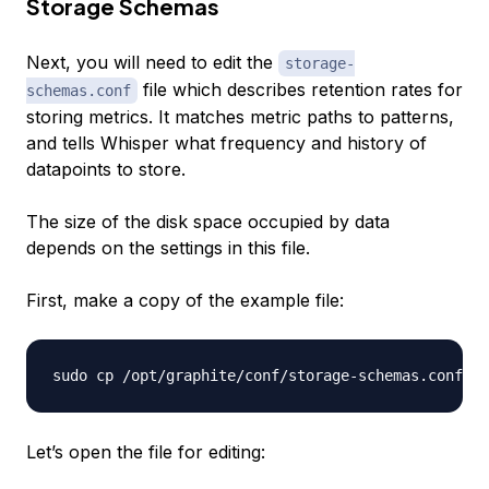
Storage Schemas
Next, you will need to edit the
storage-
file which describes retention rates for
schemas.conf
storing metrics. It matches metric paths to patterns,
and tells Whisper what frequency and history of
datapoints to store.
The size of the disk space occupied by data
depends on the settings in this file.
First, make a copy of the example file:
Let’s open the file for editing: