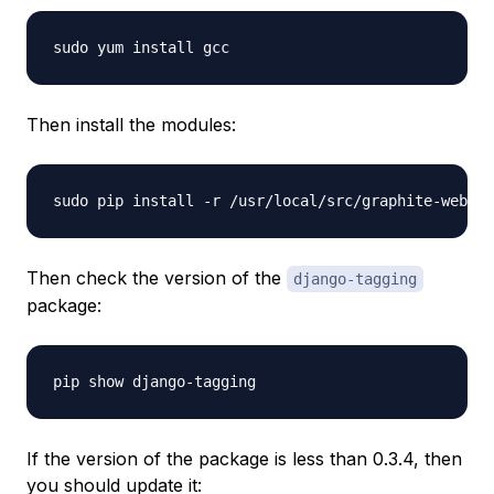
Then install the modules:
Then check the version of the
django-tagging
package:
If the version of the package is less than 0.3.4, then
you should update it: