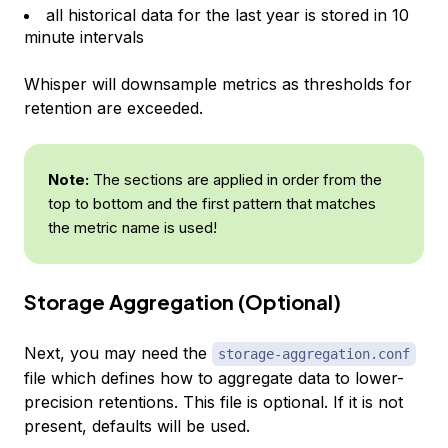
all historical data for the last year is stored in 10
minute intervals
Whisper will downsample metrics as thresholds for
retention are exceeded.
Note:
The sections are applied in order from the
top to bottom and the first pattern that matches
the metric name is used!
Storage Aggregation (Optional)
Next, you may need the
storage-aggregation.conf
file which defines how to aggregate data to lower-
precision retentions. This file is optional. If it is not
present, defaults will be used.