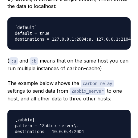
the data to localhost:
[default]                                        

default = true                                   

(
and
means that on the same host you can
:a
:b
run multiple instances of carbon-cache)
The example below shows the
carbon-relay
settings to send data from
to one
Zabbix_server
host, and all other data to three other hosts:
[zabbix]

pattern = ^Zabbix_server\.

destinations = 10.0.0.4:2004
