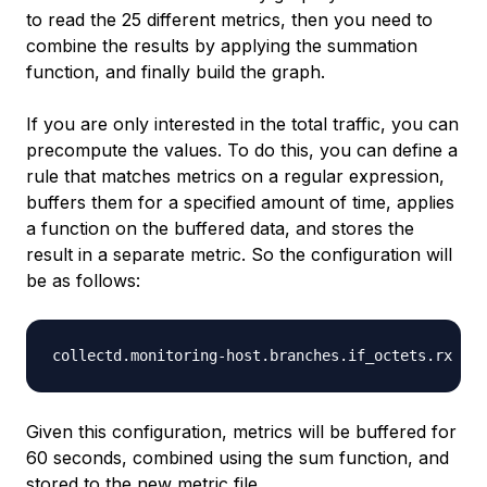
to read the 25 different metrics, then you need to
combine the results by applying the summation
function, and finally build the graph.
If you are only interested in the total traffic, you can
precompute the values. To do this, you can define a
rule that matches metrics on a regular expression,
buffers them for a specified amount of time, applies
a function on the buffered data, and stores the
result in a separate metric. So the configuration will
be as follows:
Given this configuration, metrics will be buffered for
60 seconds, combined using the sum function, and
stored to the new metric file.