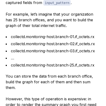
captured fields from
.
input_pattern
For example, let’s imagine that your organization
has 25 branch offices, and you want to build the
graph of their total internet traffic.
collectd.monitoring-host.branch-01.if_octets.rx
collectd.monitoring-host.branch-02.if_octets.rx
collectd.monitoring-host.branch-03.if_octets.rx
…
collectd.monitoring-host.branch-25.if_octets.rx
You can store the data from each branch office,
build the graph for each of them and then sum
them.
However, this type of operation is expensive: in
order to render the summary graph you first need