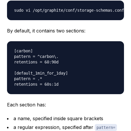
By default, it contains two sections:
[carbon]

pattern = ^carbon\.

retentions = 60:90d

[default_1min_for_1day]

pattern = .*

Each section has:
a name, specified inside square brackets
a regular expression, specified after
pattern=