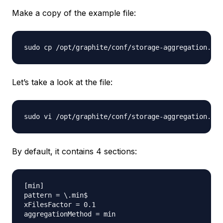
Make a copy of the example file:
Let’s take a look at the file:
By default, it contains 4 sections:
[min]

pattern = \.min$

xFilesFactor = 0.1

aggregationMethod = min
