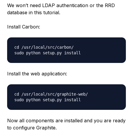
We won’t need LDAP authentication or the RRD
database in this tutorial.
Install Carbon:
cd /usr/local/src/carbon/

Install the web application:
cd /usr/local/src/graphite-web/

Now all components are installed and you are ready
to configure Graphite.