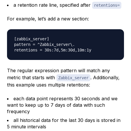
a retention rate line, specified after
retentions=
For example, let’s add a new section:
[zabbix_server]

pattern = ^Zabbix_server\.

The regular expression pattern will match any
metric that starts with
. Additionally,
Zabbix_server
this example uses multiple retentions:
each data point represents 30 seconds and we
want to keep up to 7 days of data with such
frequency
all historical data for the last 30 days is stored in
5 minute intervals