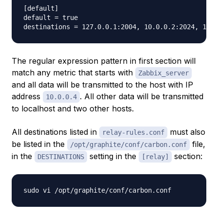
[default]                                        

default = true                                   

The regular expression pattern in first section will
match any metric that starts with
Zabbix_server
and all data will be transmitted to the host with IP
address
. All other data will be transmitted
10.0.0.4
to localhost and two other hosts.
All destinations listed in
must also
relay-rules.conf
be listed in the
file,
/opt/graphite/conf/carbon.conf
in the
setting in the
section:
DESTINATIONS
[relay]