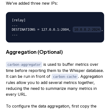
We’ve added three new IPs:
[relay]

...

DESTINATIONS = 127.0.0.1:2004, 
10.0.0.2:2024
, 
1
Aggregation (Optional)
is used to buffer metrics over
carbon-aggregator
time before reporting them to the Whisper database.
It can be run in front of
. Aggregation
carbon-cache
rules allow you to add several metrics together,
reducing the need to summarize many metrics in
every URL.
To configure the data aggregation, first copy the