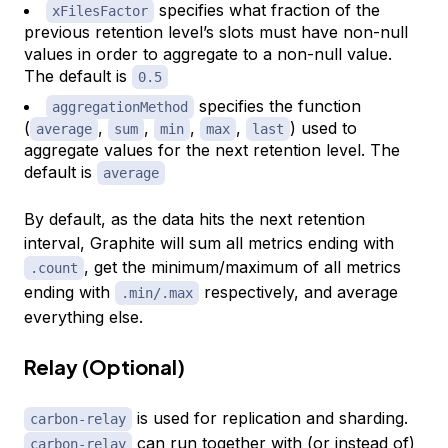
specifies what fraction of the
xFilesFactor
previous retention level’s slots must have non-null
values in order to aggregate to a non-null value.
The default is
0.5
specifies the function
aggregationMethod
(
,
,
,
,
) used to
average
sum
min
max
last
aggregate values for the next retention level. The
default is
average
By default, as the data hits the next retention
interval, Graphite will sum all metrics ending with
, get the minimum/maximum of all metrics
.count
ending with
respectively, and average
.min/.max
everything else.
Relay (Optional)
is used for replication and sharding.
carbon-relay
can run together with (or instead of)
carbon-relay