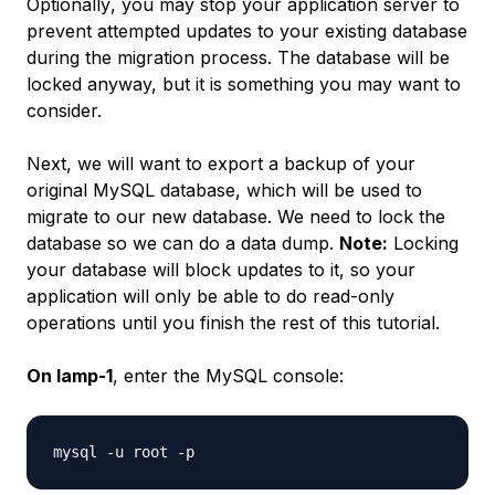
Optionally
, you may stop your application server to
prevent attempted updates to your existing database
during the migration process. The database will be
locked anyway, but it is something you may want to
consider.
Next, we will want to export a backup of your
original MySQL database, which will be used to
migrate to our new database. We need to lock the
database so we can do a data dump.
Note:
Locking
your database will block updates to it, so your
application will only be able to do read-only
operations until you finish the rest of this tutorial.
On lamp-1
, enter the MySQL console: