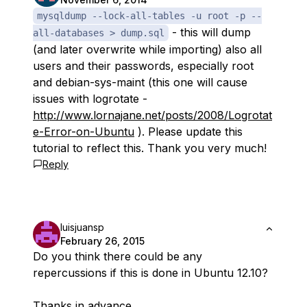
mysqldump --lock-all-tables -u root -p --
- this will dump
all-databases > dump.sql
(and later overwrite while importing) also all
users and their passwords, especially root
and debian-sys-maint (this one will cause
issues with logrotate -
http://www.lornajane.net/posts/2008/Logrotat
e-Error-on-Ubuntu
). Please update this
tutorial to reflect this. Thank you very much!
Reply
luisjuansp
February 26, 2015
Do you think there could be any
repercussions if this is done in Ubuntu 12.10?
Thanks in advance.