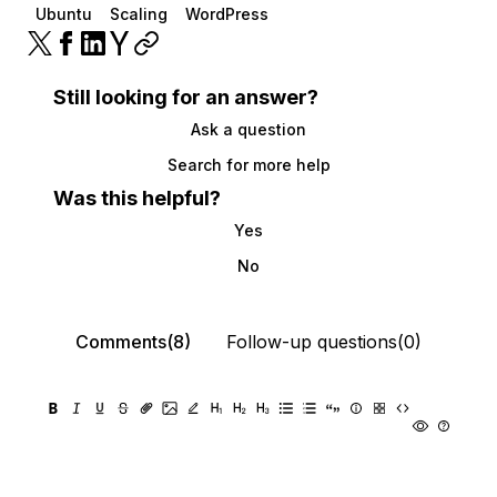
Ubuntu
Scaling
WordPress
Still looking for an answer?
Ask a question
Search for more help
Was this helpful?
Yes
No
Comments(8)
Follow-up questions(0)