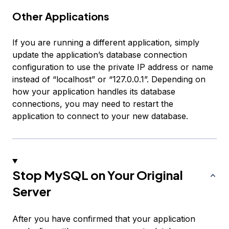
Other Applications
If you are running a different application, simply
update the application’s database connection
configuration to use the private IP address or name
instead of “localhost” or “127.0.0.1”. Depending on
how your application handles its database
connections, you may need to restart the
application to connect to your new database.
Stop MySQL on Your Original
Server
After you have confirmed that your application