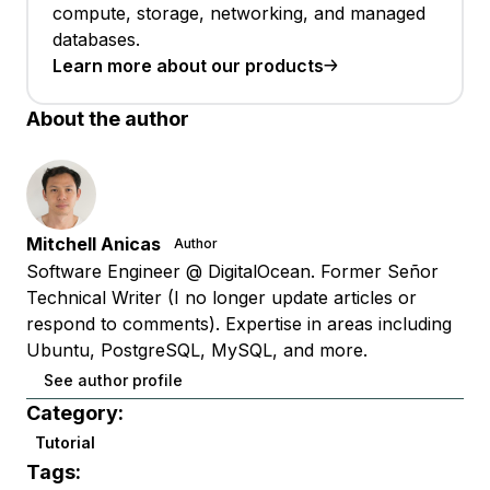
compute, storage, networking, and managed
databases.
Learn more about our products
About the author
Mitchell Anicas
Author
Software Engineer @ DigitalOcean. Former Señor
Technical Writer (I no longer update articles or
respond to comments). Expertise in areas including
Ubuntu, PostgreSQL, MySQL, and more.
See author profile
Category:
Tutorial
Tags: