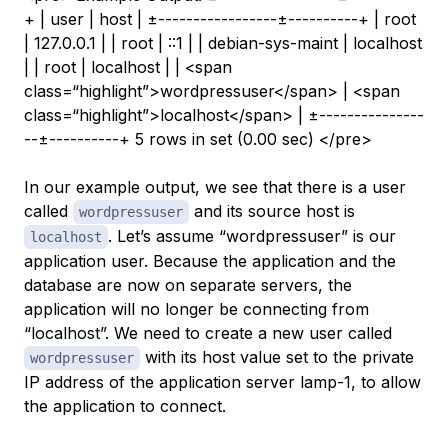
+ | user | host | ±-----------------±----------+ | root
| 127.0.0.1 | | root | ::1 | | debian-sys-maint | localhost
| | root | localhost | | <span
class=“highlight”>wordpressuser</span> | <span
class=“highlight”>localhost</span> | ±---------------
--±----------+ 5 rows in set (0.00 sec) </pre>
In our example output, we see that there is a user
called
and its source host is
wordpressuser
. Let’s assume “wordpressuser” is our
localhost
application user. Because the application and the
database are now on separate servers, the
application will no longer be connecting from
“localhost”. We need to create a new user called
with its
host
value set to the private
wordpressuser
IP address of the application server
lamp-1
, to allow
the application to connect.