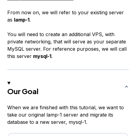
From now on, we will refer to your existing server
as
lamp-1
.
You will need to create an additional VPS, with
private networking, that will serve as your separate
MySQL server. For reference purposes, we will call
this server
mysql-1
.
Our Goal
When we are finished with this tutorial, we want to
take our original
lamp-1
server and migrate its
database to a new server,
mysql-1
.