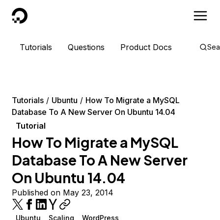
DigitalOcean
Tutorials
Questions
Product Docs
Sea
Tutorials
Ubuntu
How To Migrate a MySQL
Database To A New Server On Ubuntu 14.04
Tutorial
How To Migrate a MySQL
Database To A New Server
On Ubuntu 14.04
Published on May 23, 2014
Ubuntu
Scaling
WordPress