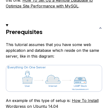
this one:
How To Set Up a Remote Database to
Optimize Site Performance with MySQL
.
Prerequisites
This tutorial assumes that you have some web
application and database which reside on the same
server, like in this diagram:
An example of this type of setup is:
How To Install
Wordpress on Ubuntu 14.04