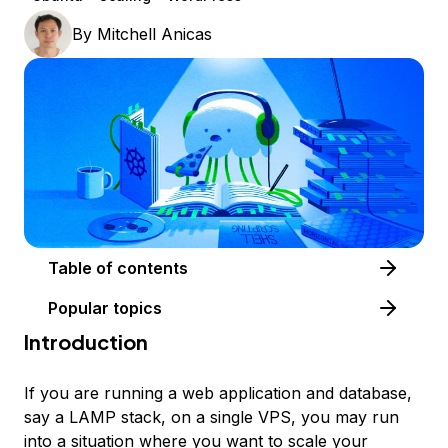
By
Mitchell Anicas
Table of contents
Popular topics
Introduction
If you are running a web application and database,
say a LAMP stack, on a single VPS, you may run
into a situation where you want to scale your