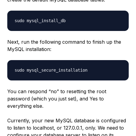
Next, run the following command to finish up the
MySQL installation:
You can respond “no” to resetting the root
password (which you just set), and Yes to
everything else.
Currently, your new MySQL database is configured
to listen to localhost, or 127.0.0.1, only. We need to
configure your database server to listen on its