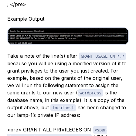
; </pre>
Example Output:
Take a note of the line(s) after
GRANT USAGE ON *.*
because you will be using a modified version of it to
grant privileges to the user you just created. For
example, based on the grants of the original user,
we will run the following statement to assign the
same grants to our new user (
is the
wordpress
database name, in this example). It is a copy of the
output above, but
has been changed to
localhost
our lamp-1’s private IP address:
<pre> GRANT ALL PRIVILEGES ON
<span