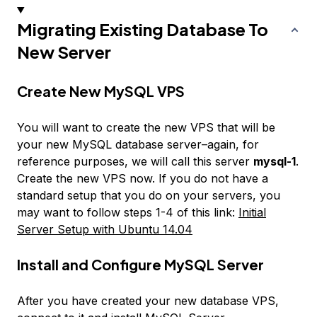
Migrating Existing Database To
New Server
Create New MySQL VPS
You will want to create the new VPS that will be
your new MySQL database server–again, for
reference purposes, we will call this server
mysql-1
.
Create the new VPS now. If you do not have a
standard setup that you do on your servers, you
may want to follow steps 1-4 of this link:
Initial
Server Setup with Ubuntu 14.04
Install and Configure MySQL Server
After you have created your new database VPS,