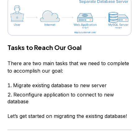
Tasks to Reach Our Goal
There are two main tasks that we need to complete
to accomplish our goal:
Migrate existing database to new server
Reconfigure application to connect to new
database
Let’s get started on migrating the existing database!