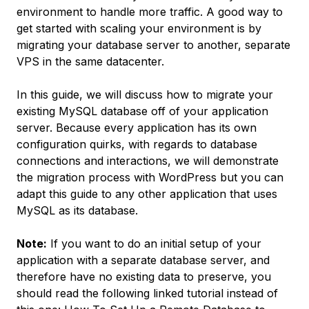
environment to handle more traffic. A good way to
get started with scaling your environment is by
migrating your database server to another, separate
VPS in the same datacenter.
In this guide, we will discuss how to migrate your
existing MySQL database off of your application
server. Because every application has its own
configuration quirks, with regards to database
connections and interactions, we will demonstrate
the migration process with WordPress but you can
adapt this guide to any other application that uses
MySQL as its database.
Note:
If you want to do an initial setup of your
application with a separate database server, and
therefore have no existing data to preserve, you
should read the following linked tutorial instead of