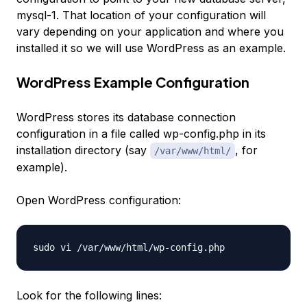
mysql-1
. That location of your configuration will
vary depending on your application and where you
installed it so we will use WordPress as an example.
WordPress Example Configuration
WordPress stores its database connection
configuration in a file called
wp-config.php
in its
installation directory (say
, for
/var/www/html/
example).
Open WordPress configuration:
Look for the following lines: