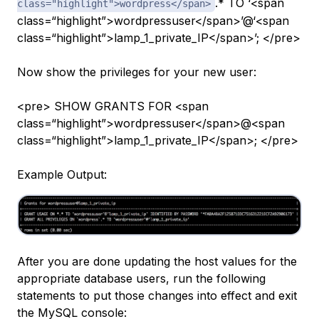
.* TO ‘<span
class="highlight">wordpress</span>
class=“highlight”>wordpressuser</span>’@‘<span
class=“highlight”>lamp_1_private_IP</span>’; </pre>
Now show the privileges for your new user:
<pre> SHOW GRANTS FOR <span
class=“highlight”>wordpressuser</span>@<span
class=“highlight”>lamp_1_private_IP</span>; </pre>
Example Output:
After you are done updating the host values for the
appropriate database users, run the following
statements to put those changes into effect and exit
the MySQL console: