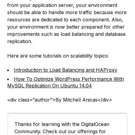
from your application server, your environment
should be able to handle more traffic because more
resources are dedicated to each component. Also,
your environment is now better prepared for other
improvements such as load balancing and database
replication.
Here are some tutorials on scalability topics:
Introduction to Load Balancing and HAProxy
How To Optimize WordPress Performance With
MySQL Replication On Ubuntu 14.04
<div class=“author”>By Mitchell Anicas</div>
Thanks for learning with the DigitalOcean
Community. Check out our offerings for