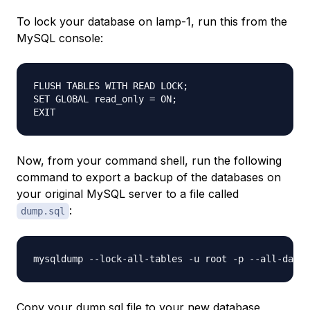
To lock your database on
lamp-1
, run this from the
MySQL console:
FLUSH TABLES WITH READ LOCK;

SET GLOBAL read_only = ON;

Now, from your command shell, run the following
command to export a backup of the databases on
your original MySQL server to a file called
:
dump.sql
Copy your dump.sql file to your new database