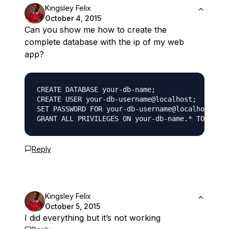
Kingsley Felix
October 4, 2015
Can you show me how to create the
complete database with the ip of my web
app?
CREATE DATABASE your-db-name;

CREATE USER your-db-username@localhost;

SET PASSWORD FOR your-db-username@localhost= PA
Reply
Kingsley Felix
October 5, 2015
I did everything but it’s not working