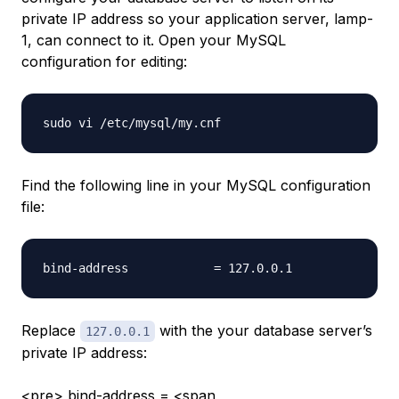
private IP address so your application server,
lamp-
1
, can connect to it. Open your MySQL
configuration for editing:
Find the following line in your MySQL configuration
file:
Replace
with the your database server’s
127.0.0.1
private IP address:
<pre> bind-address = <span