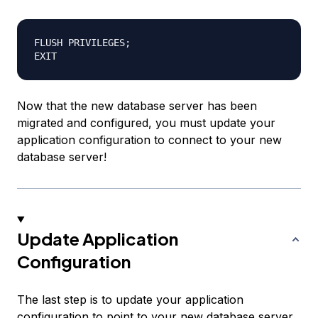
FLUSH PRIVILEGES;

Now that the new database server has been
migrated and configured, you must update your
application configuration to connect to your new
database server!
Update Application
Configuration
The last step is to update your application
configuration to point to your new database server,