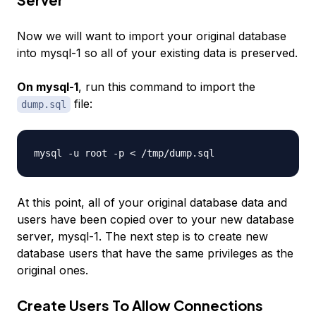
Now we will want to import your original database
into
mysql-1
so all of your existing data is preserved.
On mysql-1
, run this command to import the
file:
dump.sql
At this point, all of your original database data and
users have been copied over to your new database
server,
mysql-1
. The next step is to create new
database users that have the same privileges as the
original ones.
Create Users To Allow Connections