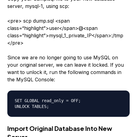
server,
mysql-1
, using scp:
<pre> scp dump.sql <span
class=“highlight”>user</span>@<span
class=“highlight”>mysql_1_private_IP</span>:/tmp
</pre>
Since we are no longer going to use MySQL on
your original server, we can leave it locked.
If you
want to unlock it
, run the following commands in
the MySQL Console:
SET GLOBAL read_only = OFF;

Import Original Database Into New
Server