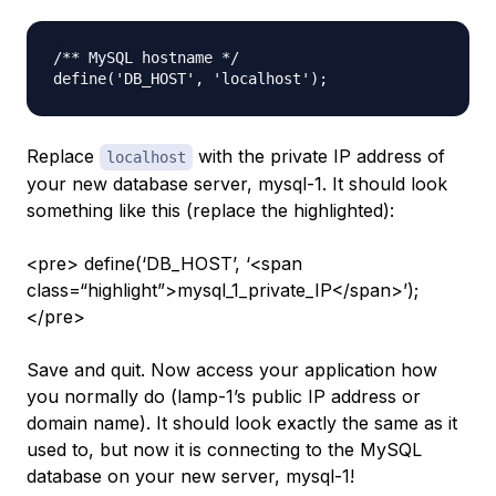
/** MySQL hostname */

Replace
with the private IP address of
localhost
your new database server,
mysql-1
. It should look
something like this (replace the highlighted):
<pre> define(‘DB_HOST’, ‘<span
class=“highlight”>mysql_1_private_IP</span>’);
</pre>
Save and quit. Now access your application how
you normally do (
lamp-1
’s public IP address or
domain name). It should look exactly the same as it
used to, but now it is connecting to the MySQL
database on your new server,
mysql-1
!