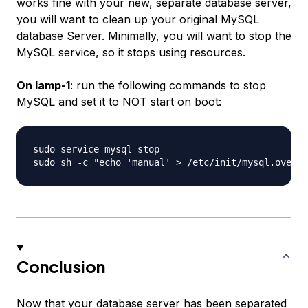
works fine with your new, separate database server,
you will want to clean up your original MySQL
database Server. Minimally, you will want to stop the
MySQL service, so it stops using resources.
On lamp-1
: run the following commands to stop
MySQL and set it to NOT start on boot:
sudo service mysql stop

Conclusion
Now that your database server has been separated