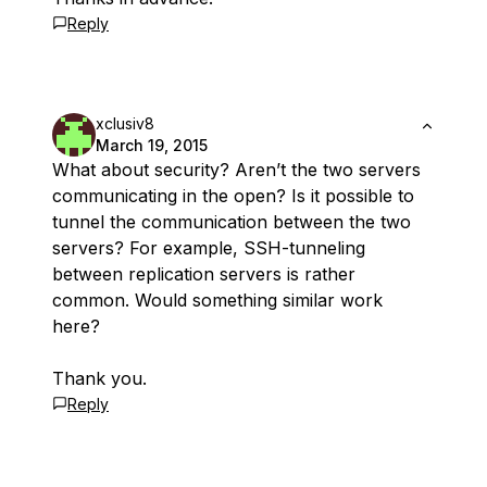
Reply
xclusiv8
March 19, 2015
What about security? Aren’t the two servers
communicating in the open? Is it possible to
tunnel the communication between the two
servers? For example, SSH-tunneling
between replication servers is rather
common. Would something similar work
here?
Thank you.
Reply