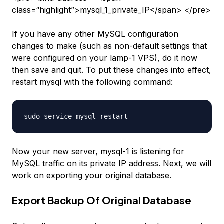
class=“highlight”>mysql_1_private_IP</span> </pre>
If you have any other MySQL configuration
changes to make (such as non-default settings that
were configured on your
lamp-1
VPS), do it now
then save and quit. To put these changes into effect,
restart mysql with the following command:
Now your new server,
mysql-1
is listening for
MySQL traffic on its private IP address. Next, we will
work on exporting your original database.
Export Backup Of Original Database