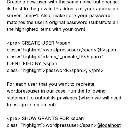
Create a new user with the same name but change
its host to the private IP address of your application
server,
lamp-1
. Also, make sure your password
matches the user’s original password (substitute all
the highlighted items with your own):
<pre> CREATE USER ‘<span
class=“highlight”>wordpressuser</span>’@‘<span
class=“highlight”>lamp_1_private_IP</span>’
IDENTIFIED BY ‘<span
class=“highlight”>password</span>’; </pre>
For each user that you want to recreate,
wordpressuser
in our case, run the following
statement to output its privileges (which we will need
to assign in a moment):
<pre> SHOW GRANTS FOR <span
class=“highlight”>wordpressuser</span>
@localhost