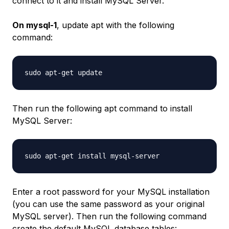
connect to it and install MySQL Server.
On mysql-1
, update apt with the following
command:
Then run the following apt command to install
MySQL Server:
Enter a root password for your MySQL installation
(you can use the same password as your original
MySQL server). Then run the following command
create the default MySQL database tables: