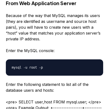
From Web Application Server
Because of the way that MySQL manages its users
(they are identified as username and source host
pairs), you will have to create new users with a
“host” value that matches your application server’s
private IP address.
Enter the MySQL console:
Enter the following statement to list all of the
database users and hosts:
<pre> SELECT user,host FROM mysql.user; </pre>
<pre> Example Output: ±-----------------±----------