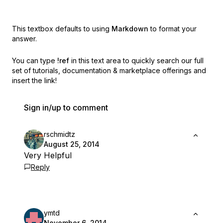
This textbox defaults to using
Markdown
to format your
answer.
You can type
!ref
in this text area to quickly search our full
set of
tutorials, documentation & marketplace offerings and
insert the link!
Sign in/up to comment
rschmidtz
August 25, 2014
Very Helpful
Reply
ymtd
November 6, 2014