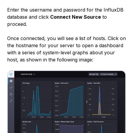
Enter the username and password for the InfluxDB
database and click
Connect New Source
to
proceed.
Once connected, you will see a list of hosts. Click on
the hostname for your server to open a dashboard
with a series of system-level graphs about your
host, as shown in the following image: