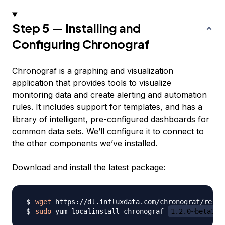
Step 5 — Installing and
Configuring Chronograf
Chronograf is a graphing and visualization
application that provides tools to visualize
monitoring data and create alerting and automation
rules. It includes support for templates, and has a
library of intelligent, pre-configured dashboards for
common data sets. We’ll configure it to connect to
the other components we’ve installed.
Download and install the latest package:
wget
 https://dl.influxdata.com/chronograf/relea
sudo
 yum localinstall chronograf-
1.2.0~beta3