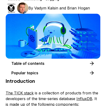
By
Vadym Kalsin
and
Brian Hogan
Table of contents
Popular topics
Introduction
The TICK stack
is a collection of products from the
developers of the time-series database
InfluxDB
. It
is made up of the following components: