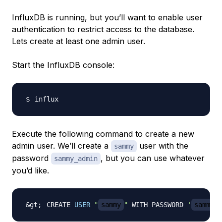
InfluxDB is running, but you’ll want to enable user
authentication to restrict access to the database.
Lets create at least one admin user.
Start the InfluxDB console:
Execute the following command to create a new
admin user. We’ll create a
user with the
sammy
password
, but you can use whatever
sammy_admin
you’d like.
CREATE 
USER
"
sammy
"
 WITH PASSWORD 
'
sammy_a