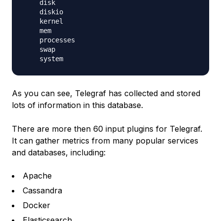
    disk

    diskio

    kernel

    mem

    processes

    swap

As you can see, Telegraf has collected and stored
lots of information in this database.
There are more then 60 input plugins for Telegraf.
It can gather metrics from many popular services
and databases, including:
Apache
Cassandra
Docker
Elasticsearch