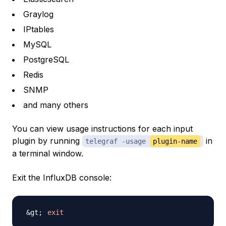
Graylog
IPtables
MySQL
PostgreSQL
Redis
SNMP
and many others
You can view usage instructions for each input
plugin by running
in
telegraf -usage
plugin-name
a terminal window.
Exit the InfluxDB console:
exit