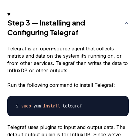
Step 3 — Installing and
Configuring Telegraf
Telegraf is an open-source agent that collects
metrics and data on the system it’s running on, or
from other services. Telegraf then writes the data to
InfluxDB or other outputs.
Run the following command to install Telegraf:
sudo
 yum 
install
Telegraf uses plugins to input and output data. The
default output plugin is for InfluxDB. Since we’ve