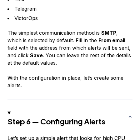
Telegram
VictorOps
The simplest communication method is
SMTP
,
which is selected by default. Fill in the
From email
field with the address from which alerts will be sent,
and click
Save
. You can leave the rest of the details
at the default values.
With the configuration in place, let’s create some
alerts.
Step 6 — Configuring Alerts
Let’s set up a simple alert that looks for high CPU