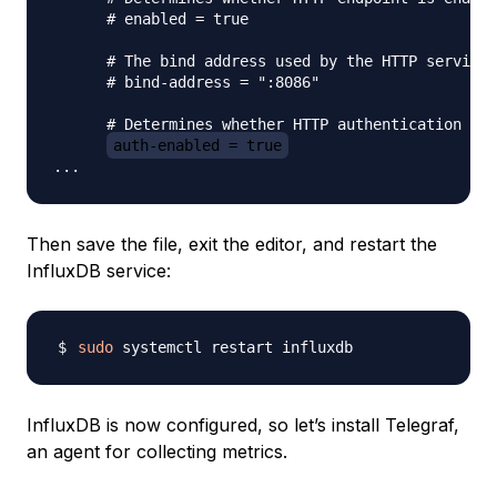
      # enabled = true

      # The bind address used by the HTTP service.

      # bind-address = ":8086"

      # Determines whether HTTP authentication is 
auth-enabled = true
Then save the file, exit the editor, and restart the
InfluxDB service:
sudo
InfluxDB is now configured, so let’s install Telegraf,
an agent for collecting metrics.