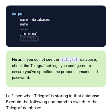
Output
    name: databases

    name

    ----

    _internal

telegraf
Note
: If you do not see the
database,
telegraf
check the Telegraf settings you configured to
ensure you’ve specified the proper username and
password.
Let’s see what Telegraf is storing in that database.
Execute the following command to switch to the
Telegraf database: