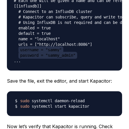
# Each one will be given a name and can be referen
[[influxdb]]

  # Connect to an InfluxDB cluster

  # Kapacitor can subscribe, query and write to th
  # Using InfluxDB is not required and can be disa
  enabled = true

  default = true

  name = "localhost"

  urls = ["http://localhost:8086"]

username = "sammy"
password = "sammy_admin"
Save the file, exit the editor, and start Kapacitor:
sudo
sudo
Now let’s verify that Kapacitor is running. Check