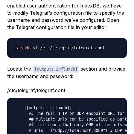
enabled user authentication for IndexDB, we have
to modify Telegraf’s configuration file to specify the
username and password we’ve configured. Open
the Telegraf configuration file in your editor:
sudo
vi
Locate the
section and provide
[outputs.influxdb]
the username and password:
/etc/telegraf/telegraf.conf
    [[outputs.influxdb]]

      ## The full HTTP or UDP endpoint URL for you
      ## Multiple urls can be specified as part of
      ## this means that only ONE of the urls will
      # urls = ["udp://localhost:8089"] # UDP endp