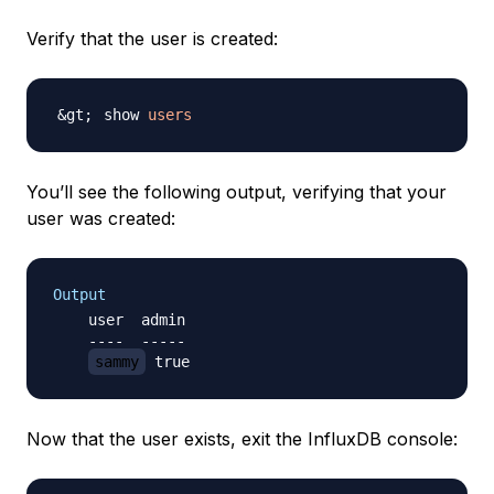
Verify that the user is created:
show 
users
You’ll see the following output, verifying that your
user was created:
Output
    user  admin

    ----  -----

sammy
Now that the user exists, exit the InfluxDB console: