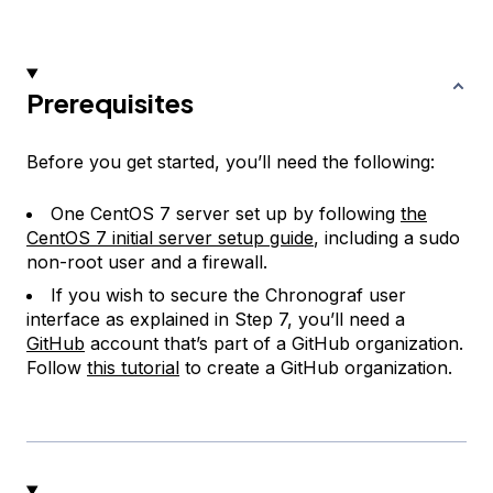
Prerequisites
Before you get started, you’ll need the following:
One CentOS 7 server set up by following
the
CentOS 7 initial server setup guide
, including a sudo
non-root user and a firewall.
If you wish to secure the Chronograf user
interface as explained in Step 7, you’ll need a
GitHub
account that’s part of a GitHub organization.
Follow
this tutorial
to create a GitHub organization.