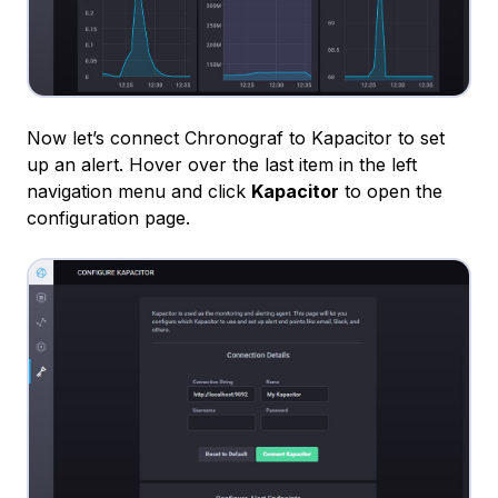
Now let’s connect Chronograf to Kapacitor to set
up an alert. Hover over the last item in the left
navigation menu and click
Kapacitor
to open the
configuration page.