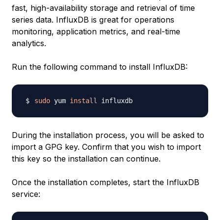
fast, high-availability storage and retrieval of time
series data. InfluxDB is great for operations
monitoring, application metrics, and real-time
analytics.
Run the following command to install InfluxDB:
sudo
 yum 
install
During the installation process, you will be asked to
import a GPG key. Confirm that you wish to import
this key so the installation can continue.
Once the installation completes, start the InfluxDB
service: