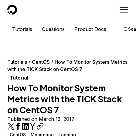
DigitalOcean
Tutorials
Questions
Product Docs
Sea
Tutorials
CentOS
How To Monitor System Metrics
with the TICK Stack on CentOS 7
Tutorial
How To Monitor System
Metrics with the TICK Stack
on CentOS 7
Published on March 13, 2017
CentOS
Monitoring
Logging