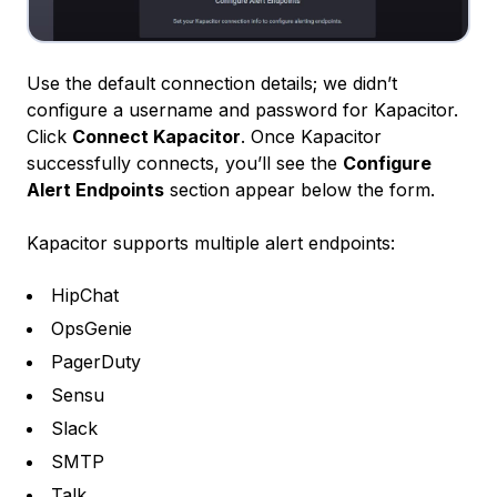
Use the default connection details; we didn’t
configure a username and password for Kapacitor.
Click
Connect Kapacitor
. Once Kapacitor
successfully connects, you’ll see the
Configure
Alert Endpoints
section appear below the form.
Kapacitor supports multiple alert endpoints:
HipChat
OpsGenie
PagerDuty
Sensu
Slack
SMTP
Talk