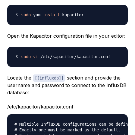
sudo
 yum 
install
Open the Kapacitor configuration file in your editor:
sudo
vi
Locate the
section and provide the
[[influxdb]]
username and password to connect to the InfluxDB
database:
/etc/kapacitor/kapacitor.conf
# Multiple InfluxDB configurations can be defined.

# Exactly one must be marked as the default.
