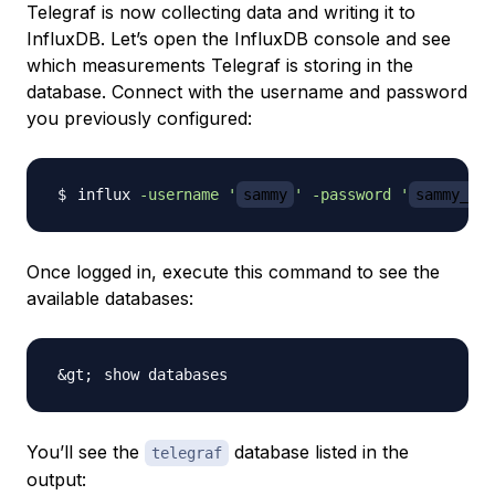
Telegraf is now collecting data and writing it to
InfluxDB. Let’s open the InfluxDB console and see
which measurements Telegraf is storing in the
database. Connect with the username and password
you previously configured:
influx 
-username
'
sammy
'
-password
'
sammy_adm
Once logged in, execute this command to see the
available databases:
You’ll see the
database listed in the
telegraf
output: