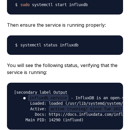
sudo
Then ensure the service is running properly:
You will see the following status, verifying that the
service is running:
[secondary_label Output

    ● 
influxdb.service
 - InfluxDB is an open-sou
       Loaded: loaded (/usr/lib/systemd/system/inf
       Active: 
active (running) since Tue 2017-02
         Docs: https://docs.influxdata.com/influxd