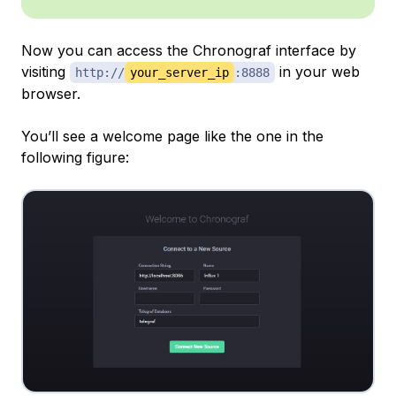
Now you can access the Chronograf interface by
visiting
in your web
http://
your_server_ip
:8888
browser.
You’ll see a welcome page like the one in the
following figure: