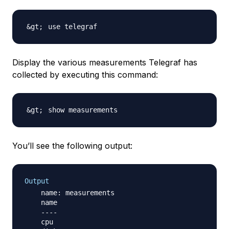
Display the various measurements Telegraf has
collected by executing this command:
You’ll see the following output:
Output
    name: measurements

    name

    ----

    cpu
