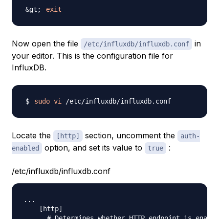
exit
Now open the file
in
/etc/influxdb/influxdb.conf
your editor. This is the configuration file for
InfluxDB.
sudo
vi
Locate the
section, uncomment the
[http]
auth-
option, and set its value to
:
enabled
true
/etc/influxdb/influxdb.conf
...

    [http]

      # Determines whether HTTP endpoint is enable