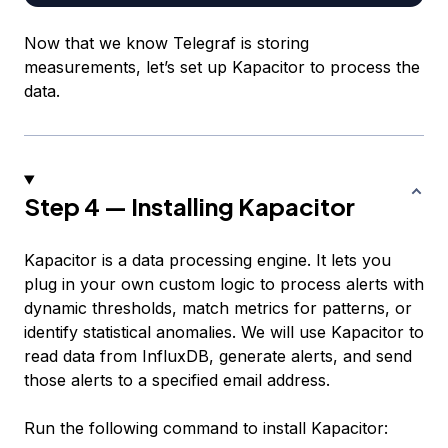
Now that we know Telegraf is storing
measurements, let’s set up Kapacitor to process the
data.
Step 4 — Installing Kapacitor
Kapacitor is a data processing engine. It lets you
plug in your own custom logic to process alerts with
dynamic thresholds, match metrics for patterns, or
identify statistical anomalies. We will use Kapacitor to
read data from InfluxDB, generate alerts, and send
those alerts to a specified email address.
Run the following command to install Kapacitor: