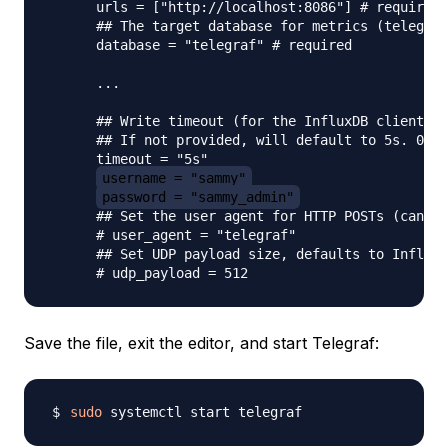
      urls = ["http://localhost:8086"] # required

      ## The target database for metrics (telegraf
      database = "telegraf" # required

      ...

      ## Write timeout (for the InfluxDB client), 
      ## If not provided, will default to 5s. 0s m
      timeout = "5s"

username = "sammy"
password = "sammy_admin"
      ## Set the user agent for HTTP POSTs (can be
      # user_agent = "telegraf"

      ## Set UDP payload size, defaults to InfluxD
Save the file, exit the editor, and start Telegraf:
sudo