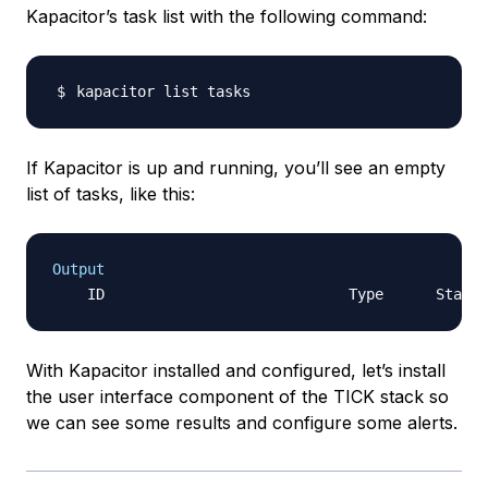
Kapacitor’s task list with the following command:
If Kapacitor is up and running, you’ll see an empty
list of tasks, like this:
Output
With Kapacitor installed and configured, let’s install
the user interface component of the TICK stack so
we can see some results and configure some alerts.