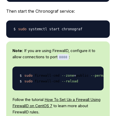
Then start the Chronograf service:
sudo
Note
: If you are using FirewallD, configure it to
allow connections to port
:
8888
sudo
 firewall-cmd 
--zone
=
public 
--permanent
 
sudo
 firewall-cmd 
--reload
Follow the tutorial
How To Set Up a Firewall Using
FirewallD on CentOS 7
to learn more about
FirewallD rules.