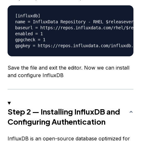
[influxdb]

name = InfluxData Repository - RHEL $releasever

baseurl = https://repos.influxdata.com/rhel/$relea
enabled = 1

gpgcheck = 1

Save the file and exit the editor. Now we can install
and configure InfluxDB
Step 2 — Installing InfluxDB and
Configuring Authentication
InfluxDB is an open-source database optimized for