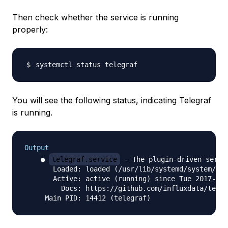
Then check whether the service is running
properly:
You will see the following status, indicating Telegraf
is running.
Output
    ● 
telegraf.service
 - The plugin-driven serve
       Loaded: loaded (/usr/lib/systemd/system/tel
       Active: active (running) since Tue 2017-02-
         Docs: https://github.com/influxdata/teleg