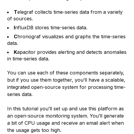
T
elegraf collects time-series data from a variety
of sources.
I
nfluxDB stores time-series data.
C
hronograf visualizes and graphs the time-series
data.
K
apacitor provides alerting and detects anomalies
in time-series data.
You can use each of these components separately,
but if you use them together, you’ll have a scalable,
integrated open-source system for processing time-
series data.
In this tutorial you’ll set up and use this platform as
an open-source monitoring system. You’ll generate
a bit of CPU usage and receive an email alert when
the usage gets too high.