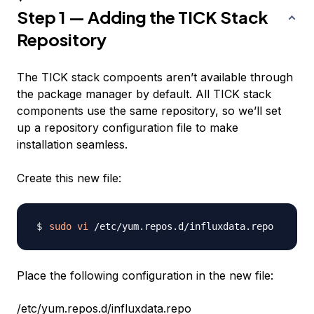
Step 1 — Adding the TICK Stack
Repository
The TICK stack compoents aren’t available through
the package manager by default. All TICK stack
components use the same repository, so we’ll set
up a repository configuration file to make
installation seamless.
Create this new file:
sudo
vi
Place the following configuration in the new file:
/etc/yum.repos.d/influxdata.repo