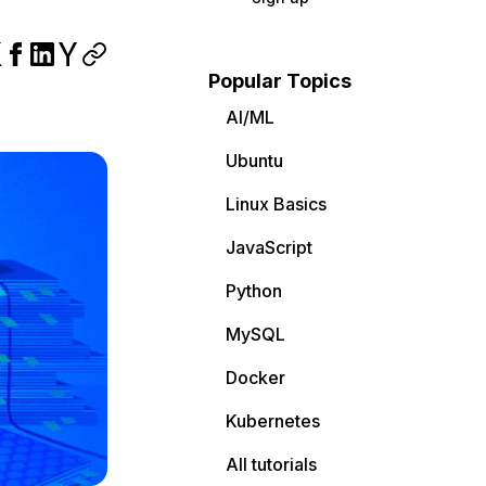
Popular Topics
AI/ML
Ubuntu
Linux Basics
JavaScript
Python
MySQL
Docker
Kubernetes
All tutorials