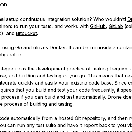
ion
al setup continuous integration solution? Who wouldn’t!
D
iners to run your tests, and works with
GitHub
,
GitLab
(se
d), and
Bitbucket
.
t using Go and utilizes Docker. It can be run inside a contain
nfiguration.
ntegration
is the development practice of making frequent 
se, and building and testing as you go. This means that ne
ntegrate quickly and easily your existing code base. Since 
equires that you build and test your code frequently, it spe
rocess if you can build and test automatically. Drone does 
 process of building and testing.
code automatically from a hosted Git repository, and then r
ou can run any test suite and have it report back to you vi