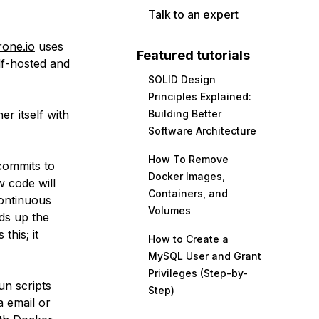
Talk to an expert
rone.io
uses
Featured tutorials
lf-hosted and
SOLID Design
Principles Explained:
er itself with
Building Better
Software Architecture
How To Remove
commits to
Docker Images,
w code will
Containers, and
continuous
Volumes
eds up the
this; it
How to Create a
MySQL User and Grant
Privileges (Step-by-
un scripts
Step)
a email or