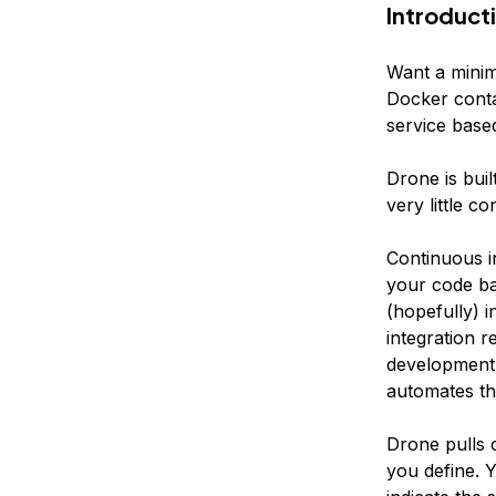
Introduct
Want a minim
Docker conta
service base
Drone is buil
very little co
Continuous i
your code ba
(hopefully) i
integration r
development p
automates the
Drone pulls 
you define. Y