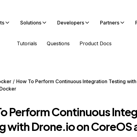
ts
Solutions
Developers
Partners
Tutorials
Questions
Product Docs
ocker
How To Perform Continuous Integration Testing with
Docker
o Perform Continuous Integ
ng with Drone.io on CoreOS 