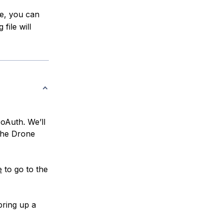
le, you can
file will
oAuth. We’ll
 the Drone
e
to go to the
bring up a