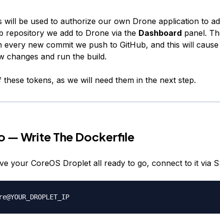
 will be used to authorize our own Drone application to 
b repository we add to Drone via the
Dashboard
panel. T
 on every new commit we push to GitHub, and this will caus
w changes and run the build.
 these tokens, as we will need them in the next step.
 — Write The Dockerfile
e your CoreOS Droplet all ready to go, connect to it via 