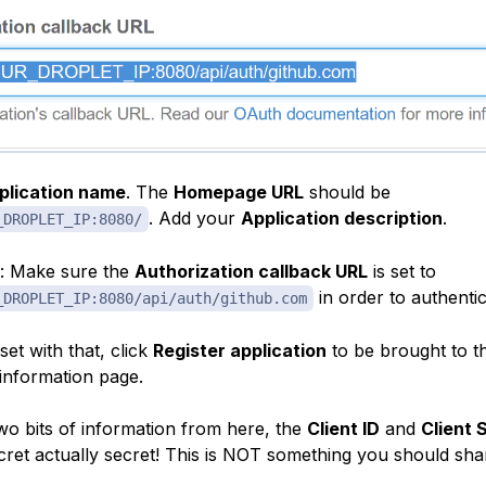
plication name
. The
Homepage URL
should be
. Add your
Application description
.
_DROPLET_IP:8080/
: Make sure the
Authorization callback URL
is set to
in order to authenti
_DROPLET_IP:8080/api/auth/github.com
et with that, click
Register application
to be brought to t
 information page.
two bits of information from here, the
Client ID
and
Client 
ecret actually secret! This is NOT something you should sha