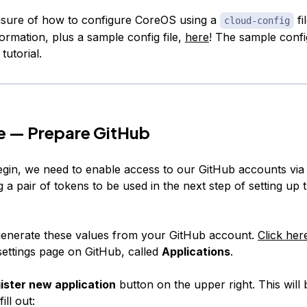
nsure of how to configure CoreOS using a
fi
cloud-config
ormation, plus a sample config file,
here
! The sample config 
tutorial.
e — Prepare GitHub
gin, we need to enable access to our GitHub accounts via 
 a pair of tokens to be used in the next step of setting up
enerate these values from your GitHub account.
Click her
settings page on GitHub, called
Applications
.
ister new application
button on the upper right. This will 
ill out: