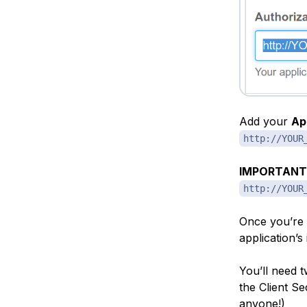
Add your
Ap
http://YOUR
IMPORTANT
http://YOUR
Once you’re s
application’s
You’ll need 
the Client S
anyone!)