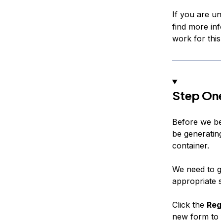
If you are u
find more inf
work for this 
Step On
Before we be
be generating
container.
We need to g
appropriate 
Click the
Reg
new form to f