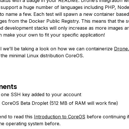
 status with a badge in your README. Drone’s integration w
 support a huge number of languages including PHP, Node
to name a few. Each test will spawn a new container based
ages from the Docker Public Registry. This means that the s
d development stacks will only increase as more images ar
 make your own to fit your specific application!
ial we’ll be taking a look on how we can containerize
Drone.
 the minimal Linux distribution CoreOS.
ments
t one SSH key added to your account
e CoreOS Beta Droplet (512 MB of RAM will work fine)
end to read this
Introduction to CoreOS
before continuing i
he operating system before.