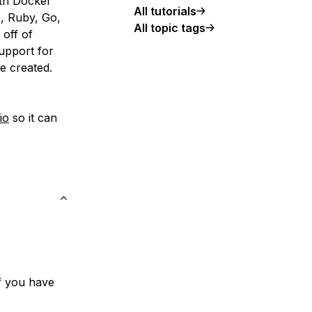
ith Docker
All tutorials
, Ruby, Go,
All topic tags
 off of
upport for
e created.
io
so it can
f you have