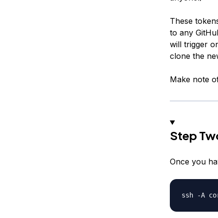
These tokens
to any GitHu
will trigger
clone the ne
Make note of
Step Two
Once you hav