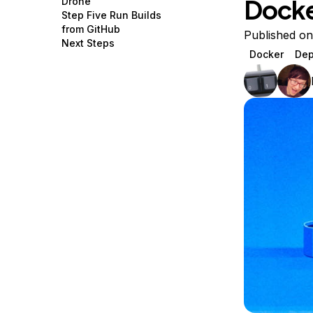
Dock
Drone
Storage
Startups and SMBs
Step Five Run Builds
from GitHub
Web and App Platforms
Browse all products
Published on
Next Steps
Docker
Dep
See all solutions