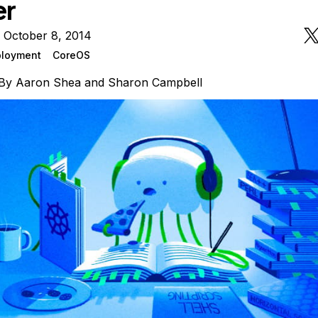
er
 October 8, 2014
loyment
CoreOS
By
Aaron Shea
and
Sharon Campbell