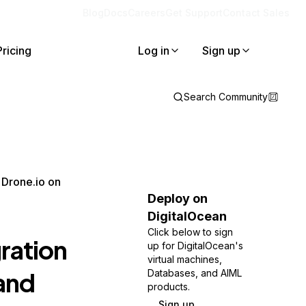
Blog
Docs
Careers
Get Support
Contact Sales
Pricing
Log in
Sign up
Search Community
 Drone.io on
Deploy on
DigitalOcean
Click below to sign
ration
up for DigitalOcean's
virtual machines,
and
Databases, and AIML
products.
Sign up