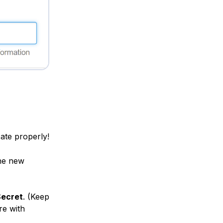
cate properly!
he new
Secret
. (Keep
re with