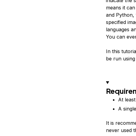
indicate the
means it can
and Python, 
specified im
languages an
You can even
In this tutor
be run using
Require
At leas
A singl
It is recomm
never used t