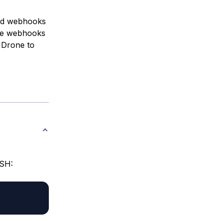
add webhooks
he webhooks
e Drone to
SSH: