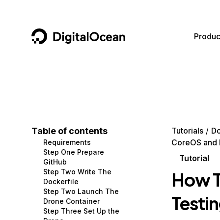
DigitalOcean
Produc
Featured AI Products
AI/ML
Community
Become a Partner
Compute
CMS
Documentation
Marketplace
Containers and Images
Data and IoT
Developer Tools
Table of contents
Tutorials
D
CoreOS and 
Requirements
Managed Databases
Developer Tools
Get Involved
Step One Prepare
Tutorial
GitHub
Management and Dev Tools
Gaming and Media
Utilities and Help
Step Two Write The
How T
Dockerfile
Networking
Hosting
Step Two Launch The
Testi
Drone Container
Security
Security and Networking
Step Three Set Up the