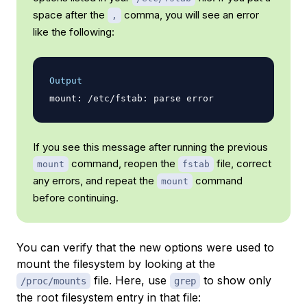
space after the
comma, you will see an error
,
like the following:
Output
If you see this message after running the previous
command, reopen the
file, correct
mount
fstab
any errors, and repeat the
command
mount
before continuing.
You can verify that the new options were used to
mount the filesystem by looking at the
file. Here, use
to show only
/proc/mounts
grep
the root filesystem entry in that file: