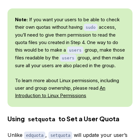
Note:
If you want your users to be able to check
their own quotas without having
access,
sudo
you’ll need to give them permission to read the
quota files you created in Step 4. One way to do
this would be to make a
group, make those
users
files readable by the
group, and then make
users
sure all your users are also placed in the group.
To learn more about Linux permissions, including
user and group ownership, please read
An
Introduction to Linux Permissions
Using
to Set a User Quota
setquota
Unlike
,
will update your user’s
edquota
setquota