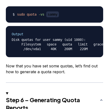
sudo
quota
-vs
sammy
Output
Disk quotas for user sammy (uid 1000):

     Filesystem   space   quota   limit   grace   
Now that you have set some quotas, let’s find out
how to generate a quota report.
Step 6 – Generating Quota
Reports