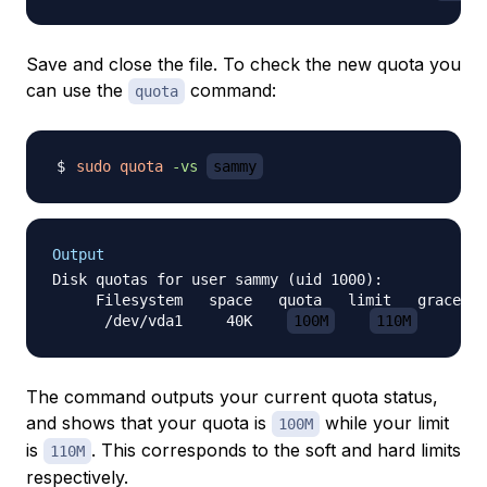
Save and close the file. To check the new quota you
can use the
command:
quota
sudo
quota
-vs
sammy
Output
Disk quotas for user sammy (uid 1000):

     Filesystem   space   quota   limit   grace   
      /dev/vda1     40K    
100M
110M
The command outputs your current quota status,
and shows that your quota is
while your limit
100M
is
. This corresponds to the soft and hard limits
110M
respectively.