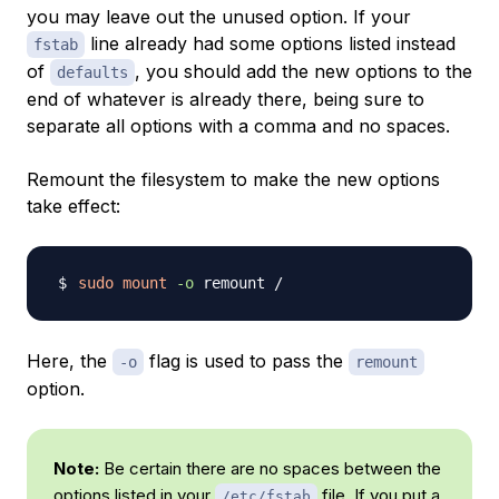
you may leave out the unused option. If your
line already had some options listed instead
fstab
of
, you should add the new options to the
defaults
end of whatever is already there, being sure to
separate all options with a comma and no spaces.
Remount the filesystem to make the new options
take effect:
sudo
mount
-o
Here, the
flag is used to pass the
-o
remount
option.
Note:
Be certain there are no spaces between the
options listed in your
file. If you put a
/etc/fstab