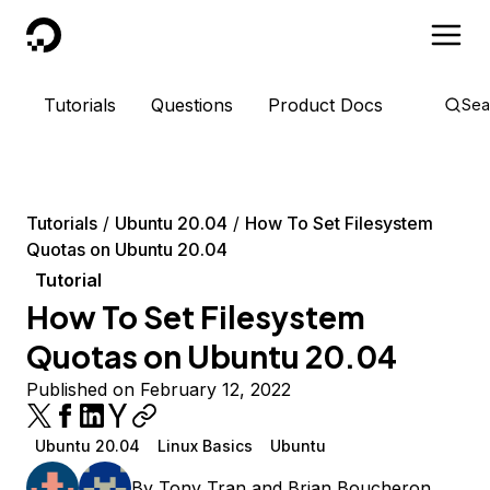
DigitalOcean
Tutorials
Questions
Product Docs
Sea
Tutorials
Ubuntu 20.04
How To Set Filesystem
Quotas on Ubuntu 20.04
Tutorial
How To Set Filesystem
Quotas on Ubuntu 20.04
Published on February 12, 2022
Ubuntu 20.04
Linux Basics
Ubuntu
By
Tony Tran
and
Brian Boucheron