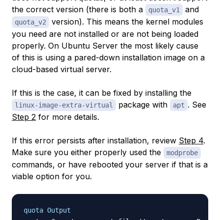
the correct version (there is both a
and
quota_v1
version). This means the kernel modules
quota_v2
you need are not installed or are not being loaded
properly. On Ubuntu Server the most likely cause
of this is using a pared-down installation image on a
cloud-based virtual server.
If this is the case, it can be fixed by installing the
package with
. See
linux-image-extra-virtual
apt
Step 2
for more details.
If this error persists after installation, review
Step 4
.
Make sure you either properly used the
modprobe
commands, or have rebooted your server if that is a
viable option for you.
quota Output