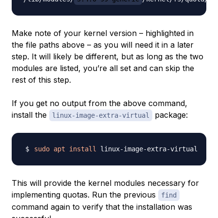
Make note of your kernel version – highlighted in
the file paths above – as you will need it in a later
step. It will likely be different, but as long as the two
modules are listed, you’re all set and can skip the
rest of this step.
If you get no output from the above command,
install the
package:
linux-image-extra-virtual
sudo
apt
install
This will provide the kernel modules necessary for
implementing quotas. Run the previous
find
command again to verify that the installation was