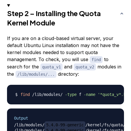
Step 2 – Installing the Quota
Kernel Module
If you are on a cloud-based virtual server, your
default Ubuntu Linux installation may not have the
kernel modules needed to support quota
management. To check, you will use
to
find
search for the
and
modules in
quota_v1
quota_v2
the
directory:
/lib/modules/...
find
 /lib/modules/ 
-type
 f 
-name
'*quota_v*.ko*
Output
/lib/modules/
5.4.0-99-generic
/kernel/fs/quota/quo
/lib/modules/
5.4.0-99-generic