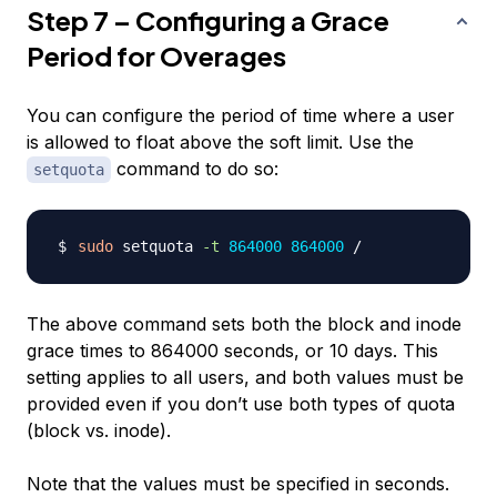
Step 7 – Configuring a Grace
Period for Overages
You can configure the period of time where a user
is allowed to float above the soft limit. Use the
command to do so:
setquota
sudo
 setquota 
-t
864000
864000
The above command sets both the block and inode
grace times to 864000 seconds, or 10 days. This
setting applies to all users, and both values must be
provided even if you don’t use both types of quota
(block vs. inode).
Note that the values
must
be specified in seconds.