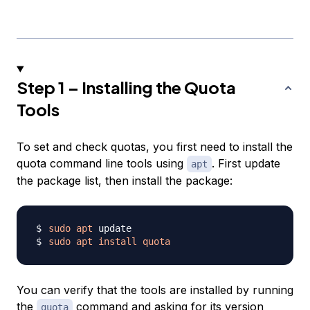
Step 1 – Installing the Quota
Tools
To set and check quotas, you first need to install the
quota command line tools using
. First update
apt
the package list, then install the package:
sudo
apt
sudo
apt
install
quota
You can verify that the tools are installed by running
the
command and asking for its version
quota