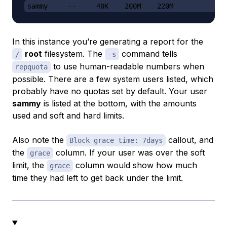
sammy     --     40K    200M    220M             
In this instance you’re generating a report for the
root
filesystem. The
command tells
/
-s
to use human-readable numbers when
repquota
possible. There are a few system users listed, which
probably have no quotas set by default. Your user
sammy
is listed at the bottom, with the amounts
used and soft and hard limits.
Also note the
callout, and
Block grace time: 7days
the
column. If your user was over the soft
grace
limit, the
column would show how much
grace
time they had left to get back under the limit.