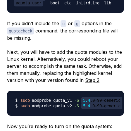
aquota.user
If you didn’t include the
or
options in the
u
g
command, the corresponding file will
quotacheck
be missing.
Next, you will have to add the quota modules to the
Linux kernel. Alternatively, you could reboot your
server to accomplish the same task. Otherwise, add
them manually, replacing the highlighted kernel
version with your version found in
Step 2
:
sudo
 modprobe quota_v1 
-S
5.4
.0-99-generic
sudo
 modprobe quota_v2 
-S
5.4
.0-99-generic
Now you’re ready to turn on the quota system: