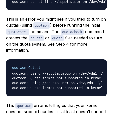
This is an error you might see if you tried to turn on
quotas (using
) before running the initial
quotaon
command. The
command
quotacheck
quotacheck
creates the
or
files needed to turn
aquota
quota
on the quota system. See
Step 4
for more
information.
quotaon Output
quotaon: using //aquota.group on /dev/vda1 [/]: No
quotaon: Quota format not supported in kernel.

quotaon: using //aquota.user on /dev/vda1 [/]: No 
This
error is telling us that your kernel
quotaon
does not support quotas, or at least doesn’t support