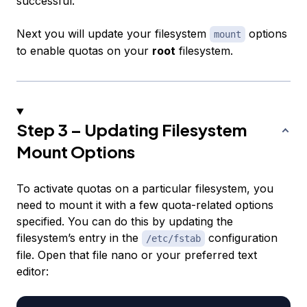
successful.
Next you will update your filesystem
options
mount
to enable quotas on your
root
filesystem.
Step 3 – Updating Filesystem
Mount Options
To activate quotas on a particular filesystem, you
need to mount it with a few quota-related options
specified. You can do this by updating the
filesystem’s entry in the
configuration
/etc/fstab
file. Open that file nano or your preferred text
editor: