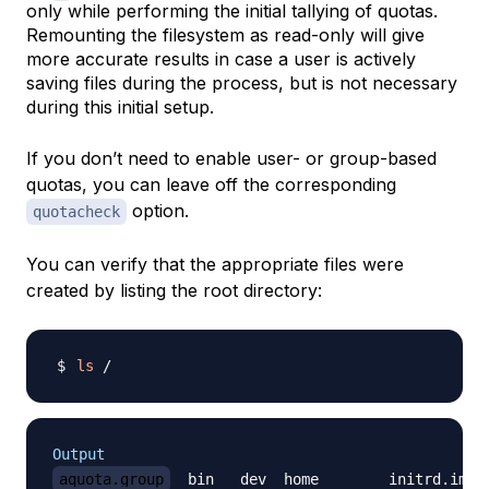
only while performing the initial tallying of quotas.
Remounting the filesystem as read-only will give
more accurate results in case a user is actively
saving files during the process, but is not necessary
during this initial setup.
If you don’t need to enable user- or group-based
quotas, you can leave off the corresponding
option.
quotacheck
You can verify that the appropriate files were
created by listing the root directory:
ls
Output
aquota.group