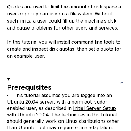
Quotas are used to limit the amount of disk space a
user or group can use on a filesystem. Without
such limits, a user could fill up the machine’s disk
and cause problems for other users and services.
In this tutorial you will install command line tools to
create and inspect disk quotas, then set a quota for
an example user.
Prerequisites
This tutorial assumes you are logged into an
Ubuntu 20.04 server, with a non-root, sudo-
enabled user, as described in
Initial Server Setup
with Ubuntu 20.04
. The techniques in this tutorial
should generally work on Linux distributions other
than Ubuntu, but may require some adaptation.