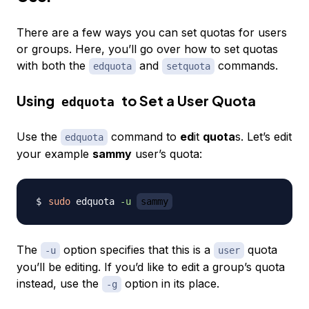
There are a few ways you can set quotas for users
or groups. Here, you’ll go over how to set quotas
with both the
and
commands.
edquota
setquota
Using
to Set a User Quota
edquota
Use the
command to
ed
it
quota
s. Let’s edit
edquota
your example
sammy
user’s quota:
sudo
 edquota 
-u
sammy
The
option specifies that this is a
quota
-u
user
you’ll be editing. If you’d like to edit a group’s quota
instead, use the
option in its place.
-g