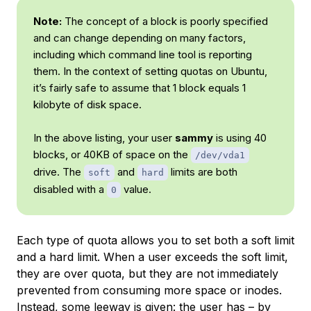
Note:
The concept of a
block
is poorly specified
and can change depending on many factors,
including which command line tool is reporting
them. In the context of setting quotas on Ubuntu,
it’s fairly safe to assume that 1 block equals 1
kilobyte of disk space.
In the above listing, your user
sammy
is using 40
blocks, or 40KB of space on the
/dev/vda1
drive. The
and
limits are both
soft
hard
disabled with a
value.
0
Each type of quota allows you to set both a
soft limit
and a
hard limit
. When a user exceeds the soft limit,
they are over quota, but they are not immediately
prevented from consuming more space or inodes.
Instead, some leeway is given: the user has – by