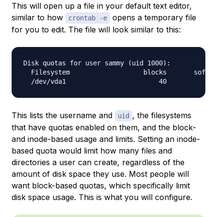
This will open up a file in your default text editor,
similar to how
opens a temporary file
crontab -e
for you to edit. The file will look similar to this:
Disk quotas for user sammy (uid 1000):

  Filesystem                   blocks       soft  
This lists the username and
, the filesystems
uid
that have quotas enabled on them, and the
block
-
and
inode
-based usage and limits. Setting an inode-
based quota would limit how many files and
directories a user can create, regardless of the
amount of disk space they use. Most people will
want block-based quotas, which specifically limit
disk space usage. This is what you will configure.