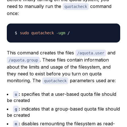
need to manually run the
command
quotacheck
once:
sudo
quotacheck
-ugm
This command creates the files
and
/aquota.user
. These files contain information
/aquota.group
about the limits and usage of the filesystem, and
they need to exist before you turn on quota
monitoring. The
parameters used are:
quotacheck
:
specifies that a user-based quota file should
u
be created
:
indicates that a group-based quota file should
g
be created
:
disables remounting the filesystem as read-
m