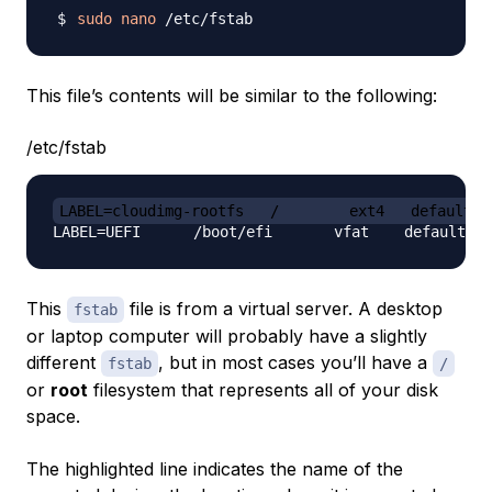
sudo
nano
This file’s contents will be similar to the following:
/etc/fstab
LABEL=cloudimg-rootfs   /        ext4   defaults 
This
file is from a virtual server. A desktop
fstab
or laptop computer will probably have a slightly
different
, but in most cases you’ll have a
fstab
/
or
root
filesystem that represents all of your disk
space.
The highlighted line indicates the name of the