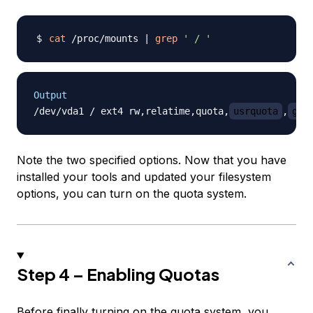
cat
 /proc/mounts 
|
grep
' / '
Output
/dev/vda1 / ext4 rw,relatime,quota,
usrquota
,
grp
Note the two specified options. Now that you have
installed your tools and updated your filesystem
options, you can turn on the quota system.
Step 4 – Enabling Quotas
Before finally turning on the quota system, you