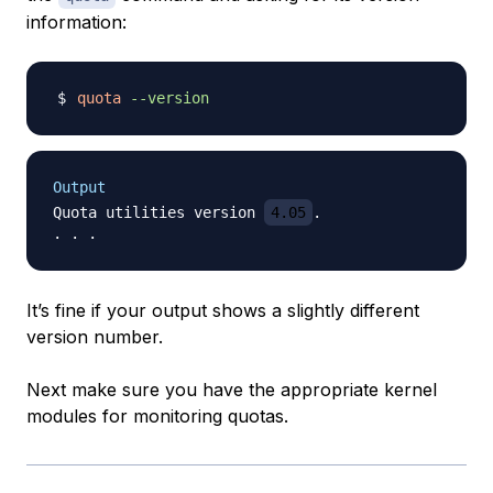
information:
quota
--version
Output
Quota utilities version 
4.05
.

It’s fine if your output shows a slightly different
version number.
Next make sure you have the appropriate kernel
modules for monitoring quotas.