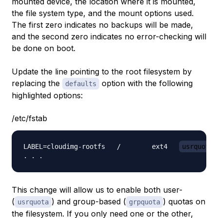
mounted device, the location where it is mounted,
the file system type, and the mount options used.
The first zero indicates no backups will be made,
and the second zero indicates no error-checking will
be done on boot.
Update the line pointing to the root filesystem by
replacing the
option with the following
defaults
highlighted options:
/etc/fstab
LABEL=cloudimg-rootfs   /        ext4   
usrquota,
This change will allow us to enable both user-
(
) and group-based (
) quotas on
usrquota
grpquota
the filesystem. If you only need one or the other,