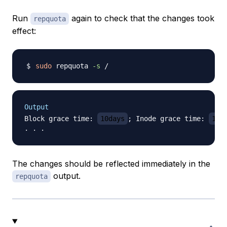
Run
again to check that the changes took
repquota
effect:
sudo
 repquota 
-s
Output
Block grace time: 
10days
; Inode grace time: 
10d
The changes should be reflected immediately in the
output.
repquota