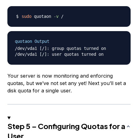
sudo
 quotaon 
-v
quotaon Output
/dev/vda1 [/]: group quotas turned on

Your server is now monitoring and enforcing
quotas, but we’ve not set any yet! Next you’ll set a
disk quota for a single user.
Step 5 – Configuring Quotas for a
User