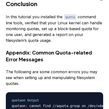
Conclusion
In this tutorial you installed the
command
quota
line tools, verified that your Linux kernel can handle
monitoring quotas, set up a block-based quota for
one user, and generated a report on your
filesystem’s quota usage.
Appendix: Common Quota-related
Error Messages
The following are some common errors you may
see when setting up and manipulating filesystem
quotas.
quotaon Output
quotaon: cannot find //aquota.group on /dev/vda1 [