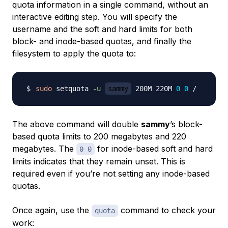
quota information in a single command, without an
interactive editing step. You will specify the
username and the soft and hard limits for both
block- and inode-based quotas, and finally the
filesystem to apply the quota to:
sudo
 setquota 
-u
sammy
 200M 220M 
0
0
The above command will double
sammy
’s block-
based quota limits to 200 megabytes and 220
megabytes. The
for inode-based soft and hard
0 0
limits indicates that they remain unset. This is
required even if you’re not setting any inode-based
quotas.
Once again, use the
command to check your
quota
work: