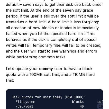
default – seven days to get their disk use back under
the soft limit. At the end of the seven day grace
period, if the user is still over the soft limit it will be
treated as a hard limit. A hard limit is less forgiving:
all creation of new blocks or inodes is immediately
halted when you hit the specified hard limit. This
behaves as if the disk is completely out of space:
writes will fail, temporary files will fail to be created,
and the user will start to see warnings and errors
while performing common tasks.
Let’s update your
sammy
user to have a block
quota with a 100MB soft limit, and a 110MB hard
limit:
Disk quotas for user sammy (uid 1000):

  Filesystem                   blocks       soft  
  /dev/vda1                        40       
100M