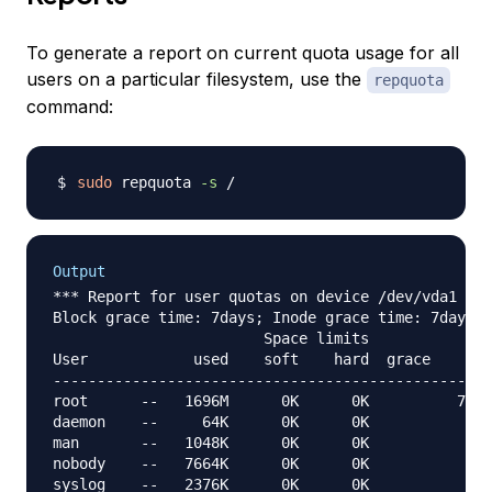
To generate a report on current quota usage for all
users on a particular filesystem, use the
repquota
command:
sudo
 repquota 
-s
Output
*** Report for user quotas on device /dev/vda1

Block grace time: 7days; Inode grace time: 7days

                        Space limits              
User            used    soft    hard  grace    use
--------------------------------------------------
root      --   1696M      0K      0K          7501
daemon    --     64K      0K      0K              
man       --   1048K      0K      0K             8
nobody    --   7664K      0K      0K              