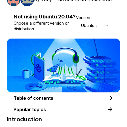
Not using
Ubuntu
20.04
?
Version
Choose a different version or
Ubuntu 20.04
distribution.
Table of contents
Popular topics
Introduction