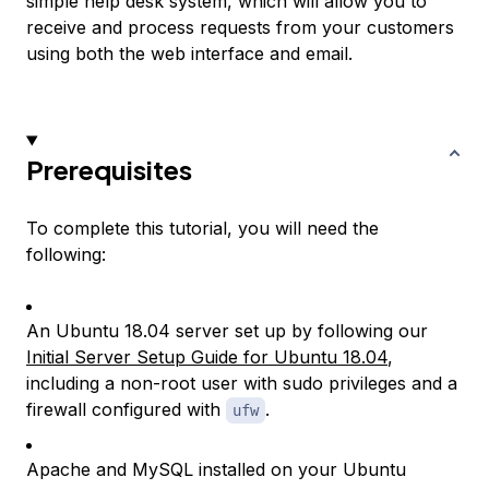
simple help desk system, which will allow you to
receive and process requests from your customers
using both the web interface and email.
Prerequisites
To complete this tutorial, you will need the
following:
An Ubuntu 18.04 server set up by following our
Initial Server Setup Guide for Ubuntu 18.04
,
including a non-root user with sudo privileges and a
firewall configured with
.
ufw
Apache and MySQL installed on your Ubuntu