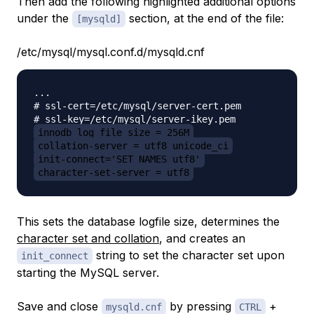
Then add the following highlighted additional options
under the
section, at the end of the file:
[mysqld]
/etc/mysql/mysql.conf.d/mysqld.cnf
...

# ssl-cert=/etc/mysql/server-cert.pem

innodb_log_file_size = 256M
collation-server = utf8_unicode_ci
init-connect='SET NAMES utf8'
character-set-server = utf8
This sets the database logfile size, determines the
character set and collation
, and creates an
string to set the character set upon
init_connect
starting the MySQL server.
Save and close
by pressing
+
mysqld.cnf
CTRL