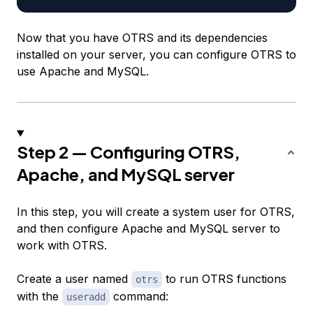
Now that you have OTRS and its dependencies
installed on your server, you can configure OTRS to
use Apache and MySQL.
Step 2 — Configuring OTRS,
Apache, and MySQL server
In this step, you will create a system user for OTRS,
and then configure Apache and MySQL server to
work with OTRS.
Create a user named
to run OTRS functions
otrs
with the
command:
useradd