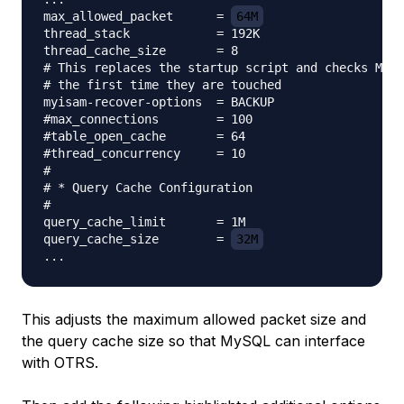
max_allowed_packet      = 
64M
thread_stack            = 192K

thread_cache_size       = 8

# This replaces the startup script and checks MyIS
# the first time they are touched

myisam-recover-options  = BACKUP

#max_connections        = 100

#table_open_cache       = 64

#thread_concurrency     = 10

#

# * Query Cache Configuration

#

query_cache_limit       = 1M

query_cache_size        = 
32M
This adjusts the maximum allowed packet size and
the query cache size so that MySQL can interface
with OTRS.