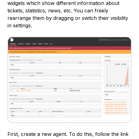
widgets which show different information about
tickets, statistics, news, etc. You can freely
rearrange them by dragging or switch their visibility
in settings.
First, create a new agent. To do this, follow the link