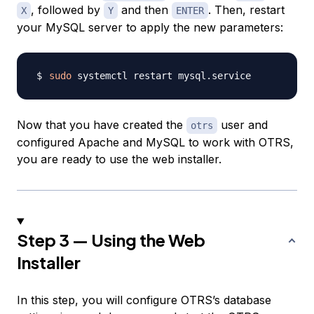
, followed by
and then
. Then, restart
X
Y
ENTER
your MySQL server to apply the new parameters:
sudo
Now that you have created the
user and
otrs
configured Apache and MySQL to work with OTRS,
you are ready to use the web installer.
Step 3 — Using the Web
Installer
In this step, you will configure OTRS’s database