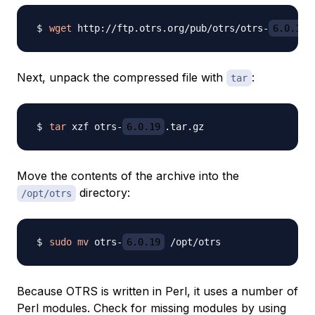
wget
 http://ftp.otrs.org/pub/otrs/otrs-
6.0.19
Next, unpack the compressed file with
:
tar
tar
 xzf otrs-
6.0.19
Move the contents of the archive into the
directory:
/opt/otrs
sudo
mv
 otrs-
6.0.19
Because OTRS is written in Perl, it uses a number of
Perl modules. Check for missing modules by using