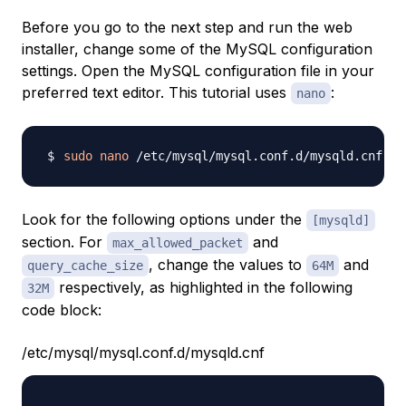
Before you go to the next step and run the web
installer, change some of the MySQL configuration
settings. Open the MySQL configuration file in your
preferred text editor. This tutorial uses
:
nano
sudo
nano
Look for the following options under the
[mysqld]
section. For
and
max_allowed_packet
, change the values to
and
query_cache_size
64M
respectively, as highlighted in the following
32M
code block:
/etc/mysql/mysql.conf.d/mysqld.cnf
...
