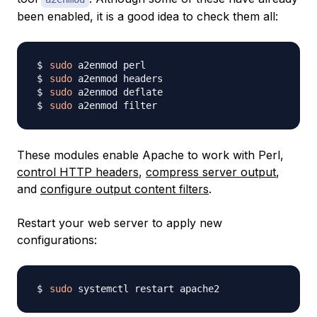
been enabled, it is a good idea to check them all:
sudo
sudo
sudo
sudo
These modules enable Apache to work with Perl,
control HTTP headers
,
compress server output
,
and
configure output content filters
.
Restart your web server to apply new
configurations:
sudo