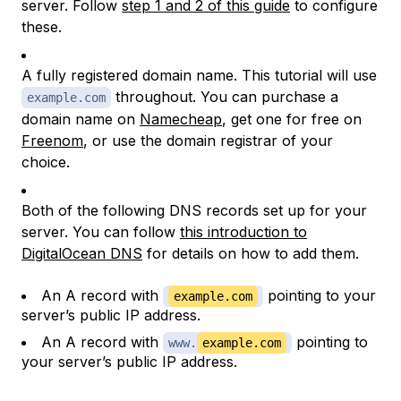
server. Follow
step 1 and 2 of this guide
to configure
these.
A fully registered domain name. This tutorial will use
throughout. You can purchase a
example.com
domain name on
Namecheap
, get one for free on
Freenom
, or use the domain registrar of your
choice.
Both of the following DNS records set up for your
server. You can follow
this introduction to
DigitalOcean DNS
for details on how to add them.
An A record with
pointing to your
example.com
server’s public IP address.
An A record with
pointing to
www.
example.com
your server’s public IP address.