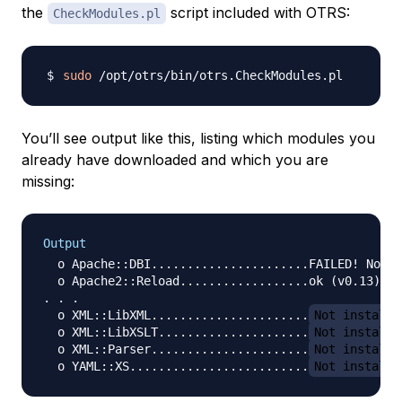
the
script included with OTRS:
CheckModules.pl
sudo
You’ll see output like this, listing which modules you
already have downloaded and which you are
missing:
Output
  o Apache::DBI......................FAILED! Not a
  o Apache2::Reload..................ok (v0.13)

. . .

  o XML::LibXML......................
Not installe
  o XML::LibXSLT.....................
Not installe
  o XML::Parser......................
Not installe
  o YAML::XS.........................
Not installe