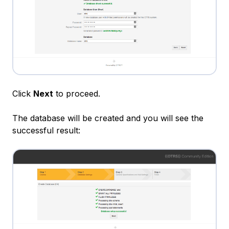
Click
Next
to proceed.
The database will be created and you will see the
successful result: