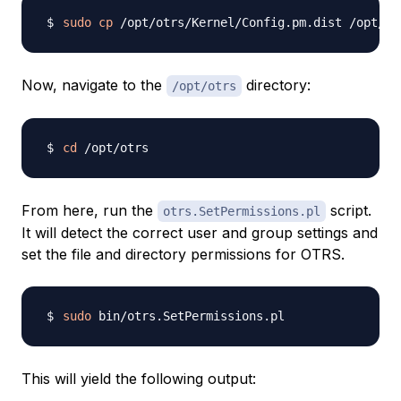
sudo
cp
Now, navigate to the
directory:
/opt/otrs
cd
From here, run the
script.
otrs.SetPermissions.pl
It will detect the correct user and group settings and
set the file and directory permissions for OTRS.
sudo
This will yield the following output: