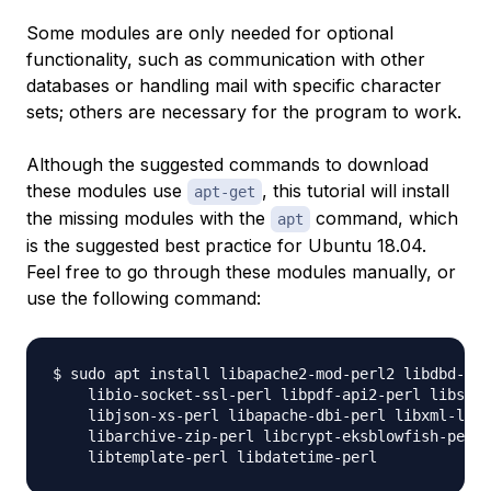
Some modules are only needed for optional
functionality, such as communication with other
databases or handling mail with specific character
sets; others are necessary for the program to work.
Although the suggested commands to download
these modules use
, this tutorial will install
apt-get
the missing modules with the
command, which
apt
is the suggested best practice for Ubuntu 18.04.
Feel free to go through these modules manually, or
use the following command:
$ sudo apt install libapache2-mod-perl2 libdbd-mys
    libio-socket-ssl-perl libpdf-api2-perl libsoap
    libjson-xs-perl libapache-dbi-perl libxml-libx
    libarchive-zip-perl libcrypt-eksblowfish-perl 