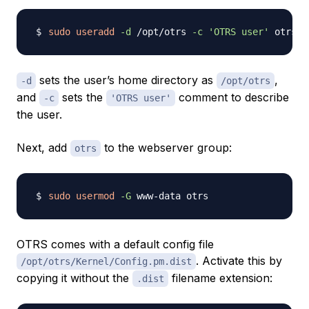
sudo
useradd
-d
 /opt/otrs 
-c
'OTRS user'
sets the user’s home directory as
,
-d
/opt/otrs
and
sets the
comment to describe
-c
'OTRS user'
the user.
Next, add
to the webserver group:
otrs
sudo
usermod
-G
OTRS comes with a default config file
. Activate this by
/opt/otrs/Kernel/Config.pm.dist
copying it without the
filename extension:
.dist