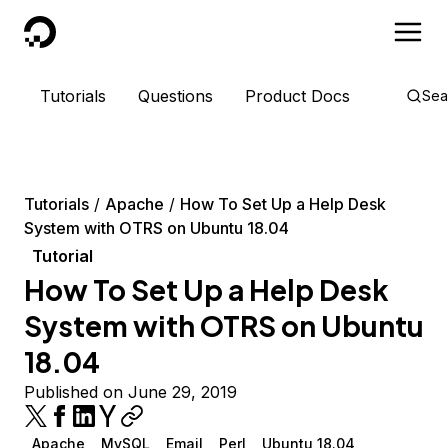
DigitalOcean
Tutorials
Questions
Product Docs
Sea
Tutorials
Apache
How To Set Up a Help Desk
System with OTRS on Ubuntu 18.04
Tutorial
How To Set Up a Help Desk
System with OTRS on Ubuntu
18.04
Published on June 29, 2019
Apache
MySQL
Email
Perl
Ubuntu 18.04