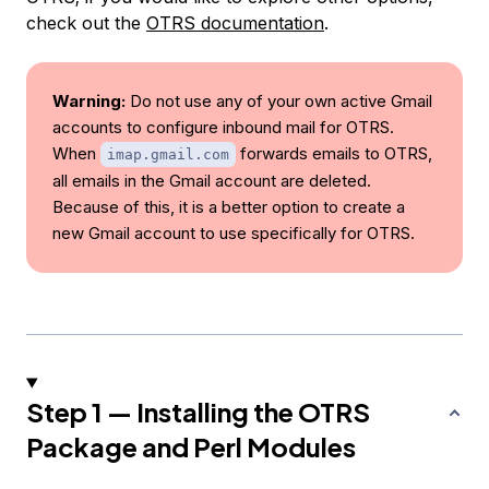
check out the
OTRS documentation
.
Warning:
Do not use any of your own active Gmail
accounts to configure inbound mail for OTRS.
When
forwards emails to OTRS,
imap.gmail.com
all emails in the Gmail account are deleted.
Because of this, it is a better option to create a
new Gmail account to use specifically for OTRS.
Step 1 — Installing the OTRS
Package and Perl Modules