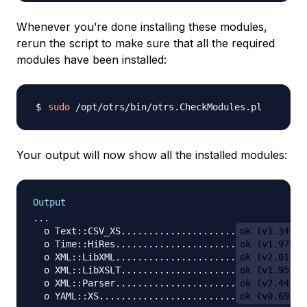
Whenever you’re done installing these modules,
rerun the script to make sure that all the required
modules have been installed:
sudo
Your output will now show all the installed modules:
Output
...

  o Text::CSV_XS.....................
ok (v1.34)
  o Time::HiRes......................
ok (v1.9741)
  o XML::LibXML......................
ok (v2.0128)
  o XML::LibXSLT.....................
ok (v1.95)
  o XML::Parser......................
ok (v2.44)
  o YAML::XS.........................
ok (v0.69)