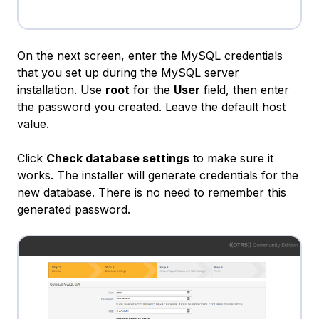
On the next screen, enter the MySQL credentials
that you set up during the MySQL server
installation. Use
root
for the
User
field, then enter
the password you created. Leave the default host
value.
Click
Check database settings
to make sure it
works. The installer will generate credentials for the
new database. There is no need to remember this
generated password.