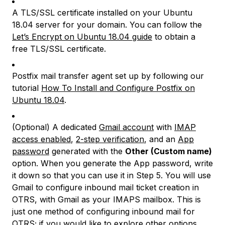
A TLS/SSL certificate installed on your Ubuntu
18.04 server for your domain. You can follow the
Let’s Encrypt on Ubuntu 18.04 guide
to obtain a
free TLS/SSL certificate.
Postfix mail transfer agent set up by following our
tutorial
How To Install and Configure Postfix on
Ubuntu 18.04
.
(Optional) A dedicated
Gmail account
with
IMAP
access enabled
,
2-step verification
, and an
App
password
generated with the
Other (Custom name)
option. When you generate the App password, write
it down so that you can use it in Step 5. You will use
Gmail to configure inbound mail ticket creation in
OTRS, with Gmail as your IMAPS mailbox. This is
just one method of configuring inbound mail for
OTRS; if you would like to explore other options,