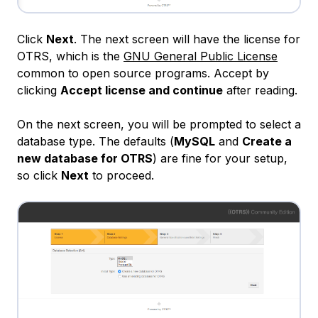
Click
Next
. The next screen will have the license for
OTRS, which is the
GNU General Public License
common to open source programs. Accept by
clicking
Accept license and continue
after reading.
On the next screen, you will be prompted to select a
database type. The defaults (
MySQL
and
Create a
new database for OTRS
) are fine for your setup,
so click
Next
to proceed.