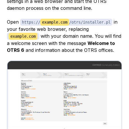
settings in a web browser and start the OTRS
daemon process on the command line.
Open
in
https://
example.com
/otrs/installer.pl
your favorite web browser, replacing
with your domain name. You will find
example.com
a welcome screen with the message
Welcome to
OTRS 6
and information about the OTRS offices.