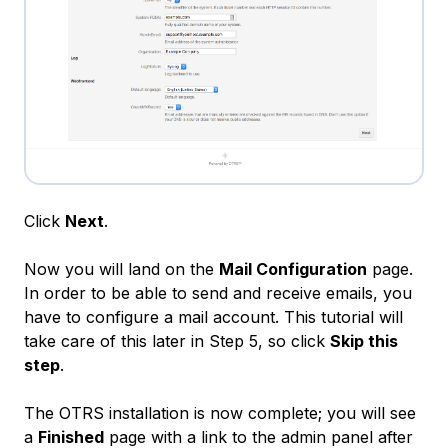
Click
Next
.
Now you will land on the
Mail Configuration
page.
In order to be able to send and receive emails, you
have to configure a mail account. This tutorial will
take care of this later in Step 5, so click
Skip this
step
.
The OTRS installation is now complete; you will see
a
Finished
page with a link to the admin panel after