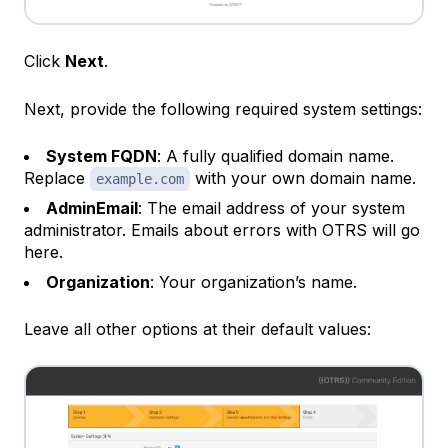
Click
Next
.
Next, provide the following required system settings:
System FQDN
: A fully qualified domain name.
Replace
with your own domain name.
example.com
AdminEmail
: The email address of your system
administrator. Emails about errors with OTRS will go
here.
Organization
: Your organization’s name.
Leave all other options at their default values: