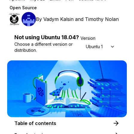
Open Source
By
Vadym Kalsin
and
Timothy Nolan
Not using
Ubuntu
18.04
?
Version
Choose a different version or
Ubuntu 18.04
distribution.
Table of contents