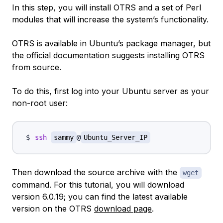
In this step, you will install OTRS and a set of Perl
modules that will increase the system’s functionality.
OTRS is available in Ubuntu’s package manager, but
the official documentation
suggests installing OTRS
from source.
To do this, first log into your Ubuntu server as your
non-root user:
ssh
sammy
@
Ubuntu_Server_IP
Then download the source archive with the
wget
command. For this tutorial, you will download
version 6.0.19; you can find the latest available
version on the OTRS
download page
.