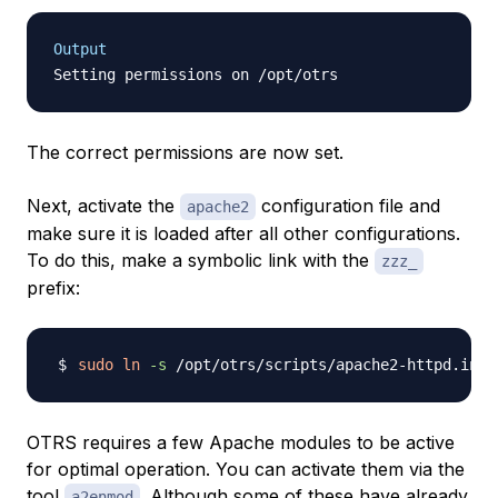
Output
The correct permissions are now set.
Next, activate the
configuration file and
apache2
make sure it is loaded after all other configurations.
To do this, make a symbolic link with the
zzz_
prefix:
sudo
ln
-s
OTRS requires a few Apache modules to be active
for optimal operation. You can activate them via the
tool
. Although some of these have already
a2enmod