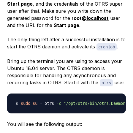
Start page
, and the credentials of the OTRS super
user after that. Make sure you write down the
generated password for the
root
@localhost
user
and the URL for the
Start page
.
The only thing left after a successful installation is to
start the OTRS daemon and activate its
.
cronjob
Bring up the terminal you are using to access your
Ubuntu 18.04 server. The OTRS daemon is
responsible for handling any asynchronous and
recurring tasks in OTRS. Start it with the
user:
otrs
sudo
su
 - otrs 
-c
"/opt/otrs/bin/otrs.Daemon.pl
You will see the following output: