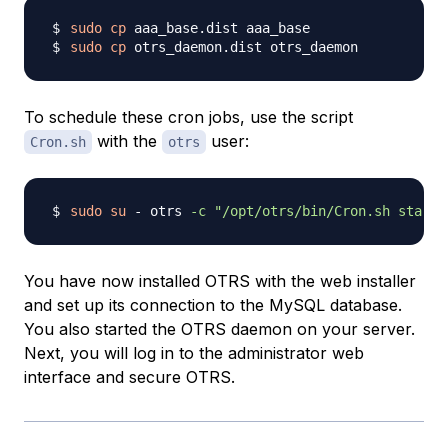
sudo
cp
sudo
cp
To schedule these cron jobs, use the script
with the
user:
Cron.sh
otrs
sudo
su
 - otrs 
-c
"/opt/otrs/bin/Cron.sh start"
You have now installed OTRS with the web installer
and set up its connection to the MySQL database.
You also started the OTRS daemon on your server.
Next, you will log in to the administrator web
interface and secure OTRS.