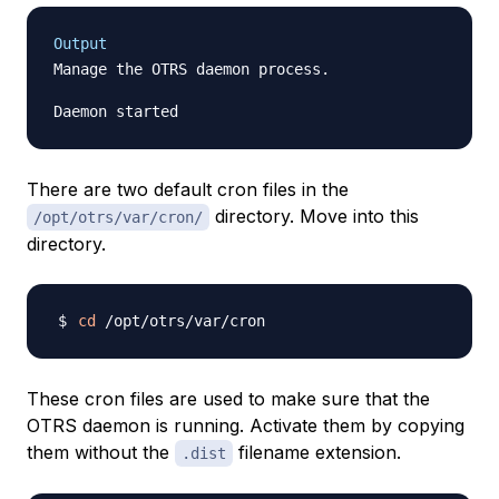
Output
Manage the OTRS daemon process.

There are two default cron files in the
directory. Move into this
/opt/otrs/var/cron/
directory.
cd
These cron files are used to make sure that the
OTRS daemon is running. Activate them by copying
them without the
filename extension.
.dist