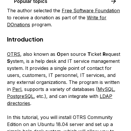
Popular topics
The author selected the
Free Software Foundation
to receive a donation as part of the
Write for
DOnations
program.
Introduction
OTRS
, also known as
O
pen source
T
icket
R
equest
S
ystem, is a help desk and IT service management
system. It provides a single point of contact for
users, customers, IT personnel, IT services, and
any external organizations. The program is written
in
Perl
, supports a variety of databases (
MySQL
,
PostgreSQL
, etc.), and can integrate with
LDAP
directories
.
In this tutorial, you will install OTRS Community
Edition on an Ubuntu 18.04 server and set up a