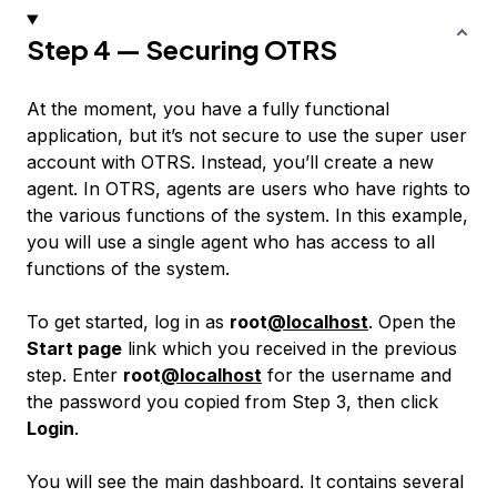
Step 4 — Securing OTRS
At the moment, you have a fully functional
application, but it’s not secure to use the super user
account with OTRS. Instead, you’ll create a new
agent
. In OTRS, agents are users who have rights to
the various functions of the system. In this example,
you will use a single agent who has access to all
functions of the system.
To get started, log in as
root
@localhost
. Open the
Start page
link which you received in the previous
step. Enter
root
@localhost
for the username and
the password you copied from Step 3, then click
Login
.
You will see the main dashboard. It contains several