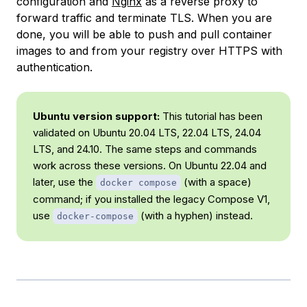
configuration and
Nginx
as a reverse proxy to
forward traffic and terminate TLS. When you are
done, you will be able to push and pull container
images to and from your registry over HTTPS with
authentication.
Ubuntu version support:
This tutorial has been
validated on Ubuntu 20.04 LTS, 22.04 LTS, 24.04
LTS, and 24.10. The same steps and commands
work across these versions. On Ubuntu 22.04 and
later, use the
(with a space)
docker compose
command; if you installed the legacy Compose V1,
use
(with a hyphen) instead.
docker-compose