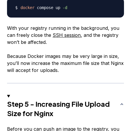
docker
 compose up 
-d
With your registry running in the background, you
can freely close the
SSH session
, and the registry
won’t be affected.
Because Docker images may be very large in size,
you’ll now increase the maximum file size that Nginx
will accept for uploads.
Step 5 - Increasing File Upload
Size for Nginx
Before you can push an image to the registry, you