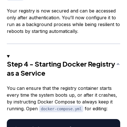
Your registry is now secured and can be accessed
only after authentication. You’ll now configure it to
run as a background process while being resilient to
reboots by starting automatically.
Step 4 - Starting Docker Registry
as a Service
You can ensure that the registry container starts
every time the system boots up, or after it crashes,
by instructing Docker Compose to always keep it
running. Open
for editing:
docker-compose.yml