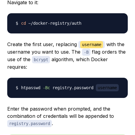
Navigate to it:
cd
Create the first user, replacing
with the
username
username you want to use. The
flag orders the
-B
use of the
algorithm, which Docker
bcrypt
requires:
htpasswd 
-Bc
 registry.password 
username
Enter the password when prompted, and the
combination of credentials will be appended to
.
registry.password