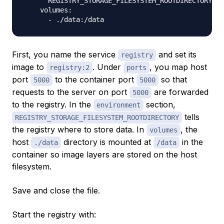
      REGISTRY_STORAGE_FILESYSTEM_ROOTDIRECTORY: /
    volumes:

First, you name the service
and set its
registry
image to
. Under
, you map host
registry:2
ports
port
to the container port
so that
5000
5000
requests to the server on port
are forwarded
5000
to the registry. In the
section,
environment
tells
REGISTRY_STORAGE_FILESYSTEM_ROOTDIRECTORY
the registry where to store data. In
, the
volumes
host
directory is mounted at
in the
./data
/data
container so image layers are stored on the host
filesystem.
Save and close the file.
Start the registry with: