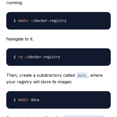
running:
mkdir
Navigate to it:
cd
Then, create a subdirectory called
, where
data
your registry will store its images:
mkdir