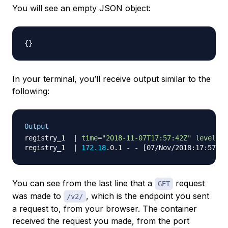
You will see an empty JSON object:
{
}
In your terminal, you’ll receive output similar to the
following:
Output
registry_1  
|
time
=
"2018-11-07T17:57:42Z"
level
=
in
registry_1  
|
172.18
.0.1 - - 
[
07/Nov/2018:17:57:42
You can see from the last line that a
request
GET
was made to
, which is the endpoint you sent
/v2/
a request to, from your browser. The container
received the request you made, from the port