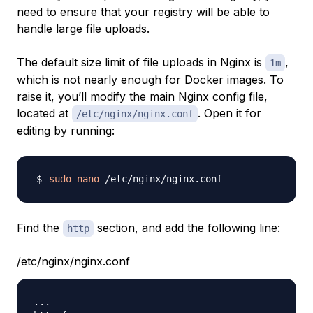
need to ensure that your registry will be able to
handle large file uploads.
The default size limit of file uploads in Nginx is
,
1m
which is not nearly enough for Docker images. To
raise it, you’ll modify the main Nginx config file,
located at
. Open it for
/etc/nginx/nginx.conf
editing by running:
sudo
nano
Find the
section, and add the following line:
http
/etc/nginx/nginx.conf
..
.
