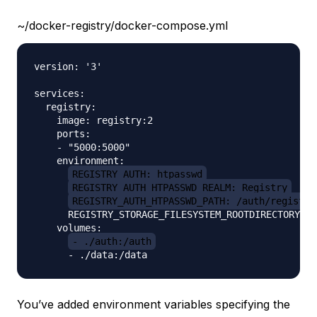
~/docker-registry/docker-compose.yml
version: '3'

services:

  registry:

    image: registry:2

    ports:

    - "5000:5000"

    environment:

REGISTRY_AUTH: htpasswd
REGISTRY_AUTH_HTPASSWD_REALM: Registry
REGISTRY_AUTH_HTPASSWD_PATH: /auth/registry
      REGISTRY_STORAGE_FILESYSTEM_ROOTDIRECTORY: /
    volumes:

- ./auth:/auth
You’ve added environment variables specifying the