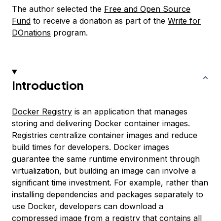
The author selected the
Free and Open Source
Fund
to receive a donation as part of the
Write for
DOnations
program.
Introduction
Docker Registry
is an application that manages
storing and delivering Docker container images.
Registries centralize container images and reduce
build times for developers. Docker images
guarantee the same runtime environment through
virtualization, but building an image can involve a
significant time investment. For example, rather than
installing dependencies and packages separately to
use Docker, developers can download a
compressed image from a registry that contains all