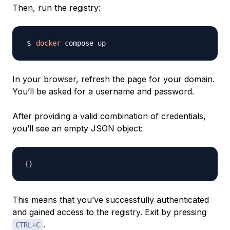
Then, run the registry:
docker
In your browser, refresh the page for your domain.
You’ll be asked for a username and password.
After providing a valid combination of credentials,
you’ll see an empty JSON object:
{
}
This means that you’ve successfully authenticated
and gained access to the registry. Exit by pressing
.
CTRL+C