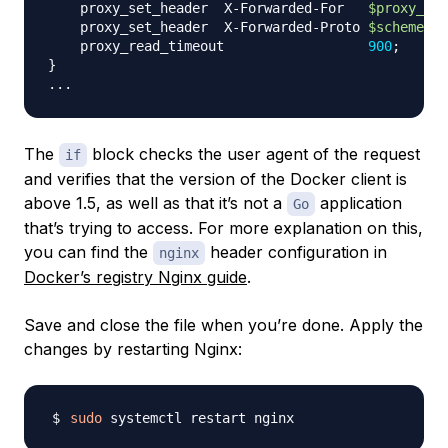
    proxy_set_header  X-Forwarded-For   
$proxy_add
    proxy_set_header  X-Forwarded-Proto 
$scheme
;
    proxy_read_timeout                  
900
;
}
..
The
block checks the user agent of the request
if
and verifies that the version of the Docker client is
above 1.5, as well as that it’s not a
application
Go
that’s trying to access. For more explanation on this,
you can find the
header configuration in
nginx
Docker’s registry Nginx guide
.
Save and close the file when you’re done. Apply the
changes by restarting Nginx:
sudo