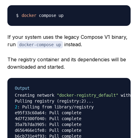
docker
If your system uses the legacy Compose V1 binary,
run
instead.
docker-compose up
The registry container and its dependencies will be
downloaded and started.
Output
Creating network 
"docker-registry_default"
 with th
Pulling registry 
(
registry:2
)
..
2
: Pulling from library/registry

e95f33c60a64: Pull complete

4d7f2300f040: Pull complete

35a7b7da3905: Pull complete

d656466e1fe8: Pull complete

b6cb731e4f93: Pull complete
