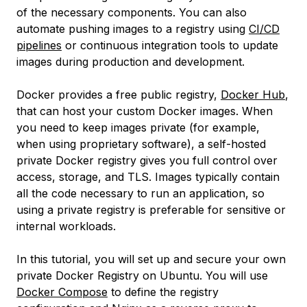
of the necessary components. You can also
automate pushing images to a registry using
CI/CD
pipelines
or continuous integration tools to update
images during production and development.
Docker provides a free public registry,
Docker Hub
,
that can host your custom Docker images. When
you need to keep images private (for example,
when using proprietary software), a self-hosted
private Docker registry gives you full control over
access, storage, and TLS. Images typically contain
all the code necessary to run an application, so
using a private registry is preferable for sensitive or
internal workloads.
In this tutorial, you will set up and secure your own
private Docker Registry on Ubuntu. You will use
Docker Compose
to define the registry