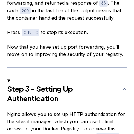
forwarding, and returned a response of
. The
{}
code
in the last line of the output means that
200
the container handled the request successfully.
Press
to stop its execution.
CTRL+C
Now that you have set up port forwarding, you’ll
move on to improving the security of your registry.
Step 3 - Setting Up
Authentication
Nginx allows you to set up HTTP authentication for
the sites it manages, which you can use to limit
access to your Docker Registry. To achieve this,