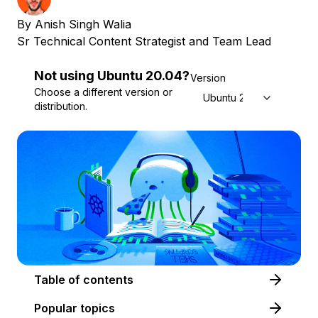
By
Anish Singh Walia
Sr Technical Content Strategist and Team Lead
Not using
Ubuntu
20.04
?
Version
Choose a different version or
Ubuntu 20.04
distribution.
Table of contents
Popular topics