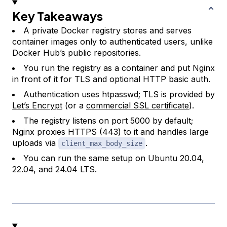
Key Takeaways
A private Docker registry stores and serves
container images only to authenticated users, unlike
Docker Hub’s public repositories.
You run the registry as a container and put Nginx
in front of it for TLS and optional HTTP basic auth.
Authentication uses htpasswd; TLS is provided by
Let’s Encrypt
(or a
commercial SSL certificate
).
The registry listens on port 5000 by default;
Nginx proxies HTTPS (443) to it and handles large
uploads via
.
client_max_body_size
You can run the same setup on Ubuntu 20.04,
22.04, and 24.04 LTS.