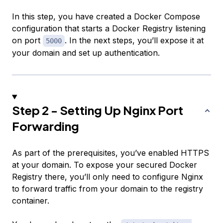
In this step, you have created a Docker Compose
configuration that starts a Docker Registry listening
on port
. In the next steps, you’ll expose it at
5000
your domain and set up authentication.
Step 2 - Setting Up Nginx Port
Forwarding
As part of the prerequisites, you’ve enabled HTTPS
at your domain. To expose your secured Docker
Registry there, you’ll only need to configure Nginx
to forward traffic from your domain to the registry
container.