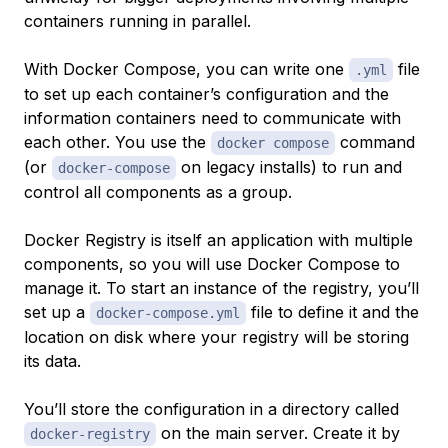
containers running in parallel.
With Docker Compose, you can write one
file
.yml
to set up each container’s configuration and the
information containers need to communicate with
each other. You use the
command
docker compose
(or
on legacy installs) to run and
docker-compose
control all components as a group.
Docker Registry is itself an application with multiple
components, so you will use Docker Compose to
manage it. To start an instance of the registry, you’ll
set up a
file to define it and the
docker-compose.yml
location on disk where your registry will be storing
its data.
You’ll store the configuration in a directory called
on the main server. Create it by
docker-registry