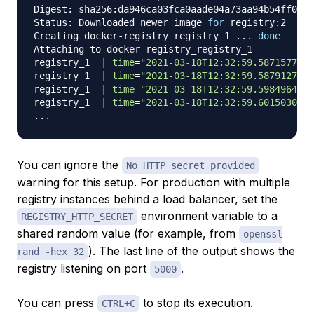
Digest: sha256:da946ca03fca0aade04a73aa94b54ff0dc6
Status: Downloaded newer image 
for
 registry:2

Creating docker-registry_registry_1 
..
. 
done
Attaching to docker-registry_registry_1

registry_1  
|
time
=
"2021-03-18T12:32:59.587157744Z
registry_1  
|
time
=
"2021-03-18T12:32:59.587912733Z
registry_1  
|
time
=
"2021-03-18T12:32:59.598496488Z
registry_1  
|
time
=
"2021-03-18T12:32:59.601503005Z
..
You can ignore the
No HTTP secret provided
warning for this setup. For production with multiple
registry instances behind a load balancer, set the
environment variable to a
REGISTRY_HTTP_SECRET
shared random value (for example, from
openssl
). The last line of the output shows the
rand -hex 32
registry listening on port
.
5000
You can press
to stop its execution.
CTRL+C