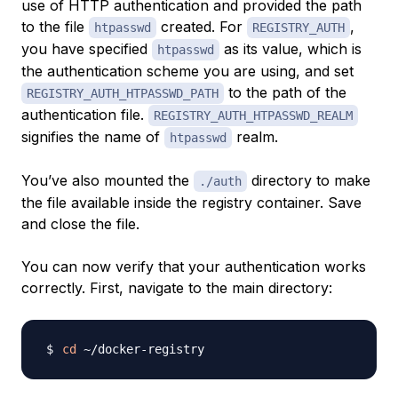
use of HTTP authentication and provided the path
to the file
created. For
,
htpasswd
REGISTRY_AUTH
you have specified
as its value, which is
htpasswd
the authentication scheme you are using, and set
to the path of the
REGISTRY_AUTH_HTPASSWD_PATH
authentication file.
REGISTRY_AUTH_HTPASSWD_REALM
signifies the name of
realm.
htpasswd
You’ve also mounted the
directory to make
./auth
the file available inside the registry container. Save
and close the file.
You can now verify that your authentication works
correctly. First, navigate to the main directory:
cd