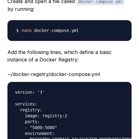
Create and open a file called
docker-compose.yml
by running:
nano
Add the following lines, which define a basic
instance of a Docker Registry:
~/docker-registry/docker-compose.yml
version: '3'

services:

  registry:

    image: registry:2

    ports:

    - "5000:5000"

    environment:
