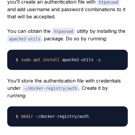
you’ll create an authentication file with
htpasswd
and add username and password combinations to it
that will be accepted.
You can obtain the
utility by installing the
htpasswd
package. Do so by running:
apache2-utils
sudo
apt
install
 apache2-utils 
-y
You’ll store the authentication file with credentials
under
. Create it by
~/docker-registry/auth
running:
mkdir