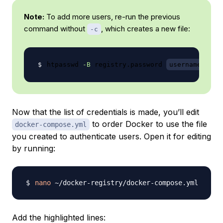
Note:
To add more users, re-run the previous
command without
, which creates a new file:
-c
htpasswd 
-B
 registry.password 
username
Now that the list of credentials is made, you’ll edit
to order Docker to use the file
docker-compose.yml
you created to authenticate users. Open it for editing
by running:
nano
Add the highlighted lines: