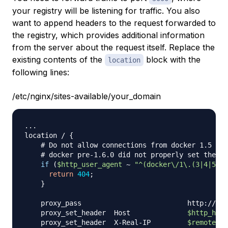
your registry will be listening for traffic. You also
want to append headers to the request forwarded to
the registry, which provides additional information
from the server about the request itself. Replace the
existing contents of the
block with the
location
following lines:
/etc/nginx/sites-available/your_domain
..
.

location / 
{
# Do not allow connections from docker 1.5 and
# docker pre-1.6.0 did not properly set the us
if
(
$http_user_agent
 ~ 
"^(docker\/1\.(3|4|5(?!
return
404
;
}
    proxy_pass                          http://loc
    proxy_set_header  Host              
$http_host
    proxy_set_header  X-Real-IP         
$remote_ad