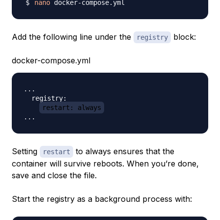
nano
Add the following line under the
block:
registry
docker-compose.yml
...

  registry:

restart: always
Setting
to always ensures that the
restart
container will survive reboots. When you’re done,
save and close the file.
Start the registry as a background process with: