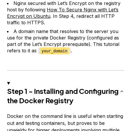
Nginx secured with Let’s Encrypt on the registry
host by following
How To Secure Nginx with Let’s
Encrypt on Ubuntu
. In Step 4, redirect all HTTP
traffic to HTTPS.
A domain name that resolves to the server you
use for the private Docker Registry (configured as
part of the Let’s Encrypt prerequisite). This tutorial
refers to it as
.
your_domain
Step 1 - Installing and Configuring
the Docker Registry
Docker on the command line is useful when starting
out and testing containers, but proves to be
unwieldy for bigger deployments involving multiple