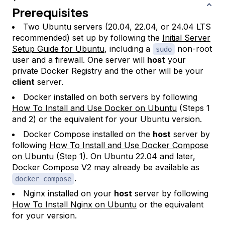
Prerequisites
Two Ubuntu servers (20.04, 22.04, or 24.04 LTS
recommended) set up by following the
Initial Server
Setup Guide for Ubuntu
, including a
non-root
sudo
user and a firewall. One server will
host
your
private Docker Registry and the other will be your
client
server.
Docker installed on both servers by following
How To Install and Use Docker on Ubuntu
(Steps 1
and 2) or the equivalent for your Ubuntu version.
Docker Compose installed on the
host
server by
following
How To Install and Use Docker Compose
on Ubuntu
(Step 1). On Ubuntu 22.04 and later,
Docker Compose V2 may already be available as
.
docker compose
Nginx installed on your
host
server by following
How To Install Nginx on Ubuntu
or the equivalent
for your version.