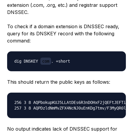
extension (.com, .org, etc.) and registrar support
DNSSEC.
To check if a domain extension is DNSSEC ready,
query for its DNSKEY record with the following
command:
dig DNSKEY 
com
This should return the public keys as follows:
256 3 8 AQPbokupKUJ5LLAtDEs6R3nDOHxF2jQEFtJEFTiDcf
No output indicates lack of DNSSEC support for