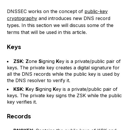
DNSSEC works on the concept of
public-key
cryptography
and introduces new DNS record
types. In this section we will discuss some of the
terms that will be used in this article.
Keys
ZSK
:
Z
one
S
igning
K
ey is a private/public pair of
keys. The private key creates a digital signature for
all the DNS records while the public key is used by
the DNS resolver to verify it.
KSK
:
K
ey
S
igning
K
ey is a private/public pair of
keys. The private key signs the ZSK while the public
key verifies it.
Records