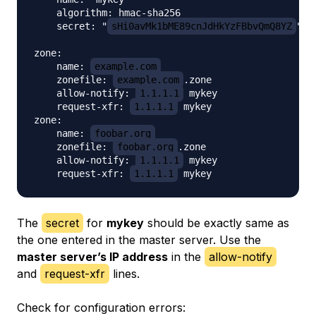
    algorithm: hmac-sha256

    secret: "
sHi0avMk1bME89cnJdHkYzFBbvQmQ8YZ
"

zone:

    name: 
example.com
    zonefile: 
example.com
.zone

    allow-notify: 
1.1.1.1
 mykey

    request-xfr: 
1.1.1.1
 mykey

zone:

    name: 
foobar.org
    zonefile: 
foobar.org
.zone

    allow-notify: 
1.1.1.1
 mykey

    request-xfr: 
1.1.1.1
The
secret
for
mykey
should be exactly same as
the one entered in the master server. Use the
master server’s IP address
in the
allow-notify
and
request-xfr
lines.
Check for configuration errors: