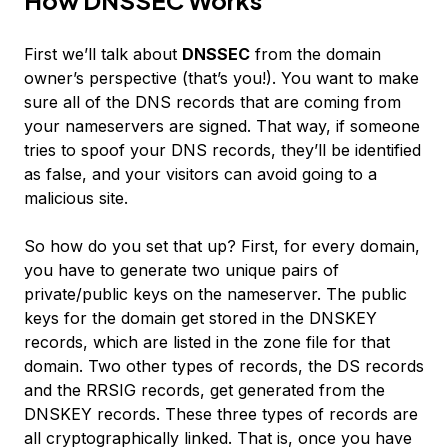
First we’ll talk about
DNSSEC
from the domain
owner’s perspective (that’s you!). You want to make
sure all of the DNS records that are coming from
your nameservers are signed. That way, if someone
tries to spoof your DNS records, they’ll be identified
as false, and your visitors can avoid going to a
malicious site.
So how do you set that up? First, for every domain,
you have to generate two unique pairs of
private/public keys on the nameserver. The public
keys for the domain get stored in the DNSKEY
records, which are listed in the zone file for that
domain. Two other types of records, the DS records
and the RRSIG records, get generated from the
DNSKEY records. These three types of records are
all cryptographically linked. That is, once you have