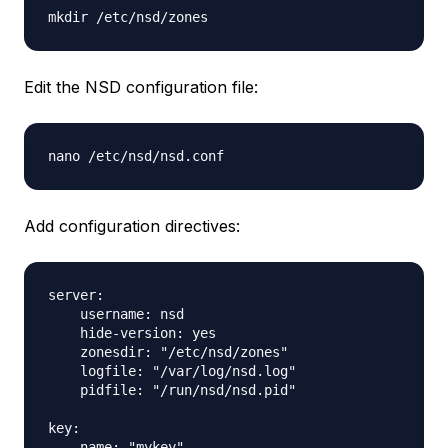
Edit the NSD configuration file:
Add configuration directives:
server:

    username: nsd

    hide-version: yes

    zonesdir: "/etc/nsd/zones"

    logfile: "/var/log/nsd.log"

    pidfile: "/run/nsd/nsd.pid"

key:

    name: "mykey"
