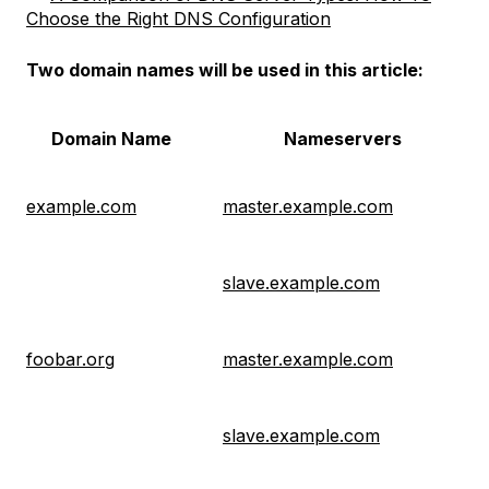
Choose the Right DNS Configuration
Two domain names will be used in this article:
Domain Name
Nameservers
example.com
master.example.com
slave.example.com
foobar.org
master.example.com
slave.example.com