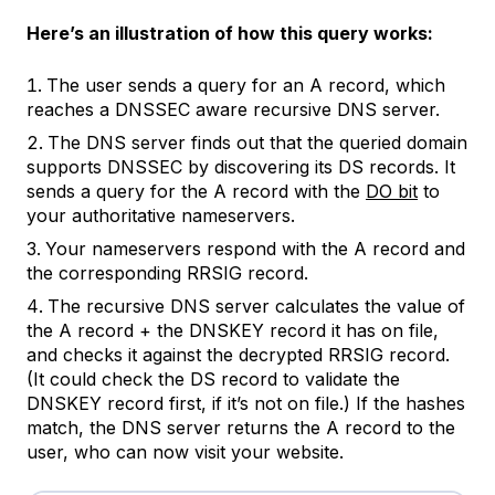
Here’s an illustration of how this query works:
The user sends a query for an A record, which
reaches a DNSSEC aware recursive DNS server.
The DNS server finds out that the queried domain
supports DNSSEC by discovering its DS records. It
sends a query for the A record with the
DO bit
to
your authoritative nameservers.
Your nameservers respond with the A record and
the corresponding RRSIG record.
The recursive DNS server calculates the value of
the A record + the DNSKEY record it has on file,
and checks it against the decrypted RRSIG record.
(It could check the DS record to validate the
DNSKEY record first, if it’s not on file.) If the hashes
match, the DNS server returns the A record to the
user, who can now visit your website.