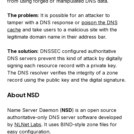
from using forged or manipulated DNS data.
The problem:
It is possible for an attacker to
tamper with a DNS response or
poison the DNS
cache
and take users to a malicious site with the
legitimate domain name in their address bar.
The solution:
DNSSEC configured authoritative
DNS servers prevent this kind of attack by digitally
signing each resource record with a private key.
The DNS resolver verifies the integrity of a zone
record using the public key and the digital signature.
About NSD
Name Server Daemon (
NSD
) is an open source
authoritative-only DNS server software developed
by
NLNet Labs
. It uses BIND-style zone files for
easy configuration.