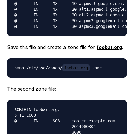
@       IN      MX      10 aspmx.l.google.com.

@       IN      MX      20 alt1.aspmx.l.google.com
@       IN      MX      20 alt2.aspmx.l.google.com
@       IN      MX      30 aspmx2.googlemail.com.

Save this file and create a zone file for
foobar.org
.
nano /etc/nsd/zones/
foobar.org
The second zone file:
$ORIGIN foobar.org.

$TTL 1800

@       IN      SOA     master.example.com.    ema
                        2014080301

                        3600
