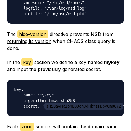
    zonesdir: "/etc/nsd/zones"

    logfile: "/var/log/nsd.log"

The
hide-version
directive prevents NSD from
returning its version
when CHAOS class query is
done.
In the
key
section we define a key named
mykey
and input the previously generated secret.
key:

    name: "mykey"

    algorithm: hmac-sha256

    secret: "
sHi0avMk1bME89cnJdHkYzFBbvQmQ8YZ
Each
zone
section will contain the domain name,