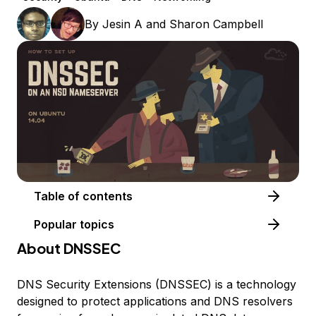
By
Jesin A
and
Sharon Campbell
Table of contents
Popular topics
About DNSSEC
DNS Security Extensions (DNSSEC) is a technology
designed to protect applications and DNS resolvers