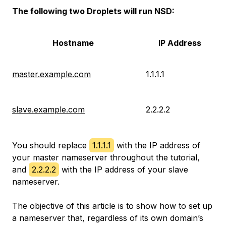
The following two Droplets will run NSD:
Hostname
IP Address
master.example.com
1.1.1.1
slave.example.com
2.2.2.2
You should replace
1.1.1.1
with the IP address of
your master nameserver throughout the tutorial,
and
2.2.2.2
with the IP address of your slave
nameserver.
The objective of this article is to show how to set up
a nameserver that, regardless of its own domain’s