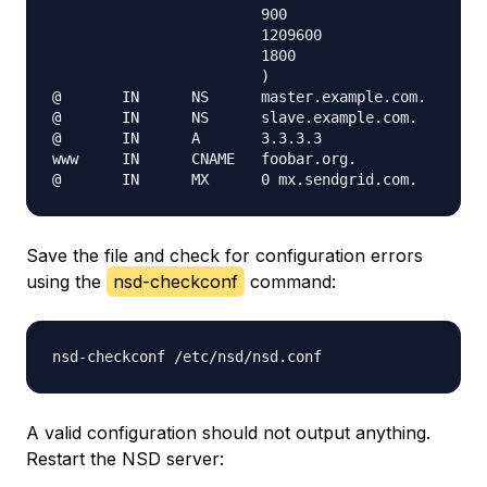
                        900

                        1209600

                        1800

                        )

@       IN      NS      master.example.com.

@       IN      NS      slave.example.com.

@       IN      A       3.3.3.3

www     IN      CNAME   foobar.org.

Save the file and check for configuration errors
using the
nsd-checkconf
command:
A valid configuration should not output anything.
Restart the NSD server: