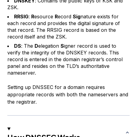
DNSKEY
: Contains the public keys of KSK and
ZSK.
RRSIG
:
R
esource
R
ecord
Sig
nature exists for
each record and provides the digital signature of
that record. The RRSIG record is based on the
record itself and the ZSK.
DS
: The
D
elegation
S
igner record is used to
verify the integrity of the DNSKEY records. This
record is entered in the domain registrar’s control
panel and resides on the TLD’s authoritative
nameserver.
Setting up DNSSEC for a domain requires
appropriate records with both the nameservers and
the registrar.
How DNSSEC Works