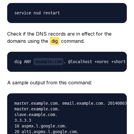
Check if the DNS records are in effect for the
domains using the
dig
command.
dig ANY 
example.com
A sample output from this command:
master.example.com. email.example.com. 2014080301 
master.example.com.

slave.example.com.

3.3.3.3

10 aspmx.l.google.com.

20 alt1.aspmx.l.google.com.
