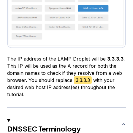
The IP address of the LAMP Droplet will be
3.3.3.3
.
This IP will be used as the A record for both the
domain names to check if they resolve from a web
browser. You should replace
3.3.3.3
with your
desired web host IP address(es) throughout the
tutorial.
DNSSEC Terminology