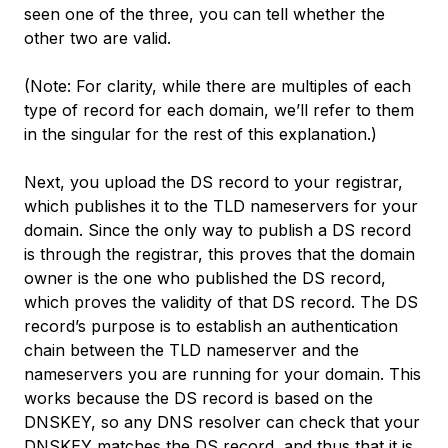
seen one of the three, you can tell whether the
other two are valid.
(Note: For clarity, while there are multiples of each
type of record for each domain, we’ll refer to them
in the singular for the rest of this explanation.)
Next, you upload the DS record to your registrar,
which publishes it to the TLD nameservers for your
domain. Since the only way to publish a DS record
is through the registrar, this proves that the domain
owner is the one who published the DS record,
which proves the validity of that DS record. The DS
record’s purpose is to establish an
authentication
chain
between the TLD nameserver and the
nameservers you are running for your domain. This
works because the DS record is based on the
DNSKEY, so any DNS resolver can check that your
DNSKEY matches the DS record, and thus that it is