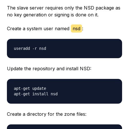
The slave server requires only the NSD package as
no key generation or signing is done on it.
Create a system user named
nsd
:
Update the repository and install NSD:
apt-get update

Create a directory for the zone files: