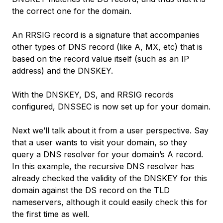
the correct one for the domain.
An RRSIG record is a signature that accompanies
other types of DNS record (like A, MX, etc) that is
based on the record value itself (such as an IP
address) and the DNSKEY.
With the DNSKEY, DS, and RRSIG records
configured, DNSSEC is now set up for your domain.
Next we’ll talk about it from a user perspective. Say
that a user wants to visit your domain, so they
query a DNS resolver for your domain’s A record.
In this example, the recursive DNS resolver has
already checked the validity of the DNSKEY for this
domain against the DS record on the TLD
nameservers, although it could easily check this for
the first time as well.