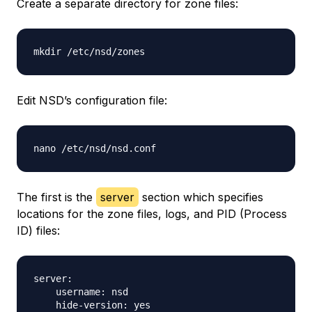
Create a separate directory for zone files:
Edit NSD’s configuration file:
The first is the
server
section which specifies
locations for the zone files, logs, and PID (Process
ID) files:
server:

    username: nsd

    hide-version: yes
