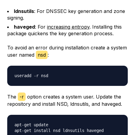
ldnsutils
: For DNSSEC key generation and zone
signing.
haveged
: For
increasing entropy
. Installing this
package quickens the key generation process.
To avoid an error during installation create a system
user named
nsd
:
The
-r
option creates a system user. Update the
repository and install NSD, ldnsutils, and haveged.
apt-get update
