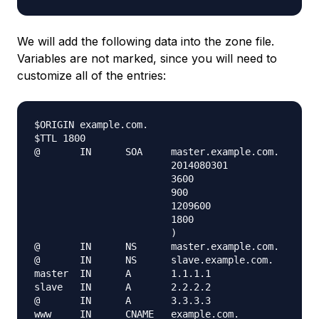
We will add the following data into the zone file.
Variables are not marked, since you will need to
customize all of the entries:
$ORIGIN example.com.

$TTL 1800

@       IN      SOA     master.example.com.    ema
                        2014080301

                        3600

                        900

                        1209600

                        1800

                        )

@       IN      NS      master.example.com.

@       IN      NS      slave.example.com.

master  IN      A       1.1.1.1

slave   IN      A       2.2.2.2

@       IN      A       3.3.3.3

www     IN      CNAME   example.com.
