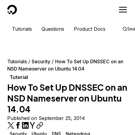
DigitalOcean
Tutorials
Questions
Product Docs
Sea
Tutorials
Security
How To Set Up DNSSEC on an
NSD Nameserver on Ubuntu 14.04
Tutorial
How To Set Up DNSSEC on an
NSD Nameserver on Ubuntu
14.04
Published on September 25, 2014
Security
Ubuntu
DNS
Networking