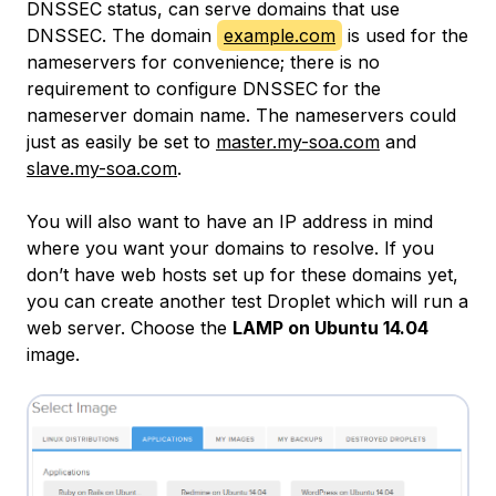
DNSSEC status, can serve domains that use
DNSSEC. The domain
example.com
is used for the
nameservers for convenience; there is no
requirement to configure DNSSEC for the
nameserver domain name. The nameservers could
just as easily be set to
master.my-soa.com
and
slave.my-soa.com
.
You will also want to have an IP address in mind
where you want your domains to resolve. If you
don’t have web hosts set up for these domains yet,
you can create another test Droplet which will run a
web server. Choose the
LAMP on Ubuntu 14.04
image.