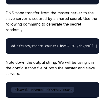
DNS zone transfer from the master server to the
slave server is secured by a shared secret. Use the
following command to generate the secret
randomly:
Note down the output string. We will be using it in
the configuration file of both the master and slave
servers.
sHi0avMk1bME89cnJdHkYzFBbvQmQ8YZ