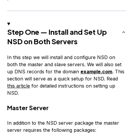
Step One — Install and Set Up
NSD on Both Servers
In this step we will install and configure NSD on
both the master and slave servers. We will also set
up DNS records for the domain
example.com
. This
section will serve as a quick setup for NSD. Read
this article
for detailed instructions on setting up
NSD.
Master Server
In addition to the NSD server package the master
server requires the following packages: