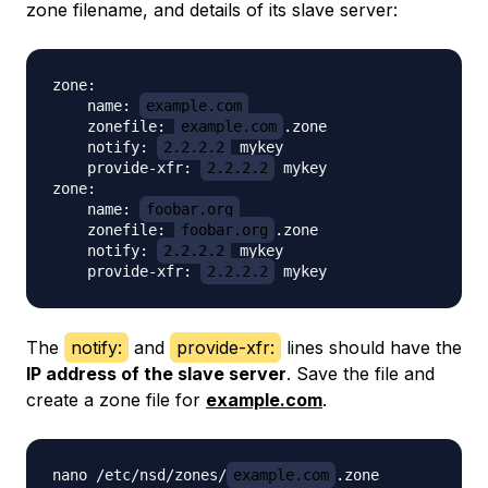
zone filename, and details of its slave server:
zone:

    name: 
example.com
    zonefile: 
example.com
.zone

    notify: 
2.2.2.2
 mykey

    provide-xfr: 
2.2.2.2
 mykey

zone:

    name: 
foobar.org
    zonefile: 
foobar.org
.zone

    notify: 
2.2.2.2
 mykey

    provide-xfr: 
2.2.2.2
The
notify:
and
provide-xfr:
lines should have the
IP address of the slave server
. Save the file and
create a zone file for
example.com
.
nano /etc/nsd/zones/
example.com