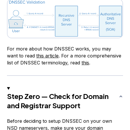
For more about how DNSSEC works, you may
want to read
this article
. For a more comprehensive
list of DNSSEC terminology, read
this
.
Step Zero — Check for Domain
and Registrar Support
Before deciding to setup DNSSEC on your own
NSD nameservers, make sure your domain