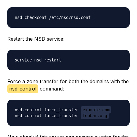
Restart the NSD service:
Force a zone transfer for both the domains with the
nsd-control
command:
nsd-control force_transfer 
example.com
nsd-control force_transfer 
foobar.org