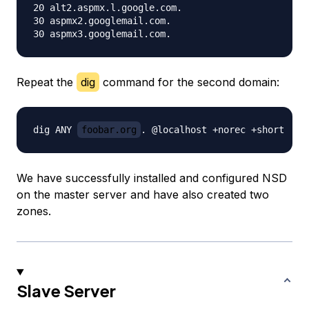
20 alt2.aspmx.l.google.com.

30 aspmx2.googlemail.com.

Repeat the
dig
command for the second domain:
dig ANY 
foobar.org
We have successfully installed and configured NSD
on the master server and have also created two
zones.
Slave Server