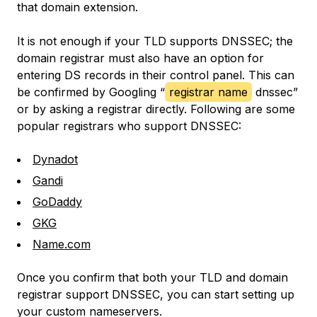
that domain extension.
It is not enough if your TLD supports DNSSEC; the
domain registrar must also have an option for
entering DS records in their control panel. This can
be confirmed by Googling “
registrar name
dnssec”
or by asking a registrar directly. Following are some
popular registrars who support DNSSEC:
Dynadot
Gandi
GoDaddy
GKG
Name.com
Once you confirm that both your TLD and domain
registrar support DNSSEC, you can start setting up
your custom nameservers.