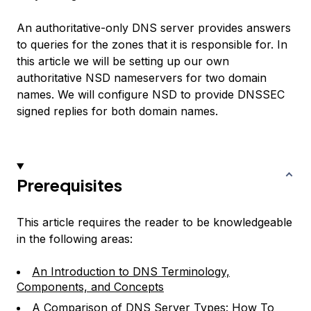
An authoritative-only DNS server provides answers
to queries for the zones that it is responsible for. In
this article we will be setting up our own
authoritative NSD nameservers for two domain
names. We will configure NSD to provide DNSSEC
signed replies for both domain names.
Prerequisites
This article requires the reader to be knowledgeable
in the following areas:
An Introduction to DNS Terminology,
Components, and Concepts
A Comparison of DNS Server Types: How To