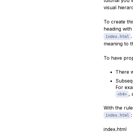
tutorial you 
visual hierar
To create thi
heading with
index.html
meaning to t
To have pro
There w
Subsequ
For exa
,
<h4>
With the rul
:
index.html
index.html