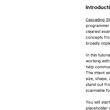
Introduct
Cascading St
programmer a
clearest exam
concepts fro
broadly impl
In this tutor
working with 
help communic
The intent wi
size, shape,
stand out fr
scannable fo
You will star
placeholder