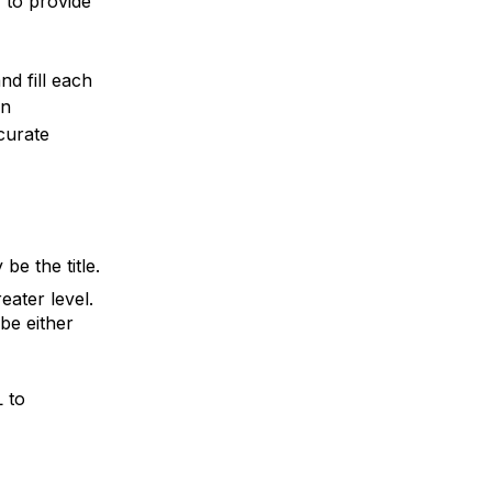
, to provide
nd fill each
in
curate
be the title.
eater level.
 be either
 to