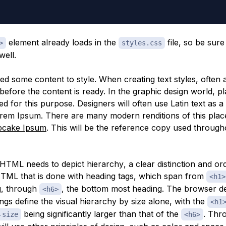
element already loads in the
file, so be sure
>
styles.css
well.
d some content to style. When creating text styles, often 
before the content is ready. In the graphic design world, p
ed for this purpose. Designers will often use Latin text as a
em Ipsum. There are many modern renditions of this place
pcake Ipsum
. This will be the reference copy used through
e HTML needs to depict
hierarchy
, a clear distinction and or
HTML that is done with heading tags, which span from
<h1>
g, through
, the bottom most heading. The browser de
<h6>
ngs define the visual hierarchy by size alone, with the
<h1
being significantly larger than that of the
. Thr
-size
<h6>