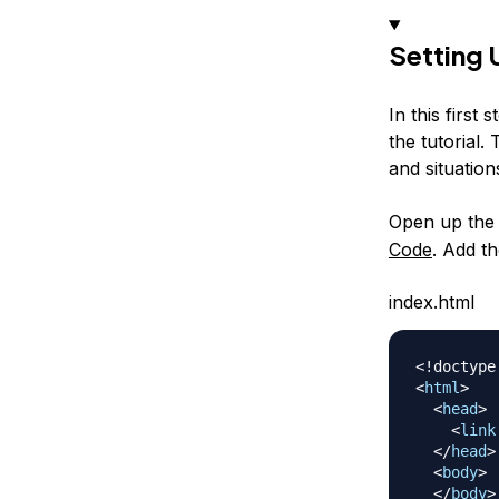
Setting
In this first
the tutorial.
and situation
Open up th
Code
. Add t
index.html
<!
doctype
<
html
>
<
head
>
<
link
</
head
>
<
body
>
</
body
>