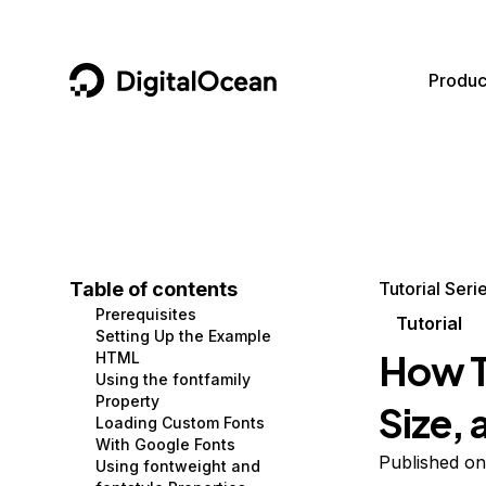
DigitalOcean
Produc
Featured AI Products
AI/ML
Community
Become a Partner
Compute
CMS
Documentation
Marketplace
Containers and Images
Data and IoT
Developer Tools
Table of contents
Tutorial Seri
Prerequisites
Managed Databases
Developer Tools
Get Involved
Tutorial
Setting Up the Example
How T
HTML
Management and Dev Tools
Gaming and Media
Utilities and Help
Using the fontfamily
Property
Size, 
Networking
Hosting
Loading Custom Fonts
With Google Fonts
Security
Security and Networking
Published o
Using fontweight and