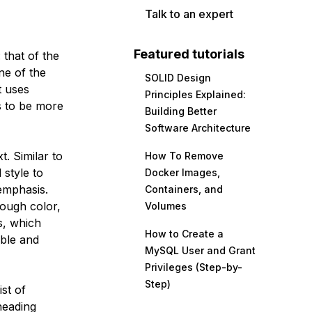
Talk to an expert
Featured tutorials
 that of the
ne of the
SOLID Design
t uses
Principles Explained:
s to be more
Building Better
Software Architecture
xt. Similar to
How To Remove
 style to
Docker Images,
 emphasis.
Containers, and
rough color,
Volumes
s, which
How to Create a
ble and
MySQL User and Grant
Privileges (Step-by-
Step)
ist of
 heading