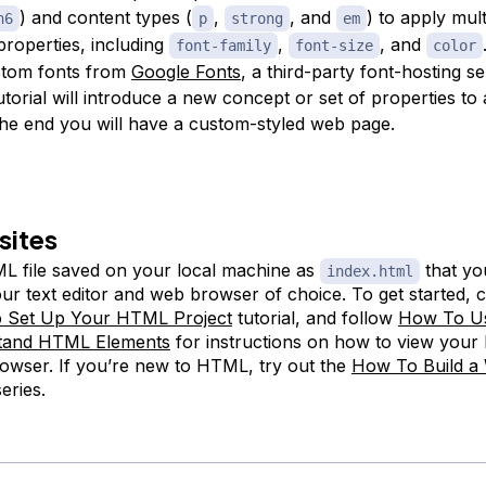
) and content types (
,
, and
) to apply mult
h6
p
strong
em
properties, including
,
, and
font-family
font-size
color
stom fonts from
Google Fonts
, a third-party font-hosting s
tutorial will introduce a new concept or set of properties to
the end you will have a custom-styled web page.
sites
 file saved on your local machine as
that yo
index.html
ur text editor and web browser of choice. To get started, 
 Set Up Your HTML Project
tutorial, and follow
How To U
tand HTML Elements
for instructions on how to view your
owser. If you’re new to HTML, try out the
How To Build a 
eries.