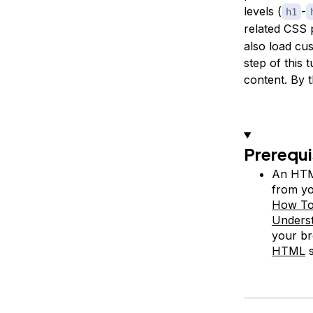
levels (
-
h1
related CSS 
also load cu
step of this 
content. By 
Prerequi
An HTML
from yo
How To
Unders
your br
HTML
s