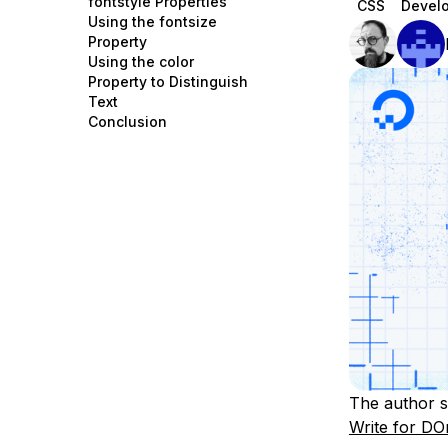
fontstyle Properties
CSS
Devel
Storage
Startups and SMBs
Using the fontsize
Property
Web and App Platforms
Browse all products
Using the color
Property to Distinguish
See all solutions
Text
Conclusion
The author s
Write for DO