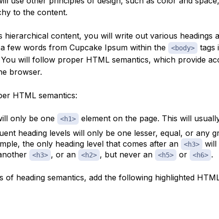
will use other principles of design, such as color and space
chy to the content.
s hierarchical content, you will write out various headings a
 a few words from Cupcake Ipsum within the
tags 
<body>
. You will follow proper HTML
semantics
, which provide ac
he browser.
per HTML semantics:
ill only be one
element on the page. This will usually 
<h1>
ent heading levels will only be one lesser, equal, or any gr
mple, the only heading level that comes after an
will
<h3>
 another
, or an
, but never an
or
.
<h3>
<h2>
<h5>
<h6>
es of heading semantics, add the following highlighted HTML