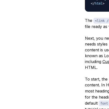
</
html
>
The
<link /
file ready as 
Next, you nee
needs styles 
content is us
known as Lor
including
Cu
HTML.
To start, th
content. In 
most headin
for the headi
default
font