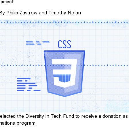
opment
By
Philip Zastrow
and
Timothy Nolan
elected the
Diversity in Tech Fund
to receive a donation as 
nations
program.