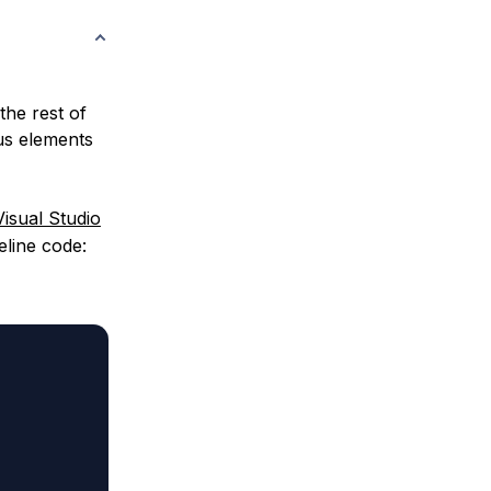
the rest of
ous elements
Visual Studio
eline code: