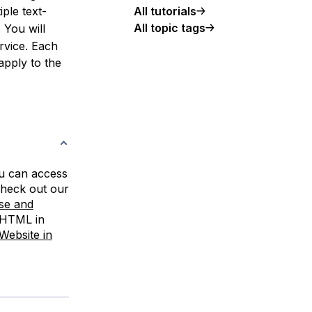
All tutorials
iple text-
All topic tags
. You will
ervice. Each
 apply to the
u can access
check out our
se and
 HTML in
Website in