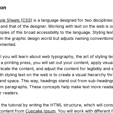
ion
yle Sheets (CSS)
is a language designed for two disciplines:
nd that of the designer. Working with text on the web is o
ples of this broad accessibility to the language. Styling tex
m the graphic design world but adjusts naming convention
emented.
ial you will learn about web
typography
, the art of styling te
a printing press, you will set out your content, apply visual
ate the content, and adjust the content for legibility and
th styling text on the web is to create a visual hierarchy th
 and space. This way, headings stand out from sub-heading
om paragraphs. These concepts help make text more reada
r readers.
t the tutorial by writing the HTML structure, which will cons
 content from
Cupcake Ipsum
. You will work with different