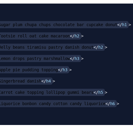
Sugar plum chupa chups chocolate bar cupcake donut
</
h1
>
Tootsie roll oat cake macaroon
</
h2
>
Jelly beans tiramisu pastry danish donut
</
h2
>
Lemon drops pastry marshmallow
</
h3
>
Apple pie pudding topping
</
h3
>
Gingerbread danish
</
h4
>
Carrot cake topping lollipop gummi bears
</
h5
>
Liquorice bonbon candy cotton candy liquorice
</
h6
>