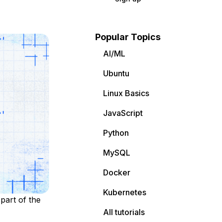
Popular Topics
AI/ML
Ubuntu
Linux Basics
JavaScript
Python
MySQL
Docker
Kubernetes
part of the
All tutorials