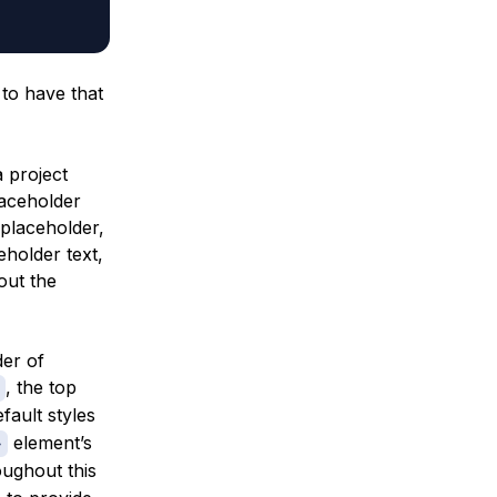
 to have that
a project
laceholder
 placeholder,
holder text,
out the
der of
, the top
fault styles
element’s
>
oughout this