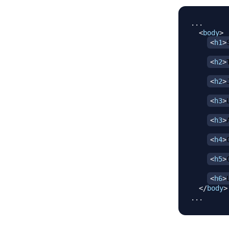
...

<
body
>
<
h1
>
<
h2
>
<
h2
>
<
h3
>
<
h3
>
<
h4
>
<
h5
>
<
h6
>
</
body
>