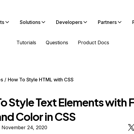
ts
Solutions
Developers
Partners
Tutorials
Questions
Product Docs
es
How To Style HTML with CSS
o Style Text Elements with 
and Color in CSS
n November 24, 2020