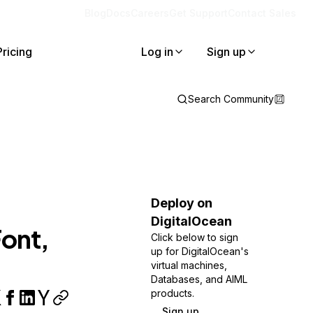
Blog
Docs
Careers
Get Support
Contact Sales
Pricing
Log in
Sign up
Search Community
Deploy on
DigitalOcean
Font,
Click below to sign
up for DigitalOcean's
virtual machines,
Databases, and AIML
products.
Sign up