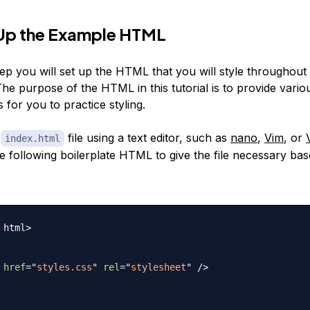
 Up the Example HTML
 step you will set up the HTML that you will style throughout 
 The purpose of the HTML in this tutorial is to provide vari
s for you to practice styling.
e
file using a text editor, such as
nano
,
Vim
, or
index.html
he following boilerplate HTML to give the file necessary bas
html
>
href
=
"
styles.css
"
rel
=
"
stylesheet
"
/>