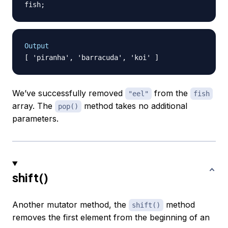
fish
;
Output
We’ve successfully removed
from the
"eel"
fish
array. The
method takes no additional
pop()
parameters.
shift()
Another mutator method, the
method
shift()
removes the first element from the beginning of an