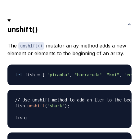
unshift()
The
mutator array method adds a new
unshift()
element or elements to the beginning of an array.
let
 fish 
=
[
"piranha"
,
"barracuda"
,
"koi"
,
"eel"
// Use unshift method to add an item to the beginn
fish
.
unshift
(
"shark"
)
;
fish
;