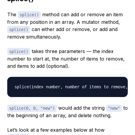
The
method can add or remove an item
splice()
from any position in an array. A mutator method,
can either add or remove, or add and
splice()
remove simultaneously.
takes three parameters — the index
splice()
number to start at, the number of items to remove,
and items to add (optional).
would add the string
to
splice(0, 0, "new")
"new"
the beginning of an array, and delete nothing.
Let’s look at a few examples below at how