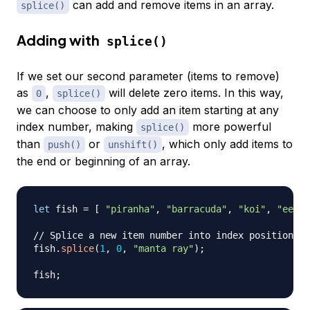
can add and remove items in an array.
splice()
Adding with
splice()
If we set our second parameter (items to remove)
as
,
will delete zero items. In this way,
0
splice()
we can choose to only add an item starting at any
index number, making
more powerful
splice()
than
or
, which only add items to
push()
unshift()
the end or beginning of an array.
let
 fish 
=
[
"piranha"
,
"barracuda"
,
"koi"
,
"eel"
// Splice a new item number into index position 1
fish
.
splice
(
1
,
0
,
"manta ray"
)
;
fish
;