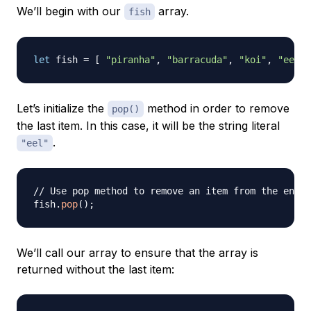
We’ll begin with our
array.
fish
let
 fish 
=
[
"piranha"
,
"barracuda"
,
"koi"
,
"eel"
Let’s initialize the
method in order to remove
pop()
the last item. In this case, it will be the string literal
.
"eel"
// Use pop method to remove an item from the end o
fish
.
pop
(
)
;
We’ll call our array to ensure that the array is
returned without the last item: