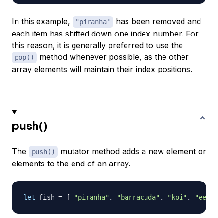
In this example,
has been removed and
"piranha"
each item has shifted down one index number. For
this reason, it is generally preferred to use the
method whenever possible, as the other
pop()
array elements will maintain their index positions.
push()
The
mutator method adds a new element or
push()
elements to the end of an array.
let
 fish 
=
[
"piranha"
,
"barracuda"
,
"koi"
,
"eel"