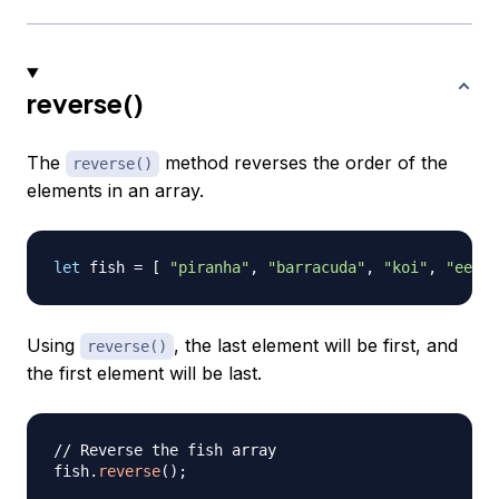
reverse()
The
method reverses the order of the
reverse()
elements in an array.
let
 fish 
=
[
"piranha"
,
"barracuda"
,
"koi"
,
"eel"
Using
, the last element will be first, and
reverse()
the first element will be last.
// Reverse the fish array
fish
.
reverse
(
)
;