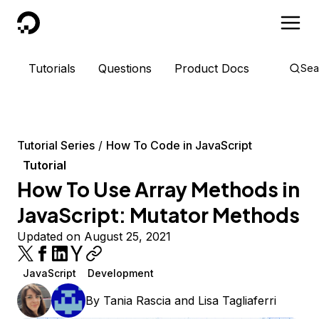
DigitalOcean
Tutorials
Questions
Product Docs
Sea
Tutorial Series
How To Code in JavaScript
Tutorial
How To Use Array Methods in
JavaScript: Mutator Methods
Updated on August 25, 2021
JavaScript
Development
By
Tania Rascia
and
Lisa Tagliaferri