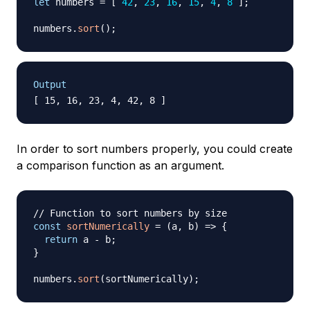
let
 numbers 
=
[
42
,
23
,
16
,
15
,
4
,
8
]
;
numbers
.
sort
(
)
;
Output
In order to sort numbers properly, you could create
a comparison function as an argument.
// Function to sort numbers by size
const
sortNumerically
=
(
a
,
 b
)
=>
{
return
 a 
-
 b
;
}
numbers
.
sort
(
sortNumerically
)
;