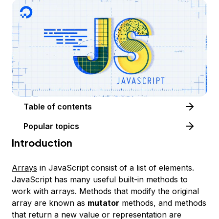
Table of contents
Popular topics
Introduction
Arrays
in JavaScript consist of a list of elements.
JavaScript has many useful built-in methods to
work with arrays. Methods that modify the original
array are known as
mutator
methods, and methods
that return a new value or representation are