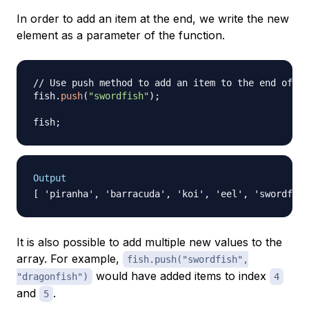
In order to add an item at the end, we write the new
element as a parameter of the function.
// Use push method to add an item to the end of an
fish
.
push
(
"swordfish"
)
;
fish
;
Output
It is also possible to add multiple new values to the
array. For example,
fish.push("swordfish",
would have added items to index
"dragonfish")
4
and
.
5