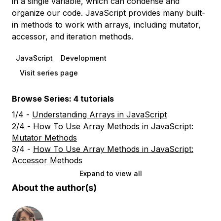
in a single variable, which can condense and
organize our code. JavaScript provides many built-
in methods to work with arrays, including mutator,
accessor, and iteration methods.
JavaScript
Development
Visit series page
Browse Series: 4 tutorials
1/4 -
Understanding Arrays in JavaScript
2/4 -
How To Use Array Methods in JavaScript:
Mutator Methods
3/4 -
How To Use Array Methods in JavaScript:
Accessor Methods
Expand to view all
About the author(s)