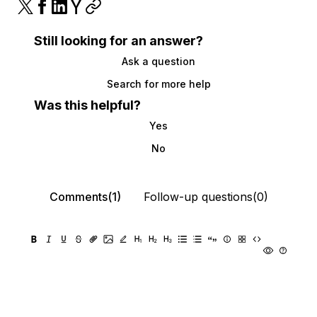
Still looking for an answer?
Ask a question
Search for more help
Was this helpful?
Yes
No
Comments(1)
Follow-up questions(0)