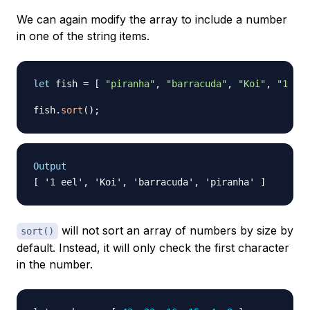
We can again modify the array to include a number
in one of the string items.
let
 fish 
=
[
"piranha"
,
"barracuda"
,
"Koi"
,
"1 eel
fish
.
sort
(
)
;
Output
will not sort an array of numbers by size by
sort()
default. Instead, it will only check the first character
in the number.