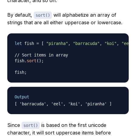
character, and so on.
By default,
will alphabetize an array of
sort()
strings that are all either uppercase or lowercase.
let
 fish 
=
[
"piranha"
,
"barracuda"
,
"koi"
,
"eel"
// Sort items in array
fish
.
sort
(
)
;
fish
;
Output
Since
is based on the first unicode
sort()
character, it will sort uppercase items before