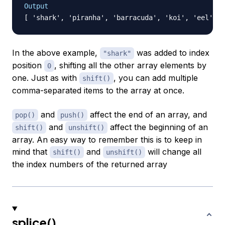
Output
In the above example,
was added to index
"shark"
position
, shifting all the other array elements by
0
one. Just as with
, you can add multiple
shift()
comma-separated items to the array at once.
and
affect the end of an array, and
pop()
push()
and
affect the beginning of an
shift()
unshift()
array. An easy way to remember this is to keep in
mind that
and
will change all
shift()
unshift()
the index numbers of the returned array
splice()