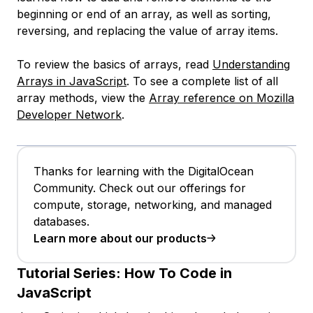
beginning or end of an array, as well as sorting,
reversing, and replacing the value of array items.
To review the basics of arrays, read
Understanding
Arrays in JavaScript
. To see a complete list of all
array methods, view the
Array reference on Mozilla
Developer Network
.
Thanks for learning with the DigitalOcean
Community. Check out our offerings for
compute, storage, networking, and managed
databases.
Learn more about our products
Tutorial Series:
How To Code in
JavaScript