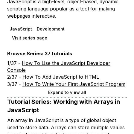
JavaScript is a high-level, object-based, dynamic
scripting language popular as a tool for making
webpages interactive.
JavaScript
Development
Visit series page
Browse Series: 37 tutorials
1/37 -
How To Use the JavaScript Developer
Console
2/37 -
How To Add JavaScript to HTML
3/37 -
How To Write Your First JavaScript Program
Expand to view all
Tutorial Series:
Working with Arrays in
JavaScript
An array in JavaScript is a type of global object
used to store data. Arrays can store multiple values