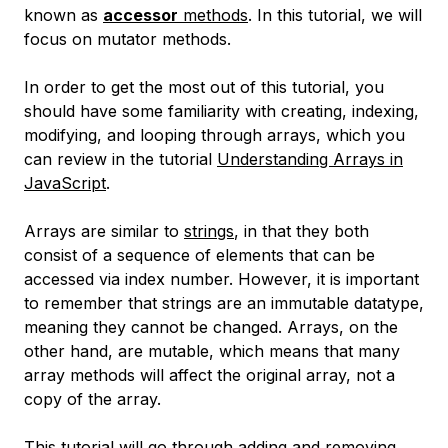
known as
accessor
methods
. In this tutorial, we will
focus on mutator methods.
In order to get the most out of this tutorial, you
should have some familiarity with creating, indexing,
modifying, and looping through arrays, which you
can review in the tutorial
Understanding Arrays in
JavaScript
.
Arrays are similar to
strings
, in that they both
consist of a sequence of elements that can be
accessed via index number. However, it is important
to remember that strings are an immutable datatype,
meaning they cannot be changed. Arrays, on the
other hand, are mutable, which means that many
array methods will affect the original array, not a
copy of the array.
This tutorial will go through adding and removing