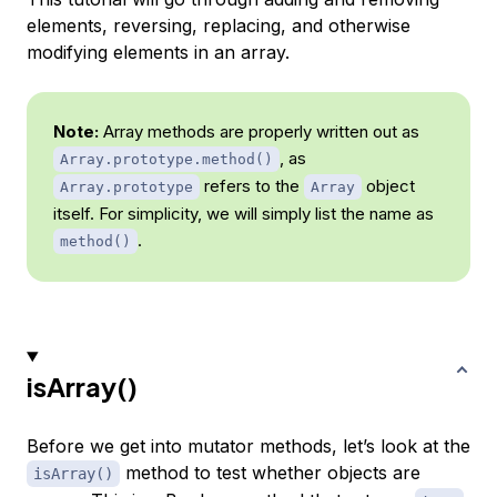
elements, reversing, replacing, and otherwise
modifying elements in an array.
Note:
Array methods are properly written out as
, as
Array.prototype.method()
refers to the
object
Array.prototype
Array
itself. For simplicity, we will simply list the name as
.
method()
isArray()
Before we get into mutator methods, let’s look at the
method to test whether objects are
isArray()