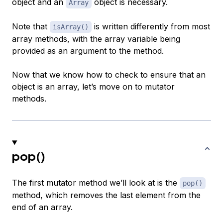
object and an
object is necessary.
Array
Note that
is written differently from most
isArray()
array methods, with the array variable being
provided as an argument to the method.
Now that we know how to check to ensure that an
object is an array, let’s move on to mutator
methods.
pop()
The first mutator method we’ll look at is the
pop()
method, which removes the last element from the
end of an array.