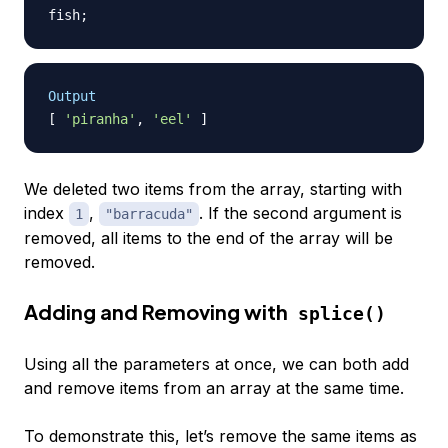
fish
;
Output
[
'piranha'
,
'eel'
]
We deleted two items from the array, starting with
index
,
. If the second argument is
1
"barracuda"
removed, all items to the end of the array will be
removed.
Adding and Removing with
splice()
Using all the parameters at once, we can both add
and remove items from an array at the same time.
To demonstrate this, let’s remove the same items as