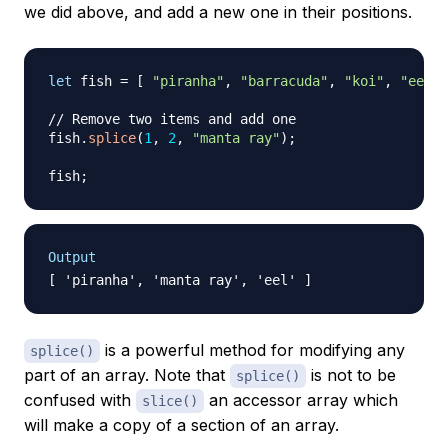
we did above, and add a new one in their positions.
let
 fish 
=
[
"piranha"
,
"barracuda"
,
"koi"
,
"eel"
// Remove two items and add one
fish
.
splice
(
1
,
2
,
"manta ray"
)
;
fish
;
Output
is a powerful method for modifying any
splice()
part of an array. Note that
is not to be
splice()
confused with
an accessor array which
slice()
will make a copy of a section of an array.