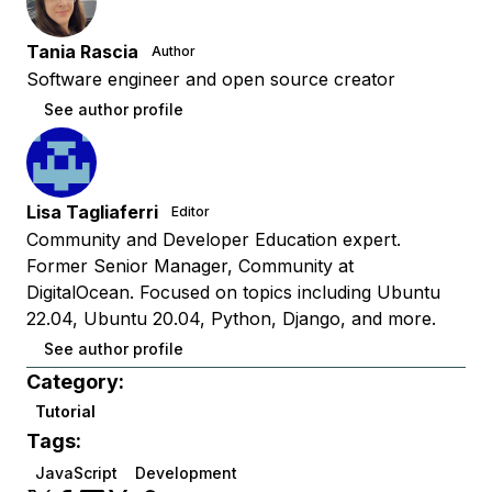
Tania Rascia
Author
Software engineer and open source creator
See author profile
Lisa Tagliaferri
Editor
Community and Developer Education expert.
Former Senior Manager, Community at
DigitalOcean. Focused on topics including Ubuntu
22.04, Ubuntu 20.04, Python, Django, and more.
See author profile
Category:
Tutorial
Tags:
JavaScript
Development