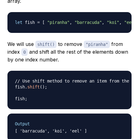
array.
let
 fish 
=
[
"piranha"
,
"barracuda"
,
"koi"
,
"eel"
We will use
to remove
from
shift()
"piranha"
index
and shift all the rest of the elements down
0
by one index number.
// Use shift method to remove an item from the beg
fish
.
shift
(
)
;
fish
;
Output