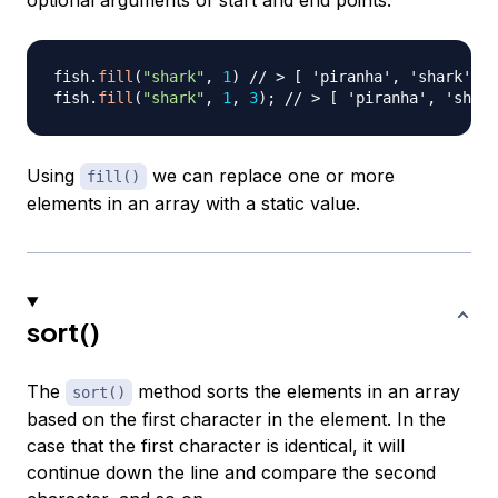
optional arguments of start and end points.
fish
.
fill
(
"shark"
,
1
)
// > [ 'piranha', 'shark', '
fish
.
fill
(
"shark"
,
1
,
3
)
;
// > [ 'piranha', 'shark
Using
we can replace one or more
fill()
elements in an array with a static value.
sort()
The
method sorts the elements in an array
sort()
based on the first character in the element. In the
case that the first character is identical, it will
continue down the line and compare the second