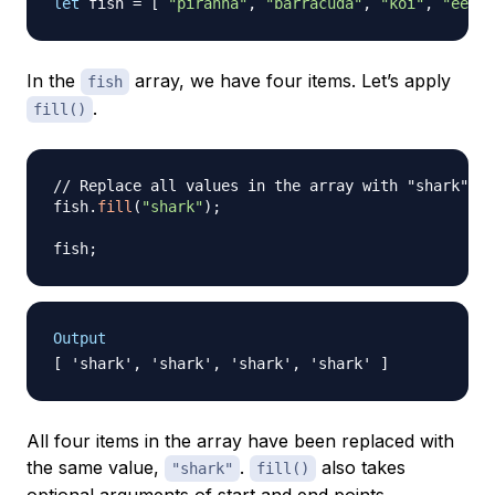
let
 fish 
=
[
"piranha"
,
"barracuda"
,
"koi"
,
"eel"
In the
array, we have four items. Let’s apply
fish
.
fill()
// Replace all values in the array with "shark"
fish
.
fill
(
"shark"
)
;
fish
;
Output
All four items in the array have been replaced with
the same value,
.
also takes
"shark"
fill()