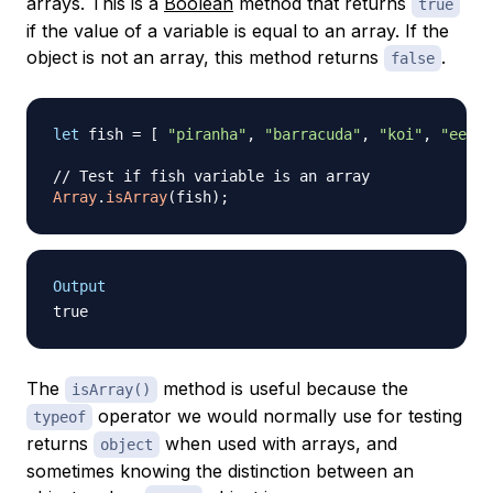
arrays. This is a
Boolean
method that returns
true
if the value of a variable is equal to an array. If the
object is not an array, this method returns
.
false
let
 fish 
=
[
"piranha"
,
"barracuda"
,
"koi"
,
"eel"
// Test if fish variable is an array
Array
.
isArray
(
fish
)
;
Output
The
method is useful because the
isArray()
operator we would normally use for testing
typeof
returns
when used with arrays, and
object
sometimes knowing the distinction between an