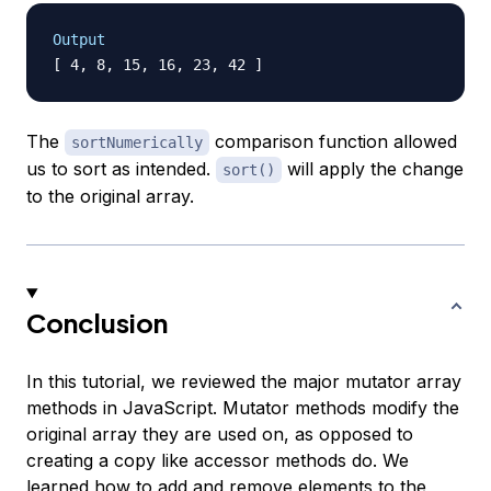
Output
The
comparison function allowed
sortNumerically
us to sort as intended.
will apply the change
sort()
to the original array.
Conclusion
In this tutorial, we reviewed the major mutator array
methods in JavaScript. Mutator methods modify the
original array they are used on, as opposed to
creating a copy like accessor methods do. We
learned how to add and remove elements to the