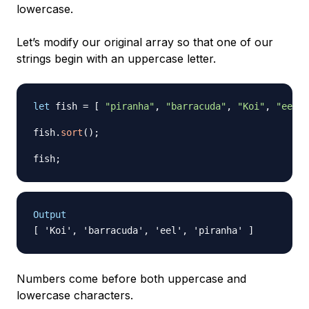
lowercase.
Let’s modify our original array so that one of our
strings begin with an uppercase letter.
let
 fish 
=
[
"piranha"
,
"barracuda"
,
"Koi"
,
"eel"
fish
.
sort
(
)
;
fish
;
Output
Numbers come before both uppercase and
lowercase characters.