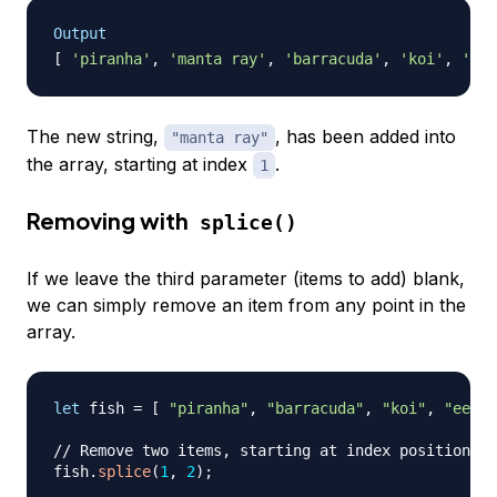
Output
[
'piranha'
,
'manta ray'
,
'barracuda'
,
'koi'
,
'eel
The new string,
, has been added into
"manta ray"
the array, starting at index
.
1
Removing with
splice()
If we leave the third parameter (items to add) blank,
we can simply remove an item from any point in the
array.
let
 fish 
=
[
"piranha"
,
"barracuda"
,
"koi"
,
"eel"
// Remove two items, starting at index position 1
fish
.
splice
(
1
,
2
)
;