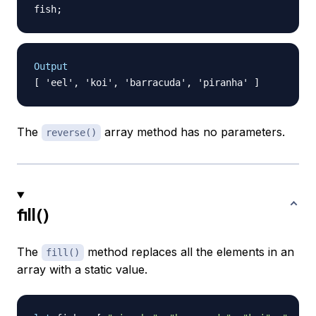
fish
;
Output
The
array method has no parameters.
reverse()
fill()
The
method replaces all the elements in an
fill()
array with a static value.