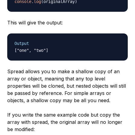
console
.
log
(
originalArray
)
This will give the output:
Output
Spread allows you to make a shallow copy of an
array or object, meaning that any top level
properties will be cloned, but nested objects will still
be passed by reference. For simple arrays or
objects, a shallow copy may be all you need.
If you write the same example code but copy the
array with spread, the original array will no longer
be modified: