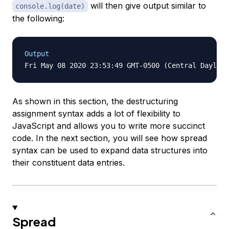
will then give output similar to
console.log(date)
the following:
Output
As shown in this section, the destructuring
assignment syntax adds a lot of flexibility to
JavaScript and allows you to write more succinct
code. In the next section, you will see how spread
syntax can be used to expand data structures into
their constituent data entries.
Spread