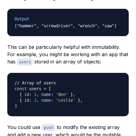
Output
This can be particularly helpful with immutability.
For example, you might be working with an app that
has
stored in an array of objects:
users
// Array of users
const
 users 
=
[
{
id
:
1
,
name
:
'Ben'
}
,
{
id
:
2
,
name
:
'Leslie'
}
,
]
You could use
to modify the existing array
push
and add a new user, which would be the mutable