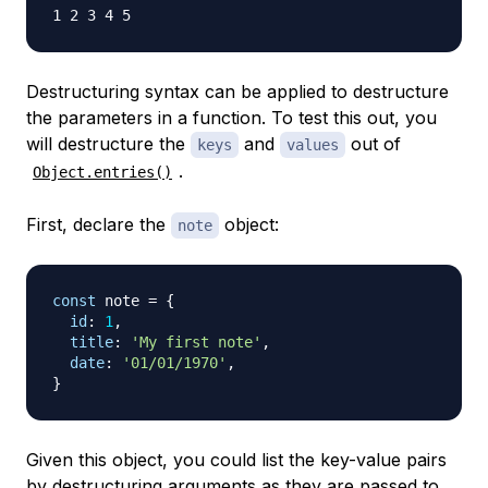
Destructuring syntax can be applied to destructure
the parameters in a function. To test this out, you
will destructure the
and
out of
keys
values
.
Object.entries()
First, declare the
object:
note
const
 note 
=
{
id
:
1
,
title
:
'My first note'
,
date
:
'01/01/1970'
,
}
Given this object, you could list the key-value pairs
by destructuring arguments as they are passed to