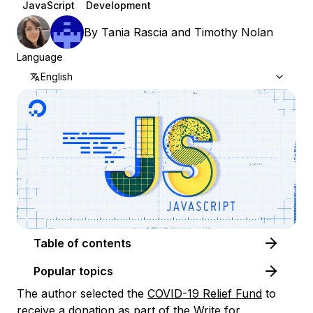
JavaScript
Development
By
Tania Rascia
and
Timothy Nolan
Language
English
Table of contents
Popular topics
The author selected the
COVID-19 Relief Fund
to
receive a donation as part of the
Write for