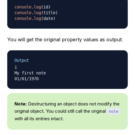
console
.
log
(
id
)
console
.
log
(
title
)
console
.
log
(
date
)
You will get the original property values as output:
Output
1

My first note

Note:
Destructuring an object does not modify the
original object. You could still call the original
note
with all its entries intact.