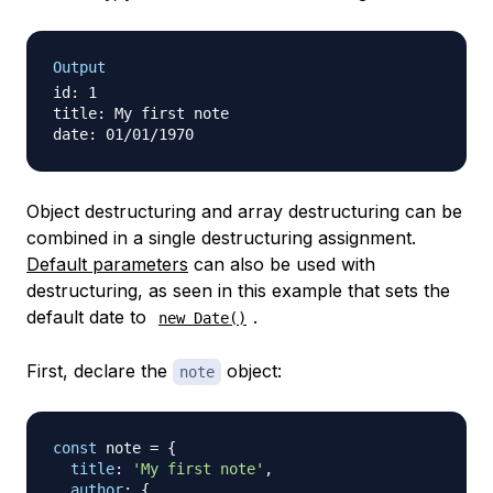
Output
id: 1

title: My first note

Object destructuring and array destructuring can be
combined in a single destructuring assignment.
Default parameters
can also be used with
destructuring, as seen in this example that sets the
default date to
.
new Date()
First, declare the
object:
note
const
 note 
=
{
title
:
'My first note'
,
author
:
{