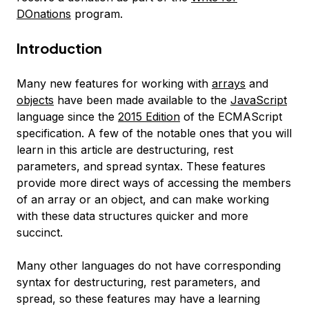
DOnations
program.
Introduction
Many new features for working with
arrays
and
objects
have been made available to the
JavaScript
language since the
2015 Edition
of the ECMAScript
specification. A few of the notable ones that you will
learn in this article are
destructuring
,
rest
parameters
, and
spread
syntax. These features
provide more direct ways of accessing the members
of an array or an object, and can make working
with these data structures quicker and more
succinct.
Many other languages do not have corresponding
syntax for destructuring, rest parameters, and
spread, so these features may have a learning