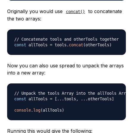
Originally you would use
to concatenate
concat()
the two arrays:
// Concatenate tools and otherTools together
const
 allTools 
=
 tools
.
concat
(
otherTools
)
Now you can also use spread to unpack the arrays
into a new array:
// Unpack the tools Array into the allTools Array
const
 allTools 
=
[
...
tools
,
...
otherTools
]
console
.
log
(
allTools
)
Running this would give the following: