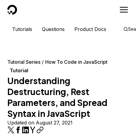
DigitalOcean
Tutorials
Questions
Product Docs
Sea
Tutorial Series
How To Code in JavaScript
Tutorial
Understanding
Destructuring, Rest
Parameters, and Spread
Syntax in JavaScript
Updated on August 27, 2021