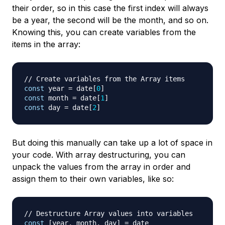
their order, so in this case the first index will always
be a year, the second will be the month, and so on.
Knowing this, you can create variables from the
items in the array:
// Create variables from the Array items
const
 year 
=
 date
[
0
]
const
 month 
=
 date
[
1
]
const
 day 
=
 date
[
2
]
But doing this manually can take up a lot of space in
your code. With array destructuring, you can
unpack the values from the array in order and
assign them to their own variables, like so:
// Destructure Array values into variables
const
[
year
,
 month
,
 day
]
=