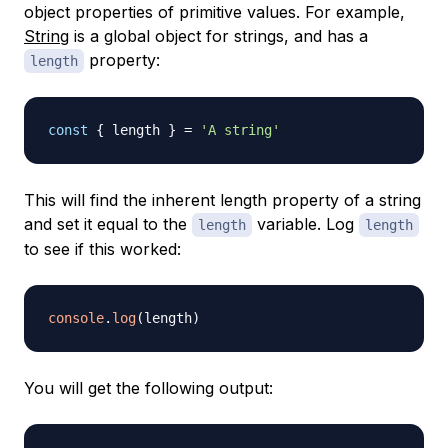
object properties of primitive values. For example,
String
is a global object for strings, and has a
property:
length
const
{
 length 
}
=
'A string'
This will find the inherent length property of a string
and set it equal to the
variable. Log
length
length
to see if this worked:
console
.
log
(
length
)
You will get the following output: