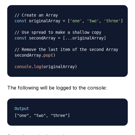
// Create an Array
const
 originalArray 
=
[
'one'
,
'two'
,
'three'
]
// Use spread to make a shallow copy
const
 secondArray 
=
[
...
originalArray
]
// Remove the last item of the second Array
secondArray
.
pop
(
)
console
.
log
(
originalArray
)
The following will be logged to the console:
Output