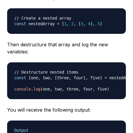
// Create a nested array
const
 nestedArray 
=
[
1
,
2
,
[
3
,
4
]
,
5
]
Then destructure that array and log the new
variables:
// Destructure nested items
const
[
one
,
 two
,
[
three
,
 four
]
,
 five
]
=
 nestedArra
console
.
log
(
one
,
 two
,
 three
,
 four
,
 five
)
You will receive the following output:
Output