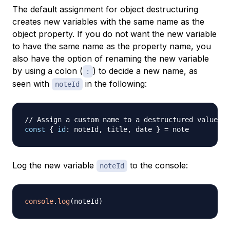
The default assignment for object destructuring
creates new variables with the same name as the
object property. If you do not want the new variable
to have the same name as the property name, you
also have the option of renaming the new variable
by using a colon (
) to decide a new name, as
:
seen with
in the following:
noteId
// Assign a custom name to a destructured value
const
{
id
:
 noteId
,
 title
,
 date 
}
=
Log the new variable
to the console:
noteId
console
.
log
(
noteId
)