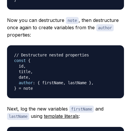
Now you can destructure
, then destructure
note
once again to create variables from the
author
properties:
// Destructure nested properties
const
{
  id
,
  title
,
  date
,
author
:
{
 firstName
,
 lastName 
}
,
}
=
Next, log the new variables
and
firstName
using
template literals
:
lastName