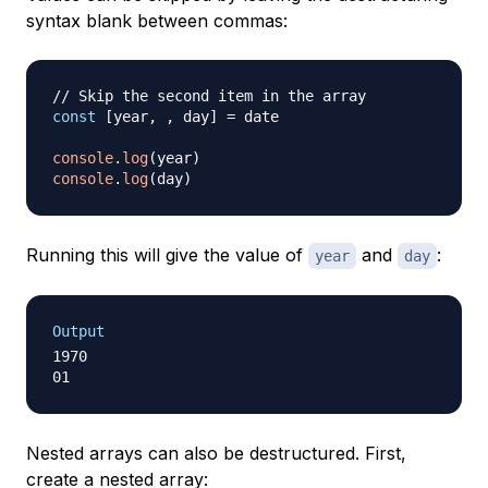
syntax blank between commas:
// Skip the second item in the array
const
[
year
,
,
 day
]
=
 date

console
.
log
(
year
)
console
.
log
(
day
)
Running this will give the value of
and
:
year
day
Output
1970

Nested arrays can also be destructured. First,
create a nested array: