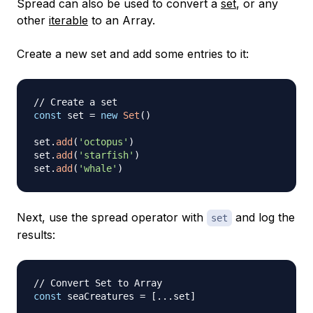
Spread can also be used to convert a
set
, or any
other
iterable
to an Array.
Create a new set and add some entries to it:
// Create a set
const
 set 
=
new
Set
(
)
set
.
add
(
'octopus'
)
set
.
add
(
'starfish'
)
set
.
add
(
'whale'
)
Next, use the spread operator with
and log the
set
results:
// Convert Set to Array
const
 seaCreatures 
=
[
...
set
]