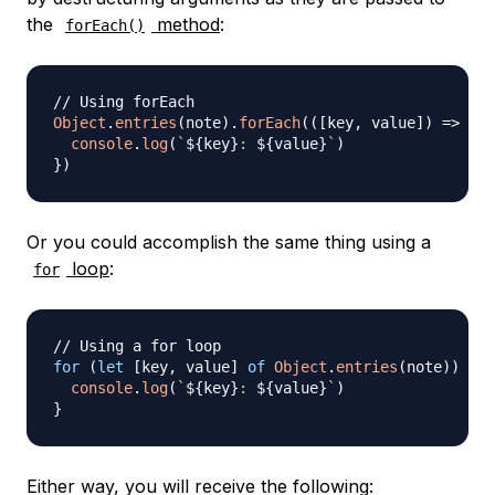
the
method
:
forEach()
// Using forEach
Object
.
entries
(
note
)
.
forEach
(
(
[
key
,
 value
]
)
=>
{
console
.
log
(
`
${
key
}
: 
${
value
}
`
)
}
)
Or you could accomplish the same thing using a
loop
:
for
// Using a for loop
for
(
let
[
key
,
 value
]
of
Object
.
entries
(
note
)
)
{
console
.
log
(
`
${
key
}
: 
${
value
}
`
)
}
Either way, you will receive the following: