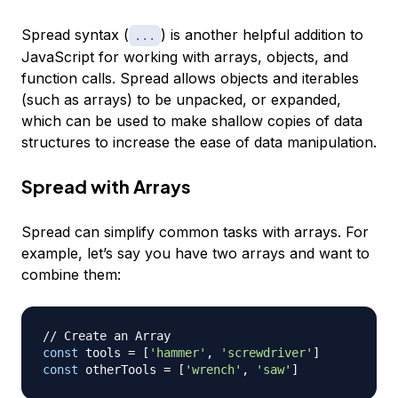
Spread
syntax (
) is another helpful addition to
...
JavaScript for working with arrays, objects, and
function calls. Spread allows objects and iterables
(such as arrays) to be unpacked, or expanded,
which can be used to make shallow copies of data
structures to increase the ease of data manipulation.
Spread with Arrays
Spread can simplify common tasks with arrays. For
example, let’s say you have two arrays and want to
combine them:
// Create an Array
const
 tools 
=
[
'hammer'
,
'screwdriver'
]
const
 otherTools 
=
[
'wrench'
,
'saw'
]