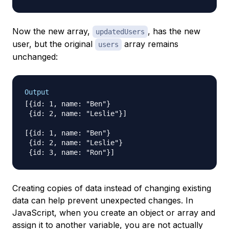
Now the new array,
, has the new
updatedUsers
user, but the original
array remains
users
unchanged:
Output
[{id: 1, name: "Ben"}

 {id: 2, name: "Leslie"}]

[{id: 1, name: "Ben"}

 {id: 2, name: "Leslie"}

Creating copies of data instead of changing existing
data can help prevent unexpected changes. In
JavaScript, when you create an object or array and
assign it to another variable, you are not actually