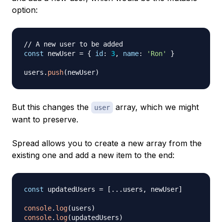
option:
// A new user to be added
const
 newUser 
=
{
id
:
3
,
name
:
'Ron'
}
users
.
push
(
newUser
)
But this changes the
array, which we might
user
want to preserve.
Spread allows you to create a new array from the
existing one and add a new item to the end:
const
 updatedUsers 
=
[
...
users
,
 newUser
]
console
.
log
(
users
)
console
.
log
(
updatedUsers
)