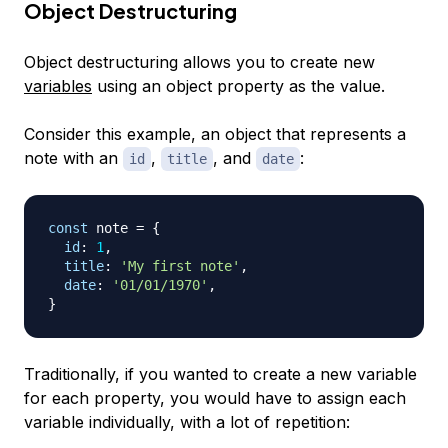
Object Destructuring
Object destructuring allows you to create new
variables
using an object property as the value.
Consider this example, an object that represents a
note with an
,
, and
:
id
title
date
const
 note 
=
{
id
:
1
,
title
:
'My first note'
,
date
:
'01/01/1970'
,
}
Traditionally, if you wanted to create a new variable
for each property, you would have to assign each
variable individually, with a lot of repetition: