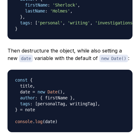
firstName
:
'Sherlock'
,
lastName
:
'Holmes'
,
}
,
tags
:
[
'personal'
,
'writing'
,
'investigations'
]
,
}
Then destructure the object, while also setting a
new
variable with the default of
:
date
new Date()
const
{
  title
,
  date 
=
new
Date
(
)
,
author
:
{
 firstName 
}
,
tags
:
[
personalTag
,
 writingTag
]
,
}
=
 note

console
.
log
(
date
)