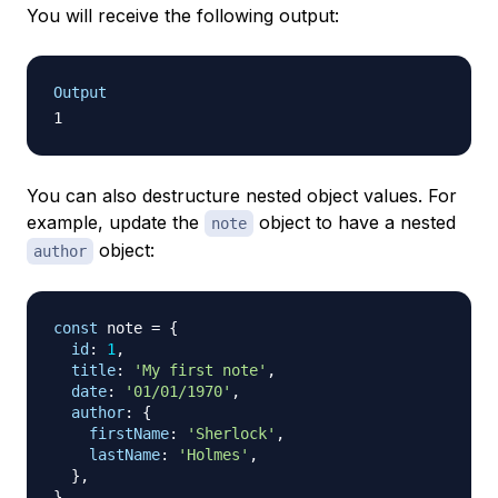
You will receive the following output:
Output
You can also destructure nested object values. For
example, update the
object to have a nested
note
object:
author
const
 note 
=
{
id
:
1
,
title
:
'My first note'
,
date
:
'01/01/1970'
,
author
:
{
firstName
:
'Sherlock'
,
lastName
:
'Holmes'
,
}
,
}