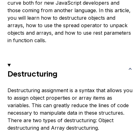
curve both for new JavaScript developers and
those coming from another language. In this article,
you will learn how to destructure objects and
arrays, how to use the spread operator to unpack
objects and arrays, and how to use rest parameters
in function calls.
Destructuring
Destructuring assignment
is a syntax that allows you
to assign object properties or array items as
variables. This can greatly reduce the lines of code
necessary to manipulate data in these structures.
There are two types of destructuring: Object
destructuring and Array destructuring.