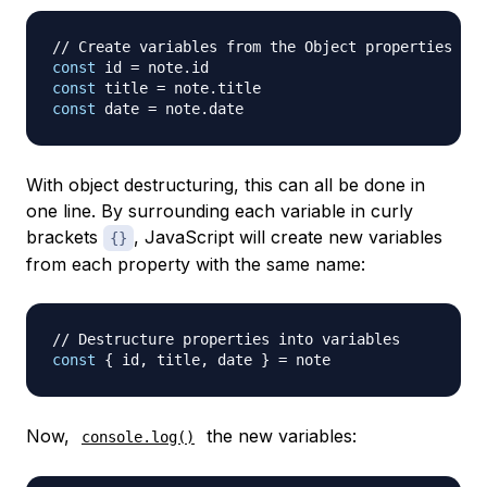
// Create variables from the Object properties
const
 id 
=
 note
.
id
const
 title 
=
 note
.
title
const
 date 
=
 note
.
date
With object destructuring, this can all be done in
one line. By surrounding each variable in curly
brackets
, JavaScript will create new variables
{}
from each property with the same name:
// Destructure properties into variables
const
{
 id
,
 title
,
 date 
}
=
Now,
the new variables:
console.log()