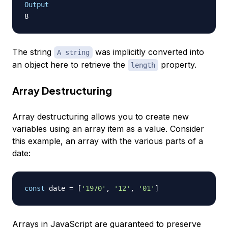
Output
The string
was implicitly converted into
A string
an object here to retrieve the
property.
length
Array Destructuring
Array destructuring allows you to create new
variables using an array item as a value. Consider
this example, an array with the various parts of a
date:
const
 date 
=
[
'1970'
,
'12'
,
'01'
]
Arrays in JavaScript are guaranteed to preserve