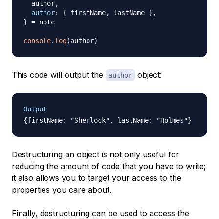
  author
,
author
:
{
 firstName
,
 lastName 
}
,
}
=
 note

console
.
log
(
author
)
This code will output the
object:
author
Output
Destructuring an object is not only useful for
reducing the amount of code that you have to write;
it also allows you to target your access to the
properties you care about.
Finally, destructuring can be used to access the