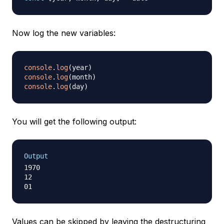
Now log the new variables:
console
.
log
(
year
)
console
.
log
(
month
)
console
.
log
(
day
)
You will get the following output:
Output
1970

12

Values can be skipped by leaving the destructuring