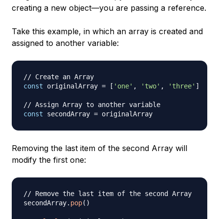
creating a new object—you are passing a reference.
Take this example, in which an array is created and
assigned to another variable:
// Create an Array
const
 originalArray 
=
[
'one'
,
'two'
,
'three'
]
// Assign Array to another variable
const
 secondArray 
=
Removing the last item of the second Array will
modify the first one:
// Remove the last item of the second Array
secondArray
.
pop
(
)