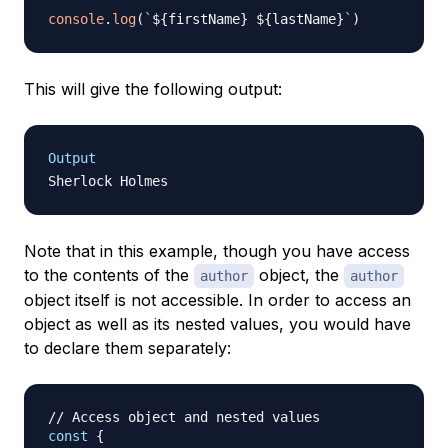
console
.
log
(
`
${
firstName
}
${
lastName
}
`
)
This will give the following output:
Output
Note that in this example, though you have access
to the contents of the
object, the
author
author
object itself is not accessible. In order to access an
object as well as its nested values, you would have
to declare them separately:
// Access object and nested values
const
{