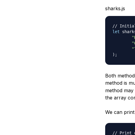
sharks.js
// Initia
let
 shark
"
"
"
)
;
Both methods 
method is m
method may h
the array co
We can print 
// Print 