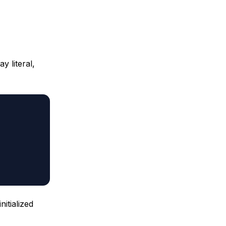
y literal,
itialized