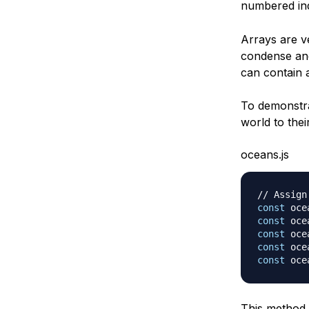
numbered ind
Arrays are ve
condense and
can contain
To demonstra
world to thei
oceans.js
// Assign
const
 oce
const
 oce
const
 oce
const
 oce
const
 oce
This method 