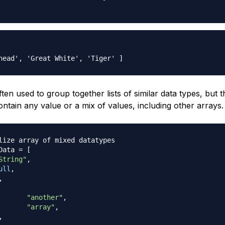
ten used to group together lists of similar data types, but 
ontain any value or a mix of values, including other arrays.
lize array of mixed datatypes
Data 
=
[
String"
,
ull
,
,
"another"
,
"array"
,
,