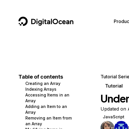
DigitalOcean
Produc
Featured AI Products
AI/ML
Community
Become a Partner
Compute
CMS
Documentation
Marketplace
Containers and Images
Data and IoT
Developer Tools
Table of contents
Tutorial Seri
Creating an Array
Managed Databases
Developer Tools
Get Involved
Tutorial
Indexing Arrays
Under
Accessing Items in an
Management and Dev Tools
Gaming and Media
Utilities and Help
Array
Adding an Item to an
Networking
Hosting
Updated on 
Array
JavaScript
Removing an Item from
Security
Security and Networking
an Array