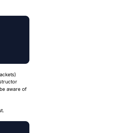
rackets)
tructor
 be aware of
t.