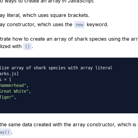
o ways to create an array in JavaScript:
ay literal, which uses square brackets.
ay constructor, which uses the
keyword.
new
rate how to create an array of shark species using the arra
alized with
.
[]
lize array of shark species with array literal
arks
.
js
]
s 
=
[
Hammerhead"
,
Great White"
,
Tiger"
,
he same data created with the array constructor, which is in
.
ay()