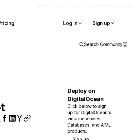
Blog
Docs
Careers
Get Support
Contact Sales
Pricing
Log in
Sign up
Search Community
Deploy on
DigitalOcean
t
Click below to sign
up for DigitalOcean's
virtual machines,
Databases, and AIML
products.
Sign up