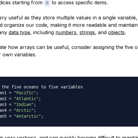
ices starting from
to access specific items.
0
ry useful as they store multiple values in a single variable
 organize our code, making it more readable and maintain
 any
data type
, including
numbers
,
strings
, and
objects
.
te how arrays can be useful, consider assigning the five 
r own variables.
 the five oceans to five variables
an1 
=
"Pacific"
;
an2 
=
"Atlantic"
;
an3 
=
"Indian"
;
an4 
=
"Arctic"
;
an5 
=
"Antarctic"
;
is very verbose, and can quickly become difficult to maint