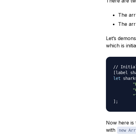
There are tw
The arr
The arr
Let’s demonst
which is initi
// Initia
[
label sh
let
 shark
"
"
"
]
;
Now here is t
with
new Arr