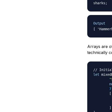
sharks
;
Output
Arrays are of
technically c
// Initia
let
 mixed
"
n
7
[
]