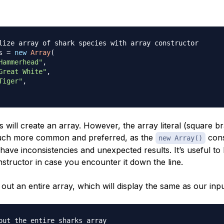
lize array of shark species with array constructor
s 
=
new
Array
(
Hammerhead"
,
Great White"
,
Tiger"
,
will create an array. However, the array literal (square b
uch more common and preferred, as the
cons
new Array()
ave inconsistencies and unexpected results. It’s useful to
nstructor in case you encounter it down the line.
out an entire array, which will display the same as our inpu
out the entire sharks array