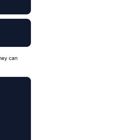
they can