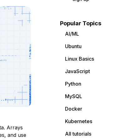
Popular Topics
AI/ML
Ubuntu
Linux Basics
JavaScript
Python
MySQL
Docker
Kubernetes
ta. Arrays
All tutorials
pes, and use