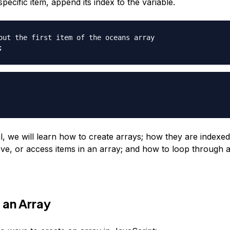
pecific item, append its index to the variable.
out the first item of the oceans array
;
ial, we will learn how to create arrays; how they are indexe
ve, or access items in an array; and how to loop through a
 an Array