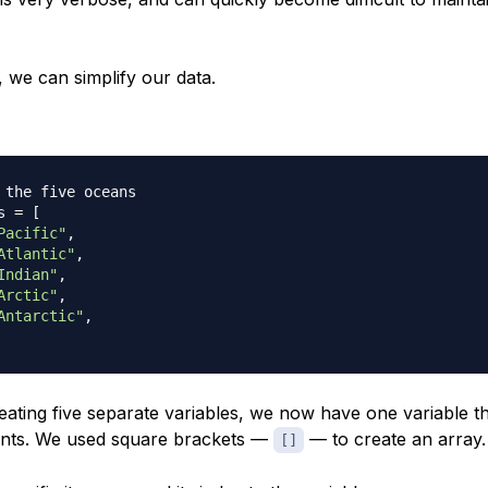
 we can simplify our data.
 the five oceans
s 
=
[
Pacific"
,
Atlantic"
,
Indian"
,
Arctic"
,
Antarctic"
,
eating five separate variables, we now have one variable t
ments. We used square brackets —
— to create an array.
[]