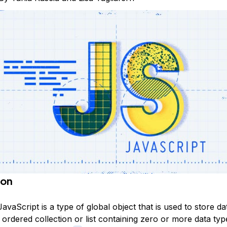
ion
JavaScript is a type of global object that is used to store da
 ordered collection or list containing zero or more data ty