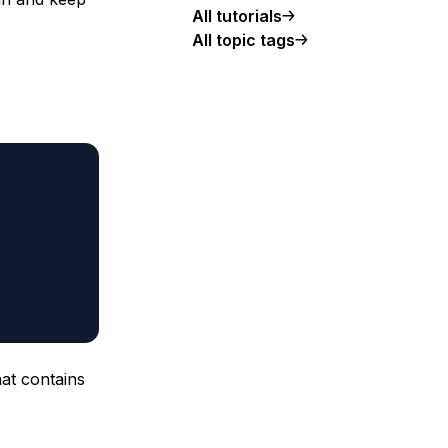
All tutorials
All topic tags
hat contains