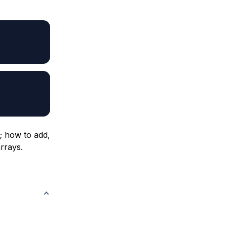
d; how to add,
rrays.