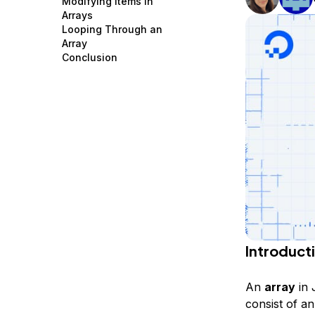
Modifying Items in
Storage
Startups and SMBs
Arrays
Looping Through an
Web and App Platforms
Browse all products
Array
Conclusion
See all solutions
Introduct
An
array
in 
consist of an