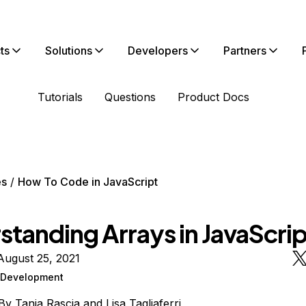
ts
Solutions
Developers
Partners
Tutorials
Questions
Product Docs
es
How To Code in JavaScript
standing Arrays in JavaScrip
August 25, 2021
Development
By
Tania Rascia
and
Lisa Tagliaferri