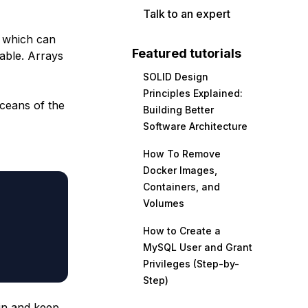
Talk to an expert
, which can
Featured tutorials
able. Arrays
SOLID Design
Principles Explained:
oceans of the
Building Better
Software Architecture
How To Remove
Docker Images,
Containers, and
Volumes
How to Create a
MySQL User and Grant
Privileges (Step-by-
Step)
ain and keep