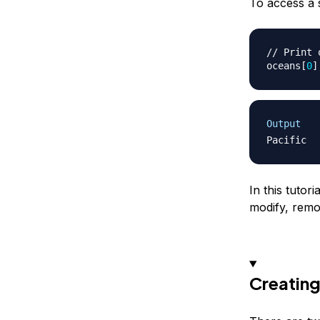
To access a s
// Print 
oceans
[
0
]
Output
In this tutor
modify, remo
Creating