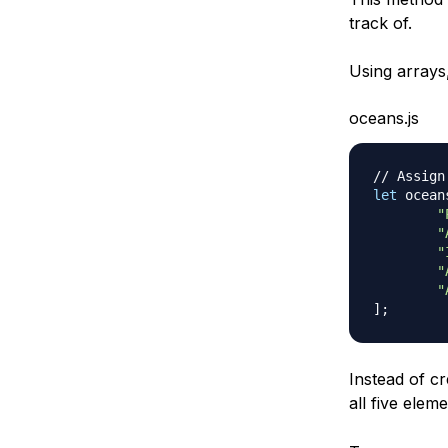
track of.
Using arrays,
oceans.js
// Assign
let
 ocean
"
"
"
"
"
]
;
Instead of cr
all five ele