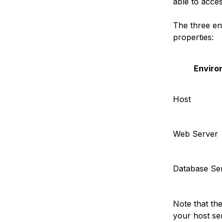
able to acce
The three env
properties:
Enviro
Host
Web Server
Database Se
Note that th
your host se