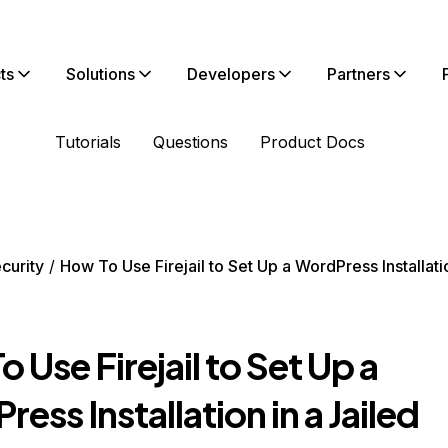
ts
Solutions
Developers
Partners
Tutorials
Questions
Product Docs
curity
How To Use Firejail to Set Up a WordPress Installatio
 Use Firejail to Set Up a
ess Installation in a Jailed