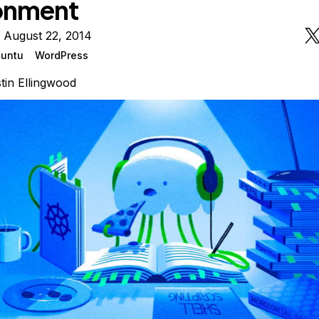
onment
 August 22, 2014
untu
WordPress
tin Ellingwood