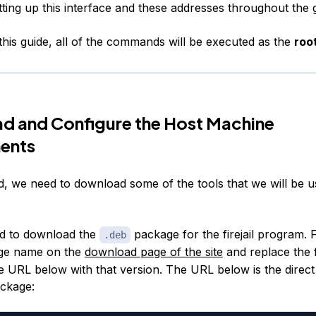
tting up this interface and these addresses throughout the 
his guide, all of the commands will be executed as the
roo
d and Configure the Host Machine
ents
ed, we need to download some of the tools that we will be u
ed to download the
package for the firejail program. F
.deb
ge name on the
download page of the site
and replace the 
he URL below with that version. The URL below is the direc
ackage: