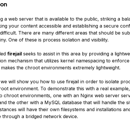
ion
a web server that is available to the public, striking a ba
ng your content accessible and establishing a secure conf
fficult. There are many different areas that should be sub
ny. One of these is process isolation and visibility.
lled
firejail
seeks to assist in this area by providing a lightwe
tion mechanism that utilizes kernel namespacing to enforce
is makes the chroot environments extremely lightweight.
, we will show you how to use firejail in order to isolate pro
root environment. To demonstrate this with a real example,
wo chroot environments, one with an Nginx web server ser
nd the other with a MySQL database that will handle the sit
tances will have their own filesystems and installations and
through a bridged network device.