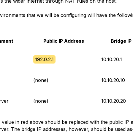
ss the wider internet through NAT rules on the host.
ironments that we will be configuring will have the follow
nment
Public IP Address
Bridge I
192.0.2.1
10.10.20.1
(none)
10.10.20.10
rver
(none)
10.10.20.20
e value in red above should be replaced with the public IP 
rver. The bridge IP addresses, however, should be used as