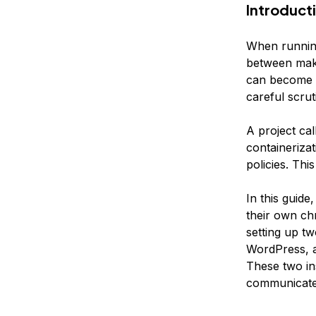
Introduct
When running 
between maki
can become di
careful scruti
A project ca
containeriza
policies. Th
In this guide
their own ch
setting up t
WordPress, a
These two ins
communicate 