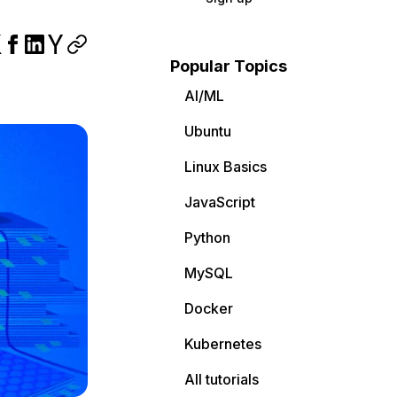
Popular Topics
AI/ML
Ubuntu
Linux Basics
JavaScript
Python
MySQL
Docker
Kubernetes
All tutorials