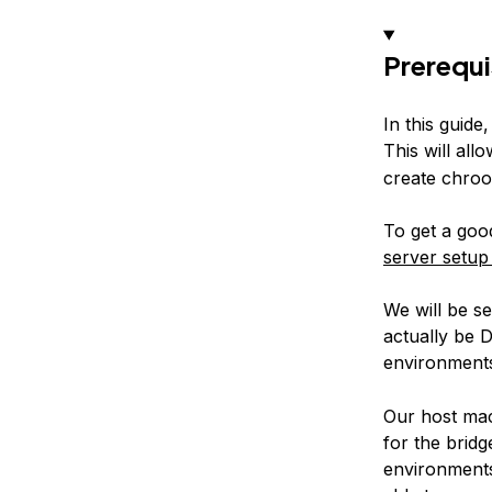
Prerequi
In this guide
This will allo
create chroo
To get a goo
server setup
We will be s
actually be 
environments
Our host mac
for the bridg
environments 