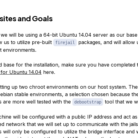
sites and Goals
, we will be using a 64-bit Ubuntu 14.04 server as our base i
w us to utilize pre-built
packages, and will allow u
firejail
t environments.
d base for the installation, make sure you have completed
 for Ubuntu 14.04
here.
etting up two chroot environments on our host system. Thes
Debian stable environments, a selection chosen because th
 are more well tested with the
tool that we wi
debootstrap
hine will be configured with a public IP address and act a
ed network that we will set up to communicate with the jails.
will only be configured to utilize the bridge interface and w