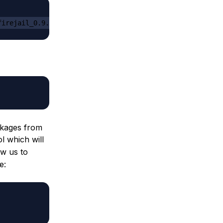
firejail_0.9.8.1_1_amd64.deb
ackages from
l which will
ow us to
e: