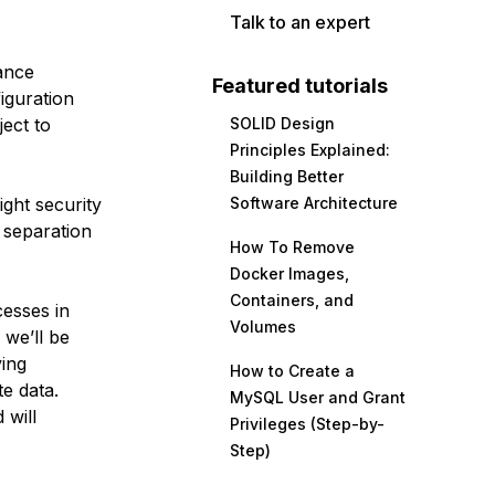
Talk to an expert
lance
Featured tutorials
iguration
ject to
SOLID Design
Principles Explained:
Building Better
ight security
Software Architecture
 separation
How To Remove
Docker Images,
Containers, and
cesses in
Volumes
 we’ll be
ving
How to Create a
e data.
MySQL User and Grant
 will
Privileges (Step-by-
Step)