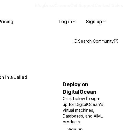
Blog
Docs
Careers
Get Support
Contact Sales
Pricing
Log in
Sign up
Search Community
n in a Jailed
Deploy on
DigitalOcean
Click below to sign
up for DigitalOcean's
virtual machines,
Databases, and AIML
products.
Sign up