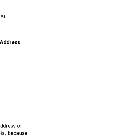
ing
P Address
address of
-is, because