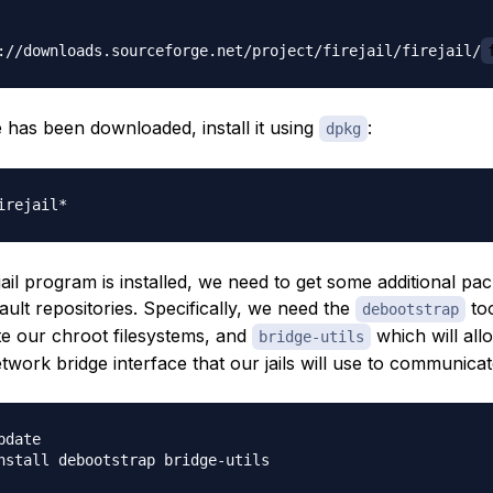
://downloads.sourceforge.net/project/firejail/firejail/
e has been downloaded, install it using
:
dpkg
ejail program is installed, we need to get some additional p
ult repositories. Specifically, we need the
too
debootstrap
te our chroot filesystems, and
which will all
bridge-utils
twork bridge interface that our jails will use to communicat
date
