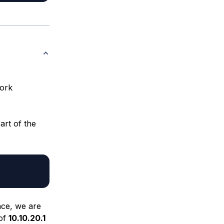
work
rt of the
ace, we are
 of
10.10.20.1