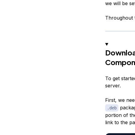
we will be se
Throughout t
Downloa
Compon
To get start
server.
First, we ne
packa
.deb
portion of t
link to the p