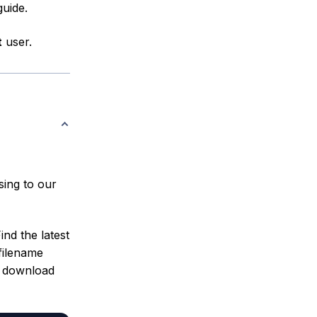
guide.
t
user.
sing to our
ind the latest
filename
t download