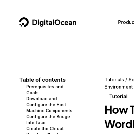
DigitalOcean
Produc
Featured AI Products
AI/ML
Community
Become a Partner
Compute
CMS
Documentation
Marketplace
Containers and Images
Data and IoT
Developer Tools
Table of contents
Tutorials
Se
Environment
Prerequisites and
Managed Databases
Developer Tools
Get Involved
Goals
Tutorial
Download and
Management and Dev Tools
Gaming and Media
Utilities and Help
Configure the Host
How To
Machine Components
Networking
Hosting
Configure the Bridge
WordPr
Interface
Security
Security and Networking
Create the Chroot