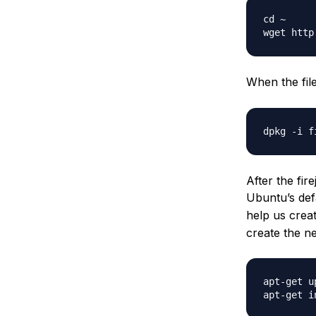
cd ~

wget http
When the fil
After the fir
Ubuntu’s defa
help us crea
create the ne
apt-get up