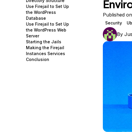
Envir
Directory Structure
Storage
Startups and SMBs
Use Firejail to Set Up
the WordPress
Web and App Platforms
Browse all products
Published on
Database
Security
Ub
Use Firejail to Set Up
See all solutions
the WordPress Web
By
Jus
Server
Starting the Jails
Making the Firejail
Instances Services
Conclusion