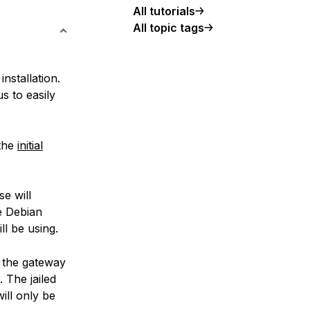
All tutorials
All topic tags
nstallation.
s to easily
 the
initial
e will
e Debian
ll be using.
s the gateway
 The jailed
ill only be