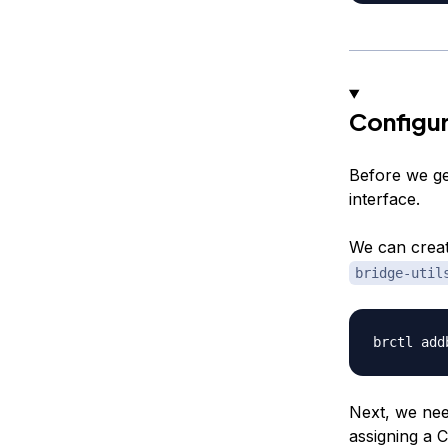
Configur
Before we get
interface.
We can creat
bridge-util
Next, we need
assigning a 