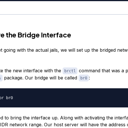
e the Bridge Interface
 going with the actual jails, we will set up the bridged net
e the new interface with the
command that was a pa
brctl
package. Our bridge will be called
:
s
br0
 to bring the interface up. Along with activating the interf
CIDR network range. Our host server will have the address