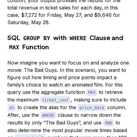
column, your output provides the results for the
total revenue in ticket sales for each day, in this
case, $7,272 for Friday, May 27, and $9,646 for
Saturday, May 28.
SQL
with
Clause and
GROUP BY
WHERE
Function
MAX
Now imagine you want to focus on and analyze one
movie: The Bad Guys. In this scenario, you want to
figure out how timing and price points impact a
family’s choice to watch an animated film. For this
query use the aggregate function
to retrieve
MAX
the maximum
, making sure to include
ticket_cost
to create the alias for the
column.
AS
price_data
After, use the
clause to narrow down the
WHERE
results by only “The Bad Guys”, and use
to
AND
also determine the most popular movie times based