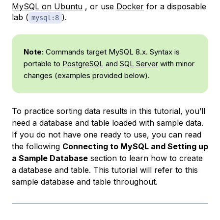
MySQL on Ubuntu
, or use
Docker
for a disposable
lab (
).
mysql:8
Note:
Commands target MySQL 8.x. Syntax is
portable to
PostgreSQL
and
SQL Server
with minor
changes (examples provided below).
To practice sorting data results in this tutorial, you’ll
need a database and table loaded with sample data.
If you do not have one ready to use, you can read
the following
Connecting to MySQL and Setting up
a Sample Database
section to learn how to create
a database and table. This tutorial will refer to this
sample database and table throughout.