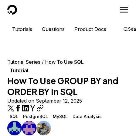
DigitalOcean
Tutorials
Questions
Product Docs
Sea
Tutorial Series
How To Use SQL
Tutorial
How To Use GROUP BY and
ORDER BY in SQL
Updated on September 12, 2025
SQL
PostgreSQL
MySQL
Data Analysis