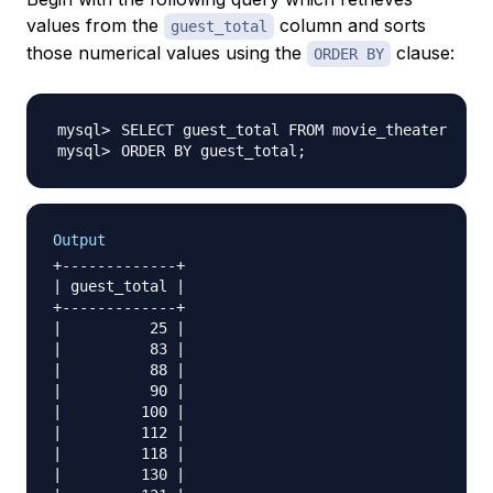
values from the
column and sorts
guest_total
those numerical values using the
clause:
ORDER BY
ORDER BY guest_total
;
Output
+-------------+

| guest_total |

+-------------+

|          25 |

|          83 |

|          88 |

|          90 |

|         100 |

|         112 |

|         118 |

|         130 |
