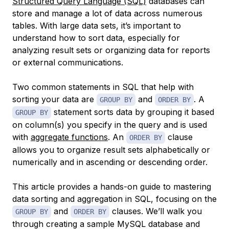
Structured Query Language (SQL)
databases can
store and manage a lot of data across numerous
tables. With large data sets, it’s important to
understand how to sort data, especially for
analyzing result sets or organizing data for reports
or external communications.
Two common statements in SQL that help with
sorting your data are
and
. A
GROUP BY
ORDER BY
statement sorts data by grouping it based
GROUP BY
on column(s) you specify in the query and is used
with
aggregate functions
. An
clause
ORDER BY
allows you to organize result sets alphabetically or
numerically and in ascending or descending order.
This article provides a hands-on guide to mastering
data sorting and aggregation in SQL, focusing on the
and
clauses. We’ll walk you
GROUP BY
ORDER BY
through creating a sample MySQL database and