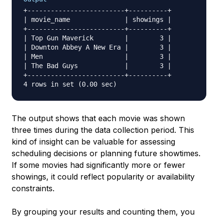
+-------------------------+----------+

| movie_name              | showings |

+-------------------------+----------+

| Top Gun Maverick        |        3 |

| Downton Abbey A New Era |        3 |

| Men                     |        3 |

| The Bad Guys            |        3 |

+-------------------------+----------+

The output shows that each movie was shown
three times during the data collection period. This
kind of insight can be valuable for assessing
scheduling decisions or planning future showtimes.
If some movies had significantly more or fewer
showings, it could reflect popularity or availability
constraints.
By grouping your results and counting them, you