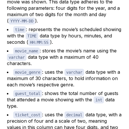
movie was shown. This data type adheres to the
following parameters: four digits for the year, and a
maximum of two digits for the month and day
(
).
YYYY-MM-DD
: represents the movie’s scheduled showing
time
with the
data type by hours, minutes, and
TIME
seconds (
).
HH:MM:SS
: stores the movie’s name using the
movie_name
data type with a maximum of 40
varchar
characters.
: uses the
data type with a
movie_genre
varchar
maximum of 30 characters, to hold information on
each movie’s respective genre.
: shows the total number of guests
guest_total
that attended a movie showing with the
data
int
type.
: uses the
data type, with a
ticket_cost
decimal
precision of four and a scale of two, meaning
values in this column can have four digits, and two