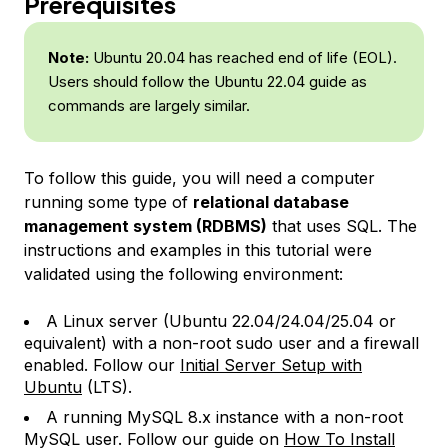
Prerequisites
Note:
Ubuntu 20.04 has reached end of life (EOL).
Users should follow the Ubuntu 22.04 guide as
commands are largely similar.
To follow this guide, you will need a computer
running some type of
relational database
management system (RDBMS)
that uses SQL. The
instructions and examples in this tutorial were
validated using the following environment:
A Linux server (Ubuntu 22.04/24.04/25.04 or
equivalent) with a non-root sudo user and a firewall
enabled. Follow our
Initial Server Setup with
Ubuntu
(LTS).
A running MySQL 8.x instance with a non-root
MySQL user. Follow our guide on
How To Install