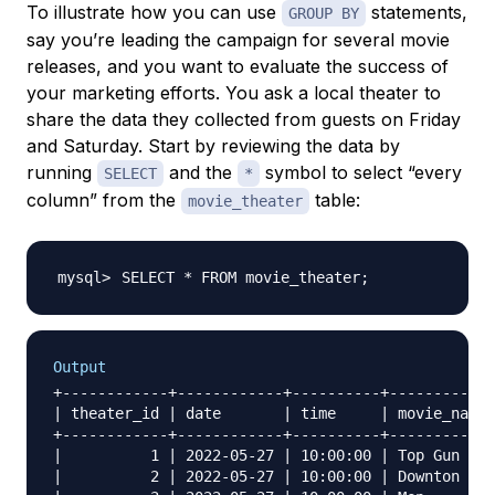
To illustrate how you can use
statements,
GROUP BY
say you’re leading the campaign for several movie
releases, and you want to evaluate the success of
your marketing efforts. You ask a local theater to
share the data they collected from guests on Friday
and Saturday. Start by reviewing the data by
running
and the
symbol to select “every
SELECT
*
column” from the
table:
movie_theater
SELECT * FROM movie_theater
;
Output
+------------+------------+----------+------------
| theater_id | date       | time     | movie_name 
+------------+------------+----------+------------
|          1 | 2022-05-27 | 10:00:00 | Top Gun Mav
|          2 | 2022-05-27 | 10:00:00 | Downton Abb