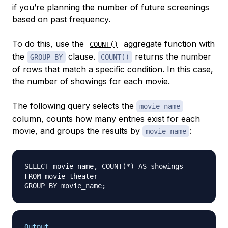
if you’re planning the number of future screenings
based on past frequency.
To do this, use the
aggregate function with
COUNT()
the
clause.
returns the number
GROUP BY
COUNT()
of rows that match a specific condition. In this case,
the number of showings for each movie.
The following query selects the
movie_name
column, counts how many entries exist for each
movie, and groups the results by
:
movie_name
SELECT movie_name, COUNT(*) AS showings

FROM movie_theater

Output