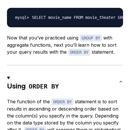
SELECT movie_name FROM movie_theater GROUP
Now that you’ve practiced using
with
GROUP BY
aggregate functions, next you’ll learn how to sort
your query results with the
statement.
ORDER BY
Using
ORDER BY
The function of the
statement is to sort
ORDER BY
results in ascending or descending order based on
the column(s) you specify in the query. Depending
on the data type stored by the column you specify
after it,
will organize them in alphabetical