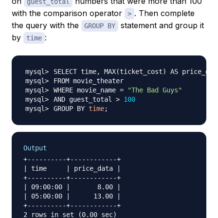
on
numbers that were more than 100
guest_total
with the comparison operator
. Then complete
>
the query with the
statement and group it
GROUP BY
by
:
time
SELECT time, MAX
(
ticket_cost
)
WHERE movie_name 
=
"The Bad Guys"
AND guest_total 
>
100
GROUP BY 
time
;
Output
+----------+------------+

| time     | price_data |

+----------+------------+

| 09:00:00 |       8.00 |

| 05:00:00 |      13.00 |

+----------+------------+
