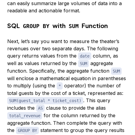
can easily summarize large volumes of data into a
readable and actionable format.
SQL
with
Function
GROUP BY
SUM
Next, let’s say you want to measure the theater’s
revenues over two separate days. The following
query returns values from the
column, as
date
well as values returned by the
aggregate
SUM
function. Specifically, the aggregate function
SUM
will enclose a mathematical equation in parentheses
to multiply (using the
operator) the number of
*
total guests by the cost of a ticket, represented as:
. This query
SUM(guest_total * ticket_cost)
includes the
clause to provide the alias
AS
for the column returned by the
total_revenue
aggregate function. Then complete the query with
the
statement to group the query results
GROUP BY