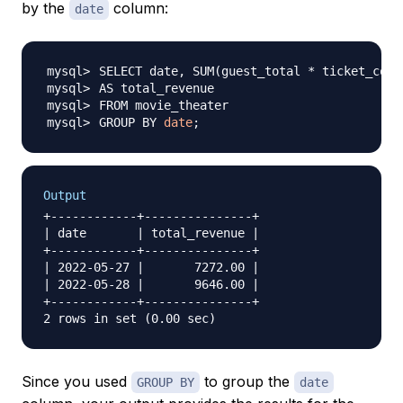
by the
column:
date
SELECT date, SUM
(
guest_total * ticket_cost
GROUP BY 
date
;
Output
+------------+---------------+

| date       | total_revenue |

+------------+---------------+

| 2022-05-27 |       7272.00 |

| 2022-05-28 |       9646.00 |

+------------+---------------+

Since you used
to group the
GROUP BY
date