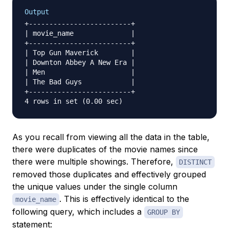
Output
+-------------------------+

| movie_name              |

+-------------------------+

| Top Gun Maverick        |

| Downton Abbey A New Era |

| Men                     |

| The Bad Guys            |

+-------------------------+

As you recall from viewing all the data in the table,
there were duplicates of the movie names since
there were multiple showings. Therefore,
DISTINCT
removed those duplicates and effectively grouped
the unique values under the single column
. This is effectively identical to the
movie_name
following query, which includes a
GROUP BY
statement: