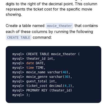
digits to the right of the decimal point. This column
represents the ticket cost for the specific movie
showing.
Create a table named
that contains
movie_theater
each of these columns by running the following
command:
CREATE TABLE
CREATE TABLE movie_theater 
(
date
time
movie_name varchar
(
40
)
movie_genre varchar
(
30
)
ticket_cost decimal
(
4,2
)
PRIMARY KEY 
(
theater_id
)
)
;