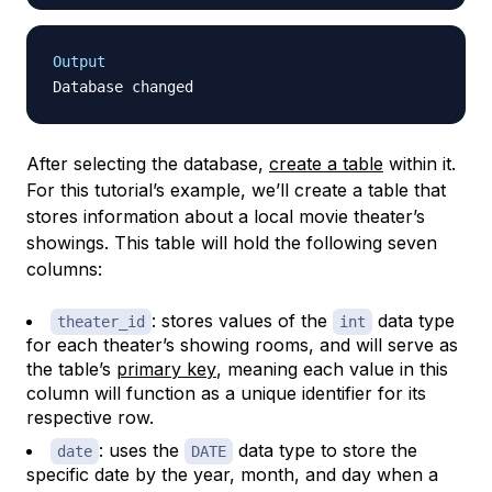
Output
After selecting the database,
create a table
within it.
For this tutorial’s example, we’ll create a table that
stores information about a local movie theater’s
showings. This table will hold the following seven
columns:
: stores values of the
data type
theater_id
int
for each theater’s showing rooms, and will serve as
the table’s
primary key
, meaning each value in this
column will function as a unique identifier for its
respective row.
: uses the
data type to store the
date
DATE
specific date by the year, month, and day when a