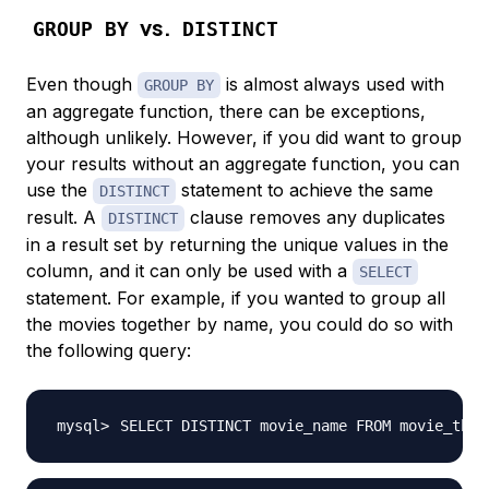
vs.
GROUP BY
DISTINCT
Even though
is almost always used with
GROUP BY
an aggregate function, there can be exceptions,
although unlikely. However, if you did want to group
your results without an aggregate function, you can
use the
statement to achieve the same
DISTINCT
result. A
clause removes any duplicates
DISTINCT
in a result set by returning the unique values in the
column, and it can only be used with a
SELECT
statement. For example, if you wanted to group all
the movies together by name, you could do so with
the following query:
SELECT DISTINCT movie_name FROM movie_thea