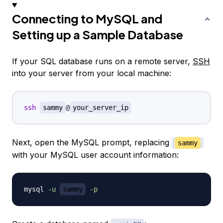
Connecting to MySQL and
Setting up a Sample Database
If your SQL database runs on a remote server,
SSH
into your server from your local machine:
ssh
sammy
@
your_server_ip
Next, open the MySQL prompt, replacing
sammy
with your MySQL user account information:
mysql 
-u
sammy
-p