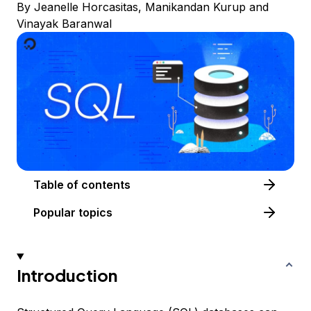
By
Jeanelle Horcasitas
,
Manikandan Kurup
and
Vinayak Baranwal
Table of contents
Popular topics
Introduction