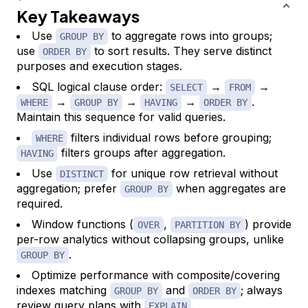
Key Takeaways
Use
to aggregate rows into groups;
GROUP BY
use
to sort results. They serve distinct
ORDER BY
purposes and execution stages.
SQL logical clause order:
→
→
SELECT
FROM
→
→
→
.
WHERE
GROUP BY
HAVING
ORDER BY
Maintain this sequence for valid queries.
filters individual rows before grouping;
WHERE
filters groups after aggregation.
HAVING
Use
for unique row retrieval without
DISTINCT
aggregation; prefer
when aggregates are
GROUP BY
required.
Window functions (
,
) provide
OVER
PARTITION BY
per-row analytics without collapsing groups, unlike
.
GROUP BY
Optimize performance with composite/covering
indexes matching
and
; always
GROUP BY
ORDER BY
review query plans with
.
EXPLAIN