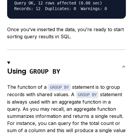
Query OK, 12 rows affected (0.00 sec)

Once you’ve inserted the data, you’re ready to start
sorting query results in SQL.
Using
GROUP BY
The function of a
statement is to group
GROUP BY
records with shared values. A
statement
GROUP BY
is always used with an aggregate function in a
query. As you may recall, an aggregate function
summarizes information and returns a single result.
For instance, you can query for the total count or
sum of a column and this will produce a single value