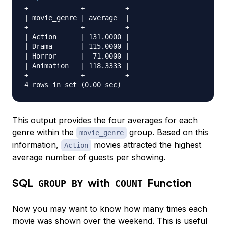
+-------------+----------+

| movie_genre | average  |

+-------------+----------+

| Action      | 131.0000 |

| Drama       | 115.0000 |

| Horror      |  71.0000 |

| Animation   | 118.3333 |

+-------------+----------+

This output provides the four averages for each
genre within the
group. Based on this
movie_genre
information,
movies attracted the highest
Action
average number of guests per showing.
SQL
with
Function
GROUP BY
COUNT
Now you may want to know how many times each
movie was shown over the weekend. This is useful