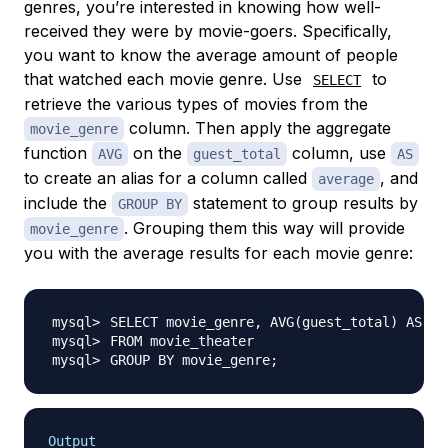
genres, you’re interested in knowing how well-
received they were by movie-goers. Specifically,
you want to know the average amount of people
that watched each movie genre. Use
to
SELECT
retrieve the various types of movies from the
column. Then apply the aggregate
movie_genre
function
on the
column, use
AVG
guest_total
AS
to create an alias for a column called
, and
average
include the
statement to group results by
GROUP BY
. Grouping them this way will provide
movie_genre
you with the average results for each movie genre:
SELECT movie_genre, AVG
(
guest_total
)
GROUP BY movie_genre
;
Output