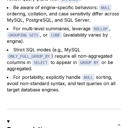
Be aware of engine-specific behaviors:
NULL
ordering, collation, and case sensitivity differ across
MySQL, PostgreSQL, and SQL Server.
For multi-level summaries, leverage
,
ROLLUP
, or
(availability varies by
GROUPING SETS
CUBE
engine).
Strict SQL modes (e.g., MySQL
) require all non-aggregated
ONLY_FULL_GROUP_BY
columns in
to appear in
or be
SELECT
GROUP BY
aggregated.
For portability, explicitly handle
sorting,
NULL
avoid non-standard syntax, and test queries on all
target database engines.