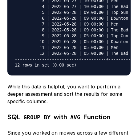
|          3 | 2022-05-27 | 10:00:00 | Men        
|          4 | 2022-05-27 | 10:00:00 | The Bad Guy
|          5 | 2022-05-28 | 09:00:00 | Top Gun Mav
|          6 | 2022-05-28 | 09:00:00 | Downton Abb
|          7 | 2022-05-28 | 09:00:00 | Men        
|          8 | 2022-05-28 | 09:00:00 | The Bad Guy
|          9 | 2022-05-28 | 05:00:00 | Top Gun Mav
|         10 | 2022-05-28 | 05:00:00 | Downton Abb
|         11 | 2022-05-28 | 05:00:00 | Men        
|         12 | 2022-05-28 | 05:00:00 | The Bad Guy
+------------+------------+----------+------------
While this data is helpful, you want to perform a
deeper assessment and sort the results for some
specific columns.
SQL
with
Function
GROUP BY
AVG
Since you worked on movies across a few different