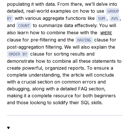
populating it with data. From there, we’ll delve into
detailed, real-world examples on how to use
GROUP
with various aggregate functions like
,
,
BY
SUM
AVG
and
to summarize data effectively. You will
COUNT
also learn how to combine these with the
WHERE
clause for pre-filtering and the
clause for
HAVING
post-aggregation filtering. We will also explain the
clause for sorting results and
ORDER BY
demonstrate how to combine all these statements to
create powerful, organized reports. To ensure a
complete understanding, the article will conclude
with a crucial section on common errors and
debugging, along with a detailed FAQ section,
making it a complete resource for both beginners
and those looking to solidify their SQL skills.