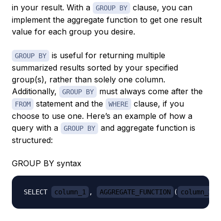
in your result. With a
clause, you can
GROUP BY
implement the aggregate function to get one result
value for each group you desire.
is useful for returning multiple
GROUP BY
summarized results sorted by your specified
group(s), rather than solely one column.
Additionally,
must always come after the
GROUP BY
statement and the
clause, if you
FROM
WHERE
choose to use one. Here’s an example of how a
query with a
and aggregate function is
GROUP BY
structured:
GROUP BY syntax
SELECT 
column_1
, 
AGGREGATE_FUNCTION
(
column_2
)