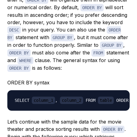
ORDER BY
or numerical order. By default,
will sort
ORDER BY
results in ascending order; if you prefer descending
order, however, you have to include the keyword
in your query. You can also use the
DESC
ORDER
statement with
, but it must come after
BY
GROUP BY
in order to function properly. Similar to
,
GROUP BY
must also come after the
statement
ORDER BY
FROM
and
clause. The general syntax for using
WHERE
is as follows:
ORDER BY
ORDER BY syntax
SELECT 
column_1
, 
column_2
 FROM 
table
 ORDER BY
Let’s continue with the sample data for the movie
theater and practice sorting results with
.
ORDER BY
Begin with the following query which retrieves