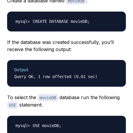
Create a database named
:
movieDB
CREATE DATABASE movieDB
;
If the database was created successfully, you’ll
receive the following output:
Output
To select the
database run the following
movieDB
statement:
USE
USE movieDB
;