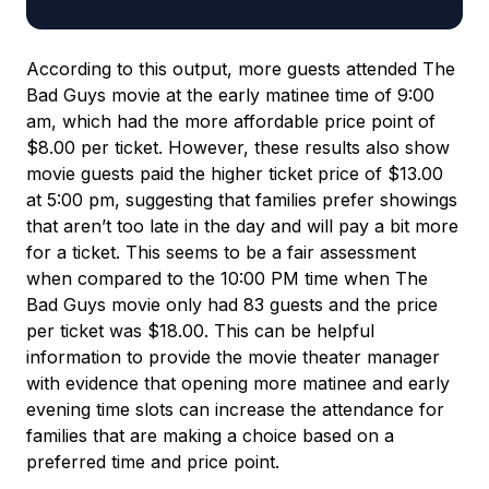
According to this output, more guests attended The
Bad Guys movie at the early matinee time of 9:00
am, which had the more affordable price point of
$8.00 per ticket. However, these results also show
movie guests paid the higher ticket price of $13.00
at 5:00 pm, suggesting that families prefer showings
that aren’t too late in the day and will pay a bit more
for a ticket. This seems to be a fair assessment
when compared to the 10:00 PM time when The
Bad Guys movie only had 83 guests and the price
per ticket was $18.00. This can be helpful
information to provide the movie theater manager
with evidence that opening more matinee and early
evening time slots can increase the attendance for
families that are making a choice based on a
preferred time and price point.