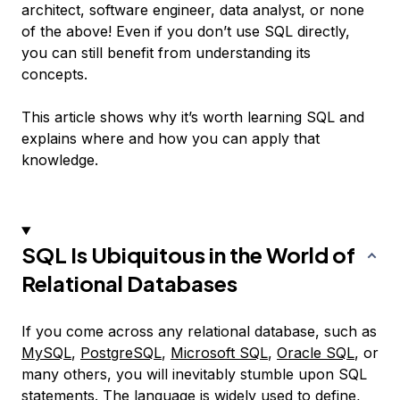
architect, software engineer, data analyst, or none
of the above! Even if you don’t use SQL directly,
you can still benefit from understanding its
concepts.
This article shows why it’s worth learning SQL and
explains where and how you can apply that
knowledge.
SQL Is Ubiquitous in the World of
Relational Databases
If you come across any relational database, such as
MySQL
,
PostgreSQL
,
Microsoft SQL
,
Oracle SQL
, or
many others, you will inevitably stumble upon SQL
statements. The language is widely used to define,