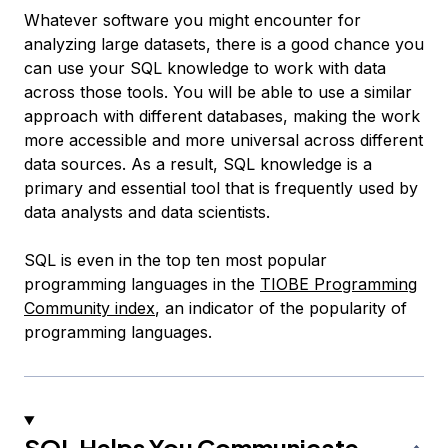
Whatever software you might encounter for
analyzing large datasets, there is a good chance you
can use your SQL knowledge to work with data
across those tools. You will be able to use a similar
approach with different databases, making the work
more accessible and more universal across different
data sources. As a result, SQL knowledge is a
primary and essential tool that is frequently used by
data analysts and data scientists.
SQL is even in the top ten most popular
programming languages in the
TIOBE Programming
Community index
, an indicator of the popularity of
programming languages.
SQL Helps You Communicate