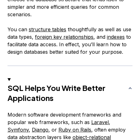
simpler and more efficient queries for common
scenarios.
You can
structure tables
thoughtfully as well as use
data types,
foreign key relationships
, and
indexes
to
facilitate data access. In effect, you’ll learn how to
design databases better suited for your purpose.
SQL Helps You Write Better
Applications
Modern software development frameworks and
popular web frameworks, such as
Laravel
,
Symfony
,
Django
, or
Ruby on Rails
, often employ
data abstraction layers like
object-relational