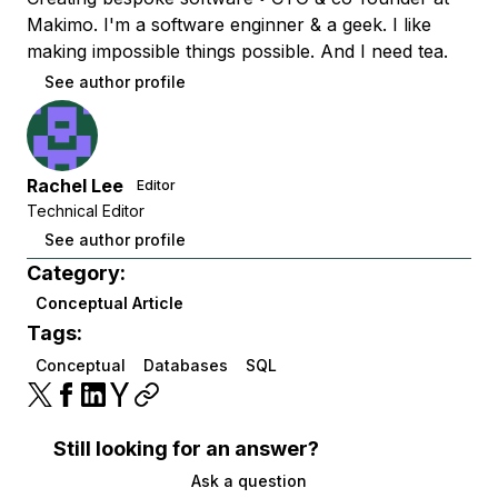
Makimo. I'm a software enginner & a geek. I like
making impossible things possible. And I need tea.
See author profile
Rachel Lee
Editor
Technical Editor
See author profile
Category:
Conceptual Article
Tags:
Conceptual
Databases
SQL
Still looking for an answer?
Ask a question