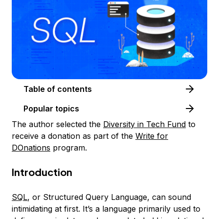
Table of contents
Popular topics
The author selected the
Diversity in Tech Fund
to
receive a donation as part of the
Write for
DOnations
program.
Introduction
SQL
, or Structured Query Language, can sound
intimidating at first. It’s a language primarily used to