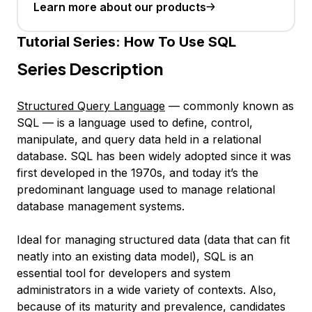
Learn more about our products
Tutorial Series:
How To Use SQL
Series Description
Structured Query Language
— commonly known as
SQL
— is a language used to define, control,
manipulate, and query data held in a relational
database. SQL has been widely adopted since it was
first developed in the 1970s, and today it’s the
predominant language used to manage relational
database management systems.
Ideal for managing
structured data
(data that can fit
neatly into an existing data model), SQL is an
essential tool for developers and system
administrators in a wide variety of contexts. Also,
because of its maturity and prevalence, candidates