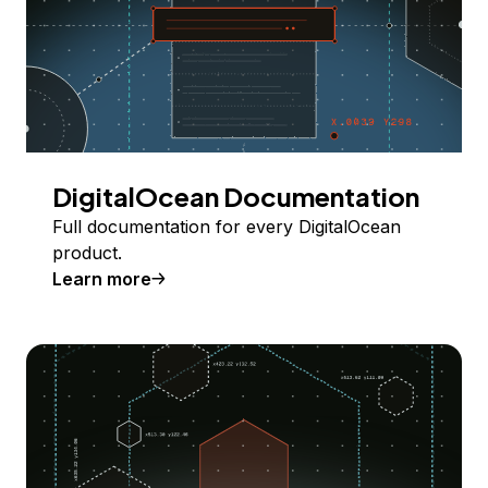
DigitalOcean Documentation
Full documentation for every DigitalOcean
product.
Learn more