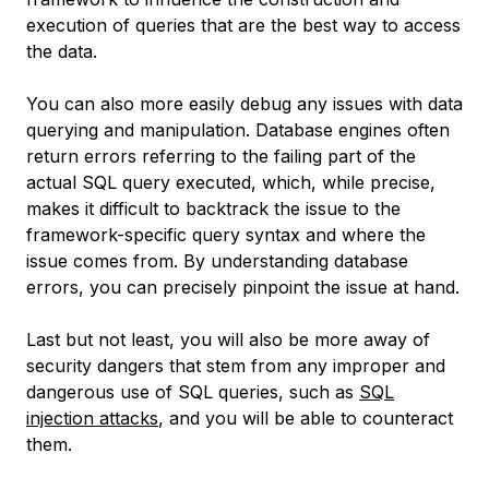
execution of queries that are the best way to access
the data.
You can also more easily debug any issues with data
querying and manipulation. Database engines often
return errors referring to the failing part of the
actual SQL query executed, which, while precise,
makes it difficult to backtrack the issue to the
framework-specific query syntax and where the
issue comes from. By understanding database
errors, you can precisely pinpoint the issue at hand.
Last but not least, you will also be more away of
security dangers that stem from any improper and
dangerous use of SQL queries, such as
SQL
injection attacks
, and you will be able to counteract
them.