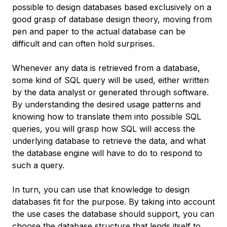
possible to design databases based exclusively on a
good grasp of database design theory, moving from
pen and paper to the actual database can be
difficult and can often hold surprises.
Whenever any data is retrieved from a database,
some kind of SQL query will be used, either written
by the data analyst or generated through software.
By understanding the desired usage patterns and
knowing how to translate them into possible SQL
queries, you will grasp how SQL will access the
underlying database to retrieve the data, and what
the database engine will have to do to respond to
such a query.
In turn, you can use that knowledge to design
databases fit for the purpose. By taking into account
the use cases the database should support, you can
choose the database structure that lends itself to