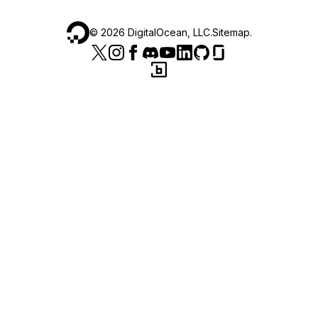
©
2026
DigitalOcean, LLC.
Sitemap
.