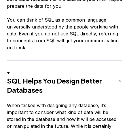
prepare the data for you.
You can think of SQL as a common language
universally understood by the people working with
data. Even if you do not use SQL directly, referring
to concepts from SQL will get your communication
on track.
SQL Helps You Design Better
Databases
When tasked with designing any database, it’s
important to consider what kind of data will be
stored in the database and how it will be accessed
or manipulated in the future. While it is certainly