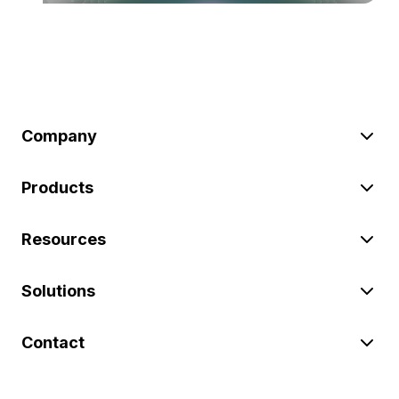
Company
Products
Resources
Solutions
Contact