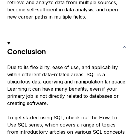
retrieve and analyze data from multiple sources,
become self-sufficient in data analysis, and open
new career paths in multiple fields.
Conclusion
Due to its flexibility, ease of use, and applicability
within different data-related areas, SQL is a
ubiquitous data querying and manipulation language.
Learning it can have many benefits, even if your
primary job is not directly related to databases or
creating software.
To get started using SQL, check out the
How To
Use SQL series
, which covers a range of topics
from introductory articles on various SQL concepts