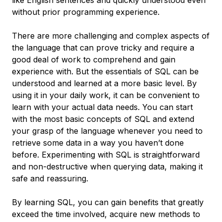
like English sentences and quickly understood even
without prior programming experience.
There are more challenging and complex aspects of
the language that can prove tricky and require a
good deal of work to comprehend and gain
experience with. But the essentials of SQL can be
understood and learned at a more basic level. By
using it in your daily work, it can be convenient to
learn with your actual data needs. You can start
with the most basic concepts of SQL and extend
your grasp of the language whenever you need to
retrieve some data in a way you haven’t done
before. Experimenting with SQL is straightforward
and non-destructive when querying data, making it
safe and reassuring.
By learning SQL, you can gain benefits that greatly
exceed the time involved, acquire new methods to