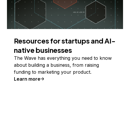
Resources for startups and AI-
native businesses
The Wave has everything you need to know
about building a business, from raising
funding to marketing your product.
Learn more