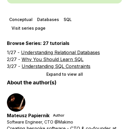
Conceptual
Databases
SQL
Visit series page
Browse Series: 27 tutorials
1/27 -
Understanding Relational Databases
2/27 -
Why You Should Learn SQL
3/27 -
Understanding SQL Constraints
Expand to view all
About the author(s)
Mateusz Papiernik
Author
Software Engineer, CTO @Makimo
Creating bespoke software ◦ CTO & co-founder at