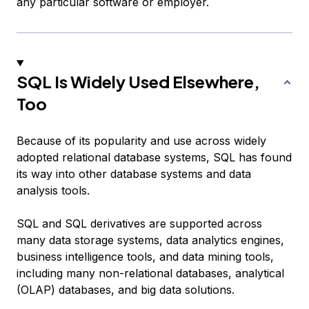
any particular software or employer.
SQL Is Widely Used Elsewhere,
Too
Because of its popularity and use across widely
adopted relational database systems, SQL has found
its way into other database systems and data
analysis tools.
SQL and SQL derivatives are supported across
many data storage systems, data analytics engines,
business intelligence tools, and data mining tools,
including many non-relational databases, analytical
(OLAP) databases, and big data solutions.