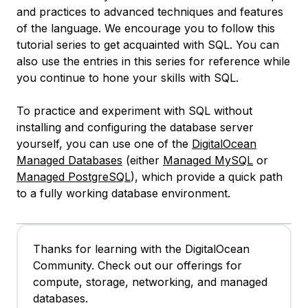
and practices to advanced techniques and features
of the language. We encourage you to follow this
tutorial series to get acquainted with SQL. You can
also use the entries in this series for reference while
you continue to hone your skills with SQL.
To practice and experiment with SQL without
installing and configuring the database server
yourself, you can use one of the
DigitalOcean
Managed Databases
(either
Managed MySQL
or
Managed PostgreSQL
), which provide a quick path
to a fully working database environment.
Thanks for learning with the DigitalOcean
Community. Check out our offerings for
compute, storage, networking, and managed
databases.