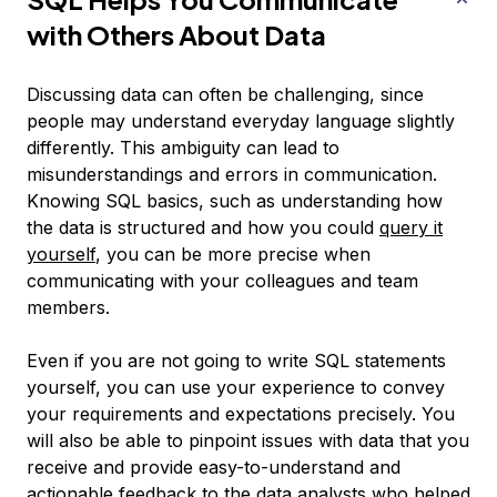
with Others About Data
Discussing data can often be challenging, since
people may understand everyday language slightly
differently. This ambiguity can lead to
misunderstandings and errors in communication.
Knowing SQL basics, such as understanding how
the data is structured and how you could
query it
yourself
, you can be more precise when
communicating with your colleagues and team
members.
Even if you are not going to write SQL statements
yourself, you can use your experience to convey
your requirements and expectations precisely. You
will also be able to pinpoint issues with data that you
receive and provide easy-to-understand and
actionable feedback to the data analysts who helped