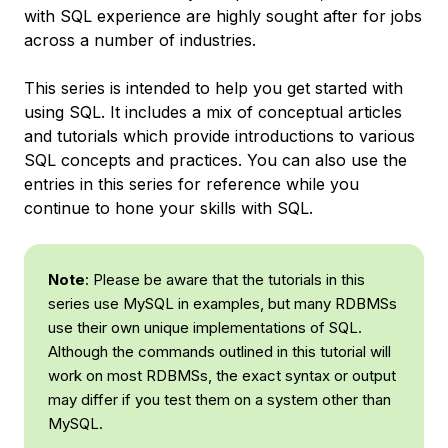
with SQL experience are highly sought after for jobs
across a number of industries.
This series is intended to help you get started with
using SQL. It includes a mix of conceptual articles
and tutorials which provide introductions to various
SQL concepts and practices. You can also use the
entries in this series for reference while you
continue to hone your skills with SQL.
Note
: Please be aware that the tutorials in this
series use MySQL in examples, but many RDBMSs
use their own unique implementations of SQL.
Although the commands outlined in this tutorial will
work on most RDBMSs, the exact syntax or output
may differ if you test them on a system other than
MySQL.