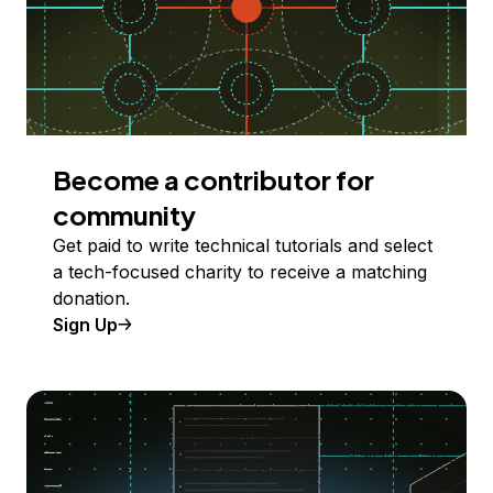
Become a contributor for
community
Get paid to write technical tutorials and select
a tech-focused charity to receive a matching
donation.
Sign Up