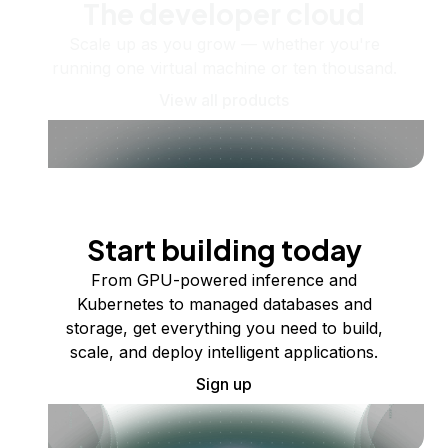
The developer cloud
Scale up as you grow — whether you're
running one virtual machine or ten thousand.
View all products
Start building today
From GPU-powered inference and
Kubernetes to managed databases and
storage, get everything you need to build,
scale, and deploy intelligent applications.
Sign up