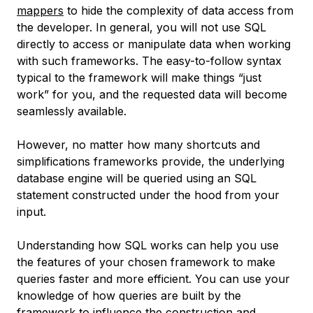
mappers
to hide the complexity of data access from
the developer. In general, you will not use SQL
directly to access or manipulate data when working
with such frameworks. The easy-to-follow syntax
typical to the framework will make things “just
work” for you, and the requested data will become
seamlessly available.
However, no matter how many shortcuts and
simplifications frameworks provide, the underlying
database engine will be queried using an SQL
statement constructed under the hood from your
input.
Understanding how SQL works can help you use
the features of your chosen framework to make
queries faster and more efficient. You can use your
knowledge of how queries are built by the
framework to influence the construction and