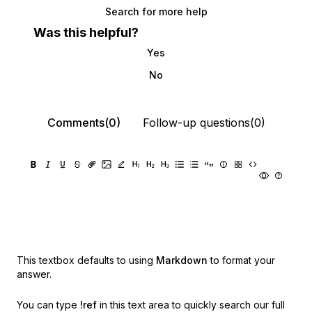
Search for more help
Was this helpful?
Yes
No
Comments(0)
Follow-up questions(0)
This textbox defaults to using
Markdown
to format your
answer.
You can type
!ref
in this text area to quickly search our full