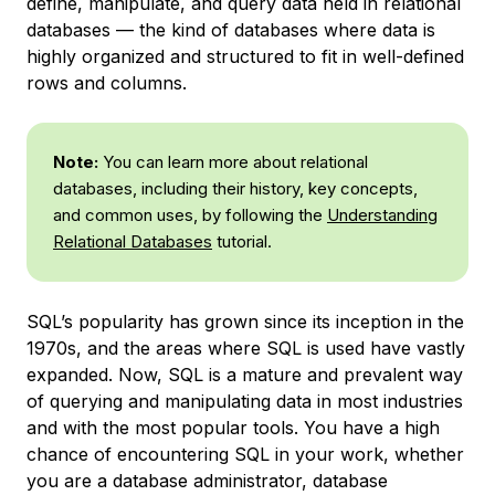
define, manipulate, and query data held in relational
databases — the kind of databases where data is
highly organized and structured to fit in well-defined
rows and columns.
Note:
You can learn more about relational
databases, including their history, key concepts,
and common uses, by following the
Understanding
Relational Databases
tutorial.
SQL’s popularity has grown since its inception in the
1970s, and the areas where SQL is used have vastly
expanded. Now, SQL is a mature and prevalent way
of querying and manipulating data in most industries
and with the most popular tools. You have a high
chance of encountering SQL in your work, whether
you are a database administrator, database