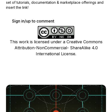
set of
tutorials, documentation & marketplace offerings and
insert the link!
Sign in/up to comment
This work is licensed under a Creative Commons
Attribution-NonCommercial- ShareAlike 4.0
International License.