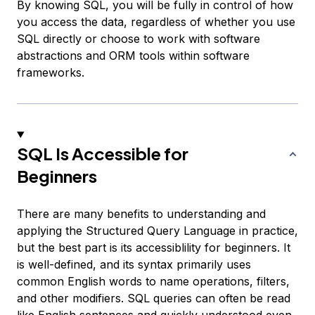
By knowing SQL, you will be fully in control of how
you access the data, regardless of whether you use
SQL directly or choose to work with software
abstractions and ORM tools within software
frameworks.
SQL Is Accessible for
Beginners
There are many benefits to understanding and
applying the Structured Query Language in practice,
but the best part is its accessiblility for beginners. It
is well-defined, and its syntax primarily uses
common English words to name operations, filters,
and other modifiers. SQL queries can often be read