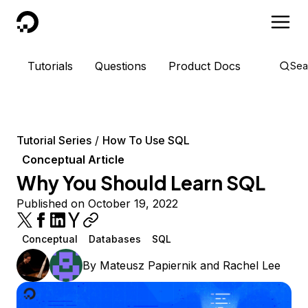
DigitalOcean
Tutorials
Questions
Product Docs
Sea
Tutorial Series
How To Use SQL
Conceptual Article
Why You Should Learn SQL
Published on October 19, 2022
Conceptual
Databases
SQL
By
Mateusz Papiernik
and
Rachel Lee