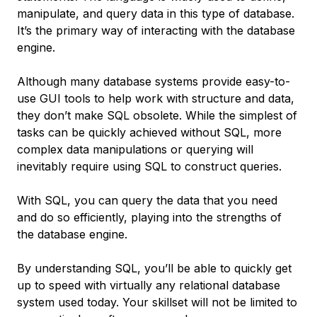
manipulate, and query data in this type of database.
It’s the primary way of interacting with the database
engine.
Although many database systems provide easy-to-
use GUI tools to help work with structure and data,
they don’t make SQL obsolete. While the simplest of
tasks can be quickly achieved without SQL, more
complex data manipulations or querying will
inevitably require using SQL to construct queries.
With SQL, you can query the data that you need
and do so efficiently, playing into the strengths of
the database engine.
By understanding SQL, you’ll be able to quickly get
up to speed with virtually any relational database
system used today. Your skillset will not be limited to