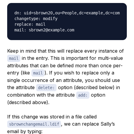
dn: uid=sbrown20,ou=People,dc=example,dc=com

changetype: modify

replace: mail

Keep in mind that this will replace
every
instance of
in the entry. This is important for multi-value
mail
attributes that can be defined more than once per-
entry (like
). If you wish to replace only a
mail
single occurrence of an attribute, you should use
the attribute
option (described below) in
delete:
combination with the attribute
option
add:
(described above).
If this change was stored in a file called
, we can replace Sally’s
sbrownchangemail.ldif
email by typing: