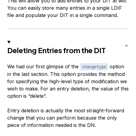
This will allow you to add entries to your DIT at will.
You can easily store many entries in a single LDIF
file and populate your DIT in a single command.
Deleting Entries from the DIT
We had our first glimpse of the
option
changetype
in the last section. This option provides the method
for specifying the high-level type of modification we
wish to make. For an entry deletion, the value of this
option is “delete”.
Entry deletion is actually the most straight-forward
change that you can perform because the only
piece of information needed is the DN.