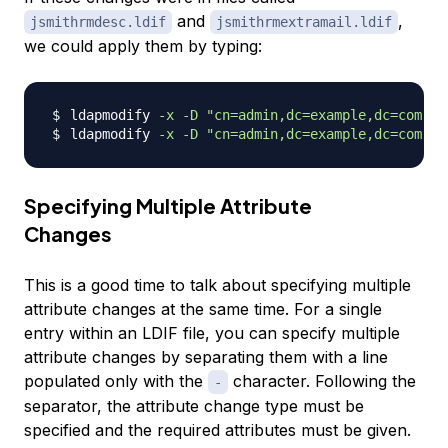
and
,
jsmithrmdesc.ldif
jsmithrmextramail.ldif
we could apply them by typing:
ldapmodify 
-x
-D
"cn=admin,dc=example,dc=com"
-
ldapmodify 
-x
-D
"cn=admin,dc=example,dc=com"
-
Specifying Multiple Attribute
Changes
This is a good time to talk about specifying multiple
attribute changes at the same time. For a single
entry within an LDIF file, you can specify multiple
attribute changes by separating them with a line
populated only with the
character. Following the
-
separator, the attribute change type must be
specified and the required attributes must be given.