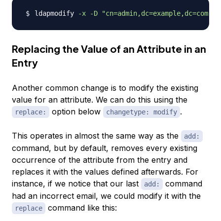
ldapmodify 
-x
-D
"cn=admin,dc=example,dc=com"
-
Replacing the Value of an Attribute in an
Entry
Another common change is to modify the existing
value for an attribute. We can do this using the
option below
.
replace:
changetype: modify
This operates in almost the same way as the
add:
command, but by default, removes every existing
occurrence of the attribute from the entry and
replaces it with the values defined afterwards. For
instance, if we notice that our last
command
add:
had an incorrect email, we could modify it with the
command like this:
replace