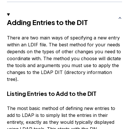
Adding Entries to the DIT
There are two main ways of specifying a new entry
within an LDIF file. The best method for your needs
depends on the types of other changes you need to
coordinate with. The method you choose will dictate
the tools and arguments you must use to apply the
changes to the LDAP DIT (directory information
tree).
Listing Entries to Add to the DIT
The most basic method of defining new entries to
add to LDAP is to simply list the entries in their
entirety, exactly as they would typically displayed