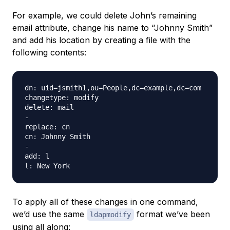
For example, we could delete John’s remaining
email attribute, change his name to “Johnny Smith”
and add his location by creating a file with the
following contents:
dn: uid=jsmith1,ou=People,dc=example,dc=com

changetype: modify

delete: mail

-

replace: cn

cn: Johnny Smith

-

add: l

To apply all of these changes in one command,
we’d use the same
format we’ve been
ldapmodify
using all along: