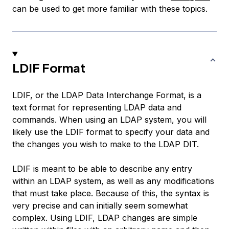
can be used to get more familiar with these topics.
LDIF Format
LDIF, or the LDAP Data Interchange Format, is a
text format for representing LDAP data and
commands. When using an LDAP system, you will
likely use the LDIF format to specify your data and
the changes you wish to make to the LDAP DIT.
LDIF is meant to be able to describe any entry
within an LDAP system, as well as any modifications
that must take place. Because of this, the syntax is
very precise and can initially seem somewhat
complex. Using LDIF, LDAP changes are simple