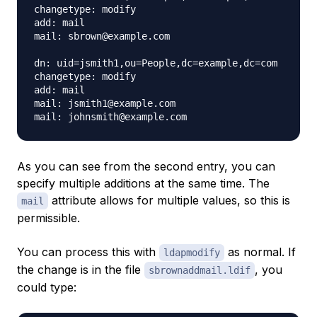
changetype: modify

add: mail

mail: sbrown@example.com

dn: uid=jsmith1,ou=People,dc=example,dc=com

changetype: modify

add: mail

mail: jsmith1@example.com

As you can see from the second entry, you can
specify multiple additions at the same time. The
attribute allows for multiple values, so this is
mail
permissible.
You can process this with
as normal. If
ldapmodify
the change is in the file
, you
sbrownaddmail.ldif
could type: