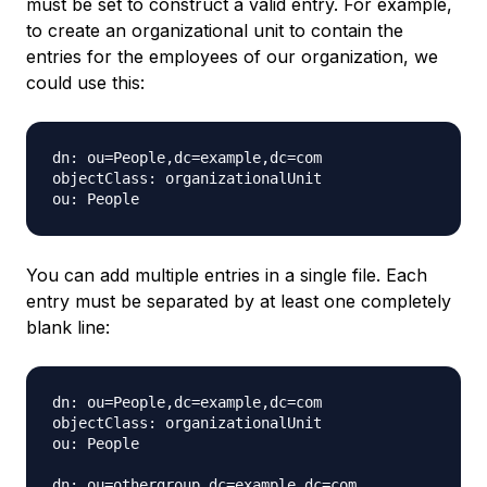
must be set to construct a valid entry. For example,
to create an organizational unit to contain the
entries for the employees of our organization, we
could use this:
dn: ou=People,dc=example,dc=com

objectClass: organizationalUnit

You can add multiple entries in a single file. Each
entry must be separated by at least one completely
blank line:
dn: ou=People,dc=example,dc=com

objectClass: organizationalUnit

ou: People

dn: ou=othergroup,dc=example,dc=com
