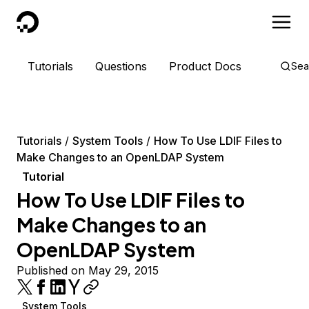
DigitalOcean
Tutorials
Questions
Product Docs
Sea
Tutorials
System Tools
How To Use LDIF Files to
Make Changes to an OpenLDAP System
Tutorial
How To Use LDIF Files to
Make Changes to an
OpenLDAP System
Published on May 29, 2015
System Tools