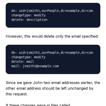
dn: uid=jsmith1,ou=People,dc=example,dc=com

changetype: modify

However, this would delete only the email specified:
dn: uid=jsmith1,ou=People,dc=example,dc=com

changetype: modify

delete: mail

Since we gave John two email addresses earlier, the
other email address should be left unchanged by
this request.
If these changes were in files called