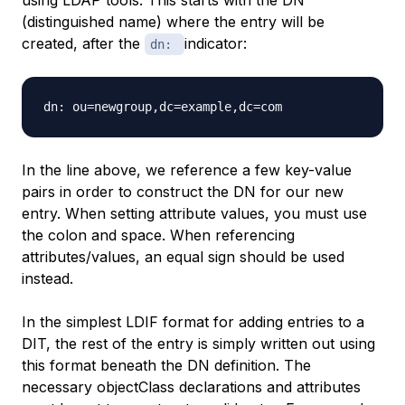
using LDAP tools. This starts with the DN
(distinguished name) where the entry will be
created, after the
indicator:
dn:
In the line above, we reference a few key-value
pairs in order to construct the DN for our new
entry. When
setting
attribute values, you must use
the colon and space. When
referencing
attributes/values, an equal sign should be used
instead.
In the simplest LDIF format for adding entries to a
DIT, the rest of the entry is simply written out using
this format beneath the DN definition. The
necessary objectClass declarations and attributes