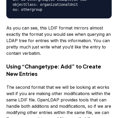
objectClass: organizationalUnit

As you can see, this LDIF format mirrors almost
exactly the format you would see when querying an
LDAP tree for entries with this information. You can
pretty much just write what you’d like the entry to
contain verbatim.
Using “Changetype: Add” to Create
New Entries
The second format that we will be looking at works
well if you are making other modifications within the
same LDIF file. OpenLDAP provides tools that can
handle both additions and modifications, so if we are
modifying other entries within the same file, we can