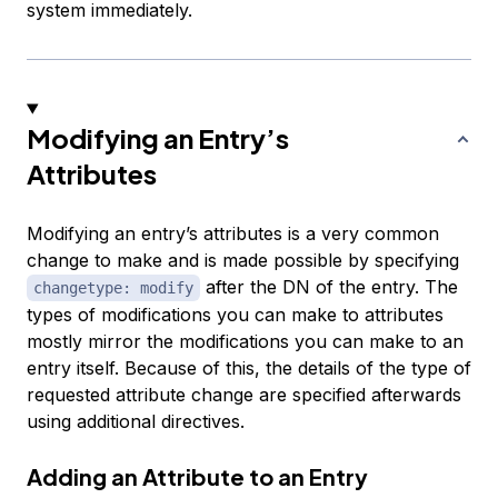
system immediately.
Modifying an Entry’s
Attributes
Modifying an entry’s attributes is a very common
change to make and is made possible by specifying
after the DN of the entry. The
changetype: modify
types of modifications you can make to attributes
mostly mirror the modifications you can make to an
entry itself. Because of this, the details of the type of
requested attribute change are specified afterwards
using additional directives.
Adding an Attribute to an Entry