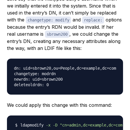
we initially entered it into the system. Since that is
used in the entry’s DN, it can’t simply be replaced
with the
and
options
changetype: modify
replace:
because the entry’s RDN would be invalid. If her
real username is
, we could change the
sbrown200
entry’s DN, creating any necessary attributes along
the way, with an LDIF file like this:
dn: uid=sbrown20,ou=People,dc=example,dc=com

changetype: modrdn

newrdn: uid=sbrown200

We could apply this change with this command:
ldapmodify 
-x
-D
"cn=admin,dc=example,dc=com"
-