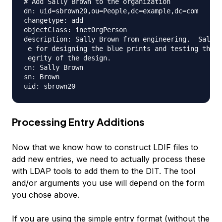
# Add Sally Brown to the organization

dn: uid=sbrown20,ou=People,dc=example,dc=com

changetype: add

objectClass: inetOrgPerson

description: Sally Brown from engineering.  Sally 
 e for designing the blue prints and testing the s
 egrity of the design.

cn: Sally Brown

sn: Brown

Processing Entry Additions
Now that we know how to construct LDIF files to
add new entries, we need to actually process these
with LDAP tools to add them to the DIT. The tool
and/or arguments you use will depend on the form
you chose above.
If you are using the simple entry format (without the