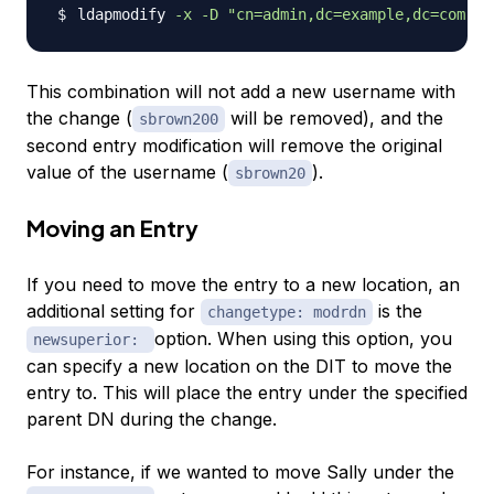
ldapmodify 
-x
-D
"cn=admin,dc=example,dc=com"
-
This combination will not add a new username with
the change (
will be removed), and the
sbrown200
second entry modification will remove the original
value of the username (
).
sbrown20
Moving an Entry
If you need to move the entry to a new location, an
additional setting for
is the
changetype: modrdn
option. When using this option, you
newsuperior:
can specify a new location on the DIT to move the
entry to. This will place the entry under the specified
parent DN during the change.
For instance, if we wanted to move Sally under the