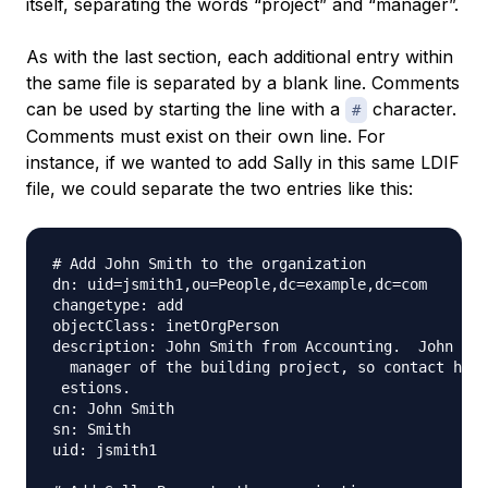
itself, separating the words “project” and “manager”.
As with the last section, each additional entry within
the same file is separated by a blank line. Comments
can be used by starting the line with a
character.
#
Comments must exist on their own line. For
instance, if we wanted to add Sally in this same LDIF
file, we could separate the two entries like this:
# Add John Smith to the organization

dn: uid=jsmith1,ou=People,dc=example,dc=com

changetype: add

objectClass: inetOrgPerson

description: John Smith from Accounting.  John is 
  manager of the building project, so contact him 
 estions.

cn: John Smith

sn: Smith

uid: jsmith1
