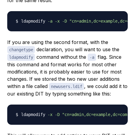
for the same result:
ldapmodify 
-a
-x
-D
"cn=admin,dc=example,dc=com
If you are using the
second
format, with the
declaration, you will want to use the
changetype
command without the
flag. Since
ldapmodify
-a
this command and format works for most other
modifications, it is probably easier to use for most
changes. If we stored the two new user additions
within a file called
, we could add it to
newusers.ldif
our existing DIT by typing something like this:
ldapmodify 
-x
-D
"cn=admin,dc=example,dc=com"
-