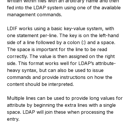
written within files with an arbitrary name and then
fed into the LDAP system using one of the available
management commands.
LDIF works using a basic key-value system, with
one statement per-line. The key is on the left-hand
side of a line followed by a colon (:) and a space.
The space is important for the line to be read
correctly. The value is then assigned on the right
side. This format works well for LDAP’s attribute-
heavy syntax, but can also be used to issue
commands and provide instructions on how the
content should be interpreted.
Multiple lines can be used to provide long values for
attribute by beginning the extra lines with a single
space. LDAP will join these when processing the
entry.