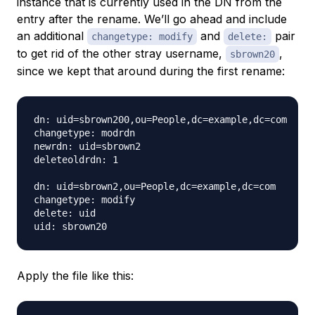
instance that is currently used in the DN from the
entry after the rename. We’ll go ahead and include
an additional
and
pair
changetype: modify
delete:
to get rid of the other stray username,
,
sbrown20
since we kept that around during the first rename:
dn: uid=sbrown200,ou=People,dc=example,dc=com

changetype: modrdn

newrdn: uid=sbrown2

deleteoldrdn: 1

dn: uid=sbrown2,ou=People,dc=example,dc=com

changetype: modify

delete: uid

Apply the file like this: