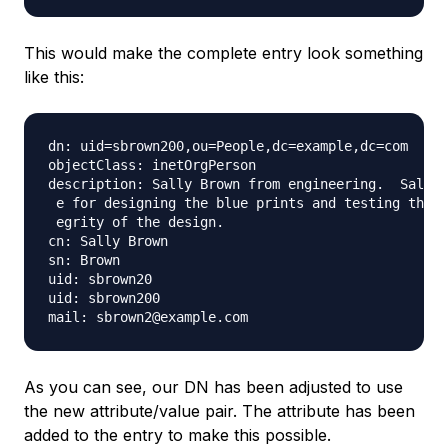
This would make the complete entry look something
like this:
dn: uid=sbrown200,ou=People,dc=example,dc=com

objectClass: inetOrgPerson

description: Sally Brown from engineering.  Sally 
 e for designing the blue prints and testing the s
 egrity of the design.

cn: Sally Brown

sn: Brown

uid: sbrown20

uid: sbrown200

As you can see, our DN has been adjusted to use
the new attribute/value pair. The attribute has been
added to the entry to make this possible.