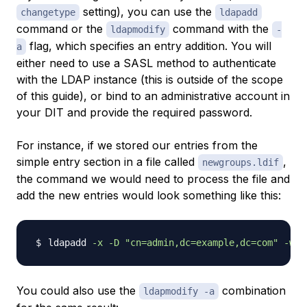
setting), you can use the
changetype
ldapadd
command or the
command with the
ldapmodify
-
flag, which specifies an entry addition. You will
a
either need to use a SASL method to authenticate
with the LDAP instance (this is outside of the scope
of this guide), or bind to an administrative account in
your DIT and provide the required password.
For instance, if we stored our entries from the
simple entry section in a file called
,
newgroups.ldif
the command we would need to process the file and
add the new entries would look something like this:
ldapadd 
-x
-D
"cn=admin,dc=example,dc=com"
-w
You could also use the
combination
ldapmodify -a