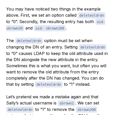
You may have noticed two things in the example
above. First, we set an option called
deleteoldrdn
to “0”. Secondly, the resulting entry has both
uid:
and
.
sbrown20
uid: sbrown200
The
option must be set when
deleteoldrdn
changing the DN of an entry. Setting
deleteoldrdn
to “0” causes LDAP to keep the old attribute used in
the DN alongside the new attribute in the entry.
Sometimes this is what you want, but often you will
want to remove the old attribute from the entry
completely after the DN has changed. You can do
that by setting
to “1” instead.
deleteoldrdn
Let’s pretend we made a mistake again and that
Sally’s actual username is
. We can set
sbrown2
to “1” to remove the
deleteoldrdn
sbrown200