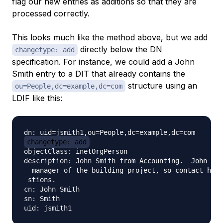
flag our new entries as additions so that they are
processed correctly.
This looks much like the method above, but we add
directly below the DN
changetype: add
specification. For instance, we could add a John
Smith entry to a DIT that already contains the
structure using an
ou=People,dc=example,dc=com
LDIF like this:
changetype: add
objectClass: inetOrgPerson

description: John Smith from Accounting.  John is 
  manager of the building project, so contact him 
 stions.

cn: John Smith

sn: Smith
