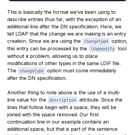
This is basically the format we’ve been using to
describe entries thus far, with the exception of an
additional line after the DN specification. Here, we
tell LDAP that the change we are making is an entry
creation. Since we are using the
option,
changetype
this entry can be processed by the
tool
ldapmodify
without a problem, allowing us to place
modifications of other types in the same LDIF file.
The
option must come immediately
changetype
after the DN specification.
Another thing to note above is the use of a multi-
line value for the
attribute. Since the
description
lines that follow begin with a space, they will be
joined with the space removed. Our first
continuation line in our example contains an
additional space, but that is part of the sentence