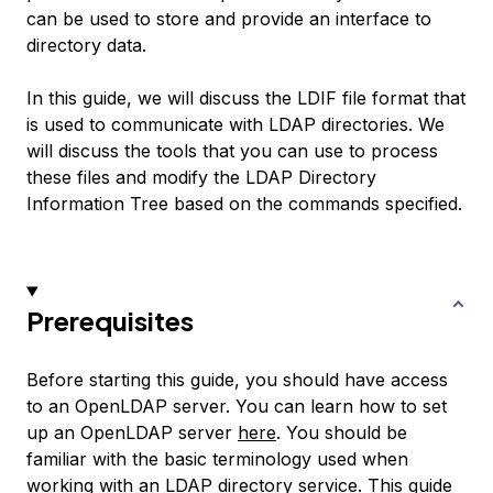
can be used to store and provide an interface to
directory data.
In this guide, we will discuss the LDIF file format that
is used to communicate with LDAP directories. We
will discuss the tools that you can use to process
these files and modify the LDAP Directory
Information Tree based on the commands specified.
Prerequisites
Before starting this guide, you should have access
to an OpenLDAP server. You can learn how to set
up an OpenLDAP server
here
. You should be
familiar with the basic terminology used when
working with an LDAP directory service.
This guide