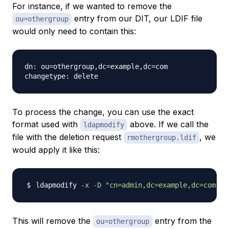
For instance, if we wanted to remove the
entry from our DIT, our LDIF file
ou=othergroup
would only need to contain this:
dn: ou=othergroup,dc=example,dc=com

To process the change, you can use the exact
format used with
above. If we call the
ldapmodify
file with the deletion request
, we
rmothergroup.ldif
would apply it like this:
ldapmodify 
-x
-D
"cn=admin,dc=example,dc=com"
-
This will remove the
entry from the
ou=othergroup