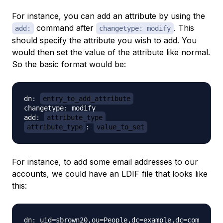
For instance, you can add an attribute by using the
command after
. This
add:
changetype: modify
should specify the attribute you wish to add. You
would then set the value of the attribute like normal.
So the basic format would be:
dn: 
entry_to_add_attribute
changetype: modify

add: 
attribute_type
attribute_type
: 
value_to_set
For instance, to add some email addresses to our
accounts, we could have an LDIF file that looks like
this:
dn: uid=sbrown20,ou=People,dc=example,dc=com
