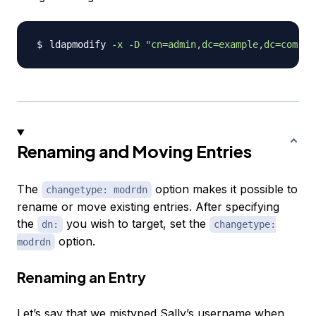
ldapmodify 
-x
-D
"cn=admin,dc=example,dc=com"
-
Renaming and Moving Entries
The
option makes it possible to
changetype: modrdn
rename or move existing entries. After specifying
the
you wish to target, set the
dn:
changetype:
option.
modrdn
Renaming an Entry
Let’s say that we mistyped Sally’s username when