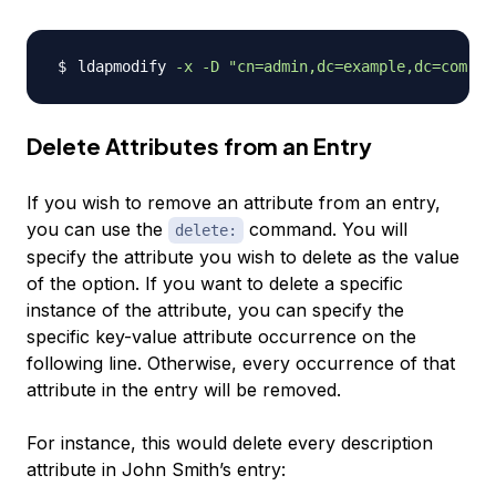
ldapmodify 
-x
-D
"cn=admin,dc=example,dc=com"
-
Delete Attributes from an Entry
If you wish to remove an attribute from an entry,
you can use the
command. You will
delete:
specify the attribute you wish to delete as the value
of the option. If you want to delete a specific
instance of the attribute, you can specify the
specific key-value attribute occurrence on the
following line. Otherwise, every occurrence of that
attribute in the entry will be removed.
For instance, this would delete every description
attribute in John Smith’s entry: