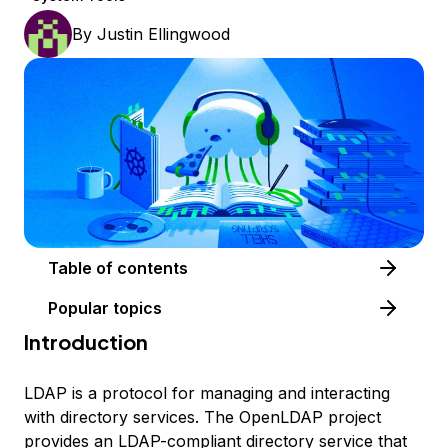
By
Justin Ellingwood
Table of contents
Popular topics
Introduction
LDAP is a protocol for managing and interacting
with directory services. The OpenLDAP project
provides an LDAP-compliant directory service that