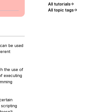
All tutorials
All topic tags
 can be used
ferent
h the use of
of executing
ramming
certain
scripting
doesn’t