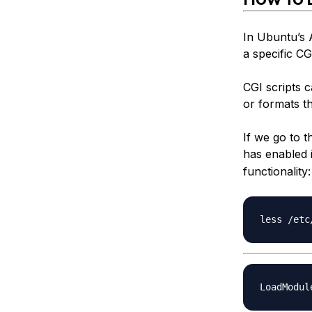
In Ubuntu’s 
a specific CG
CGI scripts 
or formats t
If we go to 
has enabled 
functionality: