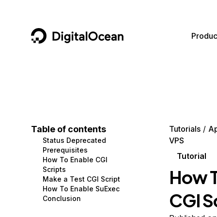
DigitalOcean
Produc
Featured AI Products
AI/ML
Community
Become a Partner
Compute
CMS
Documentation
Marketplace
Containers and Images
Data and IoT
Developer Tools
Table of contents
Tutorials
A
VPS
Status Deprecated
Managed Databases
Developer Tools
Get Involved
Prerequisites
Tutorial
How To Enable CGI
Management and Dev Tools
Gaming and Media
Utilities and Help
Scripts
How T
Make a Test CGI Script
Networking
Hosting
How To Enable SuExec
CGI S
Conclusion
Security
Security and Networking