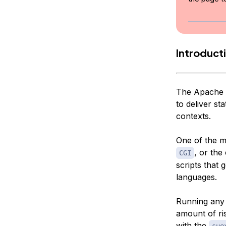
Introduct
The Apache w
to deliver st
contexts.
One of the m
, or the
CGI
scripts that
languages.
Running any 
amount of ris
with the
sue