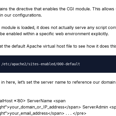
tains the directive that enables the CGI module. This allows 
 in our configurations.
module is loaded, it does not actually serve any script cont
be enabled within a specific web environment explicitly.
at the default Apache virtual host file to see how it does thi
 in here, let’s set the server name to reference our domai
talHost *:80> ServerName <span
light”>your_domain_or_IP_address</span> ServerAdmin <s
ight”>your_email_address</span> . . . </pre>