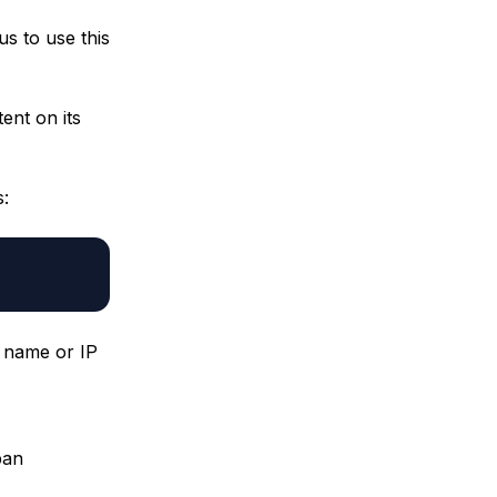
us to use this
ent on its
s:
n name or IP
pan