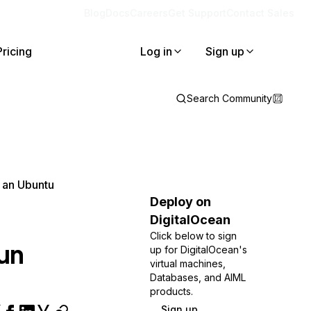
Blog
Docs
Careers
Get Support
Contact Sales
Pricing
Log in
Sign up
Search Community
 an Ubuntu
Deploy on
DigitalOcean
Click below to sign
un
up for DigitalOcean's
virtual machines,
Databases, and AIML
products.
Sign up