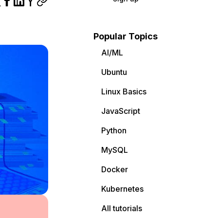
Popular Topics
AI/ML
Ubuntu
Linux Basics
JavaScript
Python
MySQL
Docker
Kubernetes
All tutorials