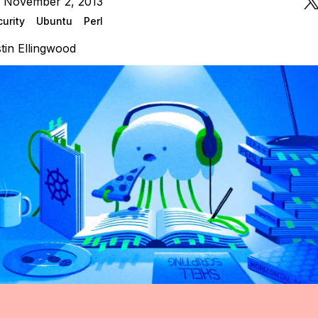
n November 2, 2013
urity
Ubuntu
Perl
tin Ellingwood