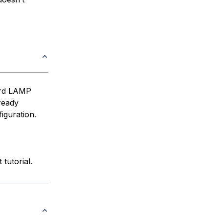
dard LAMP
ready
iguration.
 tutorial.