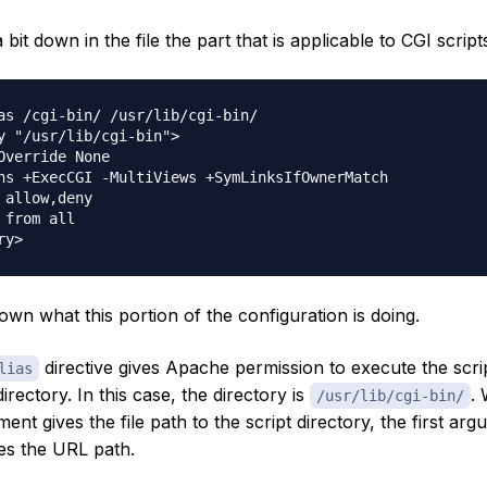
bit down in the file the part that is applicable to CGI script
as /cgi-bin/ /usr/lib/cgi-bin/

y "/usr/lib/cgi-bin">

Override None

ns +ExecCGI -MultiViews +SymLinksIfOwnerMatch

 allow,deny

 from all

own what this portion of the configuration is doing.
directive gives Apache permission to execute the scri
lias
directory. In this case, the directory is
. 
/usr/lib/cgi-bin/
nt gives the file path to the script directory, the first ar
des the URL path.