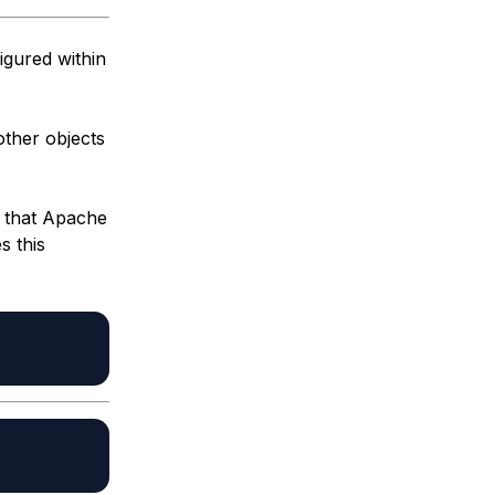
igured within
other objects
s that Apache
s this