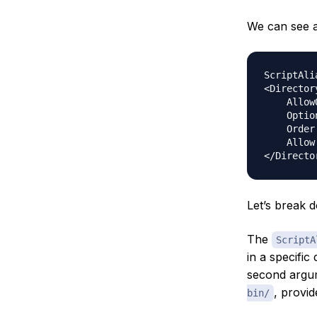
We can see a 
ScriptAli
<Director
    Allow
    Optio
    Order
    Allow
Let’s break d
The
ScriptA
in a specific 
second argume
, provi
bin/