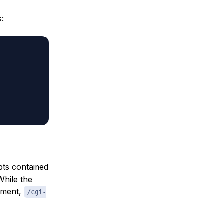
s:
pts contained
While the
gument,
/cgi-