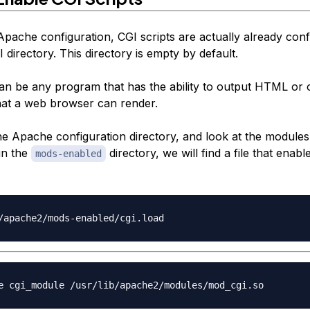
Apache configuration, CGI scripts are actually already conf
I directory. This directory is empty by default.
can be any program that has the ability to output HTML or 
hat a web browser can render.
the Apache configuration directory, and look at the module
in the
directory, we will find a file that enable
mods-enabled