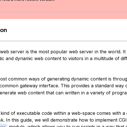
ion
eb server is the most popular web server in the world. It
atic and dynamic web content to visitors in a multitude of dif
ost common ways of generating dynamic content is throug
 common gateway interface. This provides a standard way 
 generate web content that can written in a variety of prog
kind of executable code within a web-space comes with a 
k. In this guide, we will demonstrate how to implement CGI 
module, which allows you to run scripts in a way that 
xec