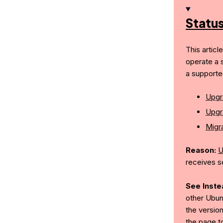
Statu
This articl
operate a 
a supporte
Upgr
Upgr
Migra
Reason:
U
receives s
See Inste
other Ubun
the version
the page t