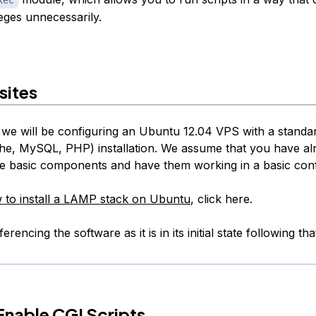
leges unnecessarily.
sites
e, we will be configuring an Ubuntu 12.04 VPS with a stan
he, MySQL, PHP) installation. We assume that you have al
ese basic components and have them working in a basic conf
 to install a LAMP stack on Ubuntu
, click here.
erencing the software as it is in its initial state following that
nable CGI Scripts