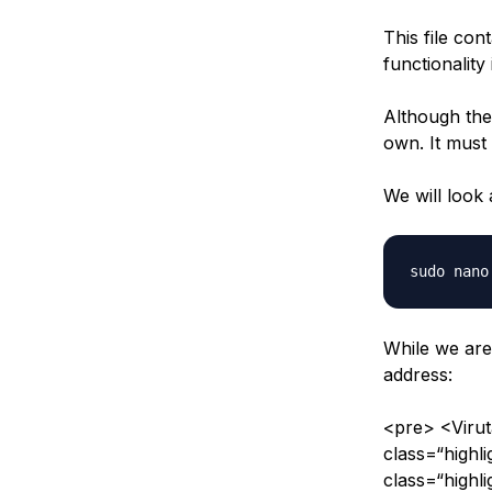
This file con
functionality
Although the 
own. It must 
We will look 
While we are
address:
<pre> <Viru
class=“high
class=“highl