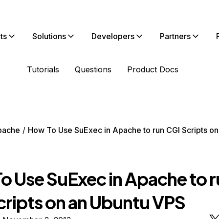
ts
Solutions
Developers
Partners
Tutorials
Questions
Product Docs
pache
How To Use SuExec in Apache to run CGI Scripts on
o Use SuExec in Apache to r
cripts on an Ubuntu VPS