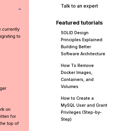
Talk to an expert
Featured tutorials
e currently
SOLID Design
grating to
Principles Explained:
Building Better
Software Architecture
How To Remove
Docker Images,
Containers, and
Volumes
ger
How to Create a
MySQL User and Grant
ork on
Privileges (Step-by-
tten for
Step)
the top of