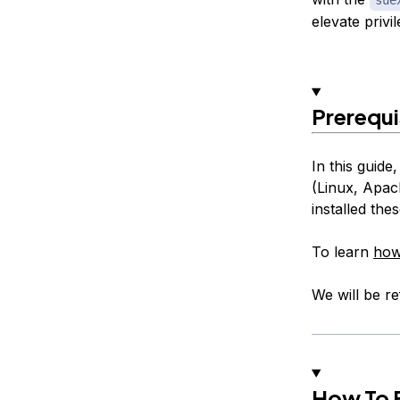
elevate privi
Prerequi
In this guid
(Linux, Apac
installed th
To learn
how
We will be ref
How To E