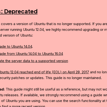
s:
Deprecated
e covers a version of Ubuntu that is no longer supported. If you ar
server running Ubuntu 12.04, we highly recommend upgrading or mi
d version of Ubuntu:
ade to Ubuntu 14.04
.
ade from Ubuntu 14.04 to Ubuntu 16.04
te the server data to a supported version
buntu 12.04 reached end of life (EOL) on April 28, 2017
and no lon
ecurity patches or updates. This guide is no longer maintained.
ad:
This guide might still be useful as a reference, but may not w
tu releases. If available, we strongly recommend using a guide wri
 of Ubuntu you are using. You can use the search functionality at 
o find a more recent version.