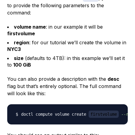
to provide the following parameters to the
command:
volume name
: in our example it will be
firstvolume
region
: for our tutorial we’ll create the volume in
NYC3
size
(defaults to 4TB): in this example we’ll set it
to
100 GiB
You can also provide a description with the
desc
flag but that’s entirely optional. The full command
will look like this:
doctl compute volume create 
firstvolume
--reg