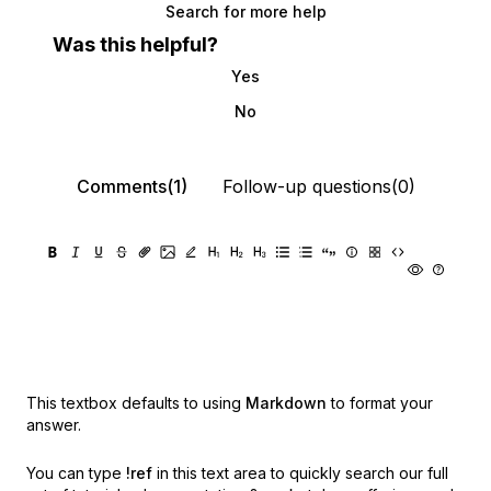
Search for more help
Was this helpful?
Yes
No
Comments(1)
Follow-up questions(0)
This textbox defaults to using
Markdown
to format your
answer.
You can type
!ref
in this text area to quickly search our full