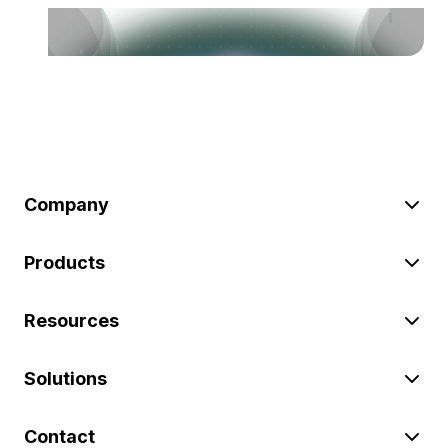
Company
Products
Resources
Solutions
Contact