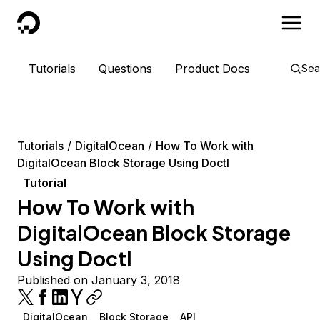
DigitalOcean
Tutorials
Questions
Product Docs
Sea
Tutorials
DigitalOcean
How To Work with
DigitalOcean Block Storage Using Doctl
Tutorial
How To Work with
DigitalOcean Block Storage
Using Doctl
Published on January 3, 2018
DigitalOcean
Block Storage
API