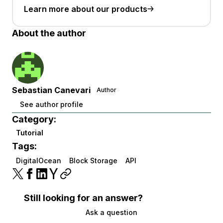
Learn more about our products
About the author
Sebastian Canevari
Author
See author profile
Category:
Tutorial
Tags:
DigitalOcean
Block Storage
API
Still looking for an answer?
Ask a question