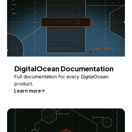
DigitalOcean Documentation
Full documentation for every DigitalOcean
product.
Learn more