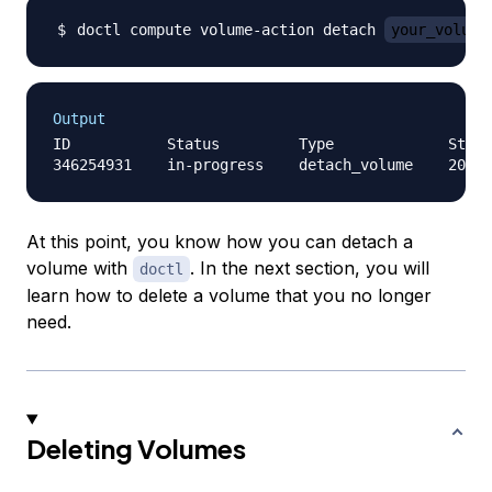
doctl compute volume-action detach 
your_volume
Output
ID           Status         Type             Start
At this point, you know how you can detach a
volume with
. In the next section, you will
doctl
learn how to delete a volume that you no longer
need.
Deleting Volumes