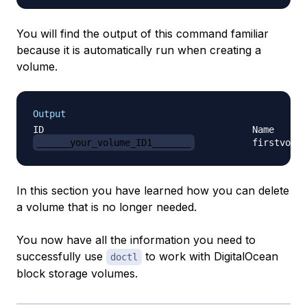
You will find the output of this command familiar
because it is automatically run when creating a
volume.
Output
______your_volume_ID1_______
In this section you have learned how you can delete
a volume that is no longer needed.
You now have all the information you need to
successfully use
to work with DigitalOcean
doctl
block storage volumes.