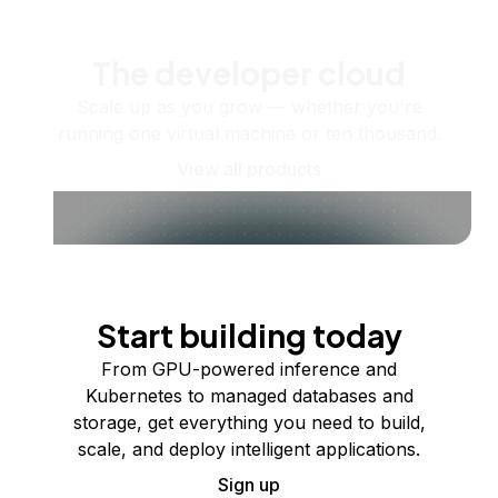
The developer cloud
Scale up as you grow — whether you're
running one virtual machine or ten thousand.
View all products
Start building today
From GPU-powered inference and
Kubernetes to managed databases and
storage, get everything you need to build,
scale, and deploy intelligent applications.
Sign up