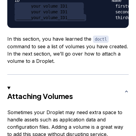
______your_volume_ID1______
______your_volume_ID1______
______your_volume_ID1_______
            thirdvol
In this section, you have learned the
doctl
command to see a list of volumes you have created.
In the next section, we’ll go over how to attach a
volume to a Droplet.
Attaching Volumes
Sometimes your Droplet may need extra space to
handle assets such as application data and
configuration files. Adding a volume is a great way
to add this space without disrupting service.