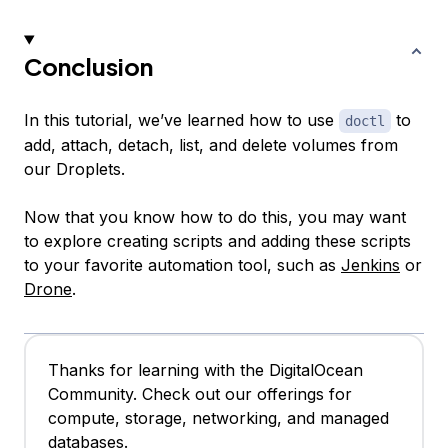
Conclusion
In this tutorial, we’ve learned how to use
to
doctl
add, attach, detach, list, and delete volumes from
our Droplets.
Now that you know how to do this, you may want
to explore creating scripts and adding these scripts
to your favorite automation tool, such as
Jenkins
or
Drone
.
Thanks for learning with the DigitalOcean
Community. Check out our offerings for
compute, storage, networking, and managed
databases.