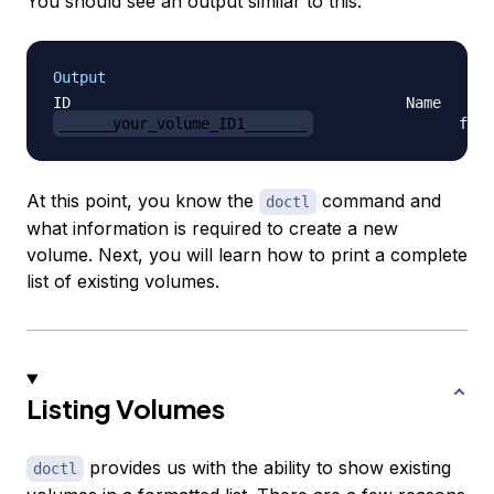
You should see an output similar to this:
Output
______your_volume_ID1_______
At this point, you know the
command and
doctl
what information is required to create a new
volume. Next, you will learn how to print a complete
list of existing volumes.
Listing Volumes
provides us with the ability to show existing
doctl