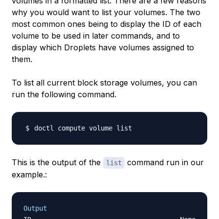
volumes in a formatted list. There are a few reasons
why you would want to list your volumes. The two
most common ones being to display the ID of each
volume to be used in later commands, and to
display which Droplets have volumes assigned to
them.
To list all current block storage volumes, you can
run the following command.
This is the output of the
command run in our
list
example.:
Output