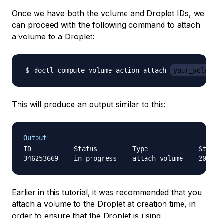
Once we have both the volume and Droplet IDs, we
can proceed with the following command to attach
a volume to a Droplet:
doctl compute volume-action attach 
your_volume
This will produce an output similar to this:
Output
ID           Status         Type             Start
Earlier in this tutorial, it was recommended that you
attach a volume to the Droplet at creation time, in
order to ensure that the Droplet is using