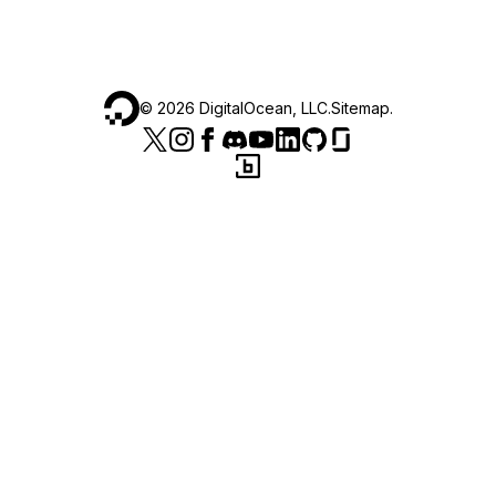
©
2026
DigitalOcean, LLC.
Sitemap
.