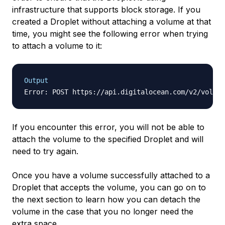
infrastructure that supports block storage. If you
created a Droplet without attaching a volume at that
time, you might see the following error when trying
to attach a volume to it:
Output
Error: POST https://api.digitalocean.com/v2/volume
If you encounter this error, you will not be able to
attach the volume to the specified Droplet and will
need to try again.
Once you have a volume successfully attached to a
Droplet that accepts the volume, you can go on to
the next section to learn how you can detach the
volume in the case that you no longer need the
extra space.