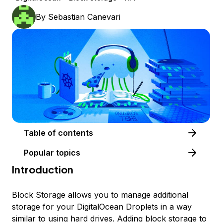
By
Sebastian Canevari
Table of contents
Popular topics
Introduction
Block Storage allows you to manage additional
storage for your DigitalOcean Droplets in a way
similar to using hard drives. Adding block storage to