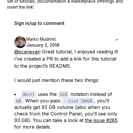
set of
tutorials, documentation & marketplace offerings and
insert the link!
Sign in/up to comment
Marko Mudrinić
January 2, 2018
@scanevari
Great tutorial, I enjoyed reading it!
I’ve created a PR to add a link for this tutorial
to the project’s README.
I would just mention these two things:
uses the
notation instead of
doctl
GiB
. When you pass
, you’ll
GB
--size 100GB
actually get 93 GB volume (also when you
check from the Control Panel, you’ll see only
93 GB). You can take a look at
the issue #285
for more details.