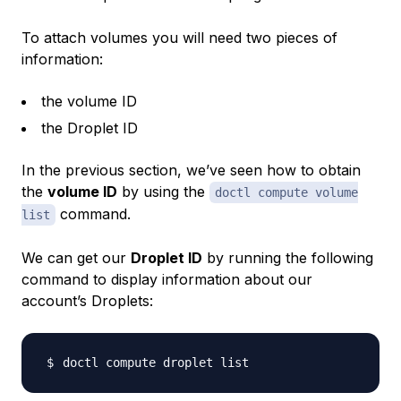
To attach volumes you will need two pieces of
information:
the volume ID
the Droplet ID
In the previous section, we’ve seen how to obtain
the
volume ID
by using the
doctl compute volume
command.
list
We can get our
Droplet ID
by running the following
command to display information about our
account’s Droplets: