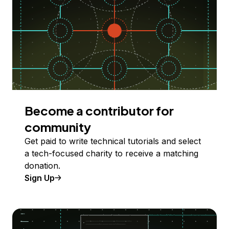
Become a contributor for
community
Get paid to write technical tutorials and select
a tech-focused charity to receive a matching
donation.
Sign Up