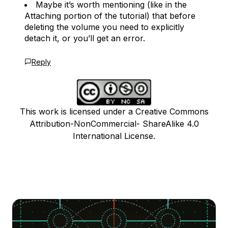
Maybe it’s worth mentioning (like in the
Attaching portion of the tutorial) that before
deleting the volume you need to explicitly
detach it, or you’ll get an error.
Reply
This work is licensed under a Creative Commons
Attribution-NonCommercial- ShareAlike 4.0
International License.