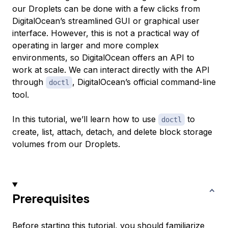
our Droplets can be done with a few clicks from
DigitalOcean’s streamlined GUI or graphical user
interface. However, this is not a practical way of
operating in larger and more complex
environments, so DigitalOcean offers an API to
work at scale. We can interact directly with the API
through
, DigitalOcean’s official command-line
doctl
tool.
In this tutorial, we’ll learn how to use
to
doctl
create, list, attach, detach, and delete block storage
volumes from our Droplets.
Prerequisites
Before starting this tutorial, you should familiarize