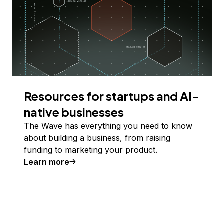
Resources for startups and AI-
native businesses
The Wave has everything you need to know
about building a business, from raising
funding to marketing your product.
Learn more