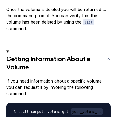
Once the volume is deleted you will be returned to
the command prompt. You can verify that the
volume has been deleted by using the
list
command.
Getting Information About a
Volume
If you need information about a specific volume,
you can request it by invoking the following
command
doctl compute volume get 
your_volume_id