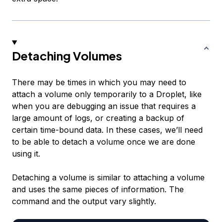
Detaching Volumes
There may be times in which you may need to
attach a volume only temporarily to a Droplet, like
when you are debugging an issue that requires a
large amount of logs, or creating a backup of
certain time-bound data. In these cases, we’ll need
to be able to detach a volume once we are done
using it.
Detaching a volume is similar to attaching a volume
and uses the same pieces of information. The
command and the output vary slightly.