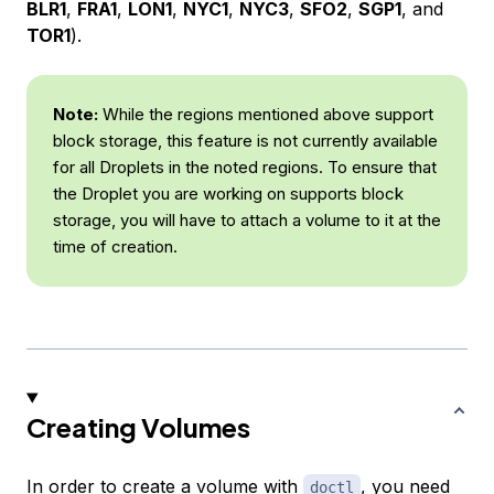
BLR1
,
FRA1
,
LON1
,
NYC1
,
NYC3
,
SFO2
,
SGP1
, and
TOR1
).
Note:
While the regions mentioned above support
block storage, this feature is not currently available
for all Droplets in the noted regions. To ensure that
the Droplet you are working on supports block
storage, you will have to attach a volume to it at the
time of creation.
Creating Volumes
In order to create a volume with
, you need
doctl