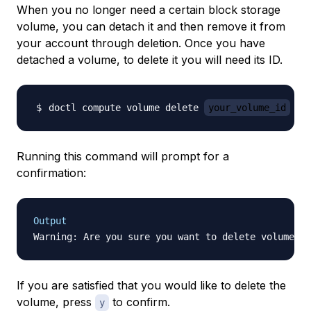
When you no longer need a certain block storage
volume, you can detach it and then remove it from
your account through deletion. Once you have
detached a volume, to delete it you will need its ID.
doctl compute volume delete 
your_volume_id
Running this command will prompt for a
confirmation:
Output
If you are satisfied that you would like to delete the
volume, press
to confirm.
y