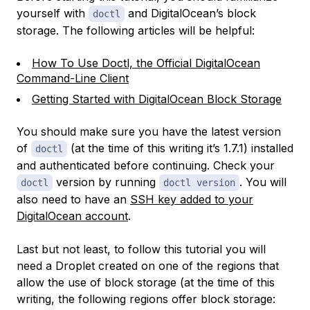
yourself with
and DigitalOcean’s block
doctl
storage. The following articles will be helpful:
How To Use Doctl, the Official DigitalOcean
Command-Line Client
Getting Started with DigitalOcean Block Storage
You should make sure you have the latest version
of
(at the time of this writing it’s 1.7.1) installed
doctl
and authenticated before continuing. Check your
version by running
. You will
doctl
doctl version
also need to have an
SSH key added to your
DigitalOcean account
.
Last but not least, to follow this tutorial you will
need a Droplet created on one of the regions that
allow the use of block storage (at the time of this
writing, the following regions offer block storage: