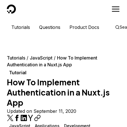
DigitalOcean
Tutorials
Questions
Product Docs
Sea
Tutorials
JavaScript
How To Implement
Authentication in a Nuxt.js App
Tutorial
How To Implement
Authentication in a Nuxt.js
App
Updated on September 11, 2020
JavaScript
Applications
Development