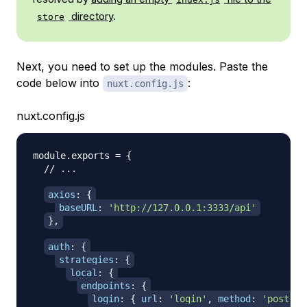
directory
.
store
Next, you need to set up the modules. Paste the
code below into
:
nuxt.config.js
nuxt.config.js
module
.
exports
=
{
// ...
axios
:
{
baseURL
:
'http://127.0.0.1:3333/api'
}
,
auth
:
{
strategies
:
{
local
:
{
endpoints
:
{
login
:
{
url
:
'login'
,
method
:
'post'
,