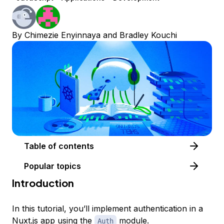
By
Chimezie Enyinnaya
and
Bradley Kouchi
Table of contents
Popular topics
Introduction
In this tutorial, you’ll implement authentication in a
Nuxt.js
app using the
module.
Auth