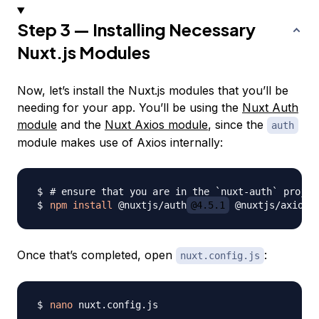
Step 3 — Installing Necessary
Nuxt.js Modules
Now, let’s install the Nuxt.js modules that you’ll be
needing for your app. You’ll be using the
Nuxt Auth
module
and the
Nuxt Axios module
, since the
auth
module makes use of Axios internally:
# ensure that you are in the `nuxt-auth` projec
npm
install
 @nuxtjs/auth
@4.5.1
 @nuxtjs/axios
@
Once that’s completed, open
:
nuxt.config.js
nano