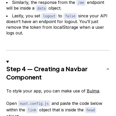
Similarly, the response from the
endpoint
/me
will be inside a
object.
data
Lastly, you set
to
since your API
logout
false
doesn’t have an endpoint for logout. You’ll just
remove the token from localStorage when a user
logs out.
Step 4 — Creating a Navbar
Component
To style your app, you can make use of
Bulma
.
Open
and paste the code below
nuxt.config.js
within the
object that is inside the
link
head