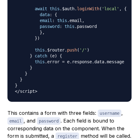
await
this
.
$auth
.
loginWith
(
'local'
,
{
data
:
{
email
:
this
.
email
,
password
:
this
.
password
}
,
}
)
this
.
$router
.
push
(
'/'
)
}
catch
(
e
)
{
this
.
error
=
 e
.
response
.
data
.
message
}
}
}
}
<
/
script
>
This contains a form with three fields:
,
username
, and
. Each field is bound to
email
password
corresponding data on the component. When the
form is submitted, a
method will be called.
register