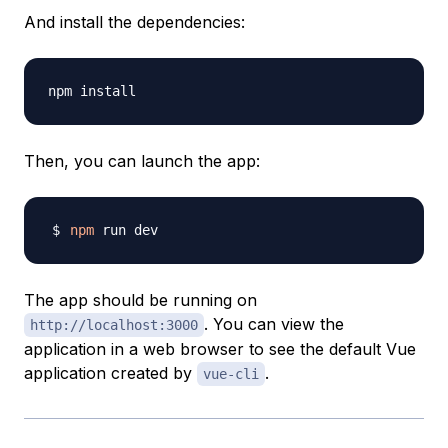
And install the dependencies:
Then, you can launch the app:
npm
The app should be running on
. You can view the
http://localhost:3000
application in a web browser to see the default Vue
application created by
.
vue-cli