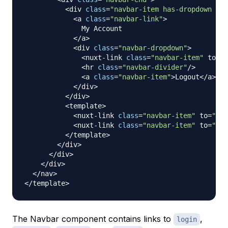
<
div 
class
=
"navbar-item has-dropdown is-
<
a 
class
=
"navbar-link"
>
My
Account
<
/
a
>
<
div 
class
=
"navbar-dropdown"
>
<
nuxt
-
link 
class
=
"navbar-item"
 to
=
"/
<
hr 
class
=
"navbar-divider"
/
>
<
a 
class
=
"navbar-item"
>
Logout
<
/
a
>
<
/
div
>
<
/
div
>
<
template
>
<
nuxt
-
link 
class
=
"navbar-item"
 to
=
"/re
<
nuxt
-
link 
class
=
"navbar-item"
 to
=
"/lo
<
/
template
>
<
/
div
>
<
/
div
>
<
/
div
>
<
/
nav
>
<
/
template
>
The Navbar component contains links to
,
login