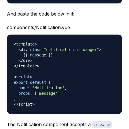
And paste the code below in it:
components/Notification.vue
<
template
>
<
div 
class
=
"notification is-danger"
>
{
{
 message 
}
}
<
/
div
>
<
/
template
>
<
script
>
export
default
{
name
:
'Notification'
,
props
:
[
'message'
]
}
<
/
script
>
The Notification component accepts a
message