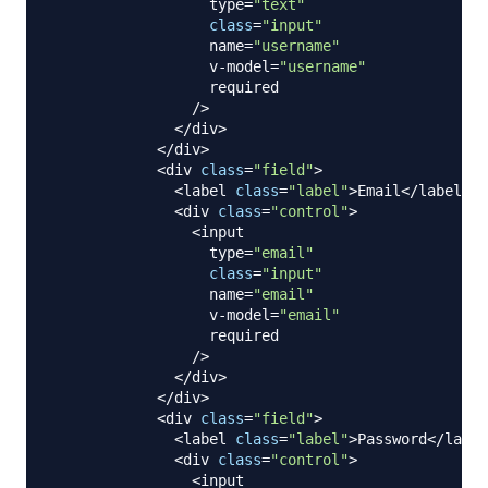
                  type
=
"text"
class
=
"input"
                  name
=
"username"
                  v
-
model
=
"username"
                  required 

/
>
<
/
div
>
<
/
div
>
<
div 
class
=
"field"
>
<
label 
class
=
"label"
>
Email
<
/
label
>
<
div 
class
=
"control"
>
<
input

                  type
=
"email"
class
=
"input"
                  name
=
"email"
                  v
-
model
=
"email"
                  required

/
>
<
/
div
>
<
/
div
>
<
div 
class
=
"field"
>
<
label 
class
=
"label"
>
Password
<
/
label
<
div 
class
=
"control"
>
<
input
