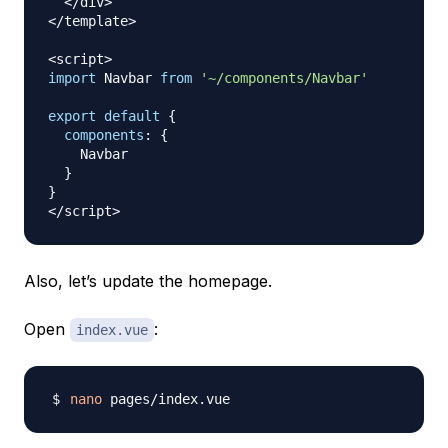
<
/
div
>
<
/
template
>
<
script
>
import
Navbar
from
'~/components/Navbar'
export
default
{
components
:
{
Navbar
}
}
<
/
script
>
Also, let’s update the homepage.
Open
:
index.vue
nano