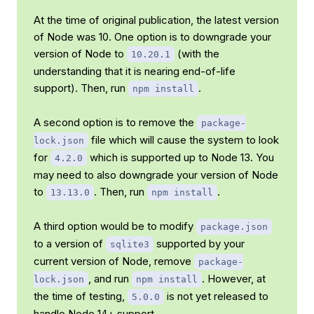
At the time of original publication, the latest version
of Node was 10. One option is to downgrade your
version of Node to
(with the
10.20.1
understanding that it is nearing end-of-life
support). Then, run
.
npm install
A second option is to remove the
package-
file which will cause the system to look
lock.json
for
which is supported up to Node 13. You
4.2.0
may need to also downgrade your version of Node
to
. Then, run
.
13.13.0
npm install
A third option would be to modify
package.json
to a version of
supported by your
sqlite3
current version of Node, remove
package-
, and run
. However, at
lock.json
npm install
the time of testing,
is not yet released to
5.0.0
handle Node 14+ support.