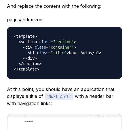
And replace the content with the following:
pages/index.vue
<
template
>
<
section 
class
=
"section"
>
<
div 
class
=
"container"
>
<
h1 
class
=
"title"
>
Nuxt
Auth
<
/
h1
>
<
/
div
>
<
/
section
>
<
/
template
>
At this point, you should have an application that
displays a title of
with a header bar
"Nuxt Auth"
with navigation links: