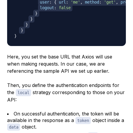
user
:
{
url
:
'me'
,
method
:
'get'
,
prope
logout
:
false
}
}
}
}
}
Here, you set the base URL that Axios will use
when making requests. In our case, we are
referencing the sample API we set up earlier.
Then, you define the authentication endpoints for
the
strategy corresponding to those on your
local
API:
On successful authentication, the token will be
available in the response as a
object inside a
token
object.
data