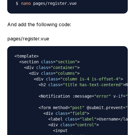
nano
And add the following code:
pages/register.vue
<
template
>
<
section 
class
=
"section"
>
<
div 
class
=
"container"
>
<
div 
class
=
"columns"
>
<
div 
class
=
"column is-4 is-offset-4"
>
<
h2 
class
=
"title has-text-centered"
>
Regi
<
Notification
:
message
=
"error"
 v
-
if
=
"err
<
form method
=
"post"
 @submit
.
prevent
=
"reg
<
div 
class
=
"field"
>
<
label 
class
=
"label"
>
Username
<
/
label
<
div 
class
=
"control"
>
<
input
