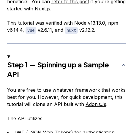
beneficial. You can
refer to this post
if you’re getting
started with Nuxt.js.
This tutorial was verified with Node v13.13.0, npm
v6.14.4,
v2.6.11, and
v2.12.2.
vue
nuxt
Step 1 — Spinning up a Sample
API
You are free to use whatever framework that works
best for you. However, for quick development, this
tutorial will clone an API built with
AdonisJs
.
The API utilizes:
JWT (
JSON Web Tokens
) for authentication