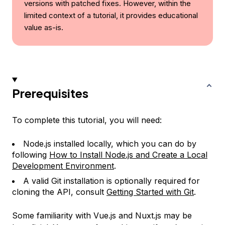
versions with patched fixes. However, within the
limited context of a tutorial, it provides educational
value as-is.
Prerequisites
To complete this tutorial, you will need:
Node.js installed locally, which you can do by
following
How to Install Node.js and Create a Local
Development Environment
.
A valid Git installation is optionally required for
cloning the API, consult
Getting Started with Git
.
Some familiarity with Vue.js and Nuxt.js may be