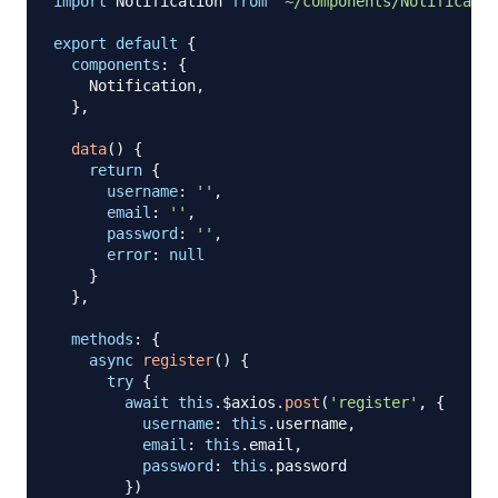
import
Notification
from
'~/components/Notificatio
export
default
{
components
:
{
Notification
,
}
,
data
(
)
{
return
{
username
:
''
,
email
:
''
,
password
:
''
,
error
:
null
}
}
,
methods
:
{
async
register
(
)
{
try
{
await
this
.
$axios
.
post
(
'register'
,
{
username
:
this
.
username
,
email
:
this
.
email
,
password
:
this
.
password
}
)