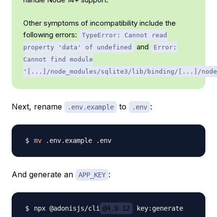
Other symptoms of incompatibility include the
following errors:
TypeError: Cannot read
and
property 'data' of undefined
Error:
Cannot find module
'[...]/node_modules/sqlite3/lib/binding/[...]/node
Next, rename
to
:
.env.example
.env
mv
And generate an
:
APP_KEY
npx @adonisjs/cli
@4.0.12