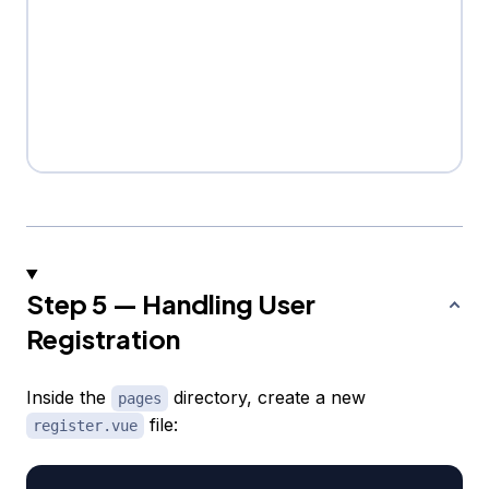
Step 5 — Handling User
Registration
Inside the
directory, create a new
pages
file:
register.vue