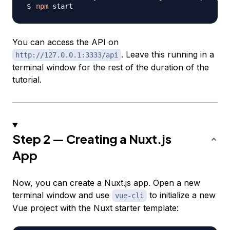
npm
You can access the API on
. Leave this running in a
http://127.0.0.1:3333/api
terminal window for the rest of the duration of the
tutorial.
Step 2 — Creating a Nuxt.js
App
Now, you can create a Nuxt.js app. Open a new
terminal window and use
to initialize a new
vue-cli
Vue project with the Nuxt starter template: