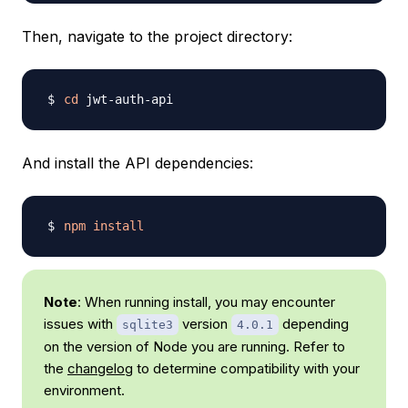
Then, navigate to the project directory:
cd
And install the API dependencies:
npm
install
Note
: When running install, you may encounter
issues with
version
depending
sqlite3
4.0.1
on the version of Node you are running. Refer to
the
changelog
to determine compatibility with your
environment.