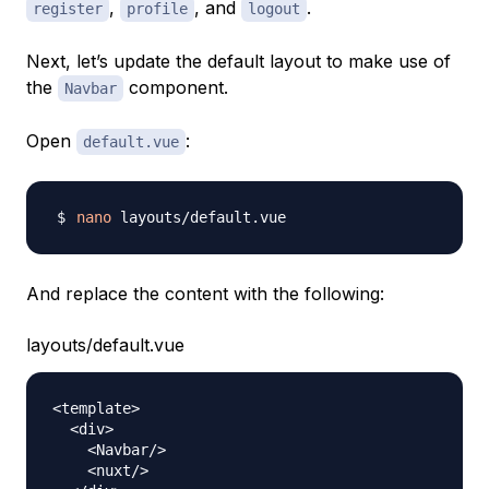
,
, and
.
register
profile
logout
Next, let’s update the default layout to make use of
the
component.
Navbar
Open
:
default.vue
nano
And replace the content with the following:
layouts/default.vue
<
template
>
<
div
>
<
Navbar
/
>
<
nuxt
/
>