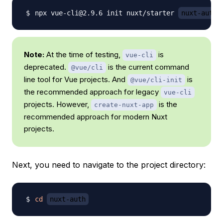
npx vue-cli@2.9.6 init nuxt/starter 
nuxt-auth
Note:
At the time of testing,
is
vue-cli
deprecated.
is the current command
@vue/cli
line tool for Vue projects. And
is
@vue/cli-init
the recommended approach for legacy
vue-cli
projects. However,
is the
create-nuxt-app
recommended approach for modern Nuxt
projects.
Next, you need to navigate to the project directory:
cd
nuxt-auth