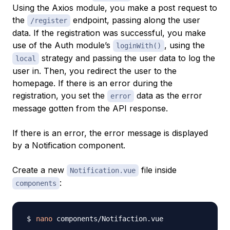
Using the Axios module, you make a post request to
the
endpoint, passing along the user
/register
data. If the registration was successful, you make
use of the Auth module’s
, using the
loginWith()
strategy and passing the user data to log the
local
user in. Then, you redirect the user to the
homepage. If there is an error during the
registration, you set the
data as the error
error
message gotten from the API response.
If there is an error, the error message is displayed
by a Notification component.
Create a new
file inside
Notification.vue
:
components
nano