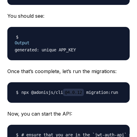
You should see:
Output
Once that’s coomplete, let’s run the migrations:
npx @adonisjs/cli
@4.0.12
Now, you can start the API:
# ensure that you are in the `jwt-auth-api` pro