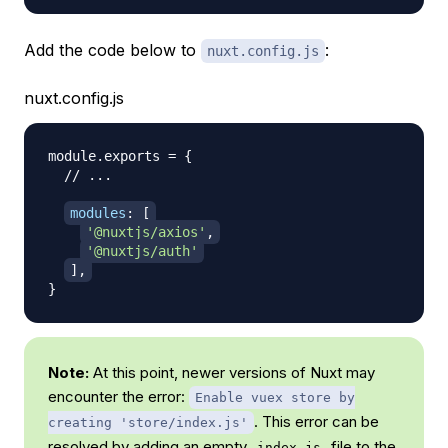
Add the code below to
:
nuxt.config.js
nuxt.config.js
module
.
exports
=
{
// ...
modules
:
[
'@nuxtjs/axios'
,
'@nuxtjs/auth'
]
,
}
Note:
At this point, newer versions of Nuxt may
encounter the error:
Enable vuex store by
. This error can be
creating 'store/index.js'
resolved by
adding an empty
file to the
index.js