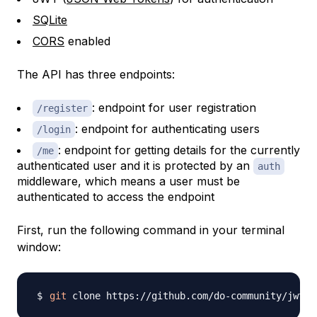
SQLite
CORS
enabled
The API has three endpoints:
: endpoint for user registration
/register
: endpoint for authenticating users
/login
: endpoint for getting details for the currently
/me
authenticated user and it is protected by an
auth
middleware, which means a user must be
authenticated to access the endpoint
First, run the following command in your terminal
window:
git