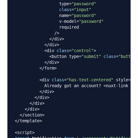
                  type
=
"password"
class
=
"input"
                  name
=
"password"
                  v
-
model
=
"password"
                  required

/
>
<
/
div
>
<
/
div
>
<
div 
class
=
"control"
>
<
button type
=
"submit"
class
=
"button 
<
/
div
>
<
/
form
>
<
div 
class
=
"has-text-centered"
 style
=
"ma
Already
 got an account
?
<
nuxt
-
link to
=
<
/
div
>
<
/
div
>
<
/
div
>
<
/
div
>
<
/
section
>
<
/
template
>
<
script
>