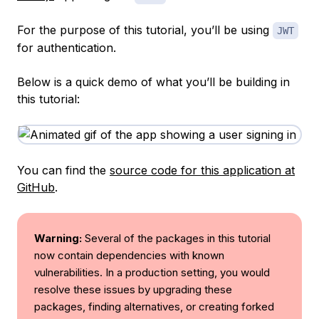
For the purpose of this tutorial, you’ll be using
JWT
for authentication.
Below is a quick demo of what you’ll be building in
this tutorial:
You can find the
source code for this application at
GitHub
.
Warning:
Several of the packages in this tutorial
now contain dependencies with known
vulnerabilities. In a production setting, you would
resolve these issues by upgrading these
packages, finding alternatives, or creating forked