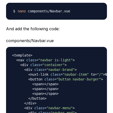
nano
And add the following code:
components/Navbar.vue
<
template
>
<
nav 
class
=
"navbar is-light"
>
<
div 
class
=
"container"
>
<
div 
class
=
"navbar-brand"
>
<
nuxt
-
link 
class
=
"navbar-item"
 to
=
"/"
>
Nuxt
<
button 
class
=
"button navbar-burger"
>
<
span
>
<
/
span
>
<
span
>
<
/
span
>
<
span
>
<
/
span
>
<
/
button
>
<
/
div
>
<
div 
class
=
"navbar-menu"
>
<
div 
class
=
"navbar-end"
>