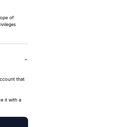
cope of
ivileges
ccount that
 it with a