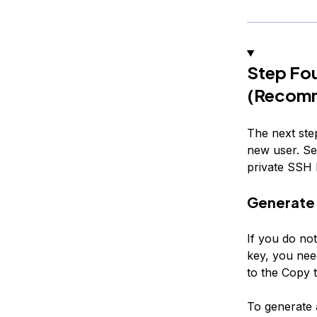
Step Fou
(Recom
The next step
new user. Set
private SSH k
Generate 
If you do no
key, you nee
to the
Copy t
To generate 