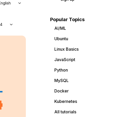
English
Popular Topics
04
AI/ML
Ubuntu
Linux Basics
JavaScript
Python
MySQL
Docker
Kubernetes
All tutorials