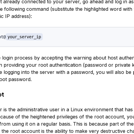
ot already connected to your server, go ahead and log in a
he following command (substitute the highlighted word with
ic IP address):
ot@
your_server_ip
login process by accepting the warning about host authentic
 providing your root authentication (password or private key
me logging into the server with a password, you will also b
oot password.
ot
 is the administrative user in a Linux environment that ha
ecause of the heightened privileges of the root account, yo
from using it on a regular basis. This is because part of th
 the root account is the ability to make very destructive c