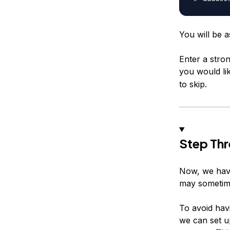
You will be 
Enter a stron
you would lik
to skip.
Step Thr
Now, we have
may sometime
To avoid hav
we can set u