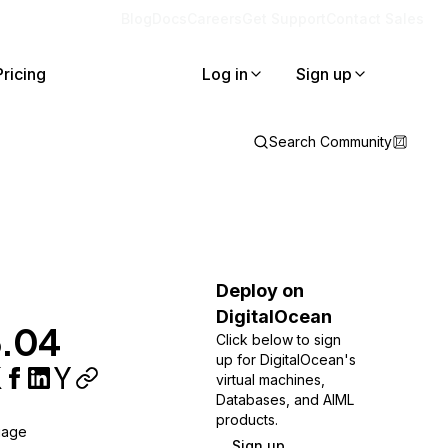
Blog
Docs
Careers
Get Support
Contact Sales
Pricing
Log in
Sign up
Search Community
Deploy on
DigitalOcean
6.04
Click below to sign
up for DigitalOcean's
virtual machines,
Databases, and AIML
products.
uage
Sign up