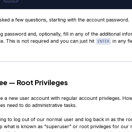
asked a few questions, starting with the account password.
g password and, optionally, fill in any of the additional info
e. This is not required and you can just hit
in any fi
ENTER
ee — Root Privileges
 a new user account with regular account privileges. Ho
s need to do administrative tasks.
ing to log out of our normal user and log back in as the ro
p what is known as “superuser” or root privileges for our