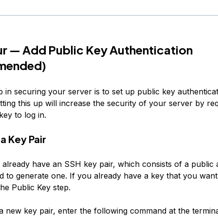
r — Add Public Key Authentication
mended)
 in securing your server is to set up public key authentica
ting this up will increase the security of your server by req
ey to log in.
a Key Pair
t already have an SSH key pair, which consists of a public 
d to generate one. If you already have a key that you want 
he Public Key
step.
a new key pair, enter the following command at the termina