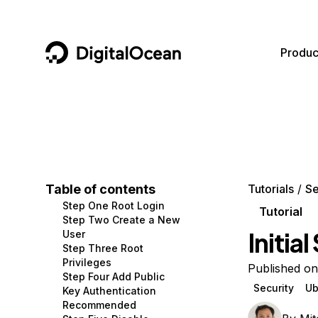
DigitalOcean
Produc
Featured AI Products
AI/ML
Community
Become a Partner
Compute
CMS
Documentation
Marketplace
Containers and Images
Data and IoT
Developer Tools
Table of contents
Tutorials
Se
Step One Root Login
Managed Databases
Developer Tools
Get Involved
Tutorial
Step Two Create a New
Initia
User
Management and Dev Tools
Gaming and Media
Utilities and Help
Step Three Root
Privileges
Networking
Hosting
Published on
Step Four Add Public
Security
Ub
Key Authentication
Security
Security and Networking
Recommended