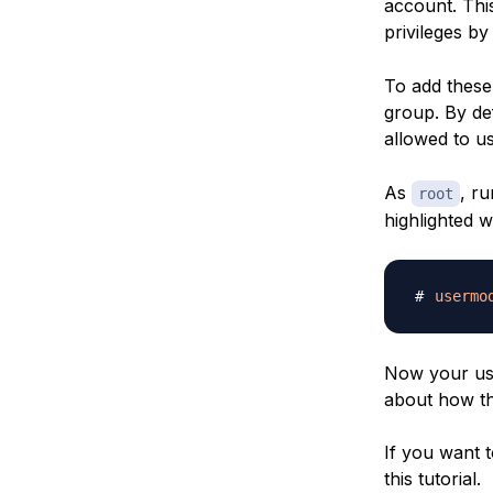
account. Thi
privileges b
To add these
group. By de
allowed to u
As
, r
root
highlighted 
usermo
Now your use
about how t
If you want t
this tutorial.