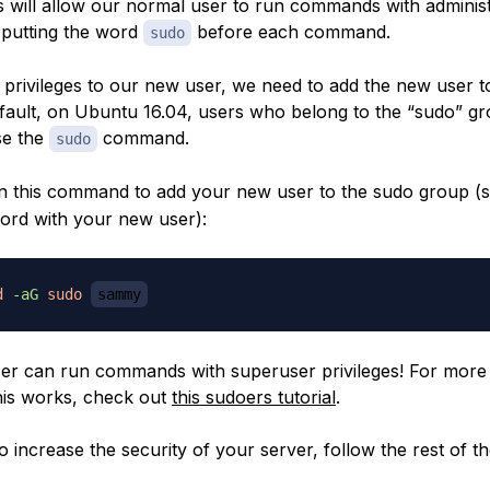
s will allow our normal user to run commands with administ
y putting the word
before each command.
sudo
 privileges to our new user, we need to add the new user t
fault, on Ubuntu 16.04, users who belong to the “sudo” g
se the
command.
sudo
un this command to add your new user to the
sudo
group (s
word with your new user):
d
-aG
sudo
sammy
r can run commands with superuser privileges! For more 
his works, check out
this sudoers tutorial
.
o increase the security of your server, follow the rest of th