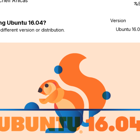
chell Anicas
Version
ng
Ubuntu
16.04
?
Ubuntu 16.
ifferent version or distribution.