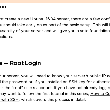
ion
st create a new Ubuntu 16.04 server, there are a few conf
u should take early on as part of the basic setup. This will
usability of your server and will give you a solid foundation
ctions.
e — Root Login
your server, you will need to know your server’s public IP 
d the password or, if you installed an SSH key for authentic
or the “root” user’s account. If you have not already logge
ay want to follow the first tutorial in this series,
How to Co
t with SSH
, which covers this process in detail.