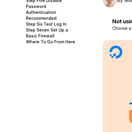
By
Mit
Step Five Disable
Storage
Startups and SMBs
Password
Authentication
Web and App Platforms
Browse all products
Recommended
Not usi
Step Six Test Log In
See all solutions
Choose a d
Step Seven Set Up a
Basic Firewall
Where To Go From Here