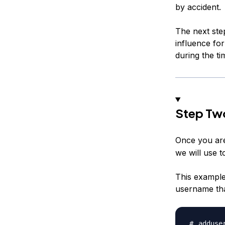
by accident.
The next ste
influence fo
during the t
Step Tw
Once you are
we will use t
This example
username tha
adduse