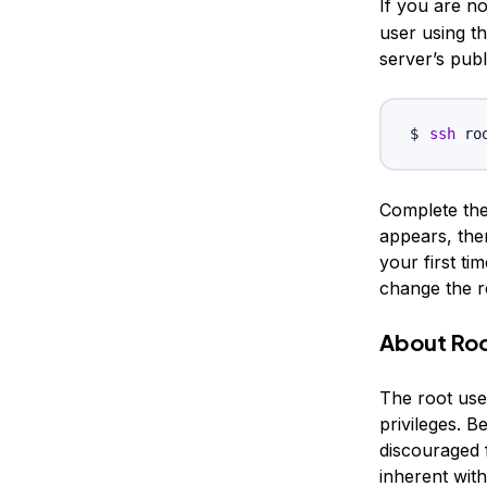
If you are n
user using t
server’s publ
ssh
 ro
Complete the 
appears, then
your first ti
change the r
About Ro
The root user
privileges. B
discouraged
inherent with