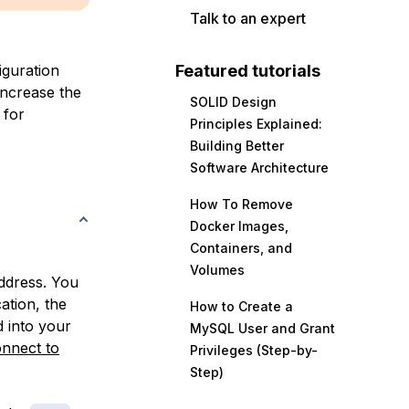
Talk to an expert
iguration
Featured tutorials
 increase the
SOLID Design
 for
Principles Explained:
Building Better
Software Architecture
How To Remove
Docker Images,
Containers, and
Volumes
address. You
ation, the
How to Create a
d into your
MySQL User and Grant
nnect to
Privileges (Step-by-
Step)