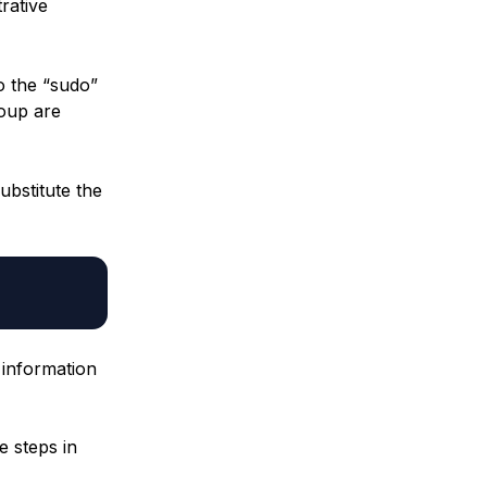
rative
o the “sudo”
roup are
ubstitute the
information
e steps in