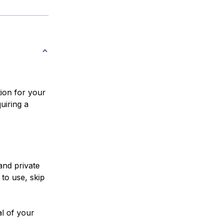
tion for your
uiring a
and private
to use, skip
l of your