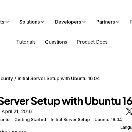
ts
Solutions
Developers
Partners
Tutorials
Questions
Product Docs
curity
Initial Server Setup with Ubuntu 16.04
l Server Setup with Ubuntu 1
 April 21, 2016
untu
Getting Started
Initial Server Setup
Ubuntu 16.04
Lang