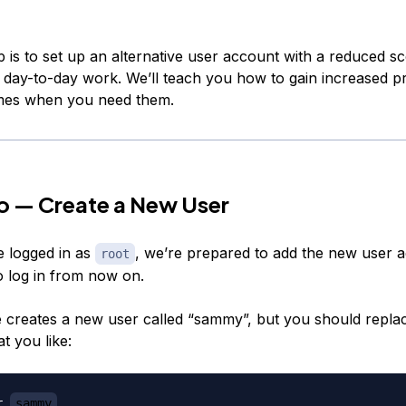
p is to set up an alternative user account with a reduced s
r day-to-day work. We’ll teach you how to gain increased pr
imes when you need them.
o — Create a New User
 logged in as
, we’re prepared to add the new user a
root
o log in from now on.
 creates a new user called “sammy”, but you should replace
t you like:
r 
sammy