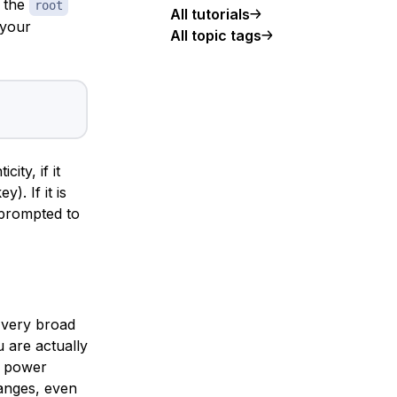
s the
root
All tutorials
 your
All topic tags
ity, if it
). If it is
e prompted to
s very broad
u are actually
e power
hanges, even