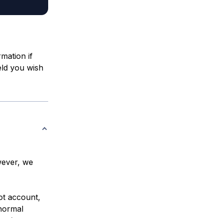
rmation if
eld you wish
wever, we
ot account,
 normal