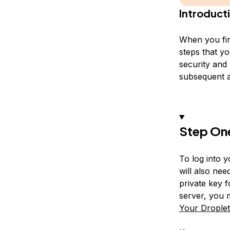
Introduct
When you fir
steps that yo
security and 
subsequent a
Step On
To log into 
will also nee
private key f
server, you m
Your Drople