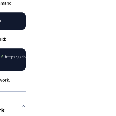
ommand:
ld:
-f
twork.
rk