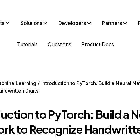
ts
Solutions
Developers
Partners
Tutorials
Questions
Product Docs
chine Learning
Introduction to PyTorch: Build a Neural Ne
ndwritten Digits
uction to PyTorch: Build a N
rk to Recognize Handwritt