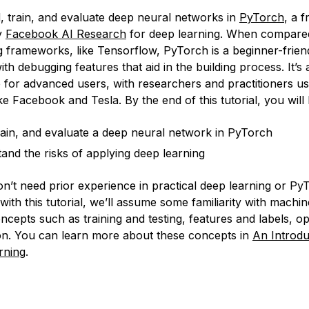
d, train, and evaluate deep neural networks in
PyTorch
, a 
y
Facebook AI Research
for deep learning. When compared
g frameworks, like Tensorflow, PyTorch is a beginner-frien
h debugging features that aid in the building process. It’s 
 for advanced users, with researchers and practitioners usi
e Facebook and Tesla. By the end of this tutorial, you will 
train, and evaluate a deep neural network in PyTorch
and the risks of applying deep learning
n’t need prior experience in practical deep learning or Py
with this tutorial, we’ll assume some familiarity with machin
cepts such as training and testing, features and labels, op
on. You can learn more about these concepts in
An Introdu
rning
.