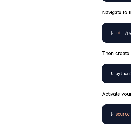
Navigate to 
cd
Then create 
python
Activate you
source