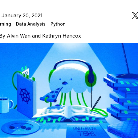
 January 20, 2021
rning
Data Analysis
Python
By
Alvin Wan
and
Kathryn Hancox