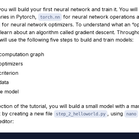
 you will build your first neural network and train it. You wil
aries in Pytorch,
for neural network operations 
torch.nn
for neural network optimizers. To understand what an “opt
 learn about an algorithm called
gradient descent
. Througho
 will use the following five steps to build and train models:
 computation graph
optimizers
riterion
data
he model
 section of the tutorial, you will build a small model with a 
t by creating a new file
, using
step_2_helloworld.py
nano
editor: