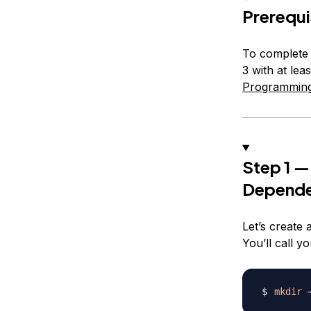
Prerequi
To complete 
3 with at le
Programming
Step 1 —
Depende
Let’s create 
You’ll call 
mkdir