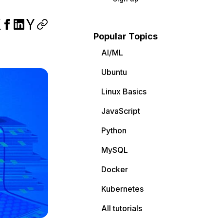
Popular Topics
AI/ML
Ubuntu
Linux Basics
JavaScript
Python
MySQL
Docker
Kubernetes
All tutorials