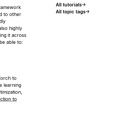
All tutorials
framework
All topic tags
 to other
dly
also highly
ng it across
be able to:
Torch to
e learning
timization,
ction to