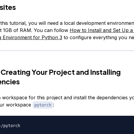
sites
this tutorial, you will need a local development environme
ast 1GB of RAM. You can follow
How to Install and Set Up a
 Environment for Python 3
to configure everything you ne
 Creating Your Project and Installing
ncies
a workspace for this project and install the dependencies yo
your workspace
:
pytorch