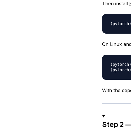
Then install
On Linux and
With the depe
Step 2 —