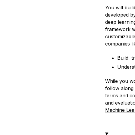
You will buil
developed b
deep learnin
framework wit
customizable
companies lik
Build, 
Underst
While you wo
follow along 
terms and con
and evaluati
Machine Lea