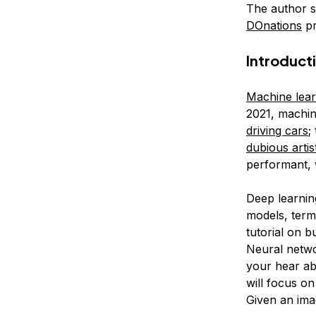
The author s
DOnations
pr
Introduct
Machine lear
2021, machin
driving cars
;
dubious artist
performant, 
Deep learnin
models, ter
tutorial on b
Neural netwo
your hear abo
will focus on
Given an imag