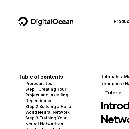
DigitalOcean
Produc
Featured AI Products
AI/ML
Community
Become a Partner
Compute
CMS
Documentation
Marketplace
Containers and Images
Data and IoT
Developer Tools
Table of contents
Tutorials
Ma
Recognize Ha
Prerequisites
Managed Databases
Developer Tools
Get Involved
Step 1 Creating Your
Tutorial
Project and Installing
Management and Dev Tools
Gaming and Media
Utilities and Help
Dependencies
Introd
Step 2 Building a Hello
Networking
Hosting
World Neural Network
Netwo
Step 3 Training Your
Security
Security and Networking
Neural Network on