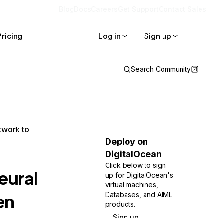
Blog
Docs
Careers
Get Support
Contact Sales
Pricing
Log in
Sign up
Search Community
twork to
Deploy on
DigitalOcean
Click below to sign
eural
up for DigitalOcean's
virtual machines,
en
Databases, and AIML
products.
Sign up