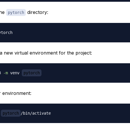
the
directory:
pytorch
a new virtual environment for the project:
3 
-m
 venv 
pytorch
r environment:
pytorch