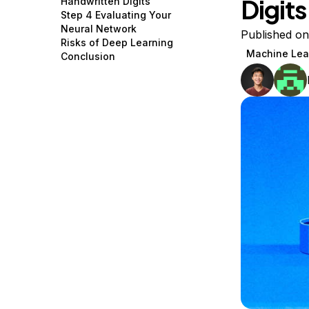
Digits
Handwritten Digits
Storage
Startups and SMBs
Step 4 Evaluating Your
Neural Network
Web and App Platforms
Browse all products
Published on
Risks of Deep Learning
Machine Lea
Conclusion
See all solutions