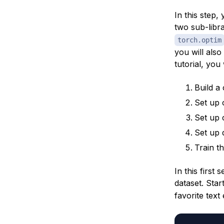
In this step,
two sub-libr
torch.optim
you will also
tutorial, you
Build a
Set up 
Set up c
Set up 
Train t
In this first
dataset. Star
favorite text 