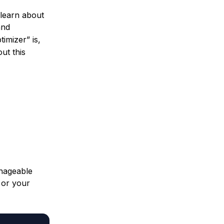
l learn about
and
imizer” is,
ut this
manageable
or your