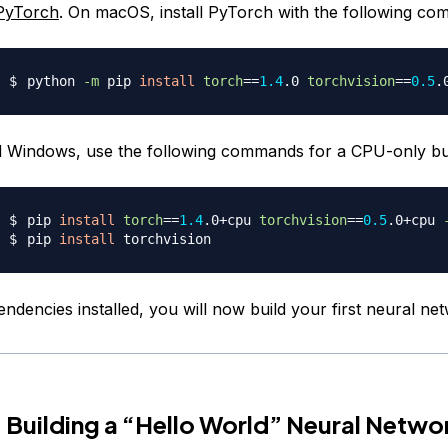
PyTorch
. On macOS, install PyTorch with the following c
python 
-m
 pip 
install
torch
==
1.4
.0 
torchvision
==
0.5
 Windows, use the following commands for a CPU-only bui
pip 
install
torch
==
1.4
.0+cpu 
torchvision
==
0.5
.0+cpu 
pip 
install
ndencies installed, you will now build your first neural ne
 Building a “Hello World” Neural Netwo