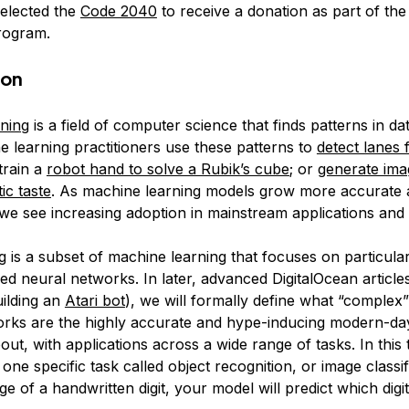
elected the
Code 2040
to receive a donation as part of th
ogram.
ion
ning
is a field of computer science that finds patterns in da
e learning practitioners use these patterns to
detect lanes f
 train a
robot hand to solve a Rubik’s cube
; or
generate ima
ic taste
. As machine learning models grow more accurate
we see increasing adoption in mainstream applications and
g
is a subset of machine learning that focuses on particula
med
neural networks
. In later, advanced DigitalOcean articles
uilding an
Atari bot
), we will formally define what “complex
rks are the highly accurate and hype-inducing modern-da
ut, with applications across a wide range of tasks. In this 
 one specific task called object recognition, or image classif
e of a handwritten digit, your model will predict which digi