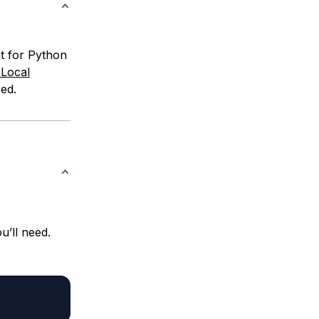
nt for Python
 Local
ed.
u’ll need.