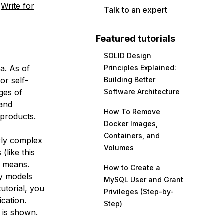
e
Write for
Talk to an expert
Featured tutorials
SOLID Design
ta. As of
Principles Explained:
or self-
Building Better
ges of
Software Architecture
 and
How To Remove
 products.
Docker Images,
Containers, and
rly complex
Volumes
 (like this
” means.
How to Create a
y models
MySQL User and Grant
tutorial, you
Privileges (Step-by-
ication.
Step)
t is shown.