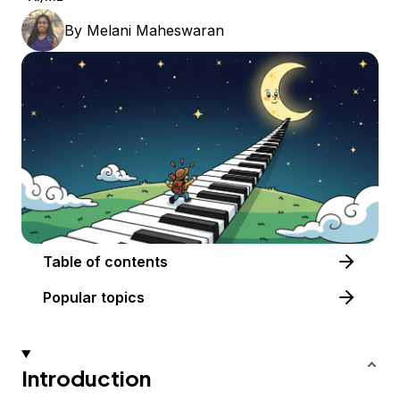
By
Melani Maheswaran
Table of contents
Popular topics
Introduction