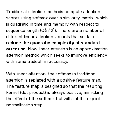
Traditional attention methods compute attention
scores using softmax over a similarity matrix, which
is quadratic in time and memory with respect to
sequence length (O(n^2)). There are a number of
different linear attention variants that seek to
reduce the quadratic complexity of standard
attention
. Now linear attention is an
approximation
attention method which seeks to improve efficiency
with some tradeoff in accuracy.
With linear attention, the softmax in traditional
attention is replaced with a positive feature map.
The feature map is designed so that the resulting
kernel (dot product) is always positive, mimicking
the effect of the softmax but without the explicit
normalization step.