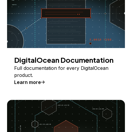
DigitalOcean Documentation
Full documentation for every DigitalOcean
product.
Learn more