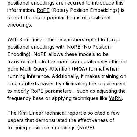
positional encodings are required to introduce this
information.
RoPE
(Rotary Position Embeddings) is
one of the more popular forms of positional
encodings.
With Kimi Linear, the researchers opted to forgo
positional encodings with NoPE (No Position
Encoding). NoPE allows these models to be
transformed into the more computationally efficient
pure Multi-Query Attention (MQA) format when
running inference. Additionally, it makes training on
long contexts easier by eliminating the requirement
to modify RoPE parameters – such as adjusting the
frequency base or applying techniques like
YaRN
.
The Kimi Linear technical report also cited a few
papers that demonstrated the effectiveness of
forgoing positional encodings (NoPE).