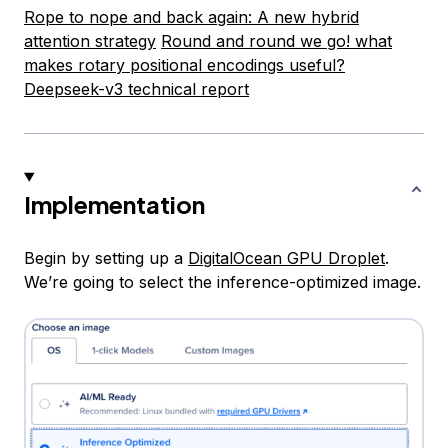
Rope to nope and back again: A new hybrid
attention strategy
Round and round we go! what
makes rotary positional encodings useful?
Deepseek-v3 technical report
Implementation
Begin by setting up a
DigitalOcean GPU Droplet
.
We’re going to select the inference-optimized image.