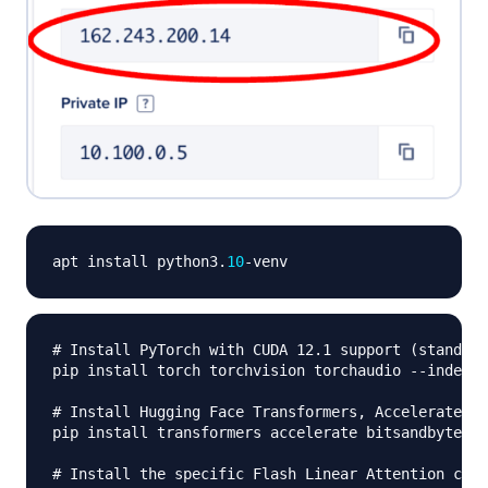
apt install python3
.
10
-
# Install PyTorch with CUDA 12.1 support (standard
pip install torch torchvision torchaudio 
-
-
index
-
u
# Install Hugging Face Transformers, Accelerate, a
pip install transformers accelerate bitsandbytes s
# Install the specific Flash Linear Attention core