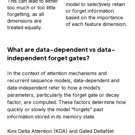
This can lead to either
model to selectively retain
too much or too little
or forget information
forgetting, as all
based on the importance
dimensions are
of each feature dimension.
treated equally.
What are data-dependent vs data-
independent forget gates?
In the context of attention mechanisms and
recurrent sequence models, data-dependent and
data-independent refer to how a model’s
parameters, particularly the forget gate or decay
factor, are computed. These factors determine how
quickly or slowly the model “forgets” past
information stored in its memory state.
Kimi Delta Attention (KDA) and Gated DeltaNet