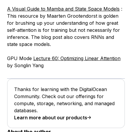
A Visual Guide to Mamba and State Space Models
:
This resource by Maarten Grootendorst is golden
for brushing up your understanding of how great
self-attention is for training but not necessarily for
inference. The blog post also covers RNNs and
state space models.
GPU Mode
Lecture 60: Optimizing Linear Attention
by Songlin Yang
Thanks for learning with the DigitalOcean
Community. Check out our offerings for
compute, storage, networking, and managed
databases.
Learn more about our products
About the author