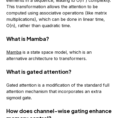
elements in a sequence, leading to O(n²) complexity.
This transformation allows the attention to be
computed using associative operations (like matrix
multiplications), which can be done in linear time,
O(n), rather than quadratic time.
What is Mamba?
Mamba
is a state space model, which is an
alternative architecture to transformers.
What is gated attention?
Gated attention is a modification of the standard full
attention mechanism that incorporates an extra
sigmoid gate.
How does channel-wise gating enhance