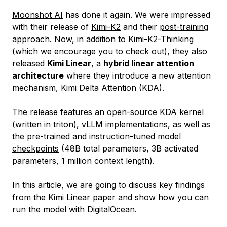
Moonshot AI
has done it again. We were impressed
with their release of
Kimi-K2
and their
post-training
approach
. Now, in addition to
Kimi-K2-Thinking
(which we encourage you to check out), they also
released
Kimi Linear
, a
hybrid linear attention
architecture
where they introduce a new attention
mechanism, Kimi Delta Attention (KDA).
The release features an open-source
KDA kernel
(written in
triton
),
vLLM
implementations, as well as
the
pre-trained
and
instruction-tuned model
checkpoints
(48B total parameters, 3B activated
parameters, 1 million context length).
In this article, we are going to discuss key findings
from the
Kimi Linear
paper and show how you can
run the model with DigitalOcean.