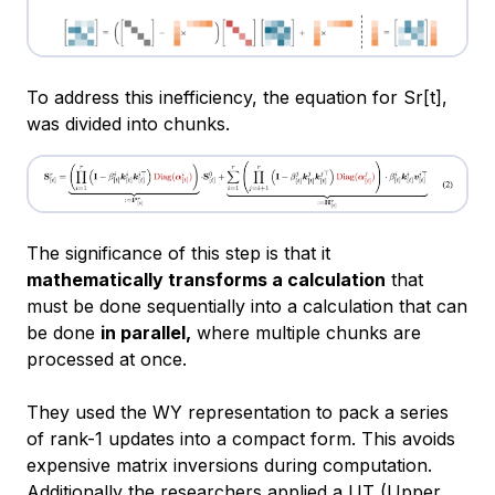
To address this inefficiency, the equation for Sr[t],
was divided into chunks.
The significance of this step is that it
mathematically transforms a calculation
that
must be done sequentially into a calculation that can
be done
in parallel,
where multiple chunks are
processed at once.
They used the WY representation to pack a series
of rank-1 updates into a compact form. This avoids
expensive matrix inversions during computation.
Additionally the researchers applied a UT (Upper