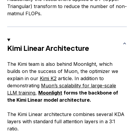
Triangular) transform to reduce the number of non-
matmul FLOPs.
Kimi Linear Architecture
The Kimi team is also behind Moonlight, which
builds on the success of Muon, the optimizer we
explain in our
Kimi K2
article. In addition to
demonstrating
Muon’s scalability for large-scale
LLM training
,
Moonlight
forms the backbone of
the Kimi Linear model architecture.
The Kimi Linear architecture combines several KDA
layers with standard full attention layers in a 3:1
ratio.