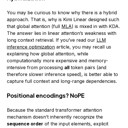
You may be curious to know why there is a hybrid
approach. That is, why is Kimi Linear designed such
that global attention (full
MLA
) is mixed in with KDA.
The answer lies in linear attention’s weakness with
long context retrieval. If you’ve read our
LLM
inference optimization
article, you may recall us
explaining how global attention, while
computationally more expensive and memory-
intensive from processing
all
token pairs (and
therefore slower inference speed), is better able to
capture full context and long-range dependencies.
Positional encodings? NoPE
Because the standard transformer attention
mechanism doesn’t inherently recognize the
sequence order
of the input elements, explicit