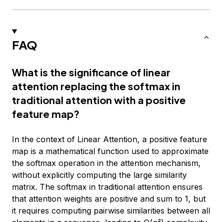
FAQ
What is the significance of linear
attention replacing the softmax in
traditional attention with a positive
feature map?
In the context of Linear Attention, a positive feature
map is a mathematical function used to approximate
the softmax operation in the attention mechanism,
without explicitly computing the large similarity
matrix. The softmax in traditional attention ensures
that attention weights are positive and sum to 1, but
it requires computing pairwise similarities between all