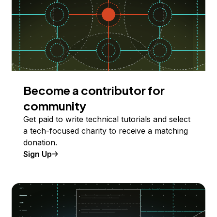
Become a contributor for
community
Get paid to write technical tutorials and select
a tech-focused charity to receive a matching
donation.
Sign Up