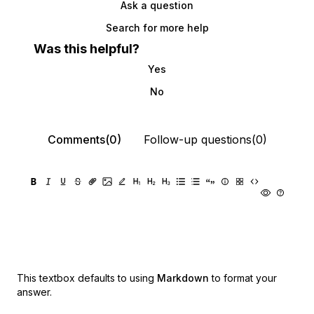
Ask a question
Search for more help
Was this helpful?
Yes
No
Comments(0)
Follow-up questions(0)
This textbox defaults to using
Markdown
to format your
answer.