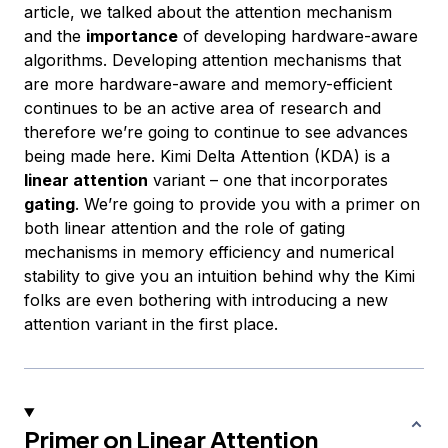
article, we talked about the attention mechanism
and the
importance
of developing hardware-aware
algorithms. Developing attention mechanisms that
are more hardware-aware and memory-efficient
continues to be an active area of research and
therefore we’re going to continue to see advances
being made here. Kimi Delta Attention (KDA) is a
linear attention
variant – one that incorporates
gating
. We’re going to provide you with a primer on
both linear attention and the role of gating
mechanisms in memory efficiency and numerical
stability to give you an intuition behind why the Kimi
folks are even bothering with introducing a new
attention variant in the first place.
Primer on Linear Attention