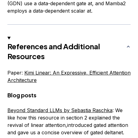
(GDN) use a data-dependent gate
a
t, and Mamba2
employs a data-dependent scalar
a
t.
References and Additional
Resources
Paper:
Kimi Linear: An Expressive, Efficient Attention
Architecture
Blog posts
Beyond Standard LLMs by Sebastia Raschka
: We
like how this resource in section 2 explained the
revival of linear attention,introduced gated attention
and gave us a concise overview of gated deltanet.