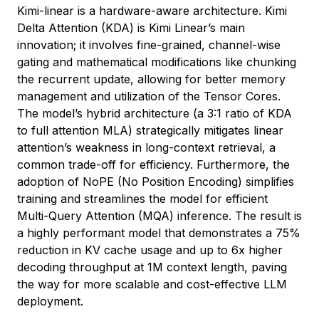
Kimi-linear is a hardware-aware architecture. Kimi
Delta Attention (KDA) is Kimi Linear’s main
innovation; it involves fine-grained, channel-wise
gating and mathematical modifications like chunking
the recurrent update, allowing for better memory
management and utilization of the Tensor Cores.
The model’s hybrid architecture (a 3:1 ratio of KDA
to full attention MLA) strategically mitigates linear
attention’s weakness in long-context retrieval, a
common trade-off for efficiency. Furthermore, the
adoption of NoPE (No Position Encoding) simplifies
training and streamlines the model for efficient
Multi-Query Attention (MQA) inference. The result is
a highly performant model that demonstrates a 75%
reduction in KV cache usage and up to 6x higher
decoding throughput at 1M context length, paving
the way for more scalable and cost-effective LLM
deployment.