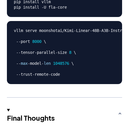
pip install vllm 

pip install 
-
U fla
-
vllm serve moonshotai
/
Kimi
-
Linear
-
48B
-
A3B
-
Instruct
-
-
port 
8000
 \

-
-
tensor
-
parallel
-
size 
8
 \

-
-
max
-
model
-
len
1048576
 \

-
-
trust
-
remote
-
Final Thoughts