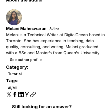
Melani Maheswaran
Author
Melani is a Technical Writer at DigitalOcean based in
Toronto. She has experience in teaching, data
quality, consulting, and writing. Melani graduated
with a BSc and Master’s from Queen's University.
See author profile
Category:
Tutorial
Tags:
AI/ML
Still looking for an answer?