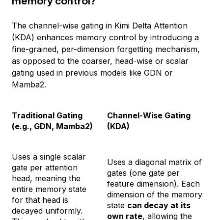
memory control?
The channel-wise gating in Kimi Delta Attention
(KDA) enhances memory control by introducing a
fine-grained, per-dimension forgetting mechanism,
as opposed to the coarser, head-wise or scalar
gating used in previous models like GDN or
Mamba2.
Traditional Gating
Channel-Wise Gating
(e.g., GDN, Mamba2)
(KDA)
Uses a single scalar
Uses a diagonal matrix of
gate per attention
gates (one gate per
head, meaning the
feature dimension). Each
entire memory state
dimension of the memory
for that head is
state
can decay at its
decayed uniformly.
own rate
, allowing the