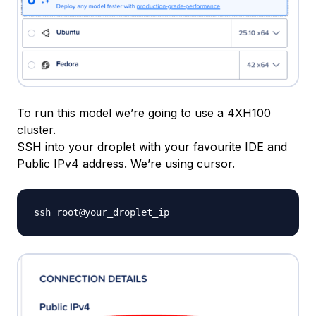
To run this model we’re going to use a 4XH100
cluster.
SSH into your droplet with your favourite IDE and
Public IPv4 address. We’re using cursor.