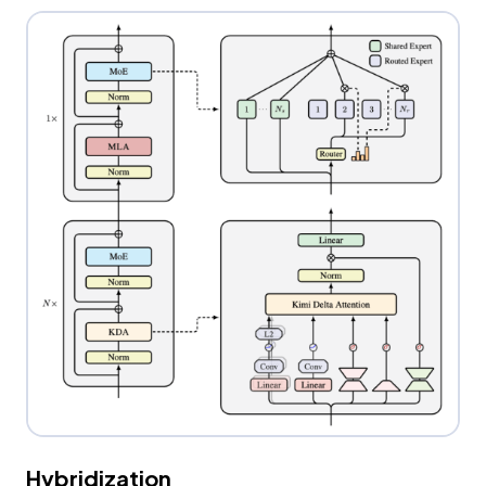
Hybridization