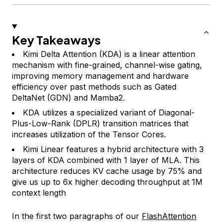
Key Takeaways
Kimi Delta Attention (KDA) is a linear attention
mechanism with fine-grained, channel-wise gating,
improving memory management and hardware
efficiency over past methods such as Gated
DeltaNet (GDN) and Mamba2.
KDA utilizes a specialized variant of Diagonal-
Plus-Low-Rank (DPLR) transition matrices that
increases utilization of the Tensor Cores.
Kimi Linear features a hybrid architecture with 3
layers of KDA combined with 1 layer of MLA. This
architecture reduces KV cache usage by 75% and
give us up to 6x higher decoding throughput at 1M
context length
In the first two paragraphs of our
FlashAttention