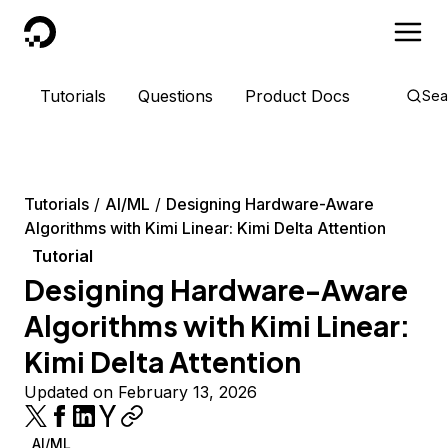
DigitalOcean
Tutorials
Questions
Product Docs
Sea
Tutorials
AI/ML
Designing Hardware-Aware
Algorithms with Kimi Linear: Kimi Delta Attention
Tutorial
Designing Hardware-Aware
Algorithms with Kimi Linear:
Kimi Delta Attention
Updated on February 13, 2026
AI/ML