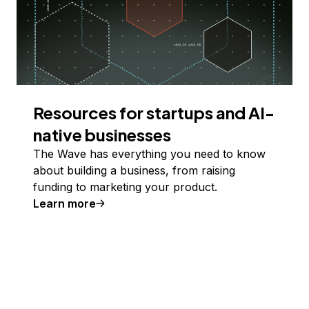
Resources for startups and AI-
native businesses
The Wave has everything you need to know
about building a business, from raising
funding to marketing your product.
Learn more