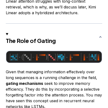
Linear attention struggles with long-context
retrieval, which is why, as we’ll discuss later, Kimi
Linear adopts a hybridized architecture.
The Role of Gating
Given that managing information effectively over
long sequences is a running challenge in the field,
gating mechanisms
seek to improve memory
efficiency. They do this by incorporating a selective
forgetting factor into the attention process. You may
have seen this concept used in recurrent neural
networks like
LSTMs
.