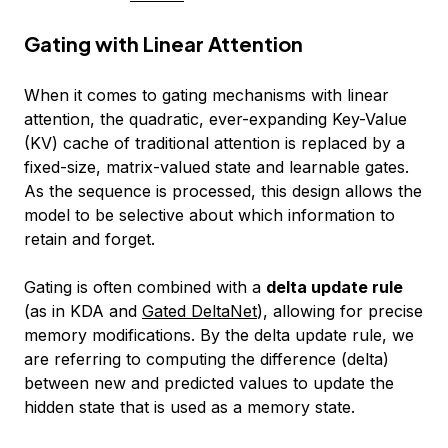
Gating with Linear Attention
When it comes to gating mechanisms with linear
attention, the quadratic, ever-expanding Key-Value
(KV) cache of traditional attention is replaced by a
fixed-size, matrix-valued state and learnable gates.
As the sequence is processed, this design allows the
model to be selective about which information to
retain and forget.
Gating is often combined with a
delta update rule
(as in KDA and
Gated DeltaNet
), allowing for precise
memory modifications. By the delta update rule, we
are referring to computing the difference (delta)
between new and predicted values to update the
hidden state that is used as a memory state.