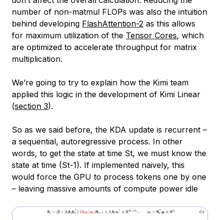
number of non-matmul FLOPs was also the intuition
behind developing
FlashAttention-2
as this allows
for maximum utilization of the
Tensor Cores
, which
are optimized to accelerate throughput for matrix
multiplication.
We’re going to try to explain how the Kimi team
applied this logic in the development of Kimi Linear
(
section 3
).
So as we said before, the KDA update is recurrent –
a sequential, autoregressive process. In other
words, to get the state at time St, we must know the
state at time (St-1). If implemented naively, this
would force the GPU to process tokens one by one
– leaving massive amounts of compute power idle