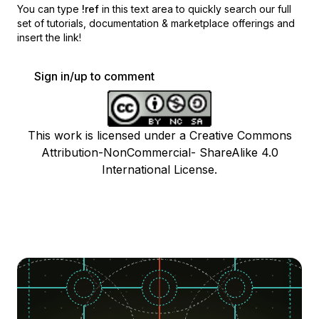
You can type
!ref
in this text area to quickly search our full
set of
tutorials, documentation & marketplace offerings and
insert the link!
Sign in/up to comment
This work is licensed under a Creative Commons
Attribution-NonCommercial- ShareAlike 4.0
International License.