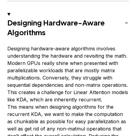
Designing Hardware-Aware
Algorithms
Designing hardware-aware algorithms involves
understanding the hardware and revisiting the math.
Modern GPUs really shine when presented with
parallelizable workloads that are mostly matrix
multiplications. Conversely, they struggle with
sequential dependencies and non-matrix operations.
This creates a challenge for Linear Attention models
like KDA, which are inherently recurrent.
This means when designing algorithms for the
recurrent KDA, we want to make the computation
as chunkable as possible for easy parallelization as
well as get rid of any non-matmul operations that
don’t affect the overall calculation. Reducing the