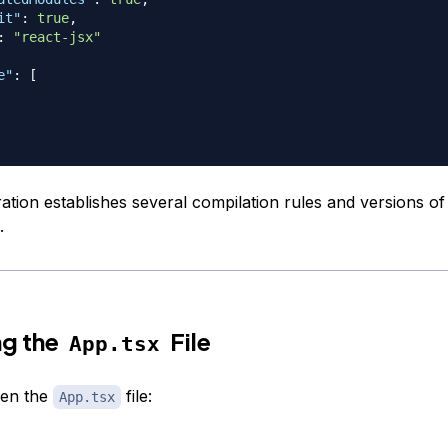
it"
:
true
,
:
"react-jsx"
e"
:
[
ration establishes several compilation rules and versions 
.
ng the
File
App.tsx
pen the
file:
App.tsx