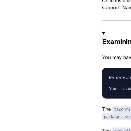
Once installa
support. Navi
Examini
You may have
We detect
The
tsconfi
package.jso
The
tsconfi