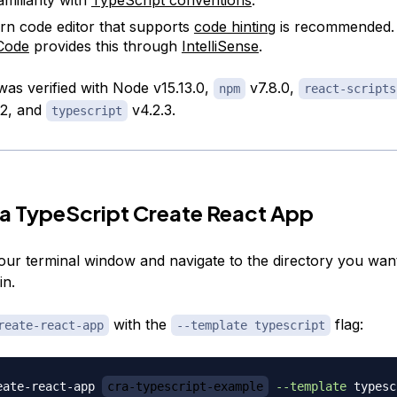
n code editor that supports
code hinting
is recommended
Code
provides this through
IntelliSense
.
 was verified with Node v15.13.0,
v7.8.0,
npm
react-scripts
.2, and
v4.2.3.
typescript
 a TypeScript Create React App
your terminal window and navigate to the directory you want
in.
with the
flag:
reate-react-app
--template typescript
eate-react-app 
cra-typescript-example
--template