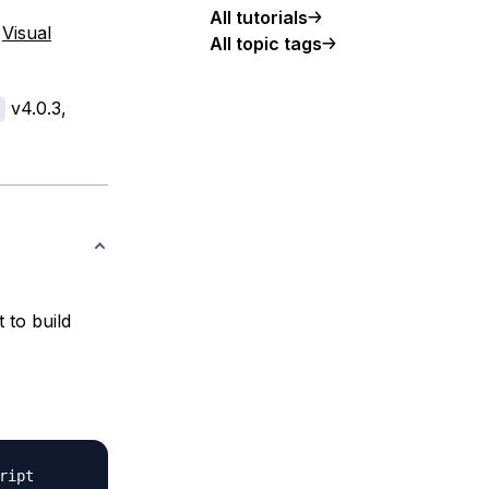
All tutorials
.
Visual
All topic tags
v4.0.3,
 to build