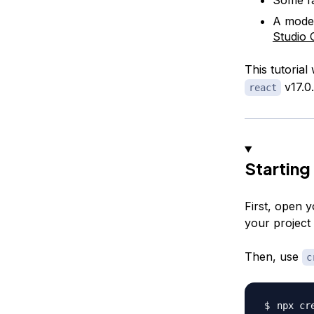
A moder
Studio 
This tutorial
v17.0
react
Starting
First, open 
your project 
Then, use
c
npx cr