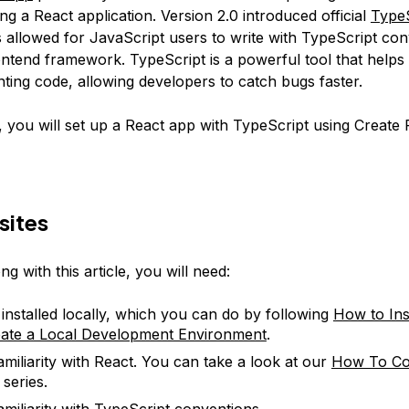
ding a React application. Version 2.0 introduced official
TypeS
s allowed for JavaScript users to write with TypeScript con
ntend framework. TypeScript is a powerful tool that helps 
ting code, allowing developers to catch bugs faster.
le, you will set up a React app with TypeScript using Create
sites
ng with this article, you will need:
 installed locally, which you can do by following
How to Ins
ate a Local Development Environment
.
miliarity with React. You can take a look at our
How To Co
series.
miliarity with
TypeScript conventions
.