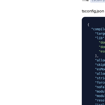
tsconfig.json
{
"compil
"targ
"lib"
"do
"do
"es
]
,
"allo
"skip
"esMo
"allo
"stri
"forc
"noFa
"modu
"modu
"reso
"isol