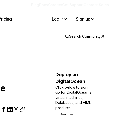
Blog
Docs
Careers
Get Support
Contact Sales
Pricing
Log in
Sign up
Search Community
Deploy on
DigitalOcean
te
Click below to sign
up for DigitalOcean's
virtual machines,
Databases, and AIML
products.
Sign up