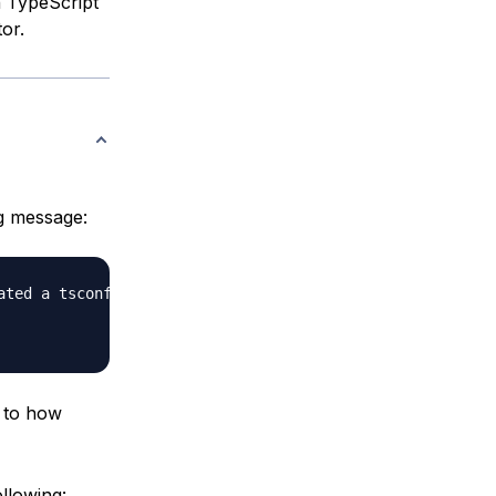
h TypeScript
or.
g message:
ted a tsconfig.json file for you.

r to how
llowing: