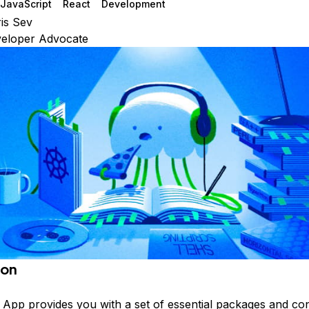
JavaScript
React
Development
is Sev
veloper Advocate
ion
t App
provides you with a set of essential packages and con