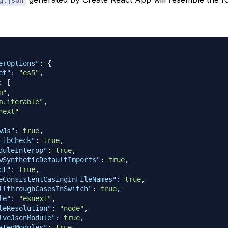
erOptions"
:
{
et"
:
"es5"
,
:
[
m"
,
m.iterable"
,
next"
wJs"
:
true
,
LibCheck"
:
true
,
duleInterop"
:
true
,
wSyntheticDefaultImports"
:
true
,
ct"
:
true
,
eConsistentCasingInFileNames"
:
true
,
llthroughCasesInSwitch"
:
true
,
le"
:
"esnext"
,
leResolution"
:
"node"
,
lveJsonModule"
:
true
,
atedModules"
:
true
,