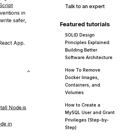
cript
Talk to an expert
ventions in
write safer,
Featured tutorials
SOLID Design
 React App.
Principles Explained:
Building Better
Software Architecture
How To Remove
Docker Images,
Containers, and
Volumes
How to Create a
tall Node.js
MySQL User and Grant
Privileges (Step-by-
de in
Step)