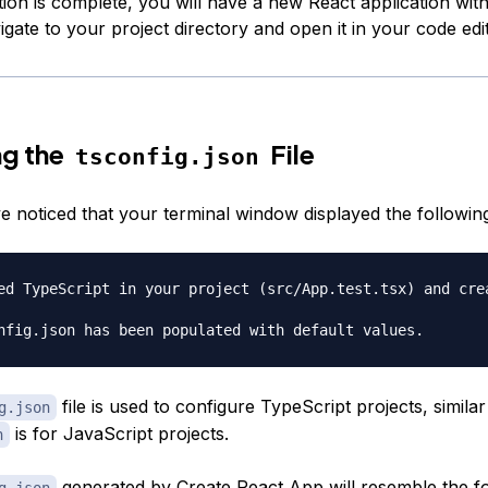
tion is complete, you will have a new React application wit
gate to your project directory and open it in your code edit
ng the
File
tsconfig.json
 noticed that your terminal window displayed the followin
ed TypeScript in your project (src/App.test.tsx) and crea
file is used to configure TypeScript projects, simila
g.json
is for JavaScript projects.
n
generated by Create React App will resemble the fo
g.json