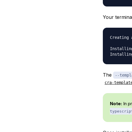
Your terminal
Creating 
Installin
The
--templ
cra-templat
Note:
In p
typescrip