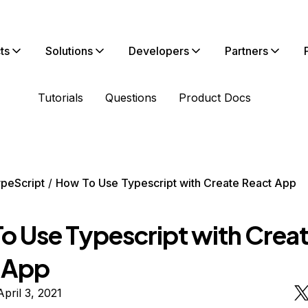
ts
Solutions
Developers
Partners
Tutorials
Questions
Product Docs
peScript
How To Use Typescript with Create React App
o Use Typescript with Crea
 App
pril 3, 2021