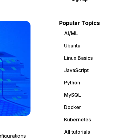
Popular Topics
AI/ML
Ubuntu
Linux Basics
JavaScript
Python
MySQL
Docker
Kubernetes
All tutorials
figurations