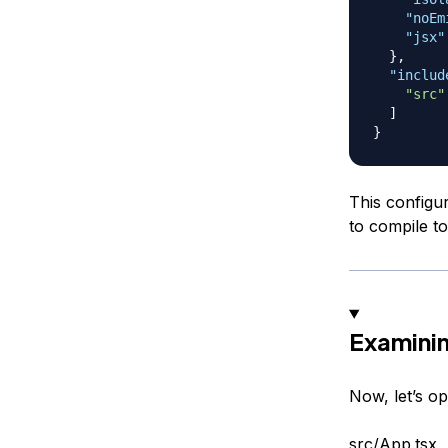
"noEm
"jsx"
}
,
"includ
"src"
]
}
This configu
to compile to
Examini
Now, let’s o
src/App.tsx