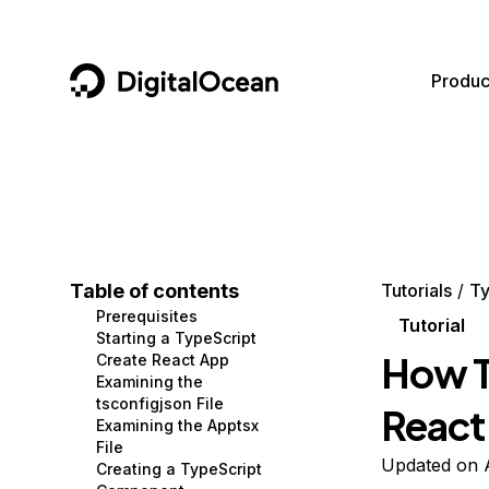
DigitalOcean
Produc
Featured AI Products
AI/ML
Community
Become a Partner
Compute
CMS
Documentation
Marketplace
Containers and Images
Data and IoT
Developer Tools
Table of contents
Tutorials
Ty
Prerequisites
Managed Databases
Developer Tools
Get Involved
Tutorial
Starting a TypeScript
How T
Create React App
Management and Dev Tools
Gaming and Media
Utilities and Help
Examining the
tsconfigjson File
React
Networking
Hosting
Examining the Apptsx
File
Security
Security and Networking
Updated on A
Creating a TypeScript