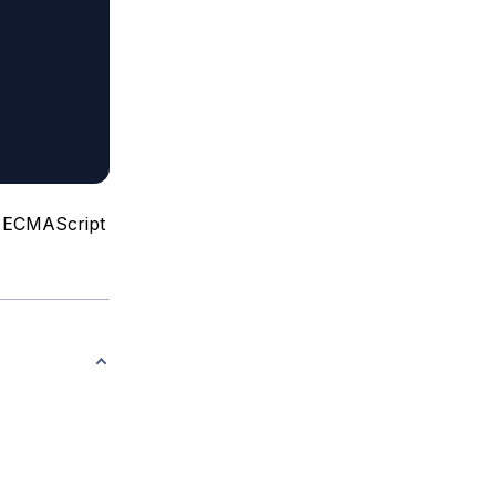
of ECMAScript