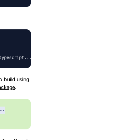
o build using
ackage
.
--