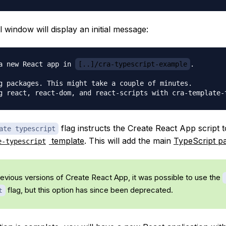
 window will display an initial message:
a new React app in 
[..]/cra-typescript-example
.

g packages. This might take a couple of minutes.

flag instructs the Create React App script t
ate typescript
template
. This will add the main
TypeScript p
e-typescript
revious versions of Create React App, it was possible to use the
flag, but this option has since been deprecated.
t