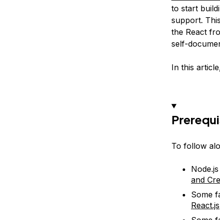
to start buil
support. Thi
the React fro
self-documen
In this artic
Prerequi
To follow alo
Node.js
and Cre
Some fa
React.js
Some fa