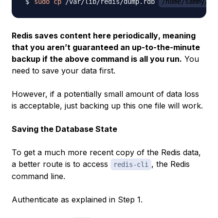
sudo
cp
 /var/lib/redis/dump.rdb 
/home/sammy/re
Redis saves content here
periodically
, meaning
that you aren’t guaranteed an up-to-the-minute
backup if the above command is all you run.
You
need to save your data first.
However, if a potentially small amount of data loss
is acceptable, just backing up this one file will work.
Saving the Database State
To get a much more recent copy of the Redis data,
a better route is to access
, the Redis
redis-cli
command line.
Authenticate as explained in Step 1.