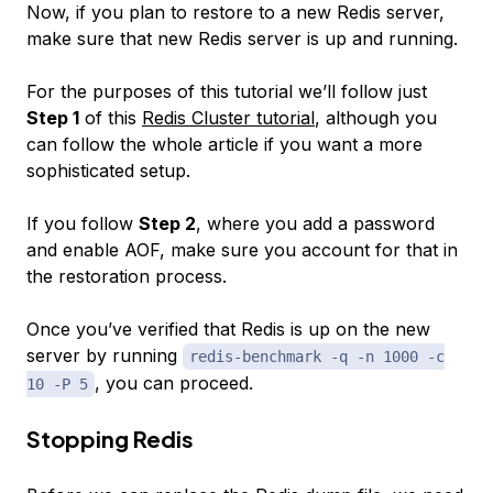
Now, if you plan to restore to a new Redis server,
make sure that new Redis server is up and running.
For the purposes of this tutorial we’ll follow just
Step 1
of this
Redis Cluster tutorial
, although you
can follow the whole article if you want a more
sophisticated setup.
If you follow
Step 2
, where you add a password
and enable AOF, make sure you account for that in
the restoration process.
Once you’ve verified that Redis is up on the new
server by running
redis-benchmark -q -n 1000 -c
, you can proceed.
10 -P 5
Stopping Redis