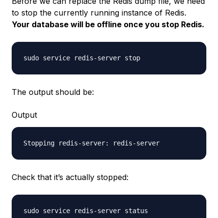
Before we can replace the Redis dump file, we need
to stop the currently running instance of Redis.
Your database will be offline once you stop Redis.
The output should be:
Output
Check that it’s actually stopped: