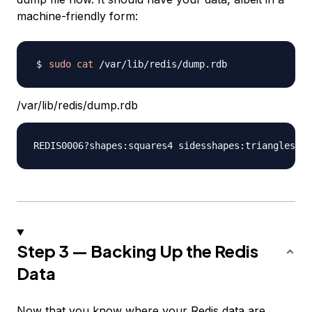
machine-friendly form:
sudo
cat
/var/lib/redis/dump.rdb
Step 3 — Backing Up the Redis
Data
Now that you know where your Redis data are