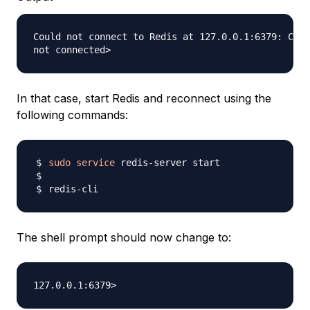
Could not connect to Redis at 127.0.0.1:6379: Conn
In that case, start Redis and reconnect using the
following commands:
sudo
service
The shell prompt should now change to: