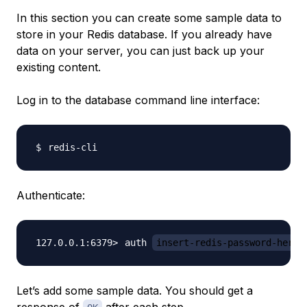
In this section you can create some sample data to
store in your Redis database. If you already have
data on your server, you can just back up your
existing content.
Log in to the database command line interface:
Authenticate:
auth 
insert-redis-password-here
Let’s add some sample data. You should get a