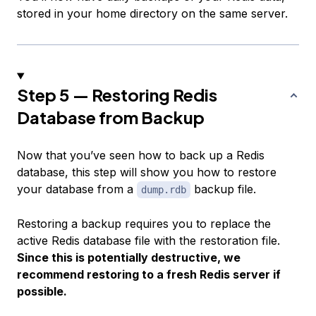
stored in your home directory on the same server.
Step 5 — Restoring Redis
Database from Backup
Now that you’ve seen how to back up a Redis
database, this step will show you how to restore
your database from a
backup file.
dump.rdb
Restoring a backup requires you to replace the
active Redis database file with the restoration file.
Since this is potentially destructive, we
recommend restoring to a fresh Redis server if
possible.