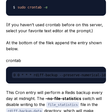
sudo
crontab
-e
(If you haven’t used crontab before on this server,
select your favorite text editor at the prompt.)
At the bottom of the filek append the entry shown
below.
crontab
0 0 * * * rdiff-backup --preserve-numerical-ids -
This Cron entry will perform a Redis backup every
day at midnight. The
–no-file-statistics
switch will
disable writing to the
file in the
file_statistics
directory, which will make
rdiff-backup-data