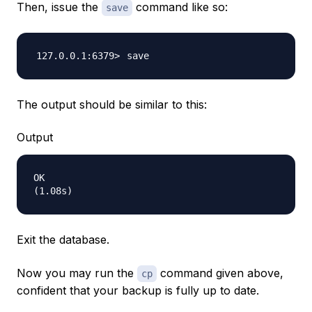
Then, issue the
command like so:
save
The output should be similar to this:
Output
OK

Exit the database.
Now you may run the
command given above,
cp
confident that your backup is fully up to date.