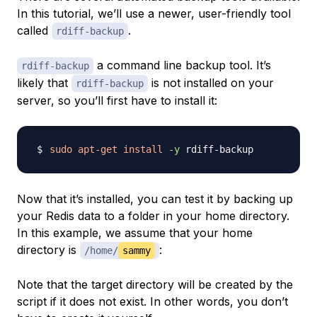
In this tutorial, we’ll use a newer, user-friendly tool
called
.
rdiff-backup
a command line backup tool. It’s
rdiff-backup
likely that
is not installed on your
rdiff-backup
server, so you’ll first have to install it:
sudo
apt-get
install
-y
Now that it’s installed, you can test it by backing up
your Redis data to a folder in your home directory.
In this example, we assume that your home
directory is
:
/home/
sammy
Note that the target directory will be created by the
script if it does not exist. In other words, you don’t