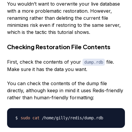
You wouldn’t want to overwrite your live database
with a more problematic restoration. However,
renaming rather than deleting the current file
minimizes risk even if restoring to the same server,
which is the tactic this tutorial shows.
Checking Restoration File Contents
First, check the contents of your
file.
dump.rdb
Make sure it has the data you want.
You can check the contents of the dump file
directly, although keep in mind it uses Redis-friendly
rather than human-friendly formatting:
sudo
cat