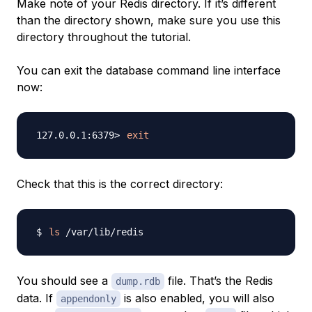
Make note of your Redis directory. If it’s different
than the directory shown, make sure you use this
directory throughout the tutorial.
You can exit the database command line interface
now:
exit
Check that this is the correct directory:
ls
You should see a
file. That’s the Redis
dump.rdb
data. If
is also enabled, you will also
appendonly