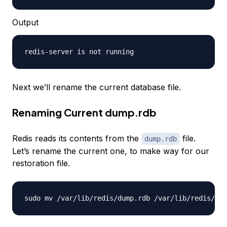
Output
Next we’ll rename the current database file.
Renaming Current dump.rdb
Redis reads its contents from the
file.
dump.rdb
Let’s rename the current one, to make way for our
restoration file.