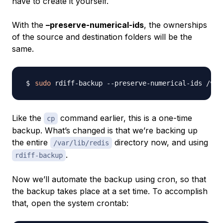
have to create it yourself.
With the
–preserve-numerical-ids
, the ownerships
of the source and destination folders will be the
same.
sudo
 rdiff-backup --preserve-numerical-ids /var
Like the
command earlier, this is a one-time
cp
backup. What’s changed is that we’re backing up
the entire
directory now, and using
/var/lib/redis
.
rdiff-backup
Now we’ll automate the backup using cron, so that
the backup takes place at a set time. To accomplish
that, open the system crontab: