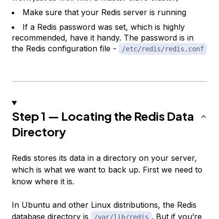
Make sure that your Redis server is running
If a Redis password was set, which is highly
recommended, have it handy. The password is in
the Redis configuration file -
/etc/redis/redis.conf
Step 1 — Locating the Redis Data
Directory
Redis stores its data in a directory on your server,
which is what we want to back up. First we need to
know where it is.
In Ubuntu and other Linux distributions, the Redis
database directory is
. But if you’re
/var/lib/redis