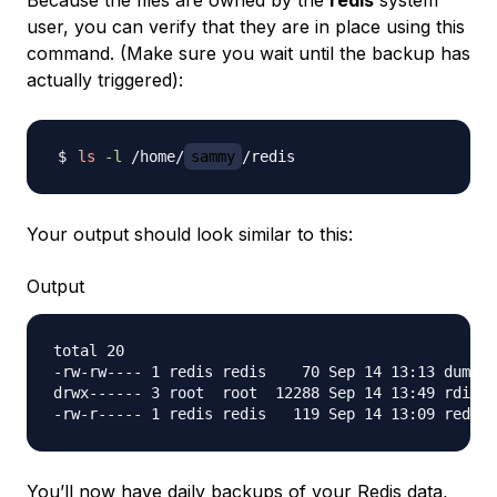
Because the files are owned by the
redis
system
user, you can verify that they are in place using this
command. (Make sure you wait until the backup has
actually triggered):
ls
-l
 /home/
sammy
Your output should look similar to this:
Output
total 20

-rw-rw---- 1 redis redis    70 Sep 14 13:13 dump.r
drwx------ 3 root  root  12288 Sep 14 13:49 rdiff-
You’ll now have daily backups of your Redis data,