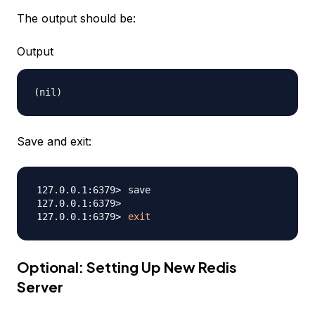
The output should be:
Output
Save and exit:
exit
Optional: Setting Up New Redis
Server