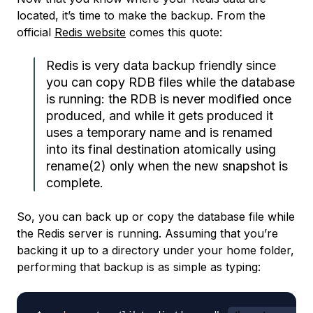
located, it’s time to make the backup. From the
official
Redis website
comes this quote:
Redis is very data backup friendly since
you can copy RDB files while the database
is running: the RDB is never modified once
produced, and while it gets produced it
uses a temporary name and is renamed
into its final destination atomically using
rename(2) only when the new snapshot is
complete.
So, you can back up or copy the database file while
the Redis server is running. Assuming that you’re
backing it up to a directory under your home folder,
performing that backup is as simple as typing: