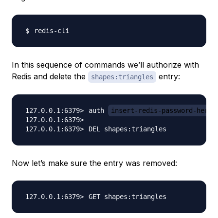
In this sequence of commands we’ll authorize with
Redis and delete the
entry:
shapes:triangles
auth 
insert-redis-password-here
Now let’s make sure the entry was removed: