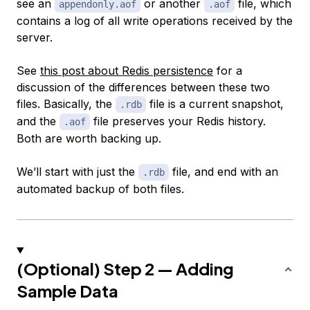
see an
or another
file, which
appendonly.aof
.aof
contains a log of all write operations received by the
server.
See
this post about Redis persistence
for a
discussion of the differences between these two
files. Basically, the
file is a current snapshot,
.rdb
and the
file preserves your Redis history.
.aof
Both are worth backing up.
We’ll start with just the
file, and end with an
.rdb
automated backup of both files.
(Optional) Step 2 — Adding
Sample Data