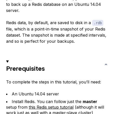
to back up a Redis database on an Ubuntu 14.04
server.
Redis data, by default, are saved to disk in a
.rdb
file, which is a point-in-time snapshot of your Redis
dataset. The snapshot is made at specified intervals,
and so is perfect for your backups.
Prerequisites
To complete the steps in this tutorial, you’ll need:
An Ubuntu 14.04 server
Install Redis. You can follow just the
master
setup from
this Redis setup tutorial
(although it will
work just as well with a master-slave cluster)