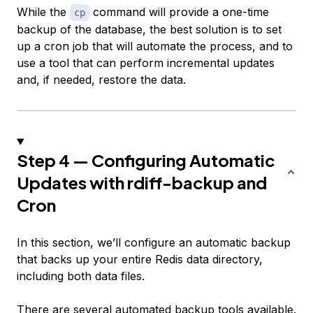
While the
command will provide a one-time
cp
backup of the database, the best solution is to set
up a cron job that will automate the process, and to
use a tool that can perform incremental updates
and, if needed, restore the data.
Step 4 — Configuring Automatic
Updates with rdiff-backup and
Cron
In this section, we’ll configure an automatic backup
that backs up your entire Redis data directory,
including both data files.
There are several automated backup tools available.