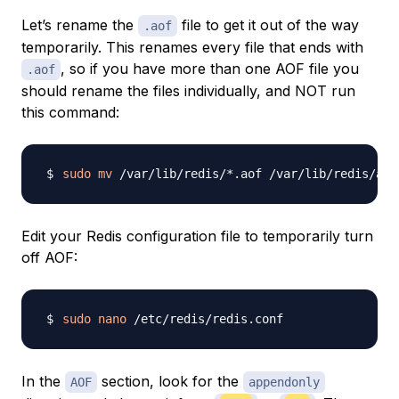
Let’s rename the
file to get it out of the way
.aof
temporarily. This renames every file that ends with
, so if you have more than one AOF file you
.aof
should rename the files individually, and NOT run
this command:
sudo
mv
Edit your Redis configuration file to temporarily turn
off AOF:
sudo
nano
In the
section, look for the
AOF
appendonly