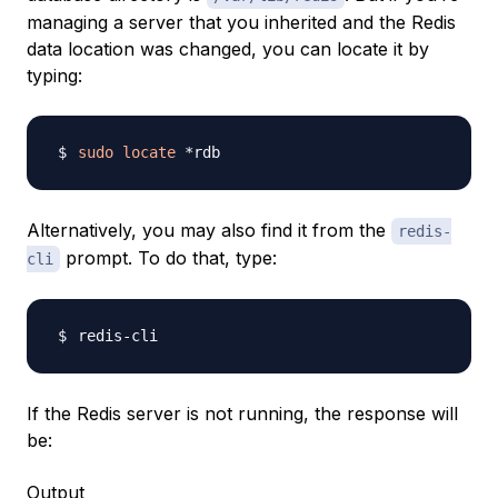
managing a server that you inherited and the Redis
data location was changed, you can locate it by
typing:
sudo
locate
Alternatively, you may also find it from the
redis-
prompt. To do that, type:
cli
If the Redis server is not running, the response will
be:
Output