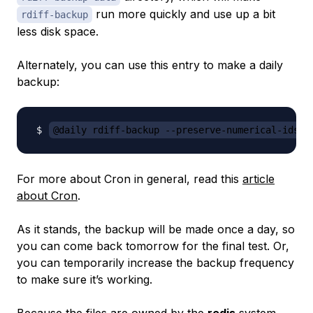
run more quickly and use up a bit
rdiff-backup
less disk space.
Alternately, you can use this entry to make a daily
backup:
@daily rdiff-backup --preserve-numerical-ids -
For more about Cron in general, read this
article
about Cron
.
As it stands, the backup will be made once a day, so
you can come back tomorrow for the final test. Or,
you can temporarily increase the backup frequency
to make sure it’s working.