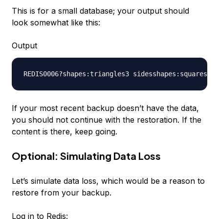
This is for a small database; your output should
look somewhat like this:
Output
If your most recent backup doesn’t have the data,
you should not continue with the restoration. If the
content is there, keep going.
Optional: Simulating Data Loss
Let’s simulate data loss, which would be a reason to
restore from your backup.
Log in to Redis: