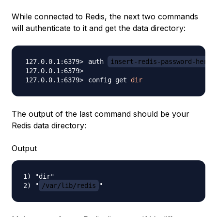
While connected to Redis, the next two commands
will authenticate to it and get the data directory:
auth 
insert-redis-password-here
config get 
dir
The output of the last command should be your
Redis data directory:
Output
1) "dir"

2) "
/var/lib/redis