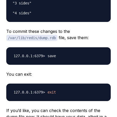
"3 sides"

To commit these changes to the
file, save them:
/var/lib/redis/dump.rdb
You can exit:
exit
If you’d like, you can check the contents of the
dump file now. It should have your data, albeit in a