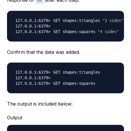
response of
after each step.
OK
SET shapes:triangles 
"3 sides"
SET shapes:squares 
"4 sides"
Confirm that the data was added.
The output is included below:
Output