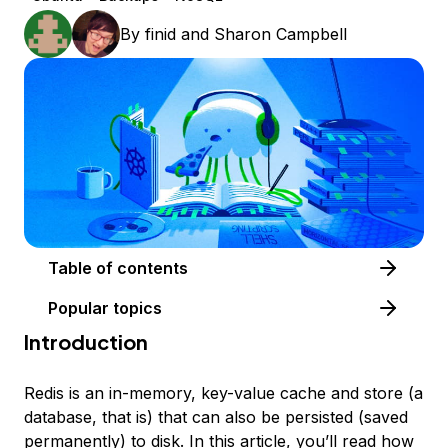
By
finid
and
Sharon Campbell
Table of contents
Popular topics
Introduction
Redis is an in-memory, key-value cache and store (a
database, that is) that can also be persisted (saved
permanently) to disk. In this article, you’ll read how