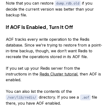
Note that you can restore
if you
dump.rdb.old
decide the current version was better than your
backup file.
If AOF Is Enabled, Turn It Off
AOF tracks every write operation to the Redis
database. Since we’re trying to restore from a point-
in-time backup, though, we don’t want Redis to
recreate the operations stored in its AOF file.
If you set up your Redis server from the
instructions in the
Redis Cluster tutorial
, then AOF is
enabled.
You can also list the contents of the
directory. If you see a
file
/var/lib/redis/
.aof
there, you have AOF enabled.