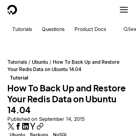
DigitalOcean
Tutorials
Questions
Product Docs
Sea
Tutorials
Ubuntu
How To Back Up and Restore
Your Redis Data on Ubuntu 14.04
Tutorial
How To Back Up and Restore
Your Redis Data on Ubuntu
14.04
Published on September 14, 2015
Ubuntu
Backups
NoSQL