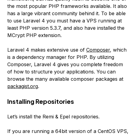
the most popular PHP frameworks available. It also
has a large vibrant community behind it. To be able
to use Laravel 4 you must have a VPS running at
least PHP version 5.3.7, and also have installed the
MCrypt PHP extension.
Laravel 4 makes extensive use of
Composer
, which
is a dependency manager for PHP. By utilizing
Composer, Laravel 4 gives you complete freedom
of how to structure your applications. You can
browse the many available composer packages at
packagist.org
.
Installing Repositories
Let’s install the Remi & Epel repositories.
If you are running a 64bit version of a CentOS VPS,