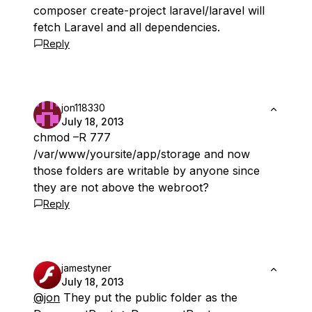
composer create-project laravel/laravel will
fetch Laravel and all dependencies.
Reply
jon118330
July 18, 2013
chmod –R 777
/var/www/yoursite/app/storage and now
those folders are writable by anyone since
they are not above the webroot?
Reply
jamestyner
July 18, 2013
@jon
They put the public folder as the