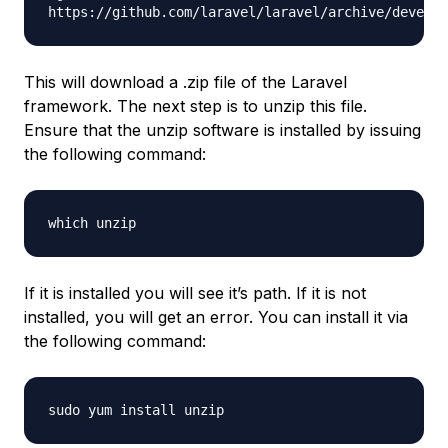
https://github.com/laravel/laravel/archive/develop
This will download a .zip file of the Laravel
framework. The next step is to unzip this file.
Ensure that the unzip software is installed by issuing
the following command:
which unzip
If it is installed you will see it’s path. If it is not
installed, you will get an error. You can install it via
the following command:
sudo yum install unzip