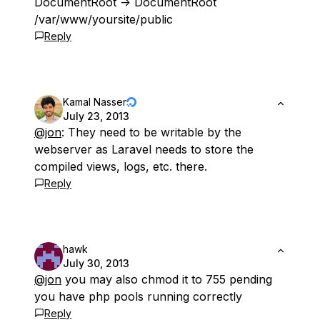
DocumentRoot -> DocumentRoot
/var/www/yoursite/public
Reply
Kamal Nasser
July 23, 2013
@jon
: They need to be writable by the
webserver as Laravel needs to store the
compiled views, logs, etc. there.
Reply
hawk
July 30, 2013
@jon
you may also chmod it to 755 pending
you have php pools running correctly
Reply