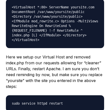
<VirtualHost *:80> ServerName yoursite.com
DocumentRoot /var/www/yoursite/public
<Directory /var/www/yoursite/public>
<IfModule mod_rewrite.c> Options -MultiViews
RewriteEngine On RewriteCond %
{REQUEST_FILENAME} !-f RewriteRule ^
index.php [L] </IfModule> </Directory>
</VirtualHost>
Here we setup our Virtual Host and removed
index.php from our requests allowing for “cleaner”
URLs. Finally, restart Apache. I am sure you don’t
need reminding by now, but make sure you replace
“yoursite” with the site you entered in the above
steps:
sudo service httpd restart