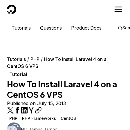
DigitalOcean
Tutorials
Questions
Product Docs
Sea
Tutorials
PHP
How To Install Laravel 4 on a
CentOS 6 VPS
Tutorial
How To Install Laravel 4 on a
CentOS 6 VPS
Published on July 15, 2013
PHP
PHP Frameworks
CentOS
By
James Tyner