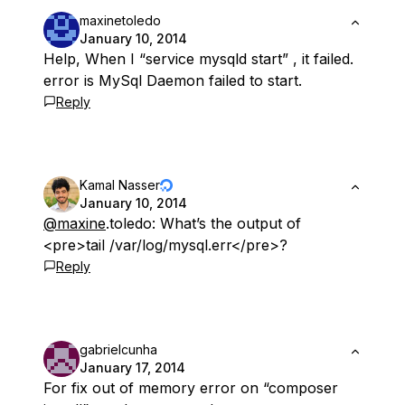
maxinetoledo
January 10, 2014
Help, When I “service mysqld start” , it failed.
error is MySql Daemon failed to start.
Reply
Kamal Nasser
January 10, 2014
@maxine
.toledo: What’s the output of
<pre>tail /var/log/mysql.err</pre>?
Reply
gabrielcunha
January 17, 2014
For fix out of memory error on “composer