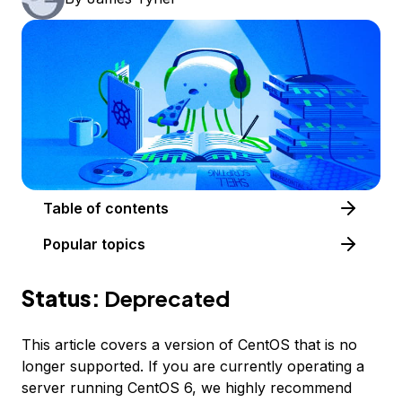
Table of contents
Popular topics
Status:
Deprecated
This article covers a version of CentOS that is no
longer supported. If you are currently operating a
server running CentOS 6, we highly recommend