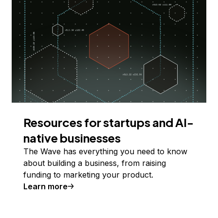
Resources for startups and AI-
native businesses
The Wave has everything you need to know
about building a business, from raising
funding to marketing your product.
Learn more