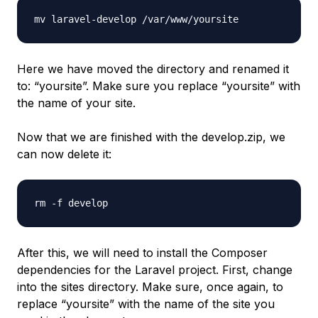
mv laravel-develop /var/www/yoursite
Here we have moved the directory and renamed it
to: “yoursite”. Make sure you replace “yoursite” with
the name of your site.
Now that we are finished with the develop.zip, we
can now delete it:
rm -f develop
After this, we will need to install the Composer
dependencies for the Laravel project. First, change
into the sites directory. Make sure, once again, to
replace “yoursite” with the name of the site you