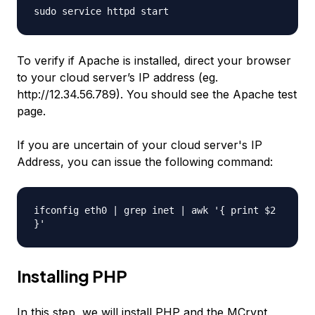
sudo service httpd start
To verify if Apache is installed, direct your browser
to your cloud server’s IP address (eg.
http://12.34.56.789). You should see the Apache test
page.
If you are uncertain of your cloud server's IP
Address, you can issue the following command:
ifconfig eth0 | grep inet | awk '{ print $2
}'
Installing PHP
In this step, we will install PHP and the MCrypt