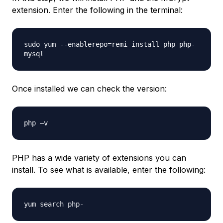
extension. Enter the following in the terminal:
sudo yum --enablerepo=remi install php php-
mysql
Once installed we can check the version:
php –v
PHP has a wide variety of extensions you can
install. To see what is available, enter the following:
yum search php-