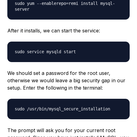
sudo yum --enablerepo=remi install mysql-
server
After it installs, we can start the service:
sudo service mysqld start
We should set a password for the root user,
otherwise we would leave a big security gap in our
setup. Enter the following in the terminal:
sudo /usr/bin/mysql_secure_installation
The prompt will ask you for your current root