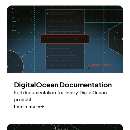
DigitalOcean Documentation
Full documentation for every DigitalOcean
product.
Learn more