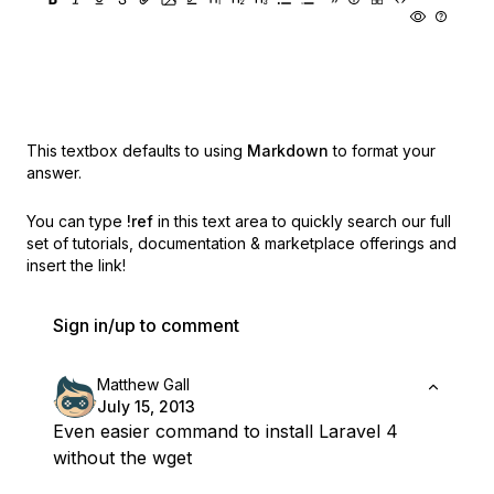
This textbox defaults to using
Markdown
to format your
answer.
You can type
!ref
in this text area to quickly search our full
set of
tutorials, documentation & marketplace offerings and
insert the link!
Sign in/up to comment
Matthew Gall
July 15, 2013
Even easier command to install Laravel 4
without the wget