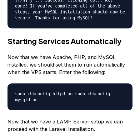
[Y/n] y ... Success! Cleaning up... All
done! If you've completed all of the above
steps, your MySQL installation should now be
secure. Thanks for using MySQL!
Starting Services Automatically
Now that we have Apache, PHP, and MySQL
installed, we should set them to run automatically
when the VPS starts. Enter the following:
sudo chkconfig httpd on sudo chkconfig
mysqld on
Now that we have a LAMP Server setup we can
proceed with the Laravel Installation.