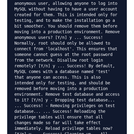
anonymous user, allowing anyone to log into
MySQL without having to have a user account
created for them. This is intended only for
testing, and to make the installation go a
bit smoother. You should remove them before
moving into a production environment. Remove
anonymous users? [Y/n] y ... Success!
Normally, root should only be allowed to
connect from 'localhost'. This ensures that
someone cannot guess at the root password
from the network. Disallow root login
remotely? [Y/n] y ... Success! By default,
MySQL comes with a database named 'test'
that anyone can access. This is also
intended only for testing, and should be
removed before moving into a production
environment. Remove test database and access
to it? [Y/n] y - Dropping test database...
... Success! - Removing privileges on test
database... ... Success! Reloading the
privilege tables will ensure that all
changes made so far will take effect
immediately. Reload privilege tables now?