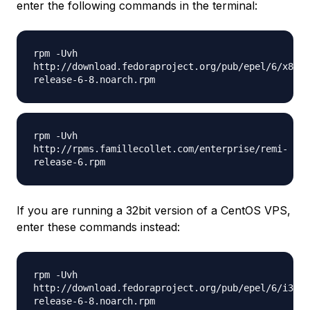
enter the following commands in the terminal:
rpm -Uvh
http://download.fedoraproject.org/pub/epel/6/x86_6
release-6-8.noarch.rpm
rpm -Uvh
http://rpms.famillecollet.com/enterprise/remi-
release-6.rpm
If you are running a 32bit version of a CentOS VPS,
enter these commands instead:
rpm -Uvh
http://download.fedoraproject.org/pub/epel/6/i386/
release-6-8.noarch.rpm