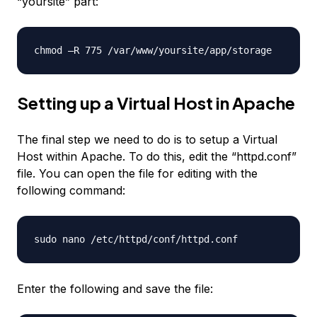
“yoursite” part:
chmod –R 775 /var/www/yoursite/app/storage
Setting up a Virtual Host in Apache
The final step we need to do is to setup a Virtual
Host within Apache. To do this, edit the “httpd.conf”
file. You can open the file for editing with the
following command:
sudo nano /etc/httpd/conf/httpd.conf
Enter the following and save the file: