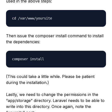
used in the above steps:
cd /var/www/yoursite
Then issue the composer install command to install
the dependencies:
composer install
(This could take a little while. Please be patient
during the installation.)
Lastly, we need to change the permissions in the
“app/storage” directory. Laravel needs to be able to
write into this directory. Once again, note the