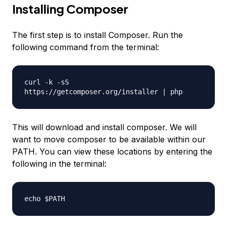
Installing Composer
The first step is to install Composer. Run the
following command from the terminal:
curl -k -sS
https://getcomposer.org/installer | php
This will download and install composer. We will
want to move composer to be available within our
PATH. You can view these locations by entering the
following in the terminal:
echo $PATH