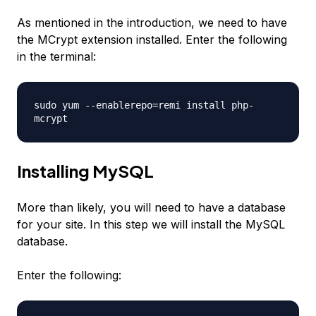
As mentioned in the introduction, we need to have
the MCrypt extension installed. Enter the following
in the terminal:
sudo yum --enablerepo=remi install php-
mcrypt
Installing MySQL
More than likely, you will need to have a database
for your site. In this step we will install the MySQL
database.
Enter the following: