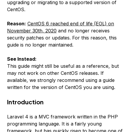
upgrading or migrating to a supported version of
CentOS.
Reason:
CentOS 6 reached end of life (EOL) on
November 30th, 2020
and no longer receives
security patches or updates. For this reason, this
guide is no longer maintained.
See Instead:
This guide might still be useful as a reference, but
may not work on other CentOS releases. If
available, we strongly recommend using a guide
written for the version of CentOS you are using.
Introduction
Laravel 4 is a MVC framework written in the PHP
programming language. It is a fairly young
framework, but has quickly risen to become one of