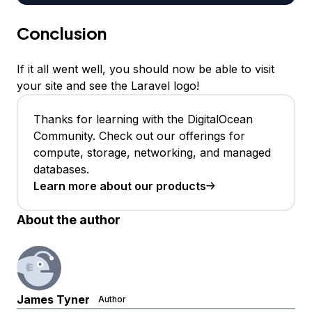
Conclusion
If it all went well, you should now be able to visit
your site and see the Laravel logo!
Thanks for learning with the DigitalOcean
Community. Check out our offerings for
compute, storage, networking, and managed
databases.
Learn more about our products
About the author
James Tyner
Author