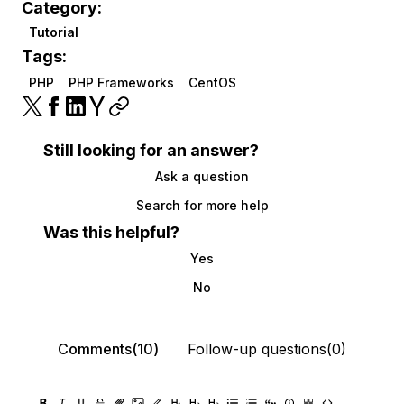
Category:
Tutorial
Tags:
PHP
PHP Frameworks
CentOS
Still looking for an answer?
Ask a question
Search for more help
Was this helpful?
Yes
No
Comments(10)
Follow-up questions(0)