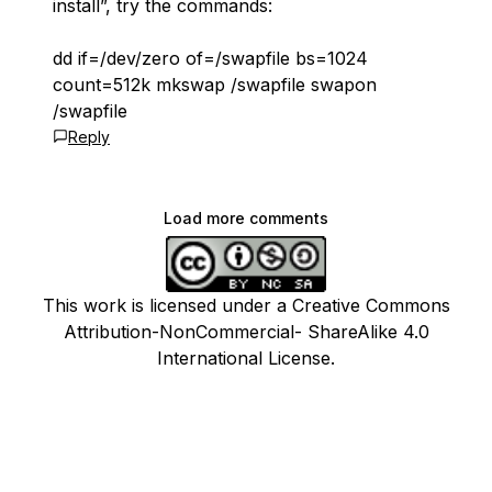
install”, try the commands:
dd if=/dev/zero of=/swapfile bs=1024
count=512k mkswap /swapfile swapon
/swapfile
Reply
Load more comments
This work is licensed under a Creative Commons
Attribution-NonCommercial- ShareAlike 4.0
International License.