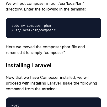
We will put composer in our /usr/local/bin/
directory. Enter the following in the terminal:
sudo mv composer.phar
/usr/local/bin/composer
Here we moved the composer.phar file and
renamed it to simply “composer”.
Installing Laravel
Now that we have Composer installed, we will
proceed with installing Laravel. Issue the following
command from the terminal:
wget