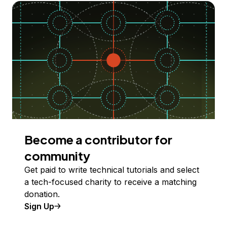
Become a contributor for
community
Get paid to write technical tutorials and select
a tech-focused charity to receive a matching
donation.
Sign Up