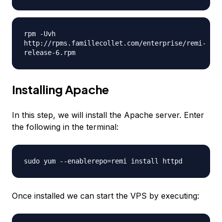
rpm -Uvh
http://rpms.famillecollet.com/enterprise/remi-
release-6.rpm
Installing Apache
In this step, we will install the Apache server. Enter
the following in the terminal:
sudo yum --enablerepo=remi install httpd
Once installed we can start the VPS by executing: