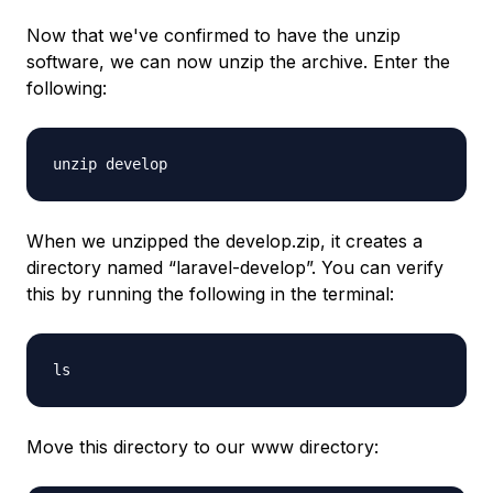
Now that we've confirmed to have the unzip
software, we can now unzip the archive. Enter the
following:
unzip develop
When we unzipped the develop.zip, it creates a
directory named “laravel-develop”. You can verify
this by running the following in the terminal:
ls
Move this directory to our www directory: