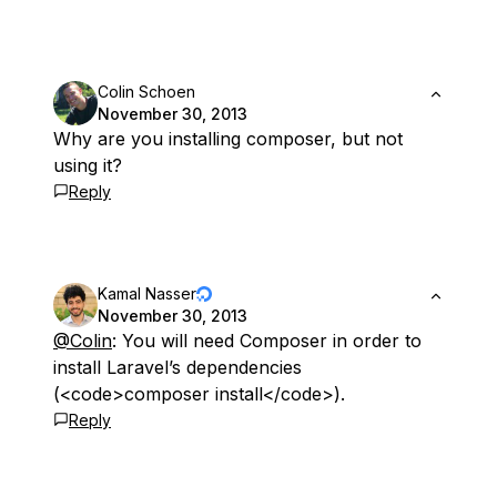
Colin Schoen
November 30, 2013
Why are you installing composer, but not
using it?
Reply
Kamal Nasser
November 30, 2013
@Colin
: You will need Composer in order to
install Laravel’s dependencies
(<code>composer install</code>).
Reply