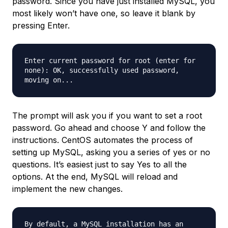
password. Since you have just installed MySQL, you
most likely won’t have one, so leave it blank by
pressing Enter.
Enter current password for root (enter for
none): OK, successfully used password,
moving on...
The prompt will ask you if you want to set a root
password. Go ahead and choose Y and follow the
instructions. CentOS automates the process of
setting up MySQL, asking you a series of yes or no
questions. It’s easiest just to say Yes to all the
options. At the end, MySQL will reload and
implement the new changes.
By default, a MySQL installation has an