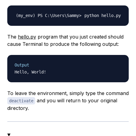
The
hello.py
program that you just created should
cause Terminal to produce the following output:
Output
To leave the environment, simply type the command
and you will return to your original
deactivate
directory.