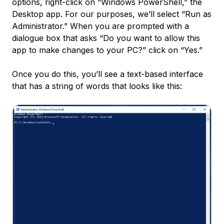
options, right-click on “Windows PowerShell,” the
Desktop app. For our purposes, we’ll select “Run as
Administrator.” When you are prompted with a
dialogue box that asks “Do you want to allow this
app to make changes to your PC?” click on “Yes.”
Once you do this, you’ll see a text-based interface
that has a string of words that looks like this: