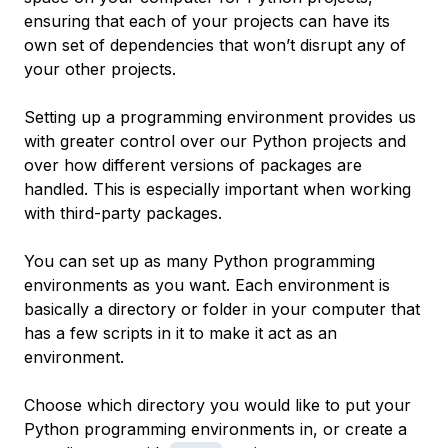
ensuring that each of your projects can have its
own set of dependencies that won’t disrupt any of
your other projects.
Setting up a programming environment provides us
with greater control over our Python projects and
over how different versions of packages are
handled. This is especially important when working
with third-party packages.
You can set up as many Python programming
environments as you want. Each environment is
basically a directory or folder in your computer that
has a few scripts in it to make it act as an
environment.
Choose which directory you would like to put your
Python programming environments in, or create a