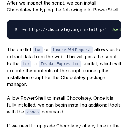
After we inspect the script, we can install
Chocolatey by typing the following into PowerShell:
iwr https://chocolatey.org/install.ps1 
-UseBasi
The cmdlet
or
allows us to
iwr
Invoke-WebRequest
extract data from the web. This will pass the script
to the
or
cmdlet, which will
iex
Invoke-Expression
execute the contents of the script, running the
installation script for the Chocolatey package
manager.
Allow PowerShell to install Chocolatey. Once it is
fully installed, we can begin installing additional tools
with the
command.
choco
If we need to upgrade Chocolatey at any time in the