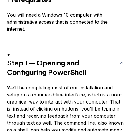
You will need a Windows 10 computer with
administrative access that is connected to the
internet.
Step 1 — Opening and
Configuring PowerShell
We’ll be completing most of our installation and
setup on a command-line interface, which is a non-
graphical way to interact with your computer. That
is, instead of clicking on buttons, you’ll be typing in
text and receiving feedback from your computer
through text as well. The command line, also known
as a shell, can help you modify and automate many