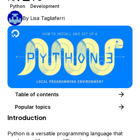
Python
Development
By
Lisa Tagliaferri
Table of contents
Popular topics
Introduction
Python is a versatile programming language that