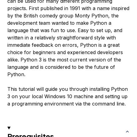
can be used for many different programming
projects. First published in 1991 with a name inspired
by the British comedy group Monty Python, the
development team wanted to make Python a
language that was fun to use. Easy to set up, and
written in a relatively straightforward style with
immediate feedback on errors, Python is a great
choice for beginners and experienced developers
alike. Python 3 is the most current version of the
language and is considered to be the future of
Python.
This tutorial will guide you through installing Python
3 on your local Windows 10 machine and setting up
a programming environment via the command line.
Prerequisites