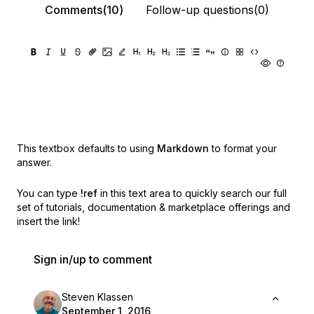
Comments(10)
Follow-up questions(0)
This textbox defaults to using
Markdown
to format your
answer.
You can type
!ref
in this text area to quickly search our full
set of
tutorials, documentation & marketplace offerings and
insert the link!
Sign in/up to comment
Steven Klassen
September 1, 2016