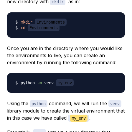
new directory with
, as in:
mkdir
mkdir
Environments
cd
Environments
Once you are in the directory where you would like
the environments to live, you can create an
environment by running the following command:
python 
-m
 venv 
my_env
Using the
command, we will run the
python
venv
library module to create the virtual environment that
in this case we have called
.
my_env