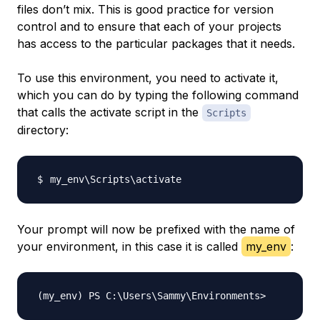
files don’t mix. This is good practice for version
control and to ensure that each of your projects
has access to the particular packages that it needs.
To use this environment, you need to activate it,
which you can do by typing the following command
that calls the activate script in the
Scripts
directory:
my_env
\
Scripts
\
Your prompt will now be prefixed with the name of
your environment, in this case it is called
my_env
: