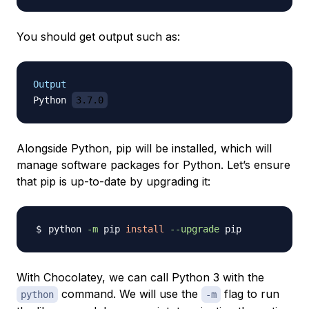
You should get output such as:
Output
Python 
3.7.0
Alongside Python, pip will be installed, which will
manage software packages for Python. Let’s ensure
that pip is up-to-date by upgrading it:
python 
-m
 pip 
install
--upgrade
With Chocolatey, we can call Python 3 with the
command. We will use the
flag to run
python
-m