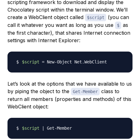
scripting framework to download and display the
Chocolatey script within the terminal window. We’ll
create a WebClient object called
(you can
$script
call it whatever you want as long as you use
as
$
the first character), that shares Internet connection
settings with Internet Explorer:
$script
=
Let’s look at the options that we have available to us
by piping the object to the
class to
Get-Member
return all members (properties and methods) of this
WebClient object:
$script
|