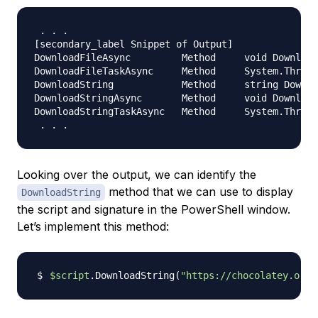
.
.
.
[
secondary_label Snippet of Output
]
DownloadFileAsync         Method     void Download
DownloadFileTaskAsync     Method     System
.
Thread
DownloadString            Method     string Downlo
DownloadStringAsync       Method     void Download
DownloadStringTaskAsync   Method     System
.
Thread
.
.
.
Looking over the output, we can identify the
method that we can use to display
DownloadString
the script and signature in the PowerShell window.
Let’s implement this method:
$script
.DownloadString
(
"https://chocolatey.org/