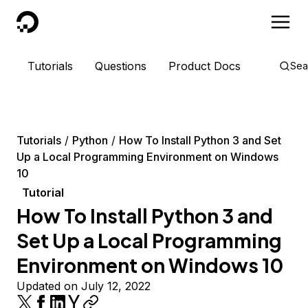
DigitalOcean
Tutorials
Questions
Product Docs
Sea
Tutorials
Python
How To Install Python 3 and Set
Up a Local Programming Environment on Windows
10
Tutorial
How To Install Python 3 and
Set Up a Local Programming
Environment on Windows 10
Updated on July 12, 2022