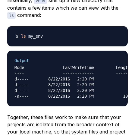
Essentially,
sets up a new directory that
venv
contains a few items which we can view with the
command:
ls
ls
Output
Mode                LastWriteTime         Length N
----                -------------         ------ -
d-----        8/22/2016   2:20 PM                I
d-----        8/22/2016   2:20 PM                L
d-----        8/22/2016   2:20 PM                S
Together, these files work to make sure that your
projects are isolated from the broader context of
your local machine, so that system files and project