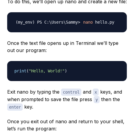
To do this, we’ll open up nano and create a new file:
nano
Once the text file opens up in Terminal we’ll type
out our program:
print
(
"Hello, World!"
)
Exit nano by typing the
and
keys, and
control
x
when prompted to save the file press
then the
y
key.
enter
Once you exit out of nano and return to your shell,
let’s run the program: