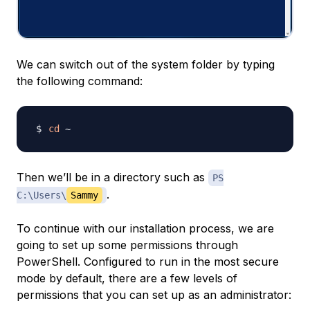
We can switch out of the system folder by typing
the following command:
cd
Then we’ll be in a directory such as
PS
.
C:\Users\
Sammy
To continue with our installation process, we are
going to set up some permissions through
PowerShell. Configured to run in the most secure
mode by default, there are a few levels of
permissions that you can set up as an administrator: