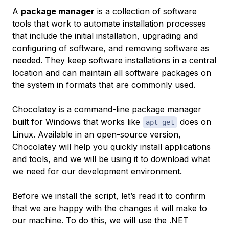
A
package manager
is a collection of software
tools that work to automate installation processes
that include the initial installation, upgrading and
configuring of software, and removing software as
needed. They keep software installations in a central
location and can maintain all software packages on
the system in formats that are commonly used.
Chocolatey is a command-line package manager
built for Windows that works like
does on
apt-get
Linux. Available in an open-source version,
Chocolatey will help you quickly install applications
and tools, and we will be using it to download what
we need for our development environment.
Before we install the script, let’s read it to confirm
that we are happy with the changes it will make to
our machine. To do this, we will use the .NET