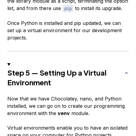
the library module as a script, terminating the option
list, and from there use
to install its upgrade.
pip
Once Python is installed and pip updated, we can
set up a virtual environment for our development
projects.
Step 5 — Setting Up a Virtual
Environment
Now that we have Chocolatey, nano, and Python
installed, we can go on to create our programming
environment with the
venv
module.
Virtual environments enable you to have an isolated
space on your computer for Python projects,