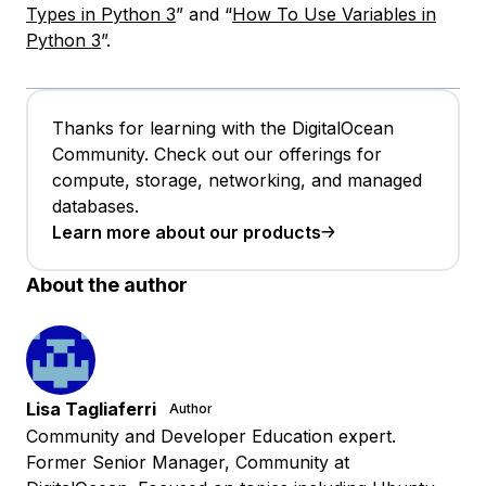
Types in Python 3
” and “
How To Use Variables in
Python 3
”.
Thanks for learning with the DigitalOcean
Community. Check out our offerings for
compute, storage, networking, and managed
databases.
Learn more about our products
About the author
Lisa Tagliaferri
Author
Community and Developer Education expert.
Former Senior Manager, Community at