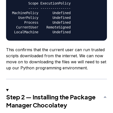
        Scope ExecutionPolicy

        ----- ---------------

MachinePolicy       Undefined

   UserPolicy       Undefined

      Process       Undefined

  CurrentUser    RemoteSigned

This confirms that the current user can run trusted
scripts downloaded from the internet. We can now
move on to downloading the files we will need to set
up our Python programming environment.
Step 2 — Installing the Package
Manager Chocolatey