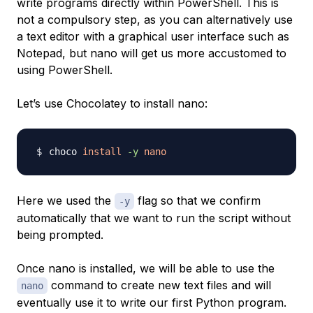
write programs directly within PowerShell. This is
not a compulsory step, as you can alternatively use
a text editor with a graphical user interface such as
Notepad, but nano will get us more accustomed to
using PowerShell.
Let’s use Chocolatey to install nano:
choco 
install
-y
nano
Here we used the
flag so that we confirm
-y
automatically that we want to run the script without
being prompted.
Once nano is installed, we will be able to use the
command to create new text files and will
nano
eventually use it to write our first Python program.