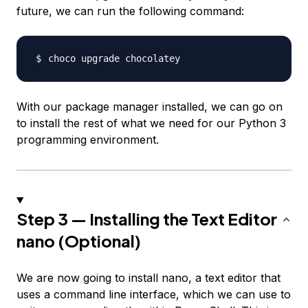
future, we can run the following command:
With our package manager installed, we can go on
to install the rest of what we need for our Python 3
programming environment.
Step 3 — Installing the Text Editor
nano (Optional)
We are now going to install nano, a text editor that
uses a command line interface, which we can use to