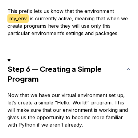
This prefix lets us know that the environment
my_env
is currently active, meaning that when we
create programs here they will use only this
particular environment’s settings and packages.
Step 6 — Creating a Simple
Program
Now that we have our virtual environment set up,
let’s create a simple “Hello, World!” program. This
will make sure that our environment is working and
gives us the opportunity to become more familiar
with Python if we aren’t already.