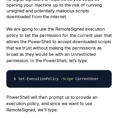
opening your machine up to the risk of running
unsigned and potentially malicious scripts
downloaded from the internet.
We are going to use the RemoteSigned execution
policy to set the permission for the current user that
allows the PowerShell to accept downloaded scripts
that we trust without making the permissions as
broad as they would be with an Unrestricted
permission. In the PowerShell, let’s type:
Set-ExecutionPolicy 
-Scope
PowerShell will then prompt us to provide an
execution policy, and since we want to use
RemoteSigned, we’ll type: