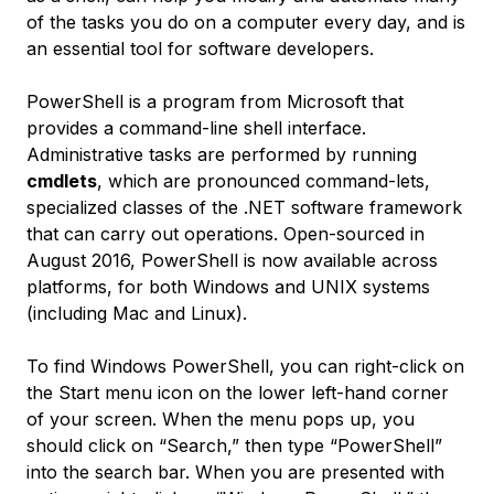
of the tasks you do on a computer every day, and is
an essential tool for software developers.
PowerShell is a program from Microsoft that
provides a command-line shell interface.
Administrative tasks are performed by running
cmdlets
, which are pronounced
command-lets
,
specialized classes of the .NET software framework
that can carry out operations. Open-sourced in
August 2016, PowerShell is now available across
platforms, for both Windows and UNIX systems
(including Mac and Linux).
To find Windows PowerShell, you can right-click on
the Start menu icon on the lower left-hand corner
of your screen. When the menu pops up, you
should click on “Search,” then type “PowerShell”
into the search bar. When you are presented with