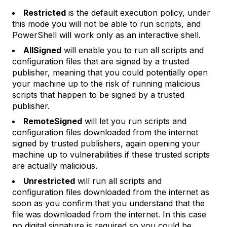
Restricted
is the default execution policy, under
this mode you will not be able to run scripts, and
PowerShell will work only as an interactive shell.
AllSigned
will enable you to run all scripts and
configuration files that are signed by a trusted
publisher, meaning that you could potentially open
your machine up to the risk of running malicious
scripts that happen to be signed by a trusted
publisher.
RemoteSigned
will let you run scripts and
configuration files downloaded from the internet
signed by trusted publishers, again opening your
machine up to vulnerabilities if these trusted scripts
are actually malicious.
Unrestricted
will run all scripts and
configuration files downloaded from the internet as
soon as you confirm that you understand that the
file was downloaded from the internet. In this case
no digital signature is required so you could be