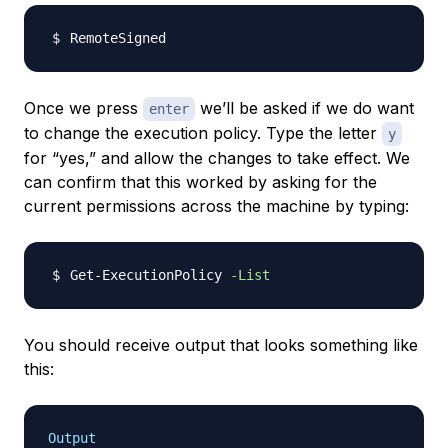
Once we press
we’ll be asked if we do want
enter
to change the execution policy. Type the letter
y
for “yes,” and allow the changes to take effect. We
can confirm that this worked by asking for the
current permissions across the machine by typing:
Get-ExecutionPolicy 
-List
You should receive output that looks something like
this:
Output