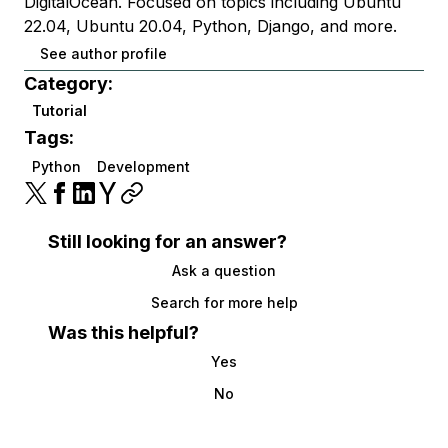
DigitalOcean. Focused on topics including Ubuntu
22.04, Ubuntu 20.04, Python, Django, and more.
See author profile
Category:
Tutorial
Tags:
Python
Development
Still looking for an answer?
Ask a question
Search for more help
Was this helpful?
Yes
No