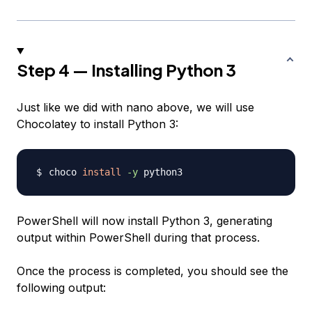
Step 4 — Installing Python 3
Just like we did with nano above, we will use
Chocolatey to install Python 3:
choco 
install
-y
PowerShell will now install Python 3, generating
output within PowerShell during that process.
Once the process is completed, you should see the
following output: