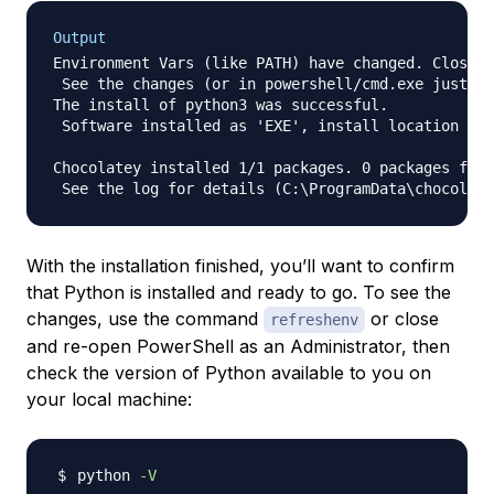
Output
Environment Vars (like PATH) have changed. Close/r
 See the changes (or in powershell/cmd.exe just ty
The install of python3 was successful.

 Software installed as 'EXE', install location is 
Chocolatey installed 1/1 packages. 0 packages fail
With the installation finished, you’ll want to confirm
that Python is installed and ready to go. To see the
changes, use the command
or close
refreshenv
and re-open PowerShell as an Administrator, then
check the version of Python available to you on
your local machine:
python 
-V