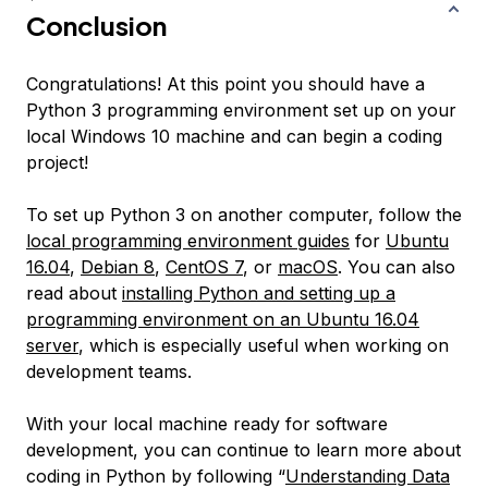
Conclusion
Congratulations! At this point you should have a
Python 3 programming environment set up on your
local Windows 10 machine and can begin a coding
project!
To set up Python 3 on another computer, follow the
local programming environment guides
for
Ubuntu
16.04
,
Debian 8
,
CentOS 7
, or
macOS
. You can also
read about
installing Python and setting up a
programming environment on an Ubuntu 16.04
server
, which is especially useful when working on
development teams.
With your local machine ready for software
development, you can continue to learn more about
coding in Python by following “
Understanding Data