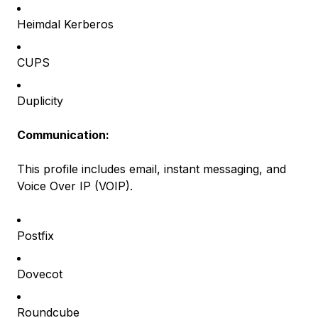
Heimdal Kerberos
CUPS
Duplicity
Communication:
This profile includes email, instant messaging, and
Voice Over IP (VOIP).
Postfix
Dovecot
Roundcube