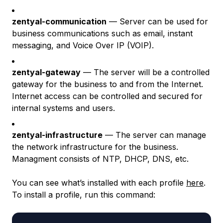
zentyal-communication
— Server can be used for
business communications such as email, instant
messaging, and Voice Over IP (VOIP).
zentyal-gateway
— The server will be a controlled
gateway for the business to and from the Internet.
Internet access can be controlled and secured for
internal systems and users.
zentyal-infrastructure
— The server can manage
the network infrastructure for the business.
Managment consists of NTP, DHCP, DNS, etc.
You can see what’s installed with each profile
here
.
To install a profile, run this command: