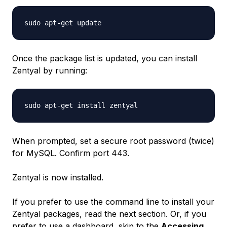
Once the package list is updated, you can install
Zentyal by running:
When prompted, set a secure root password (twice)
for MySQL. Confirm port 443.
Zentyal is now installed.
If you prefer to use the command line to install your
Zentyal packages, read the next section. Or, if you
prefer to use a dashboard, skip to the
Accessing