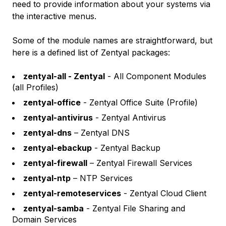
need to provide information about your systems via
the interactive menus.
Some of the module names are straightforward, but
here is a defined list of Zentyal packages:
zentyal-all - Zentyal
- All Component Modules
(all Profiles)
zentyal-office
- Zentyal Office Suite (Profile)
zentyal-antivirus
- Zentyal Antivirus
zentyal-dns
– Zentyal DNS
zentyal-ebackup
- Zentyal Backup
zentyal-firewall
– Zentyal Firewall Services
zentyal-ntp
– NTP Services
zentyal-remoteservices
- Zentyal Cloud Client
zentyal-samba
- Zentyal File Sharing and
Domain Services