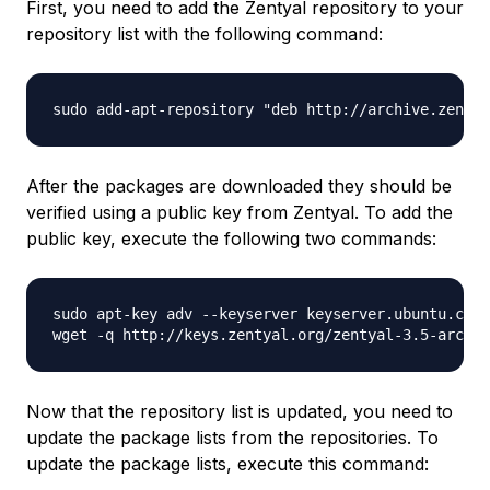
First, you need to add the Zentyal repository to your
repository list with the following command:
After the packages are downloaded they should be
verified using a public key from Zentyal. To add the
public key, execute the following two commands:
sudo apt-key adv --keyserver keyserver.ubuntu.com 
Now that the repository list is updated, you need to
update the package lists from the repositories. To
update the package lists, execute this command: