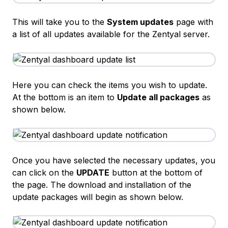
This will take you to the
System updates
page with
a list of all updates available for the Zentyal server.
Here you can check the items you wish to update.
At the bottom is an item to
Update all packages
as
shown below.
Once you have selected the necessary updates, you
can click on the
UPDATE
button at the bottom of
the page. The download and installation of the
update packages will begin as shown below.