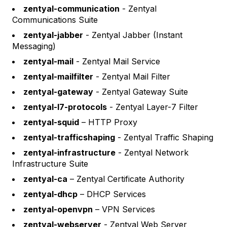
zentyal-communication
- Zentyal
Communications Suite
zentyal-jabber
- Zentyal Jabber (Instant
Messaging)
zentyal-mail
- Zentyal Mail Service
zentyal-mailfilter
- Zentyal Mail Filter
zentyal-gateway
- Zentyal Gateway Suite
zentyal-l7-protocols
- Zentyal Layer-7 Filter
zentyal-squid
– HTTP Proxy
zentyal-trafficshaping
- Zentyal Traffic Shaping
zentyal-infrastructure
- Zentyal Network
Infrastructure Suite
zentyal-ca
– Zentyal Certificate Authority
zentyal-dhcp
– DHCP Services
zentyal-openvpn
– VPN Services
zentyal-webserver
- Zentyal Web Server