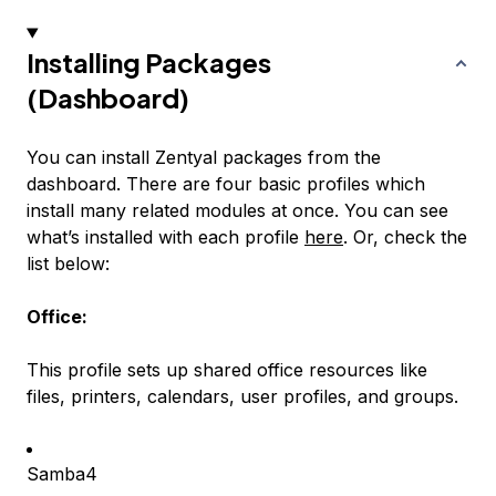
Installing Packages
(Dashboard)
You can install Zentyal packages from the
dashboard. There are four basic profiles which
install many related modules at once. You can see
what’s installed with each profile
here
. Or, check the
list below:
Office:
This profile sets up shared office resources like
files, printers, calendars, user profiles, and groups.
Samba4