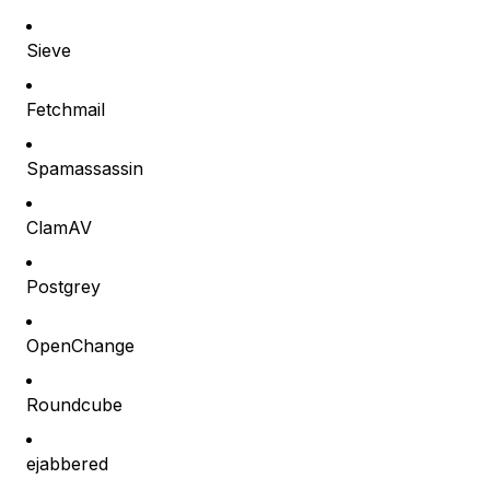
Sieve
Fetchmail
Spamassassin
ClamAV
Postgrey
OpenChange
Roundcube
ejabbered