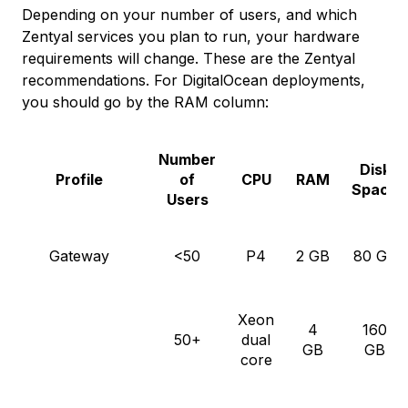
Depending on your number of users, and which
Zentyal services you plan to run, your hardware
requirements will change. These are the Zentyal
recommendations. For DigitalOcean deployments,
you should go by the RAM column:
Number
Disk
Profile
of
CPU
RAM
Space
Users
Gateway
<50
P4
2 GB
80 GB
Xeon
4
160
50+
dual
GB
GB
core