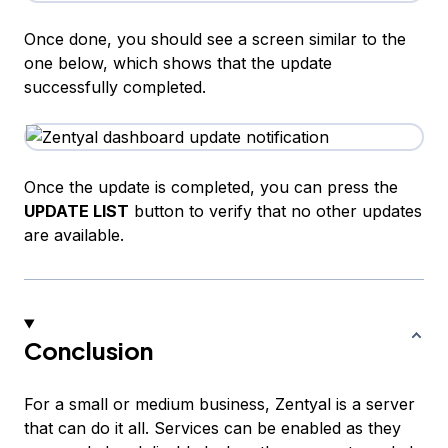
Once done, you should see a screen similar to the
one below, which shows that the update
successfully completed.
Once the update is completed, you can press the
UPDATE LIST
button to verify that no other updates
are available.
Conclusion
For a small or medium business, Zentyal is a server
that can do it all. Services can be enabled as they