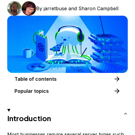
By
jarretbuse
and
Sharon Campbell
Table of contents
Popular topics
Introduction
Most businesses require several server types such