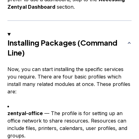
Zentyal Dashboard
section.
Installing Packages (Command
Line)
Now, you can start installing the specific services
you require. There are four basic profiles which
install many related modules at once. These profiles
are:
zentyal-office
— The profile is for setting up an
office network to share resources. Resources can
include files, printers, calendars, user profiles, and
groups.