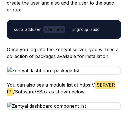
create the user and also add the user to the sudo
group:
sudo adduser 
username
Once you log into the Zentyal server, you will see a
collection of packages available for installation.
You can also see a module list at https://
SERVER
IP
/Software/EBox as shown below.