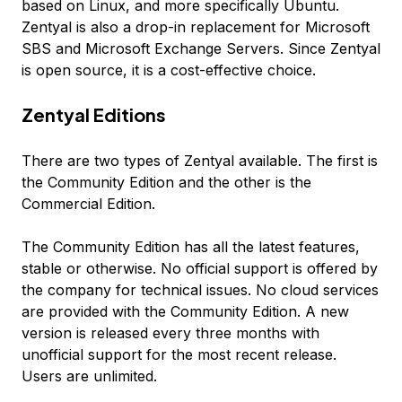
based on Linux, and more specifically Ubuntu.
Zentyal is also a drop-in replacement for Microsoft
SBS and Microsoft Exchange Servers. Since Zentyal
is open source, it is a cost-effective choice.
Zentyal Editions
There are two types of Zentyal available. The first is
the Community Edition and the other is the
Commercial Edition.
The Community Edition has all the latest features,
stable or otherwise. No official support is offered by
the company for technical issues. No cloud services
are provided with the Community Edition. A new
version is released every three months with
unofficial support for the most recent release.
Users are unlimited.