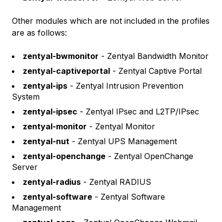
Other modules which are not included in the profiles
are as follows:
zentyal-bwmonitor
- Zentyal Bandwidth Monitor
zentyal-captiveportal
- Zentyal Captive Portal
zentyal-ips
- Zentyal Intrusion Prevention
System
zentyal-ipsec
- Zentyal IPsec and L2TP/IPsec
zentyal-monitor
- Zentyal Monitor
zentyal-nut
- Zentyal UPS Management
zentyal-openchange
- Zentyal OpenChange
Server
zentyal-radius
- Zentyal RADIUS
zentyal-software
- Zentyal Software
Management