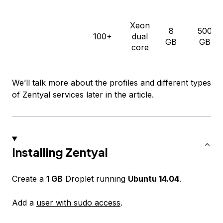
Xeon
8
500
100+
dual
GB
GB
core
We’ll talk more about the profiles and different types
of Zentyal services later in the article.
Installing Zentyal
Create a
1 GB
Droplet running
Ubuntu 14.04
.
Add a
user with sudo access
.