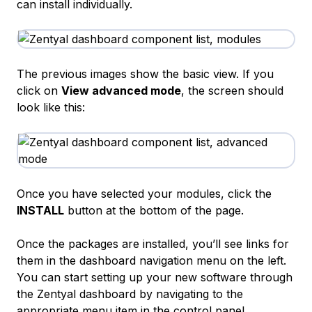
can install individually.
The previous images show the basic view. If you
click on
View advanced mode
, the screen should
look like this:
Once you have selected your modules, click the
INSTALL
button at the bottom of the page.
Once the packages are installed, you’ll see links for
them in the dashboard navigation menu on the left.
You can start setting up your new software through
the Zentyal dashboard by navigating to the
appropriate menu item in the control panel.