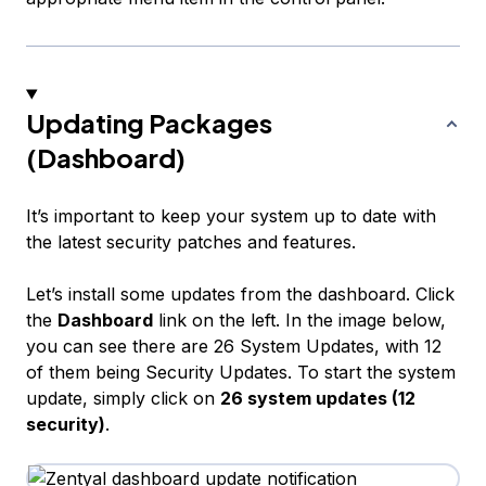
Updating Packages
(Dashboard)
It’s important to keep your system up to date with
the latest security patches and features.
Let’s install some updates from the dashboard. Click
the
Dashboard
link on the left. In the image below,
you can see there are 26 System Updates, with 12
of them being Security Updates. To start the system
update, simply click on
26 system updates (12
security)
.