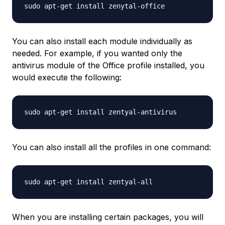
You can also install each module individually as
needed. For example, if you wanted only the
antivirus module of the Office profile installed, you
would execute the following:
You can also install all the profiles in one command:
When you are installing certain packages, you will