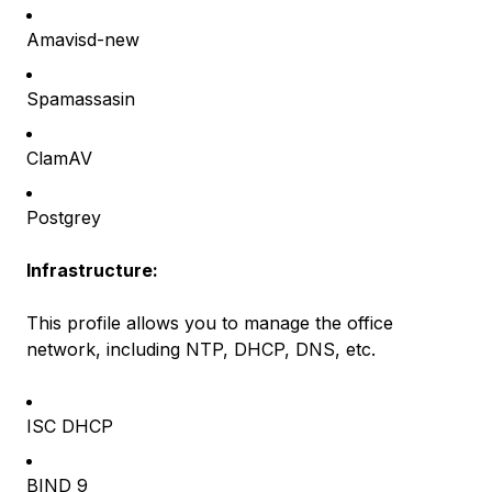
Amavisd-new
Spamassasin
ClamAV
Postgrey
Infrastructure:
This profile allows you to manage the office
network, including NTP, DHCP, DNS, etc.
ISC DHCP
BIND 9