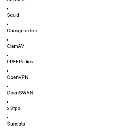
Squid
Dansguardian
ClamAV
FREERadius
OpenVPN
OpenSWAN
xl2tpd
Suricata