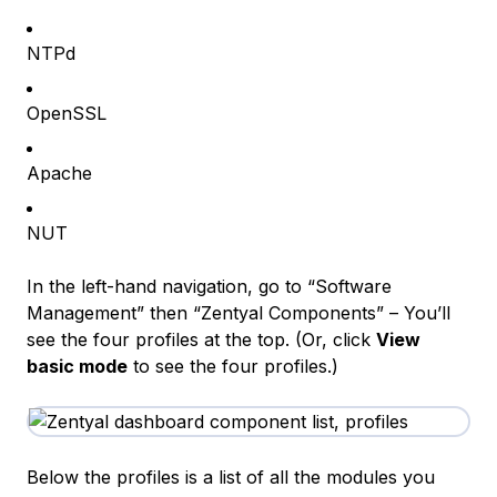
NTPd
OpenSSL
Apache
NUT
In the left-hand navigation, go to “Software
Management” then “Zentyal Components” – You’ll
see the four profiles at the top. (Or, click
View
basic mode
to see the four profiles.)
Below the profiles is a list of all the modules you