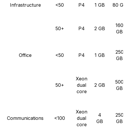
Infrastructure
<50
P4
1 GB
80 GB
160
50+
P4
2 GB
GB
250
Office
<50
P4
1 GB
GB
Xeon
500
50+
dual
2 GB
GB
core
Xeon
4
250
Communications
<100
dual
GB
GB
core