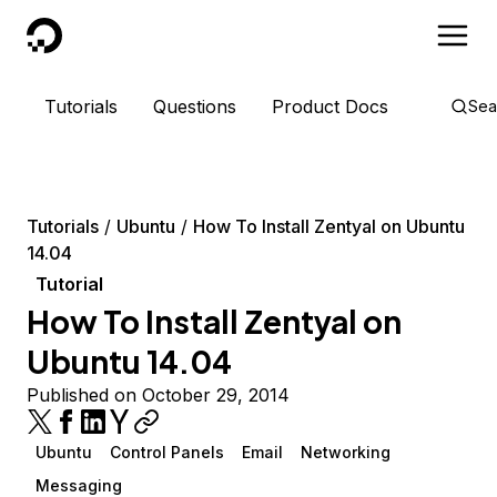
DigitalOcean
Tutorials
Questions
Product Docs
Sea
Tutorials
Ubuntu
How To Install Zentyal on Ubuntu
14.04
Tutorial
How To Install Zentyal on
Ubuntu 14.04
Published on October 29, 2014
Ubuntu
Control Panels
Email
Networking
Messaging