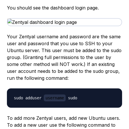
You should see the dashboard login page.
Your Zentyal username and password are the same
user and password that you use to SSH to your
Ubuntu server. This user must be added to the sudo
group. (Granting full permissions to the user by
some other method will NOT work.) If an existing
user account needs to be added to the sudo group,
run the following command:
sudo adduser 
username
To add more Zentyal users, add new Ubuntu users.
To add a new user use the following command to