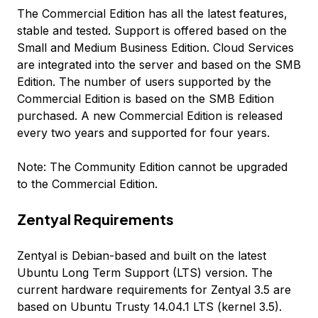
The Commercial Edition has all the latest features,
stable and tested. Support is offered based on the
Small and Medium Business Edition. Cloud Services
are integrated into the server and based on the SMB
Edition. The number of users supported by the
Commercial Edition is based on the SMB Edition
purchased. A new Commercial Edition is released
every two years and supported for four years.
Note: The Community Edition cannot be upgraded
to the Commercial Edition.
Zentyal Requirements
Zentyal is Debian-based and built on the latest
Ubuntu Long Term Support (LTS) version. The
current hardware requirements for Zentyal 3.5 are
based on Ubuntu Trusty 14.04.1 LTS (kernel 3.5).