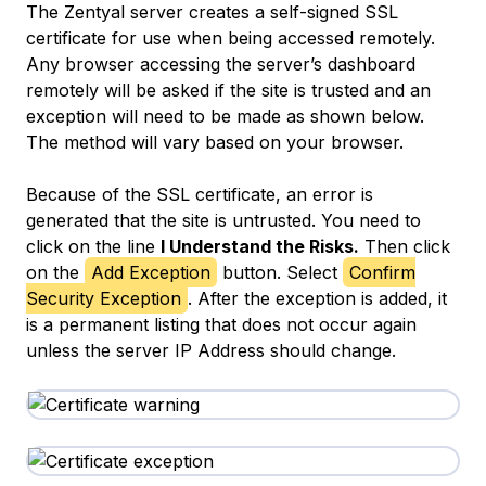
The Zentyal server creates a self-signed SSL
certificate for use when being accessed remotely.
Any browser accessing the server’s dashboard
remotely will be asked if the site is trusted and an
exception will need to be made as shown below.
The method will vary based on your browser.
Because of the SSL certificate, an error is
generated that the site is untrusted. You need to
click on the line
I Understand the Risks.
Then click
on the
Add Exception
button. Select
Confirm
Security Exception
. After the exception is added, it
is a permanent listing that does not occur again
unless the server IP Address should change.