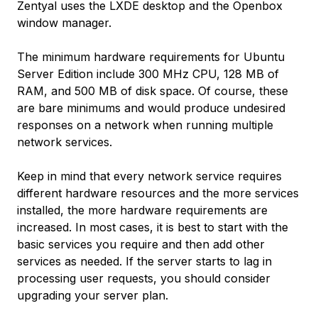
Zentyal uses the LXDE desktop and the Openbox
window manager.
The minimum hardware requirements for Ubuntu
Server Edition include 300 MHz CPU, 128 MB of
RAM, and 500 MB of disk space. Of course, these
are bare minimums and would produce undesired
responses on a network when running multiple
network services.
Keep in mind that every network service requires
different hardware resources and the more services
installed, the more hardware requirements are
increased. In most cases, it is best to start with the
basic services you require and then add other
services as needed. If the server starts to lag in
processing user requests, you should consider
upgrading your server plan.