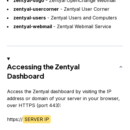
zentyal-sogo
- Zentyal OpenChange Webmail
zentyal-usercorner
- Zentyal User Corner
zentyal-users
- Zentyal Users and Computers
zentyal-webmail
- Zentyal Webmail Service
Accessing the Zentyal
Dashboard
Access the Zentyal dashboard by visiting the IP
address or domain of your server in your browser,
over HTTPS (port 443):
https://
SERVER IP