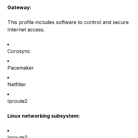
Gateway:
This profile includes software to control and secure
Internet access.
Corosync
Pacemaker
Netfilter
Iproute2
Linux networking subsystem:
Iproute2