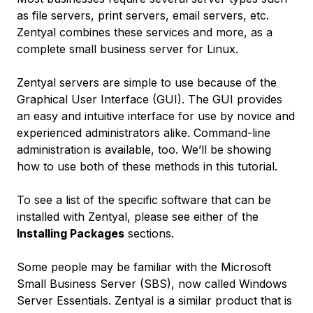
as file servers, print servers, email servers, etc.
Zentyal combines these services and more, as a
complete small business server for Linux.
Zentyal servers are simple to use because of the
Graphical User Interface (GUI). The GUI provides
an easy and intuitive interface for use by novice and
experienced administrators alike. Command-line
administration is available, too. We’ll be showing
how to use both of these methods in this tutorial.
To see a list of the specific software that can be
installed with Zentyal, please see either of the
Installing Packages
sections.
Some people may be familiar with the Microsoft
Small Business Server (SBS), now called Windows
Server Essentials. Zentyal is a similar product that is