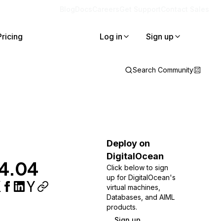
Blog
Docs
Careers
Get Support
Contact Sales
Pricing
Log in
Sign up
Search Community
Deploy on
DigitalOcean
14.04
Click below to sign
up for DigitalOcean's
virtual machines,
Databases, and AIML
products.
Sign up