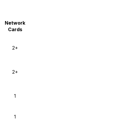
Network
Cards
2+
2+
1
1