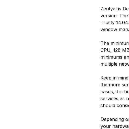
Zentyal is D
version. The
Trusty 14.04
window mana
The minimum
CPU, 128 MB 
minimums an
multiple netw
Keep in mind
the more ser
cases, it is 
services as n
should consi
Depending on
your hardwar