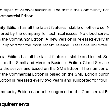
 types of Zentyal available. The first is the Community Edi
Commercial Edition.
 Edition has all the latest features, stable or otherwise. N
ffered by the company for technical issues. No cloud servic
h the Community Edition. A new version is released every 
al support for the most recent release. Users are unlimited.
l Edition has all the latest features, stable and tested. Su
d on the Small and Medium Business Edition. Cloud Service
nto the server and based on the SMB Edition. The number o
 the Commercial Edition is based on the SMB Edition purc
dition is released every two years and supported for four 
mmunity Edition cannot be upgraded to the Commercial Edi
Requirements