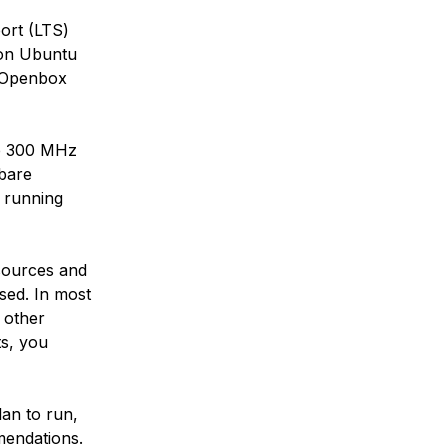
ort (LTS)
 on Ubuntu
e Openbox
de 300 MHz
bare
 running
esources and
sed. In most
d other
ts, you
an to run,
mendations.