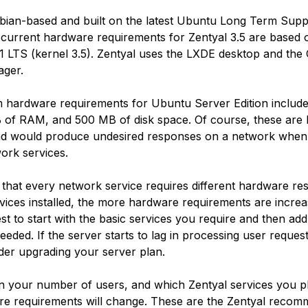
ebian-based and built on the latest Ubuntu Long Term Supp
 current hardware requirements for Zentyal 3.5 are based
.1 LTS (kernel 3.5). Zentyal uses the LXDE desktop and th
ger.
 hardware requirements for Ubuntu Server Edition inclu
of RAM, and 500 MB of disk space. Of course, these are 
d would produce undesired responses on a network when
ork services.
 that every network service requires different hardware r
vices installed, the more hardware requirements are increa
best to start with the basic services you require and then ad
eeded. If the server starts to lag in processing user reques
der upgrading your server plan.
 your number of users, and which Zentyal services you pl
e requirements will change. These are the Zentyal recom