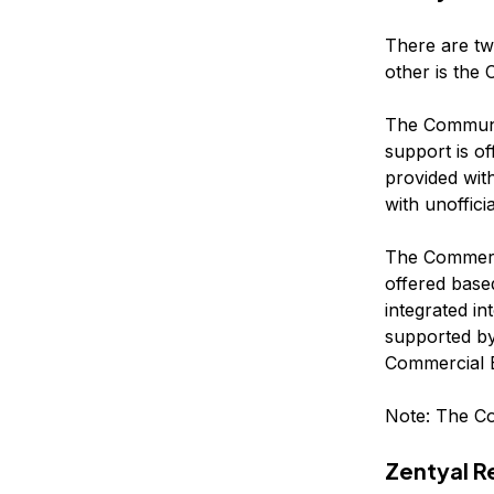
There are two
other is the 
The Community
support is o
provided wit
with unoffici
The Commercia
offered base
integrated i
supported by
Commercial E
Note: The Co
Zentyal 