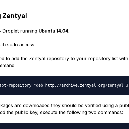
g Zentyal
B
Droplet running
Ubuntu 14.04
.
ith sudo access
.
ed to add the Zentyal repository to your repository list with
ommand:
ckages are downloaded they should be verified using a publ
add the public key, execute the following two commands: