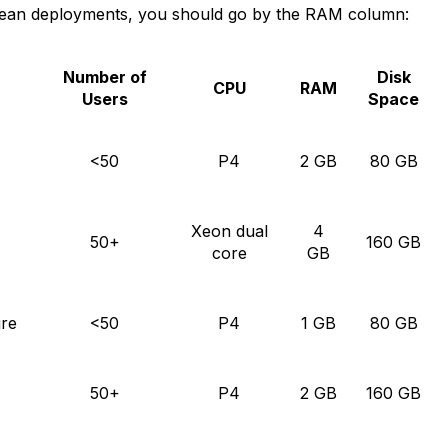
cean deployments, you should go by the RAM column:
Number of
Disk
CPU
RAM
Users
Space
<50
P4
2 GB
80 GB
Xeon dual
4
50+
160 GB
core
GB
ure
<50
P4
1 GB
80 GB
50+
P4
2 GB
160 GB