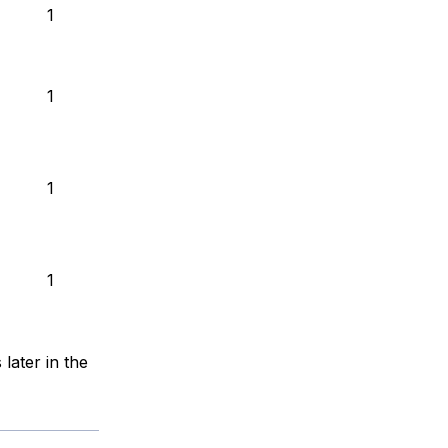
1
1
1
1
 later in the