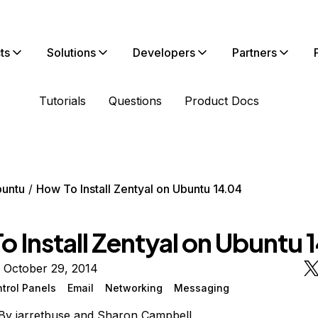
ts
Solutions
Developers
Partners
Tutorials
Questions
Product Docs
untu
How To Install Zentyal on Ubuntu 14.04
 Install Zentyal on Ubuntu 
 October 29, 2014
trol Panels
Email
Networking
Messaging
By
jarretbuse
and
Sharon Campbell