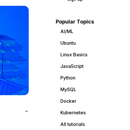
Popular Topics
AI/ML
Ubuntu
Linux Basics
JavaScript
Python
MySQL
Docker
Kubernetes
All tutorials