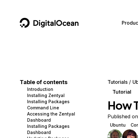
DigitalOcean
Produc
Featured AI Products
AI/ML
Community
Become a Partner
Compute
CMS
Documentation
Marketplace
Containers and Images
Data and IoT
Developer Tools
Table of contents
Tutorials
Ub
Introduction
Managed Databases
Developer Tools
Get Involved
Tutorial
Installing Zentyal
How To
Installing Packages
Management and Dev Tools
Gaming and Media
Utilities and Help
Command Line
Accessing the Zentyal
Networking
Hosting
Published on
Dashboard
Ubuntu
Con
Installing Packages
Security
Security and Networking
Dashboard