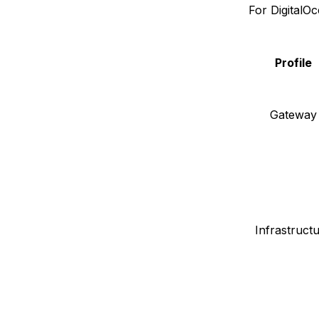
For DigitalO
Profile
Gateway
Infrastruct