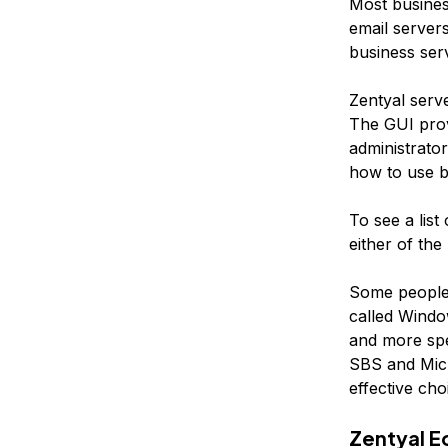
Most business
email server
business serv
Zentyal serv
The GUI prov
administrator
how to use bo
To see a list
either of the
Some people 
called Window
and more spe
SBS and Micr
effective cho
Zentyal E