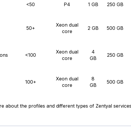
<50
P4
1 GB
250 GB
Xeon dual
50+
2 GB
500 GB
core
Xeon dual
4
ons
<100
250 GB
core
GB
Xeon dual
8
100+
500 GB
core
GB
re about the profiles and different types of Zentyal services