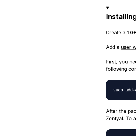
Installin
Create a
1 G
Add a
user w
First, you ne
following c
After the pa
Zentyal. To 