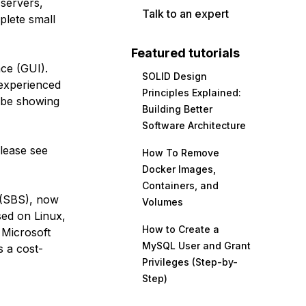
 servers,
Talk to an expert
plete small
Featured tutorials
ace (GUI).
SOLID Design
 experienced
Principles Explained:
l be showing
Building Better
Software Architecture
please see
How To Remove
Docker Images,
Containers, and
 (SBS), now
Volumes
sed on Linux,
How to Create a
 Microsoft
MySQL User and Grant
s a cost-
Privileges (Step-by-
Step)