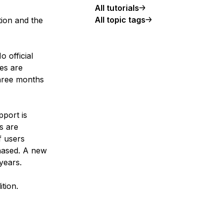
All tutorials
All topic tags
tion and the
o official
es are
three months
pport is
s are
f users
hased. A new
years.
tion.