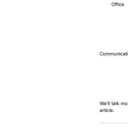
Office
Communicati
We’ll talk mo
article.