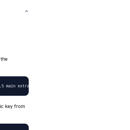
 the
ic key from