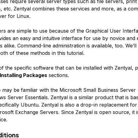
es require several server types such as file servers, print
s, etc. Zentyal combines these services and more, as a com
er for Linux.
ers are simple to use because of the Graphical User Interf
ides an easy and intuitive interface for use by novice and
s alike. Command-line administration is available, too. We’l
th of these methods in this tutorial.
 of the specific software that can be installed with Zentyal, 
Installing Packages
sections.
may be familiar with the Microsoft Small Business Server
s Server Essentials. Zentyal is a similar product that is ba
cifically Ubuntu. Zentyal is also a drop-in replacement for
osoft Exchange Servers. Since Zentyal is open source, it i
ice.
ditions