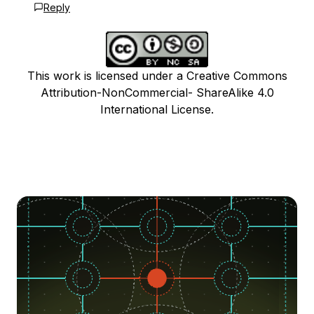
Reply
This work is licensed under a Creative Commons
Attribution-NonCommercial- ShareAlike 4.0
International License.