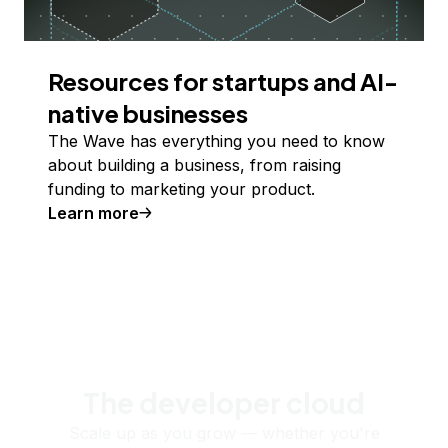
Resources for startups and AI-
native businesses
The Wave has everything you need to know
about building a business, from raising
funding to marketing your product.
Learn more
The developer cloud
Scale up as you grow — whether you're