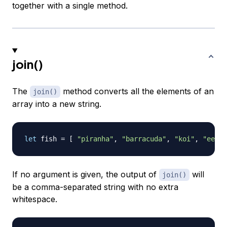
together with a single method.
join()
The
method converts all the elements of an
join()
array into a new string.
let
 fish 
=
[
"piranha"
,
"barracuda"
,
"koi"
,
"eel"
If no argument is given, the output of
will
join()
be a comma-separated string with no extra
whitespace.