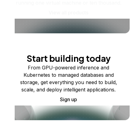
running one virtual machine or ten thousand.
View all products
Start building today
From GPU-powered inference and
Kubernetes to managed databases and
storage, get everything you need to build,
scale, and deploy intelligent applications.
Sign up