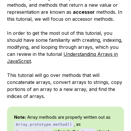
methods, and methods that return a new value or
representation are known as
accessor
methods. In
this tutorial, we will focus on accessor methods.
In order to get the most out of this tutorial, you
should have some familiarity with creating, indexing,
modifying, and looping through arrays, which you
can review in the tutorial
Understanding Arrays in
JavaScript
.
This tutorial will go over methods that will
concatenate arrays, convert arrays to strings, copy
portions of an array to a new array, and find the
indices of arrays.
Note:
Array methods are properly written out as
, as
Array.prototype.method()