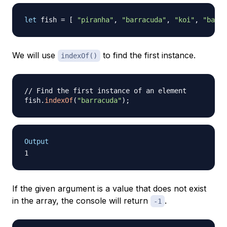
let
 fish 
=
[
"piranha"
,
"barracuda"
,
"koi"
,
"barra
We will use
to find the first instance.
indexOf()
// Find the first instance of an element
fish
.
indexOf
(
"barracuda"
)
;
Output
If the given argument is a value that does not exist
in the array, the console will return
.
-1