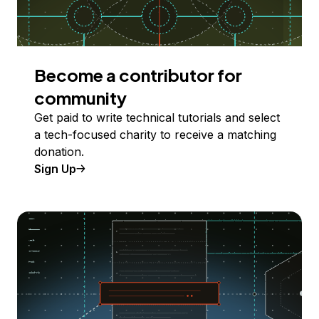
Become a contributor for
community
Get paid to write technical tutorials and select
a tech-focused charity to receive a matching
donation.
Sign Up