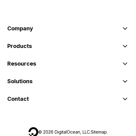
Company
Products
Resources
Solutions
Contact
©
2026
DigitalOcean, LLC.
Sitemap
.