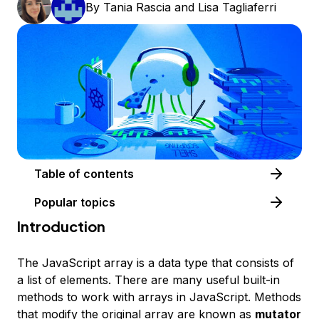
By
Tania Rascia
and
Lisa Tagliaferri
Table of contents
Popular topics
Introduction
The JavaScript array is a data type that consists of
a list of elements. There are many useful built-in
methods to work with arrays in JavaScript. Methods
that modify the original array are known as
mutator