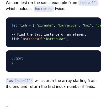
We can test on the same example from
,
indexOf()
which includes
twice.
barracuda
let
 fish 
=
[
"piranha"
,
"barracuda"
,
"koi"
,
"barra
// Find the last instance of an element
fish
.
lastIndexOf
(
"barracuda"
)
;
Output
will search the array starting from
lastIndexOf()
the end and return the first index number it finds.