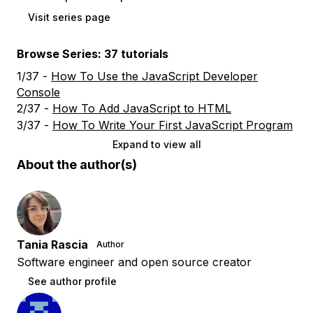
Visit series page
Browse Series: 37 tutorials
1/37 -
How To Use the JavaScript Developer
Console
2/37 -
How To Add JavaScript to HTML
3/37 -
How To Write Your First JavaScript Program
Expand to view all
About the author(s)
Tania Rascia
Author
Software engineer and open source creator
See author profile