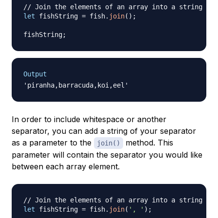
// Join the elements of an array into a string
let
 fishString 
=
 fish
.
join
(
)
;
fishString
;
Output
In order to include whitespace or another
separator, you can add a string of your separator
as a parameter to the
method. This
join()
parameter will contain the separator you would like
between each array element.
// Join the elements of an array into a string
let
 fishString 
=
 fish
.
join
(
', '
)
;