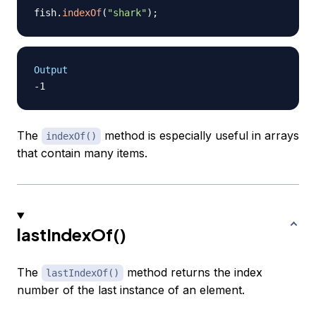
fish
.
indexOf
(
"shark"
)
;
Output
The
method is especially useful in arrays
indexOf()
that contain many items.
lastIndexOf()
The
method returns the index
lastIndexOf()
number of the last instance of an element.