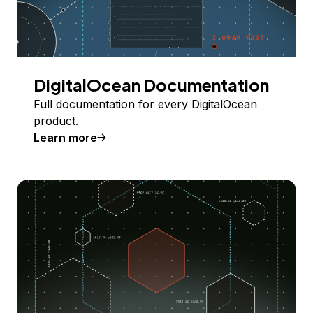
DigitalOcean Documentation
Full documentation for every DigitalOcean
product.
Learn more