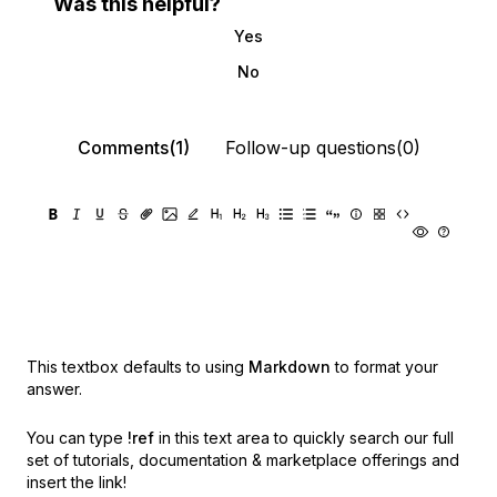
Was this helpful?
Yes
No
Comments(1)
Follow-up questions(0)
This textbox defaults to using
Markdown
to format your
answer.
You can type
!ref
in this text area to quickly search our full
set of
tutorials, documentation & marketplace offerings and
insert the link!