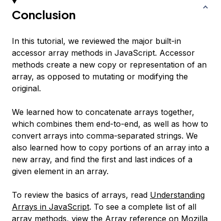
Conclusion
In this tutorial, we reviewed the major built-in
accessor array methods in JavaScript. Accessor
methods create a new copy or representation of an
array, as opposed to mutating or modifying the
original.
We learned how to concatenate arrays together,
which combines them end-to-end, as well as how to
convert arrays into comma-separated strings. We
also learned how to copy portions of an array into a
new array, and find the first and last indices of a
given element in an array.
To review the basics of arrays, read
Understanding
Arrays in JavaScript
. To see a complete list of all
array methods, view the
Array reference on Mozilla