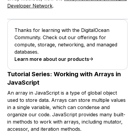
Developer Network
.
Thanks for learning with the DigitalOcean
Community. Check out our offerings for
compute, storage, networking, and managed
databases.
Learn more about our products
Tutorial Series:
Working with Arrays in
JavaScript
An array in JavaScript is a type of global object
used to store data. Arrays can store multiple values
in a single variable, which can condense and
organize our code. JavaScript provides many built-
in methods to work with arrays, including mutator,
accessor, and iteration methods.