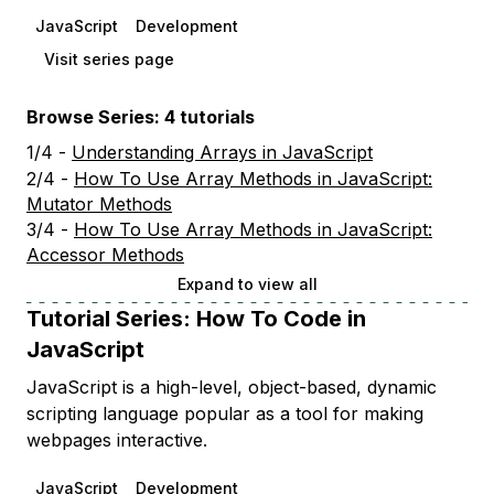
JavaScript
Development
Visit series page
Browse Series: 4 tutorials
1/4 -
Understanding Arrays in JavaScript
2/4 -
How To Use Array Methods in JavaScript:
Mutator Methods
3/4 -
How To Use Array Methods in JavaScript:
Accessor Methods
Expand to view all
Tutorial Series:
How To Code in
JavaScript
JavaScript is a high-level, object-based, dynamic
scripting language popular as a tool for making
webpages interactive.
JavaScript
Development