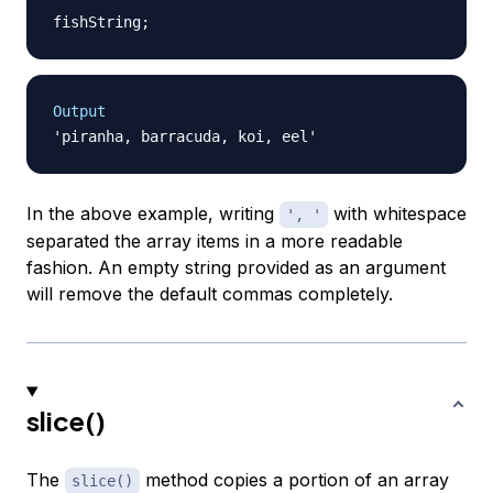
fishString
;
Output
In the above example, writing
with whitespace
', '
separated the array items in a more readable
fashion. An empty string provided as an argument
will remove the default commas completely.
slice()
The
method copies a portion of an array
slice()