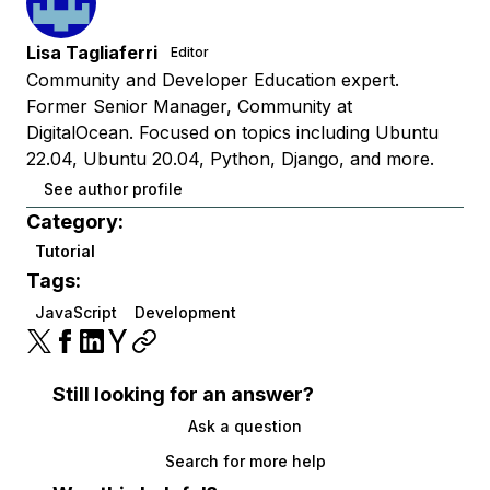
Lisa Tagliaferri
Editor
Community and Developer Education expert.
Former Senior Manager, Community at
DigitalOcean. Focused on topics including Ubuntu
22.04, Ubuntu 20.04, Python, Django, and more.
See author profile
Category:
Tutorial
Tags:
JavaScript
Development
Still looking for an answer?
Ask a question
Search for more help