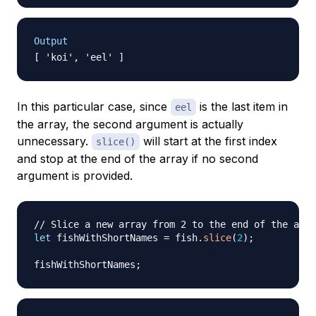
Output
In this particular case, since
is the last item in
eel
the array, the second argument is actually
unnecessary.
will start at the first index
slice()
and stop at the end of the array if no second
argument is provided.
// Slice a new array from 2 to the end of the arra
let
 fishWithShortNames 
=
 fish
.
slice
(
2
)
;
fishWithShortNames
;