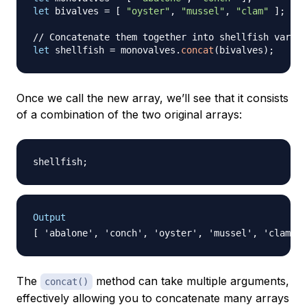
let
 bivalves 
=
[
"oyster"
,
"mussel"
,
"clam"
]
;
// Concatenate them together into shellfish variab
let
 shellfish 
=
 monovalves
.
concat
(
bivalves
)
;
Once we call the new array, we’ll see that it consists
of a combination of the two original arrays:
shellfish
;
Output
The
method can take multiple arguments,
concat()
effectively allowing you to concatenate many arrays