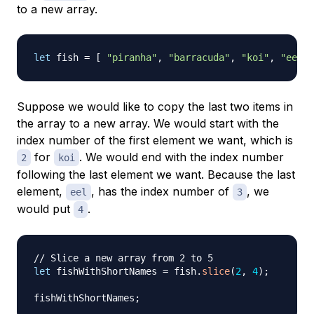
to a new array.
let
 fish 
=
[
"piranha"
,
"barracuda"
,
"koi"
,
"eel"
Suppose we would like to copy the last two items in
the array to a new array. We would start with the
index number of the first element we want, which is
for
. We would end with the index number
2
koi
following
the last element we want. Because the last
element,
, has the index number of
, we
eel
3
would put
.
4
// Slice a new array from 2 to 5
let
 fishWithShortNames 
=
 fish
.
slice
(
2
,
4
)
;
fishWithShortNames
;