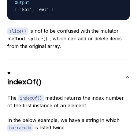
Output
is not to be confused with the
mutator
slice()
method
, which can add or delete items
splice()
from the original array.
indexOf()
The
method returns the index number
indexOf()
of the first instance of an element.
In the below example, we have a string in which
is listed twice.
barracuda