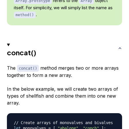
refers to the
object
Array.prototype
Array
itself. For simplicity, we will simply list the name as
.
method()
concat()
The
method merges two or more arrays
concat()
together to form a new array.
In the below example, we will create two arrays of
types of shellfish and combine them into one new
array.
// Create arrays of monovalves and bivalves
let
 monovalves 
=
[
"abalone"
,
"conch"
]
;