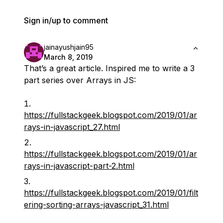
Sign in/up to comment
jainayushjain95
March 8, 2019
That’s a great article. Inspired me to write a 3
part series over Arrays in JS:
https://fullstackgeek.blogspot.com/2019/01/ar
rays-in-javascript_27.html
https://fullstackgeek.blogspot.com/2019/01/ar
rays-in-javascript-part-2.html
https://fullstackgeek.blogspot.com/2019/01/filt
ering-sorting-arrays-javascript_31.html