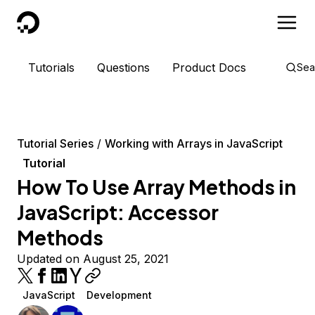
DigitalOcean
Tutorials
Questions
Product Docs
Sea
Tutorial Series
Working with Arrays in JavaScript
Tutorial
How To Use Array Methods in
JavaScript: Accessor
Methods
Updated on August 25, 2021
JavaScript
Development