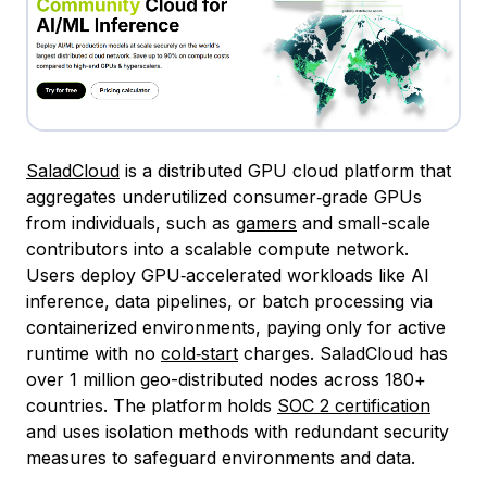
SaladCloud
is a distributed GPU cloud platform that
aggregates underutilized consumer‑grade GPUs
from individuals, such as
gamers
and small-scale
contributors into a scalable compute network.
Users deploy GPU‑accelerated workloads like AI
inference, data pipelines, or batch processing via
containerized environments, paying only for active
runtime with no
cold‑start
charges. SaladCloud has
over 1 million geo-distributed nodes across 180+
countries. The platform holds
SOC 2 certification
and uses isolation methods with redundant security
measures to safeguard environments and data.