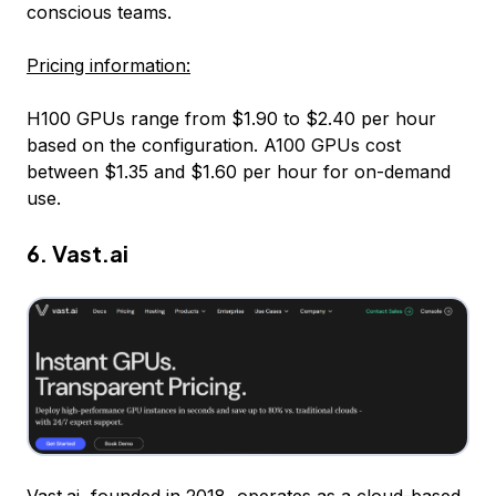
conscious teams.
Pricing information:
H100 GPUs range from $1.90 to $2.40 per hour
based on the configuration. A100 GPUs cost
between $1.35 and $1.60 per hour for on-demand
use.
6.
Vast.ai
Vast.ai
, founded in 2018, operates as a cloud-based