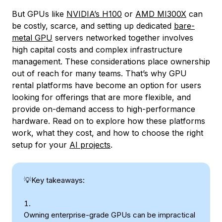
But GPUs like
NVIDIA’s H100
or
AMD MI300X
can
be costly, scarce, and setting up dedicated
bare-
metal GPU
servers networked together involves
high capital costs and complex infrastructure
management. These considerations place ownership
out of reach for many teams. That’s why GPU
rental platforms have become an option for users
looking for offerings that are more flexible, and
provide on-demand access to high-performance
hardware. Read on to explore how these platforms
work, what they cost, and how to choose the right
setup for your
AI projects
.
💡Key takeaways:
Owning enterprise-grade GPUs can be impractical