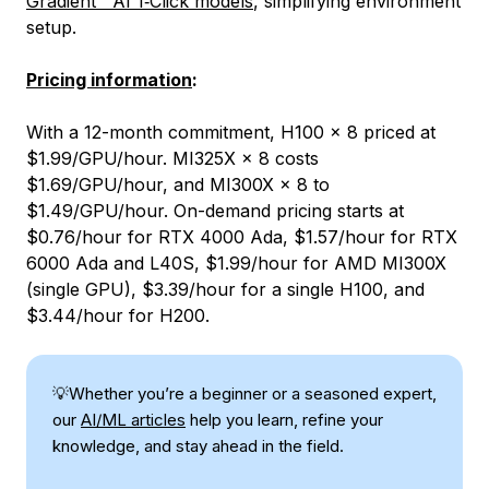
Gradient™ AI 1‑Click models
, simplifying environment
setup.
Pricing information
:
With a 12-month commitment, H100 × 8 priced at
$1.99/GPU/hour. MI325X × 8 costs
$1.69/GPU/hour, and MI300X × 8 to
$1.49/GPU/hour. On-demand pricing starts at
$0.76/hour for RTX 4000 Ada, $1.57/hour for RTX
6000 Ada and L40S, $1.99/hour for AMD MI300X
(single GPU), $3.39/hour for a single H100, and
$3.44/hour for H200.
💡Whether you’re a beginner or a seasoned expert,
our
AI/ML articles
help you learn, refine your
knowledge, and stay ahead in the field.