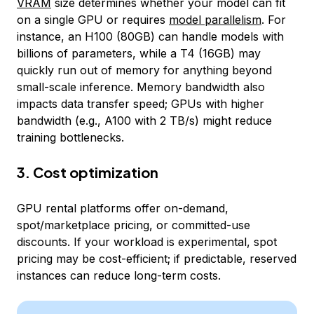
VRAM
size determines whether your model can fit
on a single GPU or requires
model parallelism
. For
instance, an H100 (80GB) can handle models with
billions of parameters, while a T4 (16GB) may
quickly run out of memory for anything beyond
small-scale inference. Memory bandwidth also
impacts data transfer speed; GPUs with higher
bandwidth (e.g., A100 with 2 TB/s) might reduce
training bottlenecks.
3. Cost optimization
GPU rental platforms offer on-demand,
spot/marketplace pricing, or committed-use
discounts. If your workload is experimental, spot
pricing may be cost-efficient; if predictable, reserved
instances can reduce long-term costs.