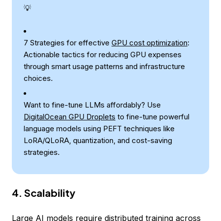
💡
7 Strategies for effective
GPU cost optimization
:
Actionable tactics for reducing GPU expenses
through smart usage patterns and infrastructure
choices.
Want to fine-tune LLMs affordably? Use
DigitalOcean GPU Droplets
to fine-tune powerful
language models using PEFT techniques like
LoRA/QLoRA, quantization, and cost-saving
strategies.
4. Scalability
Large AI models require distributed training across