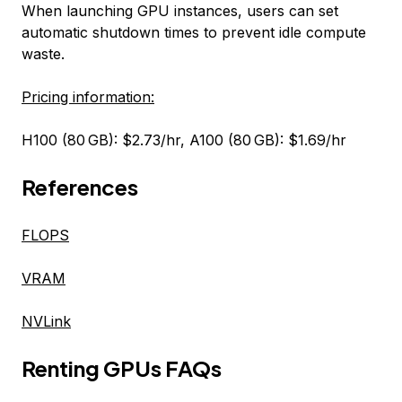
When launching GPU instances, users can set
automatic shutdown times to prevent idle compute
waste.
Pricing information:
H100 (80 GB): $2.73/hr, A100 (80 GB): $1.69/hr
References
FLOPS
VRAM
NVLink
Renting GPUs FAQs