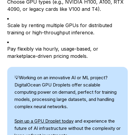
Choose GPU types (e.g., NVIDIA H100, A100, RTX
4090, or legacy cards like V100 and T4).
Scale by renting multiple GPUs for distributed
training or high-throughput inference.
Pay flexibly via hourly, usage-based, or
marketplace-driven pricing models.
💡Working on an innovative AI or ML project?
DigitalOcean GPU Droplets offer scalable
computing power on demand, perfect for training
models, processing large datasets, and handling
complex neural networks.
Spin up a GPU Droplet today
and experience the
future of AI infrastructure without the complexity or