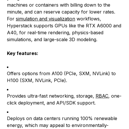
machines or containers with billing down to the
minute, and can reserve capacity for lower rates.
For
simulation and visualization
workflows,
Hyperstack supports GPUs like the RTX A6000 and
A40, for real-time rendering, physics-based
simulations, and large-scale 3D modeling.
Key features:
Offers options from A100 (PCIe, SXM, NVLink) to
H100 (SXM, NVLink, PCIe).
Provides ultra-fast networking, storage,
RBAC
, one-
click deployment, and API/SDK support.
Deploys on data centers running 100% renewable
energy, which may appeal to environmentally-