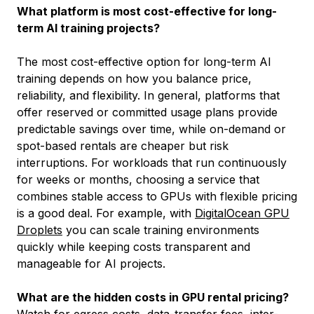
What platform is most cost-effective for long-
term AI training projects?
The most cost-effective option for long-term AI
training depends on how you balance price,
reliability, and flexibility. In general, platforms that
offer reserved or committed usage plans provide
predictable savings over time, while on-demand or
spot-based rentals are cheaper but risk
interruptions. For workloads that run continuously
for weeks or months, choosing a service that
combines stable access to GPUs with flexible pricing
is a good deal. For example, with
DigitalOcean GPU
Droplets
you can scale training environments
quickly while keeping costs transparent and
manageable for AI projects.
What are the hidden costs in GPU rental pricing?