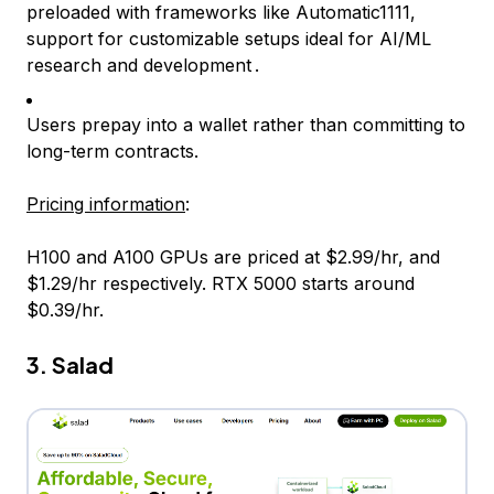
preloaded with frameworks like Automatic1111,
support for customizable setups ideal for AI/ML
research and development .
Users prepay into a wallet rather than committing to
long-term contracts.
Pricing information
:
H100 and A100 GPUs are priced at $2.99/hr, and
$1.29/hr respectively. RTX 5000 starts around
$0.39/hr.
3. Salad