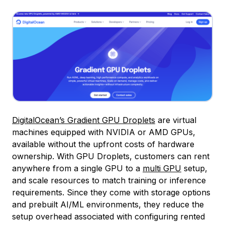
DigitalOcean’s Gradient GPU Droplets
are virtual
machines equipped with NVIDIA or AMD GPUs,
available without the upfront costs of hardware
ownership. With GPU Droplets, customers can rent
anywhere from a single GPU to a
multi GPU
setup,
and scale resources to match training or inference
requirements. Since they come with storage options
and prebuilt AI/ML environments, they reduce the
setup overhead associated with configuring rented