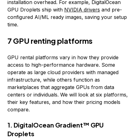
installation overhead. For example, DigitalOcean
GPU Droplets ship with
NVIDIA drivers
and pre-
configured AI/ML ready images, saving your setup
time.
7 GPU renting platforms
GPU rental platforms vary in how they provide
access to high-performance hardware. Some
operate as large cloud providers with managed
infrastructure, while others function as
marketplaces that aggregate GPUs from data
centers or individuals. We will look at six platforms,
their key features, and how their pricing models
compare.
1. DigitalOcean Gradient™ GPU
Droplets