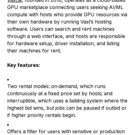
GPU marketplace connecting users seeking AI/ML
compute with hosts who provide GPU resources via
their own hardware by running Vast’s hosting
software. Users can search and rent machines
through a web interface, and hosts are responsible
for hardware setup, driver installation, and listing
their machines for rent.
Key features:
Two rental modes: on‑demand, which runs
continuously at a fixed price set by hosts; and
interruptible, which uses a bidding system where the
highest bid wins, but jobs can be paused if outbid or
if higher priority rentals begin.
Offers a filter for users with sensitive or production