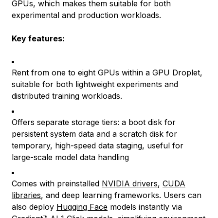
GPUs, which makes them suitable for both
experimental and production workloads.
Key features:
Rent from one to eight GPUs within a GPU Droplet,
suitable for both lightweight experiments and
distributed training workloads.
Offers separate storage tiers: a boot disk for
persistent system data and a scratch disk for
temporary, high-speed data staging, useful for
large-scale model data handling
Comes with preinstalled
NVIDIA drivers
,
CUDA
libraries
, and deep learning frameworks. Users can
also deploy
Hugging Face
models instantly via