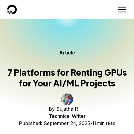
DigitalOcean
Article
7 Platforms for Renting GPUs
for Your AI/ML Projects
By
Sujatha R
Technical Writer
Published:
September 24, 2025
11 min read