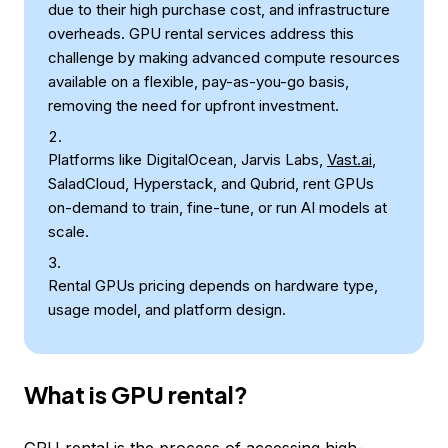
due to their high purchase cost, and infrastructure
overheads. GPU rental services address this
challenge by making advanced compute resources
available on a flexible, pay-as-you-go basis,
removing the need for upfront investment.
Platforms like DigitalOcean, Jarvis Labs,
Vast.ai
,
SaladCloud, Hyperstack, and Qubrid, rent GPUs
on-demand to train, fine-tune, or run AI models at
scale.
Rental GPUs pricing depends on hardware type,
usage model, and platform design.
What is GPU rental?