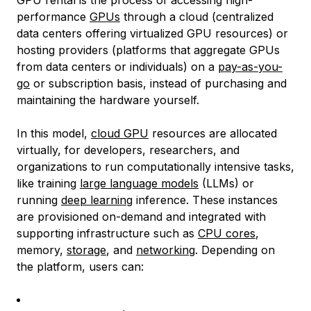
GPU rental is the process of accessing high-
performance
GPUs
through a cloud (centralized
data centers offering virtualized GPU resources) or
hosting providers (platforms that aggregate GPUs
from data centers or individuals) on a
pay-as-you-
go
or subscription basis, instead of purchasing and
maintaining the hardware yourself.
In this model,
cloud GPU
resources are allocated
virtually, for developers, researchers, and
organizations to run computationally intensive tasks,
like training
large language models
(LLMs) or
running
deep learning
inference. These instances
are provisioned on-demand and integrated with
supporting infrastructure such as
CPU cores
,
memory,
storage
, and
networking
. Depending on
the platform, users can: