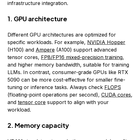
infrastructure integration.
1. GPU architecture
Different GPU architectures are optimized for
specific workloads. For example,
NVIDIA Hopper
(H100) and
Ampere
(A100) support advanced
tensor cores,
FP8/FP16 mixed-precision training
,
and higher memory bandwidth, suitable for training
LLMs. In contrast, consumer-grade GPUs like RTX
5090 can be more cost-effective for smaller fine-
tuning or inference tasks. Always check
FLOPS
(floating-point operations per second),
CUDA cores
,
and
tensor core
support to align with your
workload.
2. Memory capacity