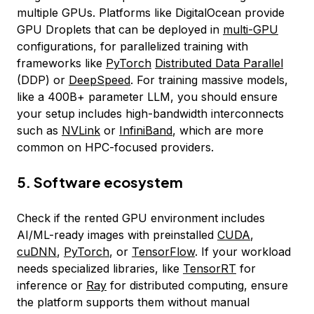
multiple GPUs. Platforms like DigitalOcean provide
GPU Droplets that can be deployed in
multi-GPU
configurations, for parallelized training with
frameworks like
PyTorch
Distributed Data Parallel
(DDP) or
DeepSpeed
. For training massive models,
like a 400B+ parameter LLM, you should ensure
your setup includes high-bandwidth interconnects
such as
NVLink
or
InfiniBand
, which are more
common on HPC-focused providers.
5. Software ecosystem
Check if the rented GPU environment includes
AI/ML-ready images with preinstalled
CUDA
,
cuDNN
,
PyTorch
, or
TensorFlow
. If your workload
needs specialized libraries, like
TensorRT
for
inference or
Ray
for distributed computing, ensure
the platform supports them without manual