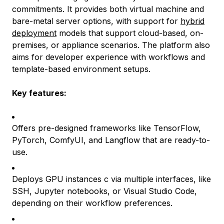
commitments. It provides both virtual machine and
bare-metal server options, with support for
hybrid
deployment
models that support cloud-based, on-
premises, or appliance scenarios. The platform also
aims for developer experience with workflows and
template-based environment setups.
Key features:
Offers pre-designed frameworks like TensorFlow,
PyTorch, ComfyUI, and Langflow that are ready-to-
use.
Deploys GPU instances c via multiple interfaces, like
SSH, Jupyter notebooks, or Visual Studio Code,
depending on their workflow preferences.