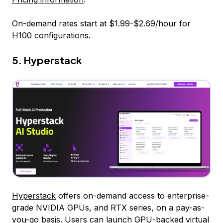
On-demand rates start at $1.99-$2.69/hour for
H100 configurations.
5. Hyperstack
Hyperstack
offers on-demand access to enterprise-
grade NVIDIA GPUs, and RTX series, on a pay-as-
you-go basis. Users can launch GPU-backed virtual