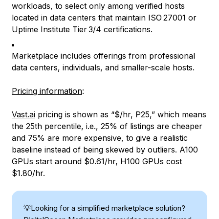
workloads, to select only among verified hosts
located in data centers that maintain ISO 27001 or
Uptime Institute Tier 3/4 certifications.
Marketplace includes offerings from professional
data centers, individuals, and smaller-scale hosts.
Pricing information
:
Vast.ai
pricing is shown as “$/hr, P25,” which means
the 25th percentile, i.e., 25% of listings are cheaper
and 75% are more expensive, to give a realistic
baseline instead of being skewed by outliers. A100
GPUs start around $0.61/hr, H100 GPUs cost
$1.80/hr.
💡Looking for a simplified marketplace solution?