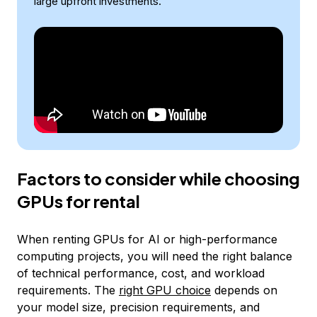
large upfront investments.
Factors to consider while choosing
GPUs for rental
When renting GPUs for AI or high-performance
computing projects, you will need the right balance
of technical performance, cost, and workload
requirements. The
right GPU choice
depends on
your model size, precision requirements, and