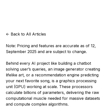
<-
Back to All Articles
Note: Pricing and features are accurate as of 12,
September 2025 and are subject to change.
Behind every AI project like building a chatbot
solving user’s queries, an image generator creating
lifelike art, or a recommendation engine predicting
your next favorite song, is a graphics processing
unit (GPU) working at scale. These processors
calculate billions of parameters, delivering the raw
computational muscle needed for massive datasets
and compute complex algorithms.