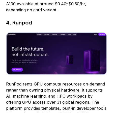
A100 available at around $0.40–$0.50/hr,
depending on card variant.
4. Runpod
RunPod
rents GPU compute resources on-demand
rather than owning physical hardware. It supports
AI, machine learning, and
HPC workloads
by
offering GPU access over 31 global regions. The
platform provides templates, built-in developer tools