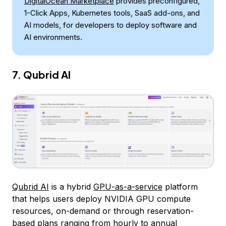
DigitalOcean Marketplace
provides preconfigured,
1-Click Apps, Kubernetes tools, SaaS add-ons, and
AI models, for developers to deploy software and
AI environments.
7. Qubrid AI
Qubrid AI
is a hybrid
GPU-as-a-service
platform
that helps users deploy NVIDIA GPU compute
resources, on-demand or through reservation-
based plans ranging from hourly to annual