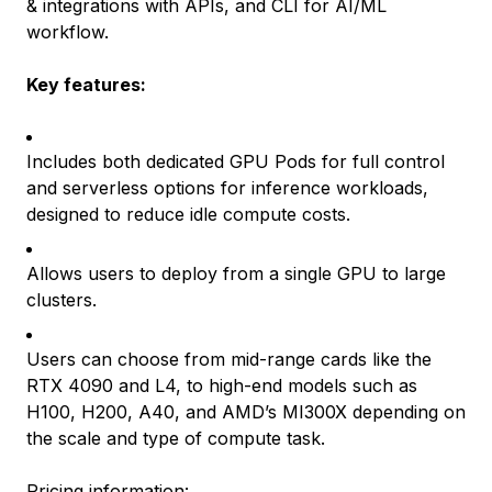
& integrations with APIs, and CLI for AI/ML
workflow.
Key features:
Includes both dedicated GPU Pods for full control
and serverless options for inference workloads,
designed to reduce idle compute costs.
Allows users to deploy from a single GPU to large
clusters.
Users can choose from mid-range cards like the
RTX 4090 and L4, to high-end models such as
H100, H200, A40, and AMD’s MI300X depending on
the scale and type of compute task.
Pricing information
: