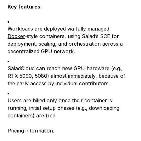
Key features:
Workloads are deployed via fully managed
Docker
‑style containers, using Salad’s SCE for
deployment, scaling, and
orchestration
across a
decentralized GPU network.
SaladCloud can reach new GPU hardware (e.g.,
RTX 5090, 5080) almost
immediately
, because of
the early access by individual contributors.
Users are billed only once their container is
running, initial setup phases (e.g., downloading
containers) are free.
Pricing information: