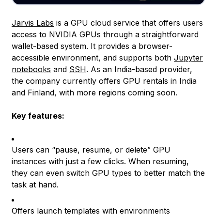
Jarvis Labs
is a GPU cloud service that offers users
access to NVIDIA GPUs through a straightforward
wallet-based system. It provides a browser-
accessible environment, and supports both
Jupyter
notebooks
and
SSH
. As an India-based provider,
the company currently offers GPU rentals in India
and Finland, with more regions coming soon.
Key features:
Users can “
pause
,
resume
, or
delete”
GPU
instances with just a few clicks. When resuming,
they can even switch GPU types to better match the
task at hand.
Offers launch templates with environments