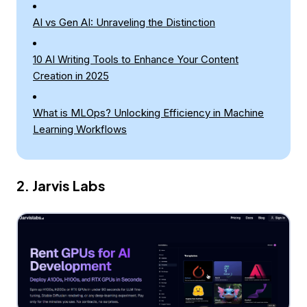
AI vs Gen AI: Unraveling the Distinction
10 AI Writing Tools to Enhance Your Content
Creation in 2025
What is MLOps? Unlocking Efficiency in Machine
Learning Workflows
2. Jarvis Labs