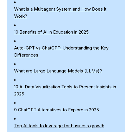
What is a Multiagent System and How Does it
Work?
10 Benefits of AI in Education in 2025
Auto-GPT vs ChatGPT: Understanding the Key
Differences
What are Large Language Models (LLMs)?
10 AI Data Visualization Tools to Present Insights in
2025
9 ChatGPT Alternatives to Explore in 2025
Top AI tools to leverage for business growth