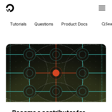
DigitalOcean
Tutorials
Questions
Product Docs
Sea