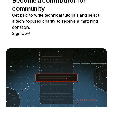
Become a contributor for
community
Get paid to write technical tutorials and select
a tech-focused charity to receive a matching
donation.
Sign Up