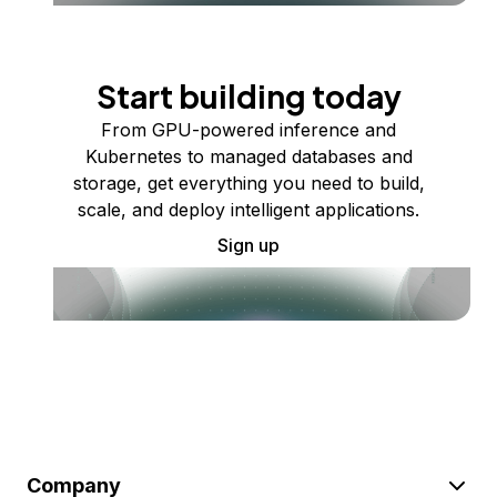
Start building today
From GPU-powered inference and
Kubernetes to managed databases and
storage, get everything you need to build,
scale, and deploy intelligent applications.
Sign up
Company