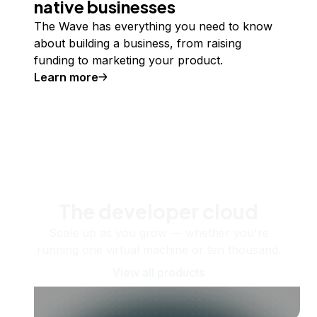
native businesses
The Wave has everything you need to know
about building a business, from raising
funding to marketing your product.
Learn more
The developer cloud
Scale up as you grow — whether you're
running one virtual machine or ten thousand.
View all products