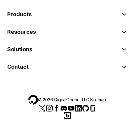
Products
Resources
Solutions
Contact
©
2026
DigitalOcean, LLC.
Sitemap
.