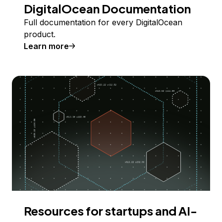
DigitalOcean Documentation
Full documentation for every DigitalOcean
product.
Learn more
Resources for startups and AI-