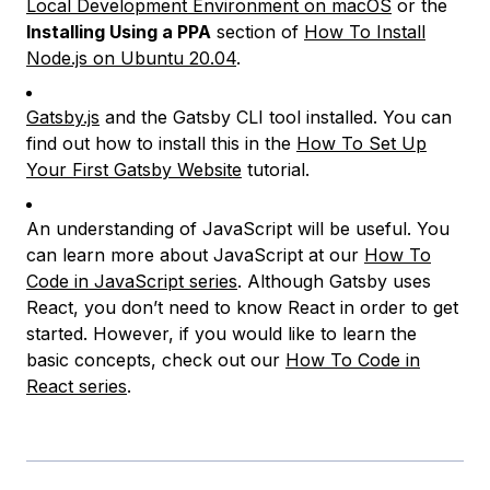
Local Development Environment on macOS
or the
Installing Using a PPA
section of
How To Install
Node.js on Ubuntu 20.04
.
Gatsby.js
and the Gatsby CLI tool installed. You can
find out how to install this in the
How To Set Up
Your First Gatsby Website
tutorial.
An understanding of JavaScript will be useful. You
can learn more about JavaScript at our
How To
Code in JavaScript series
. Although Gatsby uses
React, you don’t need to know React in order to get
started. However, if you would like to learn the
basic concepts, check out our
How To Code in
React series
.