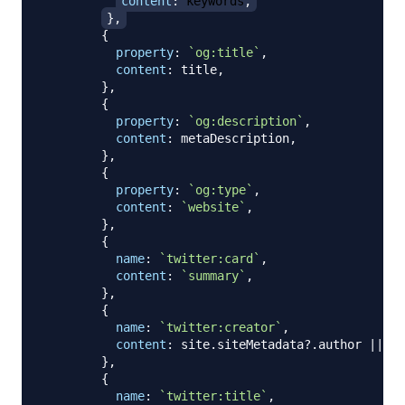
content
:
 keywords
,
}
,
{
property
:
`
og:title
`
,
content
:
 title
,
}
,
{
property
:
`
og:description
`
,
content
:
 metaDescription
,
}
,
{
property
:
`
og:type
`
,
content
:
`
website
`
,
}
,
{
name
:
`
twitter:card
`
,
content
:
`
summary
`
,
}
,
{
name
:
`
twitter:creator
`
,
content
:
 site
.
siteMetadata
?.
author 
||
`
`
}
,
{
name
:
`
twitter:title
`
,