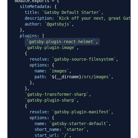
module
.
exports
=
{
siteMetadata
:
{
title
:
`
Gatsby Default Starter
`
,
description
:
`
Kick off your next, great Gatsby
author
:
`
@gatsbyjs
`
,
}
,
plugins
:
[
`
gatsby-plugin-react-helmet
`
,
`
gatsby-plugin-image
`
,
{
resolve
:
`
gatsby-source-filesystem
`
,
options
:
{
name
:
`
images
`
,
path
:
`
${
__dirname
}
/src/images
`
,
}
,
}
,
`
gatsby-transformer-sharp
`
,
`
gatsby-plugin-sharp
`
,
{
resolve
:
`
gatsby-plugin-manifest
`
,
options
:
{
name
:
`
gatsby-starter-default
`
,
short_name
:
`
starter
`
,
start_url
:
`
/
`
,