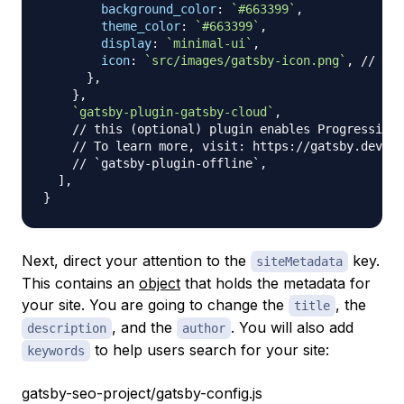
background_color
:
`
#663399
`
,
theme_color
:
`
#663399
`
,
display
:
`
minimal-ui
`
,
icon
:
`
src/images/gatsby-icon.png
`
,
// Thi
}
,
}
,
`
gatsby-plugin-gatsby-cloud
`
,
// this (optional) plugin enables Progressive 
// To learn more, visit: https://gatsby.dev/of
// `gatsby-plugin-offline`,
]
,
}
Next, direct your attention to the
key.
siteMetadata
This contains an
object
that holds the metadata for
your site. You are going to change the
, the
title
, and the
. You will also add
description
author
to help users search for your site:
keywords
gatsby-seo-project/gatsby-config.js