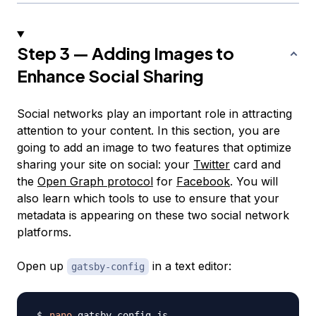
Step 3 — Adding Images to
Enhance Social Sharing
Social networks play an important role in attracting
attention to your content. In this section, you are
going to add an image to two features that optimize
sharing your site on social: your
Twitter
card and
the
Open Graph protocol
for
Facebook
. You will
also learn which tools to use to ensure that your
metadata is appearing on these two social network
platforms.
Open up
in a text editor:
gatsby-config
nano