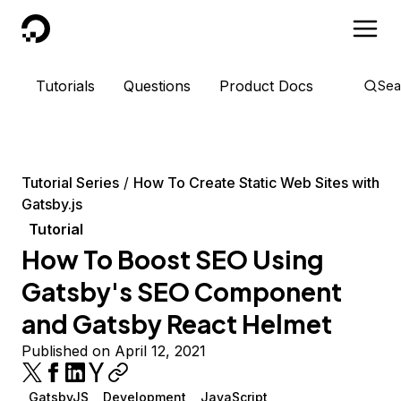
DigitalOcean
Tutorials
Questions
Product Docs
Sea
Tutorial Series
How To Create Static Web Sites with
Gatsby.js
Tutorial
How To Boost SEO Using
Gatsby's SEO Component
and Gatsby React Helmet
Published on April 12, 2021
GatsbyJS
Development
JavaScript