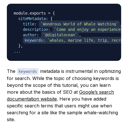
module
.
exports
=
{
siteMetadata
:
{
title
:
`
Wondrous World of Whale Watching
`
,
description
:
`
Come and enjoy an experience of
author
:
`
@digitalocean
`
,
keywords
:
`
whales, marine life, trip, recreat
}
,
...
The
metadata is instrumental in optimizing
keywords
for search. While the topic of choosing keywords is
beyond the scope of this tutorial, you can learn
more about the basics of SEO at
Google’s search
documentation website
. Here you have added
specific search terms that users might use when
searching for a site like the sample whale-watching
site.