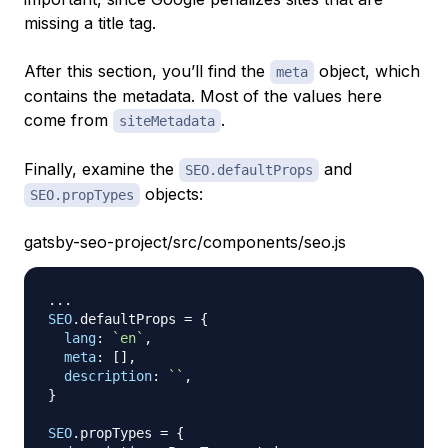
missing a title tag.
After this section, you’ll find the
object, which
meta
contains the metadata. Most of the values here
come from
.
siteMetadata
Finally, examine the
and
SEO.defaultProps
objects:
SEO.propTypes
gatsby-seo-project/src/components/seo.js
...
SEO
.
defaultProps
=
{
lang
:
`
en
`
,
meta
:
[
]
,
description
:
`
`
,
}
SEO
.
propTypes
=
{