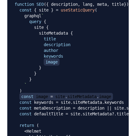
function
SEO
(
{
 description
,
 lang
,
 meta
,
 title
}
)
{
const
{
 site 
}
=
useStaticQuery
(
    graphql
`
query
{
site
{
siteMetadata
{
title
description
author
keywords
image
}
}
}
`
)
const
 image 
=
 site
.
siteMetadata
.
image
const
 keywords 
=
 site
.
siteMetadata
.
keywords
const
 metaDescription 
=
 description 
||
 site
.
site
const
 defaultTitle 
=
 site
.
siteMetadata
?.
title

return
(
<
Helmet