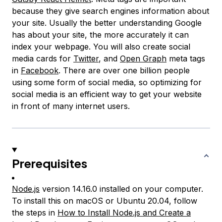
because they give search engines information about
your site. Usually the better understanding Google
has about your site, the more accurately it can
index your webpage. You will also create social
media cards for
Twitter
, and
Open Graph
meta tags
in
Facebook
. There are over one billion people
using some form of social media, so optimizing for
social media is an efficient way to get your website
in front of many internet users.
Prerequisites
Node.js
version 14.16.0 installed on your computer.
To install this on macOS or Ubuntu 20.04, follow
the steps in
How to Install Node.js and Create a