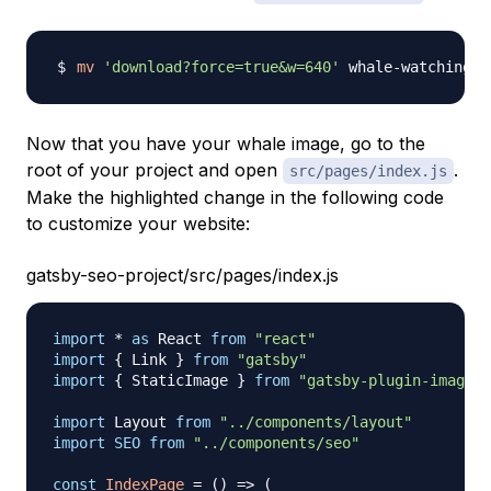
mv
'download?force=true&w=640'
Now that you have your whale image, go to the
root of your project and open
.
src/pages/index.js
Make the highlighted change in the following code
to customize your website:
gatsby-seo-project/src/pages/index.js
import
*
as
React
from
"react"
import
{
Link
}
from
"gatsby"
import
{
StaticImage
}
from
"gatsby-plugin-image"
import
Layout
from
"../components/layout"
import
SEO
from
"../components/seo"
const
IndexPage
=
(
)
=>
(