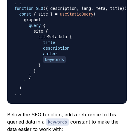
...
function
SEO
(
{
 description
,
 lang
,
 meta
,
 title
}
)
{
const
{
 site 
}
=
useStaticQuery
(
    graphql
`
query
{
site
{
siteMetadata
{
title
description
author
keywords
}
}
}
`
)
...
Below the SEO function, add a reference to this
queried data in a
constant to make the
keywords
data easier to work with: