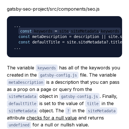
gatsby-seo-project/src/components/seo.js
...
const
 keywords 
=
 site
.
siteMetadata
.
keywords
const
 metaDescription 
=
 description 
||
 site
.
site
const
 defaultTitle 
=
 site
.
siteMetadata
?.
...
The variable
has all of the keywords you
keywords
created in the
file. The variable
gatsby-config.js
is a description that you can pass
metaDescription
as a prop on a page or query from the
object in
. Finally,
siteMetadata
gatsby-config.js
is set to the value of
in the
defaultTitle
title
object. The
in the
siteMetadata
?
siteMetadata
attribute
checks for a null value
and returns
for a null or nullish value.
undefined