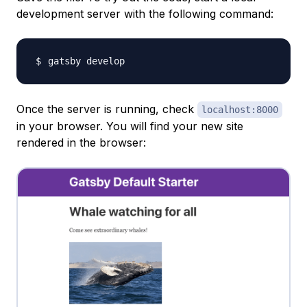
development server with the following command:
Once the server is running, check
localhost:8000
in your browser. You will find your new site
rendered in the browser: