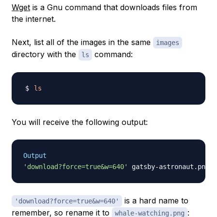
Wget
is a Gnu command that downloads files from
the internet.
Next, list all of the images in the same
images
directory with the
command:
ls
ls
You will receive the following output:
Output
'download?force=true&w=640'
is a hard name to
'download?force=true&w=640'
remember, so rename it to
:
whale-watching.png