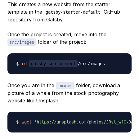
This creates a new website from the starter
template in the
GitHub
gatsby-starter-default
repository from Gatsby.
Once the project is created, move into the
folder of the project:
src/images
cd
gatsby-seo-project
Once you are in the
folder, download a
images
picture of a whale from the stock photography
website like Unsplash:
wget
'https://unsplash.com/photos/JRsl_wfC-9A/d