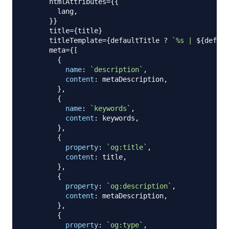
      htmlAttributes
=
{
{
        lang
,
}
}
      title
=
{
title
}
      titleTemplate
=
{
defaultTitle 
?
`
%s | 
${
defaul
      meta
=
{
[
{
name
:
`
description
`
,
content
:
 metaDescription
,
}
,
{
name
:
`
keywords
`
,
content
:
 keywords
,
}
,
{
property
:
`
og:title
`
,
content
:
 title
,
}
,
{
property
:
`
og:description
`
,
content
:
 metaDescription
,
}
,
{
property
:
`
og:type
`
,