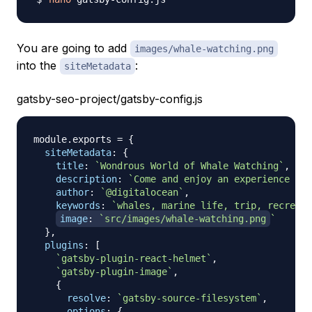
You are going to add
images/whale-watching.png
into the
:
siteMetadata
gatsby-seo-project/gatsby-config.js
module
.
exports
=
{
siteMetadata
:
{
title
:
`
Wondrous World of Whale Watching
`
,
description
:
`
Come and enjoy an experience of 
author
:
`
@digitalocean
`
,
keywords
:
`
whales, marine life, trip, recreati
image
:
`
src/images/whale-watching.png
`
}
,
plugins
:
[
`
gatsby-plugin-react-helmet
`
,
`
gatsby-plugin-image
`
,
{
resolve
:
`
gatsby-source-filesystem
`
,
options
:
{