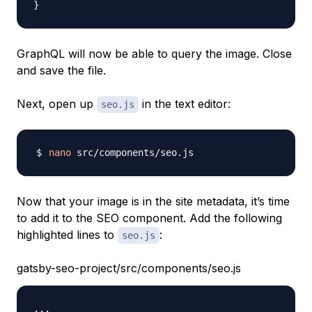
}
GraphQL will now be able to query the image. Close
and save the file.
Next, open up
in the text editor:
seo.js
nano
Now that your image is in the site metadata, it’s time
to add it to the SEO component. Add the following
highlighted lines to
:
seo.js
gatsby-seo-project/src/components/seo.js
...