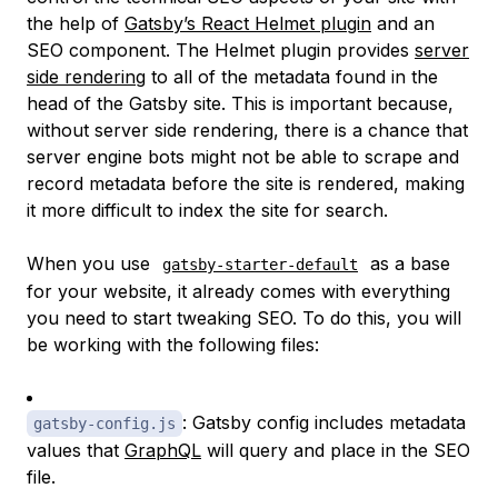
the help of
Gatsby’s React Helmet plugin
and an
SEO component. The Helmet plugin provides
server
side rendering
to all of the metadata found in the
head of the Gatsby site. This is important because,
without server side rendering, there is a chance that
server engine bots might not be able to scrape and
record metadata before the site is rendered, making
it more difficult to index the site for search.
When you use
as a base
gatsby-starter-default
for your website, it already comes with everything
you need to start tweaking SEO. To do this, you will
be working with the following files:
: Gatsby config includes metadata
gatsby-config.js
values that
GraphQL
will query and place in the SEO
file.