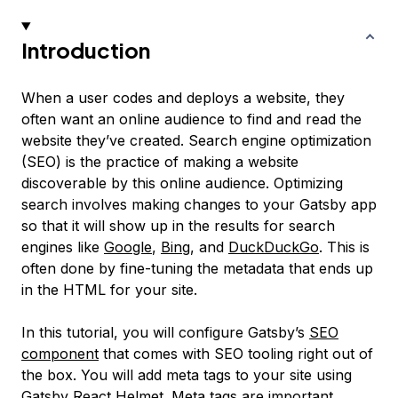
Introduction
When a user codes and deploys a website, they
often want an online audience to find and read the
website they’ve created.
Search engine optimization
(SEO) is the practice of making a website
discoverable by this online audience. Optimizing
search involves making changes to your Gatsby app
so that it will show up in the results for search
engines like
Google
,
Bing
, and
DuckDuckGo
. This is
often done by fine-tuning the metadata that ends up
in the HTML for your site.
In this tutorial, you will configure Gatsby’s
SEO
component
that comes with SEO tooling right out of
the box. You will add meta tags to your site using
Gatsby React Helmet
. Meta tags are important