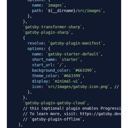
name
:
`
images
`
,
path
:
`
${
__dirname
}
/src/images
`
,
}
,
}
,
`
gatsby-transformer-sharp
`
,
`
gatsby-plugin-sharp
`
,
{
resolve
:
`
gatsby-plugin-manifest
`
,
options
:
{
name
:
`
gatsby-starter-default
`
,
short_name
:
`
starter
`
,
start_url
:
`
/
`
,
background_color
:
`
#663399
`
,
theme_color
:
`
#663399
`
,
display
:
`
minimal-ui
`
,
icon
:
`
src/images/gatsby-icon.png
`
,
// Thi
}
,
}
,
`
gatsby-plugin-gatsby-cloud
`
,
// this (optional) plugin enables Progressive 
// To learn more, visit: https://gatsby.dev/of
// `gatsby-plugin-offline`,
]
,