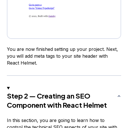
You are now finished setting up your project. Next,
you will add meta tags to your site header with
React Helmet.
Step 2 — Creating an SEO
Component with React Helmet
In this section, you are going to learn how to
control the technical SEO aspects of your site with