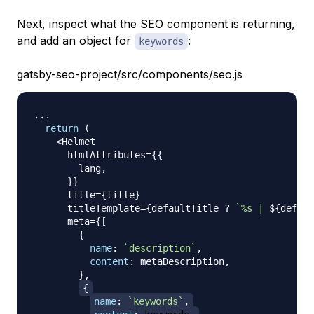
Next, inspect what the SEO component is returning,
and add an object for
:
keywords
gatsby-seo-project/src/components/seo.js
...
return
(
<
Helmet
      htmlAttributes
=
{
{
        lang
,
}
}
      title
=
{
title
}
      titleTemplate
=
{
defaultTitle 
?
`
%s | 
${
defaul
      meta
=
{
[
{
name
:
`
description
`
,
content
:
 metaDescription
,
}
,
{
name
:
`
keywords
`
,