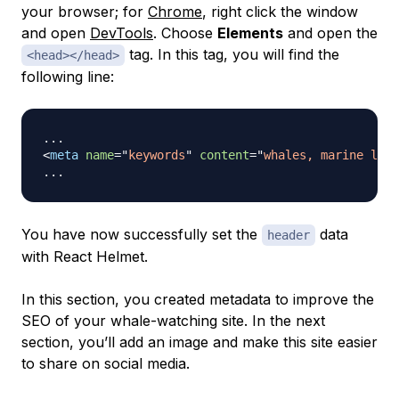
your browser; for
Chrome
, right click the window
and open
DevTools
. Choose
Elements
and open the
tag. In this tag, you will find the
<head></head>
following line:
<
meta
name
=
"
keywords
"
content
=
"
whales, marine life
You have now successfully set the
data
header
with React Helmet.
In this section, you created metadata to improve the
SEO of your whale-watching site. In the next
section, you’ll add an image and make this site easier
to share on social media.