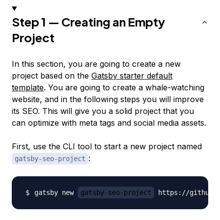
Step 1 — Creating an Empty
Project
In this section, you are going to create a new
project based on the
Gatsby starter default
template
. You are going to create a whale-watching
website, and in the following steps you will improve
its SEO. This will give you a solid project that you
can optimize with meta tags and social media assets.
First, use the CLI tool to start a new project named
:
gatsby-seo-project
gatsby new 
gatsby-seo-project