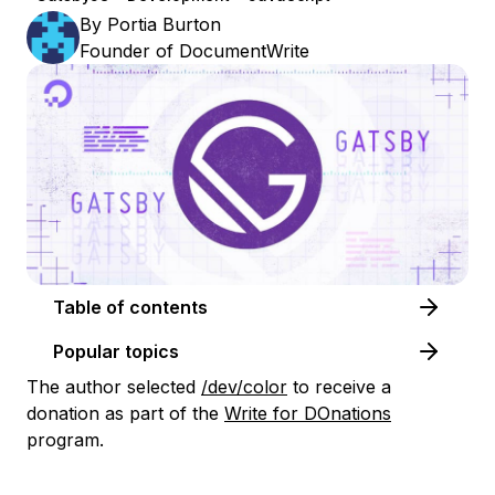
By
Portia Burton
Founder of DocumentWrite
Table of contents
Popular topics
The author selected
/dev/color
to receive a
donation as part of the
Write for DOnations
program.