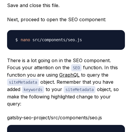
Save and close this file.
Next, proceed to open the SEO component:
nano
There is a lot going on in the SEO component.
Focus your attention on the
function. In this
SEO
function you are using
GraphQL
to query the
object. Remember that you have
siteMetadata
added
to your
object, so
keywords
siteMetadata
make the following highlighted change to your
query:
gatsby-seo-project/src/components/seo.js