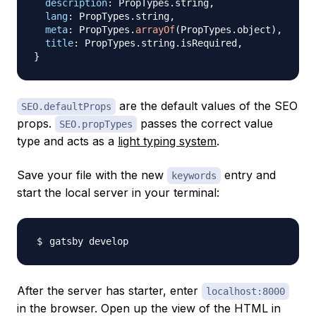
description
:
PropTypes
.
string
,
lang
:
PropTypes
.
string
,
meta
:
PropTypes
.
arrayOf
(
PropTypes
.
object
)
,
title
:
PropTypes
.
string
.
isRequired
,
}
are the default values of the SEO
SEO.defaultProps
props.
passes the correct value
SEO.propTypes
type and acts as a
light typing system
.
Save your file with the new
entry and
keywords
start the local server in your terminal:
After the server has starter, enter
localhost:8000
in the browser. Open up the view of the HTML in