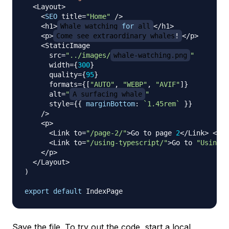
<
Layout
>
<
SEO
 title
=
"Home"
/
>
<
h1
>
Whale
 watching 
for
 all
<
/
h1
>
<
p
>
Come
 see extraordinary whales
!
<
/
p
>
<
StaticImage
      src
=
"../images/
whale-watching.png
"
      width
=
{
300
}
      quality
=
{
95
}
      formats
=
{
[
"AUTO"
,
"WEBP"
,
"AVIF"
]
}
      alt
=
"
A surfacing whale
"
      style
=
{
{
marginBottom
:
`
1.45rem
`
}
}
/
>
<
p
>
<
Link
 to
=
"/page-2/"
>
Go
 to page 
2
<
/
Link
>
<
br 
<
Link
 to
=
"/using-typescript/"
>
Go
 to 
"Using T
<
/
p
>
<
/
Layout
>
)
export
default
IndexPage
Save the file. To try out the code, start a local