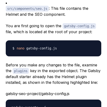
: This file contains the
src/components/seo.js
Helmet and the SEO component.
You are first going to open the
gatsby-config.js
file, which is located at the root of your project:
nano
Before you make any changes to the file, examine
the
key in the exported object. The Gatsby
plugins
default starter already has the Helmet plugin
installed, as shown in the following highlighted line:
gatsby-seo-project/gatsby-config.js