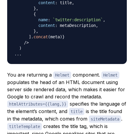
content
:
 title
,
}
,
{
name
:
`
twitter:description
`
,
content
:
 metaDescription
,
}
,
]
.
concat
(
meta
)
}
/
>
)
...
You are returning a
component.
Helmet
Helmet
populates the head of an HTML document using
server side rendered data, which makes it easier for
Google to crawl and record the metadata.
specifies the language of
htmlAttributes={{lang,}}
the element’s content, and
is the title found
title
in the metadata, which comes from
.
siteMetadata
creates the title tag, which is
titleTemplate
important, since Google penalizes sites that are