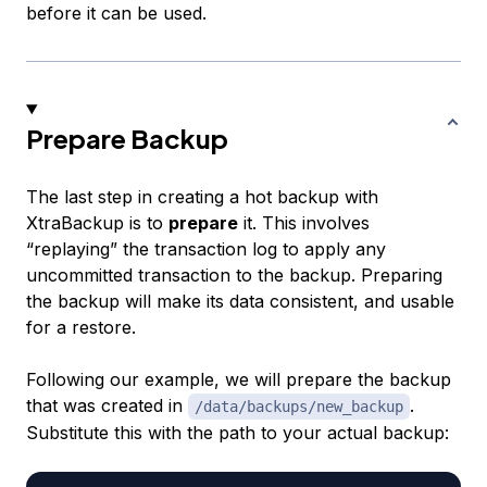
before it can be used.
Prepare Backup
The last step in creating a hot backup with
XtraBackup is to
prepare
it. This involves
“replaying” the transaction log to apply any
uncommitted transaction to the backup. Preparing
the backup will make its data consistent, and usable
for a restore.
Following our example, we will prepare the backup
that was created in
.
/data/backups/new_backup
Substitute this with the path to your actual backup: