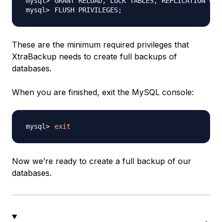
GRANT RELOAD, LOCK TABLES, REPLICATION CLI
FLUSH PRIVILEGES
;
These are the minimum required privileges that
XtraBackup needs to create full backups of
databases.
When you are finished, exit the MySQL console:
exit
Now we’re ready to create a full backup of our
databases.