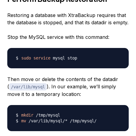
Restoring a database with XtraBackup requires that
the database is stopped, and that its datadir is empty.
Stop the MySQL service with this command:
sudo
service
Then move or delete the contents of the datadir
(
). In our example, we’ll simply
/var/lib/mysql
move it to a temporary location:
mkdir
mv