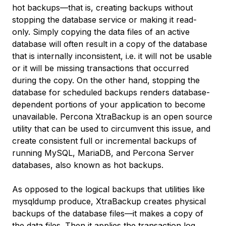
hot backups—that is, creating backups without
stopping the database service or making it read-
only. Simply copying the data files of an active
database will often result in a copy of the database
that is internally inconsistent, i.e. it will not be usable
or it will be missing transactions that occurred
during the copy. On the other hand, stopping the
database for scheduled backups renders database-
dependent portions of your application to become
unavailable. Percona XtraBackup is an open source
utility that can be used to circumvent this issue, and
create consistent full or incremental backups of
running MySQL, MariaDB, and Percona Server
databases, also known as hot backups.
As opposed to the
logical backups
that utilities like
mysqldump produce, XtraBackup creates
physical
backups
of the database files—it makes a copy of
the data files. Then it applies the transaction log