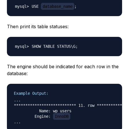
USE 
database_name
;
Then print its table statuses:
SHOW TABLE STATUS
\
G
;
The engine should be indicated for each row in the
database:
Example Output:
...

*************************** 11. row **************
           Name: wp_users

         Engine: 
InnoDB