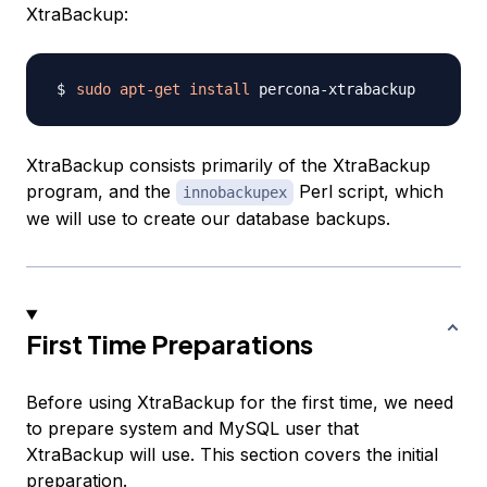
XtraBackup:
sudo
apt-get
install
XtraBackup consists primarily of the XtraBackup
program, and the
Perl script, which
innobackupex
we will use to create our database backups.
First Time Preparations
Before using XtraBackup for the first time, we need
to prepare system and MySQL user that
XtraBackup will use. This section covers the initial
preparation.