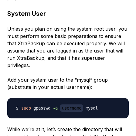
System User
Unless you plan on using the system root user, you
must perform some basic preparations to ensure
that XtraBackup can be executed properly. We will
assume that you are logged in as the user that will
run XtraBackup, and that it has superuser
privileges.
Add your system user to the “mysql” group
(substitute in your actual username):
sudo
 gpasswd 
-a
username
While we’re at it, let’s create the directory that will