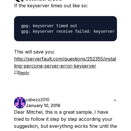
If the keyserver times out like so:
gpg: keyserver timed out

This will save you:
http://serverfault.com/questions/252355/instal
ling-percona-server-error-keyserver
Reply
cabezz2010
January 10, 2016
Dear Mitchel, this is a great sample. I have
tried to follow it step by step according your
suggestion, but everything works fine until the