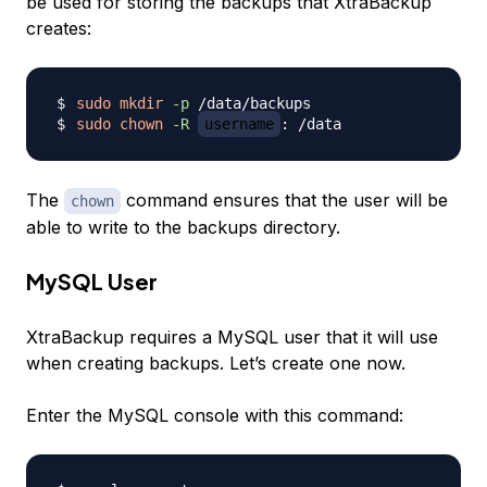
be used for storing the backups that XtraBackup
creates:
sudo
mkdir
-p
sudo
chown
-R
username
The
command ensures that the user will be
chown
able to write to the backups directory.
MySQL User
XtraBackup requires a MySQL user that it will use
when creating backups. Let’s create one now.
Enter the MySQL console with this command: