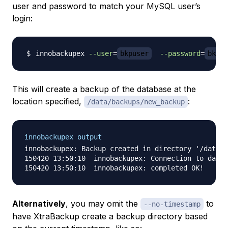
user and password to match your MySQL user’s
login:
innobackupex 
--user
=
bkpuser
--password
=
bkppa
This will create a backup of the database at the
location specified,
:
/data/backups/new_backup
innobackupex output
innobackupex: Backup created in directory '/data/b
150420 13:50:10  innobackupex: Connection to datab
Alternatively
, you may omit the
to
--no-timestamp
have XtraBackup create a backup directory based