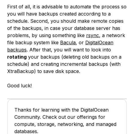
First of all, it is advisable to automate the process so
you will have backups created according to a
schedule. Second, you should make remote copies
of the backups, in case your database server has
problems, by using something like
rsync
, a network
file backup system like
Bacula
, or
DigitalOcean
backups
. After that, you will want to look into
rotating
your backups (deleting old backups on a
schedule) and creating incremental backups (with
XtraBackup) to save disk space.
Good luck!
Thanks for learning with the DigitalOcean
Community. Check out our offerings for
compute, storage, networking, and managed
databases.