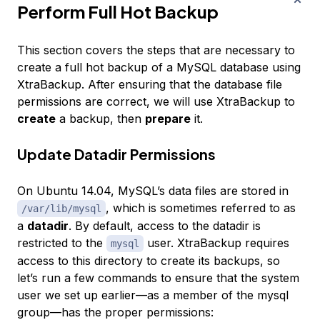
Perform Full Hot Backup
This section covers the steps that are necessary to
create a full hot backup of a MySQL database using
XtraBackup. After ensuring that the database file
permissions are correct, we will use XtraBackup to
create
a backup, then
prepare
it.
Update Datadir Permissions
On Ubuntu 14.04, MySQL’s data files are stored in
, which is sometimes referred to as
/var/lib/mysql
a
datadir
. By default, access to the datadir is
restricted to the
user. XtraBackup requires
mysql
access to this directory to create its backups, so
let’s run a few commands to ensure that the system
user we set up earlier—as a member of the mysql
group—has the proper permissions: