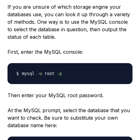
If you are unsure of which storage engine your
databases use, you can look it up through a variety
of methods. One way is to use the MySQL console
to select the database in question, then output the
status of each table.
First, enter the MySQL console:
mysql 
-u
 root 
-p
Then enter your MySQL root password.
At the MySQL prompt, select the database that you
want to check. Be sure to substitute your own
database name here: