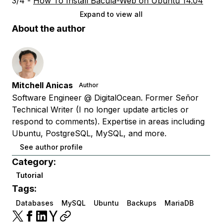
3/4 -
How To Install Bacula-Web on Ubuntu 14.04
Expand to view all
About the author
Mitchell Anicas
Author
Software Engineer @ DigitalOcean. Former Señor
Technical Writer (I no longer update articles or
respond to comments). Expertise in areas including
Ubuntu, PostgreSQL, MySQL, and more.
See author profile
Category:
Tutorial
Tags:
Databases
MySQL
Ubuntu
Backups
MariaDB