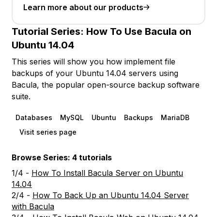
Learn more about our products
Tutorial Series:
How To Use Bacula on
Ubuntu 14.04
This series will show you how implement file
backups of your Ubuntu 14.04 servers using
Bacula, the popular open-source backup software
suite.
Databases
MySQL
Ubuntu
Backups
MariaDB
Visit series page
Browse Series: 4 tutorials
1/4 -
How To Install Bacula Server on Ubuntu
14.04
2/4 -
How To Back Up an Ubuntu 14.04 Server
with Bacula