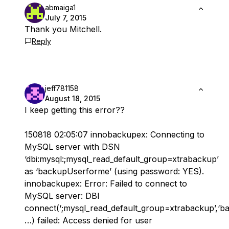
abmaiga1
July 7, 2015
Thank you Mitchell.
Reply
jeff781158
August 18, 2015
I keep getting this error??
150818 02:05:07 innobackupex: Connecting to
MySQL server with DSN
‘dbi:mysql:;mysql_read_default_group=xtrabackup’
as ‘backupUserforme’ (using password: YES).
innobackupex: Error: Failed to connect to
MySQL server: DBI
connect(‘;mysql_read_default_group=xtrabackup’,‘b
…) failed: Access denied for user