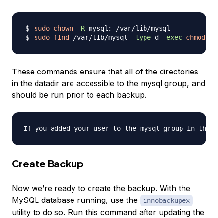
sudo
chown
-R
sudo
find
 /var/lib/mysql 
-type
 d 
-exec
chmod
77
These commands ensure that all of the directories
in the datadir are accessible to the mysql group, and
should be run prior to each backup.
Create Backup
Now we’re ready to create the backup. With the
MySQL database running, use the
innobackupex
utility to do so. Run this command after updating the