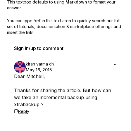
This textbox defaults to using
Markdown
to format your
answer.
You can type
!ref
in this text area to quickly search our full
set of
tutorials, documentation & marketplace offerings and
insert the link!
Sign in/up to comment
kiran varma ch
May 16, 2015
Dear Mitchell,
Thanks for sharing the article. But how can
we take an incremental backup using
xtrabackup ?
Reply