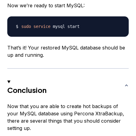
Now we’re ready to start MySQL:
sudo
service
That’s it! Your restored MySQL database should be
up and running.
Conclusion
Now that you are able to create hot backups of
your MySQL database using Percona XtraBackup,
there are several things that you should consider
setting up.