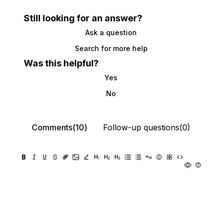
Still looking for an answer?
Ask a question
Search for more help
Was this helpful?
Yes
No
Comments(10)
Follow-up questions(0)