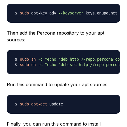
sudo
 apt-key adv 
--keyserver
Then add the Percona repository to your apt
sources:
sudo
sh
-c
"echo 'deb http://repo.percona.com/a
sudo
sh
-c
"echo 'deb-src http://repo.percona.c
Run this command to update your apt sources:
sudo
apt-get
Finally, you can run this command to install