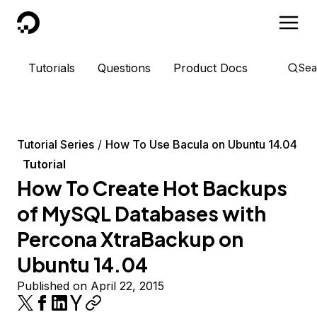
DigitalOcean
Tutorials
Questions
Product Docs
Sea
Tutorial Series
How To Use Bacula on Ubuntu 14.04
Tutorial
How To Create Hot Backups
of MySQL Databases with
Percona XtraBackup on
Ubuntu 14.04
Published on April 22, 2015