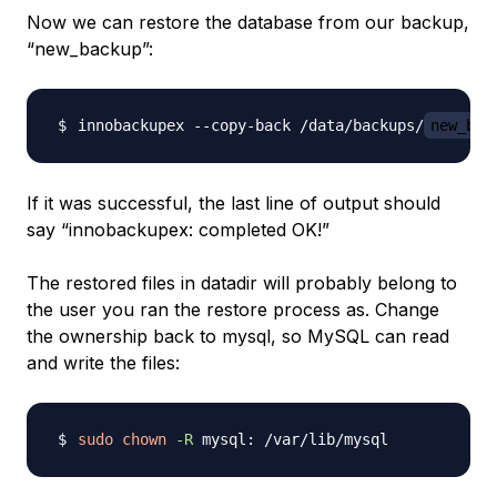
Now we can restore the database from our backup,
“new_backup”:
innobackupex --copy-back /data/backups/
new_bac
If it was successful, the last line of output should
say “innobackupex: completed OK!”
The restored files in datadir will probably belong to
the user you ran the restore process as. Change
the ownership back to mysql, so MySQL can read
and write the files:
sudo
chown
-R