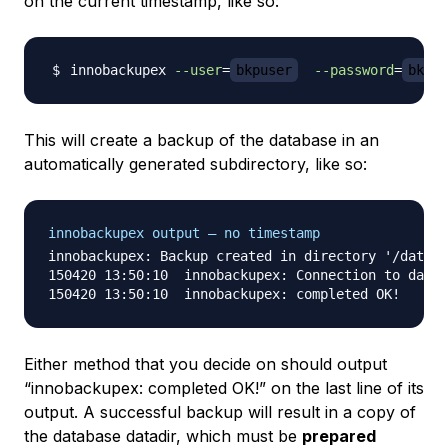
on the current timestamp, like so:
innobackupex 
--user
=
bkpuser
--password
=
bkppa
This will create a backup of the database in an
automatically generated subdirectory, like so:
innobackupex output — no timestamp
innobackupex: Backup created in directory '/data/b
150420 13:50:10  innobackupex: Connection to datab
Either method that you decide on should output
“innobackupex: completed OK!” on the last line of its
output. A successful backup will result in a copy of
the database datadir, which must be
prepared