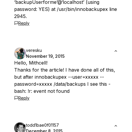
‘backupUserforme’@‘localhost’ (using
password: YES) at /usr/bin/innobackupex line
2945.
Reply
veresku
November 19, 2015
Hello, Mithcell!
Thanks for the article! I have done all of this,
but after innobackupex --user=xxxxx --
password=xxxxx /data/backups I see this -
bash: !r: event not found
Reply
todd1bae0f01157
December 8, 2015