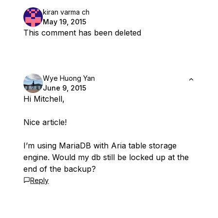
kiran varma ch
May 19, 2015
This comment has been deleted
Wye Huong Yan
June 9, 2015
Hi Mitchell,
Nice article!
I’m using MariaDB with Aria table storage
engine. Would my db still be locked up at the
end of the backup?
Reply