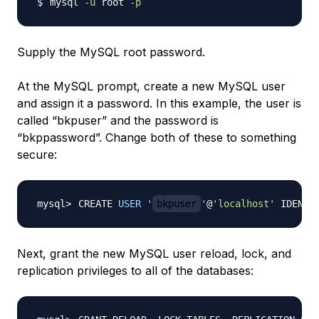
mysql 
-u
 root 
-p
Supply the MySQL root password.
At the MySQL prompt, create a new MySQL user
and assign it a password. In this example, the user is
called “bkpuser” and the password is
“bkppassword”. Change both of these to something
secure:
CREATE 
USER
'
bkpuser
'
@
'localhost'
 IDENTI
Next, grant the new MySQL user reload, lock, and
replication privileges to all of the databases: