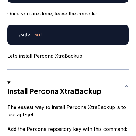
Once you are done, leave the console:
exit
Let’s install Percona XtraBackup.
Install Percona XtraBackup
The easiest way to install Percona XtraBackup is to
use apt-get.
Add the Percona repository key with this command: