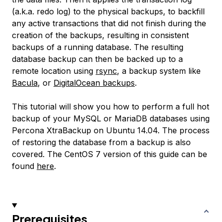
(a.k.a. redo log) to the physical backups, to backfill
any active transactions that did not finish during the
creation of the backups, resulting in consistent
backups of a running database. The resulting
database backup can then be backed up to a
remote location using
rsync
, a backup system like
Bacula
, or
DigitalOcean backups
.
This tutorial will show you how to perform a full hot
backup of your MySQL or MariaDB databases using
Percona XtraBackup on Ubuntu 14.04. The process
of restoring the database from a backup is also
covered. The CentOS 7 version of this guide can be
found
here
.
Prerequisites