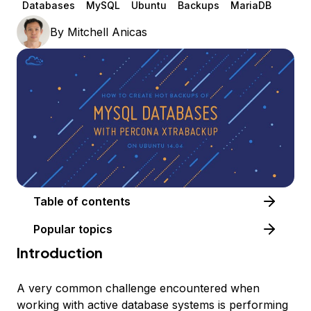
Databases
MySQL
Ubuntu
Backups
MariaDB
By
Mitchell Anicas
Table of contents
Popular topics
Introduction
A very common challenge encountered when
working with active database systems is performing