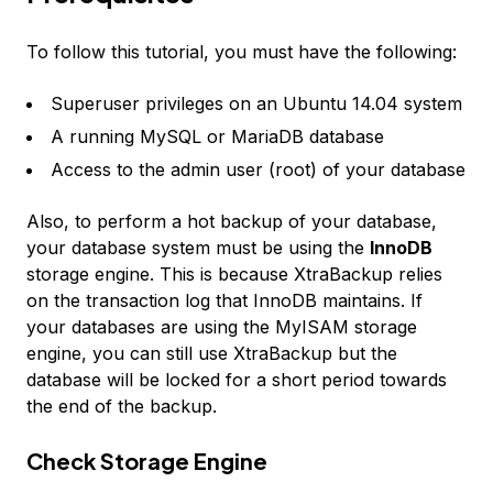
To follow this tutorial, you must have the following:
Superuser privileges on an Ubuntu 14.04 system
A running MySQL or MariaDB database
Access to the admin user (root) of your database
Also, to perform a hot backup of your database,
your database system must be using the
InnoDB
storage engine. This is because XtraBackup relies
on the transaction log that InnoDB maintains. If
your databases are using the MyISAM storage
engine, you can still use XtraBackup but the
database will be locked for a short period towards
the end of the backup.
Check Storage Engine