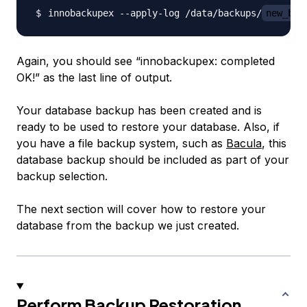
innobackupex --apply-log /data/backups/
new_bac
Again, you should see “innobackupex: completed
OK!” as the last line of output.
Your database backup has been created and is
ready to be used to restore your database. Also, if
you have a file backup system, such as
Bacula
, this
database backup should be included as part of your
backup selection.
The next section will cover how to restore your
database from the backup we just created.
Perform Backup Restoration