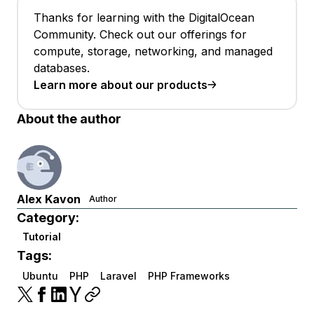
Thanks for learning with the DigitalOcean
Community. Check out our offerings for
compute, storage, networking, and managed
databases.
Learn more about our products
About the author
Alex Kavon
Author
Category:
Tutorial
Tags:
Ubuntu
PHP
Laravel
PHP Frameworks