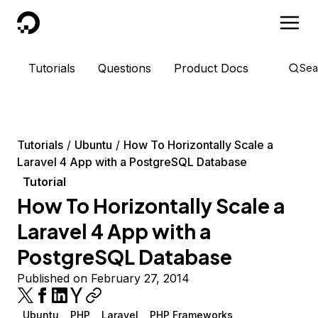
DigitalOcean
Tutorials
Questions
Product Docs
Sea
Tutorials
Ubuntu
How To Horizontally Scale a
Laravel 4 App with a PostgreSQL Database
Tutorial
How To Horizontally Scale a
Laravel 4 App with a
PostgreSQL Database
Published on February 27, 2014
Ubuntu
PHP
Laravel
PHP Frameworks