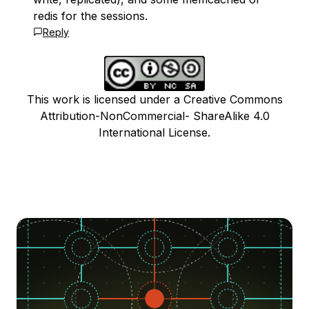
redis for the sessions.
Reply
This work is licensed under a Creative Commons
Attribution-NonCommercial- ShareAlike 4.0
International License.