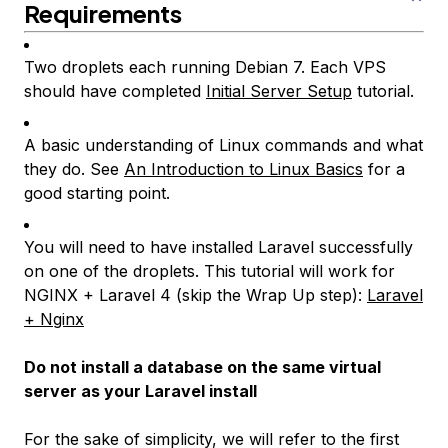
Requirements
Two droplets each running Debian 7. Each VPS
should have completed
Initial Server Setup
tutorial.
A basic understanding of Linux commands and what
they do. See
An Introduction to Linux Basics
for a
good starting point.
You will need to have installed Laravel successfully
on one of the droplets. This tutorial will work for
NGINX + Laravel 4 (skip the
Wrap Up
step):
Laravel
+ Nginx
Do not install a database on the same virtual
server as your Laravel install
For the sake of simplicity, we will refer to the first