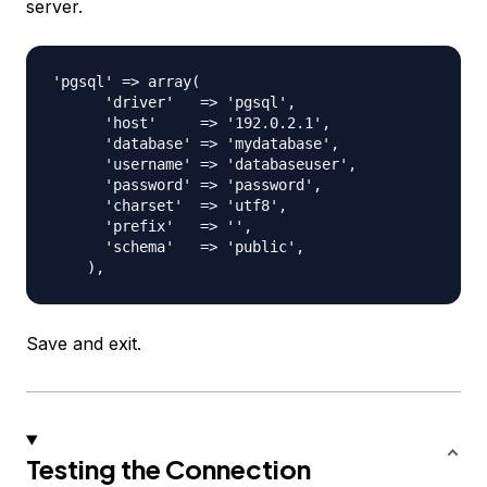
server.
'pgsql' => array(

      'driver'   => 'pgsql',

      'host'     => '192.0.2.1',

      'database' => 'mydatabase',

      'username' => 'databaseuser',

      'password' => 'password',

      'charset'  => 'utf8',

      'prefix'   => '',

      'schema'   => 'public',

Save and exit.
Testing the Connection