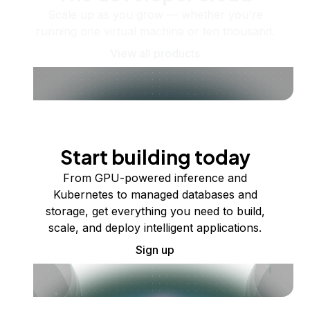
Scale up as you grow — whether you're
running one virtual machine or ten thousand.
View all products
Start building today
From GPU-powered inference and
Kubernetes to managed databases and
storage, get everything you need to build,
scale, and deploy intelligent applications.
Sign up