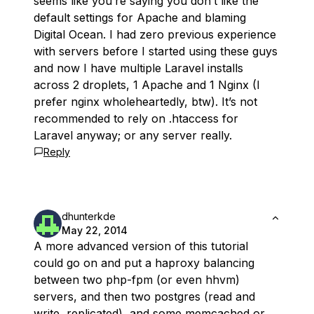
seems like you’re saying you don’t like the
default settings for Apache and blaming
Digital Ocean. I had zero previous experience
with servers before I started using these guys
and now I have multiple Laravel installs
across 2 droplets, 1 Apache and 1 Nginx (I
prefer nginx wholeheartedly, btw). It’s not
recommended to rely on .htaccess for
Laravel anyway; or any server really.
Reply
dhunterkde
May 22, 2014
A more advanced version of this tutorial
could go on and put a haproxy balancing
between two php-fpm (or even hhvm)
servers, and then two postgres (read and
write, replicated), and some memcached or