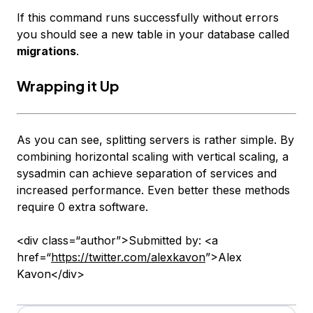
If this command runs successfully without errors
you should see a new table in your database called
migrations
.
Wrapping it Up
As you can see, splitting servers is rather simple. By
combining horizontal scaling with vertical scaling, a
sysadmin can achieve separation of services and
increased performance. Even better these methods
require 0 extra software.
<div class=“author”>Submitted by: <a
href=“
https://twitter.com/alexkavon
”>Alex
Kavon</div>