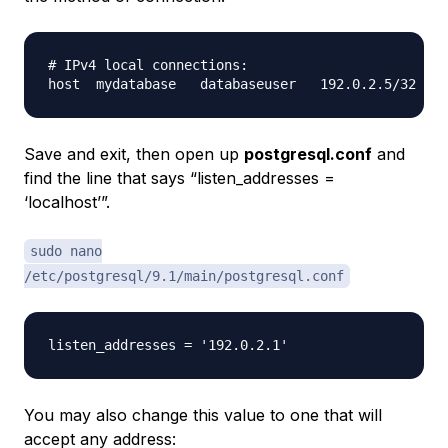
# IPv4 local connections:

Save and exit, then open up
postgresql.conf
and
find the line that says “listen_addresses =
‘localhost’”.
sudo nano
/etc/postgresql/9.1/main/postgresql.conf
You may also change this value to one that will
accept any address: