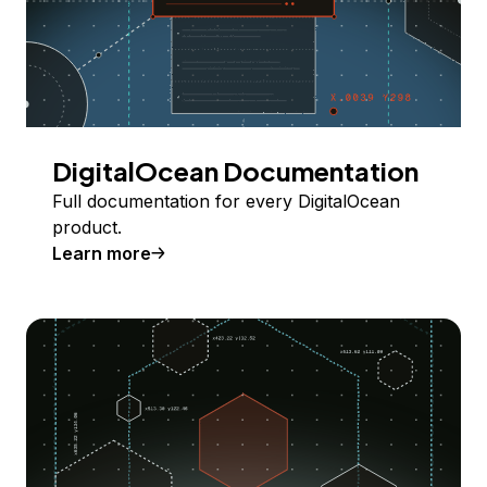
DigitalOcean Documentation
Full documentation for every DigitalOcean
product.
Learn more