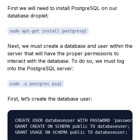
First we will need to install PostgreSQL on our
database droplet
:
sudo apt-get install postgresql
Next, we must create a database and user within the
server that will have the proper permissions to
interact with the database. To do so, we must log
into the PostgreSQL server:
sudo -u postgres psql
First, let’s create the database user:
CREATE USER databaseuser WITH PASSWORD 'password';

GRANT CREATE ON SCHEMA public TO databaseuser;
