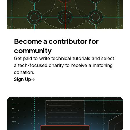
Become a contributor for
community
Get paid to write technical tutorials and select
a tech-focused charity to receive a matching
donation.
Sign Up