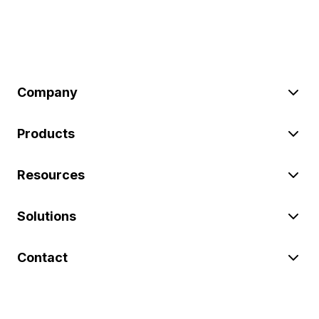
Company
Products
Resources
Solutions
Contact