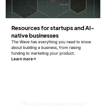
Resources for startups and AI-
native businesses
The Wave has everything you need to know
about building a business, from raising
funding to marketing your product.
Learn more
The developer cloud