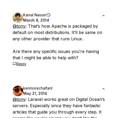
Kamal Nasser
March 8, 2014
@tony
: That’s how Apache is packaged by
default on most distributions. It’ll be same on
any other provider that runs Linux.
Are there any specific issues you’re having
that I might be able to help with?
Reply
kenmorechalfant
May 21, 2014
@tony
: Laravel works great on Digital Ocean’s
servers. Especially since they have fantastic
articles that guide you through every step. It