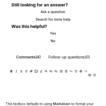
Still looking for an answer?
Ask a question
Search for more help
Was this helpful?
Yes
No
Comments(4)
Follow-up questions(0)
This textbox defaults to using
Markdown
to format your