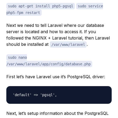
sudo apt-get install php5-pgsql
sudo service
php5-fpm restart
Next we need to tell Laravel where our database
server is located and how to access it. If you
followed the NGINX + Laravel tutorial, then Laravel
should be installed at
.
/var/www/laravel
sudo nano
/var/www/laravel/app/config/database.php
First let’s have Laravel use it’s PostgreSQL driver:
Next, let’s setup information about the PostgreSQL