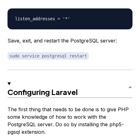
Save, exit, and restart the PostgreSQL server:
sudo service postgresql restart
Configuring Laravel
The first thing that needs to be done is to give PHP
some knowledge of how to work with the
PostgreSQL server. Do so by installing the php5-
pgsql extension.