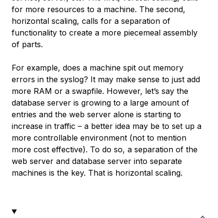
for more resources to a machine. The second,
horizontal scaling, calls for a separation of
functionality to create a more piecemeal assembly
of parts.
For example, does a machine spit out memory
errors in the syslog? It may make sense to just add
more RAM or a swapfile. However, let’s say the
database server is growing to a large amount of
entries and the web server alone is starting to
increase in traffic – a better idea may be to set up a
more controllable environment (not to mention
more cost effective). To do so, a separation of the
web server and database server into separate
machines is the key. That is horizontal scaling.