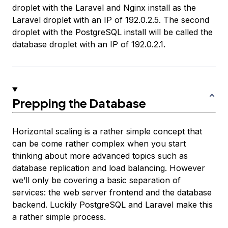
droplet with the Laravel and Nginx install as the
Laravel droplet
with an IP of 192.0.2.5. The second
droplet with the PostgreSQL install will be called the
database droplet
with an IP of 192.0.2.1.
Prepping the Database
Horizontal scaling is a rather simple concept that
can be come rather complex when you start
thinking about more advanced topics such as
database replication and load balancing. However
we’ll only be covering a basic separation of
services: the web server frontend and the database
backend. Luckily PostgreSQL and Laravel make this
a rather simple process.