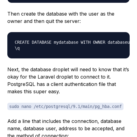
Then create the database with the user as the
owner and then quit the server:
CREATE DATABASE mydatabase WITH OWNER databaseuser
Next, the database droplet will need to know that it’s
okay for the Laravel droplet to connect to it.
PostgreSQL has a client authentication file that
makes this super easy.
sudo nano /etc/postgresql/9.1/main/pg_hba.conf
Add a line that includes the connection, database
name, database user, address to be accepted, and
the method of connection: