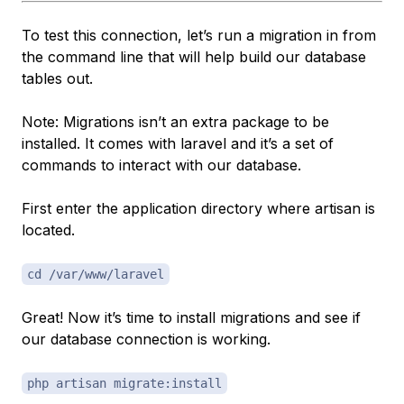
To test this connection, let’s run a migration in from
the command line that will help build our database
tables out.
Note: Migrations isn’t an extra package to be
installed. It comes with laravel and it’s a set of
commands to interact with our database.
First enter the application directory where artisan is
located.
cd /var/www/laravel
Great! Now it’s time to install migrations and see if
our database connection is working.
php artisan migrate:install