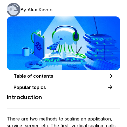
By
Alex Kavon
Table of contents
Popular topics
Introduction
There are two methods to scaling an application,
service, server, etc. The first, vertical scaling, calls