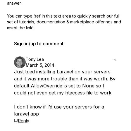
answer.
You can type
!ref
in this text area to quickly search our full
set of
tutorials, documentation & marketplace offerings and
insert the link!
Sign in/up to comment
Tony Lea
March 5, 2014
Just tried installing Laravel on your servers
and it was more trouble than it was worth. By
default AllowOverride is set to None so I
could not even get my htaccess file to work.
I don’t know if I’d use your servers for a
laravel app
Reply