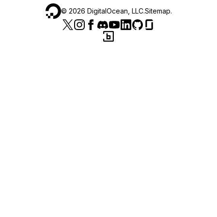
©
2026
DigitalOcean, LLC.
Sitemap
.